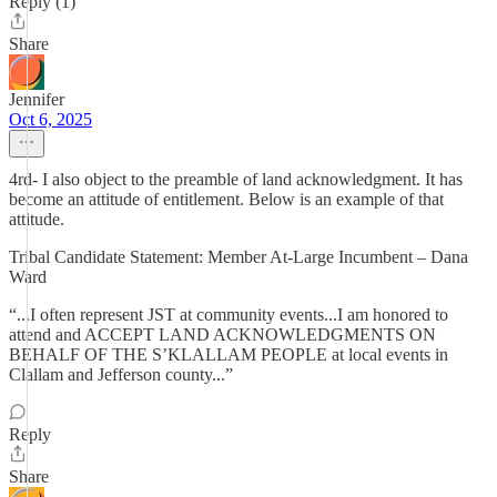
Reply (1)
Share
Jennifer
Oct 6, 2025
4rd- I also object to the preamble of land acknowledgment. It has
become an attitude of entitlement. Below is an example of that
attitude.
Tribal Candidate Statement: Member At-Large Incumbent – Dana
Ward
“...I often represent JST at community events...I am honored to
attend and ACCEPT LAND ACKNOWLEDGMENTS ON
BEHALF OF THE S’KLALLAM PEOPLE at local events in
Clallam and Jefferson county...”
Reply
Share