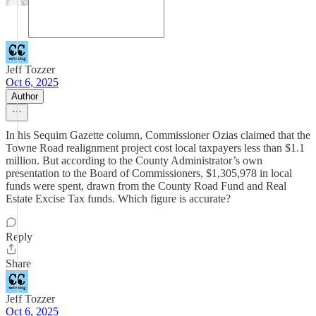
Jeff Tozzer
Oct 6, 2025
Author
In his Sequim Gazette column, Commissioner Ozias claimed that the
Towne Road realignment project cost local taxpayers less than $1.1
million. But according to the County Administrator’s own
presentation to the Board of Commissioners, $1,305,978 in local
funds were spent, drawn from the County Road Fund and Real
Estate Excise Tax funds. Which figure is accurate?
Reply
Share
Jeff Tozzer
Oct 6, 2025