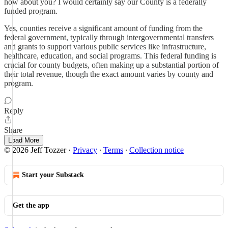
how about you? I would certainly say our County is a federally
funded program.
Yes, counties receive a significant amount of funding from the
federal government, typically through intergovernmental transfers
and grants to support various public services like infrastructure,
healthcare, education, and social programs. This federal funding is
crucial for county budgets, often making up a substantial portion of
their total revenue, though the exact amount varies by county and
program.
Reply
Share
Load More
© 2026 Jeff Tozzer
·
Privacy
∙
Terms
∙
Collection notice
Start your Substack
Get the app