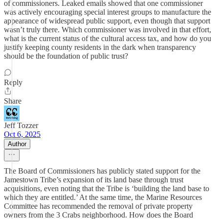
of commissioners. Leaked emails showed that one commissioner
was actively encouraging special interest groups to manufacture the
appearance of widespread public support, even though that support
wasn’t truly there. Which commissioner was involved in that effort,
what is the current status of the cultural access tax, and how do you
justify keeping county residents in the dark when transparency
should be the foundation of public trust?
Reply
Share
Jeff Tozzer
Oct 6, 2025
Author
The Board of Commissioners has publicly stated support for the
Jamestown Tribe’s expansion of its land base through trust
acquisitions, even noting that the Tribe is ‘building the land base to
which they are entitled.’ At the same time, the Marine Resources
Committee has recommended the removal of private property
owners from the 3 Crabs neighborhood. How does the Board