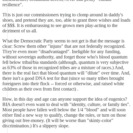
resilience".
This is just our commissioners trying to clomp around in daddy's
shoes, and pretend they are, too, able to grant three wishes and loads
of $$$. It is embarrassing to see grown men play-acting to the
detriment of us all.
What the Democratic Party seems to not get is that the message is
clear: Screw them other "injuns" that are not federally recognized.
They're even more "disadvantaged". Ineligible for any funding,
without sovereign authority, and forget those who's blood quantum
fell below tribal/bia standards (although, quantum is very subjective
as 63% of those in recognized tribes are a mixture of races.) And,
there is the real fact that blood quantum will "dilute" over time. And,
there isn't a good DNA test for that (since so many tribes brought
foreigners into their flock -- forced or otherwise, and raised white
children as their own from first contact) .
How, in this day and age can anyone support the idea of eugenics?
BIA doesn't even want to deal with "identity, culture, or family ties".
Most people have fallen well below the 1/4 "blood" and will soon
either find a new way to qualify, change the rules, or turn on those
giving out free-money. (It will be worse than "skinty-color"
discrimination.) It's a slippery slope.