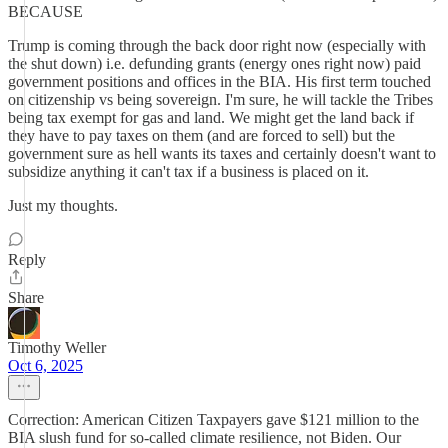
BECAUSE
Trump is coming through the back door right now (especially with
the shut down) i.e. defunding grants (energy ones right now) paid
government positions and offices in the BIA. His first term touched
on citizenship vs being sovereign. I'm sure, he will tackle the Tribes
being tax exempt for gas and land. We might get the land back if
they have to pay taxes on them (and are forced to sell) but the
government sure as hell wants its taxes and certainly doesn't want to
subsidize anything it can't tax if a business is placed on it.
Just my thoughts.
Reply
Share
Timothy Weller
Oct 6, 2025
Correction: American Citizen Taxpayers gave $121 million to the
BIA slush fund for so-called climate resilience, not Biden. Our