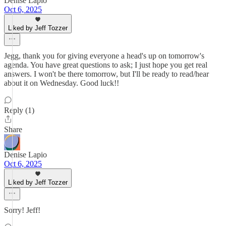
Denise Lapio
Oct 6, 2025
Liked by Jeff Tozzer
Jegg, thank you for giving everyone a head's up on tomorrow's
agenda. You have great questions to ask; I just hope you get real
answers. I won't be there tomorrow, but I'll be ready to read/hear
about it on Wednesday. Good luck!!
Reply (1)
Share
Denise Lapio
Oct 6, 2025
Liked by Jeff Tozzer
Sorry! Jeff!