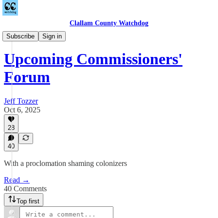
Clallam County Watchdog
Countywide
Subscribe
Sign in
Upcoming Commissioners'
Forum
Jeff Tozzer
Oct 6, 2025
28
40
With a proclomation shaming colonizers
Read →
40 Comments
Top first