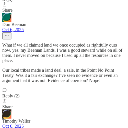
Share
Don Beeman
Oct 6, 2025
What if we all claimed land we once occupied as rightfully ours
now, yes, my Beeman Lands. I was a good steward while on all of
them. I never moved on because I used up all the resources in one
place.
Our local tribes made a land deal, a sale, in the Point No Point
Treaty. Was it a fair exchange? I’ve seen no evidence or even an
argument that it was not. Evidence of coercion? Nope!
Reply (2)
Share
Timothy Weller
Oct 6, 2025