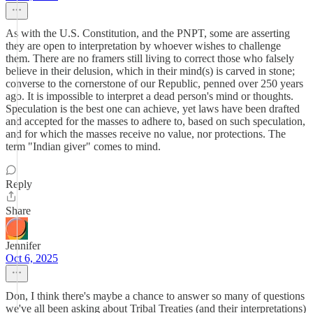
As with the U.S. Constitution, and the PNPT, some are asserting
they are open to interpretation by whoever wishes to challenge
them. There are no framers still living to correct those who falsely
believe in their delusion, which in their mind(s) is carved in stone;
converse to the cornerstone of our Republic, penned over 250 years
ago. It is impossible to interpret a dead person's mind or thoughts.
Speculation is the best one can achieve, yet laws have been drafted
and accepted for the masses to adhere to, based on such speculation,
and for which the masses receive no value, nor protections. The
term "Indian giver" comes to mind.
Reply
Share
Jennifer
Oct 6, 2025
Don, I think there's maybe a chance to answer so many of questions
we've all been asking about Tribal Treaties (and their interpretations)