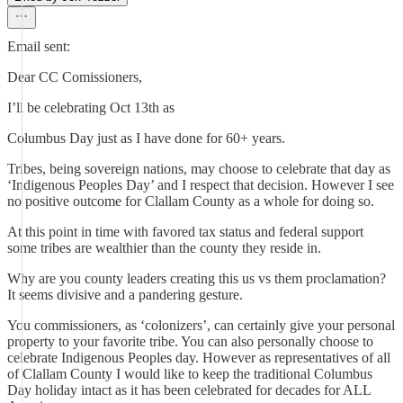
Email sent:
Dear CC Comissioners,
I’ll be celebrating Oct 13th as
Columbus Day just as I have done for 60+ years.
Tribes, being sovereign nations, may choose to celebrate that day as
‘Indigenous Peoples Day’ and I respect that decision. However I see
no positive outcome for Clallam County as a whole for doing so.
At this point in time with favored tax status and federal support
some tribes are wealthier than the county they reside in.
Why are you county leaders creating this us vs them proclamation?
It seems divisive and a pandering gesture.
You commissioners, as ‘colonizers’, can certainly give your personal
property to your favorite tribe. You can also personally choose to
celebrate Indigenous Peoples day. However as representatives of all
of Clallam County I would like to keep the traditional Columbus
Day holiday intact as it has been celebrated for decades for ALL