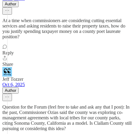
Author
At a time when commissioners are considering cutting essential
services and asking residents to raise their property taxes, how do
you justify spending taxpayer money on a county poet laureate
position?
Reply
Share
Jeff Tozzer
Oct 6, 2025
Author
Question for the Forum (feel free to take and ask any that I post): In
the past, Commissioner Ozias said the county was exploring co-
management agreements with local tribes for our county parks,
citing Sonoma County, California as a model. Is Clallam County still
pursuing or considering this idea?