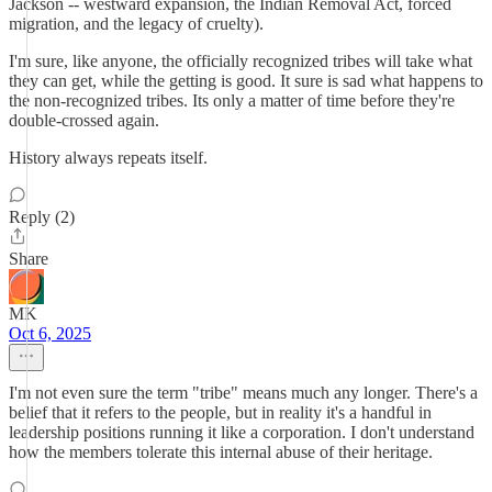
Jackson -- westward expansion, the Indian Removal Act, forced
migration, and the legacy of cruelty).
I'm sure, like anyone, the officially recognized tribes will take what
they can get, while the getting is good. It sure is sad what happens to
the non-recognized tribes. Its only a matter of time before they're
double-crossed again.
History always repeats itself.
Reply (2)
Share
MK
Oct 6, 2025
I'm not even sure the term "tribe" means much any longer. There's a
belief that it refers to the people, but in reality it's a handful in
leadership positions running it like a corporation. I don't understand
how the members tolerate this internal abuse of their heritage.