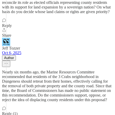
reconcile its role as elected officials representing county residents
with its support for land expansion by a sovereign nation? On what
basis do you decide whose land claims or rights are given priority?
Reply
Share
Jeff Tozzer
Oct 6, 2025
Author
Nearly six months ago, the Marine Resources Committee
recommended that residents of the 3 Crabs neighborhood in
Dungeness should retreat from their homes, effectively calling for
the removal of both private property and the county road. Since that
time, the Board of Commissioners has made no public statement on
this recommendation. Do the commissioners support, oppose, or
reject the idea of displacing county residents under this proposal?
Reply (1)