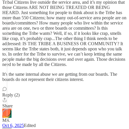
Tribal Citizens live outside the service area, and it’s my opinion that
those Citizens ARE NOT BEING TREATED OR BEING
HEARD. Just something for people to think about is the Tribe has
more than 550 Citizens; how many out-of-service area people are on
boards/committees? How many people who live within the service
area are on one, two or three boards or committees? Is this
something the Tribe wants? Well, if so, if it looks like crap, smells
like crap, it’s probably crap...The other thing I think needs to be
addressed: IS THE TRIBE A BUSINESS OR COMMUNITY? It
seems like the Tribe states both, it just depends upon who you talk
to. In order for the Tribe to survive, we can’t keep letting the same
people make the big decisions over and over again. Those decisions
need to be made by all the Citizens.
It's the same internal abuse we are getting from our boards. The
boards do not represent their citizens interest.
Reply (2)
Share
MK
Oct 6, 2025
Edited