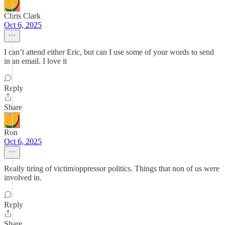
Chris Clark
Oct 6, 2025
I can’t attend either Eric, but can I use some of your words to send
in an email. I love it
Reply
Share
Ron
Oct 6, 2025
Really tiring of victim/oppressor politics. Things that non of us were
involved in.
Reply
Share