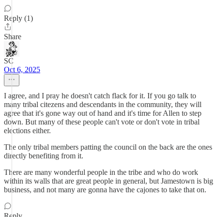
Reply (1)
Share
SC
Oct 6, 2025
I agree, and I pray he doesn't catch flack for it. If you go talk to
many tribal citezens and descendants in the community, they will
agree that it's gone way out of hand and it's time for Allen to step
down. But many of these people can't vote or don't vote in tribal
elections either.
The only tribal members patting the council on the back are the ones
directly benefiting from it.
There are many wonderful people in the tribe and who do work
within its walls that are great people in general, but Jamestown is big
business, and not many are gonna have the cajones to take that on.
Reply