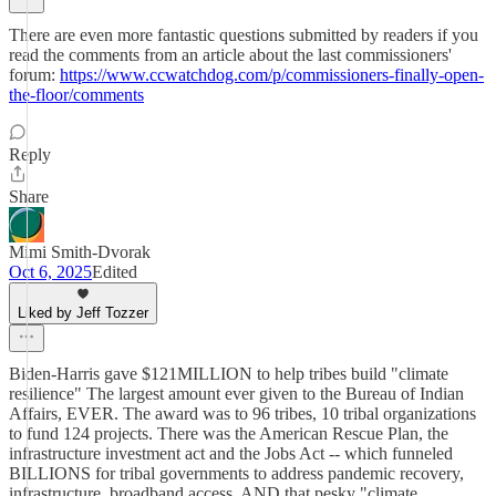
There are even more fantastic questions submitted by readers if you
read the comments from an article about the last commissioners'
forum:
https://www.ccwatchdog.com/p/commissioners-finally-open-
the-floor/comments
Reply
Share
Mimi Smith-Dvorak
Oct 6, 2025
Edited
Liked by Jeff Tozzer
Biden-Harris gave $121MILLION to help tribes build "climate
resilience" The largest amount ever given to the Bureau of Indian
Affairs, EVER. The award was to 96 tribes, 10 tribal organizations
to fund 124 projects. There was the American Rescue Plan, the
infrastructure investment act and the Jobs Act -- which funneled
BILLIONS for tribal governments to address pandemic recovery,
infrastructure, broadband access, AND that pesky "climate