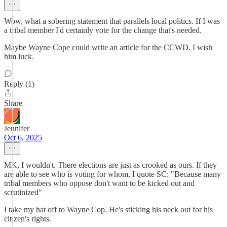
Wow, what a sobering statement that parallels local politics. If I was
a tribal member I'd certainly vote for the change that's needed.
Maybe Wayne Cope could write an article for the CCWD. I wish
him luck.
Reply (1)
Share
Jennifer
Oct 6, 2025
MK, I wouldn't. There elections are just as crooked as ours. If they
are able to see who is voting for whom, I quote SC: "Because many
tribal members who oppose don't want to be kicked out and
scrutinized"
I take my hat off to Wayne Cop. He's sticking his neck out for his
citizen's rights.