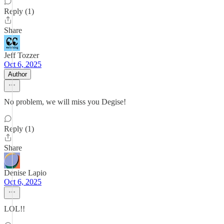
Reply (1)
Share
Jeff Tozzer
Oct 6, 2025
Author
No problem, we will miss you Degise!
Reply (1)
Share
Denise Lapio
Oct 6, 2025
LOL!!