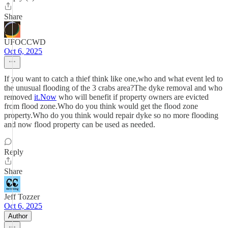
Share
UFOCCWD
Oct 6, 2025
If you want to catch a thief think like one,who and what event led to
the unusual flooding of the 3 crabs area?The dyke removal and who
removed
it.Now
who will benefit if property owners are evicted
from flood zone.Who do you think would get the flood zone
property.Who do you think would repair dyke so no more flooding
and now flood property can be used as needed.
Reply
Share
Jeff Tozzer
Oct 6, 2025
Author