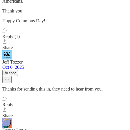
Americans.
Thank you
Happy Columbus Day!
Reply (1)
Share
Jeff Tozzer
Oct 6, 2025
Author
Thanks for sending this in, they need to hear from you.
Reply
Share