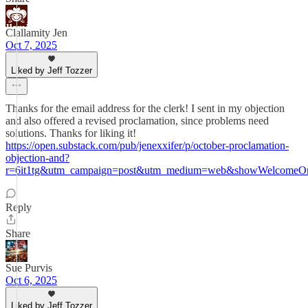
Clallamity Jen
Oct 7, 2025
Liked by Jeff Tozzer
Thanks for the email address for the clerk! I sent in my objection
and also offered a revised proclamation, since problems need
solutions. Thanks for liking it!
https://open.substack.com/pub/jenexxifer/p/october-proclamation-
objection-and?
r=6it1tg&utm_campaign=post&utm_medium=web&showWelcomeOn
Reply
Share
Sue Purvis
Oct 6, 2025
Liked by Jeff Tozzer