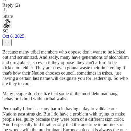
Reply (2)
Share
SC
Oct 6, 2025
Because many tribal members who oppose don't want to be kicked
out and scrutinized. And sadly, many have generations of alcoholism
and drug abuse, so even if they oppose- they can't afford to be
kicked out either. They aren't even gonna waste their time voting if
that's how their Nation chooses council, sometimes in tribes, just
having a certain last name will designate you for leadership. So who
are they to care.
Many people don't realize that some of the most dehumanizing
behavior is bred within tribal walls.
Personally I don't see any harm in having a day to validate our
Nations past struggle. But I do have a problem with trying to make
people feel guilty because they were born of a different skin color.
And I especially find it rather silly that the one tribe in our neck of
the woods with the predominant European decent is always the one