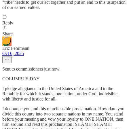
"tribe"needs to get our act together and put an end to this usurpation
of our earned values.
Reply
Share
Eric Fehrmann
Oct 6, 2025
Sent to commissioners just now.
COLUMBUS DAY
I pledge allegiance to the United States of America and to the
Republic for which it stands, one nation, under God, indivisible,
with liberty and justice for all.
I denounce you and this reprehensible proclamation. How dare you
divide this county into two separate nations in my name. You stand
before your meeting and vow your loyalty to ONE NATION, then
turn around and read this proclamation! SHAME! SHAME!