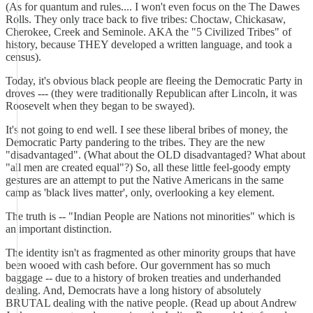
(As for quantum and rules.... I won't even focus on the The Dawes
Rolls. They only trace back to five tribes: Choctaw, Chickasaw,
Cherokee, Creek and Seminole. AKA the "5 Civilized Tribes" of
history, because THEY developed a written language, and took a
census).
Today, it's obvious black people are fleeing the Democratic Party in
droves --- (they were traditionally Republican after Lincoln, it was
Roosevelt when they began to be swayed).
It's not going to end well. I see these liberal bribes of money, the
Democratic Party pandering to the tribes. They are the new
"disadvantaged". (What about the OLD disadvantaged? What about
"all men are created equal"?) So, all these little feel-goody empty
gestures are an attempt to put the Native Americans in the same
camp as 'black lives matter', only, overlooking a key element.
The truth is -- "Indian People are Nations not minorities" which is
an important distinction.
The identity isn't as fragmented as other minority groups that have
been wooed with cash before. Our government has so much
baggage -- due to a history of broken treaties and underhanded
dealing. And, Democrats have a long history of absolutely
BRUTAL dealing with the native people. (Read up about Andrew