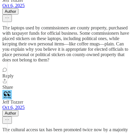
Jeff Tozzer
Oct 6, 2025
Author
The laptops used by commissioners are county property, purchased
with taxpayer funds for official business. Some commissioners have
placed stickers on these laptops, including political ones, while
keeping their own personal items—like coffee mugs—plain. Can
you explain why you believe it is appropriate for elected officials to
place personal or political stickers on county-owned property that
does not belong to them?
Reply
Share
Jeff Tozzer
Oct 6, 2025
Author
The cultural access tax has been promoted twice now by a majority