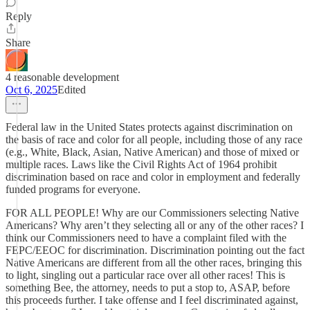
Reply
Share
4 reasonable development
Oct 6, 2025
Edited
Federal law in the United States protects against discrimination on
the basis of race and color for all people, including those of any race
(e.g., White, Black, Asian, Native American) and those of mixed or
multiple races. Laws like the Civil Rights Act of 1964 prohibit
discrimination based on race and color in employment and federally
funded programs for everyone.
FOR ALL PEOPLE! Why are our Commissioners selecting Native
Americans? Why aren’t they selecting all or any of the other races? I
think our Commissioners need to have a complaint filed with the
FEPC/EEOC for discrimination. Discrimination pointing out the fact
Native Americans are different from all the other races, bringing this
to light, singling out a particular race over all other races! This is
something Bee, the attorney, needs to put a stop to, ASAP, before
this proceeds further. I take offense and I feel discriminated against,