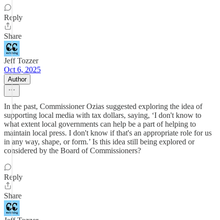
Reply
Share
Jeff Tozzer
Oct 6, 2025
Author
In the past, Commissioner Ozias suggested exploring the idea of
supporting local media with tax dollars, saying, ‘I don't know to
what extent local governments can help be a part of helping to
maintain local press. I don't know if that's an appropriate role for us
in any way, shape, or form.’ Is this idea still being explored or
considered by the Board of Commissioners?
Reply
Share