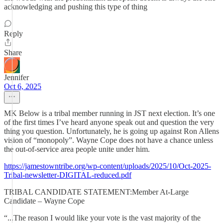
acknowledging and pushing this type of thing
Reply
Share
Jennifer
Oct 6, 2025
MK Below is a tribal member running in JST next election. It’s one
of the first times I’ve heard anyone speak out and question the very
thing you question. Unfortunately, he is going up against Ron Allens
vision of “monopoly”. Wayne Cope does not have a chance unless
the out-of-service area people unite under him.
https://jamestowntribe.org/wp-content/uploads/2025/10/Oct-2025-
Tribal-newsletter-DIGITAL-reduced.pdf
TRIBAL CANDIDATE STATEMENT:Member At-Large
Candidate – Wayne Cope
“...The reason I would like your vote is the vast majority of the