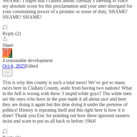
SHAME! I regret that I cannot attend Tuesday’s meeting to voice
my absolute scorn for this proclamation and your utter disregard for
your constraining power of a promise or sense of duty. SHAME!
SHAME! SHAME!
Reply (2)
Share
4 reasonable development
Oct 6, 2025
Edited
This is why this county is such a total mess! We’ve got so many
races here in Clallam County, aside from having two nations! What
in the hell is wrong with these 3 stupid white guys? The white men
are the ones who have in the past made it all about race and here
they are doing it again but this time doing it under the pretense of
politics! History is repeating itself and this right here is how it is
done! Thank you Eric for pointing out how these ignorant masters
insist and want to put us all back to before 1964!