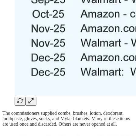
The commissioners supplied combs, brushes, lotion, deodorant,
toothpaste, gloves, socks, and Mylar blankets. Many of these items
are used once and discarded. Others are never opened at all.