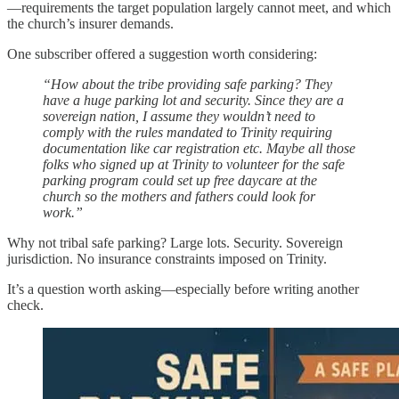
—requirements the target population largely cannot meet, and which
the church’s insurer demands.
One subscriber offered a suggestion worth considering:
“How about the tribe providing safe parking? They
have a huge parking lot and security. Since they are a
sovereign nation, I assume they wouldn’t need to
comply with the rules mandated to Trinity requiring
documentation like car registration etc. Maybe all those
folks who signed up at Trinity to volunteer for the safe
parking program could set up free daycare at the
church so the mothers and fathers could look for
work.”
Why not tribal safe parking? Large lots. Security. Sovereign
jurisdiction. No insurance constraints imposed on Trinity.
It’s a question worth asking—especially before writing another
check.