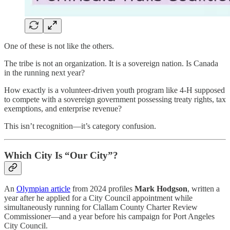
One of these is not like the others.
The tribe is not an organization. It is a sovereign nation. Is Canada
in the running next year?
How exactly is a volunteer-driven youth program like 4-H supposed
to compete with a sovereign government possessing treaty rights, tax
exemptions, and enterprise revenue?
This isn’t recognition—it’s category confusion.
Which City Is “Our City”?
An
Olympian article
from 2024 profiles
Mark Hodgson
, written a
year after he applied for a City Council appointment while
simultaneously running for Clallam County Charter Review
Commissioner—and a year before his campaign for Port Angeles
City Council.