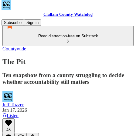
Clallam County Watchdog
Subscribe
Sign in
Read distraction-free on Substack
Countywide
The Pit
Ten snapshots from a county struggling to decide
whether accountability still matters
Jeff Tozzer
Jan 17, 2026
Listen
45