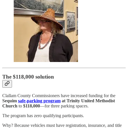
The $118,000 solution
Clallam County Commissioners have increased funding for the
Sequim
safe-parking program
at Trinity United Methodist
Church
to
$118,000
—for three parking spaces.
The program has zero qualifying participants.
Why? Because vehicles must have registration, insurance, and title