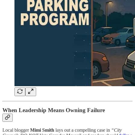
When Leadership Means Owning Failure
Local blogger
Mimi Smith
lays out a compelling case in
“City