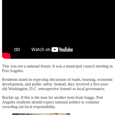
This was not a national forum. It was a municipal council meeting in
Port Angeles.
Residents tuned in expecting discussion of roads, housing, economic
development, and public safety. Instead, they received a five-year-
old Washington, D.C. retrospective framed as local governance.
Buckle up. If this is the tone for another term from Suggs, Port
Angeles residents should expect national politics to continue
crowding out local responsibility.