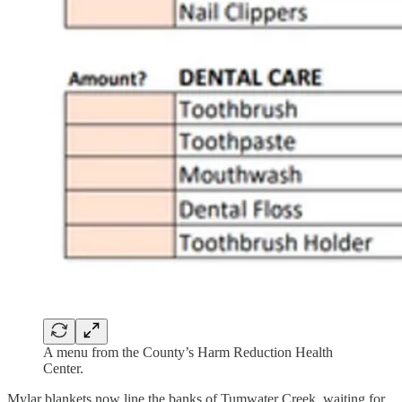
A menu from the County’s Harm Reduction Health
Center.
Mylar blankets now line the banks of Tumwater Creek, waiting for