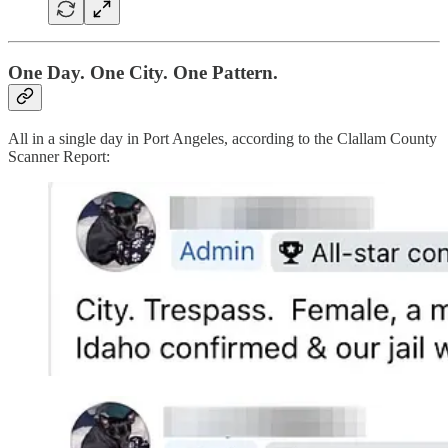
One Day. One City. One Pattern.
All in a single day in Port Angeles, according to the Clallam County
Scanner Report: