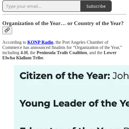
Subscribe
Organization of the Year… or Country of the Year?
According to
KONP Radio
, the Port Angeles Chamber of
Commerce has announced finalists for “Organization of the Year,”
including
4-H
, the
Peninsula Trails Coalition
, and the
Lower
Elwha Klallam Tribe
.