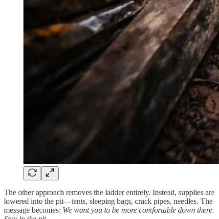
The other approach removes the ladder entirely. Instead, supplies are
lowered into the pit—tents, sleeping bags, crack pipes, needles. The
message becomes:
We want you to be more comfortable down there.
Stay in the pit.