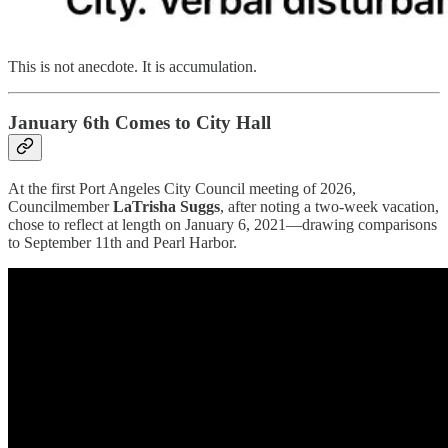
This is not anecdote. It is accumulation.
January 6th Comes to City Hall
At the first Port Angeles City Council meeting of 2026,
Councilmember
LaTrisha Suggs
, after noting a two-week vacation,
chose to reflect at length on January 6, 2021—drawing comparisons
to September 11th and Pearl Harbor.