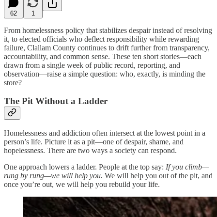
62
1
From homelessness policy that stabilizes despair instead of resolving
it, to elected officials who deflect responsibility while rewarding
failure, Clallam County continues to drift further from transparency,
accountability, and common sense. These ten short stories—each
drawn from a single week of public record, reporting, and
observation—raise a simple question: who, exactly, is minding the
store?
The Pit Without a Ladder
Homelessness and addiction often intersect at the lowest point in a
person’s life. Picture it as a pit—one of despair, shame, and
hopelessness. There are two ways a society can respond.
One approach lowers a ladder. People at the top say:
If you climb—
rung by rung—we will help you.
We will help you out of the pit, and
once you’re out, we will help you rebuild your life.