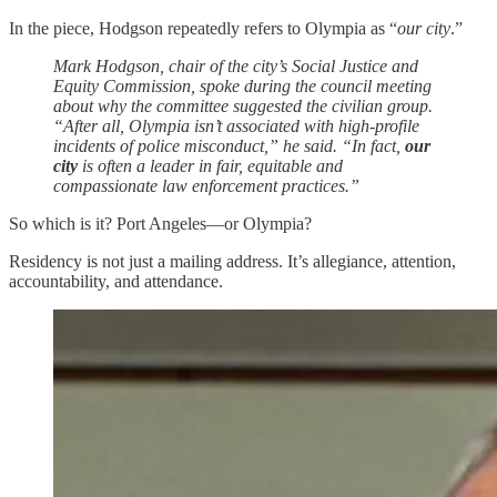
In the piece, Hodgson repeatedly refers to Olympia as “
our city
.”
Mark Hodgson, chair of the city’s Social Justice and
Equity Commission, spoke during the council meeting
about why the committee suggested the civilian group.
“After all, Olympia isn’t associated with high-profile
incidents of police misconduct,” he said. “In fact,
our
city
is often a leader in fair, equitable and
compassionate law enforcement practices.”
So which is it? Port Angeles—or Olympia?
Residency is not just a mailing address. It’s allegiance, attention,
accountability, and attendance.