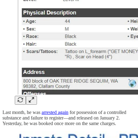
Last month, he was
arrested again
for possession of a controlled
substance and failure to register—and released on January 2.
Yesterday, he was booked once more on the same charges.