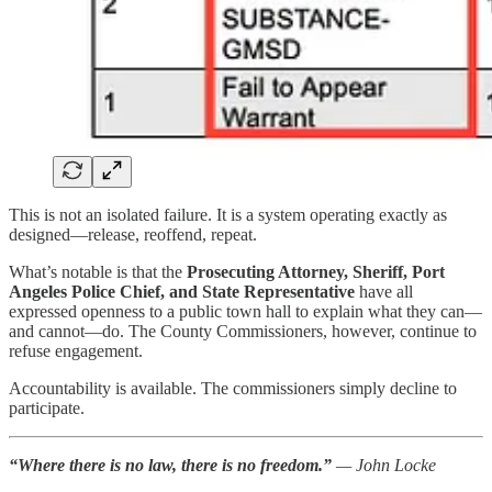
This is not an isolated failure. It is a system operating exactly as
designed—release, reoffend, repeat.
What’s notable is that the
Prosecuting Attorney, Sheriff, Port
Angeles Police Chief, and State Representative
have all
expressed openness to a public town hall to explain what they can—
and cannot—do. The County Commissioners, however, continue to
refuse engagement.
Accountability is available. The commissioners simply decline to
participate.
“Where there is no law, there is no freedom.”
— John Locke