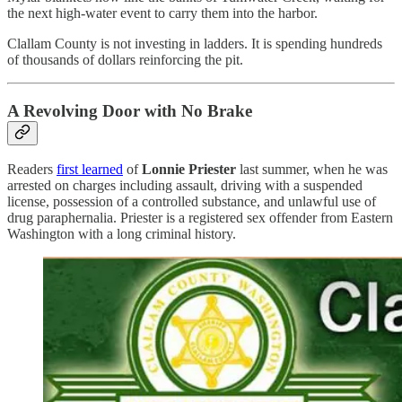
the next high-water event to carry them into the harbor.
Clallam County is not investing in ladders. It is spending hundreds
of thousands of dollars reinforcing the pit.
A Revolving Door with No Brake
Readers
first learned
of
Lonnie Priester
last summer, when he was
arrested on charges including assault, driving with a suspended
license, possession of a controlled substance, and unlawful use of
drug paraphernalia. Priester is a registered sex offender from Eastern
Washington with a long criminal history.