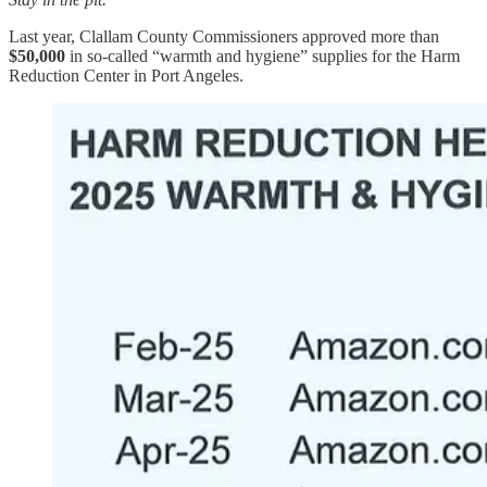
Last year, Clallam County Commissioners approved more than
$50,000
in so-called “warmth and hygiene” supplies for the Harm
Reduction Center in Port Angeles.