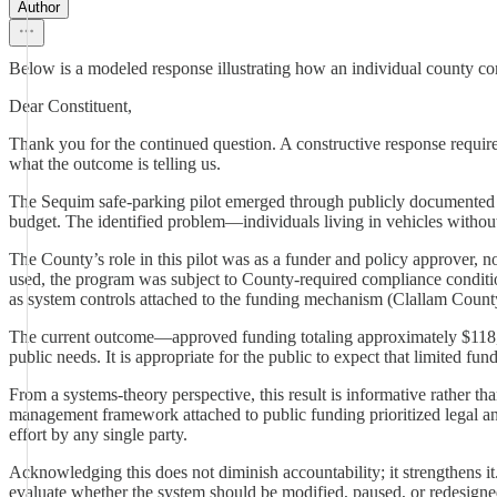
Author
Below is a modeled response illustrating how an individual county comm
Dear Constituent,
Thank you for the continued question. A constructive response requi
what the outcome is telling us.
The Sequim safe-parking pilot emerged through publicly documented 
budget. The identified problem—individuals living in vehicles with
The County’s role in this pilot was as a funder and policy approver, 
used, the program was subject to County-required compliance condition
as system controls attached to the funding mechanism (Clallam Count
The current outcome—approved funding totaling approximately $118,00
public needs. It is appropriate for the public to expect that limited 
From a systems-theory perspective, this result is informative rather 
management framework attached to public funding prioritized legal and fi
effort by any single party.
Acknowledging this does not diminish accountability; it strengthens i
evaluate whether the system should be modified, paused, or redesigne