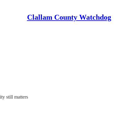
Clallam County Watchdog
y still matters