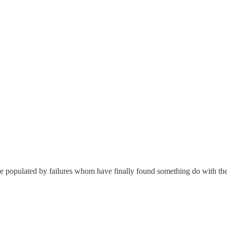
e populated by failures whom have finally found something do with the