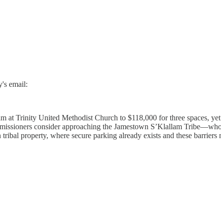
's email:
at Trinity United Methodist Church to $118,000 for three spaces, yet i
mmissioners consider approaching the Jamestown S’Klallam Tribe—who
ribal property, where secure parking already exists and these barriers