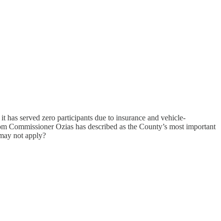
t has served zero participants due to insurance and vehicle-
m Commissioner Ozias has described as the County’s most important
 may not apply?