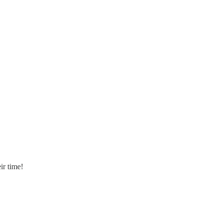
ir time!