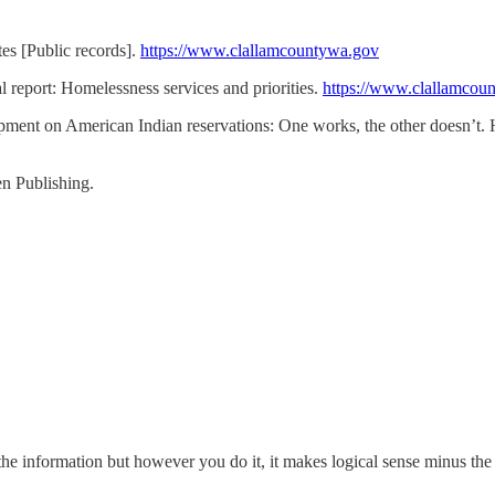
es [Public records].
https://www.clallamcountywa.gov
eport: Homelessness services and priorities.
https://www.clallamcou
lopment on American Indian reservations: One works, the other doesn’
n Publishing.
the information but however you do it, it makes logical sense minus the