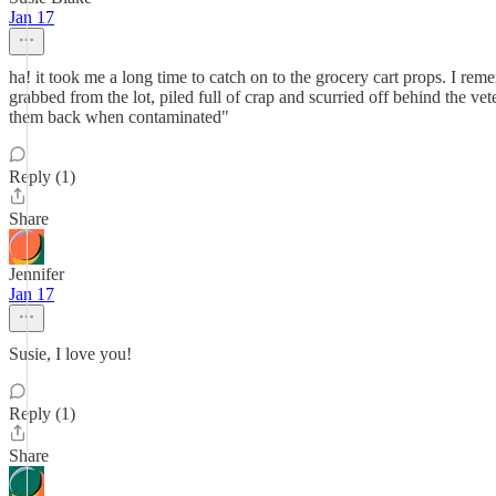
Jan 17
ha! it took me a long time to catch on to the grocery cart props. I r
grabbed from the lot, piled full of crap and scurried off behind the vet
them back when contaminated"
Reply (1)
Share
Jennifer
Jan 17
Susie, I love you!
Reply (1)
Share