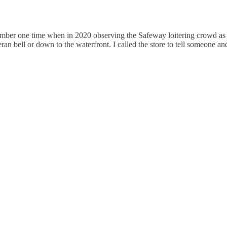
emember one time when in 2020 observing the Safeway loitering crowd as
eran bell or down to the waterfront. I called the store to tell someone a