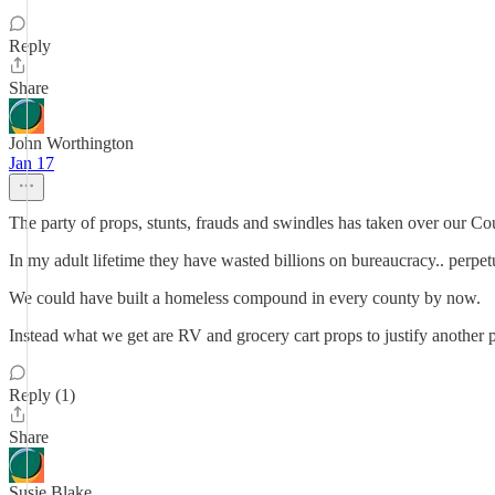
Reply
Share
John Worthington
Jan 17
The party of props, stunts, frauds and swindles has taken over our Co
In my adult lifetime they have wasted billions on bureaucracy.. perpet
We could have built a homeless compound in every county by now.
Instead what we get are RV and grocery cart props to justify another p
Reply (1)
Share
Susie Blake