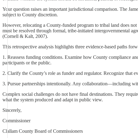
Your question raises an important jurisdictional comparison. The Jame
subject to County discretion.
However, relocating a County-funded program to tribal land does not rem
must be resolved through formal, tribe-initiated intergovernmental ag
(Cornell & Kalt, 2007).
This retrospective analysis highlights three evidence-based paths forw
1. Reassess funding conditions. Examine how County compliance and 
participants or the public.
2. Clarify the County’s role as funder and regulator. Recognize that 
3. Pursue partnerships intentionally. Any collaboration—including wit
Complex social challenges do not have final destinations. They require
what the system produced and adapt in public view.
Sincerely,
Commissioner
Clallam County Board of Commissioners