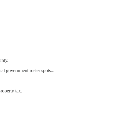
unty.
ual government roster spots...
roperty tax.