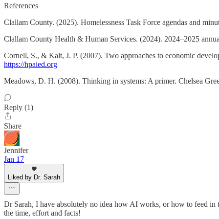
References
Clallam County. (2025). Homelessness Task Force agendas and minut
Clallam County Health & Human Services. (2024). 2024–2025 annual r
Cornell, S., & Kalt, J. P. (2007). Two approaches to economic deve
https://hpaied.org
Meadows, D. H. (2008). Thinking in systems: A primer. Chelsea Gree
Reply (1)
Share
Jennifer
Jan 17
Liked by Dr. Sarah
Dr Sarah, I have absolutely no idea how AI works, or how to feed in 
the time, effort and facts!