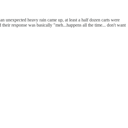
 an unexpected heavy rain came up, at least a half dozen carts were
nd their response was basically "meh...happens all the time... don't want