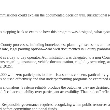
issioner could explain the documented decision trail, jurisdictional re
res stepping back to examine how this program was designed, what sys
County processes, including homelessness planning discussions and ta
out safe, legal parking options—was well documented in County planni
not as a day-to-day operator. Administration was delegated to a non-Co
s regarding insurance, vehicle documentation, eligibility screening, a
y, 2025).
0 with zero participants to date—is a serious concern, particularly g
funds be used effectively and that underperforming programs be examined 
than anomalous. Systems reliably produce the outcomes they are designe
scal accountability over participant accessibility. That tradeoff reflect
t. Responsible governance requires recognizing when public resources ar
d before committing additional funds.