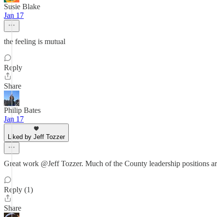
Susie Blake
Jan 17
the feeling is mutual
Reply
Share
Philip Bates
Jan 17
Liked by Jeff Tozzer
Great work @Jeff Tozzer. Much of the County leadership positions ar
Reply (1)
Share