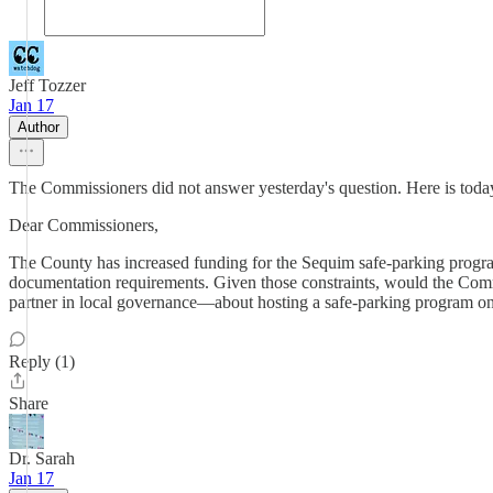
Jeff Tozzer
Jan 17
Author
The Commissioners did not answer yesterday's question. Here is today
Dear Commissioners,
The County has increased funding for the Sequim safe-parking program 
documentation requirements. Given those constraints, would the Co
partner in local governance—about hosting a safe-parking program on t
Reply (1)
Share
Dr. Sarah
Jan 17