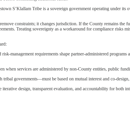
stown S’Klallam Tribe is a sovereign government operating under its ow
ove constraints; it changes jurisdiction. If the County remains the funde
reements. Treating sovereignty as a workaround for compliance risks mi
ard:
risk-management requirements shape partner-administered programs and
even when services are administered by non-County entities, public fund
h tribal governments—must be based on mutual interest and co-design, no
 iterative design, transparent evaluation, and accountability for both in