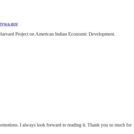
ntywa.gov
t. Harvard Project on American Indian Economic Development.
 emotions. I always look forward to reading it. Thank you so much for