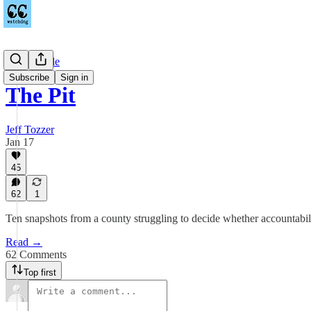
Countywide
Subscribe
Sign in
The Pit
Jeff Tozzer
Jan 17
45
62
1
Ten snapshots from a county struggling to decide whether accountabilit
Read →
62 Comments
Top first