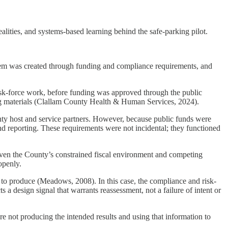
alities, and systems-based learning behind the safe-parking pilot.
tem was created through funding and compliance requirements, and
sk-force work, before funding was approved through the public
ng materials (Clallam County Health & Human Services, 2024).
unty host and service partners. However, because public funds were
nd reporting. These requirements were not incidental; they functioned
iven the County’s constrained fiscal environment and competing
openly.
d to produce (Meadows, 2008). In this case, the compliance and risk-
s a design signal that warrants reassessment, not a failure of intent or
e not producing the intended results and using that information to