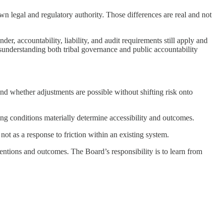
n legal and regulatory authority. Those differences are real and not
r, accountability, liability, and audit requirements still apply and
sunderstanding both tribal governance and public accountability
 whether adjustments are possible without shifting risk onto
ing conditions materially determine accessibility and outcomes.
t as a response to friction within an existing system.
tentions and outcomes. The Board’s responsibility is to learn from