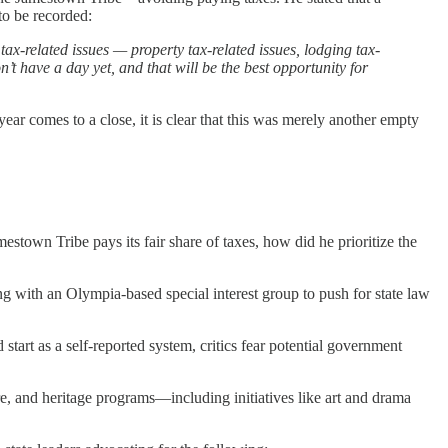
to be recorded:
ax-related issues — property tax-related issues, lodging tax-
on’t have a day yet, and that will be the best opportunity for
ear comes to a close, it is clear that this was merely another empty
stown Tribe pays its fair share of taxes, how did he prioritize the
 with an Olympia-based special interest group to push for state law
start as a self-reported system, critics fear potential government
re, and heritage programs—including initiatives like art and drama