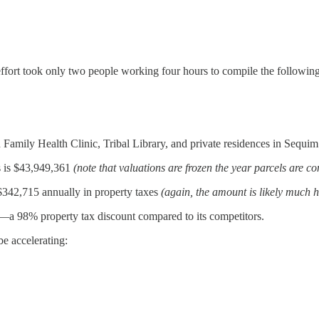
ffort took only two people working four hours to compile the following
Family Health Clinic, Tribal Library, and private residences in Sequim
s is $43,949,361
(note that valuations are frozen the year parcels are c
 $342,715 annually in property taxes
(again, the amount is likely much h
—a 98% property tax discount compared to its competitors.
e accelerating: