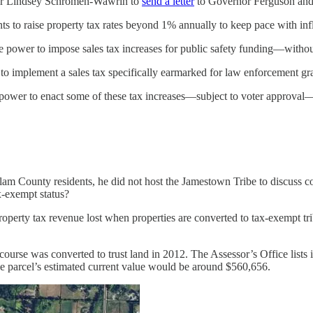
ber Lindsey Schromen-Wawrin to
send a letter
to Governor Ferguson and s
 to raise property tax rates beyond 1% annually to keep pace with infla
e power to impose sales tax increases for public safety funding—withou
o implement a sales tax specifically earmarked for law enforcement gra
ower to enact some of these tax increases—subject to voter approval—O
llam County residents, he did not host the Jamestown Tribe to discuss co
x-exempt status?
erty tax revenue lost when properties are converted to tax-exempt triba
course was converted to trust land in 2012. The Assessor’s Office list
he parcel’s estimated current value would be around $560,656.