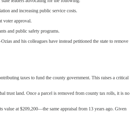
tate leaders advocating for the following:
tion and increasing public service costs.
t voter approval.
nts and public safety programs.
zias and his colleagues have instead petitioned the state to remove
ntributing taxes to fund the county government. This raises a critical
l trust land. Once a parcel is removed from county tax rolls, it is no
s its value at $209,200—the same appraisal from 13 years ago. Given