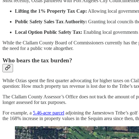
Most recently, Ozias partnered with Port Angeles City Councilmem
Lifting the 1% Property Tax Cap:
Allowing local governments
Public Safety Sales Tax Authority:
Granting local councils th
Local Option Public Safety Tax:
Enabling local governments t
While the Clallam County Board of Commissioners currently has the p
the need for a public vote altogether.
Who bears the tax burden?
While Ozias spent the first quarter advocating for higher taxes on Cla
question: How much property tax revenue is lost due to the Tribe’s ta
The Clallam County Assessor’s Office does not track the amount of prop
longer assessed for tax purposes.
For example, a
5.46-acre parcel
adjoining the Jamestown Tribe’s golf 
the 168% increase in property values in the Sequim area since then, t