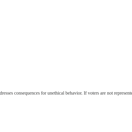
addresses consequences for unethical behavior. If voters are not represen