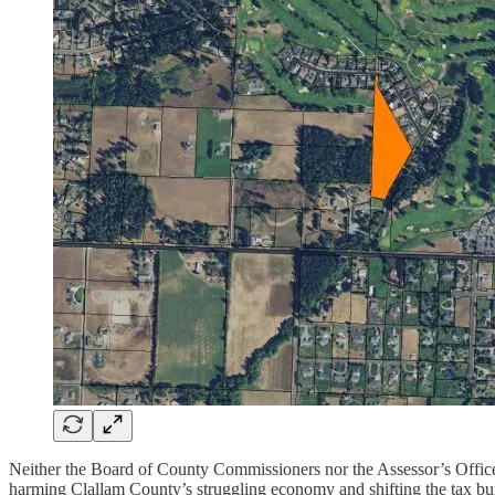
Neither the Board of County Commissioners nor the Assessor’s Office
harming Clallam County’s struggling economy and shifting the tax bur