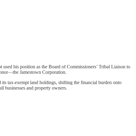
t used his position as the Board of Commissioners’ Tribal Liaison to
n donor—the Jamestown Corporation.
 its tax-exempt land holdings, shifting the financial burden onto
o all businesses and property owners.