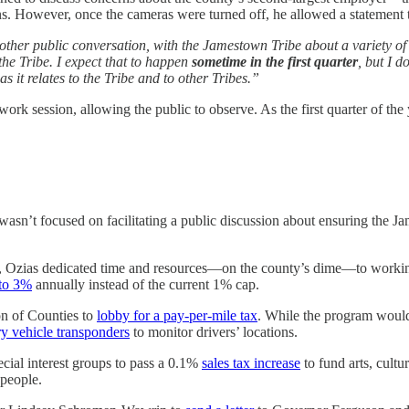
ns. However, once the cameras were turned off, he allowed a statement 
her public conversation, with the Jamestown Tribe about a variety of t
the Tribe. I expect that to happen
sometime in the first quarter
, but I d
s it relates to the Tribe and to other Tribes.”
 session, allowing the public to observe. As the first quarter of the y
sn’t focused on facilitating a public discussion about ensuring the Jame
s, Ozias dedicated time and resources—on the county’s dime—to working
 to 3%
annually instead of the current 1% cap.
on of Counties to
lobby for a pay-per-mile tax
. While the program would 
y vehicle transponders
to monitor drivers’ locations.
ial interest groups to pass a 0.1%
sales tax increase
to fund arts, cultu
 people.