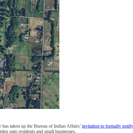
 has taken up the Bureau of Indian Affairs’
invitation to formally notif
den onto residents and small businesses.