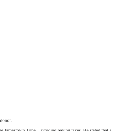
 donor.
he Jamestown Tribe—avoiding paying taxes. He stated that a