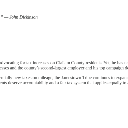
r."
— John Dickinson
dvocating for tax increases on Clallam County residents. Yet, he has no
sinesses and the county’s second-largest employer and his top campaig
otentially new taxes on mileage, the Jamestown Tribe continues to expand
dents deserve accountability and a fair tax system that applies equally t