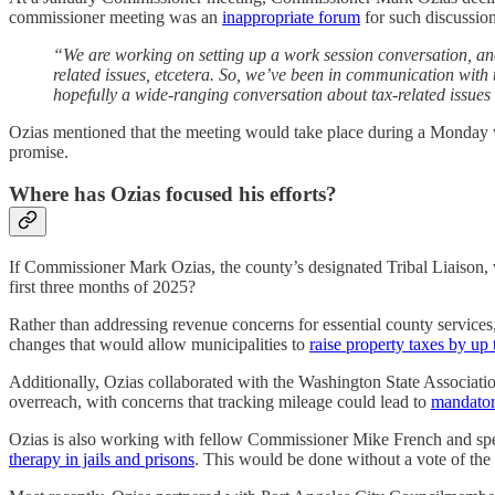
commissioner meeting was an
inappropriate forum
for such discussio
“We are working on setting up a work session conversation, anot
related issues, etcetera. So, we’ve been in communication with 
hopefully a wide-ranging conversation about tax-related issues a
Ozias mentioned that the meeting would take place during a Monday work
promise.
Where has Ozias focused his efforts?
If Commissioner Mark Ozias, the county’s designated Tribal Liaison, wa
first three months of 2025?
Rather than addressing revenue concerns for essential county service
changes that would allow municipalities to
raise property taxes by up
Additionally, Ozias collaborated with the Washington State Associati
overreach, with concerns that tracking mileage could lead to
mandator
Ozias is also working with fellow Commissioner Mike French and spec
therapy in jails and prisons
. This would be done without a vote of the