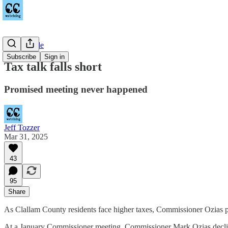
Countywide
Subscribe
Sign in
Tax talk falls short
Promised meeting never happened
Jeff Tozzer
Mar 31, 2025
43
95
Share
As Clallam County residents face higher taxes, Commissioner Ozias pr
At a January Commissioner meeting, Commissioner Mark Ozias declin