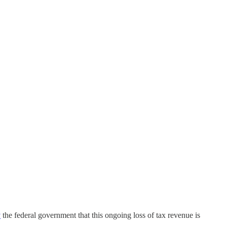
y
the federal government that this ongoing loss of tax revenue is