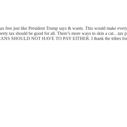
 tax free just like President Trump says & wants. This would make everyo
o property tax should be good for all. There’s more ways to skin a cat
 NOT HAVE TO PAY EITHER. I thank the tribes for leading the 