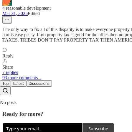
4 reasonable development
Mar 31, 2025
Edited
The only way to fix all of this disparity is to make everyone property
part is easy peasy. If no property tax is good for the tribes then n
TAXES. TRIBES DON’T PAY PROPERTY TAX THEN AMERICANS SHOULD
Reply
Share
7 replies
93 more comments...
Top
Latest
Discussions
No posts
Ready for more?
Subscribe