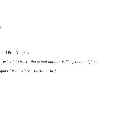
:
 and Port Angeles.
onverted into trust—the actual number is likely much higher).
igher for the above-stated reason).