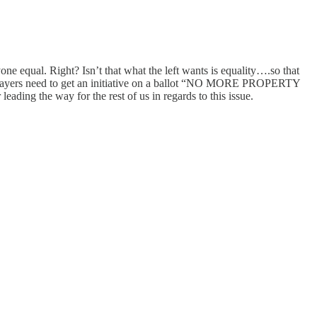
ne equal. Right? Isn’t that what the left wants is equality….so that
…tax payers need to get an initiative on a ballot “NO MORE PROPERTY
way for the rest of us in regards to this issue.