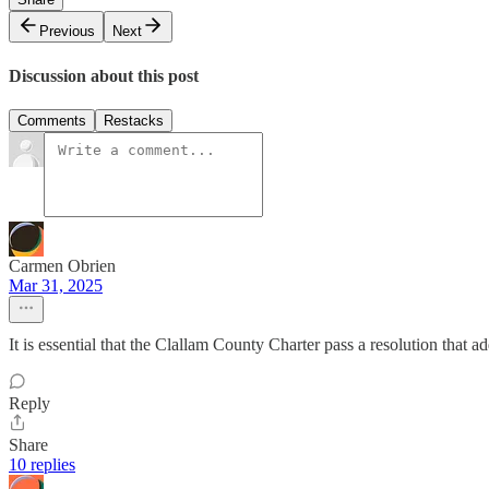
Previous
Next
Discussion about this post
Comments
Restacks
Carmen Obrien
Mar 31, 2025
It is essential that the Clallam County Charter pass a resolution that 
Reply
Share
10 replies