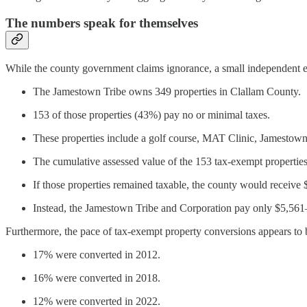
The numbers speak for themselves
While the county government claims ignorance, a small independent e
The Jamestown Tribe owns 349 properties in Clallam County.
153 of those properties (43%) pay no or minimal taxes.
These properties include a golf course, MAT Clinic, Jamestown 
The cumulative assessed value of the 153 tax-exempt propertie
If those properties remained taxable, the county would receive
Instead, the Jamestown Tribe and Corporation pay only $5,561
Furthermore, the pace of tax-exempt property conversions appears to b
17% were converted in 2012.
16% were converted in 2018.
12% were converted in 2022.