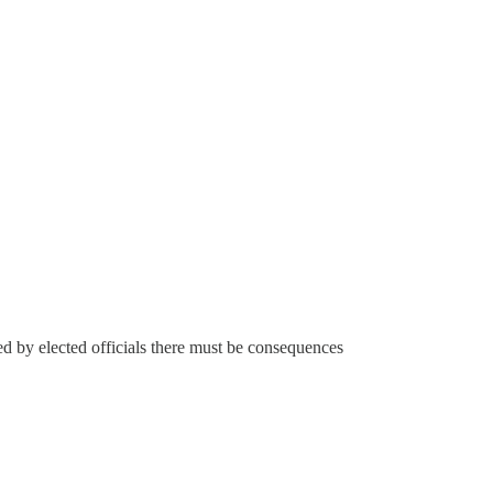
ted by elected officials there must be consequences