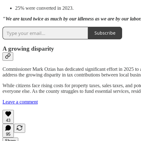
25% were converted in 2023.
"We are taxed twice as much by our idleness as we are by our labo
Subscribe
A growing disparity
Commissioner Mark Ozias has dedicated significant effort in 2025 to a
address the growing disparity in tax contributions between local bu
While citizens face rising costs for property taxes, sales taxes, and p
everyone else. As the county struggles to fund essential services, resi
Leave a comment
43
95
Share