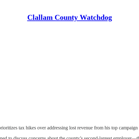
Clallam County Watchdog
ioritizes tax hikes over addressing lost revenue from his top campaign
ed to discuss concerns about the county’s second-largest employer—t