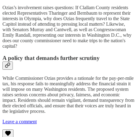
Ozias’s involvement raises questions: If Clallam County residents
elected Representatives Tharinger and Bernbaum to represent their
interests in Olympia, why does Ozias frequently travel to the State
Capitol instead of attending to pressing local matters? Likewise,
with Senators Murray and Cantwell, as well as Congresswoman
Emily Randall, representing our interests in Washington D.C., why
does our county commissioner need to make trips to the nation's
capital?
A policy that demands further scrutiny
While Commissioner Ozias provides a rationale for the pay-per-mile
tax, his response fails to meaningfully address the financial strain it
will impose on many Washington residents. The proposed system
raises serious concerns about privacy, fairness, and economic
impact. Residents should remain vigilant, demand transparency from
their elected officials, and ensure that their voices are truly heard in
the legislative process.
Leave a comment