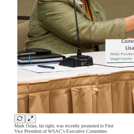
Mark Ozias, far right, was recently promoted to First
Vice President of WSAC’s Executive Committee.