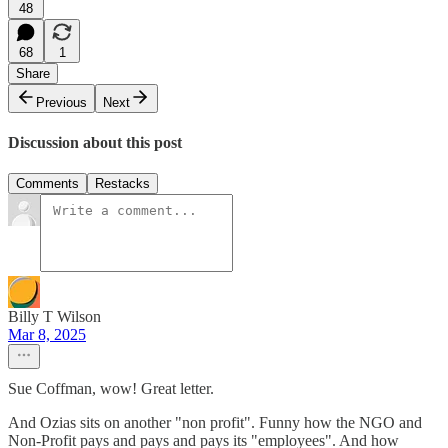
48
68
1
Share
Previous
Next
Discussion about this post
Comments
Restacks
Billy T Wilson
Mar 8, 2025
Sue Coffman, wow! Great letter.
And Ozias sits on another "non profit". Funny how the NGO and
Non-Profit pays and pays and pays its "employees". And how