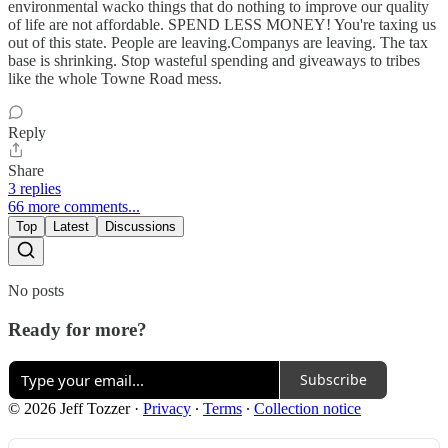
environmental wacko things that do nothing to improve our quality
of life are not affordable. SPEND LESS MONEY! You're taxing us
out of this state. People are leaving.Companys are leaving. The tax
base is shrinking. Stop wasteful spending and giveaways to tribes
like the whole Towne Road mess.
Reply
Share
3 replies
66 more comments...
Top
Latest
Discussions
No posts
Ready for more?
Subscribe
© 2026 Jeff Tozzer
·
Privacy
∙
Terms
∙
Collection notice