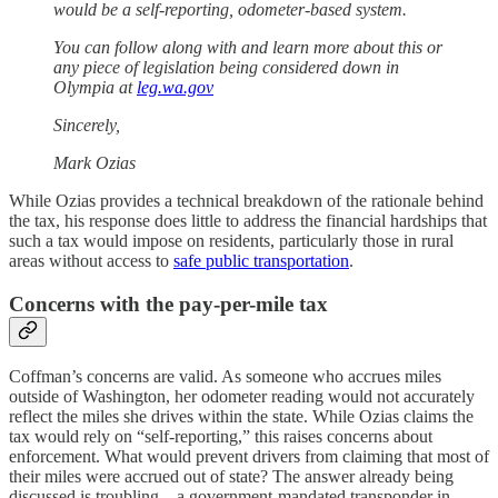
would be a self-reporting, odometer-based system.
You can follow along with and learn more about this or
any piece of legislation being considered down in
Olympia at
leg.wa.gov
Sincerely,
Mark Ozias
While Ozias provides a technical breakdown of the rationale behind
the tax, his response does little to address the financial hardships that
such a tax would impose on residents, particularly those in rural
areas without access to
safe public transportation
.
Concerns with the pay-per-mile tax
Coffman’s concerns are valid. As someone who accrues miles
outside of Washington, her odometer reading would not accurately
reflect the miles she drives within the state. While Ozias claims the
tax would rely on “self-reporting,” this raises concerns about
enforcement. What would prevent drivers from claiming that most of
their miles were accrued out of state? The answer already being
discussed is troubling—a government-mandated transponder in