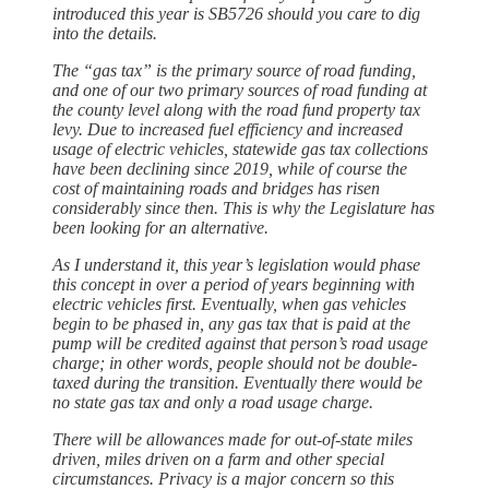
introduced this year is SB5726 should you care to dig
into the details.
The “gas tax” is the primary source of road funding,
and one of our two primary sources of road funding at
the county level along with the road fund property tax
levy. Due to increased fuel efficiency and increased
usage of electric vehicles, statewide gas tax collections
have been declining since 2019, while of course the
cost of maintaining roads and bridges has risen
considerably since then. This is why the Legislature has
been looking for an alternative.
As I understand it, this year’s legislation would phase
this concept in over a period of years beginning with
electric vehicles first. Eventually, when gas vehicles
begin to be phased in, any gas tax that is paid at the
pump will be credited against that person’s road usage
charge; in other words, people should not be double-
taxed during the transition. Eventually there would be
no state gas tax and only a road usage charge.
There will be allowances made for out-of-state miles
driven, miles driven on a farm and other special
circumstances. Privacy is a major concern so this