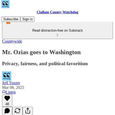
Clallam County Watchdog
Subscribe
Sign in
Read distraction-free on Substack
Countywide
Mr. Ozias goes to Washington
Privacy, fairness, and political favoritism
Jeff Tozzer
Mar 08, 2025
Listen
48