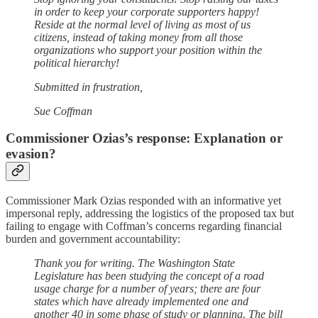
in order to keep your corporate supporters happy!
Reside at the normal level of living as most of us
citizens, instead of taking money from all those
organizations who support your position within the
political hierarchy!
Submitted in frustration,
Sue Coffman
Commissioner Ozias’s response: Explanation or
evasion?
Commissioner Mark Ozias responded with an informative yet
impersonal reply, addressing the logistics of the proposed tax but
failing to engage with Coffman’s concerns regarding financial
burden and government accountability:
Thank you for writing. The Washington State
Legislature has been studying the concept of a road
usage charge for a number of years; there are four
states which have already implemented one and
another 40 in some phase of study or planning. The bill