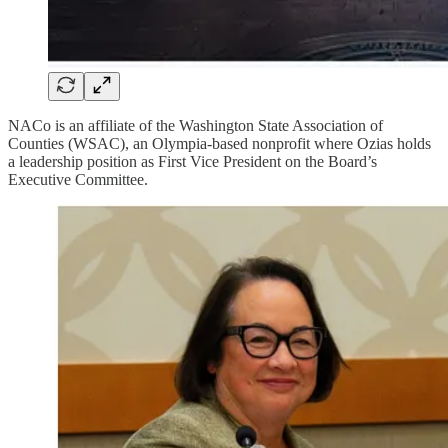
NACo is an affiliate of the Washington State Association of
Counties (WSAC), an Olympia-based nonprofit where Ozias holds
a leadership position as First Vice President on the Board’s
Executive Committee.