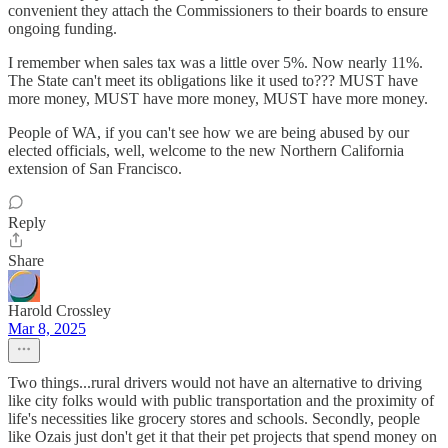
convenient they attach the Commissioners to their boards to ensure
ongoing funding.
I remember when sales tax was a little over 5%. Now nearly 11%.
The State can't meet its obligations like it used to??? MUST have
more money, MUST have more money, MUST have more money.
People of WA, if you can't see how we are being abused by our
elected officials, well, welcome to the new Northern California
extension of San Francisco.
Reply
Share
Harold Crossley
Mar 8, 2025
Two things...rural drivers would not have an alternative to driving
like city folks would with public transportation and the proximity of
life's necessities like grocery stores and schools. Secondly, people
like Ozais just don't get it that their pet projects that spend money on