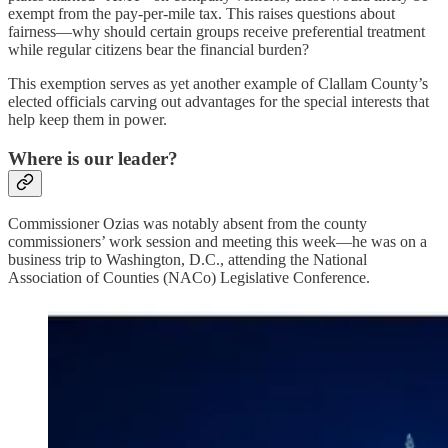
exempt from the pay-per-mile tax. This raises questions about
fairness—why should certain groups receive preferential treatment
while regular citizens bear the financial burden?
This exemption serves as yet another example of Clallam County’s
elected officials carving out advantages for the special interests that
help keep them in power.
Where is our leader?
Commissioner Ozias was notably absent from the county
commissioners’ work session and meeting this week—he was on a
business trip to Washington, D.C., attending the National
Association of Counties (NACo) Legislative Conference.