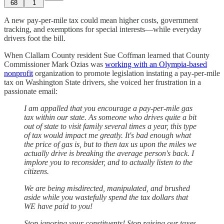
68
1
A new pay-per-mile tax could mean higher costs, government
tracking, and exemptions for special interests—while everyday
drivers foot the bill.
When Clallam County resident Sue Coffman learned that County
Commissioner Mark Ozias was
working with an Olympia-based
nonprofit
organization to promote legislation instating a pay-per-mile
tax on Washington State drivers, she voiced her frustration in a
passionate email:
I am appalled that you encourage a pay-per-mile gas
tax within our state. As someone who drives quite a bit
out of state to visit family several times a year, this type
of tax would impact me greatly. It's bad enough what
the price of gas is, but to then tax us upon the miles we
actually drive is breaking the average person's back. I
implore you to reconsider, and to actually listen to the
citizens.
We are being misdirected, manipulated, and brushed
aside while you wastefully spend the tax dollars that
WE have paid to you!
Stop ignoring your constituents! Stop raising our taxes