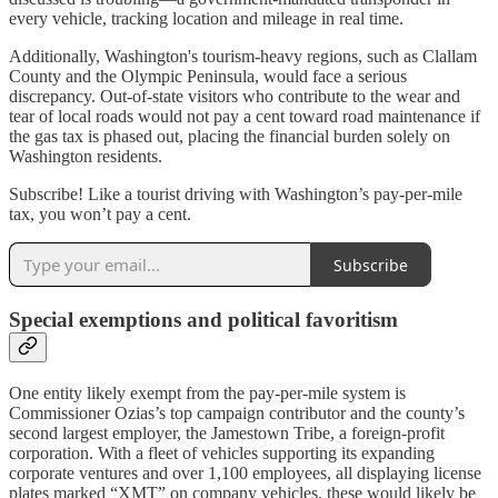
every vehicle, tracking location and mileage in real time.
Additionally, Washington's tourism-heavy regions, such as Clallam
County and the Olympic Peninsula, would face a serious
discrepancy. Out-of-state visitors who contribute to the wear and
tear of local roads would not pay a cent toward road maintenance if
the gas tax is phased out, placing the financial burden solely on
Washington residents.
Subscribe! Like a tourist driving with Washington’s pay-per-mile
tax, you won’t pay a cent.
Subscribe
Special exemptions and political favoritism
One entity likely exempt from the pay-per-mile system is
Commissioner Ozias’s top campaign contributor and the county’s
second largest employer, the Jamestown Tribe, a foreign-profit
corporation. With a fleet of vehicles supporting its expanding
corporate ventures and over 1,100 employees, all displaying license
plates marked “XMT” on company vehicles, these would likely be