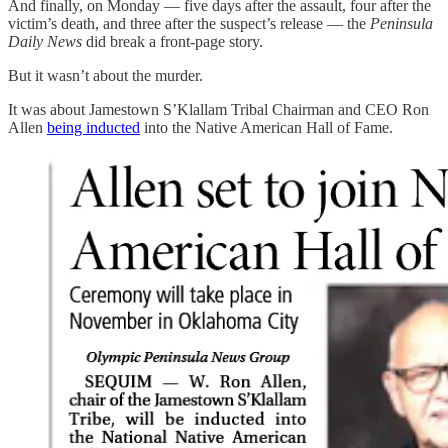
And finally, on Monday — five days after the assault, four after the
victim’s death, and three after the suspect’s release — the
Peninsula
Daily News
did break a front-page story.
But it wasn’t about the murder.
It was about Jamestown S’Klallam Tribal Chairman and CEO Ron
Allen
being inducted
into the Native American Hall of Fame.