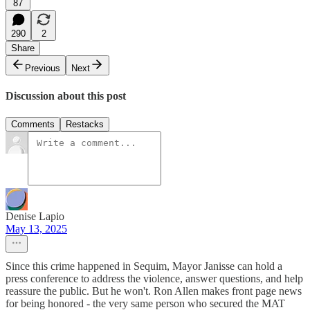
87
290
2
Share
Previous
Next
Discussion about this post
Comments
Restacks
Denise Lapio
May 13, 2025
Since this crime happened in Sequim, Mayor Janisse can hold a
press conference to address the violence, answer questions, and help
reassure the public. But he won't. Ron Allen makes front page news
for being honored - the very same person who secured the MAT