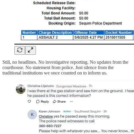
Still, no headlines. No investigative reporting. No updates from the
courthouse. No statement from police. Just silence from the
traditional institutions we once counted on to inform us.