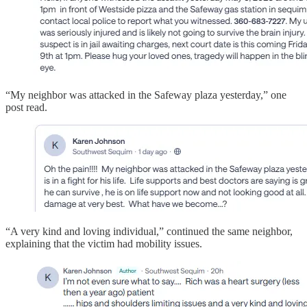
“My neighbor was attacked in the Safeway plaza yesterday,” one
post read.
“A very kind and loving individual,” continued the same neighbor,
explaining that the victim had mobility issues.