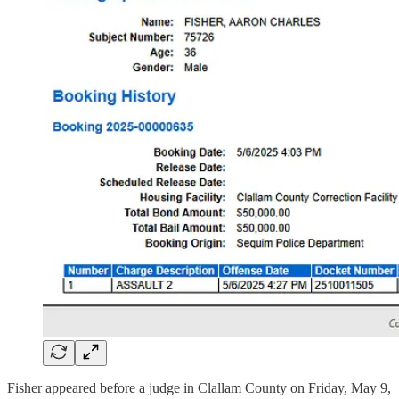
Fisher appeared before a judge in Clallam County on Friday, May 9,