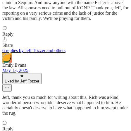
clinic in Sequim. And now anyone with the name Fisher is above
the law. All sponsors need to pull out of KONP. Thank you, Jeff, for
reporting on a very serious crime and the lack of justice for the
victim and his family. We'll be praying for them.
Reply
Share
6 replies by Jeff Tozzer and others
Emily Evans
May 13, 2025
Liked by Jeff Tozzer
Jeff, thank you so much for writing about this. Rich was a kind,
wonderful person who didn't deserve what happened to him. He
certainly doesn't deserve to have what happened to him swept under
the rug.
Reply