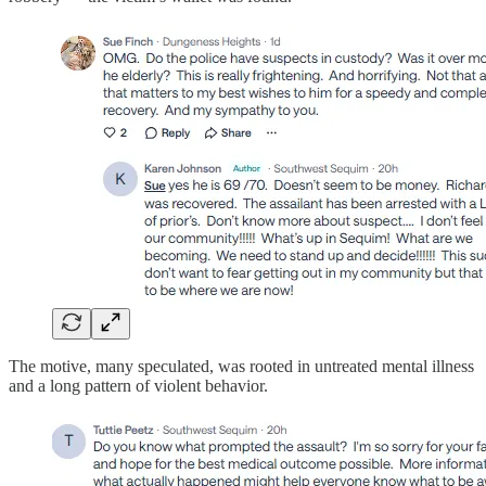
The motive, many speculated, was rooted in untreated mental illness
and a long pattern of violent behavior.