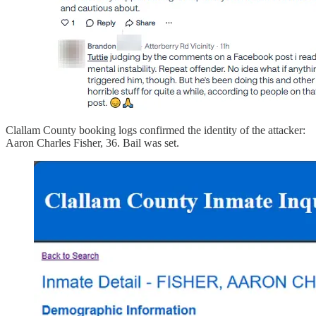
Clallam County booking logs confirmed the identity of the attacker:
Aaron Charles Fisher, 36. Bail was set.