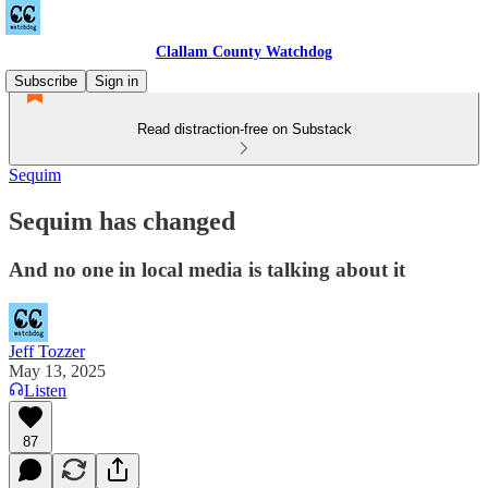
Clallam County Watchdog
Subscribe
Sign in
Read distraction-free on Substack
Sequim
Sequim has changed
And no one in local media is talking about it
Jeff Tozzer
May 13, 2025
Listen
87