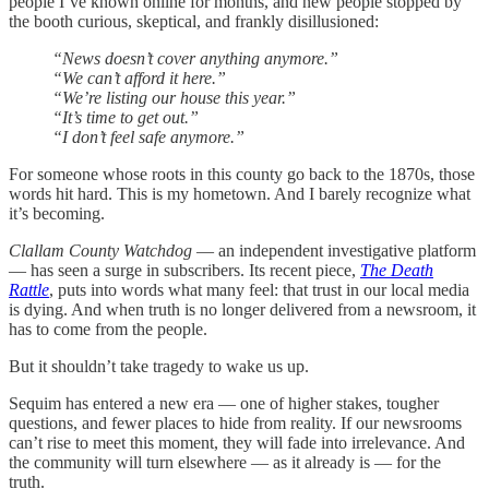
people I’ve known online for months, and new people stopped by
the booth curious, skeptical, and frankly disillusioned:
“News doesn’t cover anything anymore.”
“We can’t afford it here.”
“We’re listing our house this year.”
“It’s time to get out.”
“I don’t feel safe anymore.”
For someone whose roots in this county go back to the 1870s, those
words hit hard. This is my hometown. And I barely recognize what
it’s becoming.
Clallam County Watchdog
— an independent investigative platform
— has seen a surge in subscribers. Its recent piece,
The Death
Rattle
, puts into words what many feel: that trust in our local media
is dying. And when truth is no longer delivered from a newsroom, it
has to come from the people.
But it shouldn’t take tragedy to wake us up.
Sequim has entered a new era — one of higher stakes, tougher
questions, and fewer places to hide from reality. If our newsrooms
can’t rise to meet this moment, they will fade into irrelevance. And
the community will turn elsewhere — as it already is — for the
truth.