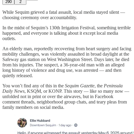
290
2
While Sequim grieved a fatal assault, local media stayed silent —
choosing ceremony over accountability.
In the midst of Sequim’s 130th Irrigation Festival, something terrible
happened, and everyone is talking about it except local media
outlets.
An elderly man, reportedly recovering from heart surgery and facing
mobility challenges, was violently assaulted in broad daylight at the
Safeway gas station on West Washington Street. Days later, he died
from his injuries. The suspect, a 36-year-old man with an alleged
long history of violence and drug use, was arrested — and then
quietly released.
You won’t find any of this in the
Sequim Gazette
, the
Peninsula
Daily News
, KSQM, or KONP. This story — like so many now —
unfolded not in print or over the airwaves, but in Facebook
comment threads, neighborhood group chats, and teary pleas from
family members on social media.