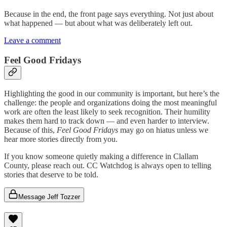
Because in the end, the front page says everything. Not just about
what happened — but about what was deliberately left out.
Leave a comment
Feel Good Fridays
Highlighting the good in our community is important, but here’s the
challenge: the people and organizations doing the most meaningful
work are often the least likely to seek recognition. Their humility
makes them hard to track down — and even harder to interview.
Because of this,
Feel Good Fridays
may go on hiatus unless we
hear more stories directly from you.
If you know someone quietly making a difference in Clallam
County, please reach out. CC Watchdog is always open to telling
stories that deserve to be told.
Message Jeff Tozzer