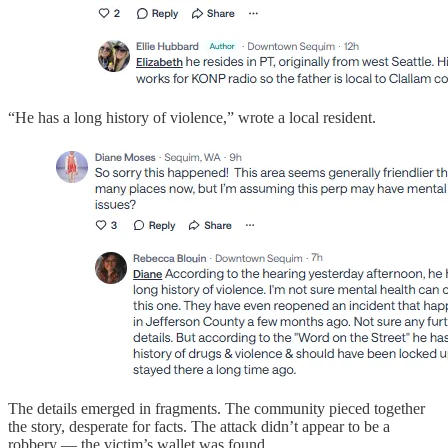
“He has a long history of violence,” wrote a local resident.
The details emerged in fragments. The community pieced together
the story, desperate for facts. The attack didn’t appear to be a
robbery — the victim’s wallet was found.