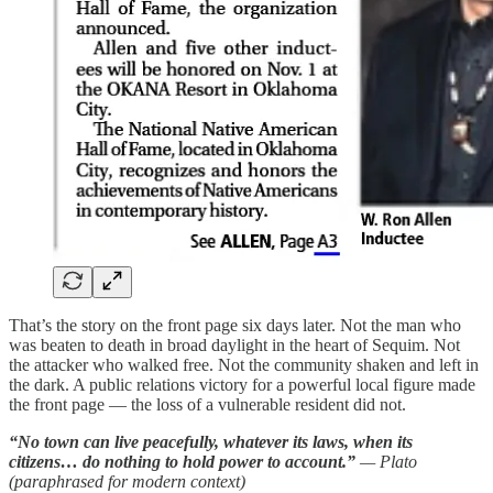
That’s the story on the front page six days later. Not the man who
was beaten to death in broad daylight in the heart of Sequim. Not
the attacker who walked free. Not the community shaken and left in
the dark. A public relations victory for a powerful local figure made
the front page — the loss of a vulnerable resident did not.
“No town can live peacefully, whatever its laws, when its
citizens… do nothing to hold power to account.”
— Plato
(paraphrased for modern context)