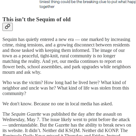
This isn’t the Sequim of old
Sequim has quietly entered a new era — one marked by increasing
crime, rising tensions, and a growing disconnect between residents
and those tasked with keeping them informed. The image of our
town as a peaceful, tight-knit, rural community is no longer
matching the reality. And yet, our media continues to report on
flower beds, school assemblies, and park upgrades while neighbors
mourn and ask why.
Who was the victim? How long had he lived here? What kind of
neighbor and uncle was he? What kind of life was stolen from this
community?
We don't know. Because no one in local media has asked.
The
Sequim Gazette
was published the day after the assault on
Wednesday, May 7. The issue likely went to print before the attack
— understandable. But the Gazette has the ability to break news on
its website. It didn’t. Neither did KSQM. Neither did KONP. The
Peninsula Daily News
missed it Thursday and Friday. Instead,