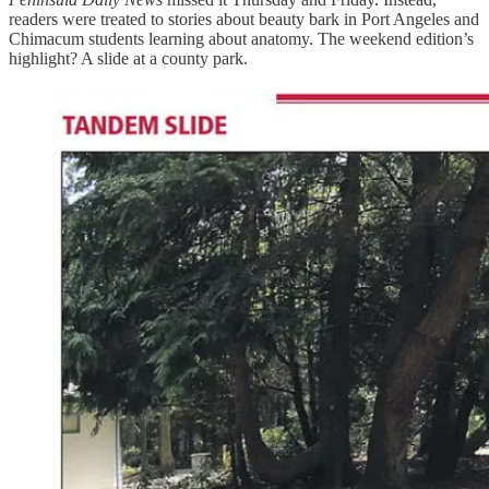
readers were treated to stories about beauty bark in Port Angeles and
Chimacum students learning about anatomy. The weekend edition’s
highlight? A slide at a county park.