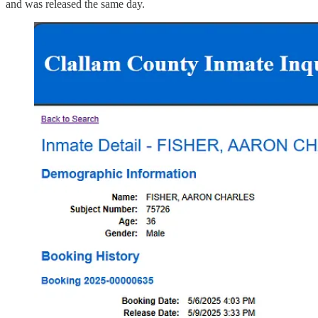
and was released the same day.