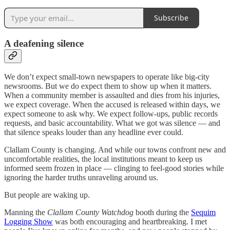
Subscribe
A deafening silence
We don’t expect small-town newspapers to operate like big-city
newsrooms. But we do expect them to show up when it matters.
When a community member is assaulted and dies from his injuries,
we expect coverage. When the accused is released within days, we
expect someone to ask why. We expect follow-ups, public records
requests, and basic accountability. What we got was silence — and
that silence speaks louder than any headline ever could.
Clallam County is changing. And while our towns confront new and
uncomfortable realities, the local institutions meant to keep us
informed seem frozen in place — clinging to feel-good stories while
ignoring the harder truths unraveling around us.
But people are waking up.
Manning the
Clallam County Watchdog
booth during the
Sequim
Logging Show
was both encouraging and heartbreaking. I met