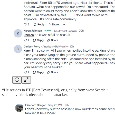
“He resides in PT [Port Townsend], originally from west Seattle,”
said the victim’s niece about the attacker.