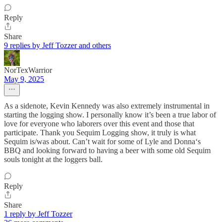
Reply
Share
9 replies by Jeff Tozzer and others
NorTexWarrior
May 9, 2025
As a sidenote, Kevin Kennedy was also extremely instrumental in
starting the logging show. I personally know it’s been a true labor of
love for everyone who laborers over this event and those that
participate. Thank you Sequim Logging show, it truly is what
Sequim is/was about. Can’t wait for some of Lyle and Donna‘s
BBQ and looking forward to having a beer with some old Sequim
souls tonight at the loggers ball.
Reply
Share
1 reply by Jeff Tozzer