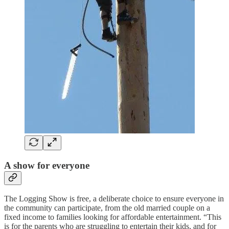
A show for everyone
The Logging Show is free, a deliberate choice to ensure everyone in
the community can participate, from the old married couple on a
fixed income to families looking for affordable entertainment. “This
is for the parents who are struggling to entertain their kids, and for