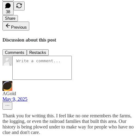
38
Share
Previous
Discussion about this post
Comments
Restacks
AGold
May 9, 2025
Thank you for writing this. I feel like no one remembers the farms,
the logging, or even the railroad families that built this area. Our
history is being plowed under to make way for people who have no
clue and don't care.