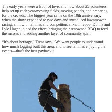
The early years were a labor of love, and now about 25 volunteers
help set up each year-mowing fields, moving panels, and preparing
for the crowds. The biggest year came on the 10th anniversary,
when the show expanded to two days and introduced lawnmower
racing, a hit with families and competitors alike. In 2000, Donna and
Lyle Hagen joined the effort, bringing their renowned BBQ to feed
the masses and adding another layer of community spirit.
“It’s about heritage,” Trent says. “We want people to understand
how much logging built this area, and to see families enjoying the
events—that’s the best payback.”