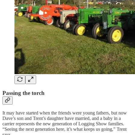
Passing the torch
It may have started when the friends were young fathers, but now
Dave’s son and Trent’s daughter have married, and a baby in a
carrier represents the new generation of Logging Show families.
“Seeing the next generation here, it’s what keeps us going,” Trent
says.