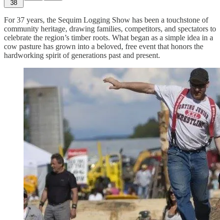
38
For 37 years, the Sequim Logging Show has been a touchstone of
community heritage, drawing families, competitors, and spectators to
celebrate the region’s timber roots. What began as a simple idea in a
cow pasture has grown into a beloved, free event that honors the
hardworking spirit of generations past and present.