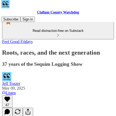
Clallam County Watchdog
Subscribe
Sign in
Read distraction-free on Substack
Feel Good Fridays
Roots, races, and the next generation
37 years of the Sequim Logging Show
Jeff Tozzer
May 09, 2025
Listen
47