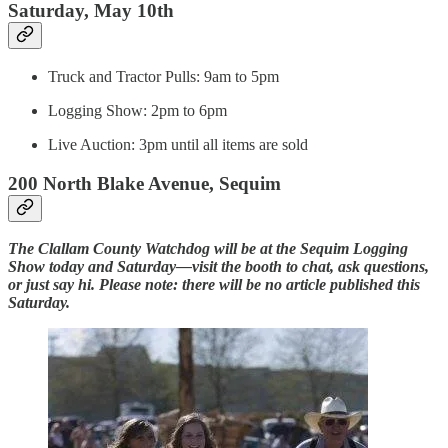
Saturday, May 10th
Truck and Tractor Pulls: 9am to 5pm
Logging Show: 2pm to 6pm
Live Auction: 3pm until all items are sold
200 North Blake Avenue, Sequim
The Clallam County Watchdog will be at the Sequim Logging
Show today and Saturday—visit the booth to chat, ask questions,
or just say hi. Please note: there will be no article published this
Saturday.