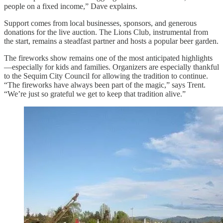
people on a fixed income,” Dave explains.
Support comes from local businesses, sponsors, and generous
donations for the live auction. The Lions Club, instrumental from
the start, remains a steadfast partner and hosts a popular beer garden.
The fireworks show remains one of the most anticipated highlights
—especially for kids and families. Organizers are especially thankful
to the Sequim City Council for allowing the tradition to continue.
“The fireworks have always been part of the magic,” says Trent.
“We’re just so grateful we get to keep that tradition alive.”