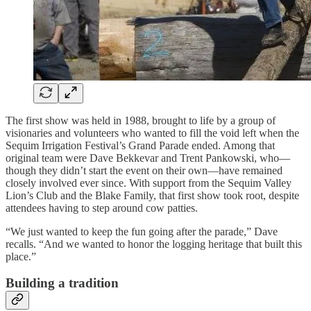
The first show was held in 1988, brought to life by a group of
visionaries and volunteers who wanted to fill the void left when the
Sequim Irrigation Festival’s Grand Parade ended. Among that
original team were Dave Bekkevar and Trent Pankowski, who—
though they didn’t start the event on their own—have remained
closely involved ever since. With support from the Sequim Valley
Lion’s Club and the Blake Family, that first show took root, despite
attendees having to step around cow patties.
“We just wanted to keep the fun going after the parade,” Dave
recalls. “And we wanted to honor the logging heritage that built this
place.”
Building a tradition