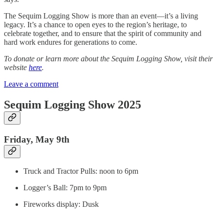
The Sequim Logging Show is more than an event—it’s a living
legacy. It’s a chance to open eyes to the region’s heritage, to
celebrate together, and to ensure that the spirit of community and
hard work endures for generations to come.
To donate or learn more about the Sequim Logging Show, visit their
website
here
.
Leave a comment
Sequim Logging Show 2025
Friday, May 9th
Truck and Tractor Pulls: noon to 6pm
Logger’s Ball: 7pm to 9pm
Fireworks display: Dusk