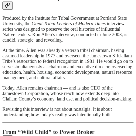
Produced by the Institute for Tribal Government at Portland State
University, the
Great Tribal Leaders of Modern Times
interview
series was designed to preserve the oral histories of influential
Native leaders. Ron Allen’s interview, conducted in June 2003, is
candid, strategic, and revealing.
At the time, Allen was already a veteran tribal chairman, having
assumed leadership in 1977 and overseen the Jamestown S’Klallam
Tribe’s restoration to federal recognition in 1981. He would go on to
serve simultaneously as chairman and executive director, overseeing
education, health, housing, economic development, natural resource
management, and cultural affairs.
Today, Allen remains chairman — and is also CEO of the
Jamestown Corporation, whose reach now extends deep into
Clallam County’s economy, land use, and political decision-making.
Revisiting this interview is not about nostalgia. It is about
understanding how today’s reality was intentionally built.
From “Wild Child” to Power Broker