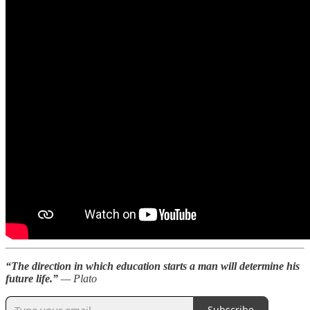
“The direction in which education starts a man will determine his
future life.”
— Plato
Subscribe