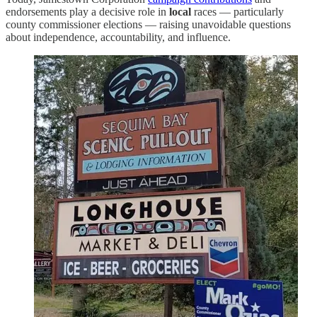
endorsements play a decisive role in
local
races — particularly
county commissioner elections — raising unavoidable questions
about independence, accountability, and influence.