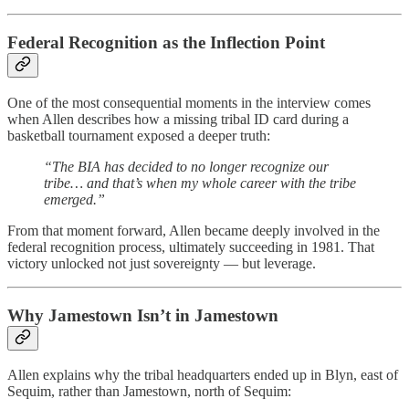
Federal Recognition as the Inflection Point
One of the most consequential moments in the interview comes
when Allen describes how a missing tribal ID card during a
basketball tournament exposed a deeper truth:
“The BIA has decided to no longer recognize our
tribe… and that’s when my whole career with the tribe
emerged.”
From that moment forward, Allen became deeply involved in the
federal recognition process, ultimately succeeding in 1981. That
victory unlocked not just sovereignty — but leverage.
Why Jamestown Isn’t in Jamestown
Allen explains why the tribal headquarters ended up in Blyn, east of
Sequim, rather than Jamestown, north of Sequim: