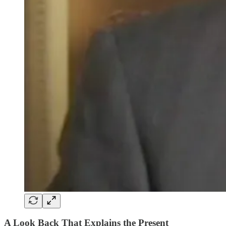
A Look Back That Explains the Present