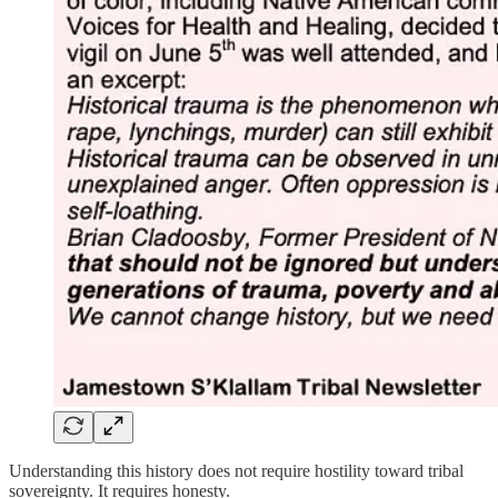
Understanding this history does not require hostility toward tribal
sovereignty. It requires honesty.