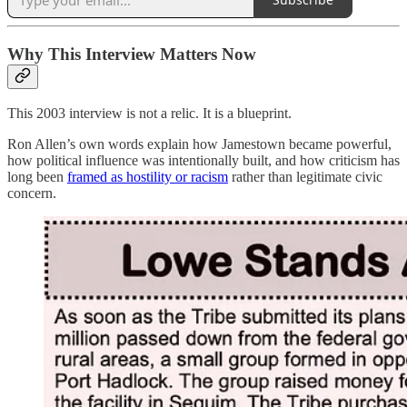
Why This Interview Matters Now
This 2003 interview is not a relic. It is a blueprint.
Ron Allen’s own words explain how Jamestown became powerful,
how political influence was intentionally built, and how criticism has
long been
framed as hostility or racism
rather than legitimate civic
concern.