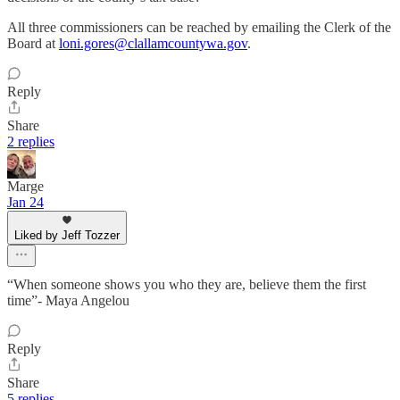
All three commissioners can be reached by emailing the Clerk of the
Board at
loni.gores@clallamcountywa.gov
.
Reply
Share
2 replies
Marge
Jan 24
Liked by Jeff Tozzer
“When someone shows you who they are, believe them the first
time”- Maya Angelou
Reply
Share
5 replies