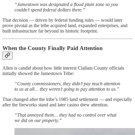
“Jamestown was designated a flood plain zone so you
couldn’t spend federal dollars there.”
That decision — driven by federal funding rules — would later
prove pivotal as the tribe acquired land, expanded enterprises, and
built infrastructure far beyond its historic footprint.
When the County Finally Paid Attention
Allen is candid about how little interest Clallam County officials
initially showed the Jamestown Tribe:
“County commissioners, they didn’t pay much attention
to us at all… they weren’t going to pay attention to us.”
That changed after the tribe’s 1985 land settlement — and especially
after the fireworks stand and later casino drew attention.
“That annoyed them… they had no control over what
we did on our property.”