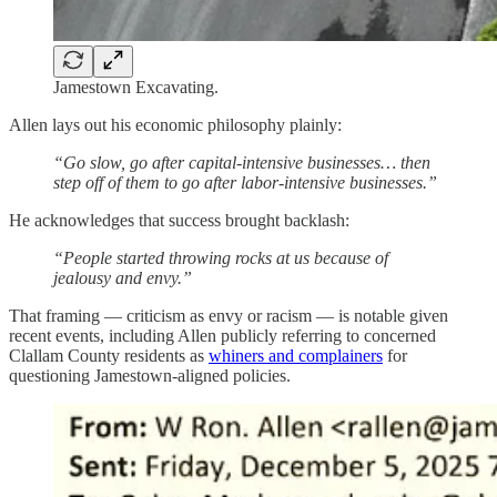
Jamestown Excavating.
Allen lays out his economic philosophy plainly:
“Go slow, go after capital-intensive businesses… then
step off of them to go after labor-intensive businesses.”
He acknowledges that success brought backlash:
“People started throwing rocks at us because of
jealousy and envy.”
That framing — criticism as envy or racism — is notable given
recent events, including Allen publicly referring to concerned
Clallam County residents as
whiners and complainers
for
questioning Jamestown-aligned policies.