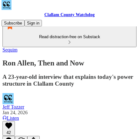
Clallam County Watchdog
Subscribe
Sign in
Read distraction-free on Substack
Sequim
Ron Allen, Then and Now
A 23-year-old interview that explains today's power
structure in Clallam County
Jeff Tozzer
Jan 24, 2026
Listen
42