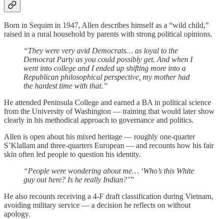
Born in Sequim in 1947, Allen describes himself as a “wild child,”
raised in a rural household by parents with strong political opinions.
“They were very avid Democrats… as loyal to the
Democrat Party as you could possibly get. And when I
went into college and I ended up shifting more into a
Republican philosophical perspective, my mother had
the hardest time with that.”
He attended Peninsula College and earned a BA in political science
from the University of Washington — training that would later show
clearly in his methodical approach to governance and politics.
Allen is open about his mixed heritage — roughly one-quarter
S’Klallam and three-quarters European — and recounts how his fair
skin often led people to question his identity.
“People were wondering about me… ‘Who’s this White
guy out here? Is he really Indian?’”
He also recounts receiving a 4-F draft classification during Vietnam,
avoiding military service — a decision he reflects on without
apology.