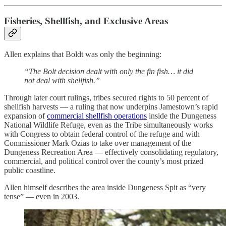
Fisheries, Shellfish, and Exclusive Areas
Allen explains that Boldt was only the beginning:
“The Bolt decision dealt with only the fin fish… it did
not deal with shellfish.”
Through later court rulings, tribes secured rights to 50 percent of
shellfish harvests — a ruling that now underpins Jamestown’s rapid
expansion of
commercial shellfish operations
inside the Dungeness
National Wildlife Refuge, even as the Tribe simultaneously works
with Congress to obtain federal control of the refuge and with
Commissioner Mark Ozias to take over management of the
Dungeness Recreation Area — effectively consolidating regulatory,
commercial, and political control over the county’s most prized
public coastline.
Allen himself describes the area inside Dungeness Spit as “very
tense” — even in 2003.