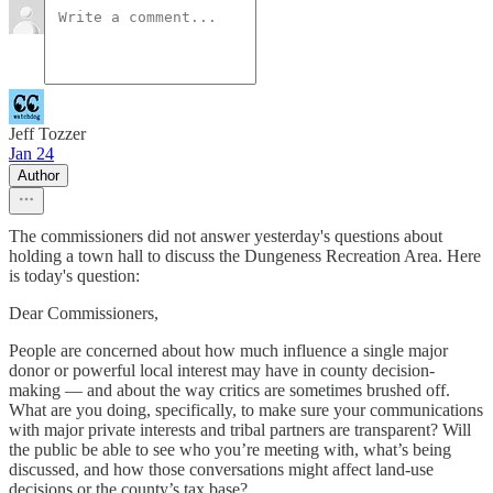
Jeff Tozzer
Jan 24
Author
The commissioners did not answer yesterday's questions about
holding a town hall to discuss the Dungeness Recreation Area. Here
is today's question:
Dear Commissioners,
People are concerned about how much influence a single major
donor or powerful local interest may have in county decision-
making — and about the way critics are sometimes brushed off.
What are you doing, specifically, to make sure your communications
with major private interests and tribal partners are transparent? Will
the public be able to see who you’re meeting with, what’s being
discussed, and how those conversations might affect land-use
decisions or the county’s tax base?