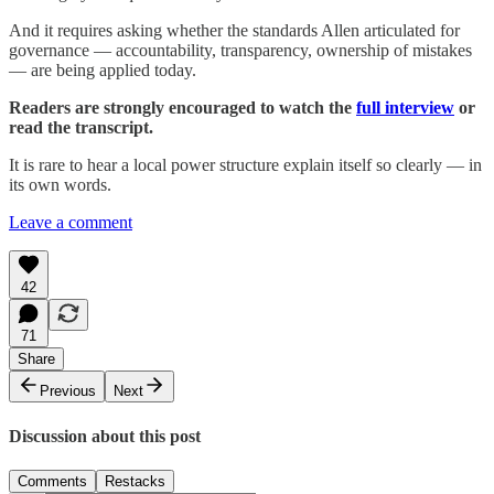
And it requires asking whether the standards Allen articulated for
governance — accountability, transparency, ownership of mistakes
— are being applied today.
Readers are strongly encouraged to watch the
full interview
or
read the transcript.
It is rare to hear a local power structure explain itself so clearly — in
its own words.
Leave a comment
42
71
Share
Previous
Next
Discussion about this post
Comments
Restacks