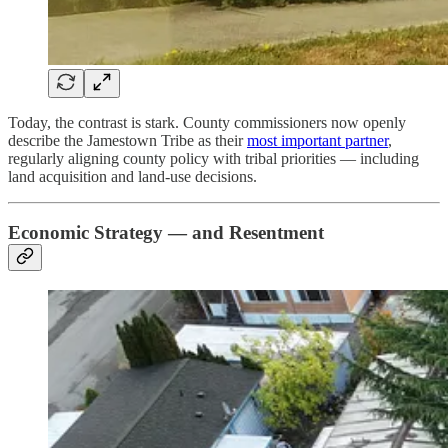
Today, the contrast is stark. County commissioners now openly
describe the Jamestown Tribe as their
most important partner
,
regularly aligning county policy with tribal priorities — including
land acquisition and land-use decisions.
Economic Strategy — and Resentment