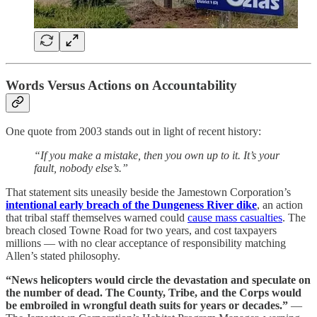
Words Versus Actions on Accountability
One quote from 2003 stands out in light of recent history:
“If you make a mistake, then you own up to it. It’s your
fault, nobody else’s.”
That statement sits uneasily beside the Jamestown Corporation’s
intentional early breach of the Dungeness River dike
, an action
that tribal staff themselves warned could
cause mass casualties
. The
breach closed Towne Road for two years, and cost taxpayers
millions — with no clear acceptance of responsibility matching
Allen’s stated philosophy.
“News helicopters would circle the devastation and speculate on
the number of dead. The County, Tribe, and the Corps would
be embroiled in wrongful death suits for years or decades.”
—