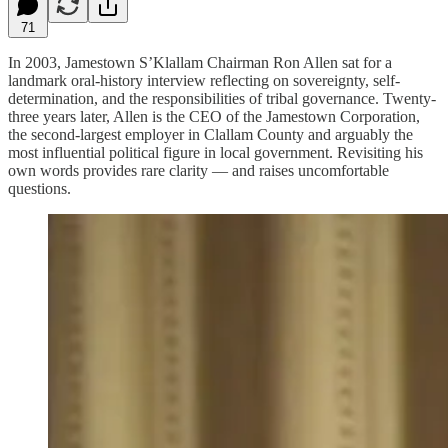
71
In 2003, Jamestown S’Klallam Chairman Ron Allen sat for a
landmark oral-history interview reflecting on sovereignty, self-
determination, and the responsibilities of tribal governance. Twenty-
three years later, Allen is the CEO of the Jamestown Corporation,
the second-largest employer in Clallam County and arguably the
most influential political figure in local government. Revisiting his
own words provides rare clarity — and raises uncomfortable
questions.