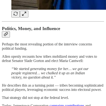
Politics, Money, and Influence
Perhaps the most revealing portion of the interview concerns
political funding.
Allen openly recounts how tribes mobilized money and votes to
defeat Senator Slade Gorton and elect Maria Cantwell:
“We started generating money for her… we got our
people registered… we chalked it up as an Indian
victory, no question about it.”
He describes this as a turning point — tribes becoming sophisticated
political players, leveraging economic success into electoral power.
That strategy did not stop at the federal level.
Today, Jamestown Corporation
campaign contributions
and