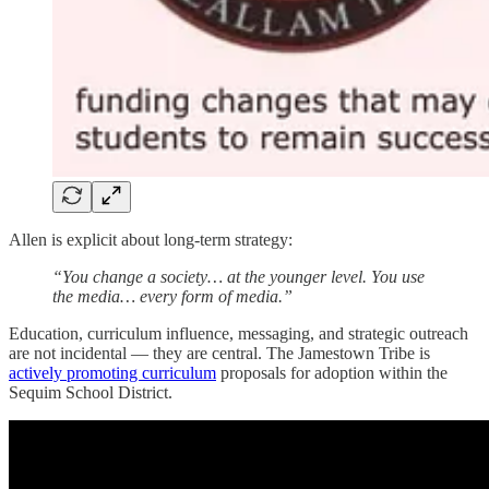
Allen is explicit about long-term strategy:
“You change a society… at the younger level. You use
the media… every form of media.”
Education, curriculum influence, messaging, and strategic outreach
are not incidental — they are central. The Jamestown Tribe is
actively promoting curriculum
proposals for adoption within the
Sequim School District.