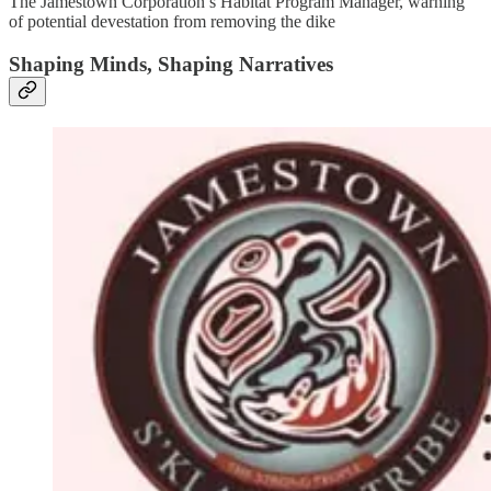
The Jamestown Corporation’s Habitat Program Manager, warning
of potential devestation from removing the dike
Shaping Minds, Shaping Narratives