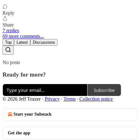
Reply
Share
7 replies
69 more comments...
Top
Latest
Discussions
No posts
Ready for more?
Subscribe
© 2026 Jeff Tozzer
·
Privacy
∙
Terms
∙
Collection notice
Start your Substack
Get the app