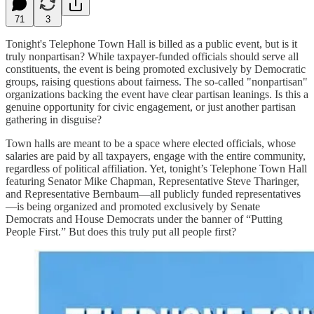
71
3
Tonight's Telephone Town Hall is billed as a public event, but is it
truly nonpartisan? While taxpayer-funded officials should serve all
constituents, the event is being promoted exclusively by Democratic
groups, raising questions about fairness. The so-called "nonpartisan"
organizations backing the event have clear partisan leanings. Is this a
genuine opportunity for civic engagement, or just another partisan
gathering in disguise?
Town halls are meant to be a space where elected officials, whose
salaries are paid by all taxpayers, engage with the entire community,
regardless of political affiliation. Yet, tonight’s Telephone Town Hall
featuring Senator Mike Chapman, Representative Steve Tharinger,
and Representative Bernbaum—all publicly funded representatives
—is being organized and promoted exclusively by Senate
Democrats and House Democrats under the banner of “Putting
People First.” But does this truly put all people first?