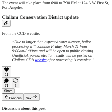
The event will take place from 6:00 to 7:30 PM at 124 A W First St,
Port Angeles.
Clallam Conservation District update
From the CCD website:
“Due to larger than expected voter turnout, ballot
processing will continue Friday, March 21 from
9:00am-3:00pm and will be open to public viewing.
Unofficial, partial election results will be posted on
Clallam CD’s
website
after processing is complete.”
21
71
3
Share
Previous
Next
Discussion about this post