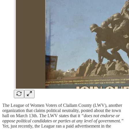
The League of Women Voters of Clallam County (LWV), another
organization that claims political neutrality, posted about the town
hall on March 13th. The LWV states that it
“does not endorse or
oppose political candidates or parties at any level of government.”
Yet, just recently, the League ran a paid advertisement in the