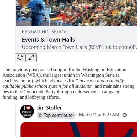
The previous post praised support for the Washington Education
Association (WEA), the largest union in Washington State (a
teachers’ union), which advocates for
“inclusion and a racially
equitable public school system for all students”
and maintains strong
ties to the Democratic Party through endorsements, campaign
funding, and lobbying efforts.