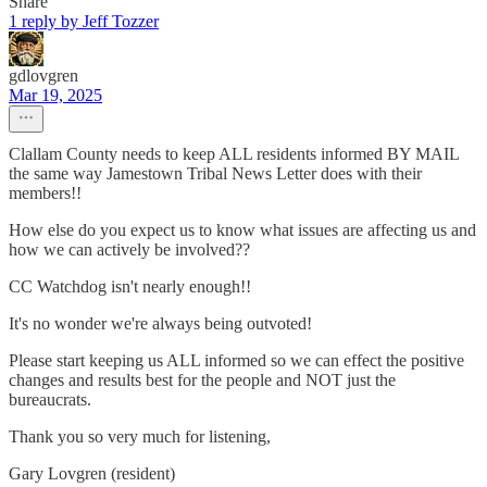
Share
1 reply by Jeff Tozzer
gdlovgren
Mar 19, 2025
Clallam County needs to keep ALL residents informed BY MAIL
the same way Jamestown Tribal News Letter does with their
members!!
How else do you expect us to know what issues are affecting us and
how we can actively be involved??
CC Watchdog isn't nearly enough!!
It's no wonder we're always being outvoted!
Please start keeping us ALL informed so we can effect the positive
changes and results best for the people and NOT just the
bureaucrats.
Thank you so very much for listening,
Gary Lovgren (resident)