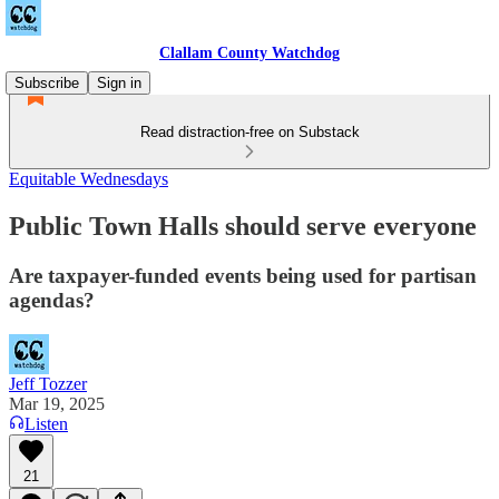
Clallam County Watchdog
Subscribe
Sign in
Read distraction-free on Substack
Equitable Wednesdays
Public Town Halls should serve everyone
Are taxpayer-funded events being used for partisan
agendas?
Jeff Tozzer
Mar 19, 2025
Listen
21