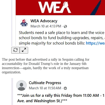
The post before that advertised a rally in Sequim calling for
accountability for Donald Trump’s role in the January 6th
insurrection—again, hardly the work of a truly nonpartisan
organization.