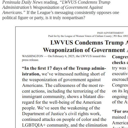
Peninsula Daily News
reading,
“LWVUS Condemns Trump
Administration’s Weaponization of Government Against
Americans.”
If the League’s messaging consistently opposes one
political figure or party, is it truly nonpartisan?