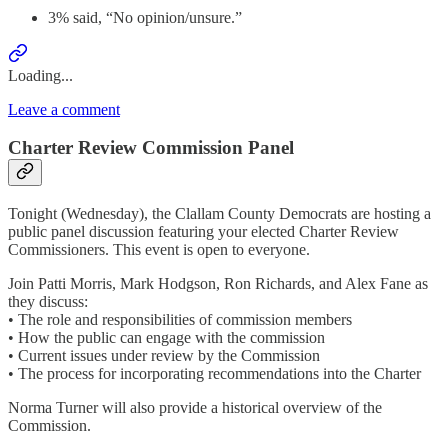
3% said, “No opinion/unsure.”
Loading...
Leave a comment
Charter Review Commission Panel
Tonight (Wednesday), the Clallam County Democrats are hosting a
public panel discussion featuring your elected Charter Review
Commissioners. This event is open to everyone.
Join Patti Morris, Mark Hodgson, Ron Richards, and Alex Fane as
they discuss:
• The role and responsibilities of commission members
• How the public can engage with the commission
• Current issues under review by the Commission
• The process for incorporating recommendations into the Charter
Norma Turner will also provide a historical overview of the
Commission.