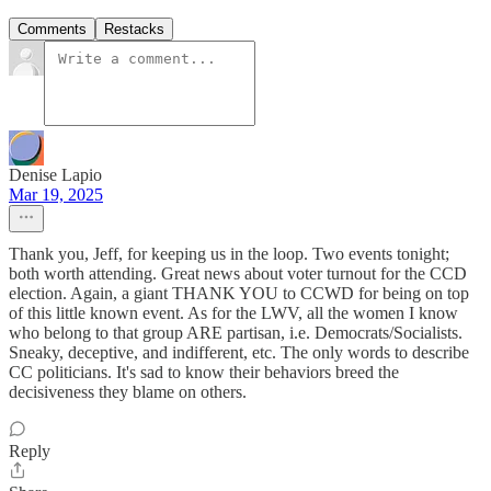
Comments
Restacks
Denise Lapio
Mar 19, 2025
Thank you, Jeff, for keeping us in the loop. Two events tonight;
both worth attending. Great news about voter turnout for the CCD
election. Again, a giant THANK YOU to CCWD for being on top
of this little known event. As for the LWV, all the women I know
who belong to that group ARE partisan, i.e. Democrats/Socialists.
Sneaky, deceptive, and indifferent, etc. The only words to describe
CC politicians. It's sad to know their behaviors breed the
decisiveness they blame on others.
Reply