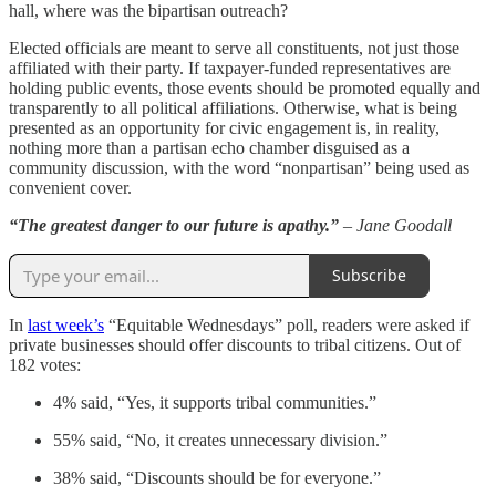
hall, where was the bipartisan outreach?
Elected officials are meant to serve all constituents, not just those
affiliated with their party. If taxpayer-funded representatives are
holding public events, those events should be promoted equally and
transparently to all political affiliations. Otherwise, what is being
presented as an opportunity for civic engagement is, in reality,
nothing more than a partisan echo chamber disguised as a
community discussion, with the word “nonpartisan” being used as
convenient cover.
“The greatest danger to our future is apathy.”
– Jane Goodall
Subscribe
In
last week’s
“Equitable Wednesdays” poll, readers were asked if
private businesses should offer discounts to tribal citizens. Out of
182 votes:
4% said, “Yes, it supports tribal communities.”
55% said, “No, it creates unnecessary division.”
38% said, “Discounts should be for everyone.”