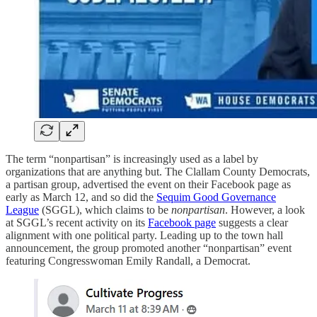
The term “nonpartisan” is increasingly used as a label by
organizations that are anything but. The Clallam County Democrats,
a partisan group, advertised the event on their Facebook page as
early as March 12, and so did the
Sequim Good Governance
League
(SGGL), which claims to be
nonpartisan
. However, a look
at SGGL’s recent activity on its
Facebook page
suggests a clear
alignment with one political party. Leading up to the town hall
announcement, the group promoted another “nonpartisan” event
featuring Congresswoman Emily Randall, a Democrat.