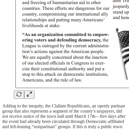
Adding to the inequity, the Clallam Republicans, an openly partisan
group that also represents a segment of the county’s taxpayers, did
not receive notice of the town hall until March 17th—five days after
the event had already been circulated through Democratic-affiliated
and left-leaning “nonpartisan” groups. If this is truly a public town