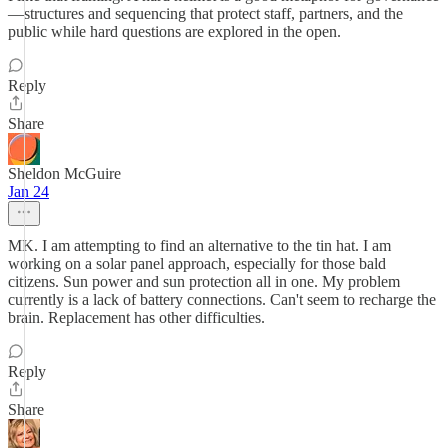
—structures and sequencing that protect staff, partners, and the
public while hard questions are explored in the open.
Reply
Share
Sheldon McGuire
Jan 24
MK. I am attempting to find an alternative to the tin hat. I am
working on a solar panel approach, especially for those bald
citizens. Sun power and sun protection all in one. My problem
currently is a lack of battery connections. Can't seem to recharge the
brain. Replacement has other difficulties.
Reply
Share