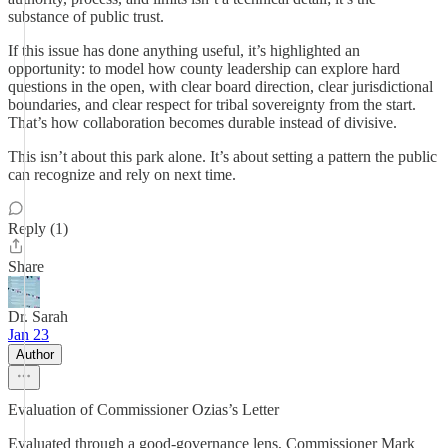
substance of public trust.
If this issue has done anything useful, it’s highlighted an
opportunity: to model how county leadership can explore hard
questions in the open, with clear board direction, clear jurisdictional
boundaries, and clear respect for tribal sovereignty from the start.
That’s how collaboration becomes durable instead of divisive.
This isn’t about this park alone. It’s about setting a pattern the public
can recognize and rely on next time.
Reply (1)
Share
Dr. Sarah
Jan 23
Author
Evaluation of Commissioner Ozias’s Letter
Evaluated through a good-governance lens, Commissioner Mark