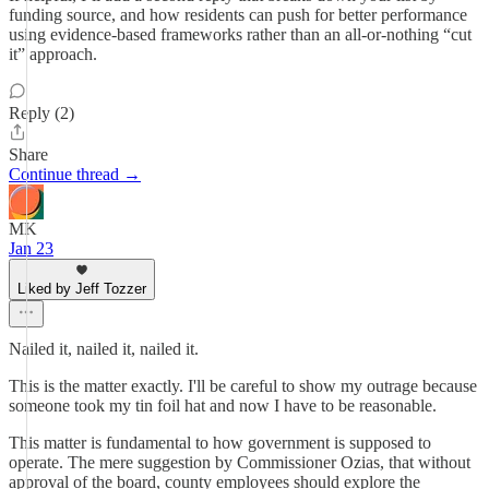
funding source, and how residents can push for better performance
using evidence-based frameworks rather than an all-or-nothing “cut
it” approach.
Reply (2)
Share
Continue thread →
MK
Jan 23
Liked by Jeff Tozzer
Nailed it, nailed it, nailed it.
This is the matter exactly. I'll be careful to show my outrage because
someone took my tin foil hat and now I have to be reasonable.
This matter is fundamental to how government is supposed to
operate. The mere suggestion by Commissioner Ozias, that without
approval of the board, county employees should explore the