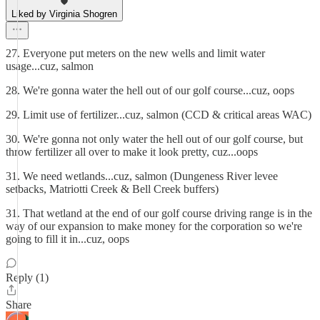
Liked by Virginia Shogren
27. Everyone put meters on the new wells and limit water
usage...cuz, salmon
28. We're gonna water the hell out of our golf course...cuz, oops
29. Limit use of fertilizer...cuz, salmon (CCD & critical areas WAC)
30. We're gonna not only water the hell out of our golf course, but
throw fertilizer all over to make it look pretty, cuz...oops
31. We need wetlands...cuz, salmon (Dungeness River levee
setbacks, Matriotti Creek & Bell Creek buffers)
31. That wetland at the end of our golf course driving range is in the
way of our expansion to make money for the corporation so we're
going to fill it in...cuz, oops
Reply (1)
Share