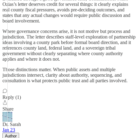
Ozias’s letter deserves credit for several things: it clearly explains
real county fiscal pressures, avoids pre-deciding outcomes, and
states that any actual changes would require public discussion and
board involvement.
Where governance concerns arise, it is not motive but process and
jurisdiction. The letter describes staff-level exploration of partnership
ideas involving a county park before formal board direction, and it
references county land, federal land, and a sovereign tribal
government without clearly separating where county authority
applies and where it does not.
Those distinctions matter. When public assets and multiple
jurisdictions intersect, clarity about authority, sequencing, and
consultation is what protects public trust and all parties involved.
Reply (1)
Share
Dr. Sarah
Jan 23
Author