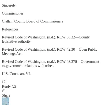
Sincerely,
Commissioner
Clallam County Board of Commissioners
References
Revised Code of Washington. (n.d.). RCW 36.32—County
legislative authority.
Revised Code of Washington. (n.d.). RCW 42.30—Open Public
Meetings Act.
Revised Code of Washington. (n.d.). RCW 43.376—Government-
to-government relations with tribes.
U.S. Const. art. VI.
Reply (2)
Share