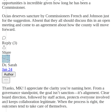
opportunities is incredible given how long he has been a
Commissioner.
Ozias deserves sancture by Commissioners French and Johnson just
for the suggestion. Absent that they all should discuss this in an open
meeting and come to an agreement about how the county will move
forward.
Reply (3)
Share
Dr. Sarah
Jan 24
Author
Thanks, MK! I appreciate the clarity you’re naming here. From a
governance standpoint, the goal isn’t sanction—it’s alignment. Clear
board direction, followed by staff action, protects everyone involved
and keeps collaboration legitimate. When the process is right, the
outcomes tend to take care of themselves.