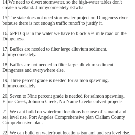
14.We need to divert stormwater, so the high-water tables don't
create a wetland. Jimmycomelately /Elwha
15.The state does not need stormwater project on Dungeness river
because there is not enough traffic runoff to justify it.
16. 6PPD-q is in the water we have to block a ¾ mile road on the
Dungeness.
17. Baffles are needed to filter large alluvium sediment.
Jimmycomelately.
18. Baffles are not needed to filter large alluvium sediment.
Dungeness and everywhere else.
19. Three percent grade is needed for salmon spawning.
Jimmycomelately
20. Seven to Nine percent grade is needed for salmon spawning.
Ennis Creek, Johnson Creek, No Name Creeks culvert projects.
21. We cant build on waterfront locations because of tsunami and
sea level rise. Port Angeles Comprehensive plan Clallam County
Comprehensive plan.
22. We can build on waterfront locations tsunami and sea level rise.