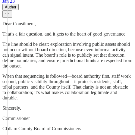
Jan 23
Author
Dear Constituent,
That’s a fair question, and it gets to the heart of good governance.
The line should be clear: exploration involving public assets should
not occur without board direction, because even informal activity
can signal intent. The board’s role is to publicly set that direction,
define boundaries, and ensure jurisdictional limits are respected from
the outset.
When that sequencing is followed—board authority first, staff work
second, public visibility throughout—it protects residents, staff,
tribal partners, and the County itself. That clarity is not an obstacle
to collaboration; it’s what makes collaboration legitimate and
durable.
Sincerely,
Commissioner
Clallam County Board of Commissioners