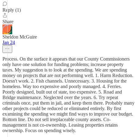
Reply (1)
Share
Sheldon McGuire
Jan 24
Process. On the surface it appears that our County Commissioners
only have one solution for funding problems; increase property
taxes. My suggestion is to look at the spending. We are spending
money on projects that are not performing well. 1. Harm Reduction.
Doesn't work. 2. Fish channels. Unnecessary. 3. Housing for the
homeless. Way too expensive and poorly managed. 4. Ferries.
Poorly designed, built out of state, too expensive. 5. Road and
Bridge maintenance. Neglected over the years. 6. Try repeat
criminals once, put them in jail, and keep them there. Probably many
other projects could be reduced or eliminated entirely. By first
examining the spending we might find ways to improve our budget.
Bottom line. Do not sell irreplaceable county assets. Co-
management is not co-ownership. Leasing properties retains
ownership. Focus on spending wisely.