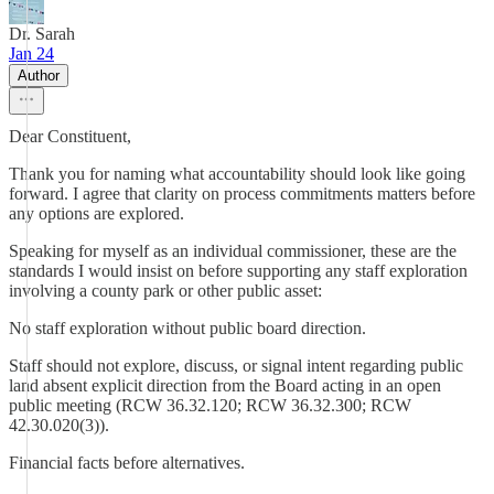
Dr. Sarah
Jan 24
Author
Dear Constituent,
Thank you for naming what accountability should look like going
forward. I agree that clarity on process commitments matters before
any options are explored.
Speaking for myself as an individual commissioner, these are the
standards I would insist on before supporting any staff exploration
involving a county park or other public asset:
No staff exploration without public board direction.
Staff should not explore, discuss, or signal intent regarding public
land absent explicit direction from the Board acting in an open
public meeting (RCW 36.32.120; RCW 36.32.300; RCW
42.30.020(3)).
Financial facts before alternatives.