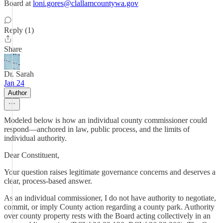
Board at
loni.gores@clallamcountywa.gov
Reply (1)
Share
Dr. Sarah
Jan 24
Author
Modeled below is how an individual county commissioner could
respond—anchored in law, public process, and the limits of
individual authority.
Dear Constituent,
Your question raises legitimate governance concerns and deserves a
clear, process-based answer.
As an individual commissioner, I do not have authority to negotiate,
commit, or imply County action regarding a county park. Authority
over county property rests with the Board acting collectively in an