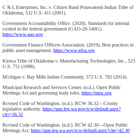
C & L Enterprises, Inc. v. Citizen Band Potawatomi Indian Tribe of
Oklahoma, 532 U.S. 411 (2001).
Government Accountability Office. (2020). Standards for internal
control in the federal government (GAO-20-540G).
https://www.gao.gov
Government Finance Officers Association. (2019). Best practices in
public asset management.
https://www.gfoa.org
Kiowa Tribe of Oklahoma v. Manufacturing Technologies, Inc., 523
U.S. 751 (1998).
Michigan v. Bay Mills Indian Community, 572 U.S. 782 (2014).
Municipal Research and Services Center. (n.d.). Open Public
Meetings Act and governing body roles.
https://mrsc.org
Revised Code of Washington. (n.d.). RCW 36.32—County
legislative authority.
https://app.leg.wa.gov/rcw/default.aspx?
cite=36.32
Revised Code of Washington. (n.d.). RCW 42.30—Open Public
Meetings Act.
https://app.leg.wa.gov/rcw/default.aspx?cite=42.30