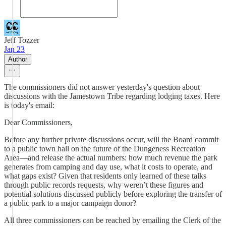
Jeff Tozzer
Jan 23
Author
The commissioners did not answer yesterday's question about
discussions with the Jamestown Tribe regarding lodging taxes. Here
is today's email:
Dear Commissioners,
Before any further private discussions occur, will the Board commit
to a public town hall on the future of the Dungeness Recreation
Area—and release the actual numbers: how much revenue the park
generates from camping and day use, what it costs to operate, and
what gaps exist? Given that residents only learned of these talks
through public records requests, why weren’t these figures and
potential solutions discussed publicly before exploring the transfer of
a public park to a major campaign donor?
All three commissioners can be reached by emailing the Clerk of the