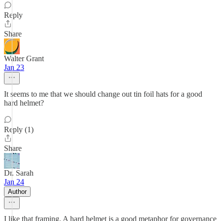
Reply
Share
Walter Grant
Jan 23
It seems to me that we should change out tin foil hats for a good
hard helmet?
Reply (1)
Share
Dr. Sarah
Jan 24
Author
I like that framing. A hard helmet is a good metaphor for governance