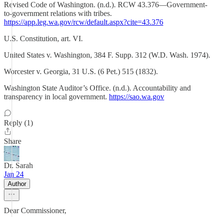
Revised Code of Washington. (n.d.). RCW 43.376—Government-
to-government relations with tribes.
https://app.leg.wa.gov/rcw/default.aspx?cite=43.376
U.S. Constitution, art. VI.
United States v. Washington, 384 F. Supp. 312 (W.D. Wash. 1974).
Worcester v. Georgia, 31 U.S. (6 Pet.) 515 (1832).
Washington State Auditor’s Office. (n.d.). Accountability and
transparency in local government.
https://sao.wa.gov
Reply (1)
Share
Dr. Sarah
Jan 24
Author
Dear Commissioner,