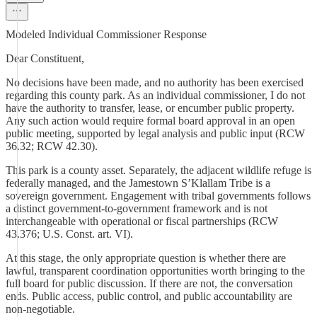
Modeled Individual Commissioner Response
Dear Constituent,
No decisions have been made, and no authority has been exercised
regarding this county park. As an individual commissioner, I do not
have the authority to transfer, lease, or encumber public property.
Any such action would require formal board approval in an open
public meeting, supported by legal analysis and public input (RCW
36.32; RCW 42.30).
This park is a county asset. Separately, the adjacent wildlife refuge is
federally managed, and the Jamestown S’Klallam Tribe is a
sovereign government. Engagement with tribal governments follows
a distinct government-to-government framework and is not
interchangeable with operational or fiscal partnerships (RCW
43.376; U.S. Const. art. VI).
At this stage, the only appropriate question is whether there are
lawful, transparent coordination opportunities worth bringing to the
full board for public discussion. If there are not, the conversation
ends. Public access, public control, and public accountability are
non-negotiable.