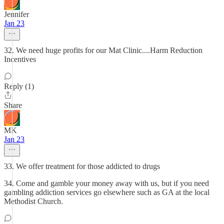
Jennifer
Jan 23
32. We need huge profits for our Mat Clinic....Harm Reduction
Incentives
Reply (1)
Share
MK
Jan 23
33. We offer treatment for those addicted to drugs
34. Come and gamble your money away with us, but if you need
gambling addiction services go elsewhere such as GA at the local
Methodist Church.