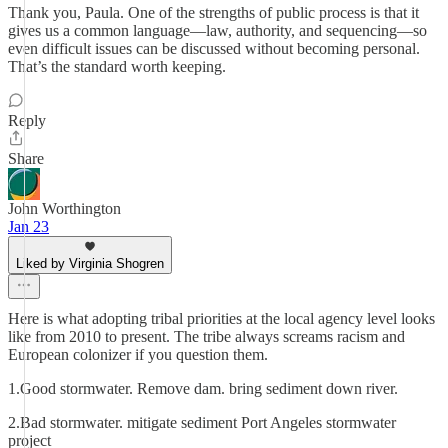
Thank you, Paula. One of the strengths of public process is that it
gives us a common language—law, authority, and sequencing—so
even difficult issues can be discussed without becoming personal.
That’s the standard worth keeping.
Reply
Share
John Worthington
Jan 23
Liked by Virginia Shogren
Here is what adopting tribal priorities at the local agency level looks
like from 2010 to present. The tribe always screams racism and
European colonizer if you question them.
1.Good stormwater. Remove dam. bring sediment down river.
2.Bad stormwater. mitigate sediment Port Angeles stormwater
project