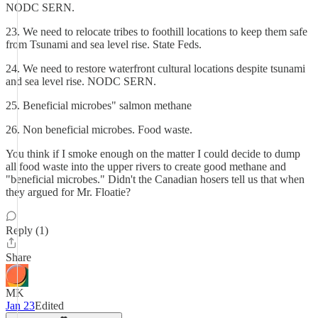
NODC SERN.
23. We need to relocate tribes to foothill locations to keep them safe
from Tsunami and sea level rise. State Feds.
24. We need to restore waterfront cultural locations despite tsunami
and sea level rise. NODC SERN.
25. Beneficial microbes" salmon methane
26. Non beneficial microbes. Food waste.
You think if I smoke enough on the matter I could decide to dump
all food waste into the upper rivers to create good methane and
"beneficial microbes." Didn't the Canadian hosers tell us that when
they argued for Mr. Floatie?
Reply (1)
Share
MK
Jan 23
Edited