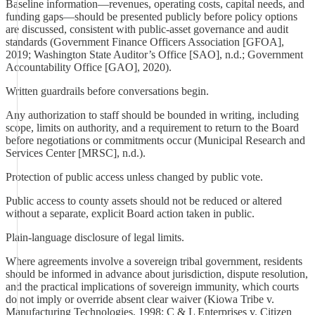
Baseline information—revenues, operating costs, capital needs, and
funding gaps—should be presented publicly before policy options
are discussed, consistent with public-asset governance and audit
standards (Government Finance Officers Association [GFOA],
2019; Washington State Auditor’s Office [SAO], n.d.; Government
Accountability Office [GAO], 2020).
Written guardrails before conversations begin.
Any authorization to staff should be bounded in writing, including
scope, limits on authority, and a requirement to return to the Board
before negotiations or commitments occur (Municipal Research and
Services Center [MRSC], n.d.).
Protection of public access unless changed by public vote.
Public access to county assets should not be reduced or altered
without a separate, explicit Board action taken in public.
Plain-language disclosure of legal limits.
Where agreements involve a sovereign tribal government, residents
should be informed in advance about jurisdiction, dispute resolution,
and the practical implications of sovereign immunity, which courts
do not imply or override absent clear waiver (Kiowa Tribe v.
Manufacturing Technologies, 1998; C & L Enterprises v. Citizen