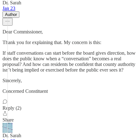
Dr. Sarah
Jan 23
Author
Dear Commissioner,
Thank you for explaining that. My concern is this:
If staff conversations can start before the board gives direction, how
does the public know when a “conversation” becomes a real
proposal? And how can residents be confident that county authority
isn’t being implied or exercised before the public ever sees it?
Sincerely,
Concerned Constituent
Reply (2)
Share
Dr. Sarah