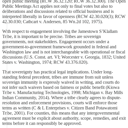
open public meeting (RCW 36.32.120; RCW 36.32.300). The Open
Public Meetings Act applies not only to final votes but also to
deliberations and discussions related to official business and is
interpreted liberally in favor of openness (RCW 42.30.020(3); RCW
42.30.030; Cathcart v. Andersen, 85 Wn.2d 102, 1975).
With respect to engagement involving the Jamestown S’Klallam
Tribe, it is important to be precise. Tribes are sovereign
governments, not stakeholders. Engagement occurs under a
government-to-government framework grounded in federal and
Washington law and is not interchangeable with operational or fiscal
discussions (U.S. Const. art. VI; Worcester v. Georgia, 1832; United
States v. Washington, 1974; RCW 43.376.020).
That sovereignty has practical legal implications. Under long-
standing federal precedent, tribes are immune from suit unless
sovereign immunity is expressly waived in writing, and courts do
not infer such waivers based on fairness or public benefit (Kiowa
Tribe v. Manufacturing Technologies, 1998; Michigan v. Bay Mills
Indian Community, 2014). Where a tribe clearly agrees to dispute-
resolution and enforcement provisions, courts will enforce those
terms as written (C & L Enterprises v. Citizen Band Potawatomi
Tribe, 2001). For counties, this means that any intergovernmental
agreement must be explicit about authority, scope, remedies, and exit
terms before it can responsibly be approved.