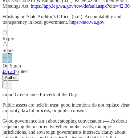
Revised Code of Washington. (n.d.). RCW 42.30—Open Public
Meetings Act.
https://app.leg.wa.gov/rcw/default.aspx?cite=42.30
Washington State Auditor’s Office. (n.d.). Accountability and
transparency in local government.
https://sao.wa.gov
Reply
Share
Dr. Sarah
Jan 23
Edited
Author
Good Governance Proverb of the Day
Public assets are held in trust; good intentions do not replace clear
authority, lawful process, or public consent.
Good governance isn’t about stopping conversations—it’s about
sequencing them correctly. When public assets, multiple
jurisdictions, and sovereign governments intersect, clarity about
authority, process, and limits isn’t a technical detail; it’s the