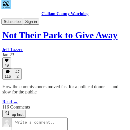
Clallam County Watchdog
Sequim
Subscribe
Sign in
Not Their Park to Give Away
Jeff Tozzer
Jan 23
49
116
2
How the commissioners moved fast for a political donor — and
slow for the public
Read →
116 Comments
Top first