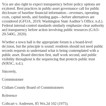
You are also right to expect transparency before policy options are
explored. Best practices in public-asset governance call for public
disclosure of baseline financial information—revenues, operating
costs, capital needs, and funding gaps—before alternatives are
considered (GFOA, 2019; Washington State Auditor’s Office, n.d.).
Federal internal-control standards similarly emphasize clear authority
and transparency before action involving public resources (GAO-
20-540G, 2020).
Whether a town hall is the appropriate forum is a board-level
decision, but the principle is sound: residents should not need public
records requests to understand what is being contemplated with a
public asset. Board direction first, staff work second, and public
visibility throughout is the sequencing that protects public trust
(MRSC, n.d.).
Sincerely,
Commissioner
Clallam County Board of Commissioners
Reference
Cathcart v. Andersen, 85 Wn.2d 102 (1975).