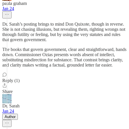
paula graham
Jan 24
Dr. Sarah’s posting brings to mind Don Quixote, though in reverse.
She is not chasing illusions, but revealing them, righting wrongs not
through futility or feeling, but by using the very statutes and rules
that govern government.
The books that govern government, clear and straightforward, hands
down. Commissioner Ozias presents words absent of intellect,
substituting misdirection for substance. That contrast brings clarity,
and clarity makes writing a factual, grounded letter far easier.
Reply (1)
Share
Dr. Sarah
Jan 24
Author