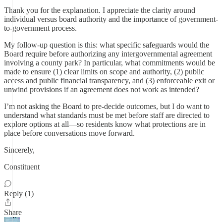
Thank you for the explanation. I appreciate the clarity around
individual versus board authority and the importance of government-
to-government process.
My follow-up question is this: what specific safeguards would the
Board require before authorizing any intergovernmental agreement
involving a county park? In particular, what commitments would be
made to ensure (1) clear limits on scope and authority, (2) public
access and public financial transparency, and (3) enforceable exit or
unwind provisions if an agreement does not work as intended?
I’m not asking the Board to pre-decide outcomes, but I do want to
understand what standards must be met before staff are directed to
explore options at all—so residents know what protections are in
place before conversations move forward.
Sincerely,
Constituent
Reply (1)
Share