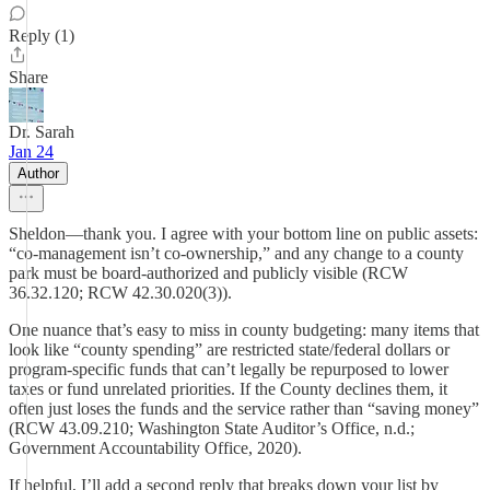
Reply (1)
Share
Dr. Sarah
Jan 24
Author
Sheldon—thank you. I agree with your bottom line on public assets:
“co-management isn’t co-ownership,” and any change to a county
park must be board-authorized and publicly visible (RCW
36.32.120; RCW 42.30.020(3)).
One nuance that’s easy to miss in county budgeting: many items that
look like “county spending” are restricted state/federal dollars or
program-specific funds that can’t legally be repurposed to lower
taxes or fund unrelated priorities. If the County declines them, it
often just loses the funds and the service rather than “saving money”
(RCW 43.09.210; Washington State Auditor’s Office, n.d.;
Government Accountability Office, 2020).
If helpful, I’ll add a second reply that breaks down your list by