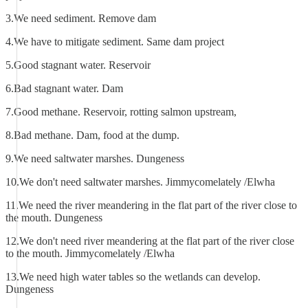
3.We need sediment. Remove dam
4.We have to mitigate sediment. Same dam project
5.Good stagnant water. Reservoir
6.Bad stagnant water. Dam
7.Good methane. Reservoir, rotting salmon upstream,
8.Bad methane. Dam, food at the dump.
9.We need saltwater marshes. Dungeness
10.We don't need saltwater marshes. Jimmycomelately /Elwha
11.We need the river meandering in the flat part of the river close to
the mouth. Dungeness
12.We don't need river meandering at the flat part of the river close
to the mouth. Jimmycomelately /Elwha
13.We need high water tables so the wetlands can develop.
Dungeness