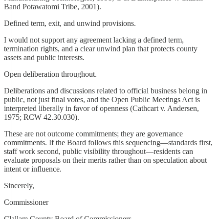
Band Potawatomi Tribe, 2001).
Defined term, exit, and unwind provisions.
I would not support any agreement lacking a defined term,
termination rights, and a clear unwind plan that protects county
assets and public interests.
Open deliberation throughout.
Deliberations and discussions related to official business belong in
public, not just final votes, and the Open Public Meetings Act is
interpreted liberally in favor of openness (Cathcart v. Andersen,
1975; RCW 42.30.030).
These are not outcome commitments; they are governance
commitments. If the Board follows this sequencing—standards first,
staff work second, public visibility throughout—residents can
evaluate proposals on their merits rather than on speculation about
intent or influence.
Sincerely,
Commissioner
Clallam County Board of Commissioners