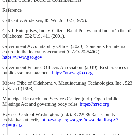
Reference
Cathcart v. Andersen, 85 Wn.2d 102 (1975).
C & L Enterprises, Inc. v. Citizen Band Potawatomi Indian Tribe of
Oklahoma, 532 U.S. 411 (2001).
Government Accountability Office. (2020). Standards for internal
control in the federal government (GAO-20-540G).
https://www.gao.gov
Government Finance Officers Association. (2019). Best practices in
public asset management.
https://www.gfoa.org
Kiowa Tribe of Oklahoma v. Manufacturing Technologies, Inc., 523
U.S. 751 (1998).
Municipal Research and Services Center. (n.d.). Open Public
Meetings Act and governing body roles.
https://mrsc.org
Revised Code of Washington. (n.d.). RCW 36.32—County
legislative authority.
https://app.leg.wa.gov/rcw/default.aspx?
cite=36.32