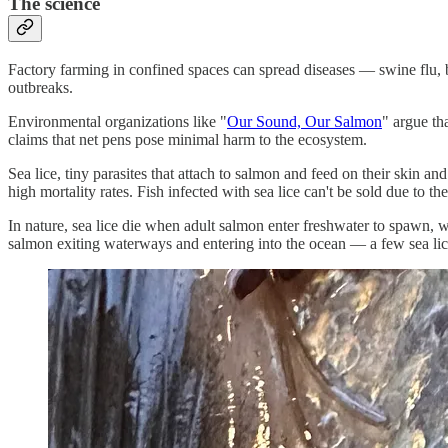
The science
Factory farming in confined spaces can spread diseases — swine flu, bi
outbreaks.
Environmental organizations like "
Our Sound, Our Salmon
" argue th
claims that net pens pose minimal harm to the ecosystem.
Sea lice, tiny parasites that attach to salmon and feed on their skin a
high mortality rates. Fish infected with sea lice can't be sold due to th
In nature, sea lice die when adult salmon enter freshwater to spawn, w
salmon exiting waterways and entering into the ocean — a few sea lice 