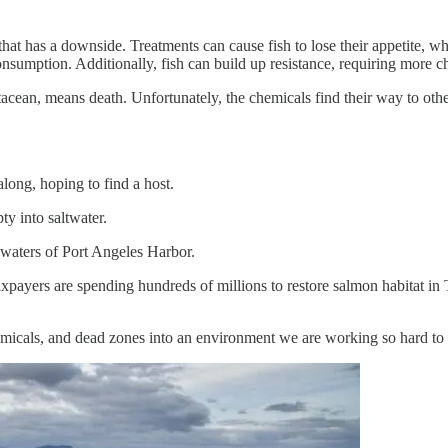
 that has a downside. Treatments can cause fish to lose their appetite, w
onsumption. Additionally, fish can build up resistance, requiring more c
ustacean, means death. Unfortunately, the chemicals find their way to ot
along, hoping to find a host.
y into saltwater.
 waters of Port Angeles Harbor.
axpayers are spending hundreds of millions to restore salmon habitat i
micals, and dead zones into an environment we are working so hard to 