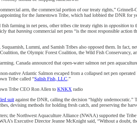
 commercial arm, the commercial portion of our treaty rights,” Grinnell
sappointing for the Jamestown Tribe, which had lobbied the DNR for ye
ish farming in net pens, other tribes cite treaty rights in
opposition
to 
cly that
banning
commercial net pens “is the most responsible action the
 Suquamish, Lummi, and Samish Tribes also opposed them. In fact, ne
Coalition, the Olympic Forest Coalition, the Wild Fish Conservancy, a
 farming. Canada announced that open-water salmon net pen aquacultur
non-native Atlantic
Salmon escaped from a collapsed net pen operated 
own Tribe called “
Salish Fish, LLC
.”
wn Tribe CEO Ron Allen to
KNKX
radio
iled suit
against the DNR, calling the decision “highly undemocratic.” Th
Tribes, devising methods for holding fresh catch, and preserving the har
ters; the Northwest Aquaculture Alliance (NWAA) supported the Tribe’s
WAA’s Executive Director Jeanne McKnight said, “Without a doubt, the 