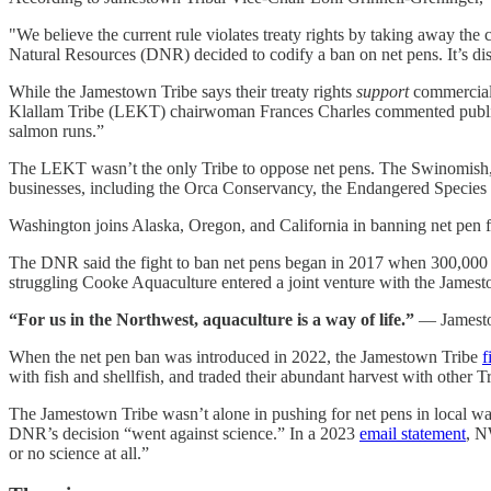
"We believe the current rule violates treaty rights by taking away the
Natural Resources (DNR) decided to codify a ban on net pens. It’s di
While the Jamestown Tribe says their treaty rights
support
commercial f
Klallam Tribe (LEKT) chairwoman Frances Charles commented publi
salmon runs.”
The LEKT wasn’t the only Tribe to oppose net pens. The Swinomish,
businesses, including the Orca Conservancy, the Endangered Species 
Washington joins Alaska, Oregon, and California in banning net pen
The DNR said the fight to ban net pens began in 2017 when 300,000 
struggling Cooke Aquaculture entered a joint venture with the Jamest
“For us in the Northwest, aquaculture is a way of life.”
— Jamesto
When the net pen ban was introduced in 2022, the Jamestown Tribe
f
with fish and shellfish, and traded their abundant harvest with other 
The Jamestown Tribe wasn’t alone in pushing for net pens in local wa
DNR’s decision “went against science.” In a 2023
email statement
, N
or no science at all.”