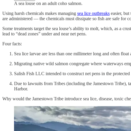
A sea louse on an adult coho salmon.
Using harsh chemicals makes managing
sea lice outbreaks
easier, but
are administered — the chemicals must dissipate so fish are safe for c
Some treatments target the sea louse’s ability to molt, which, as a cr
lead to “dead zones” under and near net pens.
Four facts:
Sea lice larvae are less than one millimeter long and often float 
Migrating native wild salmon congregate where waterways empt
Salish Fish LLC intended to construct net pens in the protected
Due to lawsuits from Tribes (including the Jamestown Tribe), t
Harbor.
Why would the Jamestown Tribe introduce sea lice, disease, toxic che