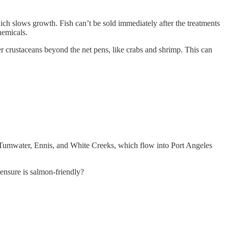
hich slows growth. Fish can’t be sold immediately after the treatments
hemicals.
her crustaceans beyond the net pens, like crabs and shrimp. This can
n Tumwater, Ennis, and White Creeks, which flow into Port Angeles
ensure is salmon-friendly?