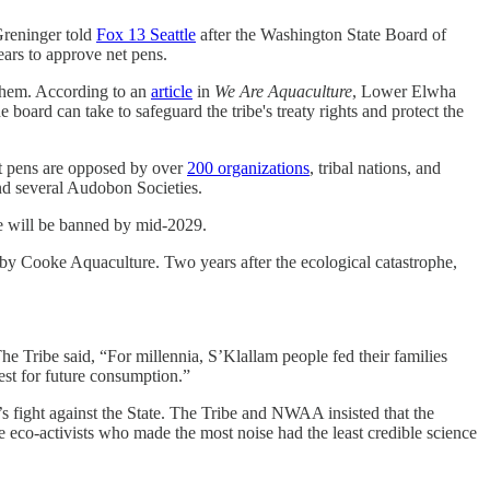
-Greninger told
Fox 13 Seattle
after the Washington State Board of
ars to approve net pens.
them. According to an
article
in
We Are Aquaculture
, Lower Elwha
 board can take to safeguard the tribe's treaty rights and protect the
t pens are opposed by over
200 organizations
, tribal nations, and
nd several Audobon Societies.
e will be banned by mid-2029.
by Cooke Aquaculture. Two years after the ecological catastrophe,
e Tribe said, “For millennia, S’Klallam people fed their families
vest for future consumption.”
 fight against the State. The Tribe and NWAA insisted that the
eco-activists who made the most noise had the least credible science