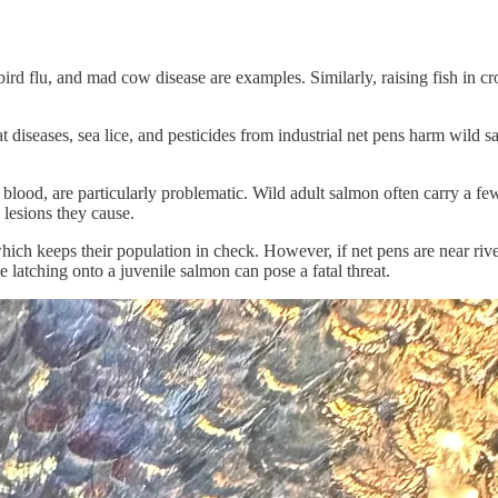
rd flu, and mad cow disease are examples. Similarly, raising fish in cr
at diseases, sea lice, and pesticides from industrial net pens harm wild 
nd blood, are particularly problematic. Wild adult salmon often carry a 
e lesions they cause.
hich keeps their population in check. However, if net pens are near river
latching onto a juvenile salmon can pose a fatal threat.