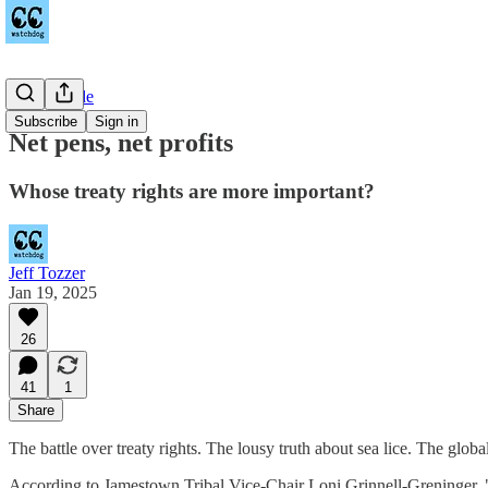
Countywide
Subscribe
Sign in
Net pens, net profits
Whose treaty rights are more important?
Jeff Tozzer
Jan 19, 2025
26
41
1
Share
The battle over treaty rights. The lousy truth about sea lice. The glo
According to Jamestown Tribal Vice-Chair Loni Grinnell-Greninger,