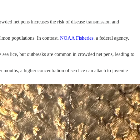
owded net pens increases the risk of disease transmission and
salmon populations. In contrast,
NOAA Fisheries
, a federal agency,
few sea lice, but outbreaks are common in crowded net pens, leading to
 mouths, a higher concentration of sea lice can attach to juvenile