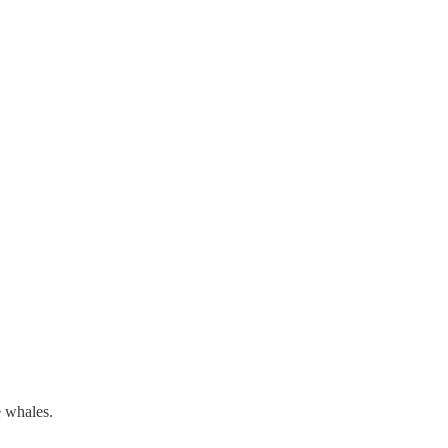
e whales.