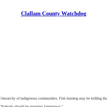
Clallam County Watchdog
bal hierarchy of indigenous communities. Fish farming may be krilling th
 "Nobody should be stopping Jamestown."