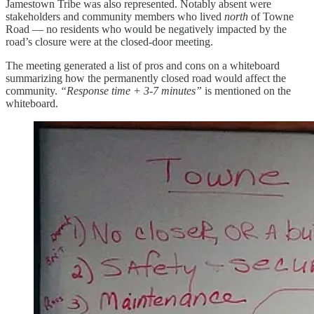
Jamestown Tribe was also represented. Notably absent were
stakeholders and community members who lived
north
of Towne
Road — no residents who would be negatively impacted by the
road’s closure were at the closed-door meeting.
The meeting generated a list of pros and cons on a whiteboard
summarizing how the permanently closed road would affect the
community.
“Response time + 3-7 minutes”
is mentioned on the
whiteboard.