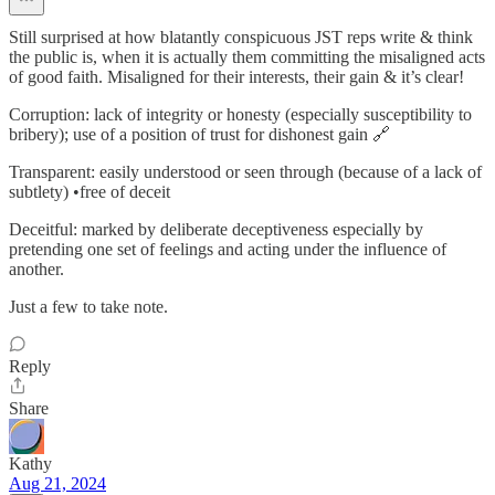
Still surprised at how blatantly conspicuous JST reps write & think
the public is, when it is actually them committing the misaligned acts
of good faith. Misaligned for their interests, their gain & it’s clear!
Corruption: lack of integrity or honesty (especially susceptibility to
bribery); use of a position of trust for dishonest gain 🔗
Transparent: easily understood or seen through (because of a lack of
subtlety) •free of deceit
Deceitful: marked by deliberate deceptiveness especially by
pretending one set of feelings and acting under the influence of
another.
Just a few to take note.
Reply
Share
Kathy
Aug 21, 2024