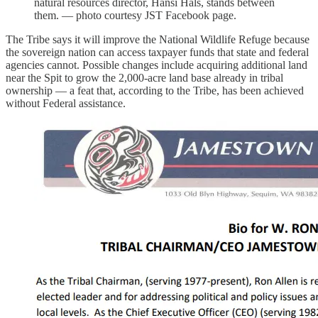
natural resources director, Hansi Hals, stands between
them. — photo courtesy JST Facebook page.
The Tribe says it will improve the National Wildlife Refuge because
the sovereign nation can access taxpayer funds that state and federal
agencies cannot. Possible changes include acquiring additional land
near the Spit to grow the 2,000-acre land base already in tribal
ownership — a feat that, according to the Tribe, has been achieved
without Federal assistance.