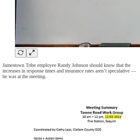
Jamestown Tribe employee Randy Johnson should know that the
increases in response times and insurance rates aren’t speculative —
he was at the meeting.