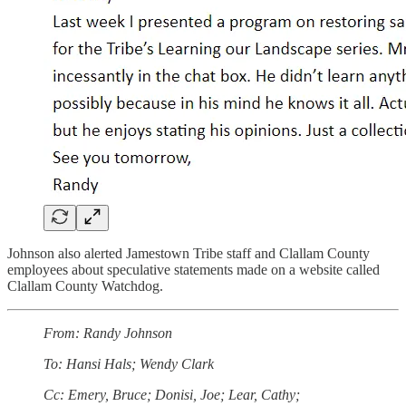
Johnson also alerted Jamestown Tribe staff and Clallam County
employees about speculative statements made on a website called
Clallam County Watchdog.
From: Randy Johnson
To: Hansi Hals; Wendy Clark
Cc: Emery, Bruce; Donisi, Joe; Lear, Cathy;