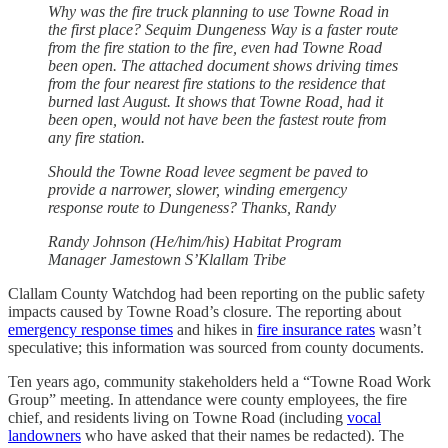
Why was the fire truck planning to use Towne Road in
the first place? Sequim Dungeness Way is a faster route
from the fire station to the fire, even had Towne Road
been open. The attached document shows driving times
from the four nearest fire stations to the residence that
burned last August. It shows that Towne Road, had it
been open, would not have been the fastest route from
any fire station.
Should the Towne Road levee segment be paved to
provide a narrower, slower, winding emergency
response route to Dungeness? Thanks, Randy
Randy Johnson (He/him/his) Habitat Program
Manager Jamestown S’Klallam Tribe
Clallam County Watchdog had been reporting on the public safety
impacts caused by Towne Road’s closure. The reporting about
emergency response times
and hikes in
fire insurance rates
wasn’t
speculative; this information was sourced from county documents.
Ten years ago, community stakeholders held a “Towne Road Work
Group” meeting. In attendance were county employees, the fire
chief, and residents living on Towne Road (including
vocal
landowners
who have asked that their names be redacted). The