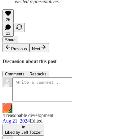
elected representatives.
26
13
Share
Previous
Next
Discussion about this post
Comments
Restacks
4 reasonable development
Aug 21, 2024
Edited
Liked by Jeff Tozzer