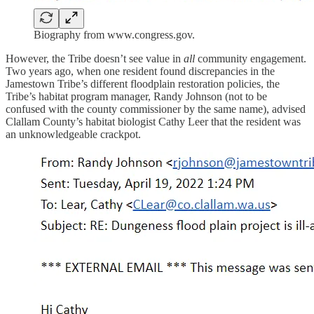
Biography from www.congress.gov.
However, the Tribe doesn’t see value in
all
community engagement.
Two years ago, when one resident found discrepancies in the
Jamestown Tribe’s different floodplain restoration policies, the
Tribe’s habitat program manager, Randy Johnson (not to be
confused with the county commissioner by the same name), advised
Clallam County’s habitat biologist Cathy Leer that the resident was
an unknowledgeable crackpot.