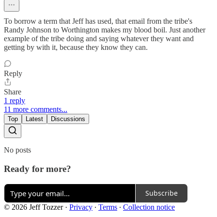
To borrow a term that Jeff has used, that email from the tribe's
Randy Johnson to Worthington makes my blood boil. Just another
example of the tribe doing and saying whatever they want and
getting by with it, because they know they can.
Reply
Share
1 reply
11 more comments...
Top
Latest
Discussions
No posts
Ready for more?
Subscribe
© 2026 Jeff Tozzer
·
Privacy
∙
Terms
∙
Collection notice