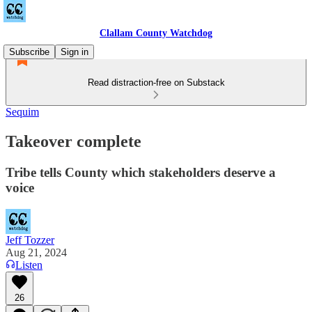
Clallam County Watchdog
Subscribe
Sign in
Read distraction-free on Substack
Sequim
Takeover complete
Tribe tells County which stakeholders deserve a
voice
Jeff Tozzer
Aug 21, 2024
Listen
26