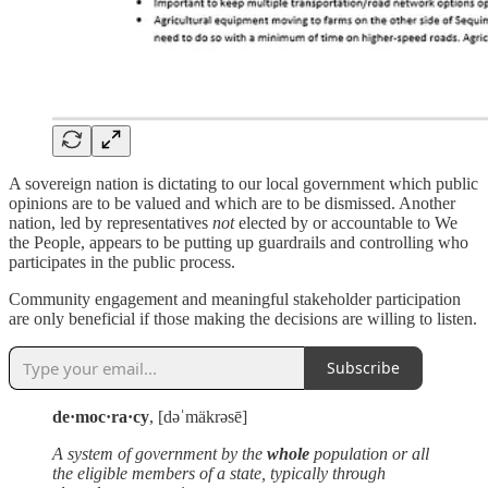
A sovereign nation is dictating to our local government which public
opinions are to be valued and which are to be dismissed. Another
nation, led by representatives
not
elected by or accountable to We
the People, appears to be putting up guardrails and controlling who
participates in the public process.
Community engagement and meaningful stakeholder participation
are only beneficial if those making the decisions are willing to listen.
Subscribe
de·moc·ra·cy
, [dəˈmäkrəsē]
A system of government by the
whole
population or all
the eligible members of a state, typically through