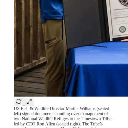
US Fish & Wildlife Director Martha Williams (seated
left) signed documents handing over management of
two National Wildlife Refuges to the Jamestown Tribe,
led by CEO Ron Allen (seated right). The Tribe’s