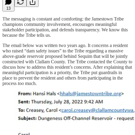
13
The messaging is constant and comforting: the Jamestown Tribe
champions community involvement, encourages meaningful
stakeholder participation, and defends transparency. We know this
because the Tribe tells us.
The email below was written two years ago. It concerns a resident
who raised “dam safety issues” to the Tribe regarding a massive
above-grade reservoir proposed behind Sequim that will be jointly
constructed with Clallam County. The Tribe contacted the County to
discuss how to address this resident’s concerns. After explaining that
meaningful participation is a priority, the Tribe put guardrails in
place to prevent the resident and others from participating in the
process
too
much.