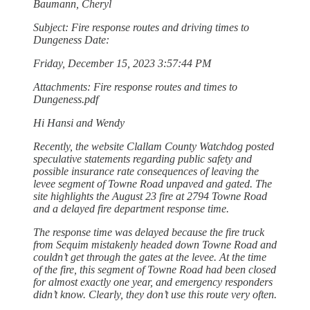
Baumann, Cheryl
Subject: Fire response routes and driving times to
Dungeness Date:
Friday, December 15, 2023 3:57:44 PM
Attachments: Fire response routes and times to
Dungeness.pdf
Hi Hansi and Wendy
Recently, the website Clallam County Watchdog posted
speculative statements regarding public safety and
possible insurance rate consequences of leaving the
levee segment of Towne Road unpaved and gated. The
site highlights the August 23 fire at 2794 Towne Road
and a delayed fire department response time.
The response time was delayed because the fire truck
from Sequim mistakenly headed down Towne Road and
couldn’t get through the gates at the levee. At the time
of the fire, this segment of Towne Road had been closed
for almost exactly one year, and emergency responders
didn’t know. Clearly, they don’t use this route very often.