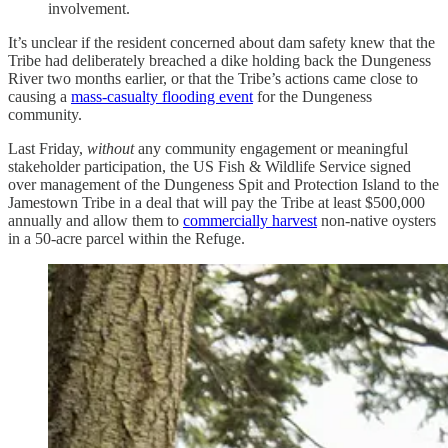
involvement.
It’s unclear if the resident concerned about dam safety knew that the
Tribe had deliberately breached a dike holding back the Dungeness
River two months earlier, or that the Tribe’s actions came close to
causing a
mass-casualty flooding event
for the Dungeness
community.
Last Friday,
without
any community engagement or meaningful
stakeholder participation, the US Fish & Wildlife Service signed
over management of the Dungeness Spit and Protection Island to the
Jamestown Tribe in a deal that will pay the Tribe at least $500,000
annually and allow them to
commercially harvest
non-native oysters
in a 50-acre parcel within the Refuge.