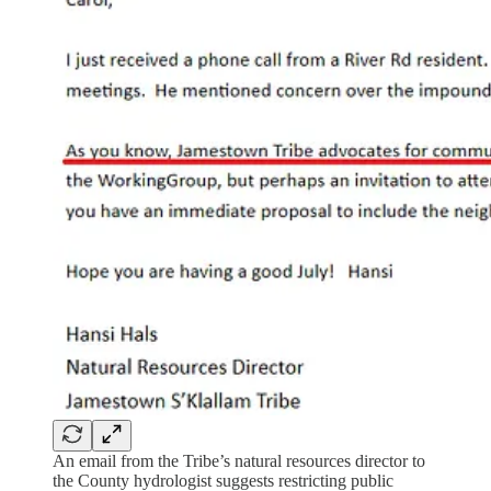
An email from the Tribe’s natural resources director to
the County hydrologist suggests restricting public