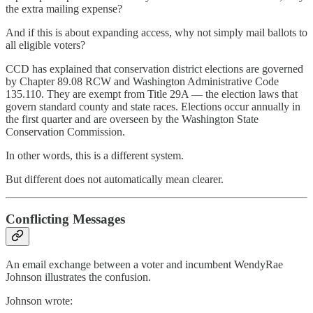
the extra mailing expense?
And if this is about expanding access, why not simply mail ballots to
all eligible voters?
CCD has explained that conservation district elections are governed
by Chapter 89.08 RCW and Washington Administrative Code
135.110. They are exempt from Title 29A — the election laws that
govern standard county and state races. Elections occur annually in
the first quarter and are overseen by the Washington State
Conservation Commission.
In other words, this is a different system.
But different does not automatically mean clearer.
Conflicting Messages
An email exchange between a voter and incumbent WendyRae
Johnson illustrates the confusion.
Johnson wrote: