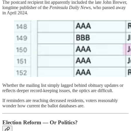
The postcard recipient list apparently included the late John Brewer,
longtime publisher of the
Peninsula Daily News
, who passed away
in April 2024.
Whether the mailing list simply lagged behind obituary updates or
reflects deeper record-keeping issues, the optics are difficult.
If reminders are reaching deceased residents, voters reasonably
wonder how current the ballot databases are.
Election Reform — Or Politics?