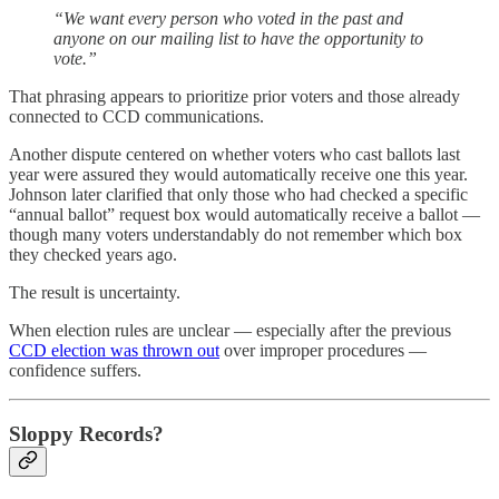
“We want every person who voted in the past and
anyone on our mailing list to have the opportunity to
vote.”
That phrasing appears to prioritize prior voters and those already
connected to CCD communications.
Another dispute centered on whether voters who cast ballots last
year were assured they would automatically receive one this year.
Johnson later clarified that only those who had checked a specific
“annual ballot” request box would automatically receive a ballot —
though many voters understandably do not remember which box
they checked years ago.
The result is uncertainty.
When election rules are unclear — especially after the previous
CCD election was thrown out
over improper procedures —
confidence suffers.
Sloppy Records?