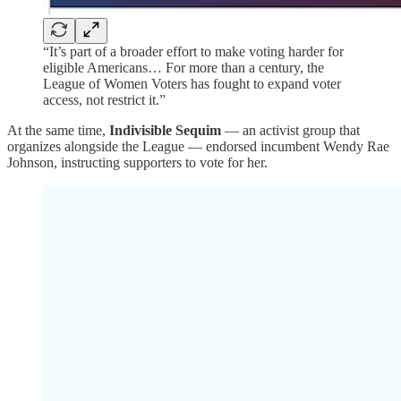
“It’s part of a broader effort to make voting harder for
eligible Americans… For more than a century, the
League of Women Voters has fought to expand voter
access, not restrict it.”
At the same time,
Indivisible Sequim
— an activist group that
organizes alongside the League — endorsed incumbent Wendy Rae
Johnson, instructing supporters to vote for her.