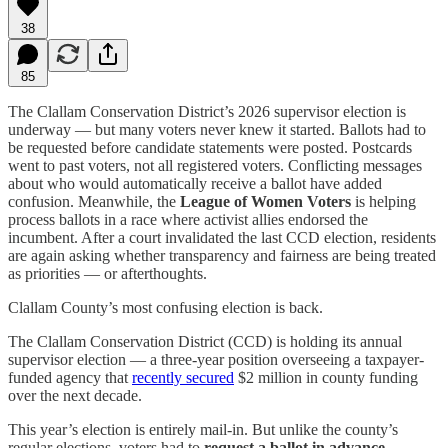
38
85
The Clallam Conservation District’s 2026 supervisor election is
underway — but many voters never knew it started. Ballots had to
be requested before candidate statements were posted. Postcards
went to past voters, not all registered voters. Conflicting messages
about who would automatically receive a ballot have added
confusion. Meanwhile, the
League of Women Voters
is helping
process ballots in a race where activist allies endorsed the
incumbent. After a court invalidated the last CCD election, residents
are again asking whether transparency and fairness are being treated
as priorities — or afterthoughts.
Clallam County’s most confusing election is back.
The Clallam Conservation District (CCD) is holding its annual
supervisor election — a three-year position overseeing a taxpayer-
funded agency that
recently secured
$2 million in county funding
over the next decade.
This year’s election is entirely mail-in. But unlike the county’s
regular elections, voters had to
request a ballot in advance
—