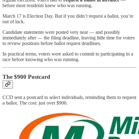
before most residents knew who was running.
March 17 is Election Day. But if you didn’t request a ballot, you’re
out of luck.
Candidate statements were posted very near — and possibly
immediately after — the filing deadline, leaving little time for voters
to review positions before ballot request deadlines.
In practical terms, voters were asked to commit to participating in a
race before knowing who was running.
The $900 Postcard
CCD sent a postcard to select individuals, reminding them to request
a ballot. The cost: just over $900.