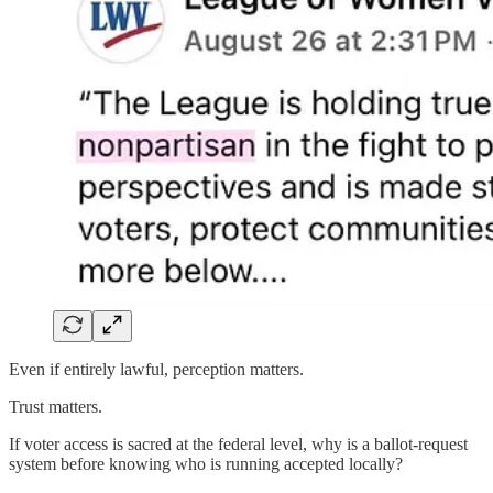
Even if entirely lawful, perception matters.
Trust matters.
If voter access is sacred at the federal level, why is a ballot-request
system before knowing who is running accepted locally?