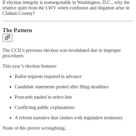
If election integrity is nonnegotiable in Washington, D.C., why the
relative quiet from the LWV when confusion and litigation arise in
Clallam County?
The Pattern
The CCD’s previous election was invalidated due to improper
procedures.
This year’s election features:
Ballot requests required in advance
Candidate statements posted after filing deadlines
Postcards mailed to select lists
Conflicting public explanations
A reform narrative that clashes with legislative testimony
None of this proves wrongdoing.