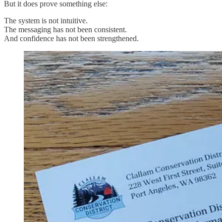
But it does prove something else:
The system is not intuitive.
The messaging has not been consistent.
And confidence has not been strengthened.