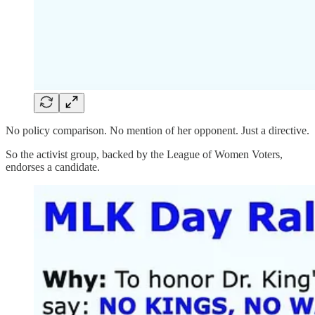
No policy comparison. No mention of her opponent. Just a directive.
So the activist group, backed by the League of Women Voters,
endorses a candidate.