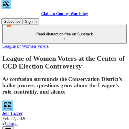
Clallam County Watchdog
Subscribe
Sign in
Read distraction-free on Substack
League of Women Voters
League of Women Voters at the Center of
CCD Election Controversy
As confusion surrounds the Conservation District’s
ballot process, questions grow about the League’s
role, neutrality, and silence
Jeff Tozzer
Feb 27, 2026
Listen