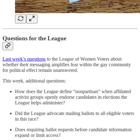
Questions for the League
Last week’s questions
to the League of Women Voters about
whether their messaging amplifies fear within the gay community
for political effect remain unanswered.
This week, additional questions:
How does the League define “nonpartisan” when affiliated
activist groups openly endorse candidates in elections the
League helps administer?
Did the League advocate mailing ballots to all eligible voters
in this race?
Does requiring ballot requests before candidate information
expand or limit access?