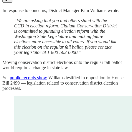
In response to concerns, District Manager Kim Williams wrote:
“We are asking that you and others stand with the
CCD in election reform. Clallam Conservation District
is committed to pursuing election reform with the
Washington State Legislature and making future
elections more accessible to all voters. If you would like
this election on the regular fall ballot, please contact
your legislator at 1-800-562-6000.”
Moving conservation district elections onto the regular fall ballot
would require a change in state law.
Yet
public records show
Williams testified in opposition to House
Bill 2499 — legislation related to conservation district election
processes.