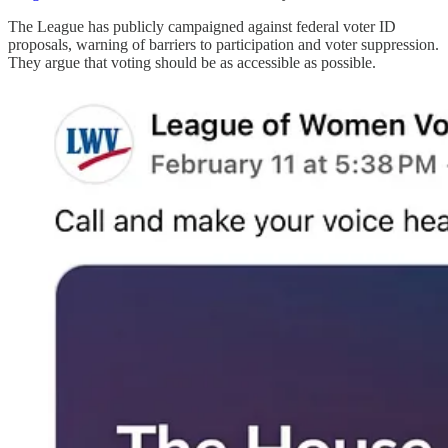
The League has publicly campaigned against federal voter ID
proposals, warning of barriers to participation and voter suppression.
They argue that voting should be as accessible as possible.