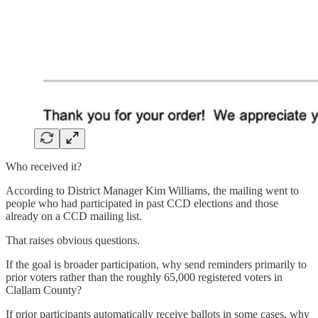
Who received it?
According to District Manager Kim Williams, the mailing went to
people who had participated in past CCD elections and those
already on a CCD mailing list.
That raises obvious questions.
If the goal is broader participation, why send reminders primarily to
prior voters rather than the roughly 65,000 registered voters in
Clallam County?
If prior participants automatically receive ballots in some cases, why