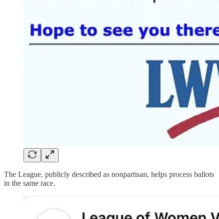
The League, publicly described as nonpartisan, helps process ballots
in the same race.