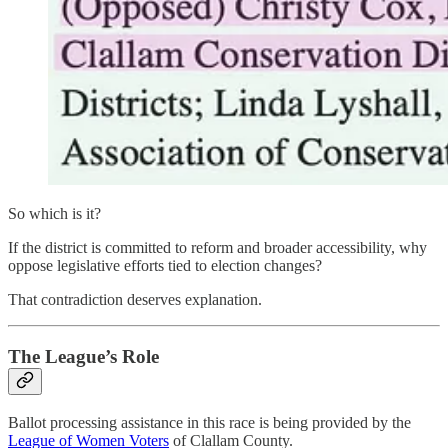
So which is it?
If the district is committed to reform and broader accessibility, why
oppose legislative efforts tied to election changes?
That contradiction deserves explanation.
The League’s Role
Ballot processing assistance in this race is being provided by the
League of Women Voters
of Clallam County.