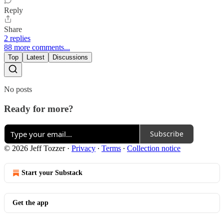
Reply
Share
2 replies
88 more comments...
Top
Latest
Discussions
No posts
Ready for more?
Subscribe
© 2026 Jeff Tozzer
·
Privacy
∙
Terms
∙
Collection notice
Start your Substack
Get the app