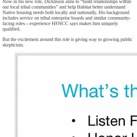
Now in his new role, Dickinson aims to “build relationships within
our local tribal communities” and help Habitat better understand
Native housing needs both locally and nationally. His background
includes service on tribal enterprise boards and similar community-
facing roles—experience HFHCC says makes him uniquely
qualified.
But the excitement around this role is giving way to growing public
skepticism.