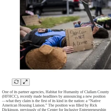
One of its partner agencies, Habitat for Humanity of Clallam County
(HFHCC), recently made headlines by announcing a new position
—what they claim is the first of its kind in the nation: a “Native
American Housing Liaison.” The position was filled by Rick
Dickinson, previously of the Center for Inclusive Entrepreneurship