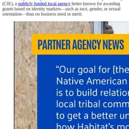
(CIE), a
publicly funded local agency
better known for awarding
grants based on identity markers—such as race, gender, or sexual
orientation—than on business need or merit.