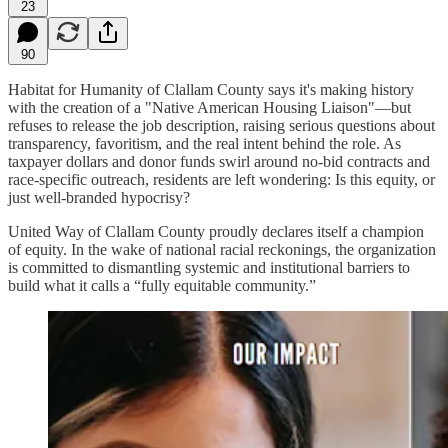
23
90
Habitat for Humanity of Clallam County says it's making history
with the creation of a "Native American Housing Liaison"—but
refuses to release the job description, raising serious questions about
transparency, favoritism, and the real intent behind the role. As
taxpayer dollars and donor funds swirl around no-bid contracts and
race-specific outreach, residents are left wondering: Is this equity, or
just well-branded hypocrisy?
United Way of Clallam County proudly declares itself a champion
of equity. In the wake of national racial reckonings, the organization
is committed to dismantling systemic and institutional barriers to
build what it calls a “fully equitable community.”