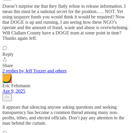
Doesn’t surprise me that they flatly refuse to release information. I
mean this must be a national secret for the position….. NOT. Yet
using taxpayer funds you would think it would be required? Now
that DOGE is up and running, I am seeing how these NGO’s
operate and the amount of fraud, waste and abuse is overwhelming.
Will Clallam County have a DOGE team at some point in time?
Thanks again Jeff.
Reply
Share
2 replies by Jeff Tozzer and others
Eric Fehrmann
Apr 9, 2025
It appears that silencing anyone asking questions and seeking
transparency has become a common thread among many non-
profits, tribes, and elected officials. Don’t pay any attention to the
man behind the curtain.