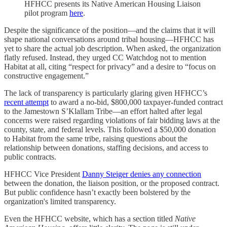
HFHCC presents its Native American Housing Liaison
pilot program
here
.
Despite the significance of the position—and the claims that it will
shape national conversations around tribal housing—HFHCC has
yet to share the actual job description. When asked, the organization
flatly refused. Instead, they urged CC Watchdog not to mention
Habitat at all, citing “respect for privacy” and a desire to “focus on
constructive engagement.”
The lack of transparency is particularly glaring given HFHCC’s
recent attempt
to award a no-bid, $800,000 taxpayer-funded contract
to the Jamestown S’Klallam Tribe—an effort halted after legal
concerns were raised regarding violations of fair bidding laws at the
county, state, and federal levels. This followed a $50,000 donation
to Habitat from the same tribe, raising questions about the
relationship between donations, staffing decisions, and access to
public contracts.
HFHCC Vice President
Danny Steiger denies any connection
between the donation, the liaison position, or the proposed contract.
But public confidence hasn’t exactly been bolstered by the
organization's limited transparency.
Even the HFHCC website, which has a section titled
Native