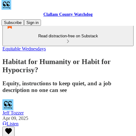
Clallam County Watchdog
Subscribe
Sign in
Read distraction-free on Substack
Equitable Wednesdays
Habitat for Humanity or Habit for
Hypocrisy?
Equity, instructions to keep quiet, and a job
description no one can see
Jeff Tozzer
Apr 09, 2025
Listen