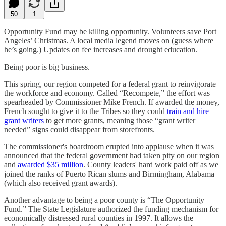
50
1
Opportunity Fund may be killing opportunity. Volunteers save Port
Angeles’ Christmas. A local media legend moves on (guess where
he’s going.) Updates on fee increases and drought education.
Being poor is big business.
This spring, our region competed for a federal grant to reinvigorate
the workforce and economy. Called “Recompete,” the effort was
spearheaded by Commissioner Mike French. If awarded the money,
French sought to give it to the Tribes so they could
train and hire
grant writers
to get more grants, meaning those “grant writer
needed” signs could disappear from storefronts.
The commissioner's boardroom erupted into applause when it was
announced that the federal government had taken pity on our region
and
awarded $35 million
. County leaders' hard work paid off as we
joined the ranks of Puerto Rican slums and Birmingham, Alabama
(which also received grant awards).
Another advantage to being a poor county is “The Opportunity
Fund.” The State Legislature authorized the funding mechanism for
economically distressed rural counties in 1997. It allows the