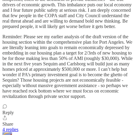
drivers of economic growth. This imbalance puts our local economy
and I fear future public safety at serious risk. I am deeply concerned
that few people in the COPA staff and City Council understand the
real threat ahead and are willing to demand bold new thinking. Be
prepared people, it will likely get worse before it gets better.
Reminder: Please see my earlier analysis of the draft version of the
housing section within the comprehensive plan for Port Angeles. We
are literally leaning into goals to remain economically depressed by
embedding in our housing plan a target for 2/3rds of new housing to
be for those making less than 50% of AMI (roughly $30,000). While
in the next five years Sequim and Carlsborg will build just as many
homes priced at approximately $500,000 or more. I can’t help but
wonder if PA’s primary investment goal is to become the ghetto of
Sequim? Those housing projects are not economically feasible -
especially without massive government assistance - so perhaps we
have reached rock bottom where we must focus on economic
revitalization through private sector support.
Reply
Share
4 replies