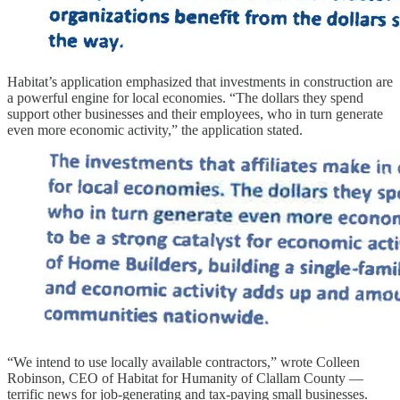
Habitat’s application emphasized that investments in construction are
a powerful engine for local economies. “The dollars they spend
support other businesses and their employees, who in turn generate
even more economic activity,” the application stated.
“We intend to use locally available contractors,” wrote Colleen
Robinson, CEO of Habitat for Humanity of Clallam County —
terrific news for job-generating and tax-paying small businesses.