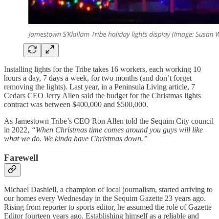
Installing lights for the Tribe takes 16 workers, each working 10
hours a day, 7 days a week, for two months (and don’t forget
removing the lights). Last year, in a Peninsula Living article, 7
Cedars CEO Jerry Allen said the budget for the Christmas lights
contract was between $400,000 and $500,000.
As Jamestown Tribe’s CEO Ron Allen told the Sequim City council
in 2022,
“When Christmas time comes around you guys will like
what we do. We kinda have Christmas down.”
Farewell
Michael Dashiell, a champion of local journalism, started arriving to
our homes every Wednesday in the Sequim Gazette 23 years ago.
Rising from reporter to sports editor, he assumed the role of Gazette
Editor fourteen years ago. Establishing himself as a reliable and