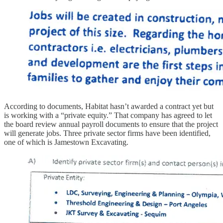
According to documents, Habitat hasn’t awarded a contract yet but
is working with a “private equity.” That company has agreed to let
the board review annual payroll documents to ensure that the project
will generate jobs. Three private sector firms have been identified,
one of which is Jamestown Excavating.