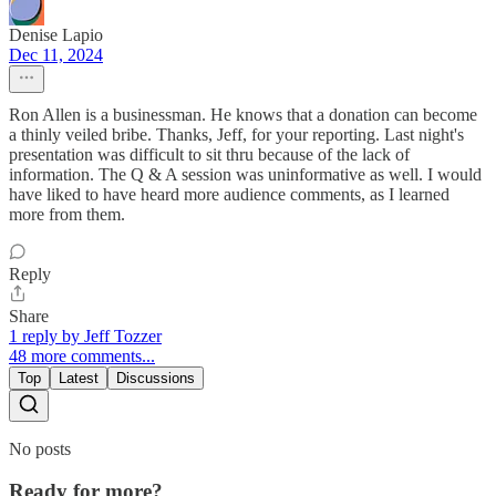
Denise Lapio
Dec 11, 2024
Ron Allen is a businessman. He knows that a donation can become
a thinly veiled bribe. Thanks, Jeff, for your reporting. Last night's
presentation was difficult to sit thru because of the lack of
information. The Q & A session was uninformative as well. I would
have liked to have heard more audience comments, as I learned
more from them.
Reply
Share
1 reply by Jeff Tozzer
48 more comments...
Top
Latest
Discussions
No posts
Ready for more?