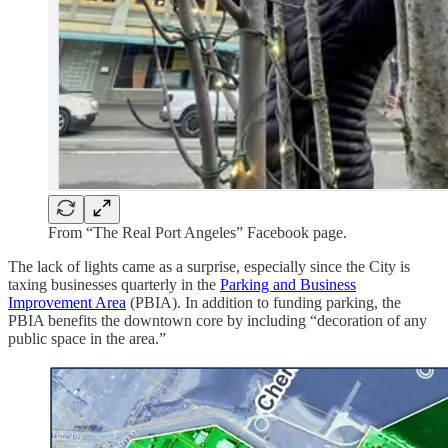
From “The Real Port Angeles” Facebook page.
The lack of lights came as a surprise, especially since the City is
taxing businesses quarterly in the
Parking and Business
Improvement Area
(PBIA). In addition to funding parking, the
PBIA benefits the downtown core by including “decoration of any
public space in the area.”