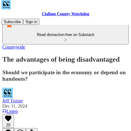
Clallam County Watchdog
Subscribe
Sign in
Read distraction-free on Substack
Countywide
The advantages of being disadvantaged
Should we participate in the economy or depend on
handouts?
Jeff Tozzer
Dec 11, 2024
Listen
20