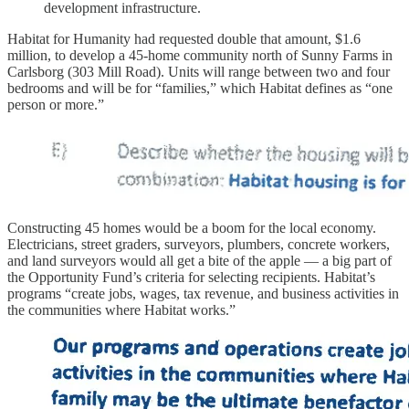
development infrastructure.
Habitat for Humanity had requested double that amount, $1.6
million, to develop a 45-home community north of Sunny Farms in
Carlsborg (303 Mill Road). Units will range between two and four
bedrooms and will be for “families,” which Habitat defines as “one
person or more.”
Constructing 45 homes would be a boom for the local economy.
Electricians, street graders, surveyors, plumbers, concrete workers,
and land surveyors would all get a bite of the apple — a big part of
the Opportunity Fund’s criteria for selecting recipients. Habitat’s
programs “create jobs, wages, tax revenue, and business activities in
the communities where Habitat works.”