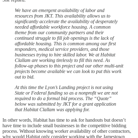
We have an emergent availability of labor and
resources from JKT. This availability allows us to
significantly accelerate the availability of desperately
needed affordable workforce housing. A common
theme from our community partners and their
continued struggle to fill job openings is the lack of
affordable housing. This is common among our first
responders, medical service providers, and those
businesses trying to hire skilled labor. We at Habitat
Clallam are working tirelessly to fill this need. As
follow-up phases to this project and our other multi-unit
projects become available we can look to put this work
out to bid.
At this time the Lyon’s Landing project is not using
State or Federal funding so as a nonprofit we are not
required to do a formal bid process. The “Quote”
below was submitted by JKT for a grant application
that Habitat Clallam was applying for.
In other words, Habitat has time to ask for handouts but doesn’t
have time to include small businesses in the competitive bidding
process. Without knowing worker availability of other contractors,
why would Habitat only consider working with the Jamestown