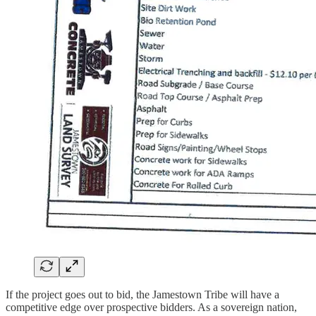
If the project goes out to bid, the Jamestown Tribe will have a
competitive edge over prospective bidders. As a sovereign nation,