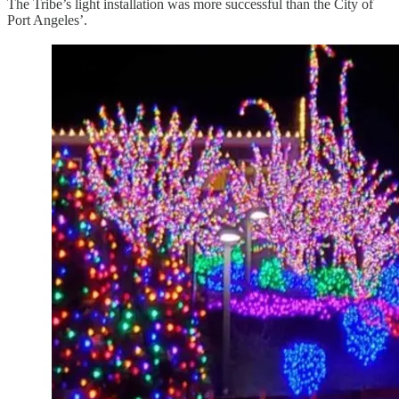
The Tribe’s light installation was more successful than the City of
Port Angeles’.