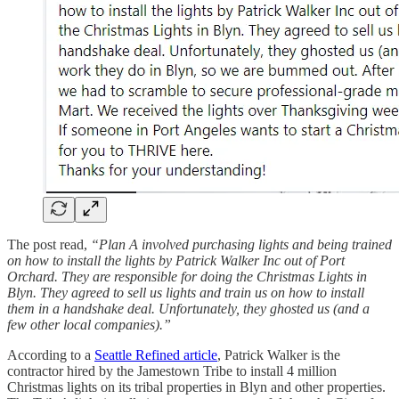
The post read,
“Plan A involved purchasing lights and being trained
on how to install the lights by Patrick Walker Inc out of Port
Orchard. They are responsible for doing the Christmas Lights in
Blyn. They agreed to sell us lights and train us on how to install
them in a handshake deal. Unfortunately, they ghosted us (and a
few other local companies).”
According to a
Seattle Refined article
, Patrick Walker is the
contractor hired by the Jamestown Tribe to install 4 million
Christmas lights on its tribal properties in Blyn and other properties.