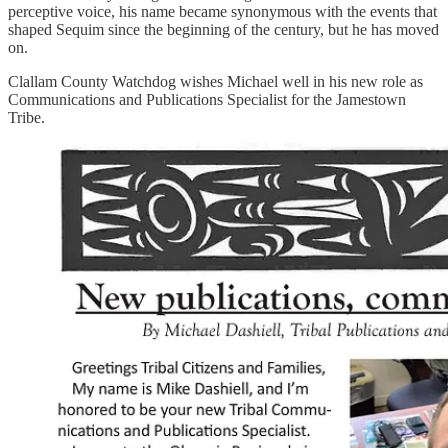
perceptive voice, his name became synonymous with the events that
shaped Sequim since the beginning of the century, but he has moved
on.
Clallam County Watchdog wishes Michael well in his new role as
Communications and Publications Specialist for the Jamestown
Tribe.