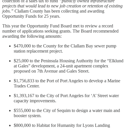
collection of a sales tax to fund
“publicly owned infrastructure
projects that would lead to new job creation or retention of existing
jobs.”
Clallam County has been collecting and awarding
Opportunity Funds for 25 years.
This year the Opportunity Fund Board met to review a record
number of applications seeking grants. The Board recommended
awarding the following amounts:
$470,000 to the County for the Clallam Bay sewer pump
station replacement project.
$25,000 to the Peninsula Housing Authority for the “Elklund
at Gales” development, a 24-unit apartment complex
proposed on 7th Avenue and Gales Street.
$1,756,833 to the Port of Port Angeles to develop a Marine
Trades Center.
$1,393,167 to the City of Port Angeles for ‘A’ Street water
capacity improvements.
$555,000 to the City of Sequim to design a water main and
booster system.
$800,000 to Habitat for Humanity for Lyons Landing