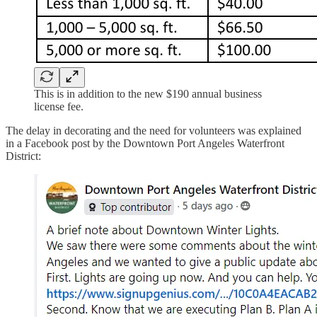
This is in addition to the new $190 annual business
license fee.
The delay in decorating and the need for volunteers was explained
in a Facebook post by the Downtown Port Angeles Waterfront
District: