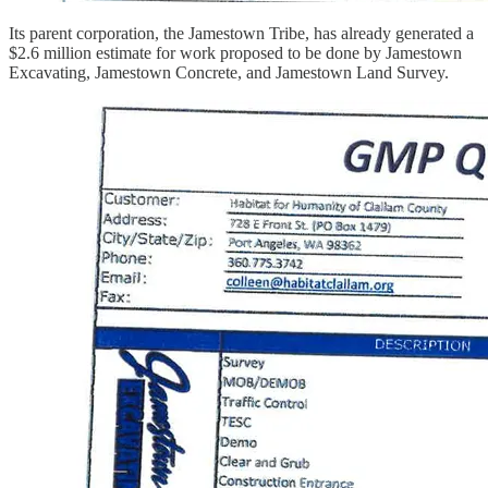
Its parent corporation, the Jamestown Tribe, has already generated a
$2.6 million estimate for work proposed to be done by Jamestown
Excavating, Jamestown Concrete, and Jamestown Land Survey.