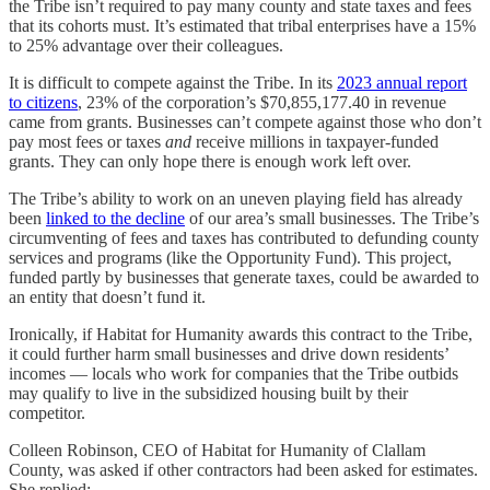
the Tribe isn’t required to pay many county and state taxes and fees
that its cohorts must. It’s estimated that tribal enterprises have a 15%
to 25% advantage over their colleagues.
It is difficult to compete against the Tribe. In its
2023 annual report
to citizens
, 23% of the corporation’s $70,855,177.40 in revenue
came from grants. Businesses can’t compete against those who don’t
pay most fees or taxes
and
receive millions in taxpayer-funded
grants. They can only hope there is enough work left over.
The Tribe’s ability to work on an uneven playing field has already
been
linked to the decline
of our area’s small businesses. The Tribe’s
circumventing of fees and taxes has contributed to defunding county
services and programs (like the Opportunity Fund). This project,
funded partly by businesses that generate taxes, could be awarded to
an entity that doesn’t fund it.
Ironically, if Habitat for Humanity awards this contract to the Tribe,
it could further harm small businesses and drive down residents’
incomes — locals who work for companies that the Tribe outbids
may qualify to live in the subsidized housing built by their
competitor.
Colleen Robinson, CEO of Habitat for Humanity of Clallam
County, was asked if other contractors had been asked for estimates.
She replied: