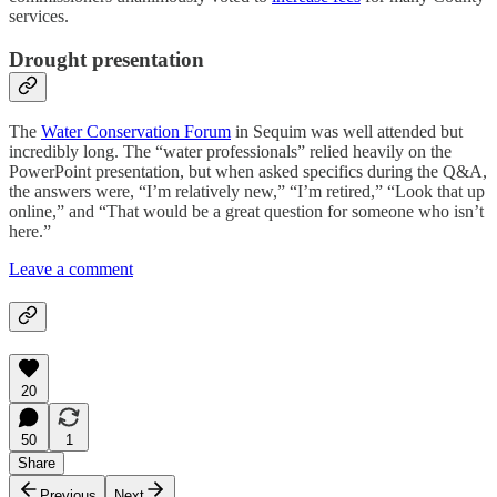
services.
Drought presentation
The
Water Conservation Forum
in Sequim was well attended but
incredibly long. The “water professionals” relied heavily on the
PowerPoint presentation, but when asked specifics during the Q&A,
the answers were, “I’m relatively new,” “I’m retired,” “Look that up
online,” and “That would be a great question for someone who isn’t
here.”
Leave a comment
20
50
1
Share
Previous
Next