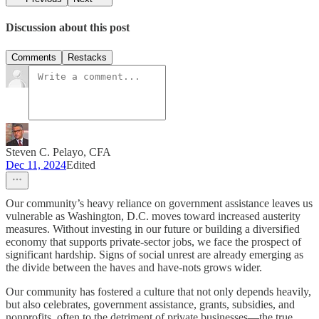
Discussion about this post
Comments
Restacks
Steven C. Pelayo, CFA
Dec 11, 2024
Edited
Our community’s heavy reliance on government assistance leaves us
vulnerable as Washington, D.C. moves toward increased austerity
measures. Without investing in our future or building a diversified
economy that supports private-sector jobs, we face the prospect of
significant hardship. Signs of social unrest are already emerging as
the divide between the haves and have-nots grows wider.
Our community has fostered a culture that not only depends heavily,
but also celebrates, government assistance, grants, subsidies, and
nonprofits, often to the detriment of private businesses—the true