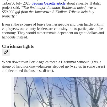
Tribe? A July 2023
Sequim Gazette article
about a nearby Habitat
project said,
“The first major donation, Robinson noted, was a
$50,000 gift from the Jamestown S’Klallam Tribe to help buy
property.”
Even at the expense of brave businesspeople and their hardworking
employees, our county leaders are choosing not to participate in the
economy. They would rather remain dependent on grant dollars and
handouts instead.
Christmas lights
When downtown Port Angeles faced a Christmas without lights, a
group of hardworking volunteers stepped up (way up in some cases)
and decorated the business district.