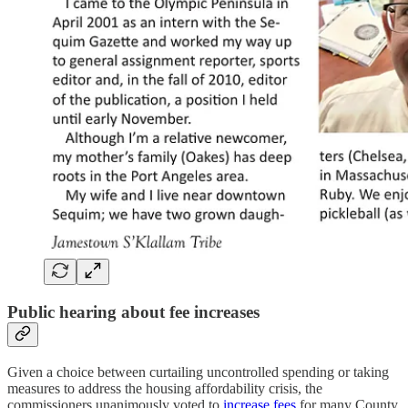
Public hearing about fee increases
Given a choice between curtailing uncontrolled spending or taking
measures to address the housing affordability crisis, the
commissioners unanimously voted to
increase fees
for many County