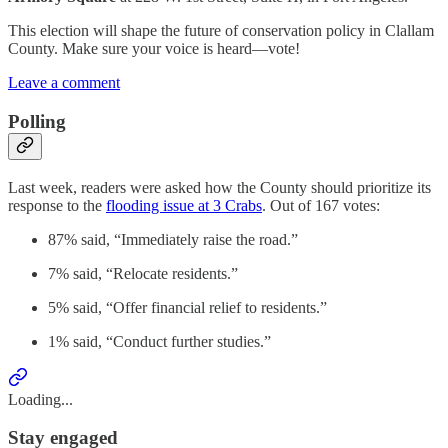
This election will shape the future of conservation policy in Clallam
County. Make sure your voice is heard—vote!
Leave a comment
Polling
Last week, readers were asked how the County should prioritize its
response to the
flooding issue at 3 Crabs
. Out of 167 votes:
87% said, “Immediately raise the road.”
7% said, “Relocate residents.”
5% said, “Offer financial relief to residents.”
1% said, “Conduct further studies.”
Loading...
Stay engaged