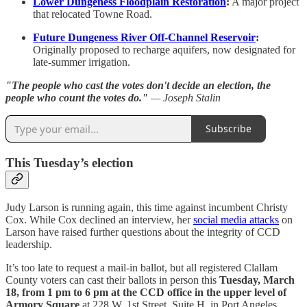
Lower Dungeness Floodplain Restoration
:
A major project
that relocated Towne Road.
Future Dungeness River Off-Channel Reservoir
:
Originally proposed to recharge aquifers, now designated for
late-summer irrigation.
"The people who cast the votes don't decide an election, the
people who count the votes do."
— Joseph Stalin
Subscribe
This Tuesday’s election
Judy Larson is running again, this time against incumbent Christy
Cox. While Cox declined an interview, her
social media attacks
on
Larson have raised further questions about the integrity of CCD
leadership.
It’s too late to request a mail-in ballot, but all registered Clallam
County voters can cast their ballots in person this
Tuesday, March
18, from 1 pm to 6 pm at the CCD office in the upper level of
Armory Square
at 228 W. 1st Street, Suite H, in Port Angeles.