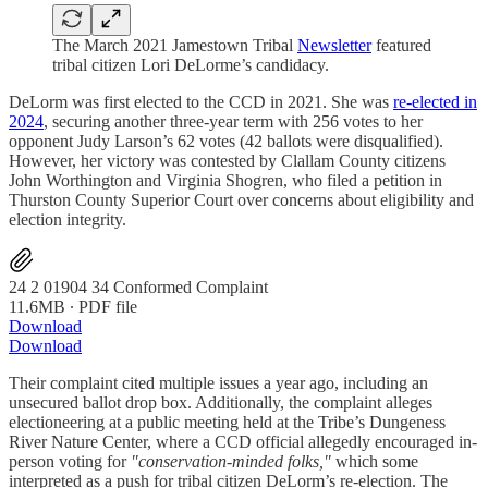
The March 2021 Jamestown Tribal
Newsletter
featured
tribal citizen Lori DeLorme’s candidacy.
DeLorm was first elected to the CCD in 2021. She was
re-elected in
2024
, securing another three-year term with 256 votes to her
opponent Judy Larson’s 62 votes (42 ballots were disqualified).
However, her victory was contested by Clallam County citizens
John Worthington and Virginia Shogren, who filed a petition in
Thurston County Superior Court over concerns about eligibility and
election integrity.
24 2 01904 34 Conformed Complaint
11.6MB ∙ PDF file
Download
Download
Their complaint cited multiple issues a year ago, including an
unsecured ballot drop box. Additionally, the complaint alleges
electioneering at a public meeting held at the Tribe’s Dungeness
River Nature Center, where a CCD official allegedly encouraged in-
person voting for
"conservation-minded folks,"
which some
interpreted as a push for tribal citizen DeLorm’s re-election. The