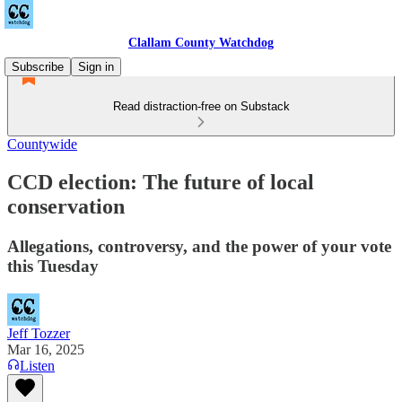
Clallam County Watchdog
Subscribe
Sign in
Read distraction-free on Substack
Countywide
CCD election: The future of local
conservation
Allegations, controversy, and the power of your vote
this Tuesday
Jeff Tozzer
Mar 16, 2025
Listen