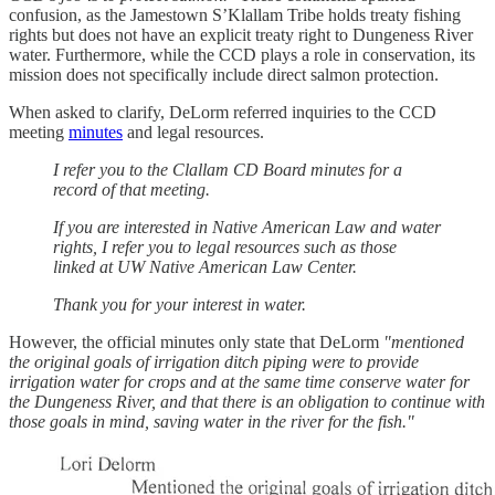
confusion, as the Jamestown S’Klallam Tribe holds treaty fishing
rights but does not have an explicit treaty right to Dungeness River
water. Furthermore, while the CCD plays a role in conservation, its
mission does not specifically include direct salmon protection.
When asked to clarify, DeLorm referred inquiries to the CCD
meeting
minutes
and legal resources.
I refer you to the Clallam CD Board minutes for a
record of that meeting.
If you are interested in Native American Law and water
rights, I refer you to legal resources such as those
linked at UW Native American Law Center.
Thank you for your interest in water.
However, the official minutes only state that DeLorm
"mentioned
the original goals of irrigation ditch piping were to provide
irrigation water for crops and at the same time conserve water for
the Dungeness River, and that there is an obligation to continue with
those goals in mind, saving water in the river for the fish."