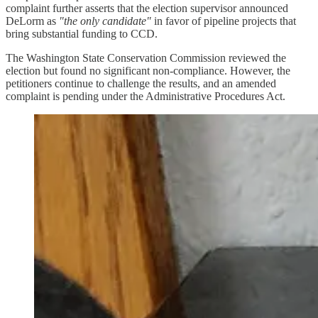
complaint further asserts that the election supervisor announced
DeLorm as
"the only candidate"
in favor of pipeline projects that
bring substantial funding to CCD.
The Washington State Conservation Commission reviewed the
election but found no significant non-compliance. However, the
petitioners continue to challenge the results, and an amended
complaint is pending under the Administrative Procedures Act.