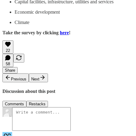
Capital facilities, infrastructure, utilities and services
Economic development
Climate
Take the survey by clicking
here
!
22
58
Share
Previous
Next
Discussion about this post
Comments
Restacks