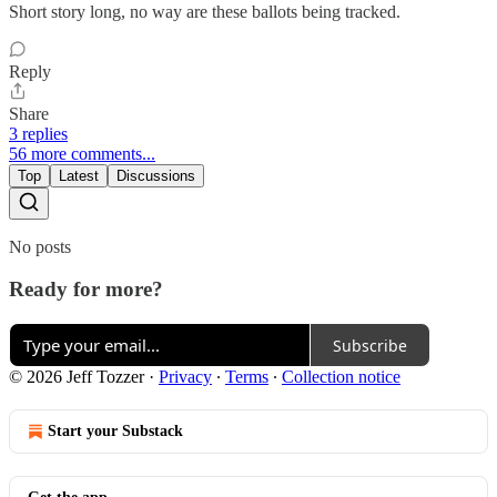
Short story long, no way are these ballots being tracked.
Reply
Share
3 replies
56 more comments...
Top
Latest
Discussions
No posts
Ready for more?
Subscribe
© 2026 Jeff Tozzer
·
Privacy
∙
Terms
∙
Collection notice
Start your Substack