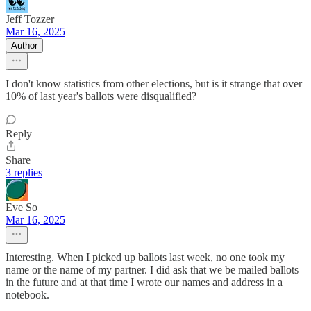
Jeff Tozzer
Mar 16, 2025
Author
I don't know statistics from other elections, but is it strange that over
10% of last year's ballots were disqualified?
Reply
Share
3 replies
Eve So
Mar 16, 2025
Interesting. When I picked up ballots last week, no one took my
name or the name of my partner. I did ask that we be mailed ballots
in the future and at that time I wrote our names and address in a
notebook.