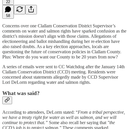
22
58
Concerns over one Clallam Conservation District Supervisor’s
comments on water and salmon rights have sparked confusion as the
district’s mission doesn't align with those claims. Allegations of
electioneering and ballot mishandling during her re-election have
also raised doubts. As a key election approaches, locals are
questioning the future of conservation policies in Clallam County.
Plus: Where do you want our County to be 20 years from now?
A series of emails were sent to CC Watchdog after the January 14th
Clallam Conservation District (CCD) meeting. Residents were
concerned about statements allegedly made by CCD Supervisor
Lori DeLorm regarding water and salmon rights.
What was said?
According to attendees, DeLorm stated: “
From a tribal perspective,
we have a treaty right for water as well as salmon, and we will
continue to protect that.”
Some also recall her saying that
"the
CCD’s job is to protect salmon."
These comments sparked