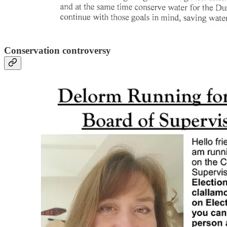
Conservation controversy