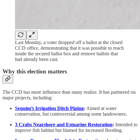
Last Monday, a voter dropped off a ballot at the closed
CCD office, demonstrating that it was possible to reach
inside the secured ballot box and remove ballots that
had already been cast.
Why this election matters
The CCD has more influence than many realize. It has partnered on
major projects, including:
Sequim’s Irrigation Ditch Piping
:
Aimed at water
conservation, but controversial among some landowners.
3 Crabs Nearshore and Estuarine Restoration
:
Intended to
improve fish habitat but blamed for increased flooding.