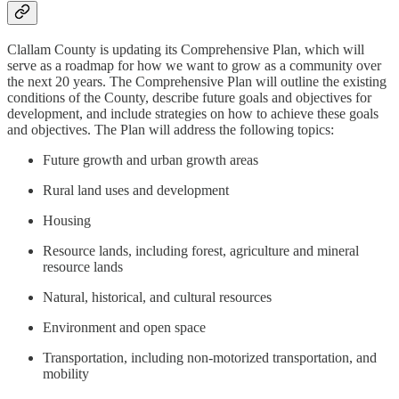
Clallam County is updating its Comprehensive Plan, which will
serve as a roadmap for how we want to grow as a community over
the next 20 years. The Comprehensive Plan will outline the existing
conditions of the County, describe future goals and objectives for
development, and include strategies on how to achieve these goals
and objectives. The Plan will address the following topics:
Future growth and urban growth areas
Rural land uses and development
Housing
Resource lands, including forest, agriculture and mineral
resource lands
Natural, historical, and cultural resources
Environment and open space
Transportation, including non-motorized transportation, and
mobility