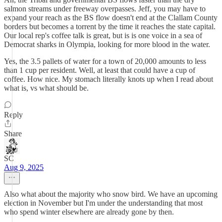
salmon streams under freeway overpasses. Jeff, you may have to
expand your reach as the BS flow doesn't end at the Clallam County
borders but becomes a torrent by the time it reaches the state capital.
Our local rep's coffee talk is great, but is is one voice in a sea of
Democrat sharks in Olympia, looking for more blood in the water.
Yes, the 3.5 pallets of water for a town of 20,000 amounts to less
than 1 cup per resident. Well, at least that could have a cup of
coffee. How nice. My stomach literally knots up when I read about
what is, vs what should be.
Reply
Share
SC
Aug 9, 2025
Also what about the majority who snow bird. We have an upcoming
election in November but I'm under the understanding that most
who spend winter elsewhere are already gone by then.