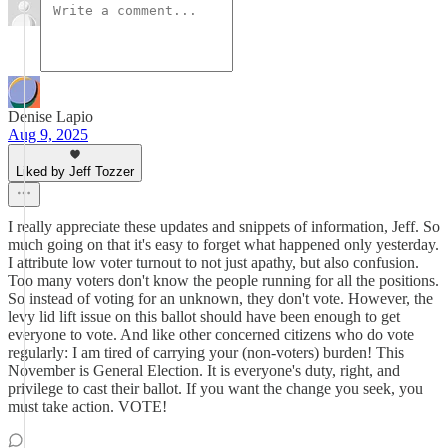
Denise Lapio
Aug 9, 2025
Liked by Jeff Tozzer
I really appreciate these updates and snippets of information, Jeff. So
much going on that it's easy to forget what happened only yesterday.
I attribute low voter turnout to not just apathy, but also confusion.
Too many voters don't know the people running for all the positions.
So instead of voting for an unknown, they don't vote. However, the
levy lid lift issue on this ballot should have been enough to get
everyone to vote. And like other concerned citizens who do vote
regularly: I am tired of carrying your (non-voters) burden! This
November is General Election. It is everyone's duty, right, and
privilege to cast their ballot. If you want the change you seek, you
must take action. VOTE!