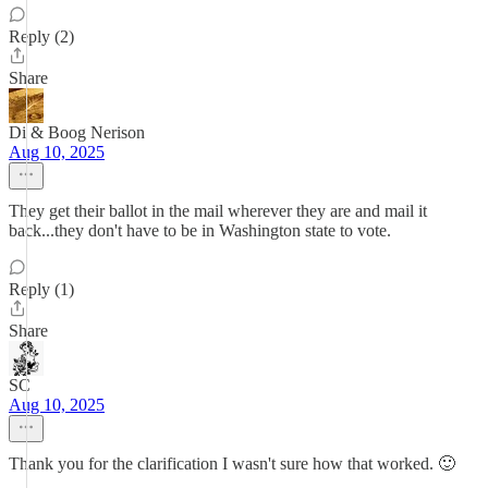
Reply (2)
Share
Di & Boog Nerison
Aug 10, 2025
They get their ballot in the mail wherever they are and mail it
back...they don't have to be in Washington state to vote.
Reply (1)
Share
SC
Aug 10, 2025
Thank you for the clarification I wasn't sure how that worked. 🙂