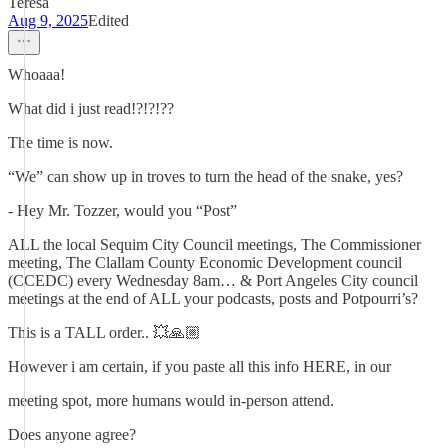
Teresa
Aug 9, 2025
Edited
Whoaaa!
What did i just read!?!?!??
The time is now.
“We” can show up in troves to turn the head of the snake, yes?
- Hey Mr. Tozzer, would you “Post”
ALL the local Sequim City Council meetings, The Commissioner
meeting, The Clallam County Economic Development council
(CCEDC) every Wednesday 8am… & Port Angeles City council
meetings at the end of ALL your podcasts, posts and Potpourri’s?
This is a TALL order.. 💥🙏🏼
However i am certain, if you paste all this info HERE, in our
meeting spot, more humans would in-person attend.
Does anyone agree?