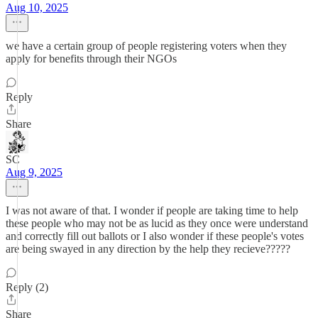
Aug 10, 2025
we have a certain group of people registering voters when they
apply for benefits through their NGOs
Reply
Share
SC
Aug 9, 2025
I was not aware of that. I wonder if people are taking time to help
these people who may not be as lucid as they once were understand
and correctly fill out ballots or I also wonder if these people's votes
are being swayed in any direction by the help they recieve?????
Reply (2)
Share