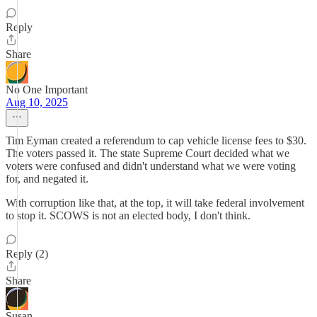
Reply
Share
No One Important
Aug 10, 2025
Tim Eyman created a referendum to cap vehicle license fees to $30.
The voters passed it. The state Supreme Court decided what we
voters were confused and didn't understand what we were voting
for, and negated it.
With corruption like that, at the top, it will take federal involvement
to stop it. SCOWS is not an elected body, I don't think.
Reply (2)
Share
Susan