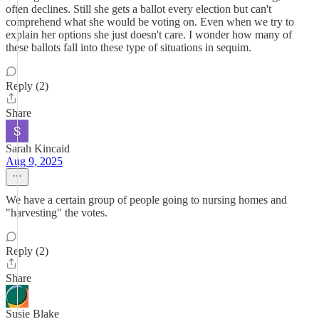
often declines. Still she gets a ballot every election but can't
comprehend what she would be voting on. Even when we try to
explain her options she just doesn't care. I wonder how many of
these ballots fall into these type of situations in sequim.
Reply (2)
Share
Sarah Kincaid
Aug 9, 2025
We have a certain group of people going to nursing homes and
"harvesting" the votes.
Reply (2)
Share
Susie Blake