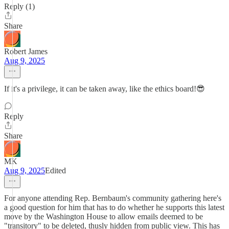
Reply (1)
Share
Robert James
Aug 9, 2025
If it's a privilege, it can be taken away, like the ethics board!😎
Reply
Share
MK
Aug 9, 2025
Edited
For anyone attending Rep. Bernbaum's community gathering here's
a good question for him that has to do whether he supports this latest
move by the Washington House to allow emails deemed to be
"transitory" to be deleted, thusly hidden from public view. This has