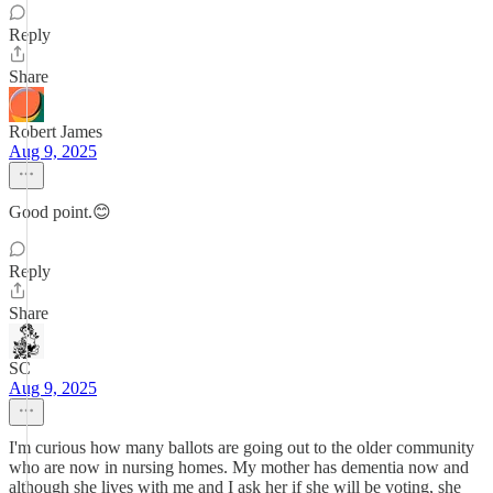
Reply
Share
Robert James
Aug 9, 2025
Good point.😊
Reply
Share
SC
Aug 9, 2025
I'm curious how many ballots are going out to the older community
who are now in nursing homes. My mother has dementia now and
although she lives with me and I ask her if she will be voting, she