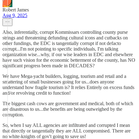
Robert James
Aug 9, 2025
Also, inferentially, corrupt Kommissars controlling county purse
strings and threatening defunding cultural icons and cutbacks on
other fundings, the EDC is tangentially corrupt if not defacto
corrupt...I'm not pointing to specific individuals, I'm talking
organization wise...why, if our wise leaders in EDC and elsewhere
have such vision for the economic betterment of the county, has NO
significant progress been made in DECADES?
We have Mega-yacht builders, logging, tourism and retail and a
smattering of small businesses going for us...does anyone
understand how fragile tourism is? It relies Entirely on excess funds
and/or revolving credit to function!
The biggest cash cows are government and medical, both of which
are disastrous to us...the benefits are being outweighed by the
corruption.
So, when I say ALL agencies are infiltrated and corrupted I mean
that directly or tangentially they are ALL compromised. There are
no white-knights of gov't going to save us!