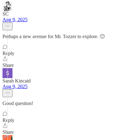
SC
Aug 9, 2025
Perhaps a new avenue for Mr. Tozzer to explore. 🙂
Reply
Share
Sarah Kincaid
Aug 9, 2025
Good question!
Reply
Share