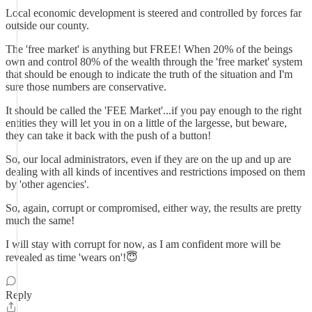
Local economic development is steered and controlled by forces far
outside our county.
The 'free market' is anything but FREE! When 20% of the beings
own and control 80% of the wealth through the 'free market' system
that should be enough to indicate the truth of the situation and I'm
sure those numbers are conservative.
It should be called the 'FEE Market'...if you pay enough to the right
entities they will let you in on a little of the largesse, but beware,
they can take it back with the push of a button!
So, our local administrators, even if they are on the up and up are
dealing with all kinds of incentives and restrictions imposed on them
by 'other agencies'.
So, again, corrupt or compromised, either way, the results are pretty
much the same!
I will stay with corrupt for now, as I am confident more will be
revealed as time 'wears on'!😇
Reply