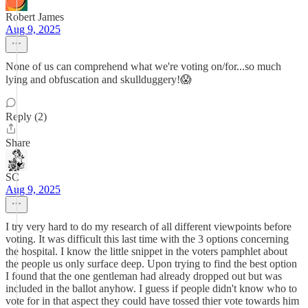
Robert James
Aug 9, 2025
None of us can comprehend what we're voting on/for...so much
lying and obfuscation and skullduggery!😱
Reply (2)
Share
SC
Aug 9, 2025
I try very hard to do my research of all different viewpoints before
voting. It was difficult this last time with the 3 options concerning
the hospital. I know the little snippet in the voters pamphlet about
the people us only surface deep. Upon trying to find the best option
I found that the one gentleman had already dropped out but was
included in the ballot anyhow. I guess if people didn't know who to
vote for in that aspect they could have tossed thier vote towards him