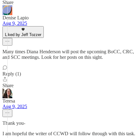
Share
Denise Lapio
Aug 9, 2025
Liked by Jeff Tozzer
Many times Diana Henderson will post the upcoming BoCC, CRC,
and SCC meetings. Look for her posts on this sight.
Reply (1)
Share
Teresa
Aug 9, 2025
Thank you-
I am hopeful the writer of CCWD will follow through with this task.