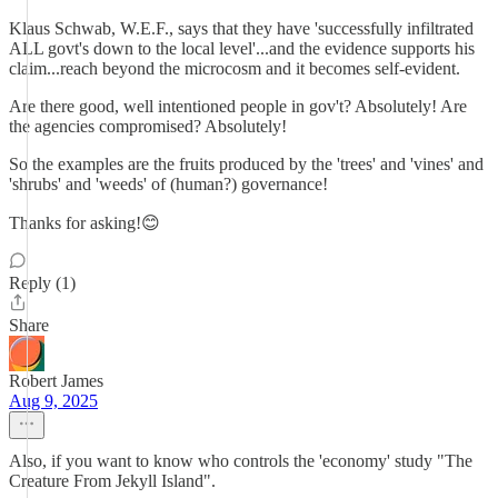
Klaus Schwab, W.E.F., says that they have 'successfully infiltrated
ALL govt's down to the local level'...and the evidence supports his
claim...reach beyond the microcosm and it becomes self-evident.
Are there good, well intentioned people in gov't? Absolutely! Are
the agencies compromised? Absolutely!
So the examples are the fruits produced by the 'trees' and 'vines' and
'shrubs' and 'weeds' of (human?) governance!
Thanks for asking!😊
Reply (1)
Share
Robert James
Aug 9, 2025
Also, if you want to know who controls the 'economy' study "The
Creature From Jekyll Island".