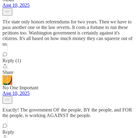
Aug 10, 2025
The state only honors referendums for two years. Then we have to
pass another one or the law reverts. It costs a fortune to run these
petitions too. Washington government is certainly against it's
citizens. It's all based on how much money they can squeeze out of
us.
Reply (1)
Share
No One Important
Aug 10, 2025
Exactly! The government OF the people, BY the people, and FOR
the people, is working AGAINST the people.
Reply