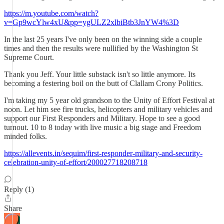
https://m.youtube.com/watch?
v=Gp9wcYlw4xU&pp=ygULZ2xlbiBtb3JnYW4%3D
In the last 25 years I've only been on the winning side a couple
times and then the results were nullified by the Washington St
Supreme Court.
Thank you Jeff. Your little substack isn't so little anymore. Its
becoming a festering boil on the butt of Clallam Crony Politics.
I'm taking my 5 year old grandson to the Unity of Effort Festival at
noon. Let him see fire trucks, helicopters and military vehicles and
support our First Responders and Military. Hope to see a good
turnout. 10 to 8 today with live music a big stage and Freedom
minded folks.
https://allevents.in/sequim/first-responder-military-and-security-
celebration-unity-of-effort/200027718208718
Reply (1)
Share