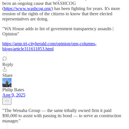
been an ongoing cause that WASHCOG
(
https://www.washcog.org/
) has been fighting for years. It's more
erosion of the rights of the citizens to know that there elected
representatives are doing.
"WA House adds to list of government transparency assaults |
Opinion"
https://amp.tri-cityherald.com/opinion/opn-columns-
blogs/article311611853.html
Reply
Share
Philip Bates
Aug 9, 2025
"The Wenaha Group — the same tribally owned firm it paid
$90,000 to assist with passing its bond — to serve as construction
manager."