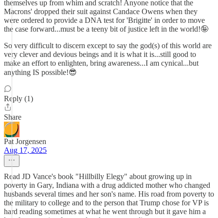
themselves up from whim and scratch! Anyone notice that the
Macrons' dropped their suit against Candace Owens when they
were ordered to provide a DNA test for 'Brigitte' in order to move
the case forward...must be a teeny bit of justice left in the world!🤪
So very difficult to discern except to say the god(s) of this world are
very clever and devious beings and it is what it is...still good to
make an effort to enlighten, bring awareness...I am cynical...but
anything IS possible!😎
Reply (1)
Share
Pat Jorgensen
Aug 17, 2025
Read JD Vance's book "Hillbilly Elegy" about growing up in
poverty in Gary, Indiana with a drug addicted mother who changed
husbands several times and her son's name. His road from poverty to
the military to college and to the person that Trump chose for VP is
hard reading sometimes at what he went through but it gave him a