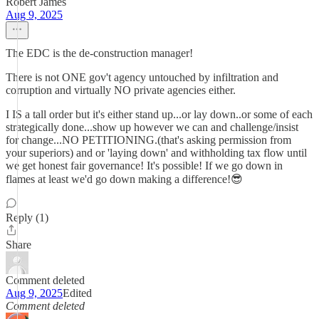
Robert James
Aug 9, 2025
The EDC is the de-construction manager!
There is not ONE gov't agency untouched by infiltration and
corruption and virtually NO private agencies either.
I IS a tall order but it's either stand up...or lay down..or some of each
strategically done...show up however we can and challenge/insist
for change...NO PETITIONING.(that's asking permission from
your superiors) and or 'laying down' and withholding tax flow until
we get honest fair governance! It's possible! If we go down in
flames at least we'd go down making a difference!😎
Reply (1)
Share
Comment deleted
Aug 9, 2025
Edited
Comment deleted