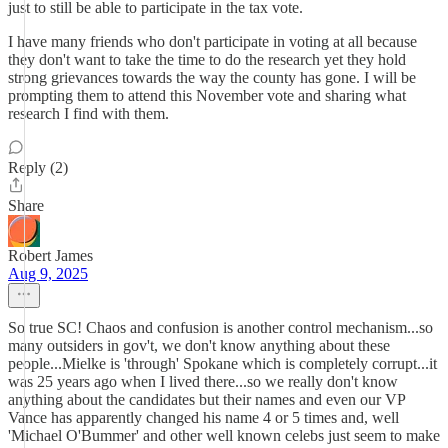
just to still be able to participate in the tax vote.
I have many friends who don't participate in voting at all because
they don't want to take the time to do the research yet they hold
strong grievances towards the way the county has gone. I will be
prompting them to attend this November vote and sharing what
research I find with them.
Reply (2)
Share
Robert James
Aug 9, 2025
So true SC! Chaos and confusion is another control mechanism...so
many outsiders in gov't, we don't know anything about these
people...Mielke is 'through' Spokane which is completely corrupt...it
was 25 years ago when I lived there...so we really don't know
anything about the candidates but their names and even our VP
Vance has apparently changed his name 4 or 5 times and, well
'Michael O'Bummer' and other well known celebs just seem to make