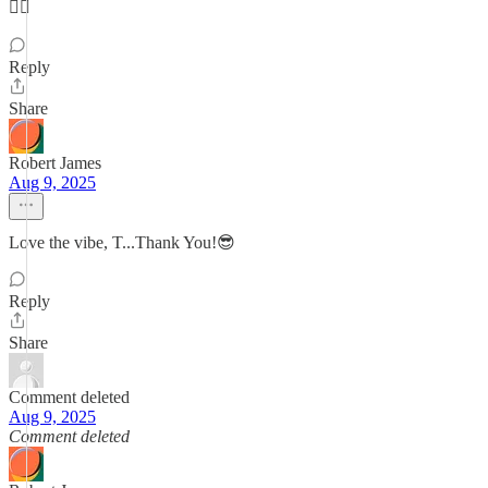
👍🏼
Reply
Share
Robert James
Aug 9, 2025
Love the vibe, T...Thank You!😎
Reply
Share
Comment deleted
Aug 9, 2025
Comment deleted