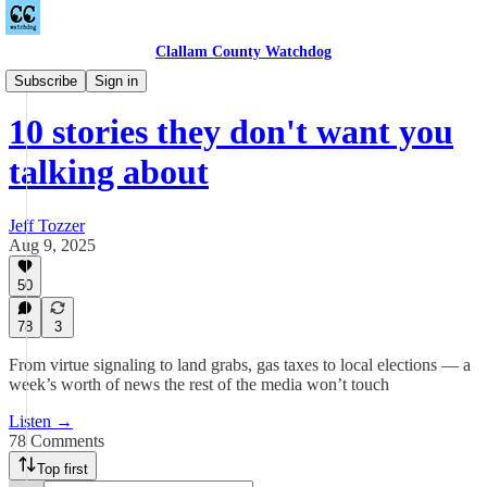
Clallam County Watchdog
Podcast
Subscribe
Sign in
10 stories they don't want you
talking about
Jeff Tozzer
Aug 9, 2025
50
78
3
From virtue signaling to land grabs, gas taxes to local elections — a
week’s worth of news the rest of the media won’t touch
Listen →
78 Comments
Top first