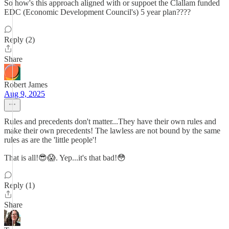
So how's this approach aligned with or suppoet the Clallam funded
EDC (Economic Development Council's) 5 year plan????
Reply (2)
Share
Robert James
Aug 9, 2025
Rules and precedents don't matter...They have their own rules and
make their own precedents! The lawless are not bound by the same
rules as are the 'little people'!
That is all!😎😱. Yep...it's that bad!😳
Reply (1)
Share