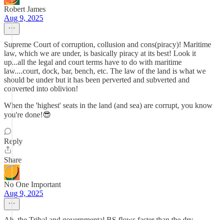
Robert James
Aug 9, 2025
Supreme Court of corruption, collusion and cons(piracy)! Maritime
law, which we are under, is basically piracy at its best! Look it
up...all the legal and court terms have to do with maritime
law....court, dock, bar, bench, etc. The law of the land is what we
should be under but it has been perverted and subverted and
converted into oblivion!
When the 'highest' seats in the land (and sea) are corrupt, you know
you're done!😎
Reply
Share
No One Important
Aug 9, 2025
Ah, the Tribal and governmental BS flows faster than the dry