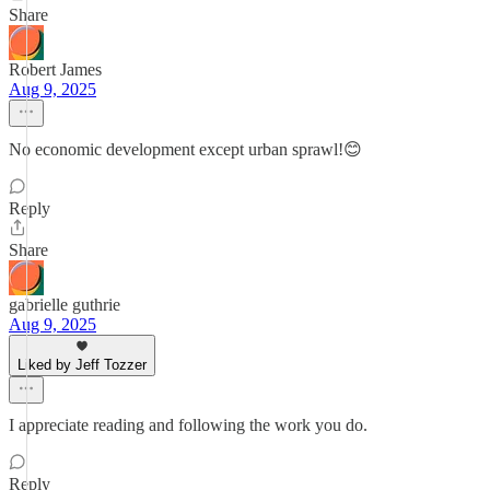
Share
Robert James
Aug 9, 2025
No economic development except urban sprawl!😊
Reply
Share
gabrielle guthrie
Aug 9, 2025
Liked by Jeff Tozzer
I appreciate reading and following the work you do.
Reply