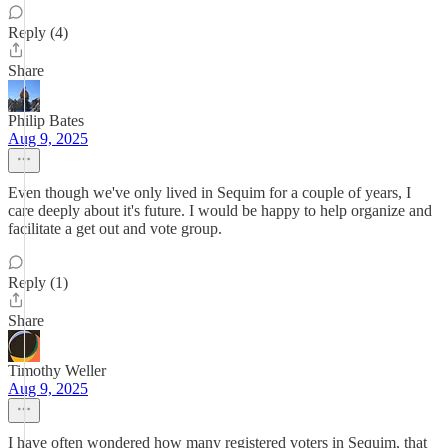
Reply (4)
Share
Philip Bates
Aug 9, 2025
Even though we've only lived in Sequim for a couple of years, I
care deeply about it's future. I would be happy to help organize and
facilitate a get out and vote group.
Reply (1)
Share
Timothy Weller
Aug 9, 2025
I have often wondered how many registered voters in Sequim, that