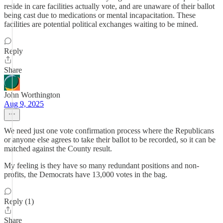
reside in care facilities actually vote, and are unaware of their ballot
being cast due to medications or mental incapacitation. These
facilities are potential political exchanges waiting to be mined.
Reply
Share
John Worthington
Aug 9, 2025
We need just one vote confirmation process where the Republicans
or anyone else agrees to take their ballot to be recorded, so it can be
matched against the County result.
My feeling is they have so many redundant positions and non-
profits, the Democrats have 13,000 votes in the bag.
Reply (1)
Share