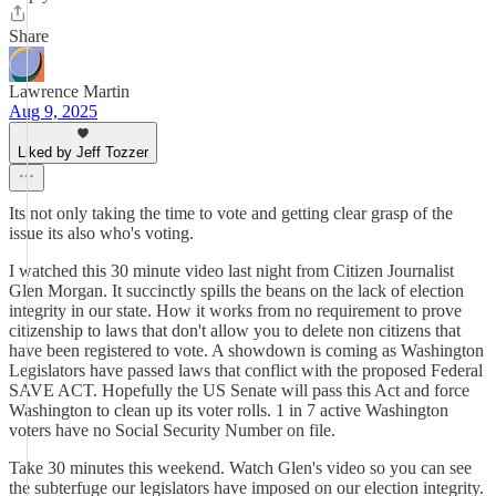
Share
Lawrence Martin
Aug 9, 2025
Liked by Jeff Tozzer
Its not only taking the time to vote and getting clear grasp of the
issue its also who's voting.
I watched this 30 minute video last night from Citizen Journalist
Glen Morgan. It succinctly spills the beans on the lack of election
integrity in our state. How it works from no requirement to prove
citizenship to laws that don't allow you to delete non citizens that
have been registered to vote. A showdown is coming as Washington
Legislators have passed laws that conflict with the proposed Federal
SAVE ACT. Hopefully the US Senate will pass this Act and force
Washington to clean up its voter rolls. 1 in 7 active Washington
voters have no Social Security Number on file.
Take 30 minutes this weekend. Watch Glen's video so you can see
the subterfuge our legislators have imposed on our election integrity.