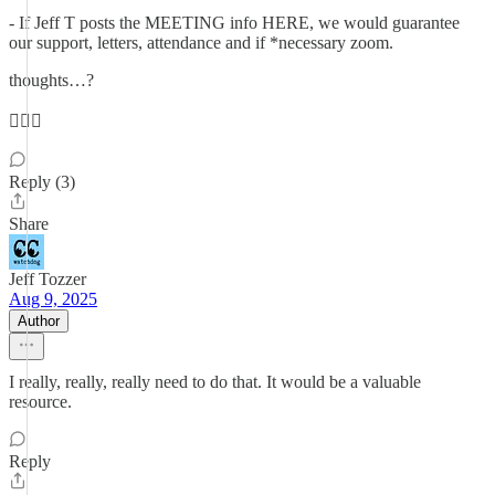
- If Jeff T posts the MEETING info HERE, we would guarantee
our support, letters, attendance and if *necessary zoom.
thoughts…?
🤷🏻‍♀️
Reply (3)
Share
Jeff Tozzer
Aug 9, 2025
Author
I really, really, really need to do that. It would be a valuable
resource.
Reply