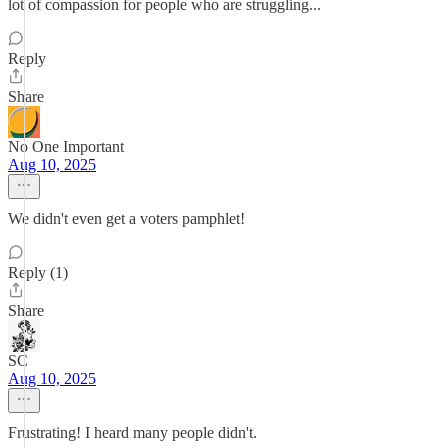
lot of compassion for people who are struggling...
Reply
Share
No One Important
Aug 10, 2025
We didn't even get a voters pamphlet!
Reply (1)
Share
SC
Aug 10, 2025
Frustrating! I heard many people didn't.