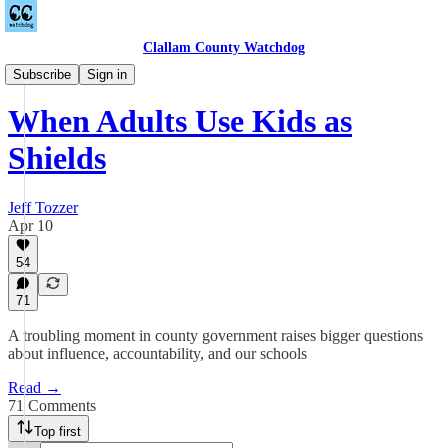
Clallam County Watchdog
League of Women Voters
Subscribe
Sign in
When Adults Use Kids as
Shields
Jeff Tozzer
Apr 10
54
71
A troubling moment in county government raises bigger questions
about influence, accountability, and our schools
Read →
71 Comments
Top first