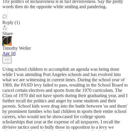
The politics of inclusiveness is in fact devisiveness. Say the pretty
words then do the opposite while smiling and pandering.
Reply (1)
Share
Timothy Weller
Apr 10
Using school children to accomplish an agenda was being done
while I was attending Port Angeles schools and has evolved into
what we are witnessing in current times. During the school year of
1969, the PASD levy failed to pass, resulting in the School Board to
cancel certain electives and sports from the 1970 curriculum. The
Class of 1970 did not have sports during their graduating year, and I
further recall the politics and anger by some students and their
parents. School kids were drug into the battle between 'us and them'
by prominent families who had children in sports their entire school
careers, who would not be showcased for college sports
scholarships that year at the expense of all taxpayers. I recall the
divisive tactics used to bully those in opposition to a levy we