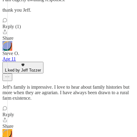
thank you Jeff.
Reply (1)
Share
Steve O.
Apr 11
Liked by Jeff Tozzer
Jeff's family is impressive. I love to hear about family histories but
more when they are agrarian. I have always been drawn to a rural
farm existence.
Reply
Share