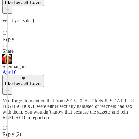
Liked by Jeff Tozzer
What you said ⬆️
Reply
Share
Shennaigans
Apr 10
Liked by Jeff Tozzer
You forgot to mention that from 2015-2025 - 7 kids JUST AT THE
HIGHSCHOOL were either sexually harassed or teachers had sex
with them. You wouldn’t know that because the gazette and pdn
REFUSED to report on it.
Reply (2)