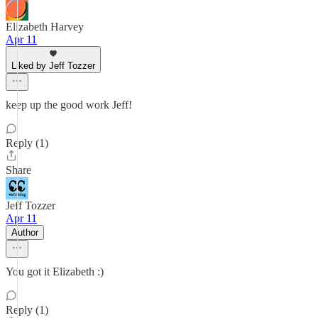
Elizabeth Harvey
Apr 11
Liked by Jeff Tozzer
keep up the good work Jeff!
Reply (1)
Share
Jeff Tozzer
Apr 11
Author
You got it Elizabeth :)
Reply (1)