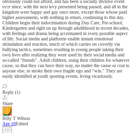
obviously could not afford, and has been a socially divisive event
ever since, with the next levy presented being passed, and all in the
kingdom were happy and gay once more, except those whose paid
higher assessments, with nothing in return, continuing to this day.
Children begin their indoctrination during Day Care, Pre-school,
Kindergarten and right on up through adulthhood in recent decades,
with feelings and drama being accentuated in every possible aspect
of life. Social media and platforms enable instant emotional
stimulation and reaction, much of which carries on covertly via
bullying tactics, sometimes resulting in young people taking their
own lives after realizing they were used by their social media and
so-called "friends". Adult children, using their children for whatever
cause, so that they can have their way, no matter the cause or cost to
anyone else, to stroke their own fragile ego and "win." They are
easily identified at youth sporting events, living vicariously.
Reply (1)
Share
Billy T Wilson
Apr 10
Edited