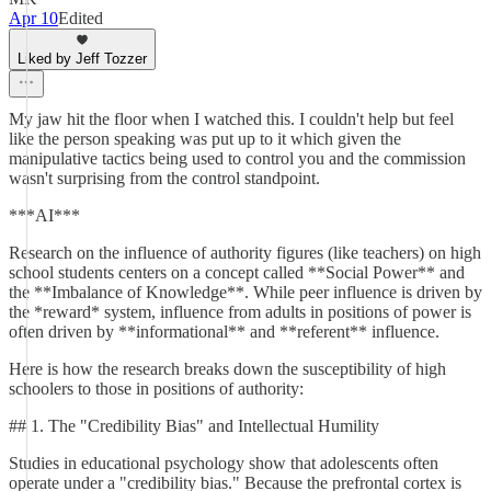
Apr 10
Edited
Liked by Jeff Tozzer
My jaw hit the floor when I watched this. I couldn't help but feel
like the person speaking was put up to it which given the
manipulative tactics being used to control you and the commission
wasn't surprising from the control standpoint.
***AI***
Research on the influence of authority figures (like teachers) on high
school students centers on a concept called **Social Power** and
the **Imbalance of Knowledge**. While peer influence is driven by
the *reward* system, influence from adults in positions of power is
often driven by **informational** and **referent** influence.
Here is how the research breaks down the susceptibility of high
schoolers to those in positions of authority:
## 1. The "Credibility Bias" and Intellectual Humility
Studies in educational psychology show that adolescents often
operate under a "credibility bias." Because the prefrontal cortex is