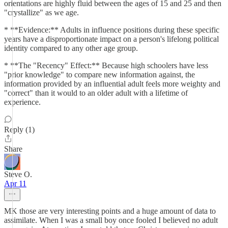
orientations are highly fluid between the ages of 15 and 25 and then
"crystallize" as we age.
* **Evidence:** Adults in influence positions during these specific
years have a disproportionate impact on a person's lifelong political
identity compared to any other age group.
* **The "Recency" Effect:** Because high schoolers have less
"prior knowledge" to compare new information against, the
information provided by an influential adult feels more weighty and
"correct" than it would to an older adult with a lifetime of
experience.
Reply (1)
Share
Steve O.
Apr 11
MK those are very interesting points and a huge amount of data to
assimilate. When I was a small boy once fooled I believed no adult