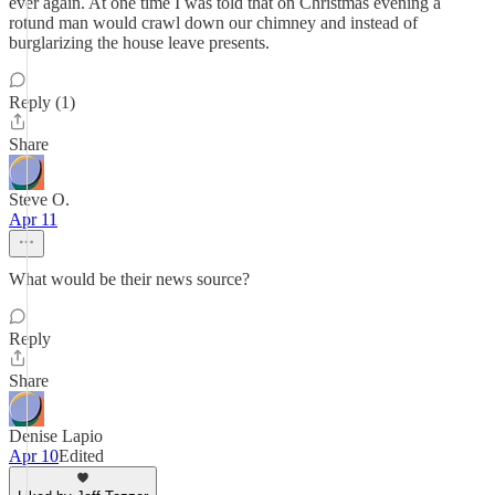
ever again. At one time I was told that on Christmas evening a
rotund man would crawl down our chimney and instead of
burglarizing the house leave presents.
Reply (1)
Share
Steve O.
Apr 11
What would be their news source?
Reply
Share
Denise Lapio
Apr 10
Edited