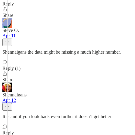
Reply
Share
Steve O.
Apr 11
Shennaigans the data might be missing a much higher number.
Reply (1)
Share
Shennaigans
Apr 12
It is and if you look back even further it doesn’t get better
Reply