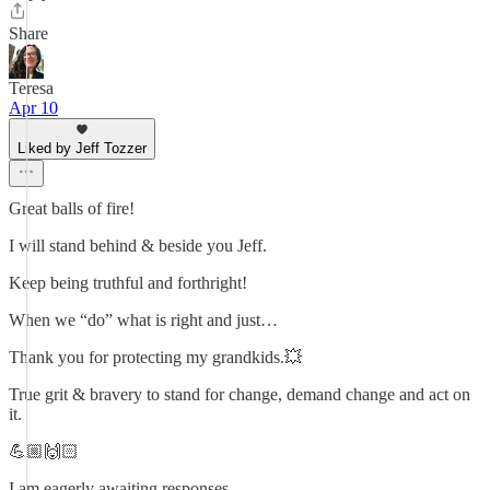
Share
Teresa
Apr 10
Liked by Jeff Tozzer
Great balls of fire!
I will stand behind & beside you Jeff.
Keep being truthful and forthright!
When we “do” what is right and just…
Thank you for protecting my grandkids.💥
True grit & bravery to stand for change, demand change and act on
it.
💪🏼🙌🏻
I am eagerly awaiting responses.