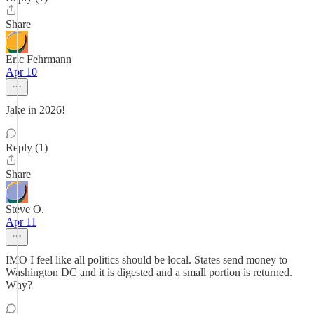
Share
Eric Fehrmann
Apr 10
Jake in 2026!
Reply (1)
Share
Steve O.
Apr 11
IMO I feel like all politics should be local. States send money to
Washington DC and it is digested and a small portion is returned.
Why?