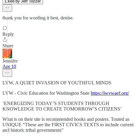
Liked by Jeff Tozzer
thank you for wording it best, denise.
Reply
Share
Jennifer
Apr 10
LVW, A QUIET INVASION OF YOUTHFUL MINDS
LVW - Civic Education for Washington State
https://lwvwaef.org/
‘ENERGIZING TODAY’S STUDENTS THROUGH
KNOWLEDGE TO CREATE TOMORROW’S CITIZENS’
What is on their site is recommended books and posters. Touted as
UNIQUE “These are the FIRST CIVICS TEXTS to include current
and historic tribal governments”