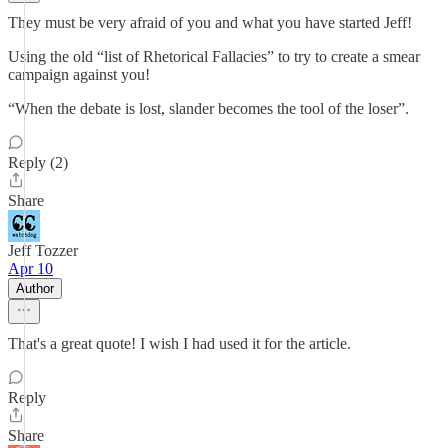
They must be very afraid of you and what you have started Jeff!
Using the old “list of Rhetorical Fallacies” to try to create a smear
campaign against you!
“When the debate is lost, slander becomes the tool of the loser”.
Reply (2)
Share
Jeff Tozzer
Apr 10
Author
That's a great quote! I wish I had used it for the article.
Reply
Share