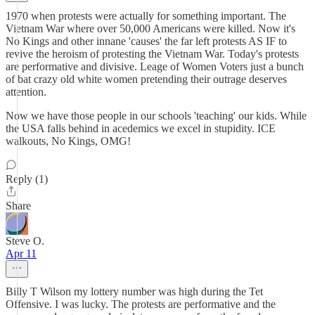
1970 when protests were actually for something important. The
Vietnam War where over 50,000 Americans were killed. Now it's
No Kings and other innane 'causes' the far left protests AS IF to
revive the heroism of protesting the Vietnam War. Today's protests
are performative and divisive. Leage of Women Voters just a bunch
of bat crazy old white women pretending their outrage deserves
attention.
Now we have those people in our schools 'teaching' our kids. While
the USA falls behind in acedemics we excel in stupidity. ICE
walkouts, No Kings, OMG!
Reply (1)
Share
Steve O.
Apr 11
Billy T Wilson my lottery number was high during the Tet
Offensive. I was lucky. The protests are performative and the