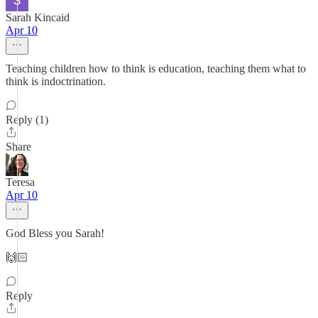
Sarah Kincaid
Apr 10
Teaching children how to think is education, teaching them what to
think is indoctrination.
Reply (1)
Share
Teresa
Apr 10
God Bless you Sarah!
🙌🏻
Reply