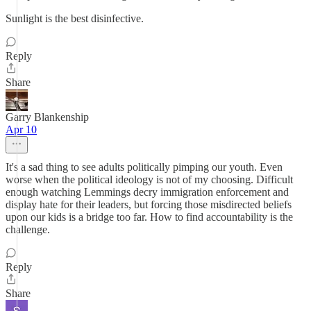
Sunlight is the best disinfective.
Reply
Share
Garry Blankenship
Apr 10
It's a sad thing to see adults politically pimping our youth. Even
worse when the political ideology is not of my choosing. Difficult
enough watching Lemmings decry immigration enforcement and
display hate for their leaders, but forcing those misdirected beliefs
upon our kids is a bridge too far. How to find accountability is the
challenge.
Reply
Share