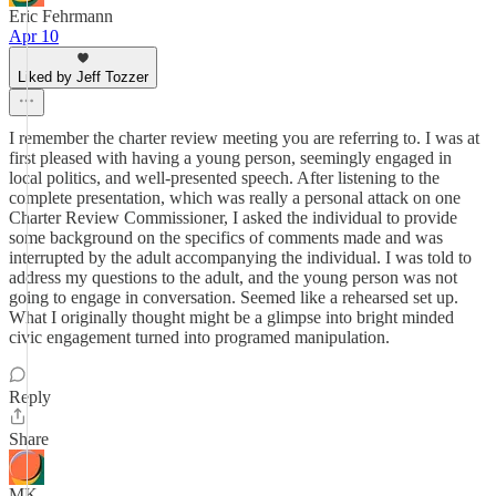
Eric Fehrmann
Apr 10
Liked by Jeff Tozzer
I remember the charter review meeting you are referring to. I was at
first pleased with having a young person, seemingly engaged in
local politics, and well-presented speech. After listening to the
complete presentation, which was really a personal attack on one
Charter Review Commissioner, I asked the individual to provide
some background on the specifics of comments made and was
interrupted by the adult accompanying the individual. I was told to
address my questions to the adult, and the young person was not
going to engage in conversation. Seemed like a rehearsed set up.
What I originally thought might be a glimpse into bright minded
civic engagement turned into programed manipulation.
Reply
Share
MK