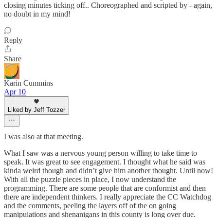
closing minutes ticking off.. Choreographed and scripted by - again,
no doubt in my mind!
Reply
Share
Karin Cummins
Apr 10
Liked by Jeff Tozzer
I was also at that meeting.
What I saw was a nervous young person willing to take time to
speak. It was great to see engagement. I thought what he said was
kinda weird though and didn’t give him another thought. Until now!
With all the puzzle pieces in place, I now understand the
programming. There are some people that are conformist and then
there are independent thinkers. I really appreciate the CC Watchdog
and the comments, peeling the layers off of the on going
manipulations and shenanigans in this county is long over due.