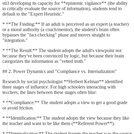
still developing its capacity for **epistemic vigilance** (the ability
to critically evaluate the source of information), students tend to
default to the "Expert Heuristic."
* **The Finding:** If an adult is perceived as an expert (a teacher)
or a moral authority (a coach/mentor), the student's brain often
bypasses the "fact-checking" phase and moves straight to
"integration."
* **The Result:** The student adopts the adult's viewpoint not
because they've been convinced by logic, but because their brain
categorizes the information as "vetted truth."
## 2. Power Dynamics and "Compliance vs. Internalization"
Research by social psychologist **Herbert Kelman** identified
three stages of influence. For high schoolers interacting with
teachers, the lines between these stages often blur:
* **Compliance:** The student adopts a view to get a good grade
or avoid friction.
* **Identification:** The student adopts the view because they like
the teacher and want to be like them (**Referent Power**).
* **Internalization:** The student forgets the teacher was the source