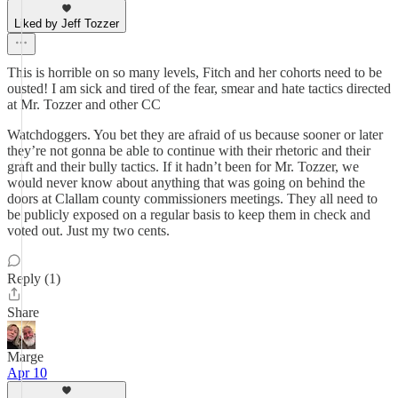
Liked by Jeff Tozzer
This is horrible on so many levels, Fitch and her cohorts need to be
ousted! I am sick and tired of the fear, smear and hate tactics directed
at Mr. Tozzer and other CC
Watchdoggers. You bet they are afraid of us because sooner or later
they’re not gonna be able to continue with their rhetoric and their
graft and their bully tactics. If it hadn’t been for Mr. Tozzer, we
would never know about anything that was going on behind the
doors at Clallam county commissioners meetings. They all need to
be publicly exposed on a regular basis to keep them in check and
voted out. Just my two cents.
Reply (1)
Share
Marge
Apr 10