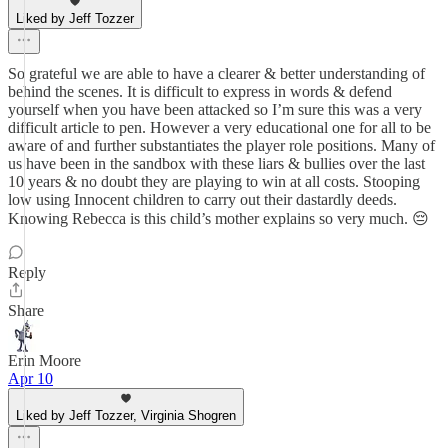
Liked by Jeff Tozzer
So grateful we are able to have a clearer & better understanding of
behind the scenes. It is difficult to express in words & defend
yourself when you have been attacked so I’m sure this was a very
difficult article to pen. However a very educational one for all to be
aware of and further substantiates the player role positions. Many of
us have been in the sandbox with these liars & bullies over the last
10 years & no doubt they are playing to win at all costs. Stooping
low using Innocent children to carry out their dastardly deeds.
Knowing Rebecca is this child’s mother explains so very much. 😔
Reply
Share
Erin Moore
Apr 10
Liked by Jeff Tozzer, Virginia Shogren