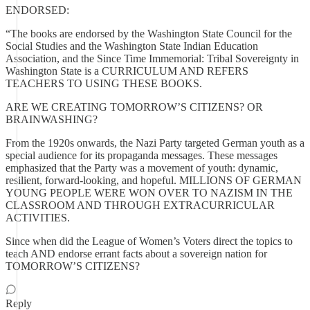
ENDORSED:
“The books are endorsed by the Washington State Council for the
Social Studies and the Washington State Indian Education
Association, and the Since Time Immemorial: Tribal Sovereignty in
Washington State is a CURRICULUM AND REFERS
TEACHERS TO USING THESE BOOKS.
ARE WE CREATING TOMORROW’S CITIZENS? OR
BRAINWASHING?
From the 1920s onwards, the Nazi Party targeted German youth as a
special audience for its propaganda messages. These messages
emphasized that the Party was a movement of youth: dynamic,
resilient, forward-looking, and hopeful. MILLIONS OF GERMAN
YOUNG PEOPLE WERE WON OVER TO NAZISM IN THE
CLASSROOM AND THROUGH EXTRACURRICULAR
ACTIVITIES.
Since when did the League of Women’s Voters direct the topics to
teach AND endorse errant facts about a sovereign nation for
TOMORROW’S CITIZENS?
Reply