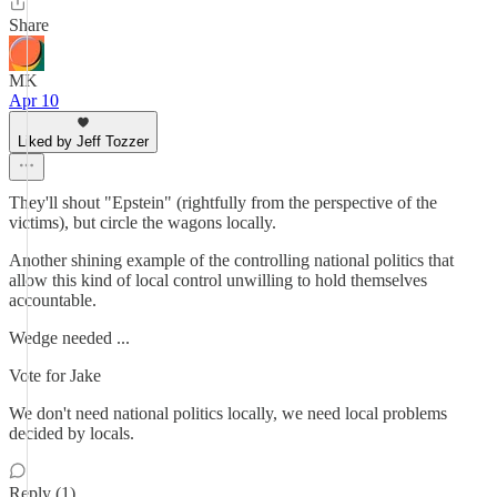
Share
MK
Apr 10
Liked by Jeff Tozzer
They'll shout "Epstein" (rightfully from the perspective of the
victims), but circle the wagons locally.
Another shining example of the controlling national politics that
allow this kind of local control unwilling to hold themselves
accountable.
Wedge needed ...
Vote for Jake
We don't need national politics locally, we need local problems
decided by locals.
Reply (1)