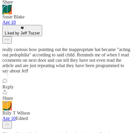
Share
Susie Blake
Apr 10
Liked by Jeff Tozzer
really curious how pointing out the inappropriate hat became "acting
out pedophilia" according to said child. Reminds me of when I read
comments on next door and can tell they have not even read the
article and are just repeating what they have been programmed to
say about Jeff
Reply
Share
Billy T Wilson
Apr 10
Edited