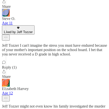
Share
Steve O.
Apr 11
Liked by Jeff Tozzer
Jeff Tozzer I can't imagine the stress you must have endured because
of your mother's important position on the school board. I bet that
you never received a D grade in high school.
Reply (1)
Share
Elizabeth Harvey
Apr 12
Jeff Tozzer might not even know his family investigated the murder