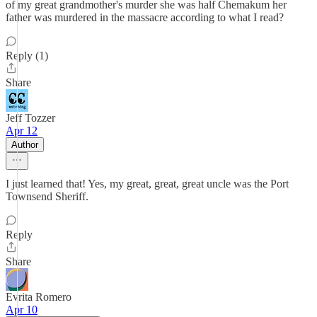
of my great grandmother's murder she was half Chemakum her
father was murdered in the massacre according to what I read?
Reply (1)
Share
Jeff Tozzer
Apr 12
Author
I just learned that! Yes, my great, great, great uncle was the Port
Townsend Sheriff.
Reply
Share
Evrita Romero
Apr 10