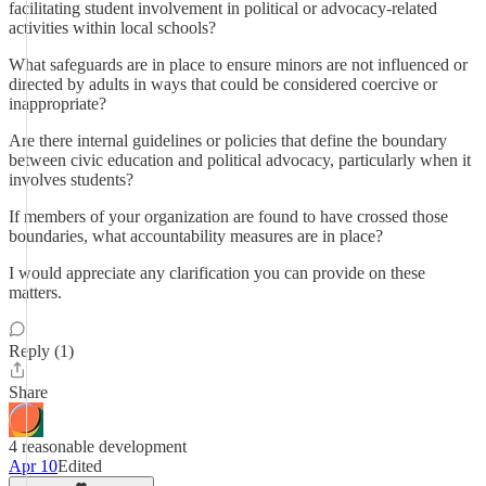
facilitating student involvement in political or advocacy-related
activities within local schools?
What safeguards are in place to ensure minors are not influenced or
directed by adults in ways that could be considered coercive or
inappropriate?
Are there internal guidelines or policies that define the boundary
between civic education and political advocacy, particularly when it
involves students?
If members of your organization are found to have crossed those
boundaries, what accountability measures are in place?
I would appreciate any clarification you can provide on these
matters.
Reply (1)
Share
4 reasonable development
Apr 10
Edited