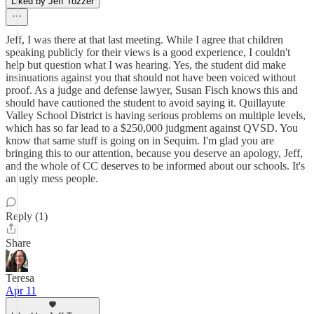
Liked by Jeff Tozzer
Jeff, I was there at that last meeting. While I agree that children
speaking publicly for their views is a good experience, I couldn't
help but question what I was hearing. Yes, the student did make
insinuations against you that should not have been voiced without
proof. As a judge and defense lawyer, Susan Fisch knows this and
should have cautioned the student to avoid saying it. Quillayute
Valley School District is having serious problems on multiple levels,
which has so far lead to a $250,000 judgment against QVSD. You
know that same stuff is going on in Sequim. I'm glad you are
bringing this to our attention, because you deserve an apology, Jeff,
and the whole of CC deserves to be informed about our schools. It's
an ugly mess people.
Reply (1)
Share
Teresa
Apr 11