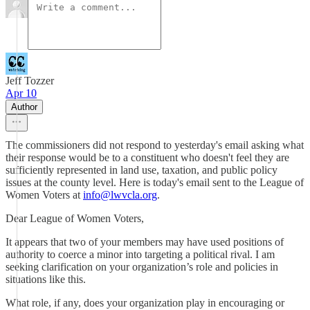
Jeff Tozzer
Apr 10
Author
The commissioners did not respond to yesterday's email asking what
their response would be to a constituent who doesn't feel they are
sufficiently represented in land use, taxation, and public policy
issues at the county level. Here is today's email sent to the League of
Women Voters at
info@lwvcla.org
.
Dear League of Women Voters,
It appears that two of your members may have used positions of
authority to coerce a minor into targeting a political rival. I am
seeking clarification on your organization’s role and policies in
situations like this.
What role, if any, does your organization play in encouraging or