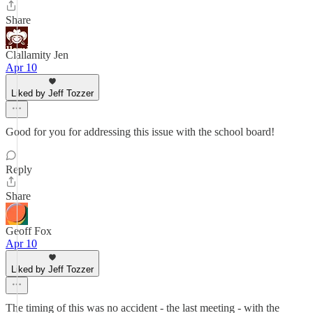
Share
Clallamity Jen
Apr 10
Liked by Jeff Tozzer
Good for you for addressing this issue with the school board!
Reply
Share
Geoff Fox
Apr 10
Liked by Jeff Tozzer
The timing of this was no accident - the last meeting - with the