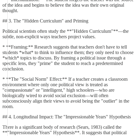
of the idea and begins to believe the idea was their own original
thought.
## 3. The "Hidden Curriculum" and Priming
Political scientists often study the **"Hidden Curriculum"**—the
subtle, non-explicit ways teachers project values.
* **Framing:** Research suggests that teachers don't have to tell
students *what* to think to influence them; they only need to choose
*which* topics to discuss. By framing a political issue through a
specific lens, they "prime" the student to reach a predetermined
conclusion.
* **The "Social Norm" Effect:** If a teacher creates a classroom
environment where only one political view is treated as
"compassionate" or "intelligent," high schoolers—who are
biologically wired to avoid social exclusion—will often
subconsciously align their views to avoid being the "outlier" in the
room.
## 4. Longitudinal Impact: The "Impressionable Years" Hypothesis
There is a significant body of research (Sears, 1983) called the
**"Impressionable Years" Hypothesis**. It suggests that political