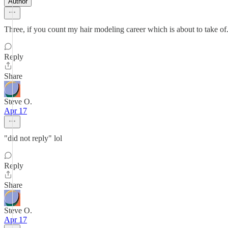
Author
Three, if you count my hair modeling career which is about to take of
Reply
Share
Steve O.
Apr 17
"did not reply" lol
Reply
Share
Steve O.
Apr 17