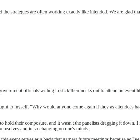
nd the strategies are often working exactly like intended. We are glad th
nment officials willing to stick their necks out to attend an event like t
thought to myself, "Why would anyone come again if they as attendees had 
to hold their composure, and it wasn't the panelists dragging it down. I 
themselves and in so changing no one's minds.
 this event serves as a basis that garners future meetings because as I've 