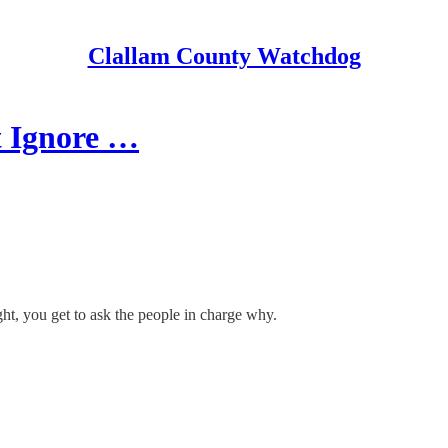
Clallam County Watchdog
t Ignore …
ht, you get to ask the people in charge why.