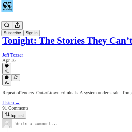
Podcast
Subscribe
Sign in
Tonight: The Stories They Can’
Jeff Tozzer
Apr 16
41
91
Repeat offenders. Out-of-town criminals. A system under strain. Tonig
Listen →
91 Comments
Top first