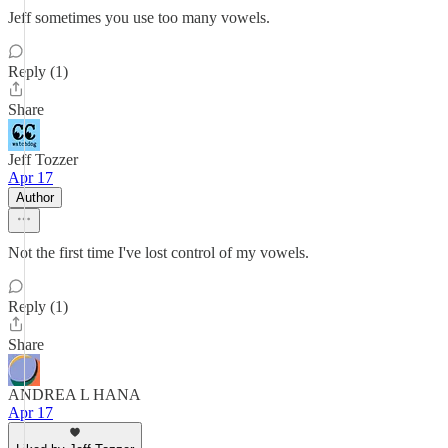
Jeff sometimes you use too many vowels.
Reply (1)
Share
Jeff Tozzer
Apr 17
Author
Not the first time I've lost control of my vowels.
Reply (1)
Share
ANDREA L HANA
Apr 17