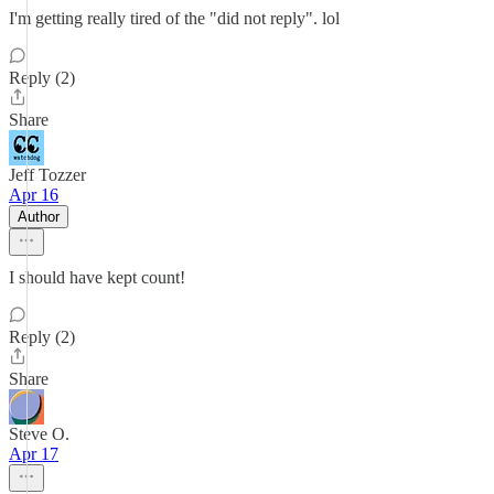
I'm getting really tired of the "did not reply". lol
Reply (2)
Share
Jeff Tozzer
Apr 16
Author
I should have kept count!
Reply (2)
Share
Steve O.
Apr 17