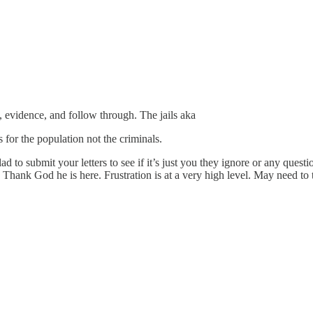
 evidence, and follow through. The jails aka
 for the population not the criminals.
to submit your letters to see if it’s just you they ignore or any questio
ank God he is here. Frustration is at a very high level. May need to 