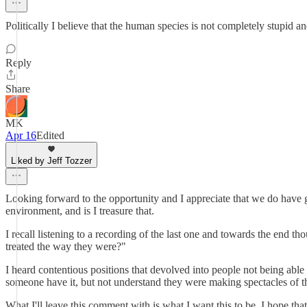
Politically I believe that the human species is not completely stupid a
Reply
Share
MK
Apr 16
Edited
Liked by Jeff Tozzer
Looking forward to the opportunity and I appreciate that we do have gover
environment, and is I treasure that.
I recall listening to a recording of the last one and towards the end 
treated the way they were?"
I heard contentious positions that devolved into people not being able 
someone have it, but not understand they were making spectacles of 
What I'll leave this comment with is what I want this to be. I hope that