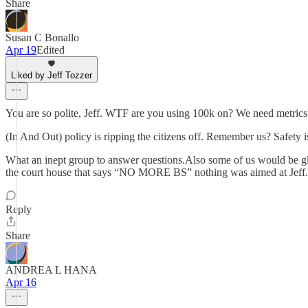
Share
Susan C Bonallo
Apr 19
Edited
Liked by Jeff Tozzer
You are so polite, Jeff. WTF are you using 100k on? We need metrics,
(In And Out) policy is ripping the citizens off. Remember us? Safety is
What an inept group to answer questions.Also some of us would be glad 
the court house that says “NO MORE BS” nothing was aimed at Jeff. Th
Reply
Share
ANDREA L HANA
Apr 16