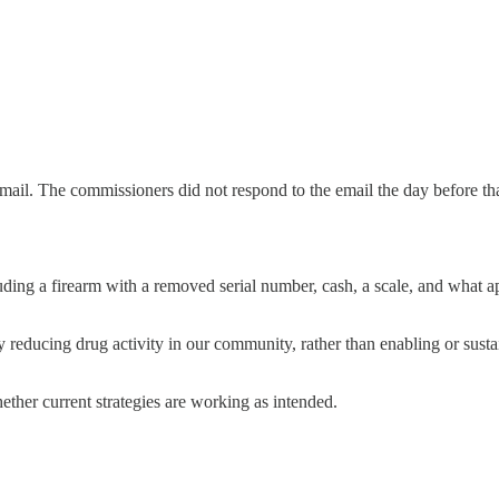
l. The commissioners did not respond to the email the day before that (
luding a firearm with a removed serial number, cash, a scale, and what
educing drug activity in our community, rather than enabling or sustai
hether current strategies are working as intended.