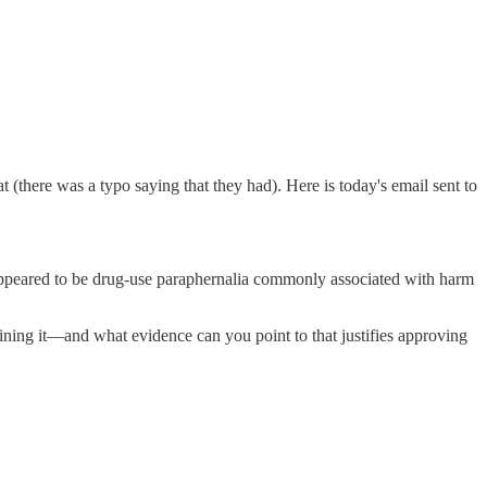
there was a typo saying that they had). Here is today's email sent to
 appeared to be drug-use paraphernalia commonly associated with harm
ning it—and what evidence can you point to that justifies approving