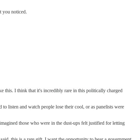
at you noticed.
his. I think that it's incredibly rare in this politically charged
to listen and watch people lose their cool, or as panelists were
imagined those who were in the dust-ups felt justified for letting
said, this is a rare gift. I want the opportunity to hear a government