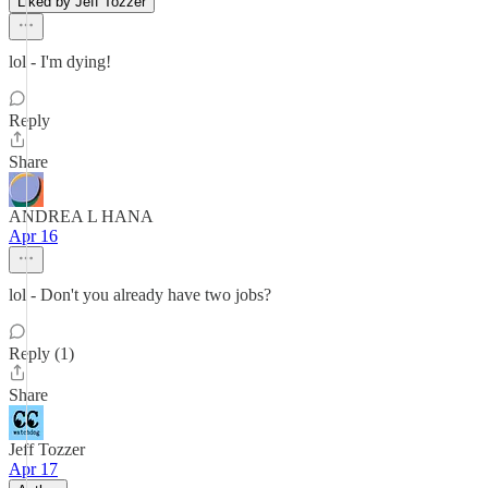
Liked by Jeff Tozzer
lol - I'm dying!
Reply
Share
ANDREA L HANA
Apr 16
lol - Don't you already have two jobs?
Reply (1)
Share
Jeff Tozzer
Apr 17