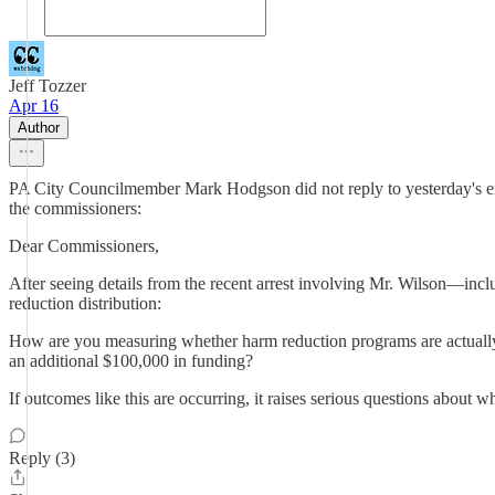
Jeff Tozzer
Apr 16
Author
PA City Councilmember Mark Hodgson did not reply to yesterday's emai
the commissioners:
Dear Commissioners,
After seeing details from the recent arrest involving Mr. Wilson—inc
reduction distribution:
How are you measuring whether harm reduction programs are actually r
an additional $100,000 in funding?
If outcomes like this are occurring, it raises serious questions about w
Reply (3)