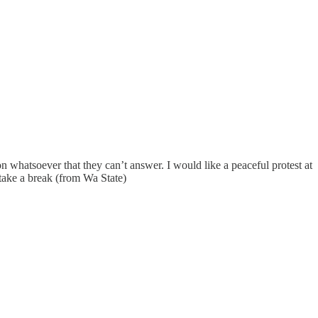
n whatsoever that they can’t answer. I would like a peaceful protest at
take a break (from Wa State)