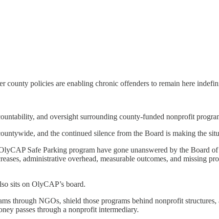
 county policies are enabling chronic offenders to remain here indefinit
accountability, and oversight surrounding county-funded nonprofit progr
ountywide, and the continued silence from the Board is making the sit
he OlyCAP Safe Parking program have gone unanswered by the Board of
ncreases, administrative overhead, measurable outcomes, and missing prog
lso sits on OlyCAP’s board.
ograms through NGOs, shield those programs behind nonprofit structures, 
oney passes through a nonprofit intermediary.