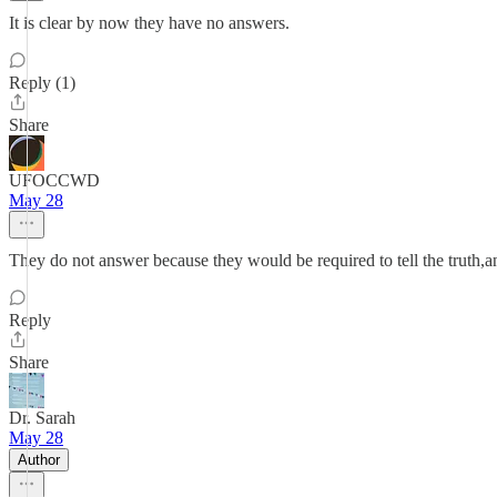
It is clear by now they have no answers.
Reply (1)
Share
UFOCCWD
May 28
They do not answer because they would be required to tell the truth,and 
Reply
Share
Dr. Sarah
May 28
Author