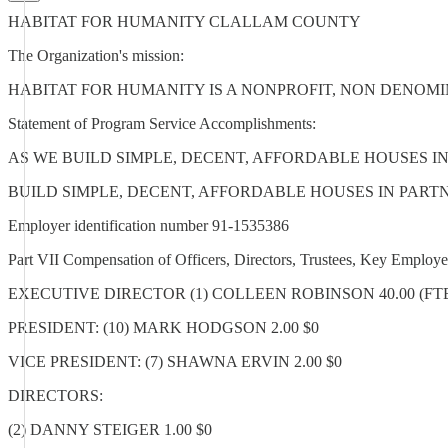
HABITAT FOR HUMANITY CLALLAM COUNTY
The Organization's mission:
HABITAT FOR HUMANITY IS A NONPROFIT, NON DENOMI
Statement of Program Service Accomplishments:
AS WE BUILD SIMPLE, DECENT, AFFORDABLE HOUSES 
BUILD SIMPLE, DECENT, AFFORDABLE HOUSES IN PAR
Employer identification number 91-1535386
Part VII Compensation of Officers, Directors, Trustees, Key Emplo
EXECUTIVE DIRECTOR (1) COLLEEN ROBINSON 40.00 (FTE) 76,
PRESIDENT: (10) MARK HODGSON 2.00 $0
VICE PRESIDENT: (7) SHAWNA ERVIN 2.00 $0
DIRECTORS:
(2) DANNY STEIGER 1.00 $0