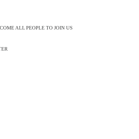
COME ALL PEOPLE TO JOIN US
TER