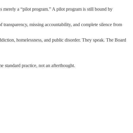
is merely a “pilot program.” A pilot program is still bound by
 of transparency, missing accountability, and complete silence from
addiction, homelessness, and public disorder. They speak. The Board
e standard practice, not an afterthought.