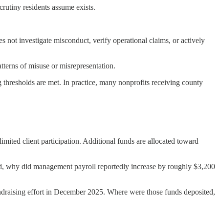
crutiny residents assume exists.
s not investigate misconduct, verify operational claims, or actively
patterns of misuse or misrepresentation.
 thresholds are met. In practice, many nonprofits receiving county
mited client participation. Additional funds are allocated toward
ved, why did management payroll reportedly increase by roughly $3,200
undraising effort in December 2025. Where were those funds deposited,