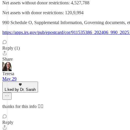
Net assets without donor restrictions: 4,527,788
Net assets with donor restrictions: 120,9,994
990 Schedule O, Supplemental Information, Governing docume
https://apps.irs.gov/pub/epostcard/cor/911535386_202406_990_202
Reply (1)
Share
Teresa
May 29
Liked by Dr. Sarah
thanks for this info 👍🏼
Reply