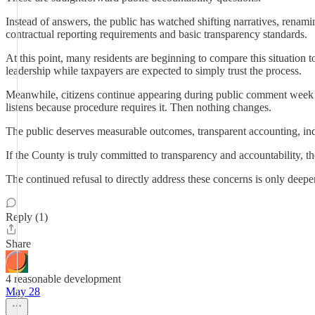
Instead of answers, the public has watched shifting narratives, renamin
contractual reporting requirements and basic transparency standards.
At this point, many residents are beginning to compare this situation t
leadership while taxpayers are expected to simply trust the process.
Meanwhile, citizens continue appearing during public comment week af
listens because procedure requires it. Then nothing changes.
The public deserves measurable outcomes, transparent accounting, ind
If the County is truly committed to transparency and accountability, 
The continued refusal to directly address these concerns is only deepen
Reply (1)
Share
4 reasonable development
May 28