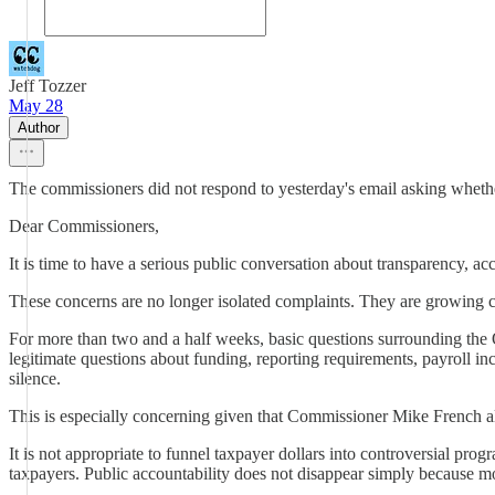
Jeff Tozzer
May 28
Author
The commissioners did not respond to yesterday's email asking whether
Dear Commissioners,
It is time to have a serious public conversation about transparency, 
These concerns are no longer isolated complaints. They are growing c
For more than two and a half weeks, basic questions surrounding t
legitimate questions about funding, reporting requirements, payroll i
silence.
This is especially concerning given that Commissioner Mike French a
It is not appropriate to funnel taxpayer dollars into controversial pr
taxpayers. Public accountability does not disappear simply because m