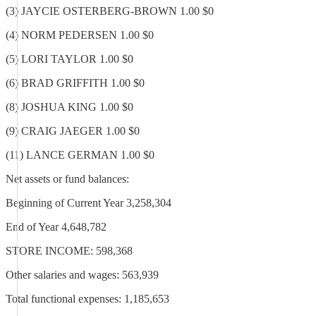
(3) JAYCIE OSTERBERG-BROWN 1.00 $0
(4) NORM PEDERSEN 1.00 $0
(5) LORI TAYLOR 1.00 $0
(6) BRAD GRIFFITH 1.00 $0
(8) JOSHUA KING 1.00 $0
(9) CRAIG JAEGER 1.00 $0
(11) LANCE GERMAN 1.00 $0
Net assets or fund balances:
Beginning of Current Year 3,258,304
End of Year 4,648,782
STORE INCOME: 598,368
Other salaries and wages: 563,939
Total functional expenses: 1,185,653