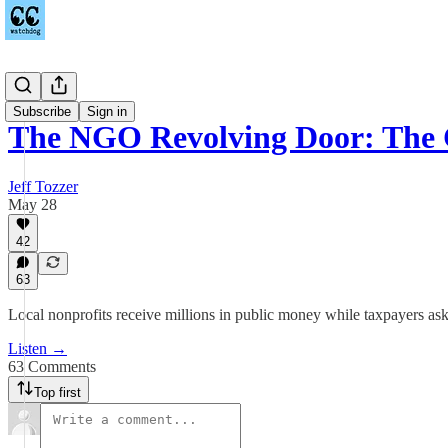
Podcast
Subscribe
Sign in
The NGO Revolving Door: The
Jeff Tozzer
May 28
42
63
Local nonprofits receive millions in public money while taxpayers ask
Listen →
63 Comments
Top first