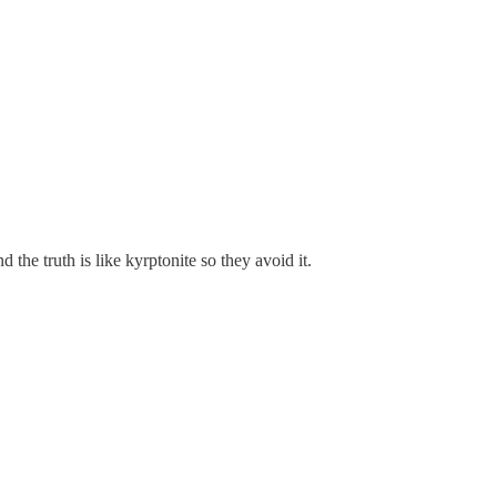
the truth is like kyrptonite so they avoid it.