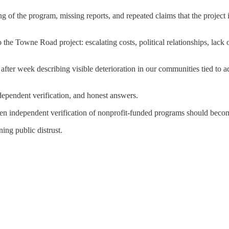
g of the program, missing reports, and repeated claims that the project 
o the Towne Road project: escalating costs, political relationships, lack
ter week describing visible deterioration in our communities tied to 
ependent verification, and honest answers.
then independent verification of nonprofit-funded programs should becom
ing public distrust.