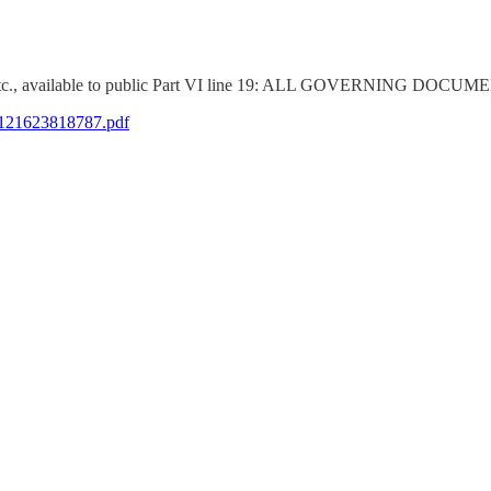
nts, etc., available to public Part VI line 19: ALL GOVERNI
5121623818787.pdf