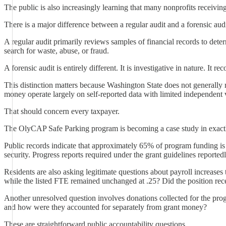
The public is also increasingly learning that many nonprofits receivin
There is a major difference between a regular audit and a forensic audi
A regular audit primarily reviews samples of financial records to dete
search for waste, abuse, or fraud.
A forensic audit is entirely different. It is investigative in nature. It
This distinction matters because Washington State does not generally 
money operate largely on self-reported data with limited independent v
That should concern every taxpayer.
The OlyCAP Safe Parking program is becoming a case study in exactl
Public records indicate that approximately 65% of program funding is b
security. Progress reports required under the grant guidelines reporte
Residents are also asking legitimate questions about payroll increas
while the listed FTE remained unchanged at .25? Did the position rece
Another unresolved question involves donations collected for the pro
and how were they accounted for separately from grant money?
These are straightforward public accountability questions.