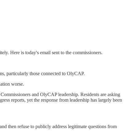
ely. Here is today's email sent to the commissioners.
ams, particularly those connected to OlyCAP.
uation worse.
 Commissioners and OlyCAP leadership. Residents are asking
ress reports, yet the response from leadership has largely been
and then refuse to publicly address legitimate questions from