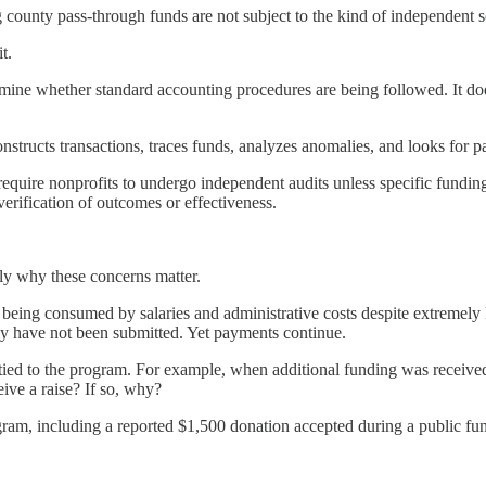
g county pass-through funds are not subject to the kind of independent s
t.
rmine whether standard accounting procedures are being followed. It doe
 reconstructs transactions, traces funds, analyzes anomalies, and looks for 
require nonprofits to undergo independent audits unless specific funding
erification of outcomes or effectiveness.
y why these concerns matter.
eing consumed by salaries and administrative costs despite extremely li
dly have not been submitted. Yet payments continue.
es tied to the program. For example, when additional funding was recei
ive a raise? If so, why?
gram, including a reported $1,500 donation accepted during a public f