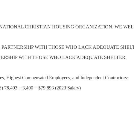
NATIONAL CHRISTIAN HOUSING ORGANIZATION. WE WEL
IN PARTNERSHIP WITH THOSE WHO LACK ADEQUATE SHEL
TNERSHIP WITH THOSE WHO LACK ADEQUATE SHELTER.
yees, Highest Compensated Employees, and Independent Contractors:
493 + 3,400 = $79,893 (2023 Salary)