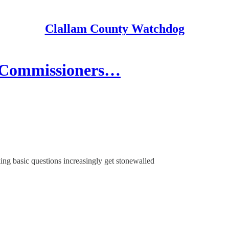
Clallam County Watchdog
 Commissioners…
ing basic questions increasingly get stonewalled