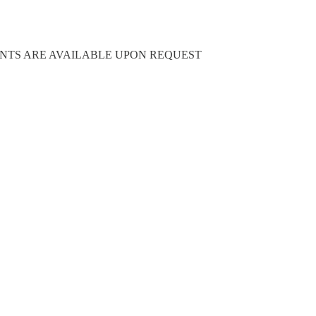
NG DOCUMENTS ARE AVAILABLE UPON REQUEST