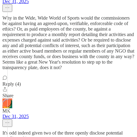
Dec 31, 2025
Why in the Wide, Wide World of Sports would the commissioners
be against having an agreed-upon, verifiable, enforceable code of
ethics? Or, as paid employees of the county, be against a
requirement to produce a monthly report detailing their activities and
expenses charged against said activities? Or be required to disclose
any and all potential conflicts of interest, such as their participation
as either active board members or regular members of any NGO that
receives county funds, or does business with the county in any way?
Seems like a great New Year's resolution to step up to the
transparency plate, does it not?
Reply (4)
Share
MK
Dec 31, 2025
It's odd indeed given two of the three openly disclose potential