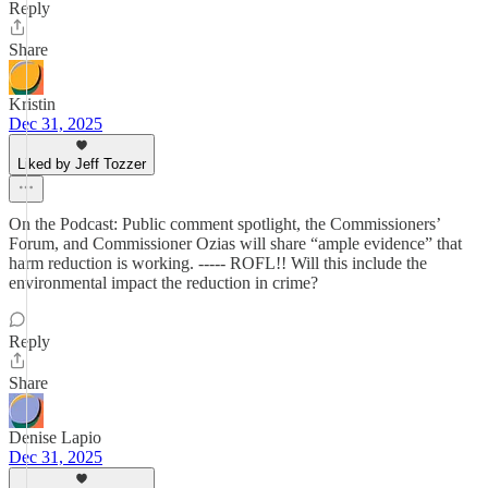
Reply
Share
Kristin
Dec 31, 2025
Liked by Jeff Tozzer
On the Podcast: Public comment spotlight, the Commissioners’
Forum, and Commissioner Ozias will share “ample evidence” that
harm reduction is working. ----- ROFL!! Will this include the
environmental impact the reduction in crime?
Reply
Share
Denise Lapio
Dec 31, 2025