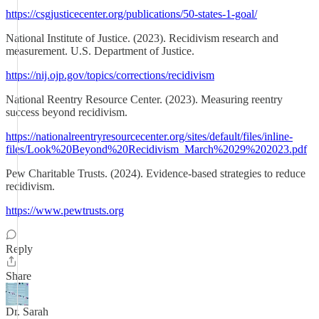
https://csgjusticecenter.org/publications/50-states-1-goal/
National Institute of Justice. (2023). Recidivism research and
measurement. U.S. Department of Justice.
https://nij.ojp.gov/topics/corrections/recidivism
National Reentry Resource Center. (2023). Measuring reentry
success beyond recidivism.
https://nationalreentryresourcecenter.org/sites/default/files/inline-
files/Look%20Beyond%20Recidivism_March%2029%202023.pdf
Pew Charitable Trusts. (2024). Evidence-based strategies to reduce
recidivism.
https://www.pewtrusts.org
Reply
Share
Dr. Sarah