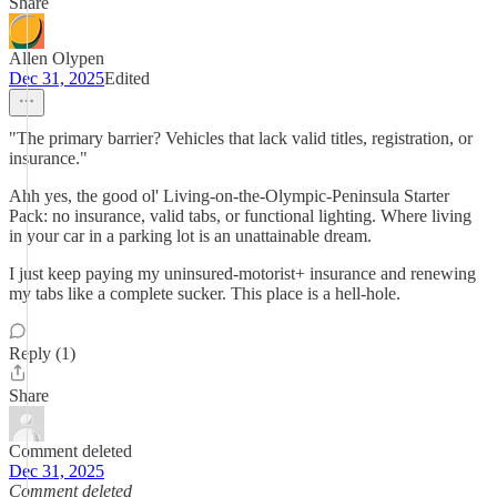
Share
Allen Olypen
Dec 31, 2025
Edited
"The primary barrier? Vehicles that lack valid titles, registration, or
insurance."
Ahh yes, the good ol' Living-on-the-Olympic-Peninsula Starter
Pack: no insurance, valid tabs, or functional lighting. Where living
in your car in a parking lot is an unattainable dream.
I just keep paying my uninsured-motorist+ insurance and renewing
my tabs like a complete sucker. This place is a hell-hole.
Reply (1)
Share
Comment deleted
Dec 31, 2025
Comment deleted