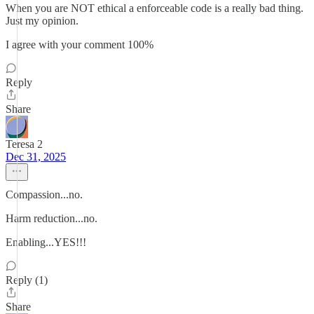
When you are NOT ethical a enforceable code is a really bad thing.
Just my opinion.
I agree with your comment 100%
Reply
Share
Teresa 2
Dec 31, 2025
Compassion...no.
Harm reduction...no.
Enabling...YES!!!
Reply (1)
Share