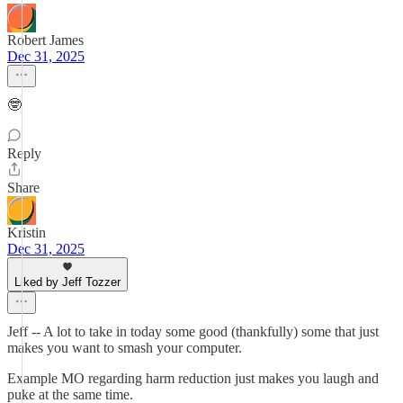
Robert James
Dec 31, 2025
🤓
Reply
Share
Kristin
Dec 31, 2025
Liked by Jeff Tozzer
Jeff -- A lot to take in today some good (thankfully) some that just
makes you want to smash your computer.
Example MO regarding harm reduction just makes you laugh and
puke at the same time.