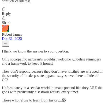
conflicts of interest.
Reply
Share
Robert James
Dec 31, 2025
I think we know the answer to your question.
Only sociopathic narcissists wouldn't welcome guideline reminders
and a framework to 'keep it honest'.
They don't respond because they don't have to...they are wrapped in
the security of the deep-state apparatus...yes, even here in little old
CC!
Unfortunately in a secular world, humans pretend like they ARE the
gods with predictably disastrous results, every time!
Those who refuse to learn from history...😱