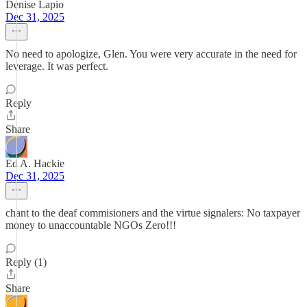
Denise Lapio
Dec 31, 2025
No need to apologize, Glen. You were very accurate in the need for
leverage. It was perfect.
Reply
Share
Ed A. Hackie
Dec 31, 2025
chant to the deaf commisioners and the virtue signalers: No taxpayer
money to unaccountable NGOs Zero!!!
Reply (1)
Share