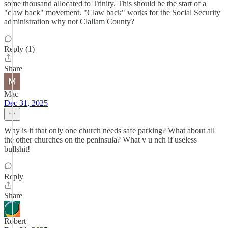
some thousand allocated to Trinity. This should be the start of a
"claw back" movement. "Claw back" works for the Social Security
administration why not Clallam County?
Reply (1)
Share
Mac
Dec 31, 2025
Why is it that only one church needs safe parking? What about all
the other churches on the peninsula? What v u nch if useless
bullshit!
Reply
Share
Robert