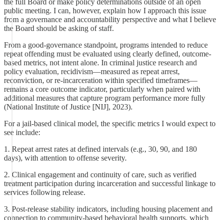
the full Board or make policy determinations outside of an open
public meeting. I can, however, explain how I approach this issue
from a governance and accountability perspective and what I believe
the Board should be asking of staff.
From a good-governance standpoint, programs intended to reduce
repeat offending must be evaluated using clearly defined, outcome-
based metrics, not intent alone. In criminal justice research and
policy evaluation, recidivism—measured as repeat arrest,
reconviction, or re-incarceration within specified timeframes—
remains a core outcome indicator, particularly when paired with
additional measures that capture program performance more fully
(National Institute of Justice [NIJ], 2023).
For a jail-based clinical model, the specific metrics I would expect to
see include:
1. Repeat arrest rates at defined intervals (e.g., 30, 90, and 180
days), with attention to offense severity.
2. Clinical engagement and continuity of care, such as verified
treatment participation during incarceration and successful linkage to
services following release.
3. Post-release stability indicators, including housing placement and
connection to community-based behavioral health supports, which