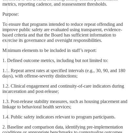
metrics, reporting cadence, and reassessment thresholds.
Purpose:
To ensure that programs intended to reduce repeat offending and
improve public safety are evaluated using transparent, evidence-
based criteria and that the Board has sufficient information to
exercise its governance and oversight responsibilities.
Minimum elements to be included in staff’s report:
1. Defined outcome metrics, including but not limited to:
1.1. Repeat arrest rates at specified intervals (e.g., 30, 90, and 180
days), with offense-severity distinctions;
1.2. Clinical engagement and continuity-of-care indicators during
incarceration and post-release;
1.3. Post-release stability measures, such as housing placement and
linkage to behavioral health services;
1.4. Public safety indicators relevant to program participants.
2. Baseline and comparison data, identifying pre-implementation
conditions or appropriate benchmarks to contextualize outcomes.