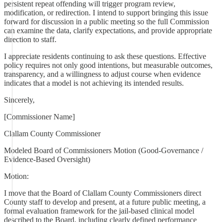
persistent repeat offending will trigger program review,
modification, or redirection. I intend to support bringing this issue
forward for discussion in a public meeting so the full Commission
can examine the data, clarify expectations, and provide appropriate
direction to staff.
I appreciate residents continuing to ask these questions. Effective
policy requires not only good intentions, but measurable outcomes,
transparency, and a willingness to adjust course when evidence
indicates that a model is not achieving its intended results.
Sincerely,
[Commissioner Name]
Clallam County Commissioner
Modeled Board of Commissioners Motion (Good-Governance /
Evidence-Based Oversight)
Motion:
I move that the Board of Clallam County Commissioners direct
County staff to develop and present, at a future public meeting, a
formal evaluation framework for the jail-based clinical model
described to the Board, including clearly defined performance