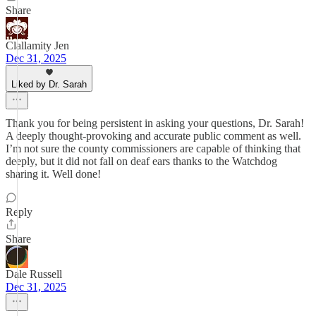
Share
Clallamity Jen
Dec 31, 2025
Liked by Dr. Sarah
Thank you for being persistent in asking your questions, Dr. Sarah!
A deeply thought-provoking and accurate public comment as well.
I’m not sure the county commissioners are capable of thinking that
deeply, but it did not fall on deaf ears thanks to the Watchdog
sharing it. Well done!
Reply
Share
Dale Russell
Dec 31, 2025