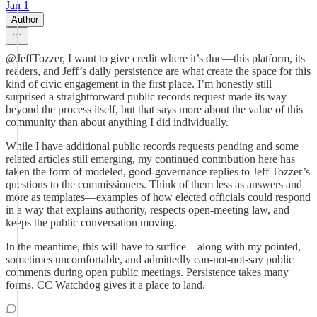
Jan 1
Author
@JeffTozzer, I want to give credit where it’s due—this platform, its
readers, and Jeff’s daily persistence are what create the space for this
kind of civic engagement in the first place. I’m honestly still
surprised a straightforward public records request made its way
beyond the process itself, but that says more about the value of this
community than about anything I did individually.
While I have additional public records requests pending and some
related articles still emerging, my continued contribution here has
taken the form of modeled, good-governance replies to Jeff Tozzer’s
questions to the commissioners. Think of them less as answers and
more as templates—examples of how elected officials could respond
in a way that explains authority, respects open-meeting law, and
keeps the public conversation moving.
In the meantime, this will have to suffice—along with my pointed,
sometimes uncomfortable, and admittedly can-not-not-say public
comments during open public meetings. Persistence takes many
forms. CC Watchdog gives it a place to land.