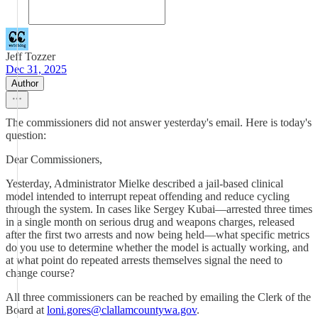
Jeff Tozzer
Dec 31, 2025
Author
The commissioners did not answer yesterday's email. Here is today's
question:
Dear Commissioners,
Yesterday, Administrator Mielke described a jail-based clinical
model intended to interrupt repeat offending and reduce cycling
through the system. In cases like Sergey Kubai—arrested three times
in a single month on serious drug and weapons charges, released
after the first two arrests and now being held—what specific metrics
do you use to determine whether the model is actually working, and
at what point do repeated arrests themselves signal the need to
change course?
All three commissioners can be reached by emailing the Clerk of the
Board at
loni.gores@clallamcountywa.gov
.