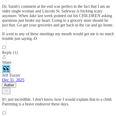
Dr. Sarah's comment at the end was perfect in the fact that I am an
older single woman and Lincoln St. Safeway is fricking scary
anymore. When Jake last week pointed out his CHILDREN asking
questions just broke my heart. Going to a grocery store should be
just that. Go get your groceries and get back in the car and go home.
If went to any of these meetings my mouth would get me is no much
trouble just saying :D
Reply (1)
Share
Jeff Tozzer
Dec 31, 2025
Author
It's just incredible. I don't know how I would explain that to a child.
Parenting is a brave endeavor these days.