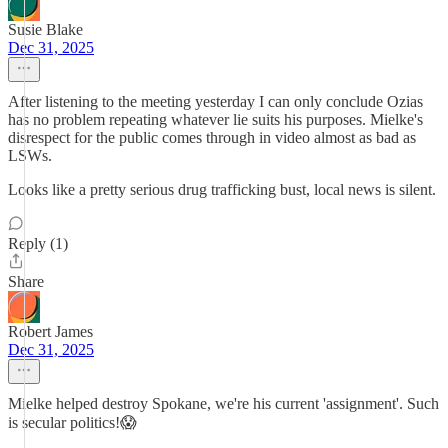
Susie Blake
Dec 31, 2025
After listening to the meeting yesterday I can only conclude Ozias
has no problem repeating whatever lie suits his purposes. Mielke's
disrespect for the public comes through in video almost as bad as
LSWs.
Looks like a pretty serious drug trafficking bust, local news is silent.
Reply (1)
Share
Robert James
Dec 31, 2025
Mielke helped destroy Spokane, we're his current 'assignment'. Such
is secular politics!😱