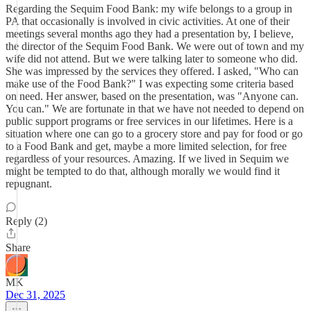
Regarding the Sequim Food Bank: my wife belongs to a group in
PA that occasionally is involved in civic activities. At one of their
meetings several months ago they had a presentation by, I believe,
the director of the Sequim Food Bank. We were out of town and my
wife did not attend. But we were talking later to someone who did.
She was impressed by the services they offered. I asked, "Who can
make use of the Food Bank?" I was expecting some criteria based
on need. Her answer, based on the presentation, was "Anyone can.
You can." We are fortunate in that we have not needed to depend on
public support programs or free services in our lifetimes. Here is a
situation where one can go to a grocery store and pay for food or go
to a Food Bank and get, maybe a more limited selection, for free
regardless of your resources. Amazing. If we lived in Sequim we
might be tempted to do that, although morally we would find it
repugnant.
Reply (2)
Share
MK
Dec 31, 2025