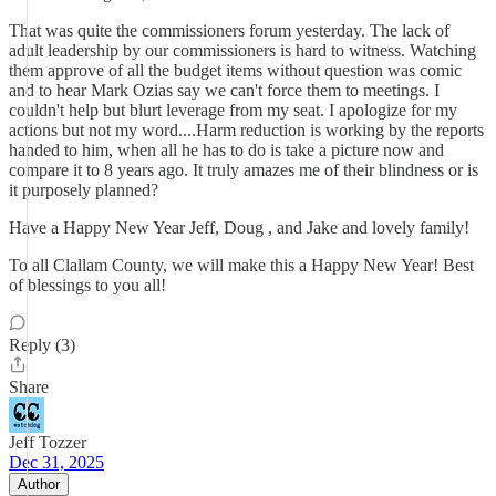
That was quite the commissioners forum yesterday. The lack of
adult leadership by our commissioners is hard to witness. Watching
them approve of all the budget items without question was comic
and to hear Mark Ozias say we can't force them to meetings. I
couldn't help but blurt leverage from my seat. I apologize for my
actions but not my word....Harm reduction is working by the reports
handed to him, when all he has to do is take a picture now and
compare it to 8 years ago. It truly amazes me of their blindness or is
it purposely planned?
Have a Happy New Year Jeff, Doug , and Jake and lovely family!
To all Clallam County, we will make this a Happy New Year! Best
of blessings to you all!
Reply (3)
Share
Jeff Tozzer
Dec 31, 2025
Author