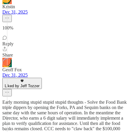
Kristin
Dec 31, 2025
100%
Reply
Share
Geoff Fox
Dec 31, 2025
Liked by Jeff Tozzer
Early morning stupid stupid stupid thoughts - Solve the Food Bank
triple dippers by opening the Forks, PA and Sequim banks on the
same day with the same hours of operation. In the meantime the
Director, who earns a 6 digit salary will immediately implement a
plan to verify qualification for assistance. Until then all the food
banks remains closed. CCC needs to "claw back" the $100,000