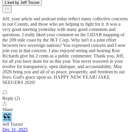
Liked by Jeff Tozzer
Jeff, your article and podcast today reflect many collective concerns
in our County, and those who are helping to fight for it. It was a
very good meeting yesterday with many good comments and
questions. I really liked your comment on the LIDAR mapping of
the 209 mile coast by the JKT Corp. Why isn't it a joint effort
between two sovereign nations? You expressed concern and I now
join you in that concern. I also enjoyed seeing and hearing Ron
Richards give his 2 cents as a public commenter. Thank you, Jeff,
for all you have done for us this year. You never wavered in your
resolve for transparency, open dialogue, and accountability. May
2026 bring you and all of us peace, prosperity, and freedom in our
lives. God's grace upon us. HAPPY NEW YEAR! JAKE
SEEGERS 2026!
Reply (2)
Share
Jeff Tozzer
Dec 31, 2025