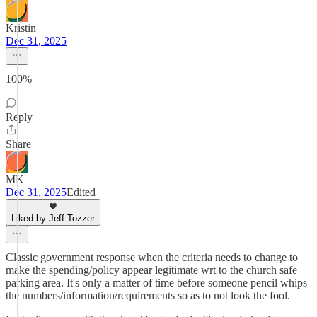
Kristin
Dec 31, 2025
100%
Reply
Share
MK
Dec 31, 2025
Edited
Liked by Jeff Tozzer
Classic government response when the criteria needs to change to
make the spending/policy appear legitimate wrt to the church safe
parking area. It's only a matter of time before someone pencil whips
the numbers/information/requirements so as to not look the fool.