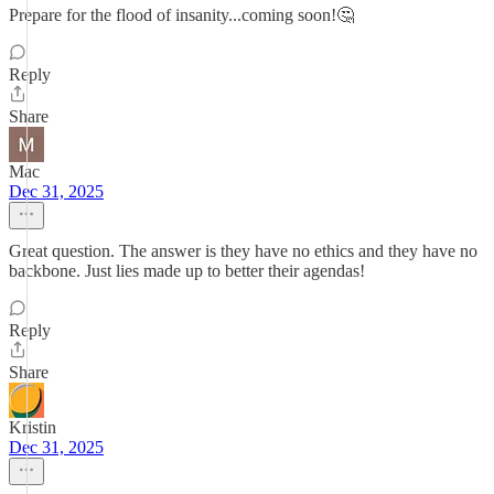
Prepare for the flood of insanity...coming soon!🤔
Reply
Share
Mac
Dec 31, 2025
Great question. The answer is they have no ethics and they have no
backbone. Just lies made up to better their agendas!
Reply
Share
Kristin
Dec 31, 2025