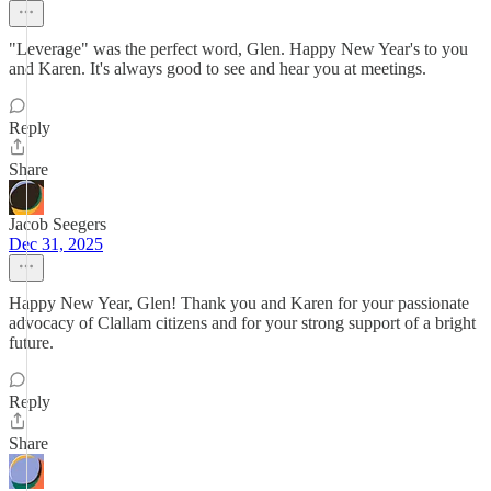
"Leverage" was the perfect word, Glen. Happy New Year's to you
and Karen. It's always good to see and hear you at meetings.
Reply
Share
Jacob Seegers
Dec 31, 2025
Happy New Year, Glen! Thank you and Karen for your passionate
advocacy of Clallam citizens and for your strong support of a bright
future.
Reply
Share