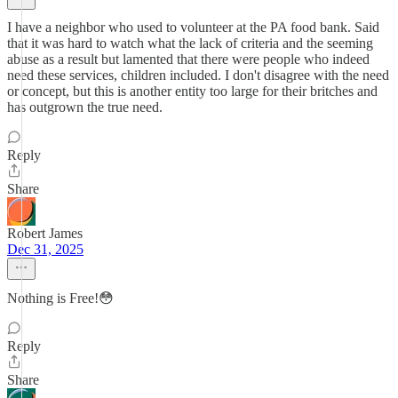
I have a neighbor who used to volunteer at the PA food bank. Said
that it was hard to watch what the lack of criteria and the seeming
abuse as a result but lamented that there were people who indeed
need these services, children included. I don't disagree with the need
or concept, but this is another entity too large for their britches and
has outgrown the true need.
Reply
Share
Robert James
Dec 31, 2025
Nothing is Free!😳
Reply
Share