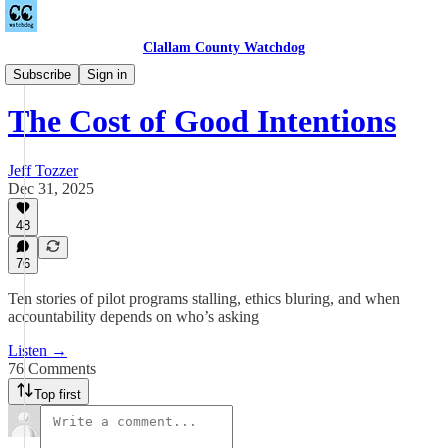
Clallam County Watchdog
Podcast
Subscribe
Sign in
The Cost of Good Intentions
Jeff Tozzer
Dec 31, 2025
48
76
Ten stories of pilot programs stalling, ethics bluring, and when
accountability depends on who’s asking
Listen →
76 Comments
Top first