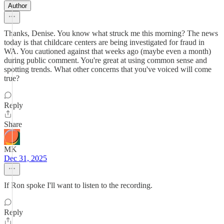
Author
Thanks, Denise. You know what struck me this morning? The news
today is that childcare centers are being investigated for fraud in
WA. You cautioned against that weeks ago (maybe even a month)
during public comment. You're great at using common sense and
spotting trends. What other concerns that you've voiced will come
true?
Reply
Share
MK
Dec 31, 2025
If Ron spoke I'll want to listen to the recording.
Reply