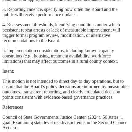
3. Reporting cadence, specifying how often the Board and the
public will receive performance updates.
4. Reassessment thresholds, identifying conditions under which
persistent repeat arrests or lack of measurable improvement will
trigger formal program review, modification, or alternative
recommendations to the Board.
5. Implementation considerations, including known capacity
constraints (e.g., housing, treatment availability, workforce
limitations) that may affect outcomes in a rural county context.
Intent:
This motion is not intended to direct day-to-day operations, but to
ensure that the Board’s policy decisions are informed by measurable
outcomes, transparent reporting, and clearly articulated decision
points consistent with evidence-based governance practices.
References
Council of State Governments Justice Center. (2024). 50 states, 1
goal: Examining state-level recidivism trends in the Second Chance
Act era.