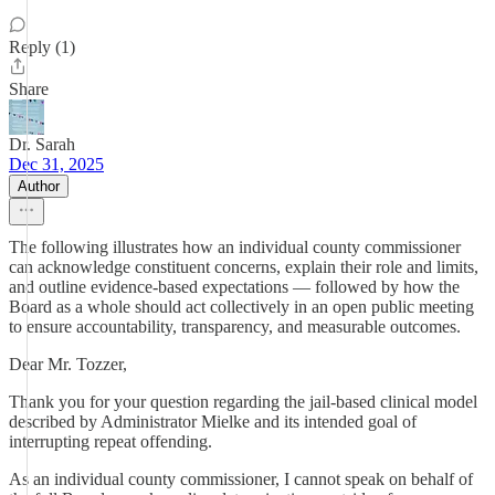
Reply (1)
Share
Dr. Sarah
Dec 31, 2025
Author
The following illustrates how an individual county commissioner
can acknowledge constituent concerns, explain their role and limits,
and outline evidence-based expectations — followed by how the
Board as a whole should act collectively in an open public meeting
to ensure accountability, transparency, and measurable outcomes.
Dear Mr. Tozzer,
Thank you for your question regarding the jail-based clinical model
described by Administrator Mielke and its intended goal of
interrupting repeat offending.
As an individual county commissioner, I cannot speak on behalf of