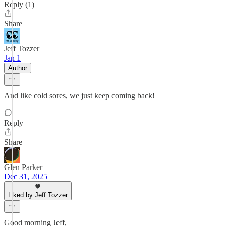
Reply (1)
Share
Jeff Tozzer
Jan 1
Author
And like cold sores, we just keep coming back!
Reply
Share
Glen Parker
Dec 31, 2025
Liked by Jeff Tozzer
Good morning Jeff,