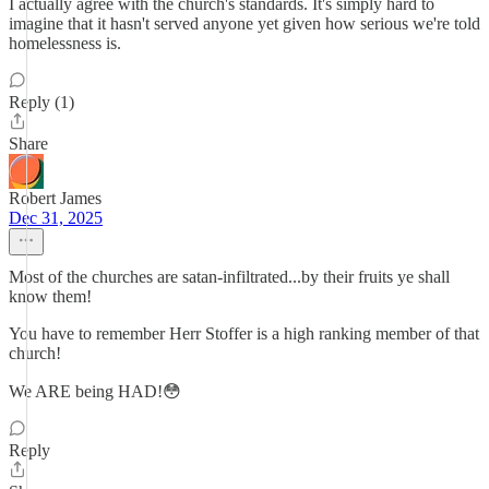
I actually agree with the church's standards. It's simply hard to
imagine that it hasn't served anyone yet given how serious we're told
homelessness is.
Reply (1)
Share
Robert James
Dec 31, 2025
Most of the churches are satan-infiltrated...by their fruits ye shall
know them!
You have to remember Herr Stoffer is a high ranking member of that
church!
We ARE being HAD!😳
Reply