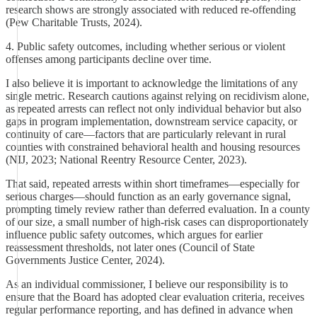
research shows are strongly associated with reduced re-offending
(Pew Charitable Trusts, 2024).
4. Public safety outcomes, including whether serious or violent
offenses among participants decline over time.
I also believe it is important to acknowledge the limitations of any
single metric. Research cautions against relying on recidivism alone,
as repeated arrests can reflect not only individual behavior but also
gaps in program implementation, downstream service capacity, or
continuity of care—factors that are particularly relevant in rural
counties with constrained behavioral health and housing resources
(NIJ, 2023; National Reentry Resource Center, 2023).
That said, repeated arrests within short timeframes—especially for
serious charges—should function as an early governance signal,
prompting timely review rather than deferred evaluation. In a county
of our size, a small number of high-risk cases can disproportionately
influence public safety outcomes, which argues for earlier
reassessment thresholds, not later ones (Council of State
Governments Justice Center, 2024).
As an individual commissioner, I believe our responsibility is to
ensure that the Board has adopted clear evaluation criteria, receives
regular performance reporting, and has defined in advance when