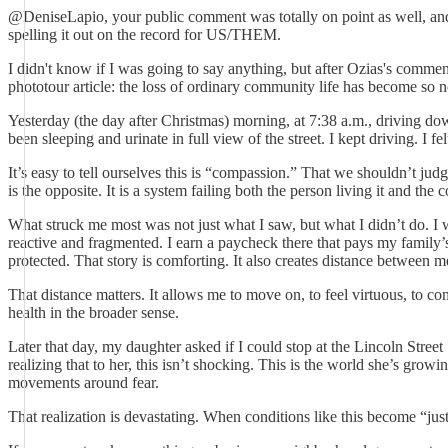
@DeniseLapio, your public comment was totally on point as well, an
spelling it out on the record for US/THEM.
I didn't know if I was going to say anything, but after Ozias's comm
phototour article: the loss of ordinary community life has become so 
Yesterday (the day after Christmas) morning, at 7:38 a.m., driving 
been sleeping and urinate in full view of the street. I kept driving. 
It’s easy to tell ourselves this is “compassion.” That we shouldn’t ju
is the opposite. It is a system failing both the person living it and t
What struck me most was not just what I saw, but what I didn’t do. I w
reactive and fragmented. I earn a paycheck there that pays my family’s
protected. That story is comforting. It also creates distance between 
That distance matters. It allows me to move on, to feel virtuous, to 
health in the broader sense.
Later that day, my daughter asked if I could stop at the Lincoln Stre
realizing that to her, this isn’t shocking. This is the world she’s growi
movements around fear.
That realization is devastating. When conditions like this become “ju