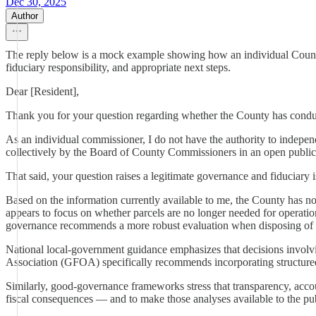
Dec 30, 2025
Author
The reply below is a mock example showing how an individual County C
fiduciary responsibility, and appropriate next steps.
Dear [Resident],
Thank you for your question regarding whether the County has conducted
As an individual commissioner, I do not have the authority to indepen
collectively by the Board of County Commissioners in an open public
That said, your question raises a legitimate governance and fiduciary i
Based on the information currently available to me, the County has not
appears to focus on whether parcels are no longer needed for operation
governance recommends a more robust evaluation when disposing of 
National local-government guidance emphasizes that decisions involvin
Association (GFOA) specifically recommends incorporating structured r
Similarly, good-governance frameworks stress that transparency, acco
fiscal consequences — and to make those analyses available to the pub