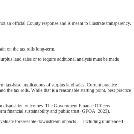
an official County response and is meant to illustrate transparency,
in on the tax rolls long-term.
rplus land sales or to require additional analysis must be made
m tax-base implications of surplus land sales. Current practice
the tax rolls. While that is a reasonable starting point, best-practice
term disposition outcomes. The Government Finance Officers
erm financial sustainability and public trust (GFOA, 2023).
o evaluate foreseeable downstream impacts — including unintended