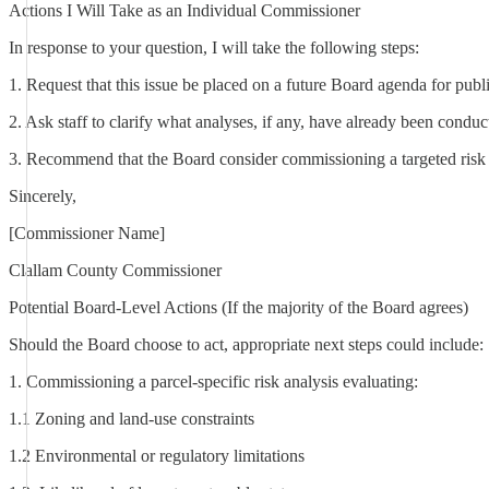
Actions I Will Take as an Individual Commissioner
In response to your question, I will take the following steps:
1. Request that this issue be placed on a future Board agenda for publi
2. Ask staff to clarify what analyses, if any, have already been condu
3. Recommend that the Board consider commissioning a targeted risk a
Sincerely,
[Commissioner Name]
Clallam County Commissioner
Potential Board-Level Actions (If the majority of the Board agrees)
Should the Board choose to act, appropriate next steps could include:
1. Commissioning a parcel-specific risk analysis evaluating:
1.1 Zoning and land-use constraints
1.2 Environmental or regulatory limitations