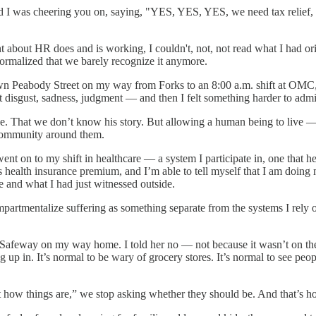
d I was cheering you on, saying, "YES, YES, YES, we need tax relief, 
ent about HR does and is working, I couldn't, not, not read what I had
normalized that we barely recognize it anymore.
down Peabody Street on my way from Forks to an 8:00 a.m. shift at OMC
I felt disgust, sadness, judgment — and then I felt something harder to 
dge. That we don’t know his story. But allowing a human being to live —
he community around them.
ent on to my shift in healthcare — a system I participate in, one that h
 health insurance premium, and I’m able to tell myself that I am doing m
me and what I had just witnessed outside.
compartmentalize suffering as something separate from the systems I re
et Safeway on my way home. I told her no — not because it wasn’t on th
ng up in. It’s normal to be wary of grocery stores. It’s normal to see peop
st how things are,” we stop asking whether they should be. And that’s ho