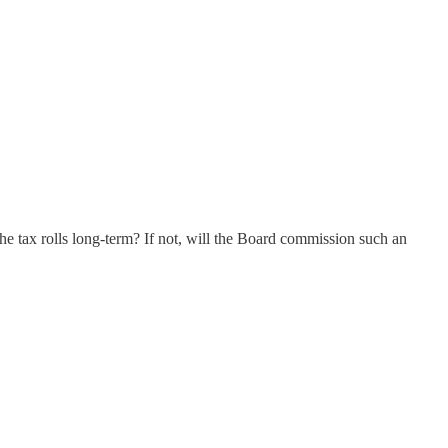
the tax rolls long-term? If not, will the Board commission such an