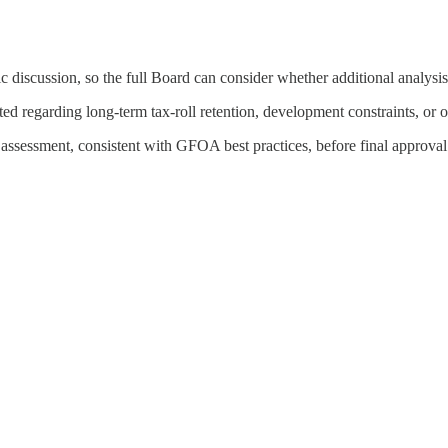
c discussion, so the full Board can consider whether additional analysis
cted regarding long-term tax-roll retention, development constraints, o
ssessment, consistent with GFOA best practices, before final approval o