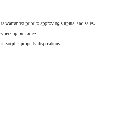
 is warranted prior to approving surplus land sales.
r ownership outcomes.
f surplus property dispositions.