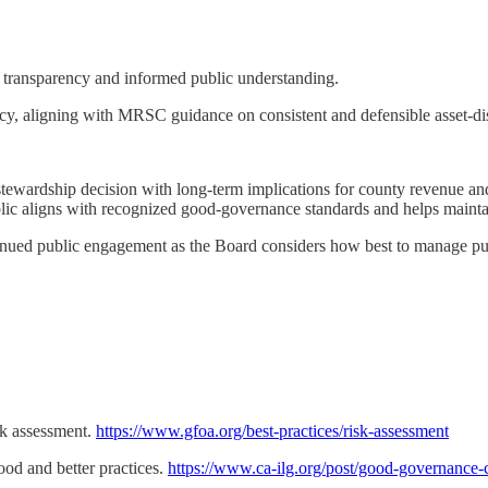
e transparency and informed public understanding.
olicy, aligning with MRSC guidance on consistent and defensible asset-d
 a stewardship decision with long-term implications for county revenue a
lic aligns with recognized good-governance standards and helps mainta
inued public engagement as the Board considers how best to manage publ
sk assessment.
https://www.gfoa.org/best-practices/risk-assessment
ood and better practices.
https://www.ca-ilg.org/post/good-governance-c