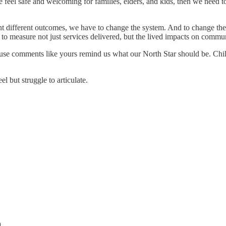
 feel safe and welcoming for families, elders, and kids, then we need 
ant different outcomes, we have to change the system. And to change th
 to measure not just services delivered, but the lived impacts on commun
e comments like yours remind us what our North Star should be. Childr
but struggle to articulate.
