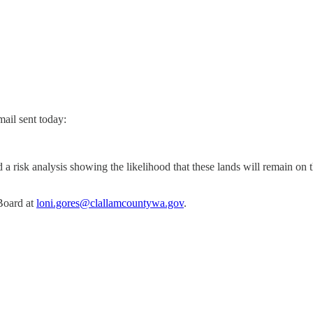
ail sent today:
 a risk analysis showing the likelihood that these lands will remain on 
 Board at
loni.gores@clallamcountywa.gov
.