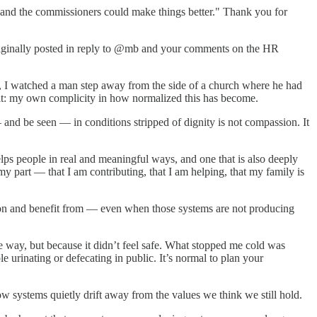
and the commissioners could make things better." Thank you for
 originally posted in reply to @mb and your comments on the HR
, I watched a man step away from the side of a church where he had
admit: my own complicity in how normalized this has become.
 and be seen — in conditions stripped of dignity is not compassion. It
elps people in real and meaningful ways, and one that is also deeply
y part — that I am contributing, that I am helping, that my family is
ly on and benefit from — even when those systems are not producing
e way, but because it didn’t feel safe. What stopped me cold was
le urinating or defecating in public. It’s normal to plan your
w systems quietly drift away from the values we think we still hold.