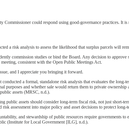
ommissioner could respond using good-governance practices. It is not 
 a risk analysis to assess the likelihood that surplus parcels will rema
dently commission studies or bind the Board. Any decision to approve su
 meeting, consistent with the Open Public Meetings Act.
ssue, and I appreciate you bringing it forward.
 conducted a formal, standalone risk analysis that evaluates the long-ter
al purposes and whether sale would return them to private ownership and 
public assets (MRSC, n.d.).
g public assets should consider long-term fiscal risk, not just short-
isk assessment into major policy and asset decisions to protect long-t
untability, and stewardship of public resources require governments t
lic (Institute for Local Government [ILG], n.d.).