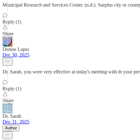
Municipal Research and Services Center. (n.d.). Surplus city or count
Reply (1)
Share
Denise Lapio
Dec 30, 2025
Dr. Sarah, you were very effective at today's meeting with th your p
Reply (1)
Share
Dr. Sarah
Dec 31, 2025
Author