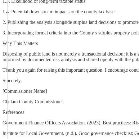
1.3. Likelihood of long-term taxable status
1.4. Potential downstream impacts on the county tax base
2. Publishing the analysis alongside surplus-land decisions to promot
3. Incorporating formal criteria into the County’s surplus property p
Why This Matters
Disposing of public land is not merely a transactional decision; it is
informed by documented risk analysis and shared openly with the pub
Thank you again for raising this important question. I encourage cont
Sincerely,
[Commissioner Name]
Clallam County Commissioner
References
Government Finance Officers Association. (2023). Best practices: Ri
Institute for Local Government. (n.d.). Good governance checklist: G