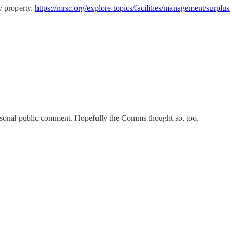
y property.
https://mrsc.org/explore-topics/facilities/management/surplus
ersonal public comment. Hopefully the Comms thought so, too.