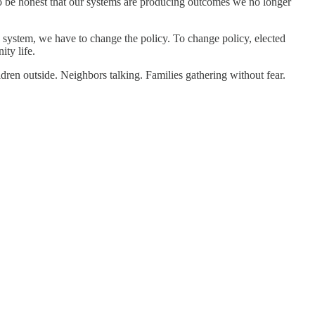
to be honest that our systems are producing outcomes we no longer
e system, we have to change the policy. To change policy, elected
ity life.
en outside. Neighbors talking. Families gathering without fear.