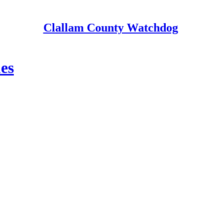
Clallam County Watchdog
es