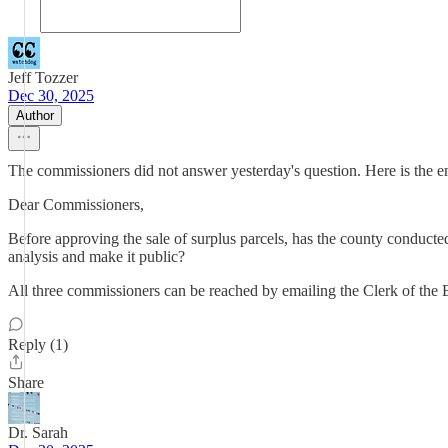
Jeff Tozzer
Dec 30, 2025
Author
The commissioners did not answer yesterday's question. Here is the em
Dear Commissioners,
Before approving the sale of surplus parcels, has the county conducted
analysis and make it public?
All three commissioners can be reached by emailing the Clerk of the
Reply (1)
Share
Dr. Sarah