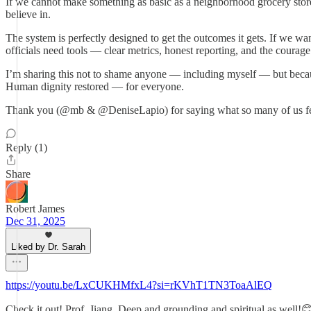
If we cannot make something as basic as a neighborhood grocery store
believe in.
The system is perfectly designed to get the outcomes it gets. If we w
officials need tools — clear metrics, honest reporting, and the courage
I’m sharing this not to shame anyone — including myself — but becaus
Human dignity restored — for everyone.
Thank you (@mb & @DeniseLapio) for saying what so many of us feel 
Reply (1)
Share
Robert James
Dec 31, 2025
Liked by Dr. Sarah
https://youtu.be/LxCUKHMfxL4?si=rKVhT1TN3ToaAlEQ
Check it out! Prof. Jiang. Deep and grounding and spiritual as well!