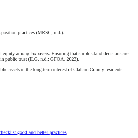
isposition practices (MRSC, n.d.).
nd equity among taxpayers. Ensuring that surplus-land decisions are
in public trust (ILG, n.d.; GFOA, 2023).
ic assets in the long-term interest of Clallam County residents.
hecklist-good-and-better-practices