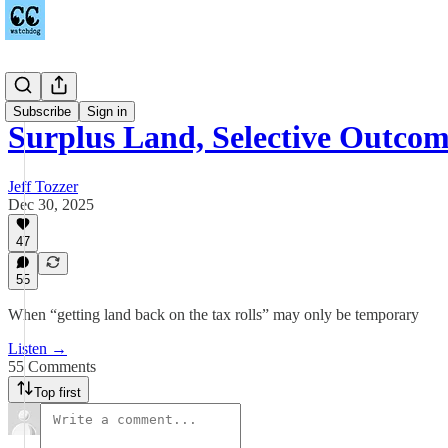
Podcast
Subscribe
Sign in
Surplus Land, Selective Outcom
Jeff Tozzer
Dec 30, 2025
47
55
When “getting land back on the tax rolls” may only be temporary
Listen →
55 Comments
Top first