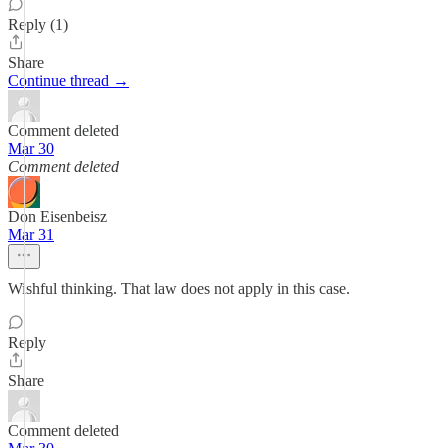
Reply (1)
Share
Continue thread →
Comment deleted
Mar 30
Comment deleted
Don Eisenbeisz
Mar 31
Wishful thinking. That law does not apply in this case.
Reply
Share
Comment deleted