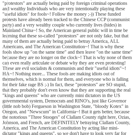
"protestors" are actually being paid by foreign criminal operations
and wealthy Individuals who are very intentionally playing these
"useful idiots" for fools~! Follow the money ;-)) These funded
protests have already been tracked to the Chinese CCP (communist
party) and a very wealthy couple who currently lives (hides) in
Mainland China~! So, the American general public will in time be
learning that these so-called "protestors" are not only fake, but that
many of them are actually being paid to betray America, ALL
Americans, and The American Constitution~! That is why these
fools show up "on the same time" and then leave "on the same time"
because they are no longer on the clock~! That is why none of them
can even really articulate or debate why they are even protesting!
These are evil socialists & communists and their "useful idiots"~!
HA~! Nothing more... These fools are making idiots out of
themselves, which is normal for them, and everyone who is falling
for their fake rage BS ;-) In fact, these "protestors" are SO stupid,
that they probably don't even know that they are supporting the real
"kings and queens" who are currently mini dictators in the US
governmental system, Democrats and RINO's, just like Governor
(little nob bob) Fergueson in Washington State, "bloody Kotex" in
Oregon, and "Newscum" in California~! But it gets better, because
the notorious "Three Stooges" of Clallam County right here, Ozias,
Johnson, and French, are DEFINITELY betraying Clallam County,
America, and The American Constitution by acting like mini-
dictator "kings and queens", so we don't have to look very far for