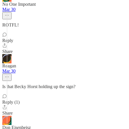
No One Important
Mar 30
ROTFL!
Reply
Share
Reagan
Mar 30
Is that Becky Horst holding up the sign?
Reply (1)
Share
Don Eisenbeisz