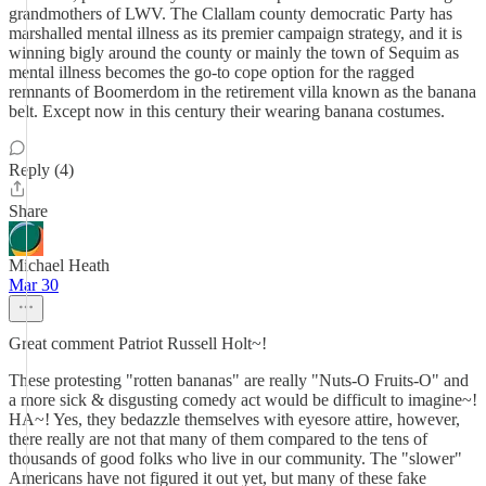
grandmothers of LWV. The Clallam county democratic Party has
marshalled mental illness as its premier campaign strategy, and it is
winning bigly around the county or mainly the town of Sequim as
mental illness becomes the go-to cope option for the ragged
remnants of Boomerdom in the retirement villa known as the banana
belt. Except now in this century their wearing banana costumes.
Reply (4)
Share
Michael Heath
Mar 30
Great comment Patriot Russell Holt~!
These protesting "rotten bananas" are really "Nuts-O Fruits-O" and
a more sick & disgusting comedy act would be difficult to imagine~!
HA~! Yes, they bedazzle themselves with eyesore attire, however,
there really are not that many of them compared to the tens of
thousands of good folks who live in our community. The "slower"
Americans have not figured it out yet, but many of these fake