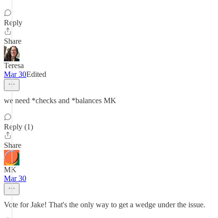
Reply
Share
Teresa
Mar 30
Edited
we need *checks and *balances MK
Reply (1)
Share
MK
Mar 30
Vote for Jake! That's the only way to get a wedge under the issue.