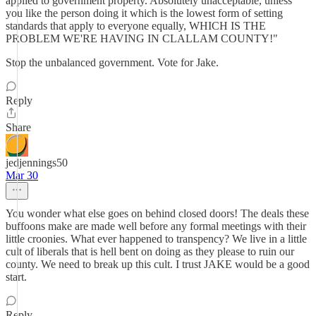
applied to government property. Absolutely unacceptable, unless
you like the person doing it which is the lowest form of setting
standards that apply to everyone equally, WHICH IS THE
PROBLEM WE'RE HAVING IN CLALLAM COUNTY!"
Stop the unbalanced government. Vote for Jake.
Reply
Share
jedjennings50
Mar 30
You wonder what else goes on behind closed doors! The deals these
buffoons make are made well before any formal meetings with their
little croonies. What ever happened to transpency? We live in a little
cult of liberals that is hell bent on doing as they please to ruin our
county. We need to break up this cult. I trust JAKE would be a good
start.
Reply