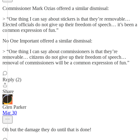
Commissioner Mark Ozias offered a similar dismissal:
> “One thing I can say about stickers is that they’re removable…
Elected officials do not give up their freedom of speech… it’s been a
common expression of fun.”
No One Important offered a similar dismissal:
> “One thing I can say about commissioners is that they’re
removable… citizens do not give up their freedom of speech…
removal of commissioners will be a common expression of fun.”
Reply (2)
Share
Glen Parker
Mar 30
Oh but the damage they do until that is done!