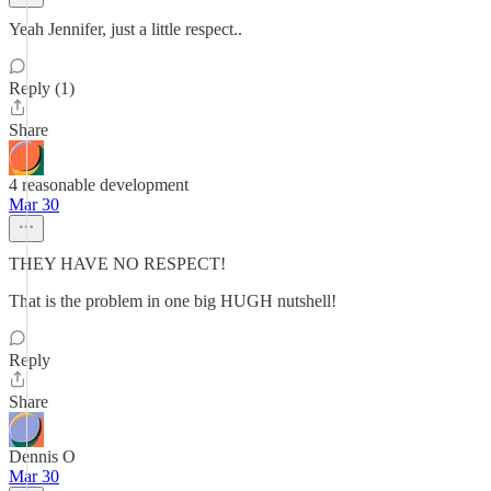
Yeah Jennifer, just a little respect..
Reply (1)
Share
4 reasonable development
Mar 30
THEY HAVE NO RESPECT!
That is the problem in one big HUGH nutshell!
Reply
Share
Dennis O
Mar 30