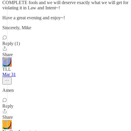
COMPLETE fools and we will deserve exactly what we will get for
violating it in Law and Intent~!
Have a great evening and enjoy~!
Sincerely, Mike
Reply (1)
Share
TLL
Mar 31
Amen
Reply
Share