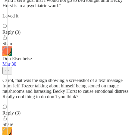
“And I set a goal that I would not go to bed tonight until Becky
Horst is in a psychiatric ward.”
Loved it.
Reply (3)
Share
Don Eisenbeisz
Mar 30
Carol, that was the sign showing a screenshot of a text message
from Jeff Tozzer talking about himself being stoned on magic
mushrooms and harassing Becky Horst to cause emotional distress.
Really cool thing to do don’t you think?
Reply (3)
Share