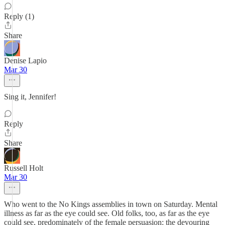
Reply (1)
Share
Denise Lapio
Mar 30
Sing it, Jennifer!
Reply
Share
Russell Holt
Mar 30
Who went to the No Kings assemblies in town on Saturday. Mental
illness as far as the eye could see. Old folks, too, as far as the eye
could see, predominately of the female persuasion: the devouring