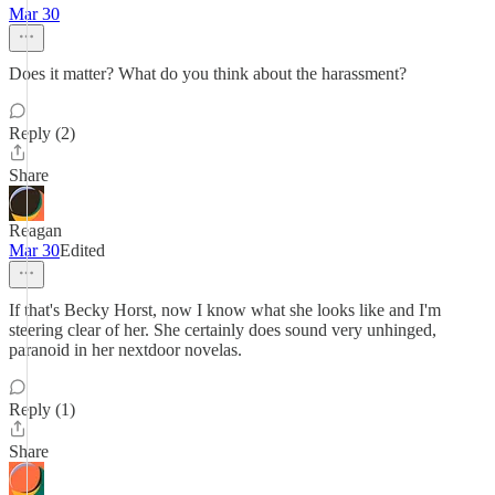
Mar 30
Does it matter? What do you think about the harassment?
Reply (2)
Share
Reagan
Mar 30
Edited
If that's Becky Horst, now I know what she looks like and I'm
steering clear of her. She certainly does sound very unhinged,
paranoid in her nextdoor novelas.
Reply (1)
Share