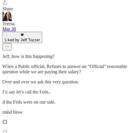
Share
Teresa
Mar 30
Liked by Jeff Tozzer
Jeff, how is this happening?
When a Public official, Refuses to answer an “Official” reasonable
question while we are paying their salary?
Over and over we ask this very question.
I’d say let’s call the Feds..
if the Feds were on our side.
mind blow
💥