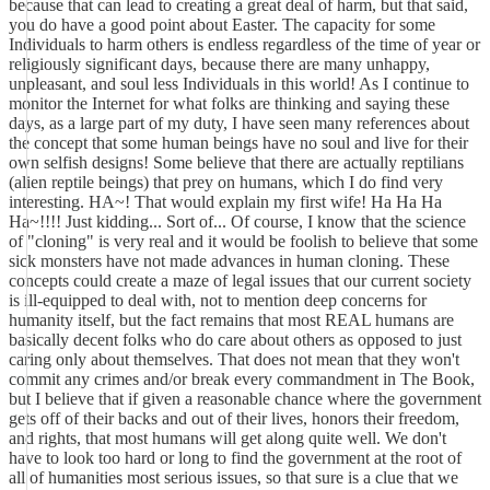
because that can lead to creating a great deal of harm, but that said,
you do have a good point about Easter. The capacity for some
Individuals to harm others is endless regardless of the time of year or
religiously significant days, because there are many unhappy,
unpleasant, and soul less Individuals in this world! As I continue to
monitor the Internet for what folks are thinking and saying these
days, as a large part of my duty, I have seen many references about
the concept that some human beings have no soul and live for their
own selfish designs! Some believe that there are actually reptilians
(alien reptile beings) that prey on humans, which I do find very
interesting. HA~! That would explain my first wife! Ha Ha Ha
Ha~!!!! Just kidding... Sort of... Of course, I know that the science
of "cloning" is very real and it would be foolish to believe that some
sick monsters have not made advances in human cloning. These
concepts could create a maze of legal issues that our current society
is ill-equipped to deal with, not to mention deep concerns for
humanity itself, but the fact remains that most REAL humans are
basically decent folks who do care about others as opposed to just
caring only about themselves. That does not mean that they won't
commit any crimes and/or break every commandment in The Book,
but I believe that if given a reasonable chance where the government
gets off of their backs and out of their lives, honors their freedom,
and rights, that most humans will get along quite well. We don't
have to look too hard or long to find the government at the root of
all of humanities most serious issues, so that sure is a clue that we