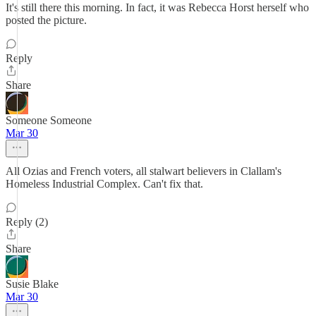
It's still there this morning. In fact, it was Rebecca Horst herself who
posted the picture.
Reply
Share
Someone Someone
Mar 30
All Ozias and French voters, all stalwart believers in Clallam's
Homeless Industrial Complex. Can't fix that.
Reply (2)
Share
Susie Blake
Mar 30