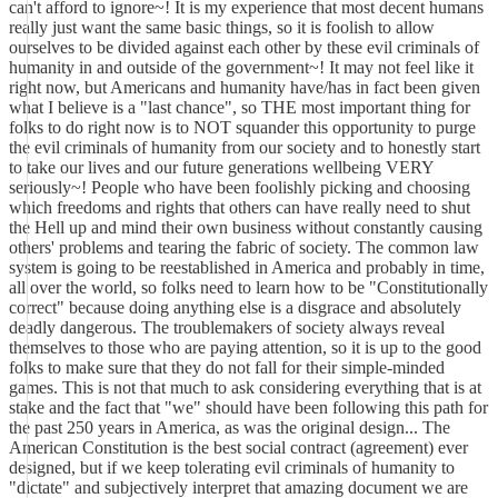
can't afford to ignore~! It is my experience that most decent humans
really just want the same basic things, so it is foolish to allow
ourselves to be divided against each other by these evil criminals of
humanity in and outside of the government~! It may not feel like it
right now, but Americans and humanity have/has in fact been given
what I believe is a "last chance", so THE most important thing for
folks to do right now is to NOT squander this opportunity to purge
the evil criminals of humanity from our society and to honestly start
to take our lives and our future generations wellbeing VERY
seriously~! People who have been foolishly picking and choosing
which freedoms and rights that others can have really need to shut
the Hell up and mind their own business without constantly causing
others' problems and tearing the fabric of society. The common law
system is going to be reestablished in America and probably in time,
all over the world, so folks need to learn how to be "Constitutionally
correct" because doing anything else is a disgrace and absolutely
deadly dangerous. The troublemakers of society always reveal
themselves to those who are paying attention, so it is up to the good
folks to make sure that they do not fall for their simple-minded
games. This is not that much to ask considering everything that is at
stake and the fact that "we" should have been following this path for
the past 250 years in America, as was the original design... The
American Constitution is the best social contract (agreement) ever
designed, but if we keep tolerating evil criminals of humanity to
"dictate" and subjectively interpret that amazing document we are