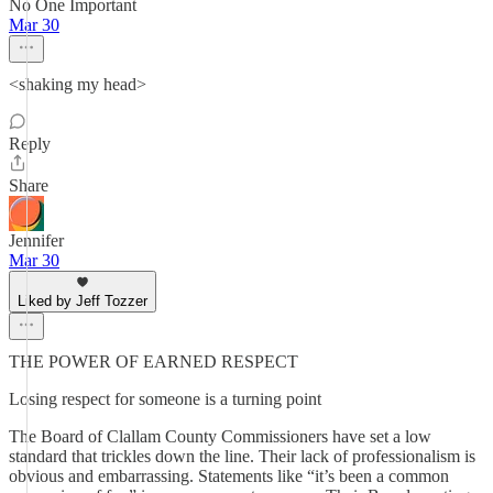
No One Important
Mar 30
<shaking my head>
Reply
Share
Jennifer
Mar 30
Liked by Jeff Tozzer
THE POWER OF EARNED RESPECT
Losing respect for someone is a turning point
The Board of Clallam County Commissioners have set a low
standard that trickles down the line. Their lack of professionalism is
obvious and embarrassing. Statements like “it’s been a common