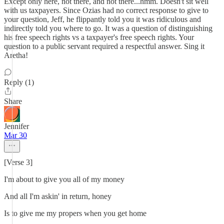
Except only here, not there, and not there...hmm. Doesn't sit well
with us taxpayers. Since Ozias had no correct response to give to
your question, Jeff, he flippantly told you it was ridiculous and
indirectly told you where to go. It was a question of distinguishing
his free speech rights vs a taxpayer's free speech rights. Your
question to a public servant required a respectful answer. Sing it
Aretha!
Reply (1)
Share
Jennifer
Mar 30
[Verse 3]
I'm about to give you all of my money
And all I'm askin' in return, honey
Is to give me my propers when you get home