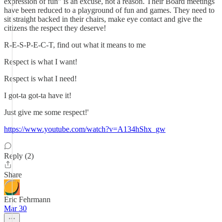
expression of fun” is an excuse, not a reason. Their Board meetings
have been reduced to a playground of fun and games. They need to
sit straight backed in their chairs, make eye contact and give the
citizens the respect they deserve!
R-E-S-P-E-C-T, find out what it means to me
Respect is what I want!
Respect is what I need!
I got-ta got-ta have it!
Just give me some respect!'
https://www.youtube.com/watch?v=A134hShx_gw
Reply (2)
Share
Eric Fehrmann
Mar 30