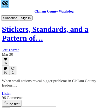
Clallam County Watchdog
Podcast
Subscribe
Sign in
Stickers, Standards, and a
Pattern of…
Jeff Tozzer
Mar 30
39
96
1
When small actions reveal bigger problems in Clallam County
leadership
Listen →
96 Comments
Top first