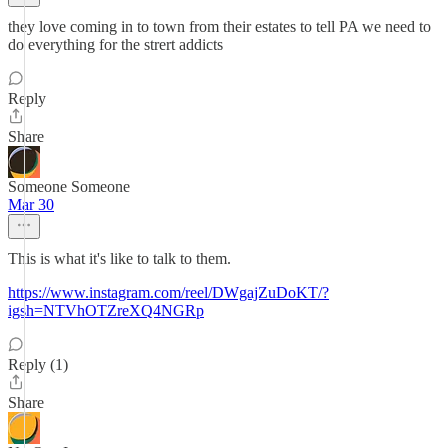
they love coming in to town from their estates to tell PA we need to
do everything for the strert addicts
Reply
Share
Someone Someone
Mar 30
This is what it's like to talk to them.
https://www.instagram.com/reel/DWgajZuDoKT/?
igsh=NTVhOTZreXQ4NGRp
Reply (1)
Share