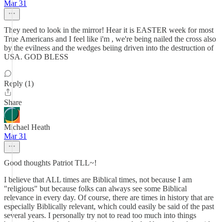
Mar 31
They need to look in the mirror! Hear it is EASTER week for most
True Americans and I feel like i'm , we're being nailed the cross also
by the evilness and the wedges beiing driven into the destruction of
USA. GOD BLESS
Reply (1)
Share
Michael Heath
Mar 31
Good thoughts Patriot TLL~!
I believe that ALL times are Biblical times, not because I am
"religious" but because folks can always see some Biblical
relevance in every day. Of course, there are times in history that are
especially Biblically relevant, which could easily be said of the past
several years. I personally try not to read too much into things