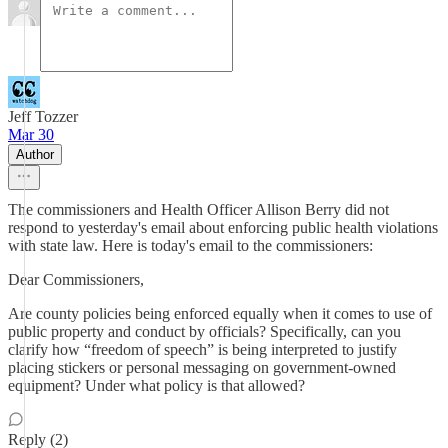
Jeff Tozzer
Mar 30
Author
The commissioners and Health Officer Allison Berry did not
respond to yesterday's email about enforcing public health violations
with state law. Here is today's email to the commissioners:
Dear Commissioners,
Are county policies being enforced equally when it comes to use of
public property and conduct by officials? Specifically, can you
clarify how “freedom of speech” is being interpreted to justify
placing stickers or personal messaging on government-owned
equipment? Under what policy is that allowed?
Reply (2)