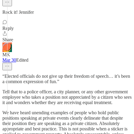
Rock it! Jennifer
Reply
Share
MK
Mar 30
Edited
“Elected officials do not give up their freedom of speech… it’s been
a common expression of fun.”
Tell that to a police officer, a city planner, or any other government
employee who takes a position not appreciated by a citizen who sees
it and wonders whether they are receiving equal treatment.
We have heard unending examples of people who hold public
positions speaking at private events clearly delineate that despite
their position they are speaking as a private citizen. Absolutely
appropriate and best practice. This is not possible when a sticker is