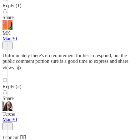
Reply (1)
Share
MK
Mar 30
Unfortunately there's no requirement for her to respond, but the
public comment portion sure is a good time to express and share
views. 👍
Reply (2)
Share
Teresa
Mar 30
I concur 👍🏼