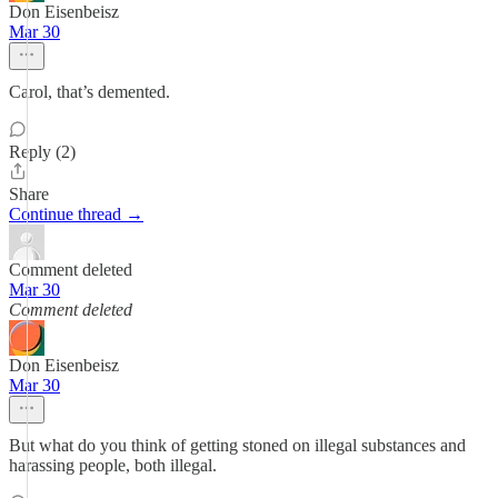
Don Eisenbeisz
Mar 30
Carol, that’s demented.
Reply (2)
Share
Continue thread →
Comment deleted
Mar 30
Comment deleted
Don Eisenbeisz
Mar 30
But what do you think of getting stoned on illegal substances and
harassing people, both illegal.