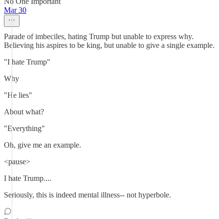
No One Important
Mar 30
Parade of imbeciles, hating Trump but unable to express why.
Believing his aspires to be king, but unable to give a single example.
"I hate Trump"
Why
"He lies"
About what?
"Everything"
Oh, give me an example.
<pause>
I hate Trump....
Seriously, this is indeed mental illness-- not hyperbole.