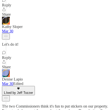
Reply
Share
Kathy Sloper
Mar 30
Let's do it!
Reply
Share
Denise Lapio
Mar 30
Edited
Liked by Jeff Tozzer
The two Commissioners think it's fun to put stickers on our property.