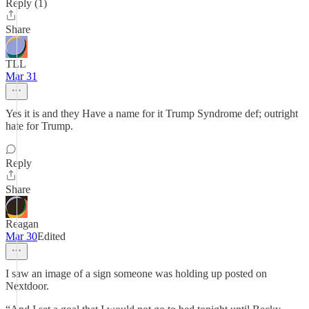
Reply (1)
Share
TLL
Mar 31
Yes it is and they Have a name for it Trump Syndrome def; outright
hate for Trump.
Reply
Share
Reagan
Mar 30
Edited
I saw an image of a sign someone was holding up posted on
Nextdoor.