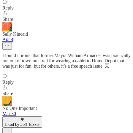
Reply
Share
Sally Kincaid
Apr 4
I found it ironic that former Mayor William Armacost was practically
run out of town on a rail for wearing a t-shirt to Home Depot that
was just for fun, but for others, it’s a free speech issue. 🤯
Reply
Share
No One Important
Mar 30
Liked by Jeff Tozzer