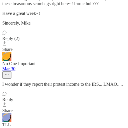
these treasonous scumbags right here~! Ironic huh???
Have a great week~!
Sincerely, Mike
Reply (2)
Share
No One Important
Mar 30
I wonder if they report their protest income to the IRS... LMAO.....
Reply
Share
TLL