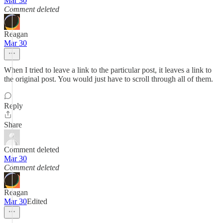
Mar 30
Comment deleted
Reagan
Mar 30
When I tried to leave a link to the particular post, it leaves a link to
the original post. You would just have to scroll through all of them.
Reply
Share
Comment deleted
Mar 30
Comment deleted
Reagan
Mar 30
Edited