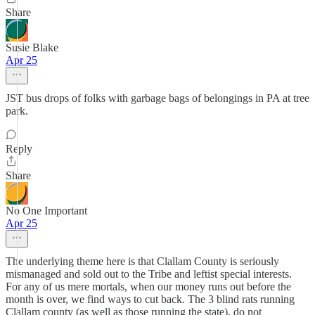
Share
Susie Blake
Apr 25
JST bus drops of folks with garbage bags of belongings in PA at tree
park.
Reply
Share
No One Important
Apr 25
The underlying theme here is that Clallam County is seriously
mismanaged and sold out to the Tribe and leftist special interests.
For any of us mere mortals, when our money runs out before the
month is over, we find ways to cut back. The 3 blind rats running
Clallam county (as well as those running the state), do not