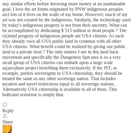
any similar efforts before throwing more money at an unattainable
goal. I love the art forms originated by PNW indigenous peoples
and lots of it lives on the walls of my home. However; much of my
art was not created by the indigenous. Similarly, the technology used
by today's indigenous progeny is not from their ancestry. What can
be accomplished by dedicating $ 515 million to dead people ? The
claimed progeny of indigenous people are USA citizens. As such
they already own all USA public land in common with all other
USA citizens. What benefit could be realized by giving our public
land to a private trust ? The only motive I see in this land back
movement and specifically the Dungeness Spit area is so a very
small group of USA citizens can embark upon a large scale
aquaculture project benefiting them exclusively. If the JST, as
example, prefers sovereignty to USA citizenship, they should be
treated the same as any other sovereign nation. That includes
taxation and travel restrictions equal to all sovereign nations.
Alternatively USA citizenship is available to all of them. This
both/and nonsense is simply that.
Reply
Share