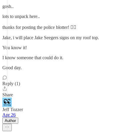
gosh..
lots to unpack here..
thanks for posting the police blotter! 👍🏼
Jake, i will place Jake Seegers signs on my roof top.
You know it!
I know someone that could do it.
Good day.
Reply (1)
Share
Jeff Tozzer
Apr 26
Author