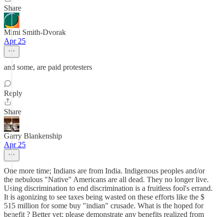
Share
Mimi Smith-Dvorak
Apr 25
and some, are paid protesters
Reply
Share
Garry Blankenship
Apr 25
One more time; Indians are from India. Indigenous peoples and/or
the nebulous "Native" Americans are all dead. They no longer live.
Using discrimination to end discrimination is a fruitless fool's errand.
It is agonizing to see taxes being wasted on these efforts like the $
515 million for some buy "indian" crusade. What is the hoped for
benefit ? Better yet; please demonstrate any benefits realized from