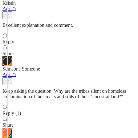
Kristin
Apr 25
Excellent explanation and comment.
Reply
Share
Someone Someone
Apr 25
Keep asking the question: Why are the tribes silent on homeless
contamination of the creeks and soils of their "ancestral land?"
Reply (1)
Share