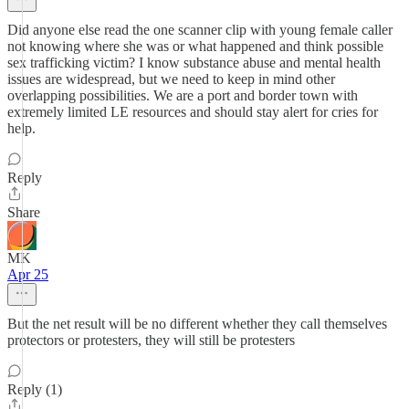
Did anyone else read the one scanner clip with young female caller
not knowing where she was or what happened and think possible
sex trafficking victim? I know substance abuse and mental health
issues are widespread, but we need to keep in mind other
overlapping possibilities. We are a port and border town with
extremely limited LE resources and should stay alert for cries for
help.
Reply
Share
MK
Apr 25
But the net result will be no different whether they call themselves
protectors or protesters, they will still be protesters
Reply (1)