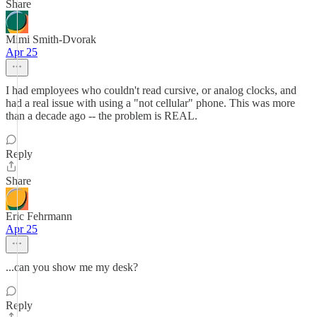
Share
Mimi Smith-Dvorak
Apr 25
I had employees who couldn't read cursive, or analog clocks, and
had a real issue with using a "not cellular" phone. This was more
than a decade ago -- the problem is REAL.
Reply
Share
Eric Fehrmann
Apr 25
...can you show me my desk?
Reply