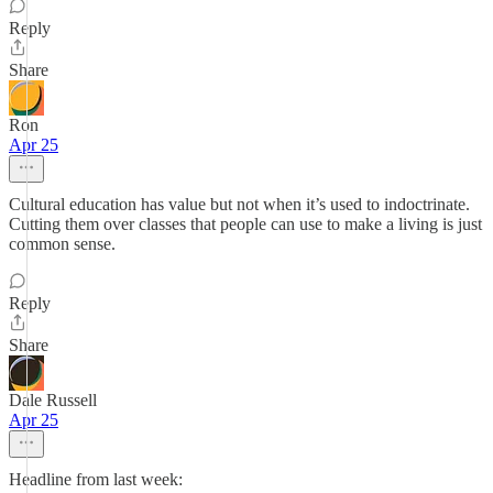
Reply
Share
Ron
Apr 25
Cultural education has value but not when it’s used to indoctrinate.
Cutting them over classes that people can use to make a living is just
common sense.
Reply
Share
Dale Russell
Apr 25
Headline from last week: