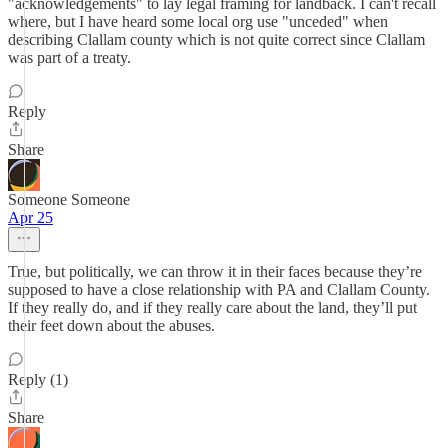
"acknowledgements" to lay legal framing for landback. I can't recall
where, but I have heard some local org use "unceded" when
describing Clallam county which is not quite correct since Clallam
was part of a treaty.
Reply
Share
Someone Someone
Apr 25
True, but politically, we can throw it in their faces because they’re
supposed to have a close relationship with PA and Clallam County.
If they really do, and if they really care about the land, they’ll put
their feet down about the abuses.
Reply (1)
Share