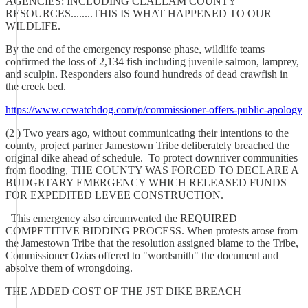
AGENCIES: INCLUDING CLALLAM COUNTY
RESOURCES........THIS IS WHAT HAPPENED TO OUR
WILDLIFE.
By the end of the emergency response phase, wildlife teams
confirmed the loss of 2,134 fish including juvenile salmon, lamprey,
and sculpin. Responders also found hundreds of dead crawfish in
the creek bed.
https://www.ccwatchdog.com/p/commissioner-offers-public-apology
(2 ) Two years ago, without communicating their intentions to the
county, project partner Jamestown Tribe deliberately breached the
original dike ahead of schedule. To protect downriver communities
from flooding, THE COUNTY WAS FORCED TO DECLARE A
BUDGETARY EMERGENCY WHICH RELEASED FUNDS
FOR EXPEDITED LEVEE CONSTRUCTION.
This emergency also circumvented the REQUIRED
COMPETITIVE BIDDING PROCESS. When protests arose from
the Jamestown Tribe that the resolution assigned blame to the Tribe,
Commissioner Ozias offered to "wordsmith" the document and
absolve them of wrongdoing.
THE ADDED COST OF THE JST DIKE BREACH