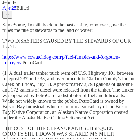
Jennifer
Apr 25
Edited
SomeSome, I'm still back in the past asking, who ever gave the
tribes the title of stewards to the land or water?
TWO DISASTERS CAUSED BY THE STEWARDS OF OUR
LAND
https://www.ccwatchdog.com/p/fuel-fumbles-and-forgotten-
taxpayers
PetroCard
(1) A dual-trailer tanker truck went off U.S. Highway 101 between
milepost 237 and 238, and overturned into Clallam County’s Indian
Creek on Friday, July 18. Approximately 2,798 gallons of gasoline
and 172 gallons of diesel were released from the tanker. The tanker
was operated by PetroCard, a distributor of fuel and lubricants.
While not widely known to the public, PetroCard is owned by
Bristol Bay Industrial, which is in turn a subsidiary of the Bristol
Bay Native Corporation, an Alaskan Native Corporation created
under the Alaska Native Claims Settlement Act.
THE COST OF THE CLEANUP AND SUBSEQUENT
COUNTY SHUT DOWN WAS SHARED MY MULTI