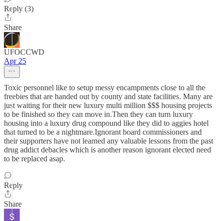
Reply (3)
Share
UFOCCWD
Apr 25
Toxic personnel like to setup messy encampments close to all the
freebies that are handed out by county and state facilities. Many are
just waiting for their new luxury multi million $$$ housing projects
to be finished so they can move in.Then they can turn luxury
housing into a luxury drug compound like they did to aggies hotel
that turned to be a nightmare.Ignorant board commissioners and
their supporters have not learned any valuable lessons from the past
drug addict debacles which is another reason ignorant elected need
to be replaced asap.
Reply
Share