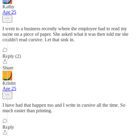
Kathy
Apr 25
I went to a business recently where the employee had to read my
name on a piece of paper. She asked what it was then told me she
couldn't read cursive. Let that sink in.
Reply (2)
Share
Kristin
Apr 25
I have had that happen too and I write in cursive all the time. So
much easier than printing.
Reply