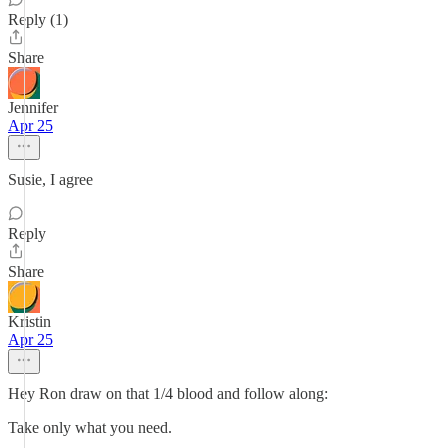
Reply (1)
Share
Jennifer
Apr 25
Susie, I agree
Reply
Share
Kristin
Apr 25
Hey Ron draw on that 1/4 blood and follow along:
Take only what you need.