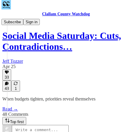
Clallam County Watchdog
Countywide
Subscribe
Sign in
Social Media Saturday: Cuts,
Contradictions…
Jeff Tozzer
Apr 25
38
48
1
When budgets tighten, priorities reveal themselves
Read →
48 Comments
Top first