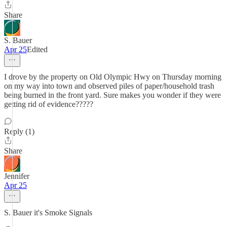
Share
S. Bauer
Apr 25
Edited
I drove by the property on Old Olympic Hwy on Thursday morning
on my way into town and observed piles of paper/household trash
being burned in the front yard. Sure makes you wonder if they were
getting rid of evidence?????
Reply (1)
Share
Jennifer
Apr 25
S. Bauer it's Smoke Signals