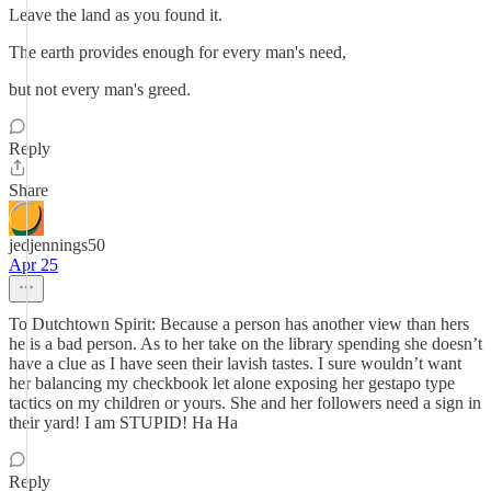
Leave the land as you found it.
The earth provides enough for every man's need,
but not every man's greed.
Reply
Share
jedjennings50
Apr 25
To Dutchtown Spirit: Because a person has another view than hers
he is a bad person. As to her take on the library spending she doesn’t
have a clue as I have seen their lavish tastes. I sure wouldn’t want
her balancing my checkbook let alone exposing her gestapo type
tactics on my children or yours. She and her followers need a sign in
their yard! I am STUPID! Ha Ha
Reply