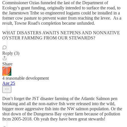
Commissioner Ozias funneled the last of the Department of
Ecology's grant funding, originally intended to surface the road, to
the Jamestown Tribe so engineered logjams could be installed in a
former cow pasture to prevent water from reaching the levee. As a
result, Towne Road's completion became unfunded.
WHAT DISASTERS AWAITS NETPENS AND NONNATIVE
OYSTER FARMING​​ FROM OUR STEWARDS?
Reply (3)
Share
4 reasonable development
Apr 25
Don’t forget the JST disaster farming of the Atlantic Salmon pen
breaking and all the non-native fish were released into the wild,
bigger more aggressive fish into the NW salmon population. Or the
shut down of the Dungeness Bay oyster farm because of pollution
from 2005-2018. Oh yeah they have been great stewards!