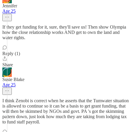
Jennifer
Apr 25
If they get funding for it, sure, they'll save us! Then show Olympia
how the close relationship works AND get to own the land and
water rights.
Reply (1)
Share
Susie Blake
Apr 25
I think Zenobi is correct when he asserts that the Tumwater situation
is allowed to continue so it can be a basis to get grant funding, that
will then be skimmed by NGOs and govt. PA 's got the skimming
pattern down, just look how much they are taking from lodging tax
to fund staff payroll.