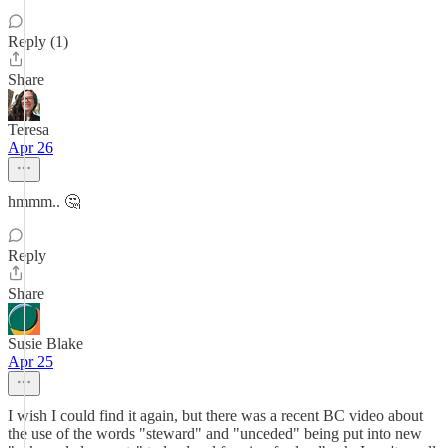
Reply (1)
Share
Teresa
Apr 26
hmmm.. 🤔
Reply
Share
Susie Blake
Apr 25
I wish I could find it again, but there was a recent BC video about
the use of the words "steward" and "unceded" being put into new