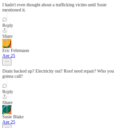
I hadn't even thought about a trafficking victim until Susie
mentioned it.
Reply
Share
Eric Fehrmann
Apr 25
Drain backed up? Electricity out? Roof need repair? Who you
gonna call?
Reply
Share
Susie Blake
Apr 25