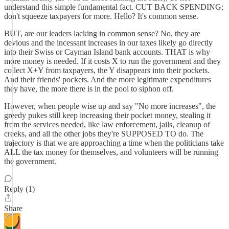
understand this simple fundamental fact. CUT BACK SPENDING;
don't squeeze taxpayers for more. Hello? It's common sense.
BUT, are our leaders lacking in common sense? No, they are
devious and the incessant increases in our taxes likely go directly
into their Swiss or Cayman Island bank accounts. THAT is why
more money is needed. If it costs X to run the government and they
collect X+Y from taxpayers, the Y disappears into their pockets.
And their friends' pockets. And the more legitimate expenditures
they have, the more there is in the pool to siphon off.
However, when people wise up and say "No more increases", the
greedy pukes still keep increasing their pocket money, stealing it
from the services needed, like law enforcement, jails, cleanup of
creeks, and all the other jobs they're SUPPOSED TO do. The
trajectory is that we are approaching a time when the politicians take
ALL the tax money for themselves, and volunteers will be running
the government.
Reply (1)
Share