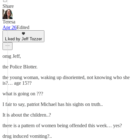
Share
Teresa
Apr 26
Edited
Liked by Jeff Tozzer
omg Jeff,
the Police Blotter.
the young woman, waking up disoriented, not knowing who she
is?… age 15??
what is going on ???
I fair to say, patriot Michael has his sights on truth..
It is about the children..?
there is a pattern of women being offended this week… yes?
drug induced vomiting?..