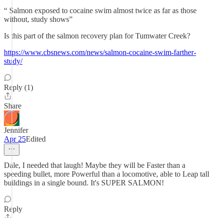
“ Salmon exposed to cocaine swim almost twice as far as those
without, study shows”
Is this part of the salmon recovery plan for Tumwater Creek?
https://www.cbsnews.com/news/salmon-cocaine-swim-farther-
study/
Reply (1)
Share
Jennifer
Apr 25
Edited
Dale, I needed that laugh! Maybe they will be Faster than a
speeding bullet, more Powerful than a locomotive, able to Leap tall
buildings in a single bound. It's SUPER SALMON!
Reply