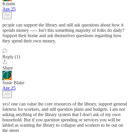
Kristin
Apr 25
people can support the library and still ask questions about how it
spends money ----- Isn't this something majority of folks do daily?
Support their home and ask themselves questions regarding how
they spend their own money.
Reply (1)
Share
Susie Blake
Apr 25
yes! one can value the core resources of the library, support general
fairness for workers, and still question plans and budgets. I am not
asking anything of the library system that I don't ask of my own
household. But if you question spending or services you will be
labled as wanting the library to collapse and workers to be out on
the street