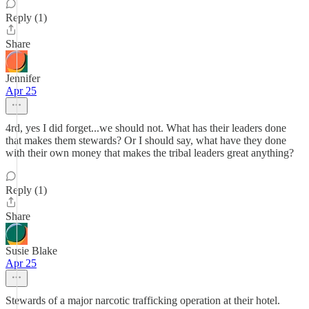
Reply (1)
Share
Jennifer
Apr 25
4rd, yes I did forget...we should not. What has their leaders done
that makes them stewards? Or I should say, what have they done
with their own money that makes the tribal leaders great anything?
Reply (1)
Share
Susie Blake
Apr 25
Stewards of a major narcotic trafficking operation at their hotel.