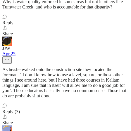
Why is water quality enforced in some areas but not in others like
Tumwater Creek, and who is accountable for that disparity?
Reply
Share
JJW
Apr 25
As he/she walked onto the construction site they located the
foreman. ‘ I don’t know how to use a level, square, or those other
things I see around here, but I have had three courses in Kallam
language. I am sure that in itself will allow me to do a good job for
you’. These educators basically have no common sense. Those that
do are probably shut done.
Reply (3)
Share