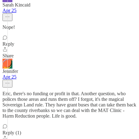
Sarah Kincaid
Apr 25
Nope!
Reply
Share
Jennifer
Apr 25
Eric, there's no funding or profit in that. Another question, who
polices those areas and runs them off? I forgot, it's the magical
Sovereign Land rule. They have grant buses that can take them back
to the county riverbanks so we can deal with the MAT Clinic -
Harm Reduction people. Life is good.
Reply (1)