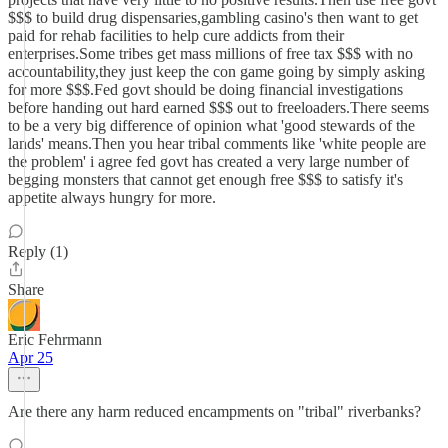
$$$ to build drug dispensaries,gambling casino's then want to get
paid for rehab facilities to help cure addicts from their
enterprises.Some tribes get mass millions of free tax $$$ with no
accountability,they just keep the con game going by simply asking
for more $$$.Fed govt should be doing financial investigations
before handing out hard earned $$$ out to freeloaders.There seems
to be a very big difference of opinion what 'good stewards of the
lands' means.Then you hear tribal comments like 'white people are
the problem' i agree fed govt has created a very large number of
begging monsters that cannot get enough free $$$ to satisfy it's
appetite always hungry for more.
Reply (1)
Share
Eric Fehrmann
Apr 25
Are there any harm reduced encampments on "tribal" riverbanks?