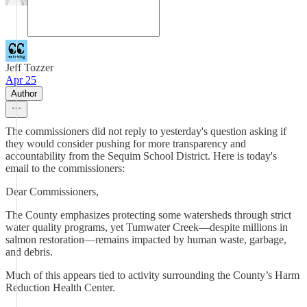
Jeff Tozzer
Apr 25
Author
The commissioners did not reply to yesterday's question asking if
they would consider pushing for more transparency and
accountability from the Sequim School District. Here is today's
email to the commissioners:
Dear Commissioners,
The County emphasizes protecting some watersheds through strict
water quality programs, yet Tumwater Creek—despite millions in
salmon restoration—remains impacted by human waste, garbage,
and debris.
Much of this appears tied to activity surrounding the County’s Harm
Reduction Health Center.