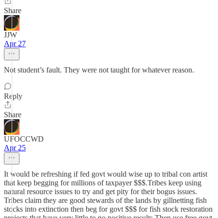
Share
JJW
Apr 27
Not student’s fault. They were not taught for whatever reason.
Reply
Share
UFOCCWD
Apr 25
It would be refreshing if fed govt would wise up to tribal con artist
that keep begging for millions of taxpayer $$$.Tribes keep using
natural resource issues to try and get pity for their bogus issues.
Tribes claim they are good stewards of the lands by gillnetting fish
stocks into extinction then beg for govt $$$ for fish stock restoration
projects that have very little to no positive results.Then use free govt