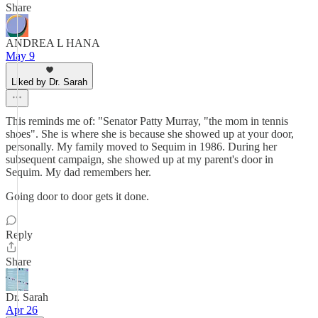
Share
ANDREA L HANA
May 9
Liked by Dr. Sarah
This reminds me of: "Senator Patty Murray, "the mom in tennis
shoes". She is where she is because she showed up at your door,
personally. My family moved to Sequim in 1986. During her
subsequent campaign, she showed up at my parent's door in
Sequim. My dad remembers her.
Going door to door gets it done.
Reply
Share
Dr. Sarah
Apr 26