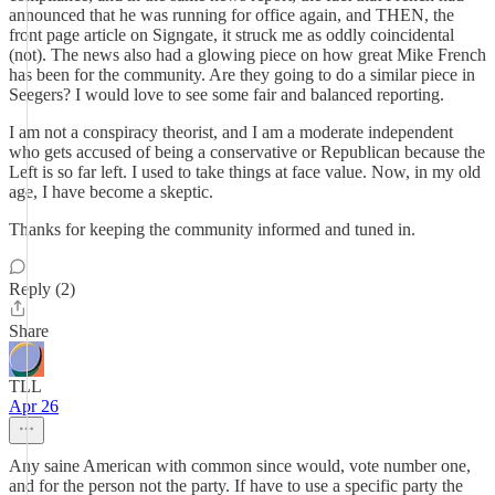
announced that he was running for office again, and THEN, the
front page article on Signgate, it struck me as oddly coincidental
(not). The news also had a glowing piece on how great Mike French
has been for the community. Are they going to do a similar piece in
Seegers? I would love to see some fair and balanced reporting.
I am not a conspiracy theorist, and I am a moderate independent
who gets accused of being a conservative or Republican because the
Left is so far left. I used to take things at face value. Now, in my old
age, I have become a skeptic.
Thanks for keeping the community informed and tuned in.
Reply (2)
Share
TLL
Apr 26
Any saine American with common since would, vote number one,
and for the person not the party. If have to use a specific party the