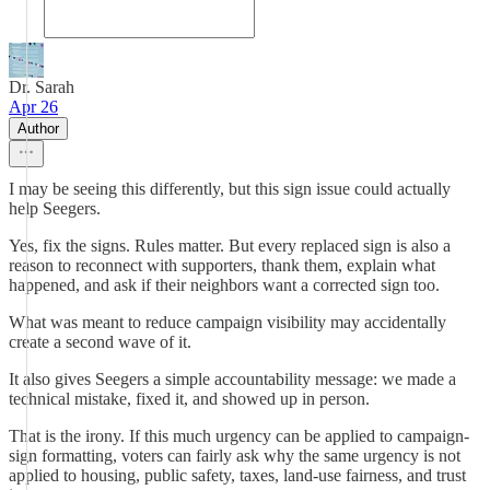
Dr. Sarah
Apr 26
Author
I may be seeing this differently, but this sign issue could actually
help Seegers.
Yes, fix the signs. Rules matter. But every replaced sign is also a
reason to reconnect with supporters, thank them, explain what
happened, and ask if their neighbors want a corrected sign too.
What was meant to reduce campaign visibility may accidentally
create a second wave of it.
It also gives Seegers a simple accountability message: we made a
technical mistake, fixed it, and showed up in person.
That is the irony. If this much urgency can be applied to campaign-
sign formatting, voters can fairly ask why the same urgency is not
applied to housing, public safety, taxes, land-use fairness, and trust