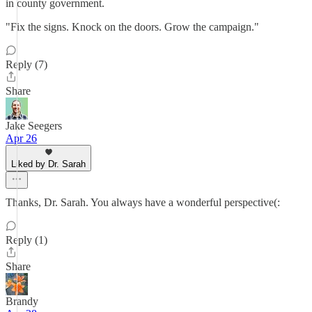
in county government.
"Fix the signs. Knock on the doors. Grow the campaign."
Reply (7)
Share
Jake Seegers
Apr 26
Liked by Dr. Sarah
Thanks, Dr. Sarah. You always have a wonderful perspective(:
Reply (1)
Share
Brandy