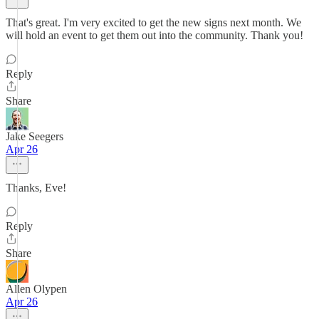
That's great. I'm very excited to get the new signs next month. We
will hold an event to get them out into the community. Thank you!
Reply
Share
Jake Seegers
Apr 26
Thanks, Eve!
Reply
Share
Allen Olypen
Apr 26