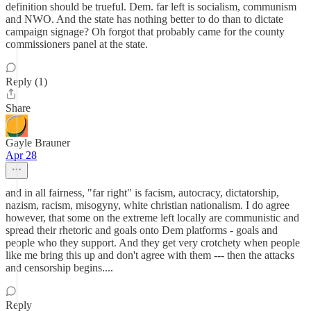
definition should be trueful. Dem. far left is socialism, communism
and NWO. And the state has nothing better to do than to dictate
campaign signage? Oh forgot that probably came for the county
commissioners panel at the state.
Reply (1)
Share
Gayle Brauner
Apr 28
and in all fairness, "far right" is facism, autocracy, dictatorship,
nazism, racism, misogyny, white christian nationalism. I do agree
however, that some on the extreme left locally are communistic and
spread their rhetoric and goals onto Dem platforms - goals and
people who they support. And they get very crotchety when people
like me bring this up and don't agree with them --- then the attacks
and censorship begins....
Reply