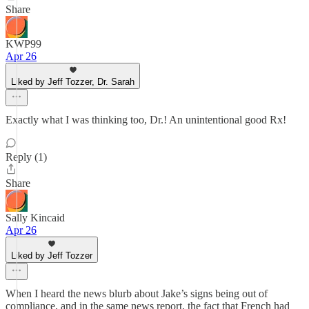
Share
KWP99
Apr 26
Liked by Jeff Tozzer, Dr. Sarah
Exactly what I was thinking too, Dr.! An unintentional good Rx!
Reply (1)
Share
Sally Kincaid
Apr 26
Liked by Jeff Tozzer
When I heard the news blurb about Jake’s signs being out of
compliance, and in the same news report, the fact that French had