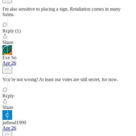
I'm also sensitive to placing a sign. Retaliation comes in many
forms.
Reply (1)
Share
Eve So
Apr 26
You’re not wrong! At least our votes are still secret, for now.
Reply
Share
jarhead1990
Apr 26