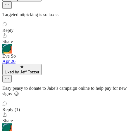
Targeted nitpicking is so toxic.
Reply
Share
Eve So
Apr 26
Liked by Jeff Tozzer
Easy peasy to donate to Jake’s campaign online to help pay for new
signs. 😉
Reply (1)
Share