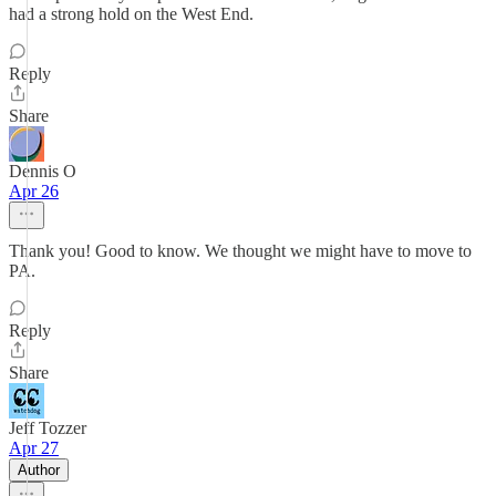
had a strong hold on the West End.
Reply
Share
Dennis O
Apr 26
Thank you! Good to know. We thought we might have to move to
PA.
Reply
Share
Jeff Tozzer
Apr 27
Author