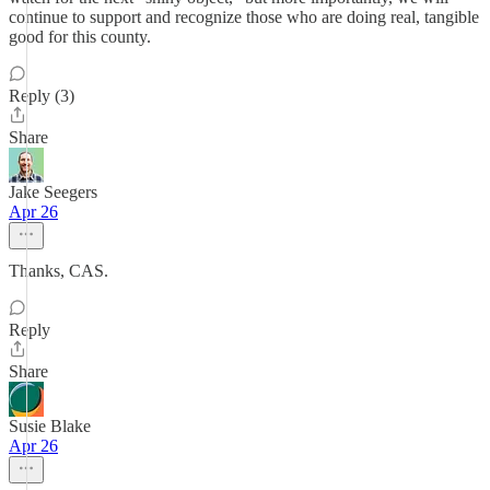
continue to support and recognize those who are doing real, tangible
good for this county.
Reply (3)
Share
Jake Seegers
Apr 26
Thanks, CAS.
Reply
Share
Susie Blake
Apr 26