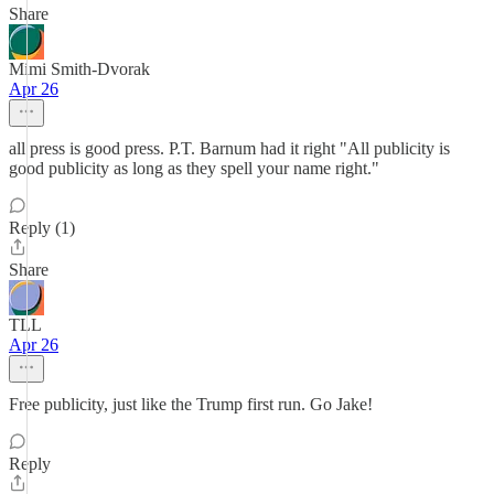
Share
Mimi Smith-Dvorak
Apr 26
all press is good press. P.T. Barnum had it right "All publicity is
good publicity as long as they spell your name right."
Reply (1)
Share
TLL
Apr 26
Free publicity, just like the Trump first run. Go Jake!
Reply