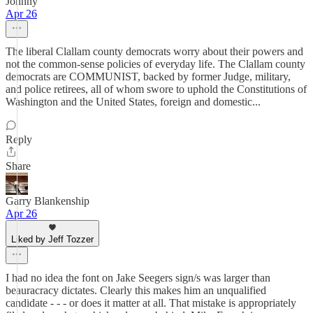
Johnny
Apr 26
The liberal Clallam county democrats worry about their powers and
not the common-sense policies of everyday life. The Clallam county
democrats are COMMUNIST, backed by former Judge, military,
and police retirees, all of whom swore to uphold the Constitutions of
Washington and the United States, foreign and domestic...
Reply
Share
Garry Blankenship
Apr 26
Liked by Jeff Tozzer
I had no idea the font on Jake Seegers sign/s was larger than
beauracracy dictates. Clearly this makes him an unqualified
candidate - - - or does it matter at all. That mistake is appropriately