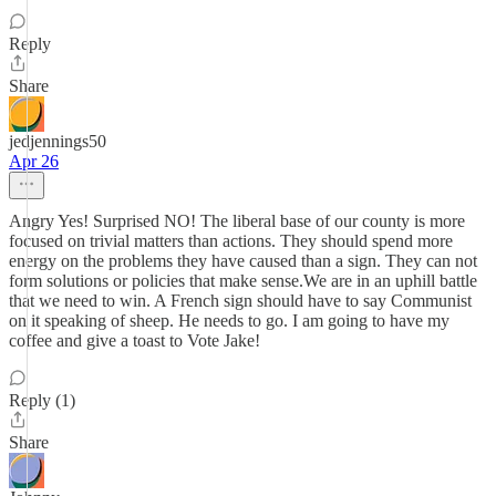
Reply
Share
jedjennings50
Apr 26
Angry Yes! Surprised NO! The liberal base of our county is more
focused on trivial matters than actions. They should spend more
energy on the problems they have caused than a sign. They can not
form solutions or policies that make sense.We are in an uphill battle
that we need to win. A French sign should have to say Communist
on it speaking of sheep. He needs to go. I am going to have my
coffee and give a toast to Vote Jake!
Reply (1)
Share