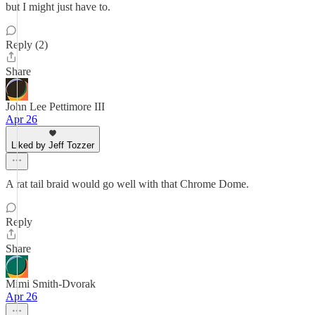
but I might just have to.
Reply (2)
Share
John Lee Pettimore III
Apr 26
Liked by Jeff Tozzer
A rat tail braid would go well with that Chrome Dome.
Reply
Share
Mimi Smith-Dvorak
Apr 26