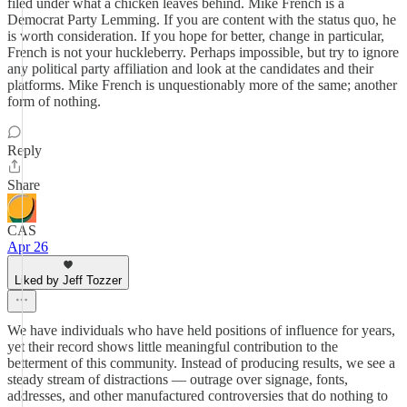
filed under what a chicken leaves behind. Mike French is a
Democrat Party Lemming. If you are content with the status quo, he
is worth consideration. If you hope for better, change in particular,
French is not your huckleberry. Perhaps impossible, but try to ignore
any political party affiliation and look at the candidates and their
platforms. Mike French is unquestionably more of the same; another
form of nothing.
Reply
Share
CAS
Apr 26
Liked by Jeff Tozzer
We have individuals who have held positions of influence for years,
yet their record shows little meaningful contribution to the
betterment of this community. Instead of producing results, we see a
steady stream of distractions — outrage over signage, fonts,
addresses, and other manufactured controversies that do nothing to