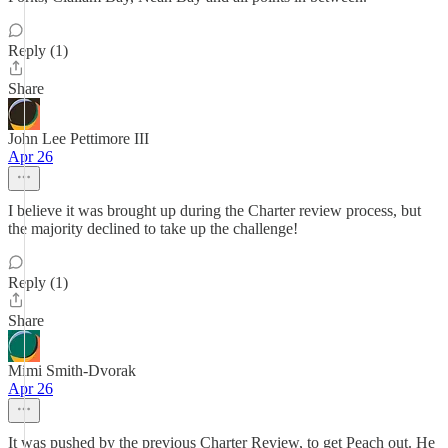
Reply (1)
Share
John Lee Pettimore III
Apr 26
I believe it was brought up during the Charter review process, but
the majority declined to take up the challenge!
Reply (1)
Share
Mimi Smith-Dvorak
Apr 26
It was pushed by the previous Charter Review, to get Peach out. He