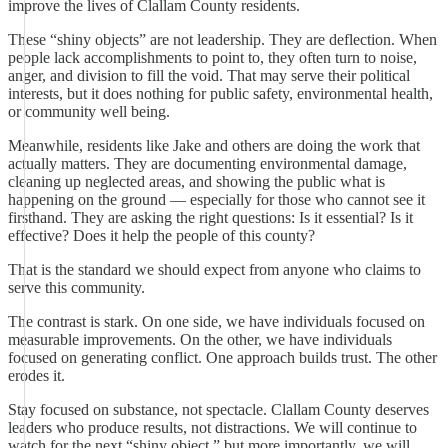
improve the lives of Clallam County residents.
These “shiny objects” are not leadership. They are deflection. When
people lack accomplishments to point to, they often turn to noise,
anger, and division to fill the void. That may serve their political
interests, but it does nothing for public safety, environmental health,
or community well being.
Meanwhile, residents like Jake and others are doing the work that
actually matters. They are documenting environmental damage,
cleaning up neglected areas, and showing the public what is
happening on the ground — especially for those who cannot see it
firsthand. They are asking the right questions: Is it essential? Is it
effective? Does it help the people of this county?
That is the standard we should expect from anyone who claims to
serve this community.
The contrast is stark. On one side, we have individuals focused on
measurable improvements. On the other, we have individuals
focused on generating conflict. One approach builds trust. The other
erodes it.
Stay focused on substance, not spectacle. Clallam County deserves
leaders who produce results, not distractions. We will continue to
watch for the next “shiny object,” but more importantly, we will