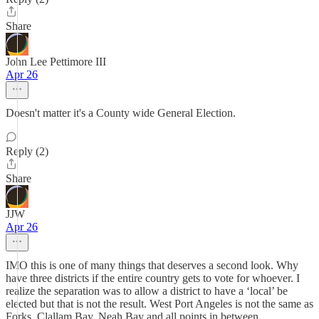
Share
John Lee Pettimore III
Apr 26
Doesn't matter it's a County wide General Election.
Reply (2)
Share
JJW
Apr 26
IMO this is one of many things that deserves a second look. Why
have three districts if the entire country gets to vote for whoever. I
realize the separation was to allow a district to have a ‘local’ be
elected but that is not the result. West Port Angeles is not the same as
Forks, Clallam Bay, Neah Bay and all points in between.