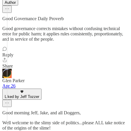
Author
Good Governance Daily Proverb
Good governance corrects mistakes without confusing technical
error for public harm; it applies rules consistently, proportionately,
and in service of the people.
Reply
Share
Glen Parker
Apr 26
Liked by Jeff Tozzer
Good morning Jeff, Jake, and all Doggers,
Well welcome to the slimy side of politics...please ALL take notice
of the origins of the slime!