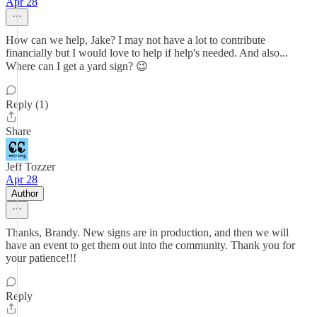
Apr 28
How can we help, Jake? I may not have a lot to contribute
financially but I would love to help if help's needed. And also...
Where can I get a yard sign? 😉
Reply (1)
Share
Jeff Tozzer
Apr 28
Author
Thanks, Brandy. New signs are in production, and then we will
have an event to get them out into the community. Thank you for
your patience!!!
Reply