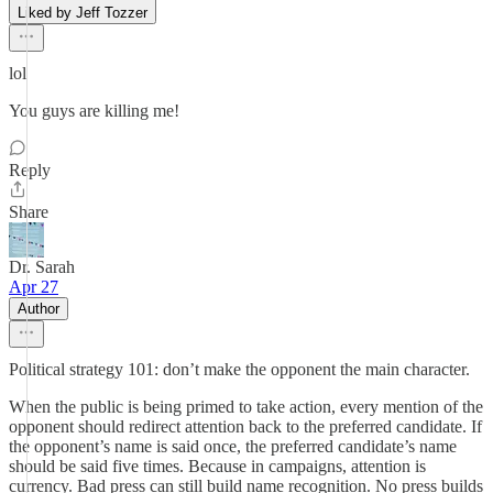
Liked by Jeff Tozzer
lol
You guys are killing me!
Reply
Share
Dr. Sarah
Apr 27
Author
Political strategy 101: don’t make the opponent the main character.
When the public is being primed to take action, every mention of the
opponent should redirect attention back to the preferred candidate. If
the opponent’s name is said once, the preferred candidate’s name
should be said five times. Because in campaigns, attention is
currency. Bad press can still build name recognition. No press builds