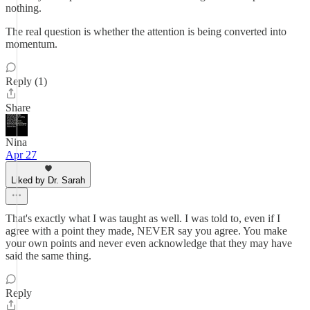
nothing.
The real question is whether the attention is being converted into
momentum.
Reply (1)
Share
Nina
Apr 27
Liked by Dr. Sarah
That's exactly what I was taught as well. I was told to, even if I
agree with a point they made, NEVER say you agree. You make
your own points and never even acknowledge that they may have
said the same thing.
Reply