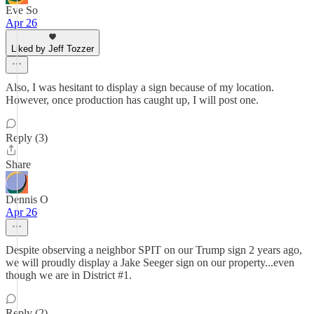
Eve So
Apr 26
Liked by Jeff Tozzer
Also, I was hesitant to display a sign because of my location.
However, once production has caught up, I will post one.
Reply (3)
Share
Dennis O
Apr 26
Despite observing a neighbor SPIT on our Trump sign 2 years ago,
we will proudly display a Jake Seeger sign on our property...even
though we are in District #1.
Reply (2)