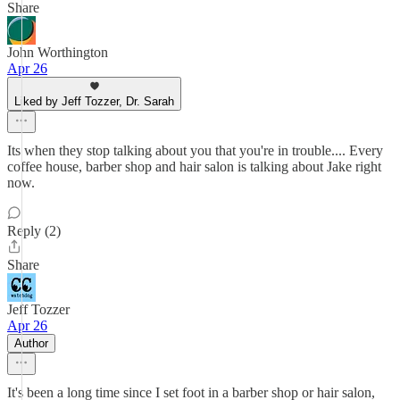
Share
John Worthington
Apr 26
Liked by Jeff Tozzer, Dr. Sarah
Its when they stop talking about you that you're in trouble.... Every
coffee house, barber shop and hair salon is talking about Jake right
now.
Reply (2)
Share
Jeff Tozzer
Apr 26
Author
It's been a long time since I set foot in a barber shop or hair salon,