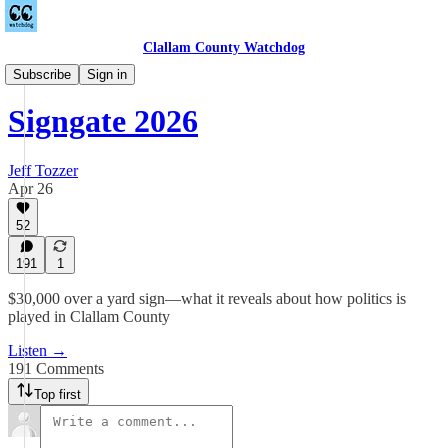
Clallam County Watchdog
Podcast
Subscribe
Sign in
Signgate 2026
Jeff Tozzer
Apr 26
52
191
1
$30,000 over a yard sign—what it reveals about how politics is
played in Clallam County
Listen →
191 Comments
Top first