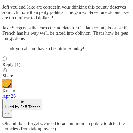
Jeff you and Jake are correct in your thinking this county deserves
so much more than party politics. The games played are old and we
are tired of wasted dollars !
Jake Seegers is the correct candidate for Clallam county because if
French has his way we'll be taxed into oblivion. That's how he gets
things done...
Thank you all and have a beautiful Sunday!
Reply (1)
Share
Kristin
Apr 26
Liked by Jeff Tozzer
Oh and don't forget we need to get out more in public to deter the
homeless from taking over ;)