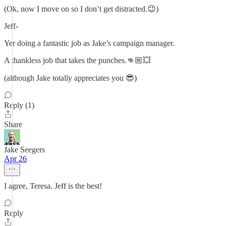
(Ok, now I move on so I don’t get distracted.😉)
Jeff-
Yer doing a fantastic job as Jake’s campaign manager.
A thankless job that takes the punches.👊🏼💥
(although Jake totally appreciates you 😎)
Reply (1)
Share
Jake Seegers
Apr 26
I agree, Teresa. Jeff is the best!
Reply