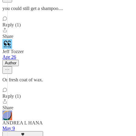
you could still get a shampoo....
Reply (1)
Share
Jeff Tozzer
Apr 26
Author
Or fresh coat of wax.
Reply (1)
Share
ANDREA L HANA
May 9