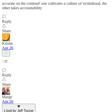
accurate on the contrast! one cultivates a culture of victimhood, the
other takes accountability
Reply
Share
Kristin
Apr 26
<3!
Reply
Share
Marge
Apr 26
Liked by Jeff Tozzer