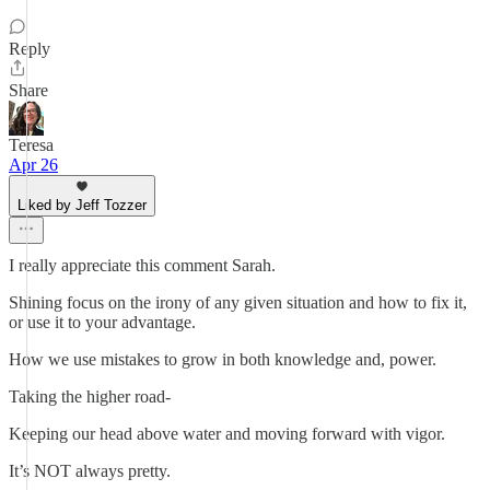
Reply
Share
Teresa
Apr 26
Liked by Jeff Tozzer
I really appreciate this comment Sarah.
Shining focus on the irony of any given situation and how to fix it,
or use it to your advantage.
How we use mistakes to grow in both knowledge and, power.
Taking the higher road-
Keeping our head above water and moving forward with vigor.
It’s NOT always pretty.