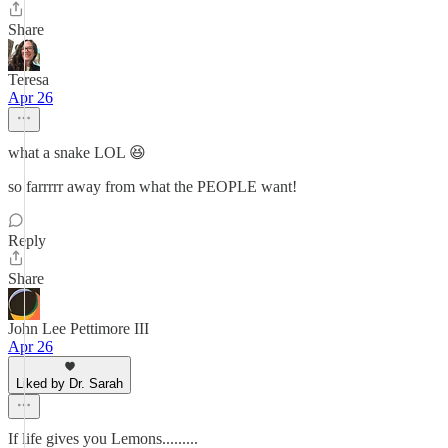
Share
Teresa
Apr 26
what a snake LOL 😆
so farrrrr away from what the PEOPLE want!
Reply
Share
John Lee Pettimore III
Apr 26
Liked by Dr. Sarah
If life gives you Lemons.........