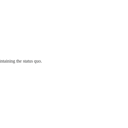
ntaining the status quo.