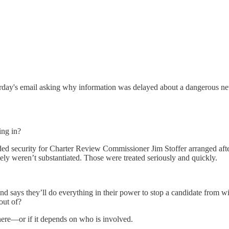
rday's email asking why information was delayed about a dangerous new 
ing in?
ed security for Charter Review Commissioner Jim Stoffer arranged afte
ly weren’t substantiated. Those were treated seriously and quickly.
re and says they’ll do everything in their power to stop a candidate from 
out of?
 here—or if it depends on who is involved.