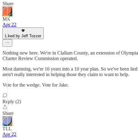
Share
MK
Apr 22
Liked by Jeff Tozzer
Nothing new here. We're in Clallam County, an extension of Olympia an
Charter Review Commission operated.
Most damning, we're 16 years into a 10 year plan. So we've been lied
aren't really interested in helping those they claim to want to help.
Vote for the wedge. Vote for Jake.
Reply (2)
Share
TLL
Apr 22