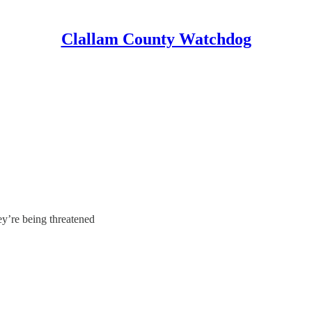
Clallam County Watchdog
y’re being threatened