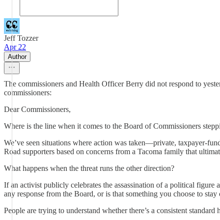
Jeff Tozzer
Apr 22
Author
The commissioners and Health Officer Berry did not respond to yeste
commissioners:
Dear Commissioners,
Where is the line when it comes to the Board of Commissioners stepp
We’ve seen situations where action was taken—private, taxpayer-fund
Road supporters based on concerns from a Tacoma family that ultimate
What happens when the threat runs the other direction?
If an activist publicly celebrates the assassination of a political figu
any response from the Board, or is that something you choose to stay 
People are trying to understand whether there’s a consistent standard