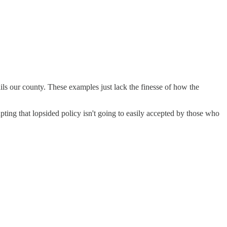
ls our county. These examples just lack the finesse of how the
ing that lopsided policy isn't going to easily accepted by those who