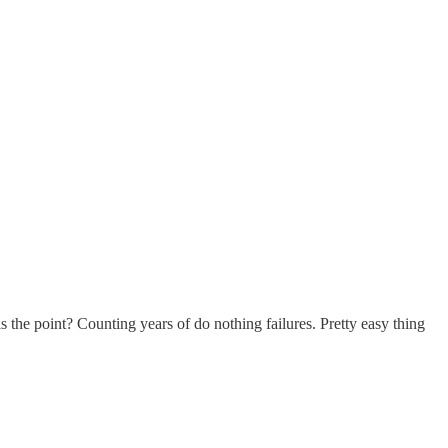
 the point? Counting years of do nothing failures. Pretty easy thing