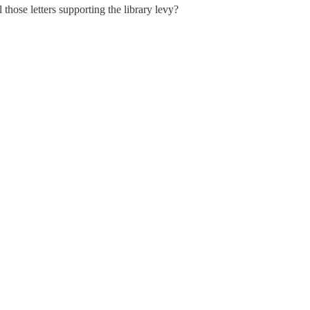
those letters supporting the library levy?