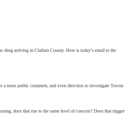
drug arriving in Clallam County. Here is today's email to the
r a tense public comment, and even direction to investigate Towne
winning, does that rise to the same level of concern? Does that trigger