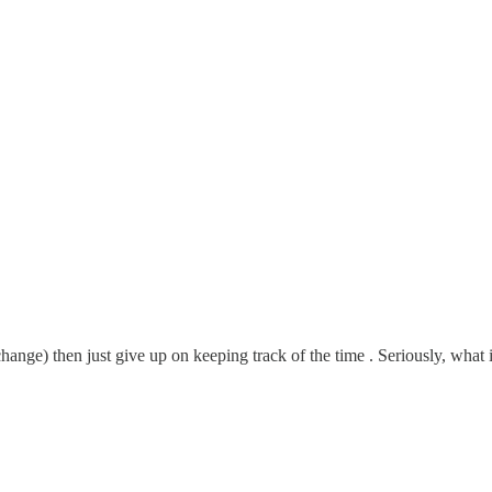
ge) then just give up on keeping track of the time . Seriously, what is