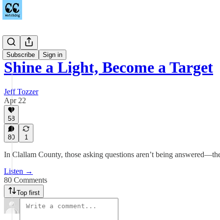
Podcast
Subscribe
Sign in
Shine a Light, Become a Target
Jeff Tozzer
Apr 22
58
80
1
In Clallam County, those asking questions aren’t being answered—the
Listen →
80 Comments
Top first