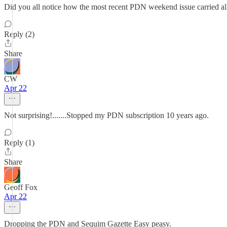
Did you all notice how the most recent PDN weekend issue carried all 
Reply (2)
Share
CW
Apr 22
Not surprising!.......Stopped my PDN subscription 10 years ago.
Reply (1)
Share
Geoff Fox
Apr 22
Dropping the PDN and Sequim Gazette Easy peasy.