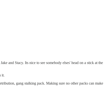
ake and Stacy. Its nice to see somebody elses' head on a stick at the
it.
e retribution, gang stalking pack. Making sure no other packs can make