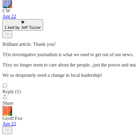
CW
Apr 22
Liked by Jeff Tozzer
Brilliant article. Thank you!
This investigative journalism is what we used to get out of our news.
They no longer seem to care about the people...just the power and mai
We so despirately need a change in local leadership!
Reply (1)
Share
Geoff Fox
Apr 22