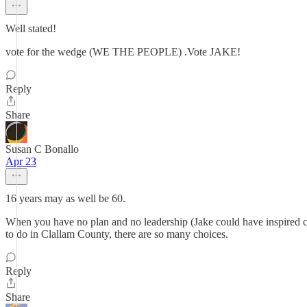
Well stated!
vote for the wedge (WE THE PEOPLE) .Vote JAKE!
Reply
Share
Susan C Bonallo
Apr 23
16 years may as well be 60.
When you have no plan and no leadership (Jake could have inspired chan
to do in Clallam County, there are so many choices.
Reply
Share