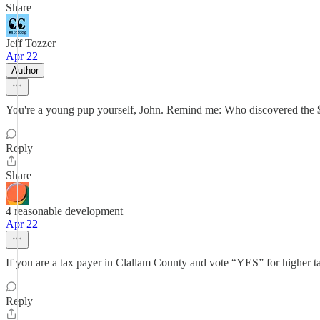
Share
Jeff Tozzer
Apr 22
Author
You're a young pup yourself, John. Remind me: Who discovered the $
Reply
Share
4 reasonable development
Apr 22
If you are a tax payer in Clallam County and vote “YES” for higher ta
Reply