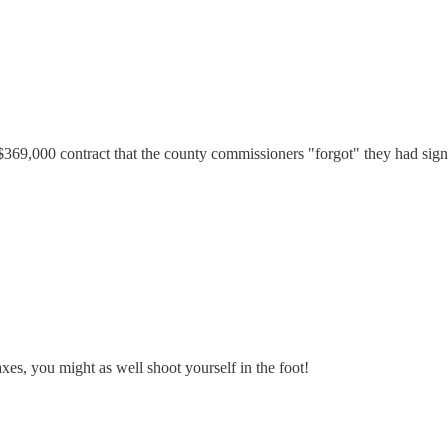
369,000 contract that the county commissioners "forgot" they had si
xes, you might as well shoot yourself in the foot!