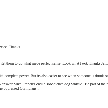
price. Thanks.
get them to do what made perfect sense. Look what I got. Thanks Jeff, J
th complete power. But its also easier to see when someone is drunk on 
 to answer Mike French's civil disobedience dog whistle...Be part of th
l the oppressed Olympians...