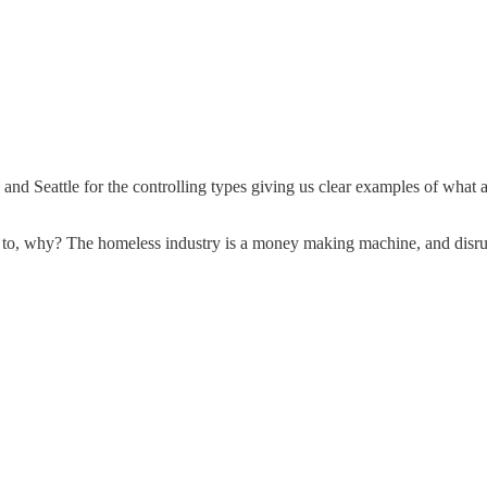
d Seattle for the controlling types giving us clear examples of what ai
 to, why? The homeless industry is a money making machine, and disrupt