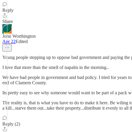
Reply
Share
John Worthington
Apr 22
Edited
Young people stepping up to oppose bad government and paying the 
I love that more than the smell of napalm in the morning..
We have bad people in government and bad policy. I tried for years to 
end of Clamem County.
Its pretty easy to see why someone would want to be part of a pack wi
The reality is, that is what you have to do to make it here. Be wiling
a kill...starve them out...take their property...distribute it evenly to al
Reply (2)