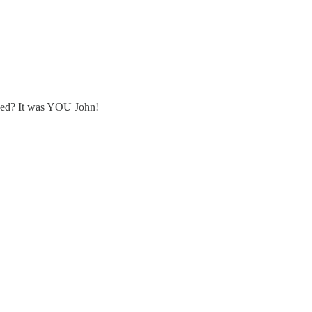
gned? It was YOU John!