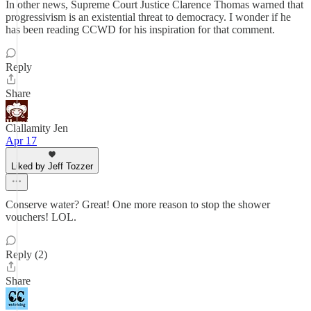
In other news, Supreme Court Justice Clarence Thomas warned that
progressivism is an existential threat to democracy. I wonder if he
has been reading CCWD for his inspiration for that comment.
Reply
Share
Clallamity Jen
Apr 17
Liked by Jeff Tozzer
Conserve water? Great! One more reason to stop the shower
vouchers! LOL.
Reply (2)
Share