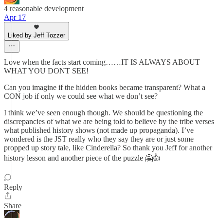
4 reasonable development
Apr 17
Liked by Jeff Tozzer
Love when the facts start coming……IT IS ALWAYS ABOUT
WHAT YOU DONT SEE!
Can you imagine if the hidden books became transparent? What a
CON job if only we could see what we don’t see?
I think we’ve seen enough though. We should be questioning the
discrepancies of what we are being told to believe by the tribe verses
what published history shows (not made up propaganda). I’ve
wondered is the JST really who they say they are or just some
propped up story tale, like Cinderella? So thank you Jeff for another
history lesson and another piece of the puzzle 🤗👍
Reply
Share