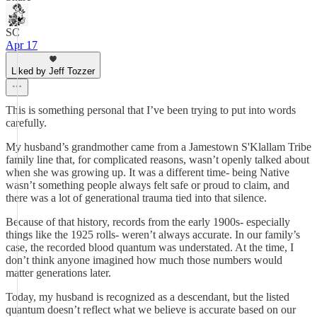
SC
Apr 17
Liked by Jeff Tozzer
This is something personal that I’ve been trying to put into words
carefully.
My husband’s grandmother came from a Jamestown S'Klallam Tribe
family line that, for complicated reasons, wasn’t openly talked about
when she was growing up. It was a different time- being Native
wasn’t something people always felt safe or proud to claim, and
there was a lot of generational trauma tied into that silence.
Because of that history, records from the early 1900s- especially
things like the 1925 rolls- weren’t always accurate. In our family’s
case, the recorded blood quantum was understated. At the time, I
don’t think anyone imagined how much those numbers would
matter generations later.
Today, my husband is recognized as a descendant, but the listed
quantum doesn’t reflect what we believe is accurate based on our