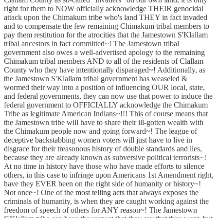
right for them to NOW officially acknowledge THEIR genocidal
attack upon the Chimakum tribe who's land THEY in fact invaded
and to compensate the few remaining Chimakum tribal members to
pay them restitution for the atrocities that the Jamestown S'Klallam
tribal ancestors in fact committed~! The Jamestown tribal
government also owes a well-advertised apology to the remaining
Chimakum tribal members AND to all of the residents of Clallam
County who they have intentionally disparaged~! Additionally, as
the Jamestown S'Klallam tribal government has weaseled &
wormed their way into a position of influencing OUR local, state,
and federal governments, they can now use that power to induce the
federal government to OFFICIALLY acknowledge the Chimakum
Tribe as legitimate American Indians~!!! This of course means that
the Jamestown tribe will have to share their ill-gotten wealth with
the Chimakum people now and going forward~! The league of
deceptive backstabbing women voters will just have to live in
disgrace for their treasonous history of double standards and lies,
because they are already known as subversive political terrorists~!
At no time in history have those who have made efforts to silence
others, in this case to infringe upon Americans 1st Amendment right,
have they EVER been on the right side of humanity or history~!
Not once~! One of the most telling acts that always exposes the
criminals of humanity, is when they are caught working against the
freedom of speech of others for ANY reason~! The Jamestown