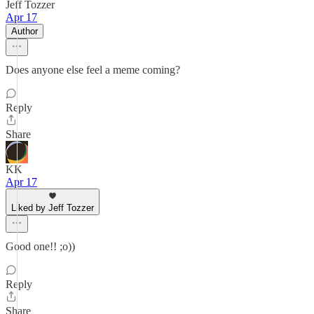
Jeff Tozzer
Apr 17
Author
Does anyone else feel a meme coming?
Reply
Share
KK
Apr 17
Liked by Jeff Tozzer
Good one!! ;o))
Reply
Share