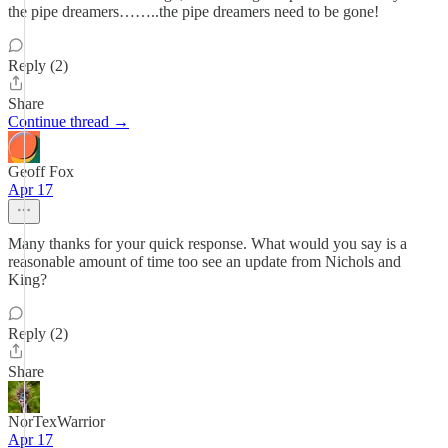
the pipe dreamers……..the pipe dreamers need to be gone!
Reply (2)
Share
Continue thread →
Geoff Fox
Apr 17
Many thanks for your quick response. What would you say is a
reasonable amount of time too see an update from Nichols and
King?
Reply (2)
Share
NorTexWarrior
Apr 17