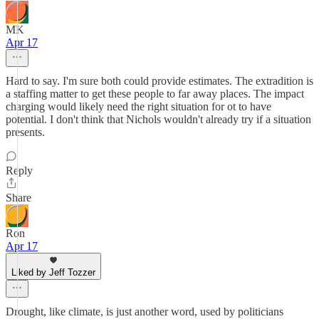
MK
Apr 17
Hard to say. I'm sure both could provide estimates. The extradition is
a staffing matter to get these people to far away places. The impact
charging would likely need the right situation for ot to have
potential. I don't think that Nichols wouldn't already try if a situation
presents.
Reply
Share
Ron
Apr 17
Liked by Jeff Tozzer
Drought, like climate, is just another word, used by politicians