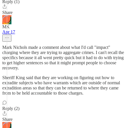
Reply (1)
Share
MK
Apr 17
Mark Nichols made a comment about what I'd call "impact"
charging where they are trying to aggregate crimes. I can't recall the
specifics because it all went pretty quick but it had to do with trying
to get higher sentences so that it might prompt people to choose
recovery.
Sheriff King said that they are working on figuring out how to
extradite subjects who have warrants which are outside of normal
extradition areas so that they can be returned to where they came
from to be held accountable to those charges.
Reply (2)
Share