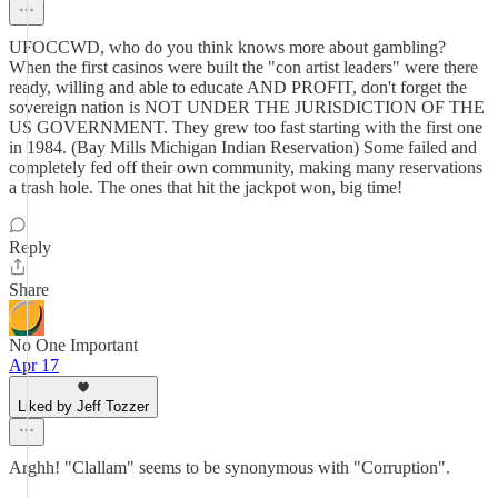
UFOCCWD, who do you think knows more about gambling?
When the first casinos were built the "con artist leaders" were there
ready, willing and able to educate AND PROFIT, don't forget the
sovereign nation is NOT UNDER THE JURISDICTION OF THE
US GOVERNMENT. They grew too fast starting with the first one
in 1984. (Bay Mills Michigan Indian Reservation) Some failed and
completely fed off their own community, making many reservations
a trash hole. The ones that hit the jackpot won, big time!
Reply
Share
No One Important
Apr 17
Liked by Jeff Tozzer
Arghh! "Clallam" seems to be synonymous with "Corruption".