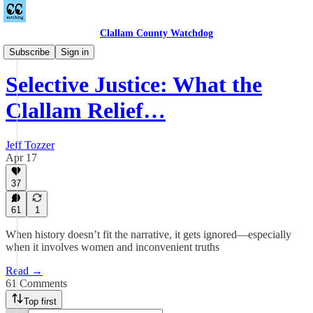
Clallam County Watchdog
League of Women Voters
Subscribe
Sign in
Selective Justice: What the
Clallam Relief…
Jeff Tozzer
Apr 17
37
61
1
When history doesn’t fit the narrative, it gets ignored—especially
when it involves women and inconvenient truths
Read →
61 Comments
Top first