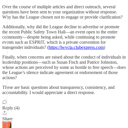
Over the course of multiple articles and direct outreach, several
questions have been sent to your organization without response.
Why has the League chosen not to engage or provide clarification?
Additionally, why did the League decline to advertise or promote
the recent Public Safety Town Hall—an event open to the entire
community—despite being asked, while continuing to promote
events such as ESPRIT, which is a private convention for
transgender individuals? (
https://lwvcla.clubexpress.com
)
Finally, when concerns are raised about the conduct of individuals in
leadership positions—such as Susan Fisch and Patrice Johnston,
whose actions are perceived by some as hostile to free speech—does
the League’s silence indicate agreement or endorsement of those
actions?
These are basic questions about transparency, consistency, and
accountability. I would appreciate a direct response.
Reply (4)
Share