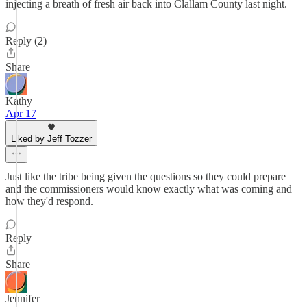
injecting a breath of fresh air back into Clallam County last night.
Reply (2)
Share
Kathy
Apr 17
Liked by Jeff Tozzer
Just like the tribe being given the questions so they could prepare
and the commissioners would know exactly what was coming and
how they'd respond.
Reply
Share
Jennifer