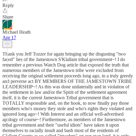
Reply
Share
Michael Heath
Apr 17
Thank you Jeff Tozzer for again bringing up the disgusting "two
faced" lies of the Jamestown S'Klallam tribal government~! I do
remember a previous Watch Dog article that exposed the truth that
numerous members of the Jamestown tribe were excluded from
receiving the original settlement proceeds long ago, in a truly greedy
and perverse act BY MEMBERS OF THE JAMESTOWN TRIBE
LEADERSHIP~! As this was done unilaterally and in violation of
the settlement in law and/or the Spirit of the settlement agreement
itself, it is the current Jamestown Tribal government that is
TOTALLY responsible and, on the hook, to now finally pay those
members who's money they stole and who's rights they violated and
ignored long ago~! With Interest and an official well-advertised
apology of course~! Furthermore, as members of the Jamestown
tribal government and their "useful idiots" have taken it upon
themselves to racially insult and bash most of the residents of
Clallam County as so-called "invaders" on our own land, it is only