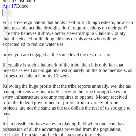
Susan C Bonallo
Apr 17
Edited
For a sovereign nation that holds itself in such high esteem, how can
they possibly act like droughts don’t require actions on their part?
The tribe believes it shows better stewardship in Clallam County
than the elected or life long citizens of this area who will be
expected ed to reduce water use.
prove you are engaged at the same level the rest of us are.
If equality is such a hallmark of the tribe, then it is only fair that
benefits as well as obligations rest squarely on the tribe members, as
it does on Clallam County Citizens.
Knowing the huge profits that the tribe reports annually, we, the tax
paying citizens are financially carrying the tribe through taxes for
every infrastructure a county requires to operate. Money received
from the federal government or profits from a variety of tribe
projects, are not the same as the tax dollars the rest of us struggle to
pay.
It’s impossible to have an even playing field when one team has
possession of all the advantages provided from the population,
exclusion from state and federal taxes only to receive