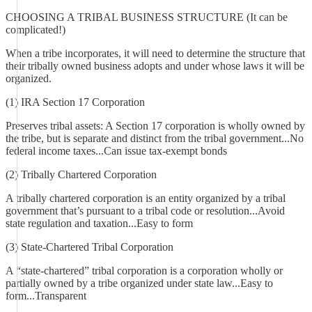
CHOOSING A TRIBAL BUSINESS STRUCTURE (It can be
complicated!)
When a tribe incorporates, it will need to determine the structure that
their tribally owned business adopts and under whose laws it will be
organized.
(1) IRA Section 17 Corporation
Preserves tribal assets: A Section 17 corporation is wholly owned by
the tribe, but is separate and distinct from the tribal government...No
federal income taxes...Can issue tax-exempt bonds
(2) Tribally Chartered Corporation
A tribally chartered corporation is an entity organized by a tribal
government that’s pursuant to a tribal code or resolution...Avoid
state regulation and taxation...Easy to form
(3) State-Chartered Tribal Corporation
A “state-chartered” tribal corporation is a corporation wholly or
partially owned by a tribe organized under state law...Easy to
form...Transparent