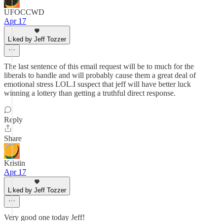
UFOCCWD
Apr 17
Liked by Jeff Tozzer
The last sentence of this email request will be to much for the
liberals to handle and will probably cause them a great deal of
emotional stress LOL.I suspect that jeff will have better luck
winning a lottery than getting a truthful direct response.
Reply
Share
Kristin
Apr 17
Liked by Jeff Tozzer
Very good one today Jeff!