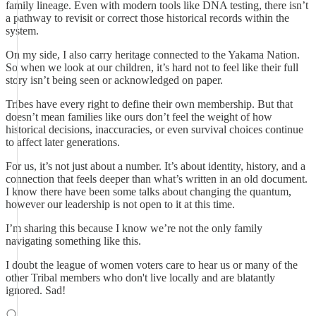
family lineage. Even with modern tools like DNA testing, there isn’t
a pathway to revisit or correct those historical records within the
system.
On my side, I also carry heritage connected to the Yakama Nation.
So when we look at our children, it’s hard not to feel like their full
story isn’t being seen or acknowledged on paper.
Tribes have every right to define their own membership. But that
doesn’t mean families like ours don’t feel the weight of how
historical decisions, inaccuracies, or even survival choices continue
to affect later generations.
For us, it’s not just about a number. It’s about identity, history, and a
connection that feels deeper than what’s written in an old document.
I know there have been some talks about changing the quantum,
however our leadership is not open to it at this time.
I’m sharing this because I know we’re not the only family
navigating something like this.
I doubt the league of women voters care to hear us or many of the
other Tribal members who don't live locally and are blatantly
ignored. Sad!