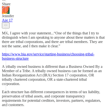
Share
Jennifer
Apr 17
MK, I agree with your statement...“One of the things that I try to
distinguish when I am speaking to anyone about these matters is that
there are tribal corporations, and there are tribal members. They are
not the same, and I then make it clear.”
https://www.bia.gov/service/starting-business/choosing-tribal-
business-structure
A tribally owned business is different than a Business Owned By a
Member of a Tribe. A tribally owned business can be formed as an
Indian Reorganization Act (IRA) Section 17 corporation, OR
tribally chartered corporation, OR a state-chartered tribal
corporation.
Each structure has different consequences in terms of tax liability,
preservation of tribal assets, and corporate transparency
requirements for potential creditors, investors, partners, regulators,
and customers.