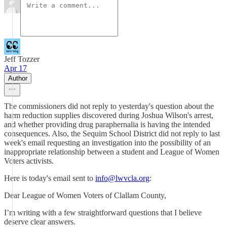
Jeff Tozzer
Apr 17
Author
The commissioners did not reply to yesterday's question about the
harm reduction supplies discovered during Joshua Wilson's arrest,
and whether providing drug paraphernalia is having the intended
consequences. Also, the Sequim School District did not reply to last
week's email requesting an investigation into the possibility of an
inappropriate relationship between a student and League of Women
Voters activists.
Here is today's email sent to
info@lwvcla.org
:
Dear League of Women Voters of Clallam County,
I’m writing with a few straightforward questions that I believe
deserve clear answers.