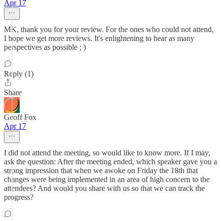
Apr 17
MK, thank you for your review. For the ones who could not attend,
I hope we get more reviews. It's enlightening to hear as many
perspectives as possible ; )
Reply (1)
Share
Geoff Fox
Apr 17
I did not attend the meeting, so would like to know more. If I may,
ask the question: After the meeting ended, which speaker gave you a
strong impression that when we awoke on Friday the 18th that
changes were being implemented in an area of high concern to the
attendees? And would you share with us so that we can track the
progress?