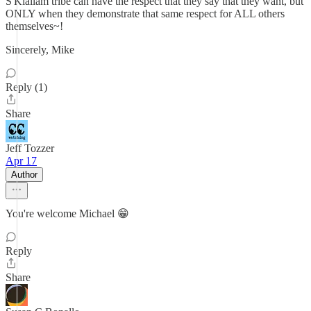
S'Klallam tribe can have the respect that they say that they want, but
ONLY when they demonstrate that same respect for ALL others
themselves~!
Sincerely, Mike
Reply (1)
Share
Jeff Tozzer
Apr 17
Author
You're welcome Michael 😁
Reply
Share