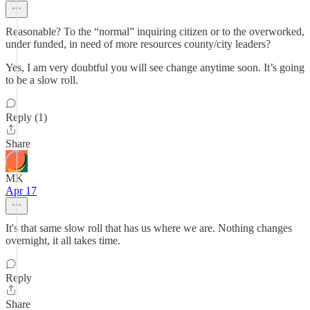
Reasonable? To the “normal” inquiring citizen or to the overworked,
under funded, in need of more resources county/city leaders?
Yes, I am very doubtful you will see change anytime soon. It’s going
to be a slow roll.
Reply (1)
Share
MK
Apr 17
It's that same slow roll that has us where we are. Nothing changes
overnight, it all takes time.
Reply
Share