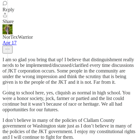
Reply
Share
NorTexWarrior
Apr 17
I am so glad you bring that up! I believe that distinguishment really
needs to be implemented/discussed/clarified every time discussions
of JKT corporation occurs. Some people in the community are
under the wrong impression and think the scrutiny that is being
given is to the people of the JKT and it is not. Far from it.
Going to school here, yes, cliquish as normal in high school. You
were a honor society, jock, farmer or partied and the list could
continue but it wasn’t because of race or heritage. We all had
opportunities for our futures.
I don’t believe in many of the policies of Clallam County
government or Washington state just as I don’t believe in many of
the policies of the JKT government. I enjoy my constitutional rights
and I will continue to fight for them.