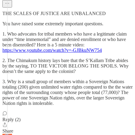
THE SCALES OF JUSTICE ARE UNBALANCED
You have raised some extremely important questions.
1. Who advocates for tribal members who have a legitimate claim
under “time immemorial” and are denied enrollment or who have
been disenrolled? Here is a 5 minute video:
https://www.youtube.com/watch?v=-GJBkuNW754
2. The Chimakum history lays bare that the S’Kallam Tribe abides
by the saying, TO THE VICTOR BELONG THE SPOILS. Why
doesn’t the same apply to the colonist?
3. Why is a small group of members within a Sovereign Nations
totaling (200) given unlimited water rights compared to the the water
rights of the surrounding county whose people total (77,000)? The
power of one Sovereign Nation rights, over the larger Sovereign
Nation rights is intolerable.
Reply (2)
Share