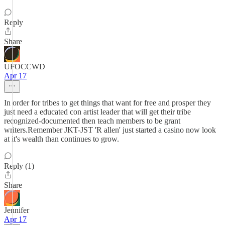
Reply
Share
UFOCCWD
Apr 17
In order for tribes to get things that want for free and prosper they
just need a educated con artist leader that will get their tribe
recognized-documented then teach members to be grant
writers.Remember JKT-JST 'R allen' just started a casino now look
at it's wealth than continues to grow.
Reply (1)
Share
Jennifer
Apr 17