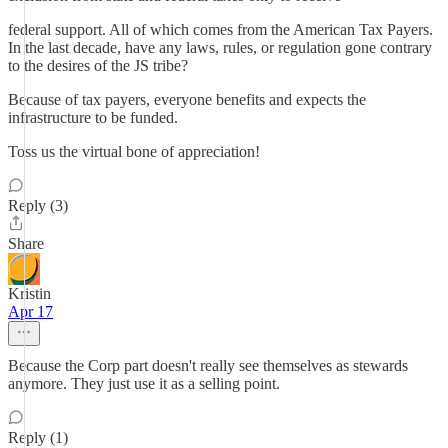
federal support. All of which comes from the American Tax Payers.
In the last decade, have any laws, rules, or regulation gone contrary
to the desires of the JS tribe?
Because of tax payers, everyone benefits and expects the
infrastructure to be funded.
Toss us the virtual bone of appreciation!
Reply (3)
Share
Kristin
Apr 17
Because the Corp part doesn't really see themselves as stewards
anymore. They just use it as a selling point.
Reply (1)