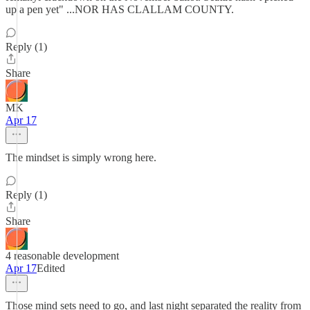
up a pen yet" ...NOR HAS CLALLAM COUNTY.
Reply (1)
Share
MK
Apr 17
The mindset is simply wrong here.
Reply (1)
Share
4 reasonable development
Apr 17
Edited
Those mind sets need to go, and last night separated the reality from