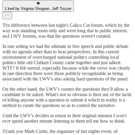
Liked by Virginia Shogren, Jeff Tozzer
The difference between last night's Calico Cat forum, which by the
way was standing room only and went long due to public interest,
and LWV forums, was that the questions weren't curated.
In one setting we had the ultimate in free speech and public debate
with no agenda other than to hear perspectives. In this current
environment of overcharged national politics controlling local
politics little old Clallam County came together and just talked.
WTF? It felt surreal, especially because while the verve was clearly
in one direction there were those publicly recognizable as being
associated with the LWV's also asking hard questions of the panel.
On the other hand, the LWV's curates the questions they'll allow a
candidate to be asked. What's not so obvious is their use of the tactic
of telling anyone with a question to submit it which in reality is a
method to curate the questions so as to control the narrative.
Until the LWV's decides to return to their original mission I won't
ever spend another minute listening to them tell me how to think.
Thank you Mark Curtis, the organizer of last nights event, of