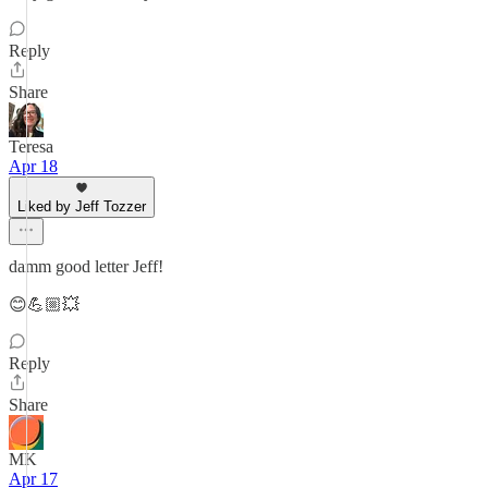
Reply
Share
Teresa
Apr 18
Liked by Jeff Tozzer
damm good letter Jeff!
😊💪🏼💥
Reply
Share
MK
Apr 17