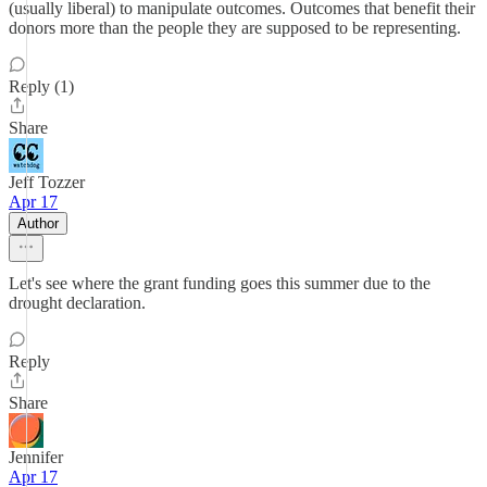
(usually liberal) to manipulate outcomes. Outcomes that benefit their
donors more than the people they are supposed to be representing.
Reply (1)
Share
Jeff Tozzer
Apr 17
Author
Let's see where the grant funding goes this summer due to the
drought declaration.
Reply
Share
Jennifer
Apr 17