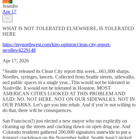
Jennifer
Apr 17
WHAT IS NOT TOLERATED ELSEWHERE, IS TOLERATED
HERE
https://mynorthwest.com/kiro-opinion/clean-city-report-
needles/4229148
Apr 17, 2026
"Seattle released its Clean City report this week...661,000 sharps.
Needles, syringes, lancets. Collected from Seattle streets, sidewalks,
and public spaces in a single year...This would not be tolerated in
Nashville. It would not be tolerated in Houston. MOST
AMERICAN CITIES LOOKED AT THIS PROBLEM AND
SAID: NO. NOT HERE. NOT ON OUR SIDEWALKS. NOT IN
OUR PARKS. Let’s get you into rehab. And if you’re not willing to
do that, there will be consequences.
San Francisco(!) just elected a new mayor who ran explicitly on
cleaning up the streets and cracking down on open drug use. And
Colorado residents gathered 200,000 signatures statewide to put a
fentanyl crackdown on the November ballot. Seattle hasn’t picked