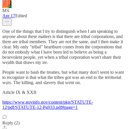
MK
Apr 17
Edited
One of the things that I try to distinguish when I am speaking to
anyone about these matters is that there are tribal corporations, and
there are tribal members. They are not the same, and I then make it
clear. My only "tribal" heartburn comes from the corporations that
do not embody what I have been led to believe as being a
benevolent people, yet when a tribal corporation won't share their
wealth that draws my ire.
People want to bash the treaties, but what many don't seem to want
to recognize is that what the tribes got was an end to the territorial
wars. The killing, and slavery that went on.
Article IX & XXII
https://www.govinfo.gov/content/pkg/STATUTE-
12/pdf/STATUTE-12-Pg933.pdf#page=1
Reply (2)