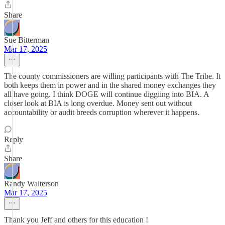
Share
Sue Bitterman
Mar 17, 2025
The county commissioners are willing participants with The Tribe. It
both keeps them in power and in the shared money exchanges they
all have going. I think DOGE will continue diggiing into BIA. A
closer look at BIA is long overdue. Money sent out without
accountability or audit breeds corruption wherever it happens.
Reply
Share
Randy Walterson
Mar 17, 2025
Thank you Jeff and others for this education !