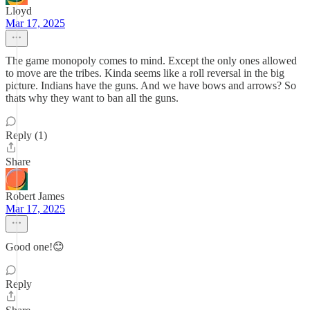
Lloyd
Mar 17, 2025
The game monopoly comes to mind. Except the only ones allowed
to move are the tribes. Kinda seems like a roll reversal in the big
picture. Indians have the guns. And we have bows and arrows? So
thats why they want to ban all the guns.
Reply (1)
Share
Robert James
Mar 17, 2025
Good one!😊
Reply