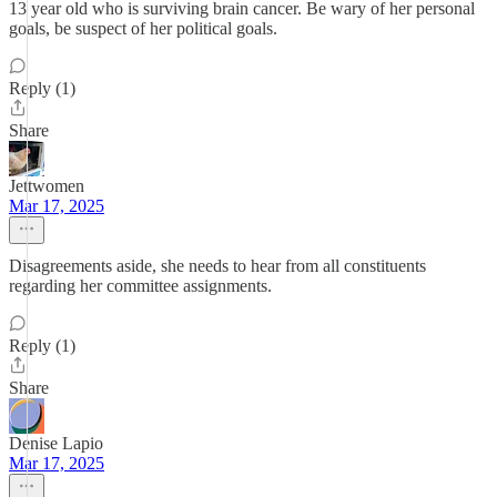
13 year old who is surviving brain cancer. Be wary of her personal
goals, be suspect of her political goals.
Reply (1)
Share
Jettwomen
Mar 17, 2025
Disagreements aside, she needs to hear from all constituents
regarding her committee assignments.
Reply (1)
Share
Denise Lapio
Mar 17, 2025