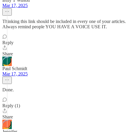
Billy T Wilson
Mar 17, 2025
Thinking this link should be included in every one of your articles.
Always remind people YOU HAVE A VOICE USE IT.
Reply
Share
Paul Schmidt
Mar 17, 2025
Done.
Reply (1)
Share
Jennifer