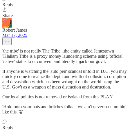
Reply
Share
Robert James
Mar 17, 2025
'the tribe' is not really The Tribe...the entity called Jamestown
'Klallam Tribe is a proxy money laundering scheme using 'official'
'native' status to circumvent and literally hijack our gov't.
If anyone is watching the 'auto pen' scandal unfold in D.C. you may
quickly come to realize the depth and width of collusion, corruption
and devastation which has been wrought on the world using the
U.S. Gov't as a weapon of mass distraction and destruction.
Our local politics is not removed or isolated from this PLAN.
'Hold onto your hats and britches folks... we ain't never seen nuthin'
like this.'🤪
Reply