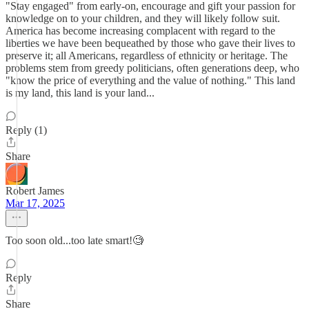
"Stay engaged" from early-on, encourage and gift your passion for
knowledge on to your children, and they will likely follow suit.
America has become increasing complacent with regard to the
liberties we have been bequeathed by those who gave their lives to
preserve it; all Americans, regardless of ethnicity or heritage. The
problems stem from greedy politicians, often generations deep, who
"know the price of everything and the value of nothing." This land
is my land, this land is your land...
Reply (1)
Share
Robert James
Mar 17, 2025
Too soon old...too late smart!🧐
Reply
Share