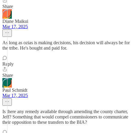
Share
Diane Maikui
Mar 17, 2025
As long as ozias is making decisions, his decision will always be for
the tribe. He's bought and paid for.
Reply
Share
Paul Schmidt
Mar 17, 2025
Is there any remedy available through amending the county charter,
Jeff? Something that would compel commissioners to communicate
their opposition to these transfers to the BIA?