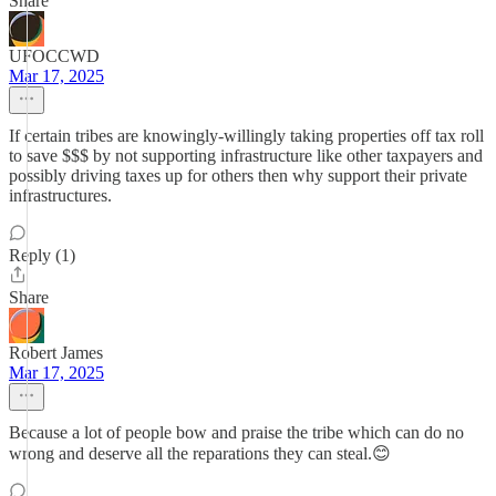
Share
UFOCCWD
Mar 17, 2025
If certain tribes are knowingly-willingly taking properties off tax roll
to save $$$ by not supporting infrastructure like other taxpayers and
possibly driving taxes up for others then why support their private
infrastructures.
Reply (1)
Share
Robert James
Mar 17, 2025
Because a lot of people bow and praise the tribe which can do no
wrong and deserve all the reparations they can steal.😊