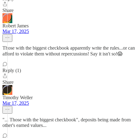
Share
Robert James
Mar 17, 2025
Those with the biggest checkbook apparently write the rules...or can
afford to violate them without repercussions! Say it isn't so!😱
Reply (1)
Share
Timothy Weller
Mar 17, 2025
"... Those with the biggest checkbook", deposits being made from
other's earned values...