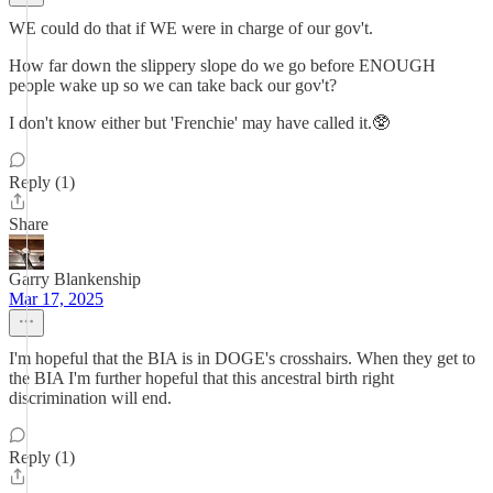
WE could do that if WE were in charge of our gov't.
How far down the slippery slope do we go before ENOUGH
people wake up so we can take back our gov't?
I don't know either but 'Frenchie' may have called it.🥸
Reply (1)
Share
Garry Blankenship
Mar 17, 2025
I'm hopeful that the BIA is in DOGE's crosshairs. When they get to
the BIA I'm further hopeful that this ancestral birth right
discrimination will end.
Reply (1)