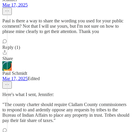
Mar 17, 2025
Paul is there a way to share the wording you used for your public
comment? Not that I will use yours, but I'm not sure on how to
phrase mine clearly to get their attention. Thank you
Reply (1)
Share
Paul Schmidt
Mar 17, 2025
Edited
Here's what I sent, Jennifer:
"The county charter should require Clallam County commissioners
to respond to and ardently oppose any requests by tribes to the
Bureau of Indian Affairs to place any property in trust. Tribes should
pay their fair share of taxes."