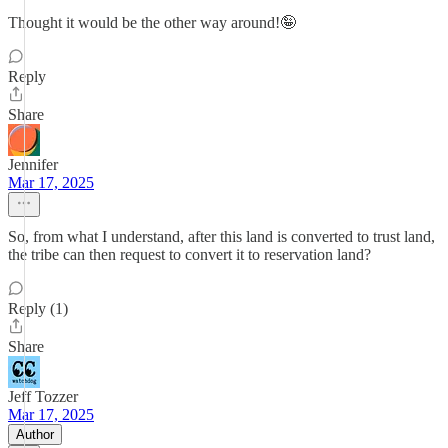
Thought it would be the other way around!🤪
Reply
Share
Jennifer
Mar 17, 2025
So, from what I understand, after this land is converted to trust land,
the tribe can then request to convert it to reservation land?
Reply (1)
Share
Jeff Tozzer
Mar 17, 2025
Author