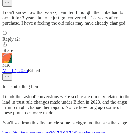
I don't know how that works, Jennifer. I thought the Tribe had to
own it for 3 years, but one just got converted 2 1/2 years after
purchase. I have a feeling the old rules may have already changed.
Reply (2)
Share
MK
Mar 17, 2025
Edited
Just spitballing here ...
I think the rash of conversions we're seeing are directly related to the
land in trust rule changes made under Biden in 2023, and the angst
Trump might change them again. Notice how long ago some of
these purchases were made.
You'll see from this first article some background that sets the stage.
https://indianz.com/news/2017/10/17/tribes-slam-trump-