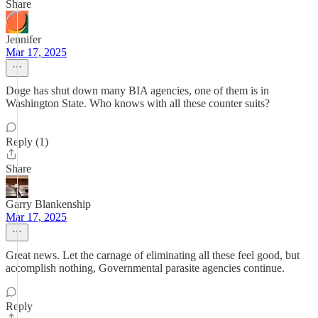
Share
Jennifer
Mar 17, 2025
Doge has shut down many BIA agencies, one of them is in
Washington State. Who knows with all these counter suits?
Reply (1)
Share
Garry Blankenship
Mar 17, 2025
Great news. Let the carnage of eliminating all these feel good, but
accomplish nothing, Governmental parasite agencies continue.
Reply