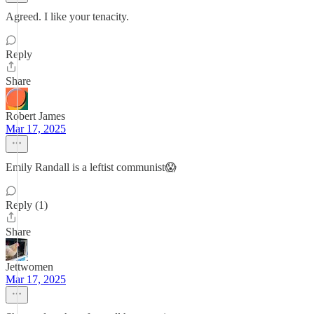
Agreed. I like your tenacity.
Reply
Share
Robert James
Mar 17, 2025
Emily Randall is a leftist communist😱
Reply (1)
Share
Jettwomen
Mar 17, 2025