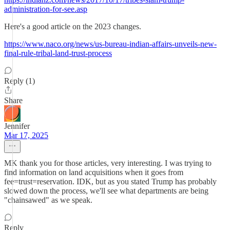
administration-for-see.asp
Here's a good article on the 2023 changes.
https://www.naco.org/news/us-bureau-indian-affairs-unveils-new-
final-rule-tribal-land-trust-process
Reply (1)
Share
Jennifer
Mar 17, 2025
MK thank you for those articles, very interesting. I was trying to
find information on land acquisitions when it goes from
fee=trust=reservation. IDK, but as you stated Trump has probably
slowed down the process, we'll see what departments are being
"chainsawed" as we speak.
Reply