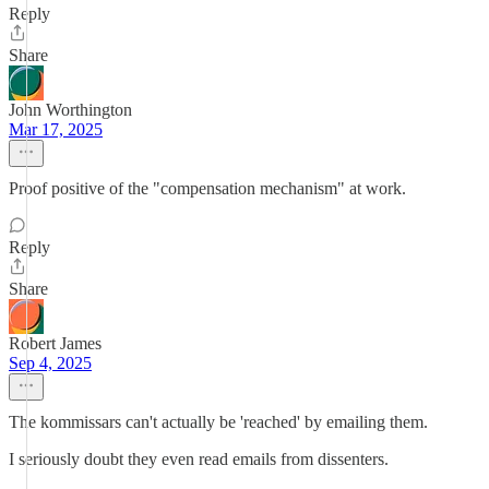
Reply
Share
John Worthington
Mar 17, 2025
Proof positive of the "compensation mechanism" at work.
Reply
Share
Robert James
Sep 4, 2025
The kommissars can't actually be 'reached' by emailing them.
I seriously doubt they even read emails from dissenters.