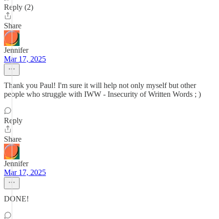
Reply (2)
Share
Jennifer
Mar 17, 2025
Thank you Paul! I'm sure it will help not only myself but other
people who struggle with IWW - Insecurity of Written Words ; )
Reply
Share
Jennifer
Mar 17, 2025
DONE!