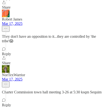
Share
Robert James
Mar 17, 2025
They don't have an opposition to it...they are controlled by 'the
tribe'😱
Reply
Share
NorTexWarrior
Mar 17, 2025
Charter Commission town hall meeting 3-26 at 5:30 ksqm Sequim
Reply