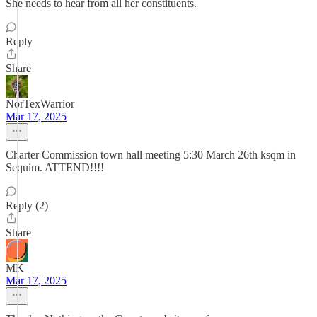
She needs to hear from all her constituents.
Reply
Share
NorTexWarrior
Mar 17, 2025
Charter Commission town hall meeting 5:30 March 26th ksqm in
Sequim. ATTEND!!!!
Reply (2)
Share
MK
Mar 17, 2025