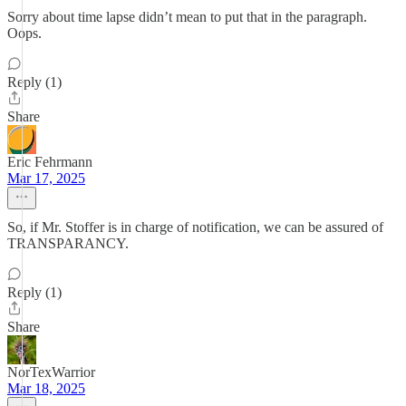
Sorry about time lapse didn’t mean to put that in the paragraph.
Oops.
Reply (1)
Share
Eric Fehrmann
Mar 17, 2025
So, if Mr. Stoffer is in charge of notification, we can be assured of
TRANSPARANCY.
Reply (1)
Share
NorTexWarrior
Mar 18, 2025