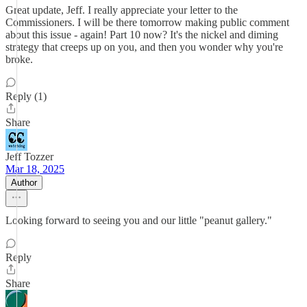
Great update, Jeff. I really appreciate your letter to the
Commissioners. I will be there tomorrow making public comment
about this issue - again! Part 10 now? It's the nickel and diming
strategy that creeps up on you, and then you wonder why you're
broke.
Reply (1)
Share
Jeff Tozzer
Mar 18, 2025
Author
Looking forward to seeing you and our little "peanut gallery."
Reply
Share