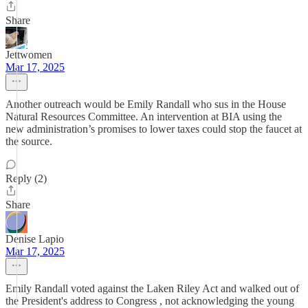
Share
Jettwomen
Mar 17, 2025
Another outreach would be Emily Randall who sus in the House
Natural Resources Committee. An intervention at BIA using the
new administration’s promises to lower taxes could stop the faucet at
the source.
Reply (2)
Share
Denise Lapio
Mar 17, 2025
Emily Randall voted against the Laken Riley Act and walked out of
the President's address to Congress , not acknowledging the young