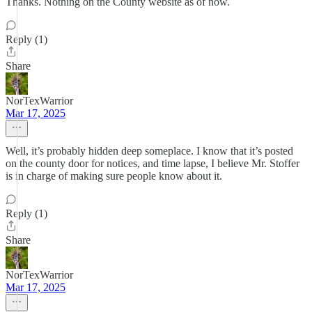
Thanks. Nothing on the County website as of now.
Reply (1)
Share
NorTexWarrior
Mar 17, 2025
Well, it’s probably hidden deep someplace. I know that it’s posted
on the county door for notices, and time lapse, I believe Mr. Stoffer
is in charge of making sure people know about it.
Reply (1)
Share
NorTexWarrior
Mar 17, 2025