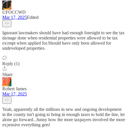
UFOCCWD
Mar 17, 2025
Edited
Ignorant lawmakers should have had enough foresight to see the tax
damage done when residential properties were allowed to be tax
exempt when applied for.Should have only been allowed for
undeveloped properties.
Reply (1)
Share
Robert James
Mar 17, 2025
Yeah, apparently all the millions in new and ongoing development
in the county isn't going to bring in enough taxes to hold the line, let
alone go forward...funny how the more taxpayers involved the more
expensive everything gets!