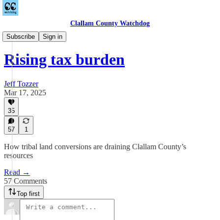
Clallam County Watchdog
Countywide
Subscribe
Sign in
Rising tax burden
Jeff Tozzer
Mar 17, 2025
35
57
1
How tribal land conversions are draining Clallam County’s
resources
Read →
57 Comments
Top first