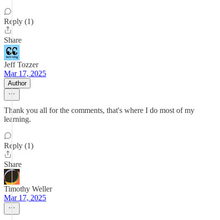
Reply (1)
Share
Jeff Tozzer
Mar 17, 2025
Author
Thank you all for the comments, that's where I do most of my
learning.
Reply (1)
Share
Timothy Weller
Mar 17, 2025