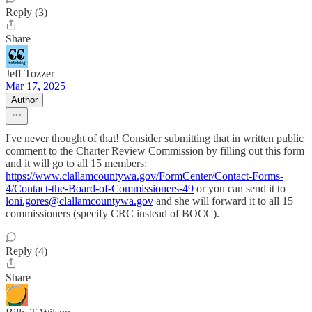
Reply (3)
Share
Jeff Tozzer
Mar 17, 2025
Author
I've never thought of that! Consider submitting that in written public
comment to the Charter Review Commission by filling out this form
and it will go to all 15 members:
https://www.clallamcountywa.gov/FormCenter/Contact-Forms-
4/Contact-the-Board-of-Commissioners-49
or you can send it to
loni.gores@clallamcountywa.gov
and she will forward it to all 15
commissioners (specify CRC instead of BOCC).
Reply (4)
Share