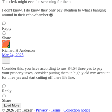
The clerk might even be screening for them.
I don't know. I do know they only pay attention to what's banging
around in their echo-chamber.😎
Reply
Share
Richard H Anderson
Mar 24, 2025
Consider this, you have according to raw 84.64 three yes to pay
your property taxes, consider putting them in high yield mm account
for three yrs and start cutting off there life line.
Reply
Share
Load More
© 2026 Jeff Tozzer
·
Privacy
∙
Terms
∙
Collection notice