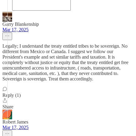
Garry Blankenship
Mar 17, 2025
Legally; I understand the treaty entitled tribes to be sovereign. No
different from Mexico or Canada. I suggest we follow our
President's example and set similar tariffs and taxation. It is
completely without justice or equity that the treaty entitled get free
unencumbered access to infrastructure, ( roads, transportation,
medical care, sanitation, etc. ), that they never contributed to.
Sovereign is sovereign. Treat them accordingly.
Reply (1)
Share
Robert James
Mar 17, 2025