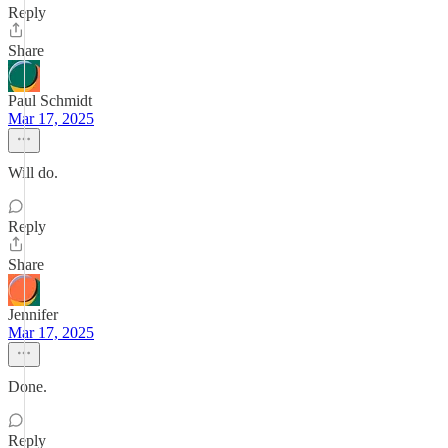
Reply
Share
Paul Schmidt
Mar 17, 2025
Will do.
Reply
Share
Jennifer
Mar 17, 2025
Done.
Reply