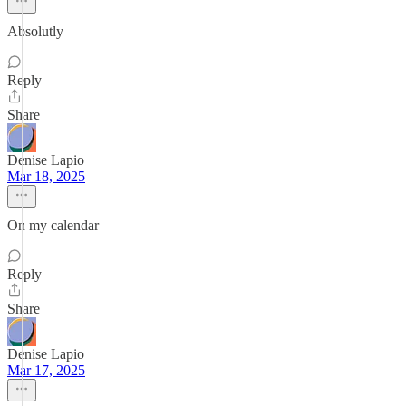
Absolutly
Reply
Share
Denise Lapio
Mar 18, 2025
On my calendar
Reply
Share
Denise Lapio
Mar 17, 2025