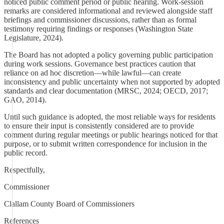
noticed public comment period or public hearing. Work-session
remarks are considered informational and reviewed alongside staff
briefings and commissioner discussions, rather than as formal
testimony requiring findings or responses (Washington State
Legislature, 2024).
The Board has not adopted a policy governing public participation
during work sessions. Governance best practices caution that
reliance on ad hoc discretion—while lawful—can create
inconsistency and public uncertainty when not supported by adopted
standards and clear documentation (MRSC, 2024; OECD, 2017;
GAO, 2014).
Until such guidance is adopted, the most reliable ways for residents
to ensure their input is consistently considered are to provide
comment during regular meetings or public hearings noticed for that
purpose, or to submit written correspondence for inclusion in the
public record.
Respectfully,
Commissioner
Clallam County Board of Commissioners
References