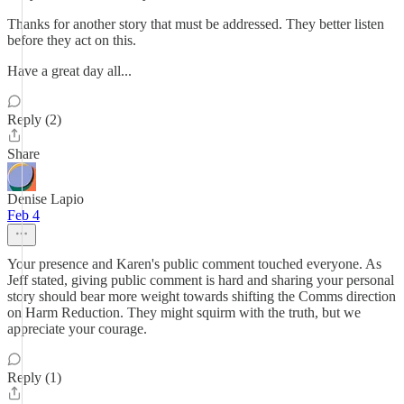
Thanks for another story that must be addressed. They better listen
before they act on this.
Have a great day all...
Reply (2)
Share
Denise Lapio
Feb 4
Your presence and Karen's public comment touched everyone. As
Jeff stated, giving public comment is hard and sharing your personal
story should bear more weight towards shifting the Comms direction
on Harm Reduction. They might squirm with the truth, but we
appreciate your courage.
Reply (1)