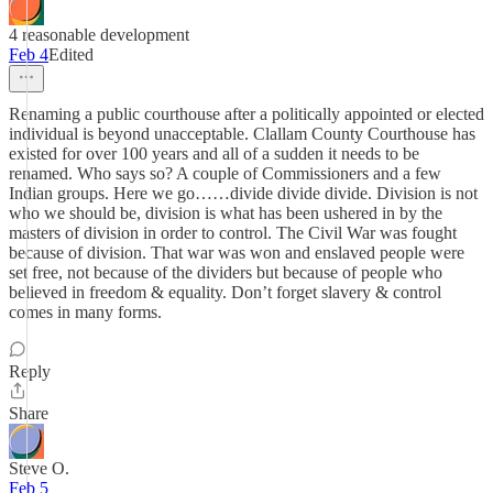
4 reasonable development
Feb 4
Edited
Renaming a public courthouse after a politically appointed or elected
individual is beyond unacceptable. Clallam County Courthouse has
existed for over 100 years and all of a sudden it needs to be
renamed. Who says so? A couple of Commissioners and a few
Indian groups. Here we go……divide divide divide. Division is not
who we should be, division is what has been ushered in by the
masters of division in order to control. The Civil War was fought
because of division. That war was won and enslaved people were
set free, not because of the dividers but because of people who
believed in freedom & equality. Don’t forget slavery & control
comes in many forms.
Reply
Share
Steve O.
Feb 5