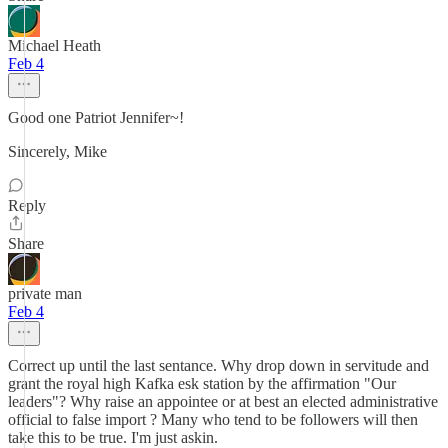
Michael Heath
Feb 4
Good one Patriot Jennifer~!
Sincerely, Mike
Reply
Share
private man
Feb 4
Correct up until the last sentance. Why drop down in servitude and
grant the royal high Kafka esk station by the affirmation "Our
leaders"? Why raise an appointee or at best an elected administrative
official to false import ? Many who tend to be followers will then
take this to be true. I'm just askin.