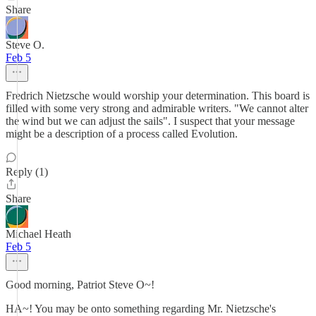
Share
Steve O.
Feb 5
Fredrich Nietzsche would worship your determination. This board is
filled with some very strong and admirable writers. "We cannot alter
the wind but we can adjust the sails". I suspect that your message
might be a description of a process called Evolution.
Reply (1)
Share
Michael Heath
Feb 5
Good morning, Patriot Steve O~!
HA~! You may be onto something regarding Mr. Nietzsche's