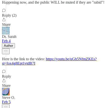
Happening now, and the public WILL be muted if they are "rabid"!
Reply (2)
Share
Dr. Sarah
Feb 4
Author
Here is the link to the video:
https://youtu.be/uGh5NfmZKEs?
si=fox4g8Ept1vtdB7I
Reply
Share
Steve O.
Feb 5