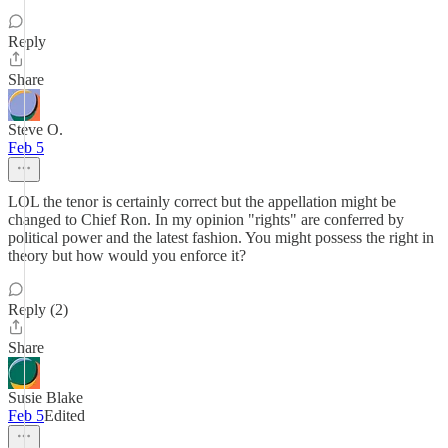
Reply
Share
Steve O.
Feb 5
LOL the tenor is certainly correct but the appellation might be
changed to Chief Ron. In my opinion "rights" are conferred by
political power and the latest fashion. You might possess the right in
theory but how would you enforce it?
Reply (2)
Share
Susie Blake
Feb 5
Edited