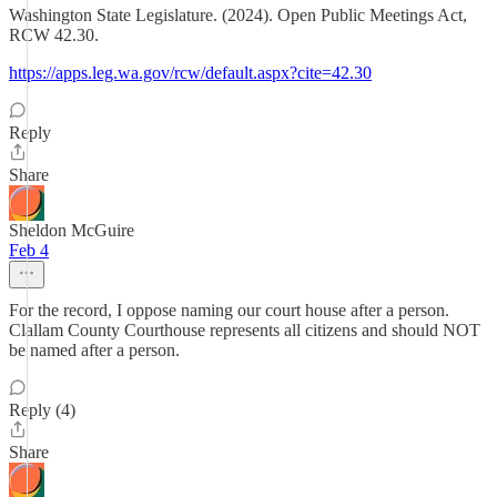
Washington State Legislature. (2024). Open Public Meetings Act,
RCW 42.30.
https://apps.leg.wa.gov/rcw/default.aspx?cite=42.30
Reply
Share
Sheldon McGuire
Feb 4
For the record, I oppose naming our court house after a person.
Clallam County Courthouse represents all citizens and should NOT
be named after a person.
Reply (4)
Share