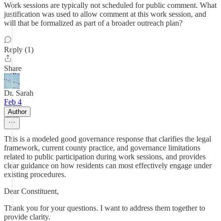
Work sessions are typically not scheduled for public comment. What
justification was used to allow comment at this work session, and
will that be formalized as part of a broader outreach plan?
Reply (1)
Share
Dr. Sarah
Feb 4
Author
This is a modeled good governance response that clarifies the legal
framework, current county practice, and governance limitations
related to public participation during work sessions, and provides
clear guidance on how residents can most effectively engage under
existing procedures.
Dear Constituent,
Thank you for your questions. I want to address them together to
provide clarity.