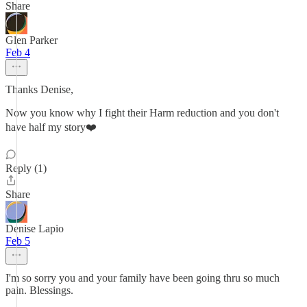
Share
Glen Parker
Feb 4
Thanks Denise,
Now you know why I fight their Harm reduction and you don't
have half my story❤️
Reply (1)
Share
Denise Lapio
Feb 5
I'm so sorry you and your family have been going thru so much
pain. Blessings.