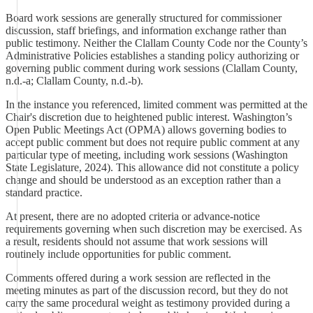
Board work sessions are generally structured for commissioner
discussion, staff briefings, and information exchange rather than
public testimony. Neither the Clallam County Code nor the County’s
Administrative Policies establishes a standing policy authorizing or
governing public comment during work sessions (Clallam County,
n.d.-a; Clallam County, n.d.-b).
In the instance you referenced, limited comment was permitted at the
Chair's discretion due to heightened public interest. Washington’s
Open Public Meetings Act (OPMA) allows governing bodies to
accept public comment but does not require public comment at any
particular type of meeting, including work sessions (Washington
State Legislature, 2024). This allowance did not constitute a policy
change and should be understood as an exception rather than a
standard practice.
At present, there are no adopted criteria or advance-notice
requirements governing when such discretion may be exercised. As
a result, residents should not assume that work sessions will
routinely include opportunities for public comment.
Comments offered during a work session are reflected in the
meeting minutes as part of the discussion record, but they do not
carry the same procedural weight as testimony provided during a