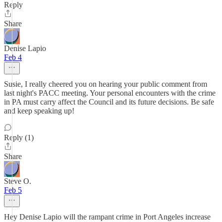
Reply
Share
Denise Lapio
Feb 4
Susie, I really cheered you on hearing your public comment from
last night's PACC meeting. Your personal encounters with the crime
in PA must carry affect the Council and its future decisions. Be safe
and keep speaking up!
Reply (1)
Share
Steve O.
Feb 5
Hey Denise Lapio will the rampant crime in Port Angeles increase