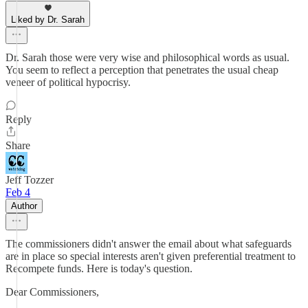
Liked by Dr. Sarah
Dr. Sarah those were very wise and philosophical words as usual.
You seem to reflect a perception that penetrates the usual cheap
veneer of political hypocrisy.
Reply
Share
Jeff Tozzer
Feb 4
Author
The commissioners didn't answer the email about what safeguards
are in place so special interests aren't given preferential treatment to
Recompete funds. Here is today's question.
Dear Commissioners,