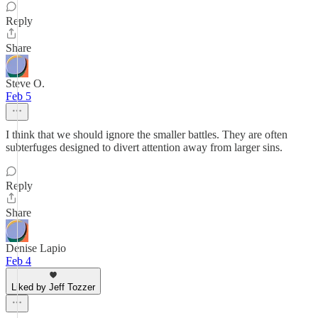
Reply
Share
Steve O.
Feb 5
I think that we should ignore the smaller battles. They are often
subterfuges designed to divert attention away from larger sins.
Reply
Share
Denise Lapio
Feb 4
Liked by Jeff Tozzer