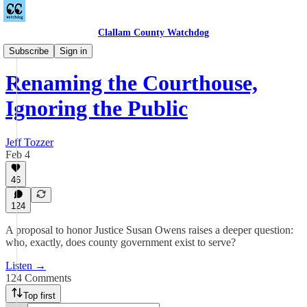
Clallam County Watchdog
Podcast
Subscribe
Sign in
Renaming the Courthouse,
Ignoring the Public
Jeff Tozzer
Feb 4
46
124
A proposal to honor Justice Susan Owens raises a deeper question:
who, exactly, does county government exist to serve?
Listen →
124 Comments
Top first