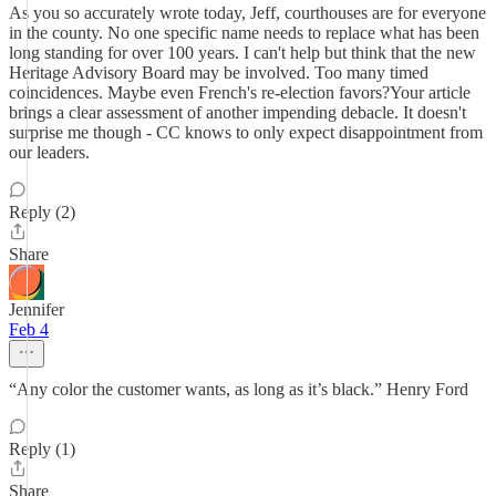
As you so accurately wrote today, Jeff, courthouses are for everyone
in the county. No one specific name needs to replace what has been
long standing for over 100 years. I can't help but think that the new
Heritage Advisory Board may be involved. Too many timed
coincidences. Maybe even French's re-election favors?Your article
brings a clear assessment of another impending debacle. It doesn't
surprise me though - CC knows to only expect disappointment from
our leaders.
Reply (2)
Share
Jennifer
Feb 4
“Any color the customer wants, as long as it’s black.” Henry Ford
Reply (1)
Share