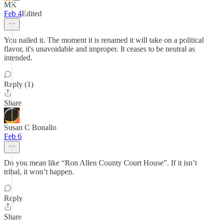
MK
Feb 4
Edited
You nailed it. The moment it is renamed it will take on a political
flavor, it's unavoidable and improper. It ceases to be neutral as
intended.
Reply (1)
Share
Susan C Bonallo
Feb 6
Do you mean like “Ron Allen County Court House”. If it isn’t
tribal, it won’t happen.
Reply
Share