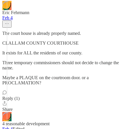
Eric Fehrmann
Feb 4
The court house is already properly named.
CLALLAM COUNTY COURTHOUSE
It exists for ALL the residents of our county.
Three temporary commissioners should not decide to change the
name.
Maybe a PLAQUE on the courtroom door. or a
PROCLAMATION?
Reply (1)
Share
4 reasonable development
Feb 4
Edited