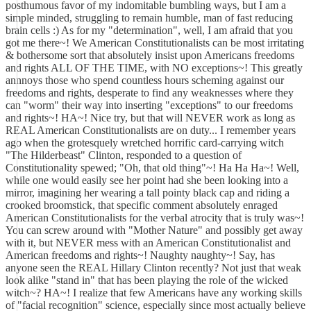
posthumous favor of my indomitable bumbling ways, but I am a
simple minded, struggling to remain humble, man of fast reducing
brain cells :) As for my "determination", well, I am afraid that you
got me there~! We American Constitutionalists can be most irritating
& bothersome sort that absolutely insist upon Americans freedoms
and rights ALL OF THE TIME, with NO exceptions~! This greatly
annnoys those who spend countless hours scheming against our
freedoms and rights, desperate to find any weaknesses where they
can "worm" their way into inserting "exceptions" to our freedoms
and rights~! HA~! Nice try, but that will NEVER work as long as
REAL American Constitutionalists are on duty... I remember years
ago when the grotesquely wretched horrific card-carrying witch
"The Hilderbeast" Clinton, responded to a question of
Constitutionality spewed; "Oh, that old thing"~! Ha Ha Ha~! Well,
while one would easily see her point had she been looking into a
mirror, imagining her wearing a tall pointy black cap and riding a
crooked broomstick, that specific comment absolutely enraged
American Constitutionalists for the verbal atrocity that is truly was~!
You can screw around with "Mother Nature" and possibly get away
with it, but NEVER mess with an American Constitutionalist and
American freedoms and rights~! Naughty naughty~! Say, has
anyone seen the REAL Hillary Clinton recently? Not just that weak
look alike "stand in" that has been playing the role of the wicked
witch~? HA~! I realize that few Americans have any working skills
of "facial recognition" science, especially since most actually believe