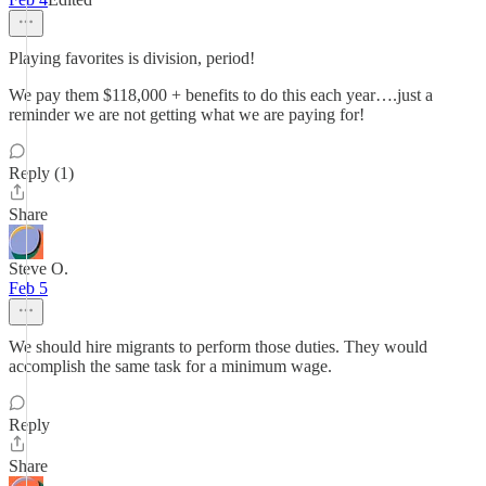
Playing favorites is division, period!
We pay them $118,000 + benefits to do this each year….just a
reminder we are not getting what we are paying for!
Reply (1)
Share
Steve O.
Feb 5
We should hire migrants to perform those duties. They would
accomplish the same task for a minimum wage.
Reply
Share