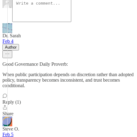
Dr. Sarah
Feb 4
Author
Good Governance Daily Proverb:
When public participation depends on discretion rather than adopted
policy, transparency becomes inconsistent, and trust becomes
conditional.
Reply (1)
Share
Steve O.
Feb 5