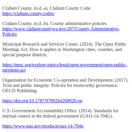
Clallam County. (n.d.-a). Clallam County Code.
https://clallam.county.codes/
Clallam County. (n.d.-b). County administrative policies.
https://www.clallamcountywa.gov/207/County-Administrative-
Policies
Municipal Research and Services Center. (2024). The Open Public
Meetings Act: How it applies to Washington cities, counties, and
special purpose districts.
https://mrsc.org/explore-topics/legal/open-government/open-public-
meetings-act
Organisation for Economic Co-operation and Development. (2017).
Trust and public integrity: Policies for trustworthy governance.
OECD Publishing.
https://doi.org/10.1787/9789264268920-en
U.S. Government Accountability Office. (2014). Standards for
internal control in the federal government (GAO-14-704G).
https://www.gao.gov/products/gao-14-704g