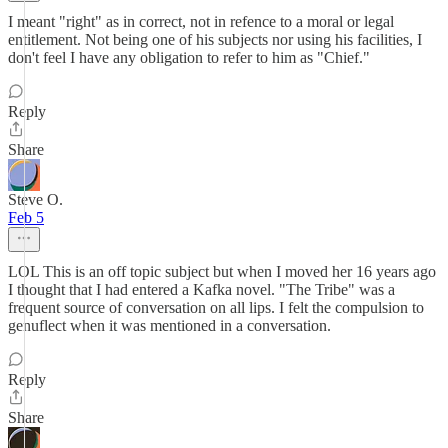
I meant "right" as in correct, not in refence to a moral or legal
entitlement. Not being one of his subjects nor using his facilities, I
don't feel I have any obligation to refer to him as "Chief."
Reply
Share
Steve O.
Feb 5
LOL This is an off topic subject but when I moved her 16 years ago
I thought that I had entered a Kafka novel. "The Tribe" was a
frequent source of conversation on all lips. I felt the compulsion to
genuflect when it was mentioned in a conversation.
Reply
Share