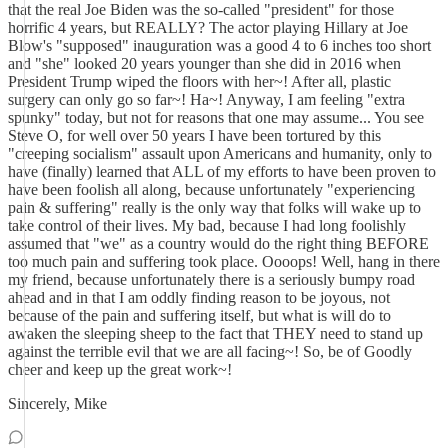
that the real Joe Biden was the so-called "president" for those
horrific 4 years, but REALLY? The actor playing Hillary at Joe
Blow's "supposed" inauguration was a good 4 to 6 inches too short
and "she" looked 20 years younger than she did in 2016 when
President Trump wiped the floors with her~! After all, plastic
surgery can only go so far~! Ha~! Anyway, I am feeling "extra
spunky" today, but not for reasons that one may assume... You see
Steve O, for well over 50 years I have been tortured by this
"creeping socialism" assault upon Americans and humanity, only to
have (finally) learned that ALL of my efforts to have been proven to
have been foolish all along, because unfortunately "experiencing
pain & suffering" really is the only way that folks will wake up to
take control of their lives. My bad, because I had long foolishly
assumed that "we" as a country would do the right thing BEFORE
too much pain and suffering took place. Oooops! Well, hang in there
my friend, because unfortunately there is a seriously bumpy road
ahead and in that I am oddly finding reason to be joyous, not
because of the pain and suffering itself, but what is will do to
awaken the sleeping sheep to the fact that THEY need to stand up
against the terrible evil that we are all facing~! So, be of Goodly
cheer and keep up the great work~!
Sincerely, Mike