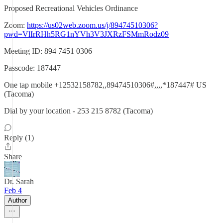
Proposed Recreational Vehicles Ordinance
Zoom:
https://us02web.zoom.us/j/89474510306?
pwd=VlIrRHh5RG1nYVh3V3JXRzFSMmRodz09
Meeting ID: 894 7451 0306
Passcode: 187447
One tap mobile +12532158782,,89474510306#,,,,*187447# US
(Tacoma)
Dial by your location - 253 215 8782 (Tacoma)
Reply (1)
Share
Dr. Sarah
Feb 4
Author