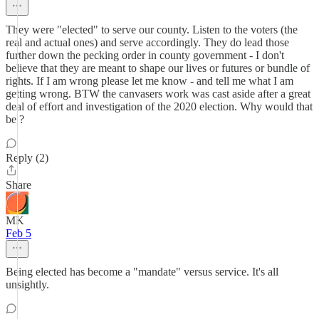
They were "elected" to serve our county. Listen to the voters (the
real and actual ones) and serve accordingly. They do lead those
further down the pecking order in county government - I don't
believe that they are meant to shape our lives or futures or bundle of
rights. If I am wrong please let me know - and tell me what I am
getting wrong. BTW the canvasers work was cast aside after a great
deal of effort and investigation of the 2020 election. Why would that
be ?
Reply (2)
Share
MK
Feb 5
Being elected has become a "mandate" versus service. It's all
unsightly.