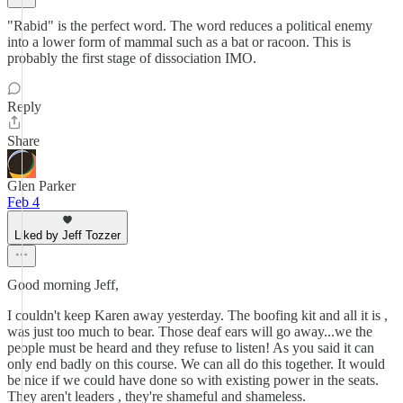
"Rabid" is the perfect word. The word reduces a political enemy
into a lower form of mammal such as a bat or racoon. This is
probably the first stage of dissociation IMO.
Reply
Share
Glen Parker
Feb 4
Liked by Jeff Tozzer
Good morning Jeff,
I couldn't keep Karen away yesterday. The boofing kit and all it is ,
was just too much to bear. Those deaf ears will go away...we the
people must be heard and they refuse to listen! As you said it can
only end badly on this course. We can all do this together. It would
be nice if we could have done so with existing power in the seats.
They aren't leaders , they're shameful and shameless.