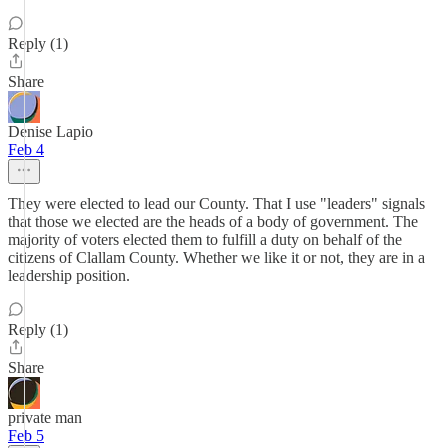
Reply (1)
Share
Denise Lapio
Feb 4
They were elected to lead our County. That I use "leaders" signals
that those we elected are the heads of a body of government. The
majority of voters elected them to fulfill a duty on behalf of the
citizens of Clallam County. Whether we like it or not, they are in a
leadership position.
Reply (1)
Share
private man
Feb 5