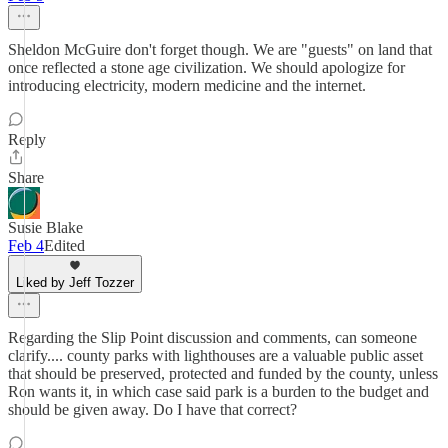
Sheldon McGuire don't forget though. We are "guests" on land that
once reflected a stone age civilization. We should apologize for
introducing electricity, modern medicine and the internet.
Reply
Share
Susie Blake
Feb 4
Edited
Liked by Jeff Tozzer
Regarding the Slip Point discussion and comments, can someone
clarify.... county parks with lighthouses are a valuable public asset
that should be preserved, protected and funded by the county, unless
Ron wants it, in which case said park is a burden to the budget and
should be given away. Do I have that correct?