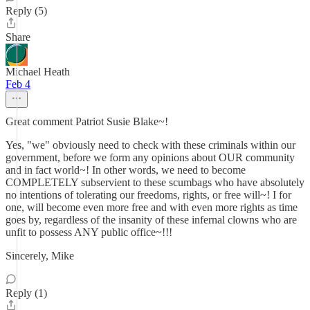
Reply (5)
Share
Michael Heath
Feb 4
Great comment Patriot Susie Blake~!
Yes, "we" obviously need to check with these criminals within our
government, before we form any opinions about OUR community
and in fact world~! In other words, we need to become
COMPLETELY subservient to these scumbags who have absolutely
no intentions of tolerating our freedoms, rights, or free will~! I for
one, will become even more free and with even more rights as time
goes by, regardless of the insanity of these infernal clowns who are
unfit to possess ANY public office~!!!
Sincerely, Mike
Reply (1)