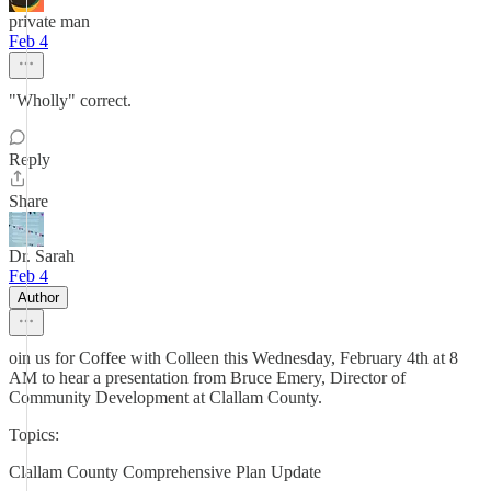
private man
Feb 4
"Wholly" correct.
Reply
Share
Dr. Sarah
Feb 4
Author
oin us for Coffee with Colleen this Wednesday, February 4th at 8
AM to hear a presentation from Bruce Emery, Director of
Community Development at Clallam County.
Topics:
Clallam County Comprehensive Plan Update