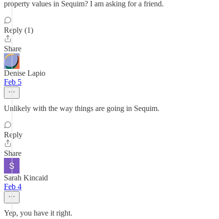
property values in Sequim? I am asking for a friend.
Reply (1)
Share
Denise Lapio
Feb 5
Unlikely with the way things are going in Sequim.
Reply
Share
Sarah Kincaid
Feb 4
Yep, you have it right.