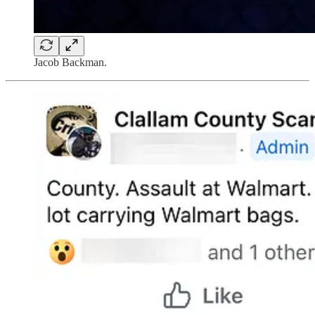
Jacob Backman.