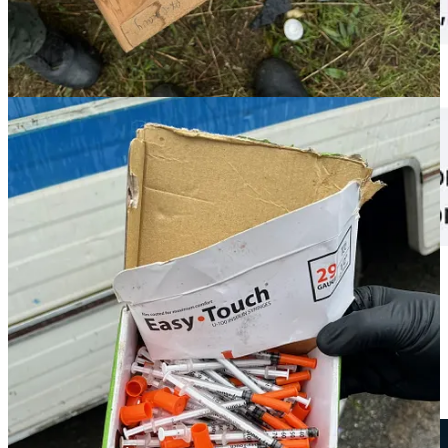
A
previous CC Watchdog article
on Backman reported that he has a
long and violent history. In 2013,
“Washington’s Most Wanted”
featured him
as a fugitive. At that time, he was on probation for
robbery in Kitsap County and wanted for failing to report. Port
Angeles police also had probable cause to arrest him for assault after
a series of violent threats toward a former girlfriend.