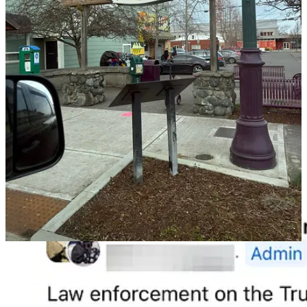
In Port Angeles, social media and police scanner chatter tell a less
ceremonial story.
An estimated
135 people are now living in encampments along
Tumwater Creek
, an area that recently underweodnt a
multi-
million-dollar salmon restoration project
intended to protect
treaty rights.
A question repeatedly raised online — and never answered publicly
— is simple:
Where does the human waste of 135 people go when they live
alongside a creek?