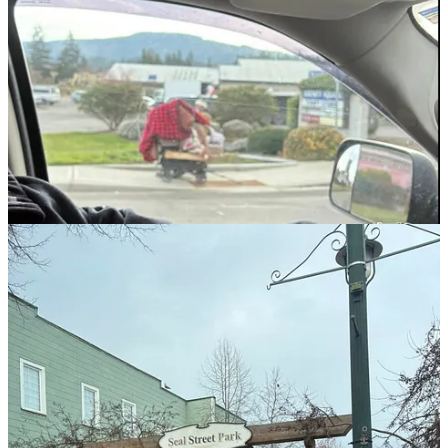
Olympic Peninsula Audubon Society
Overdose Awareness Day
Constitution Week
Resilience Awareness Month
Sister City – Shiso City
Indigenous Peoples Day
Veterans Day
Native American Heritage Month
Emily Westcott Proclamation
Honoring Councilor Vicki Lowe
That’s a proclamation roughly every two weeks — impressive
output, if symbolism were the metric residents cared about most.
Port Angeles