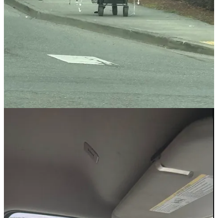
Martin Luther King, Jr. Day
National Human Trafficking Prevention Month
Black History Month
Boy Scout Troop 90
Teacher Appreciation Week
Police Week / Peace Officers Memorial Day
Arbor Day
Bike Month
International Dark Sky Week
Juneteenth
Missing and Murdered Indigenous People
Pride Month
World Migratory Bird Day