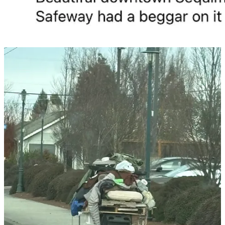
It has been six months since
CC Watchdog
began reporting on
Seal
Street Park
in downtown Sequim. Six months later, the park
remains occupied by vagrants, shopping carts, and makeshift camps
— a condition residents regularly document on social media and
quietly avoid in real life.
Just one block north, inside City Hall, the Sequim City Council had
a far more productive year.
In 2025 alone, the council issued
24 proclamations
, including:
Honoring Councilor Kathy Downer