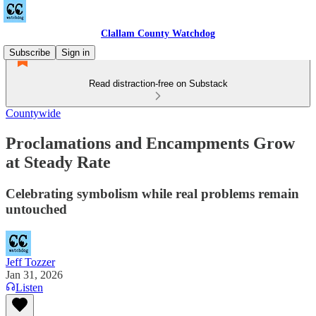
Clallam County Watchdog
Subscribe
Sign in
Read distraction-free on Substack
Countywide
Proclamations and Encampments Grow
at Steady Rate
Celebrating symbolism while real problems remain
untouched
Jeff Tozzer
Jan 31, 2026
Listen