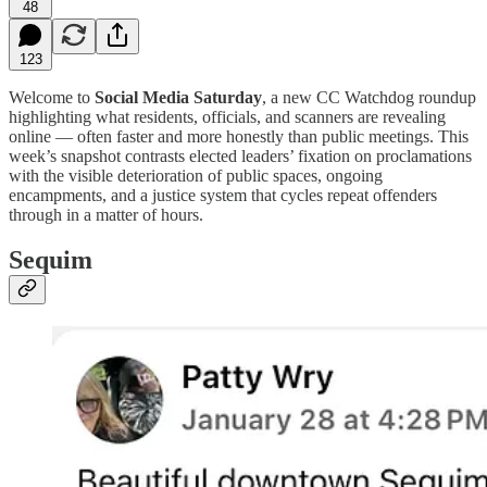
48
123
Welcome to
Social Media Saturday
, a new CC Watchdog roundup
highlighting what residents, officials, and scanners are revealing
online — often faster and more honestly than public meetings. This
week’s snapshot contrasts elected leaders’ fixation on proclamations
with the visible deterioration of public spaces, ongoing
encampments, and a justice system that cycles repeat offenders
through in a matter of hours.
Sequim