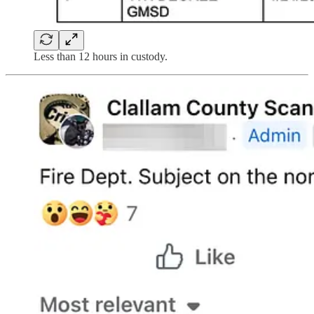
Less than 12 hours in custody.