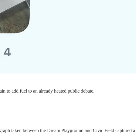
ain to add fuel to an already heated public debate.
raph taken between the Dream Playground and Civic Field captured a dif