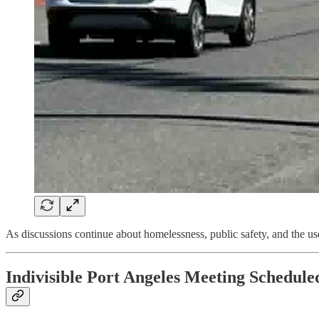
As discussions continue about homelessness, public safety, and the us
Indivisible Port Angeles Meeting Schedule