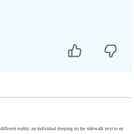
ferent reality: an individual sleeping on the sidewalk next to an