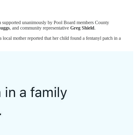
gram supported unanimously by Pool Board members County
Suggs
, and community representative
Greg Shield
.
local mother reported that her child found a fentanyl patch in a