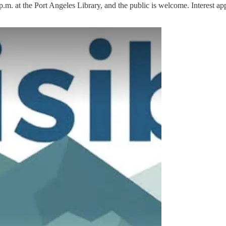
.m. at the Port Angeles Library, and the public is welcome. Interest app