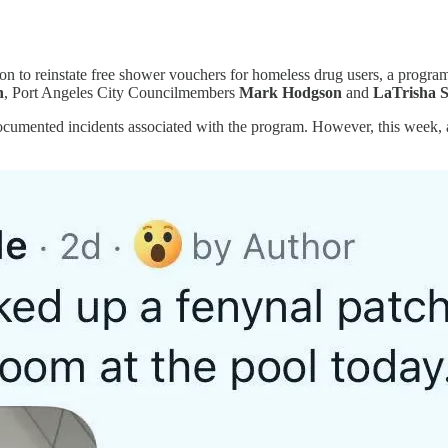
ion to reinstate free shower vouchers for homeless drug users, a pro
n
, Port Angeles City Councilmembers
Mark Hodgson
and
LaTrisha 
cumented incidents associated with the program. However, this week, a 