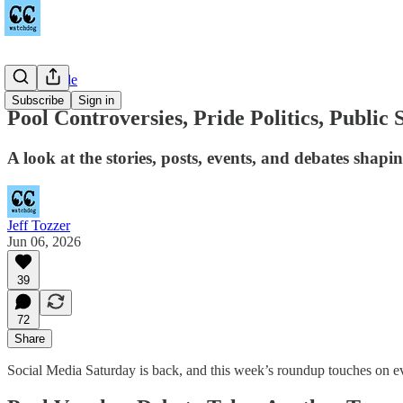
Countywide
Subscribe
Sign in
Pool Controversies, Pride Politics, Public
A look at the stories, posts, events, and debates shap
Jeff Tozzer
Jun 06, 2026
39
72
Share
Social Media Saturday is back, and this week’s roundup touches on eve