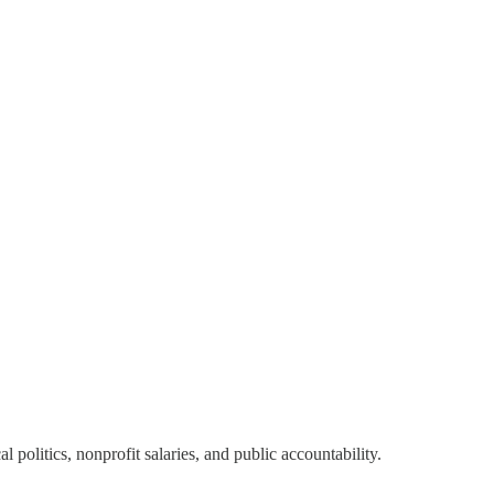
olitics, nonprofit salaries, and public accountability.