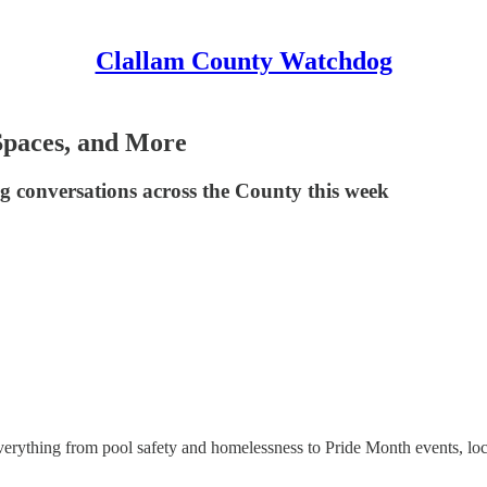
Clallam County Watchdog
 Spaces, and More
ing conversations across the County this week
rything from pool safety and homelessness to Pride Month events, local p