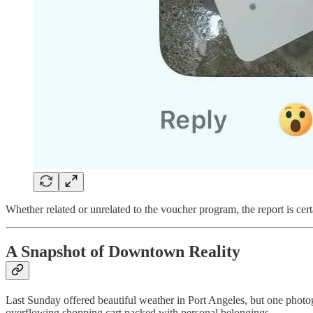
Whether related or unrelated to the voucher program, the report is cert
A Snapshot of Downtown Reality
Last Sunday offered beautiful weather in Port Angeles, but one photog
overflowing shopping cart packed with personal belongings.