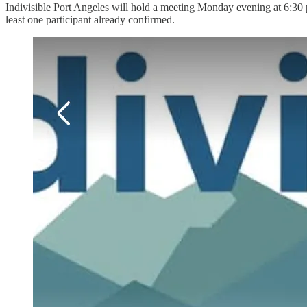
Indivisible Port Angeles will hold a meeting Monday evening at 6:30 p
least one participant already confirmed.