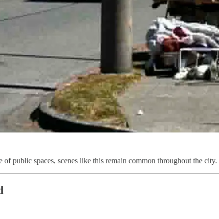
e of public spaces, scenes like this remain common throughout the city.
d