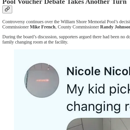
Pool Voucher Debate Takes Another Turn
Controversy continues over the William Shore Memorial Pool’s decis
Commissioner
Mike French
, County Commissioner
Randy Johnso
During the board’s discussion, supporters argued there had been no do
family changing room at the facility.