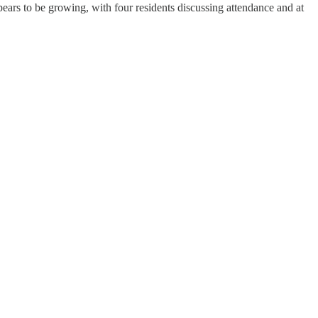
ears to be growing, with four residents discussing attendance and at