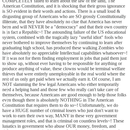
COMPLETELY failed to learn about the law of the land, The
American Constitution, and it is shocking that their gross ignorance
is SO evident in their words and actions. There is a small loud &
disgusting group of Americans who are SO grossly Constitutionally
illiterate, that they have absolutely no clue that America has never
been and will NEVER be a "democracy" and that their own country
is in fact a Republic~! The astounding failure of the US educational
system, combined with the tragically lazy "useful idiot" fools who
never bothered to improve themselves by continuing to learn after
graduating high school, has produced these walking Zombies who
have absolutely no appreciable Intellectual capabilities whatsoever~!
If it was not for them finding employment in jobs that paid them just
to show up, without ever having to be responsible for anything or
produce anything of value, these clowns would be terminal welfare
thieves that were entirely unemployable in the real world where the
rest of us only get paid when we actually earn it. Of course, I am
NOT slamming the few legal Americans who either temporarily
need a helping hand and those few who really can't take care of
themselves, because Americans are good enough to help those folks
even though there is absolutely NOTHING in The American
Constitution that requires them to do so~! Unfortunately, we do
have a HUGE number of criminal losers who just don't want to
work to earn their own way, MANY in these very government
management roles, and that is criminal on countless levels~! These
lunatics in government who abuse OUR money, freedom, and