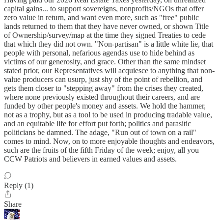
capital gains... to support sovereigns, nonprofits/NGOs that offer
zero value in return, and want even more, such as "free" public
lands returned to them that they have never owned, or shown Title
of Ownership/survey/map at the time they signed Treaties to cede
that which they did not own. "Non-partisan" is a little white lie, that
people with personal, nefarious agendas use to hide behind as
victims of our generosity, and grace. Other than the same mindset
stated prior, our Representatives will acquiesce to anything that non-
value producers can usurp, just shy of the point of rebellion, and
gets them closer to "stepping away" from the crises they created,
where none previously existed throughout their careers, and are
funded by other people's money and assets. We hold the hammer,
not as a trophy, but as a tool to be used in producing tradable value,
and an equitable life for effort put forth; politics and parasitic
politicians be damned. The adage, "Run out of town on a rail"
comes to mind. Now, on to more enjoyable thoughts and endeavors,
such are the fruits of the fifth Friday of the week; enjoy, all you
CCW Patriots and believers in earned values and assets.
Reply (1)
Share