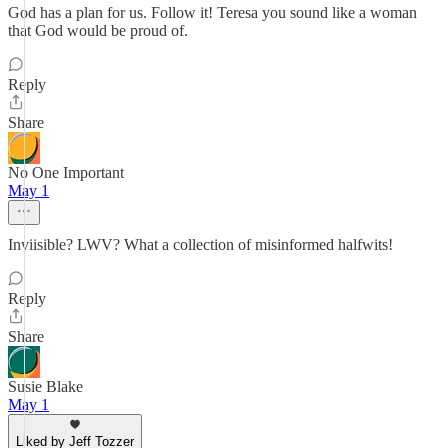
God has a plan for us. Follow it! Teresa you sound like a woman
that God would be proud of.
Reply
Share
No One Important
May 1
Inviisible? LWV? What a collection of misinformed halfwits!
Reply
Share
Susie Blake
May 1
Liked by Jeff Tozzer