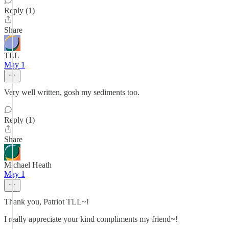
Reply (1)
Share
TLL
May 1
Very well written, gosh my sediments too.
Reply (1)
Share
Michael Heath
May 1
Thank you, Patriot TLL~!
I really appreciate your kind compliments my friend~!