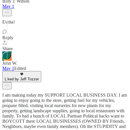
Billy T Wilson
May 1
Evrita!
Reply
Share
John W.
May 1
Edited
Liked by Jeff Tozzer
I am making today my SUPPORT LOCAL BUSINESS DAY. I am
going to enjoy going to the store, getting fuel for my vehicles,
propane filled, visiting local nurseries for new plants for my
property, getting landscape supplies, going to local restaurants with
family. To bad a bunch of LOCAL Partisan Political hacks want to
BOYCOTT there LOCAL BUSINESSES (OWNED BY Friends,
Neighbors, maybe even family members). Oh the STUPIDITY and