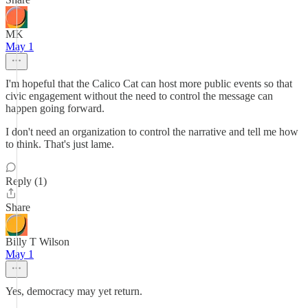
MK
May 1
I'm hopeful that the Calico Cat can host more public events so that
civic engagement without the need to control the message can
happen going forward.
I don't need an organization to control the narrative and tell me how
to think. That's just lame.
Reply (1)
Share
Billy T Wilson
May 1
Yes, democracy may yet return.