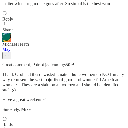
matter which regime he goes after. So stupid is the best word.
Reply
Share
Michael Heath
May 1
Great comment, Patriot jedjennings50~!
Thank God that these twisted fanatic idiotic women do NOT in any
way represent the vast majority of good and wonderful American
women~! They are a stain on all women and should be identified as
such ;-)
Have a great weekend~!
Sincerely, Mike
Reply