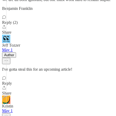
Benjamin Franklin
Reply (2)
Share
Jeff Tozzer
May 1
Author
I've gotta steal this for an upcoming article!
Reply
Share
Kristin
May 1