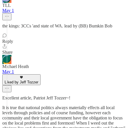
TLL
May 1
the kings: 3CCs 'and state of WA. lead by (BB) Bumkin Bob
Reply
Share
Michael Heath
May 1
Liked by Jeff Tozzer
Excellent article, Patriot Jeff Tozzer~!
It is true that national politics always materially effects all local
levels through policies and of course funding, however each
community and their local government have the obligation to focus
on the local problems first and foremost! When I weed out the