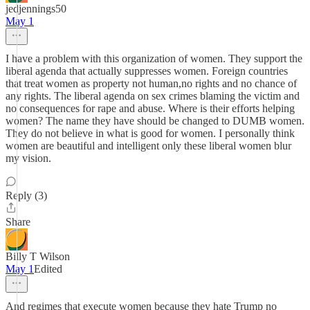
jedjennings50
May 1
I have a problem with this organization of women. They support the
liberal agenda that actually suppresses women. Foreign countries
that treat women as property not human,no rights and no chance of
any rights. The liberal agenda on sex crimes blaming the victim and
no consequences for rape and abuse. Where is their efforts helping
women? The name they have should be changed to DUMB women.
They do not believe in what is good for women. I personally think
women are beautiful and intelligent only these liberal women blur
my vision.
Reply (3)
Share
Billy T Wilson
May 1
Edited
And regimes that execute women because they hate Trump no