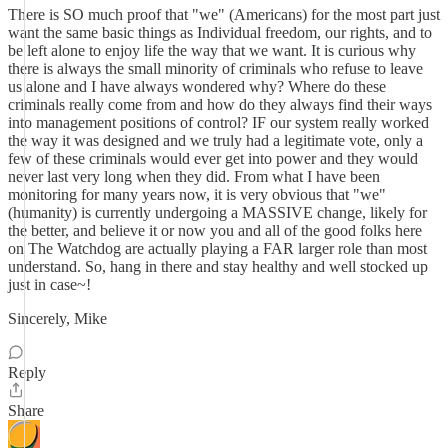
There is SO much proof that "we" (Americans) for the most part just
want the same basic things as Individual freedom, our rights, and to
be left alone to enjoy life the way that we want. It is curious why
there is always the small minority of criminals who refuse to leave
us alone and I have always wondered why? Where do these
criminals really come from and how do they always find their ways
into management positions of control? IF our system really worked
the way it was designed and we truly had a legitimate vote, only a
few of these criminals would ever get into power and they would
never last very long when they did. From what I have been
monitoring for many years now, it is very obvious that "we"
(humanity) is currently undergoing a MASSIVE change, likely for
the better, and believe it or now you and all of the good folks here
on The Watchdog are actually playing a FAR larger role than most
understand. So, hang in there and stay healthy and well stocked up
just in case~!
Sincerely, Mike
Reply
Share