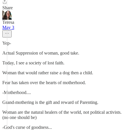
Share
Teresa
May 3
Yep-
Actual Suppression of woman, good take.
Today, I see a society of lost faith.
Woman that would rather raise a dog then a child.
Fear has taken over the hearts of motherhood.
-Motherhood....
Grand-mothering is the gift and reward of Parenting.
Woman are the natural healers of the world, not political activists.
(no one should be)
-God's curse of goodness...