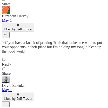
Share
Elizabeth Harvey
May 1
Liked by Jeff Tozzer
Jeff you have a knack of printing Truth that makes me want to put
your opponents in their place but I'm holding my tongue Keep up
the good work!
Reply
Share
David Zelenka
May 1
Liked by Jeff Tozzer