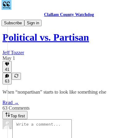
Clallam County Watchdog
League of Women Voters
Subscribe
Sign in
Political vs. Partisan
Jeff Tozzer
May 1
41
63
When “nonpartisan” starts to look like something else
Read →
63 Comments
Top first