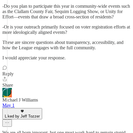
-Do you plan to participate this year in community-wide events such
as the Clallam County Fair, Sequim Logging Show, or Unity for
Effort—events that draw a broad cross-section of residents?
-Or is your outreach primarily focused on voter registration efforts at
more ideologically aligned events?
These are sincere questions about transparency, accessibility, and
how the League engages with the full community.
I would appreciate your response.
Reply
Share
Michael J Williams
May 1
Liked by Jeff Tozzer
We are all born ignorant, but one must work hard to remain stupid.