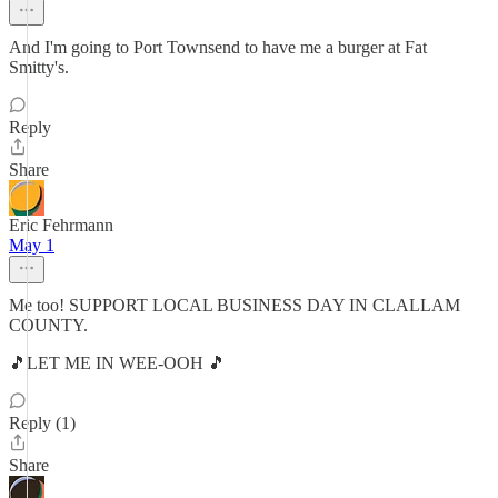
And I'm going to Port Townsend to have me a burger at Fat
Smitty's.
Reply
Share
Eric Fehrmann
May 1
Me too! SUPPORT LOCAL BUSINESS DAY IN CLALLAM
COUNTY.
🎵LET ME IN WEE-OOH 🎵
Reply (1)
Share