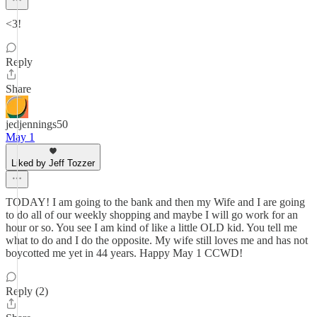
<3!
Reply
Share
jedjennings50
May 1
Liked by Jeff Tozzer
TODAY! I am going to the bank and then my Wife and I are going
to do all of our weekly shopping and maybe I will go work for an
hour or so. You see I am kind of like a little OLD kid. You tell me
what to do and I do the opposite. My wife still loves me and has not
boycotted me yet in 44 years. Happy May 1 CCWD!
Reply (2)