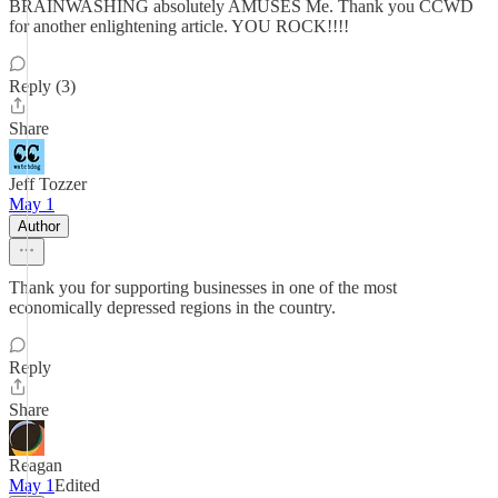
BRAINWASHING absolutely AMUSES Me. Thank you CCWD
for another enlightening article. YOU ROCK!!!!
Reply (3)
Share
Jeff Tozzer
May 1
Author
Thank you for supporting businesses in one of the most
economically depressed regions in the country.
Reply
Share
Reagan
May 1
Edited