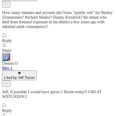
How many minutes and seconds did Ozias "quietly sob" for Marley
Zimmerman? Richard Madeo? Danny Kendrick? the infant who
died from fentanyl exposure in his district a few years ago with
minimal adult consequence?
Reply
Share
Dennis O
May 1
Liked by Jeff Tozzer
Jeff, If possible I would have given 2 Hearts today!! GREAT
WATCHDOG!
Reply