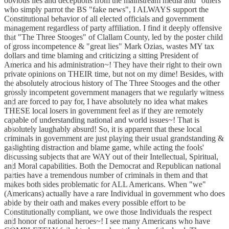
obvious lies and deceptions from the mainstream media and "others"
who simply parrot the BS "fake news", I ALWAYS support the
Constitutional behavior of all elected officials and government
management regardless of party affiliation. I find it deeply offensive
that "The Three Stooges" of Clallam County, led by the poster child
of gross incompetence & "great lies" Mark Ozias, wastes MY tax
dollars and time blaming and criticizing a sitting President of
America and his administration~! They have their right to their own
private opinions on THEIR time, but not on my dime! Besides, with
the absolutely atrocious history of The Three Stooges and the other
grossly incompetent government managers that we regularly witness
and are forced to pay for, I have absolutely no idea what makes
THESE local losers in government feel as if they are remotely
capable of understanding national and world issues~! That is
absolutely laughably absurd! So, it is apparent that these local
criminals in government are just playing their usual grandstanding &
gaslighting distraction and blame game, while acting the fools'
discussing subjects that are WAY out of their Intellectual, Spiritual,
and Moral capabilities. Both the Democrat and Republican national
parties have a tremendous number of criminals in them and that
makes both sides problematic for ALL Americans. When "we"
(Americans) actually have a rare Individual in government who does
abide by their oath and makes every possible effort to be
Constitutionally compliant, we owe those Individuals the respect
and honor of national heroes~! I see many Americans who have