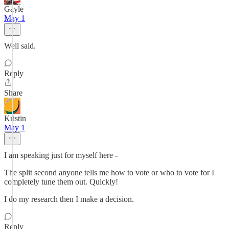
Gayle
May 1
Well said.
Reply
Share
Kristin
May 1
I am speaking just for myself here -
The split second anyone tells me how to vote or who to vote for I
completely tune them out. Quickly!
I do my research then I make a decision.
Reply