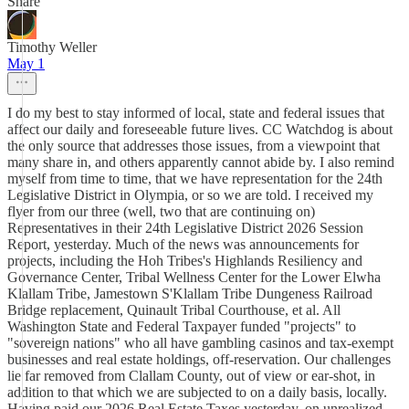
Share
Timothy Weller
May 1
I do my best to stay informed of local, state and federal issues that
affect our daily and foreseeable future lives. CC Watchdog is about
the only source that addresses those issues, from a viewpoint that
many share in, and others apparently cannot abide by. I also remind
myself from time to time, that we have representation for the 24th
Legislative District in Olympia, or so we are told. I received my
flyer from our three (well, two that are continuing on)
Representatives in their 24th Legislative District 2026 Session
Report, yesterday. Much of the news was announcements for
projects, including the Hoh Tribes's Highlands Resiliency and
Governance Center, Tribal Wellness Center for the Lower Elwha
Klallam Tribe, Jamestown S'Klallam Tribe Dungeness Railroad
Bridge replacement, Quinault Tribal Courthouse, et al. All
Washington State and Federal Taxpayer funded "projects" to
"sovereign nations" who all have gambling casinos and tax-exempt
businesses and real estate holdings, off-reservation. Our challenges
lie far removed from Clallam County, out of view or ear-shot, in
addition to that which we are subjected to on a daily basis, locally.
Having paid our 2026 Real Estate Taxes yesterday, on unrealized