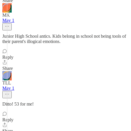
Share
MK
May 1
Junior High School antics. Kids belong in school not being tools of
their parent's illogical emotions.
Reply
Share
TLL
May 1
Ditto! 53 for me!
Reply
Share