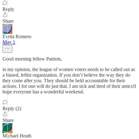
Reply
Share
Evrita Romero
May 1
Good morning fellow Patriots,
in my opinion, the league of women voters needs to be called out as
a biased, leftist organization. If you don’t believe the way they do
they come after you. They should be held accountable for their
actions. I for one will do just that. I am sick and tired of their antics!I
hope everyone has a wonderful weekend.
Reply (2)
Share
Michael Heath