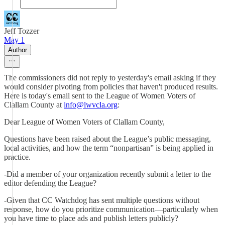
Jeff Tozzer
May 1
Author
The commissioners did not reply to yesterday's email asking if they
would consider pivoting from policies that haven't produced results.
Here is today's email sent to the League of Women Voters of
Clallam County at
info@lwvcla.org
:
Dear League of Women Voters of Clallam County,
Questions have been raised about the League’s public messaging,
local activities, and how the term “nonpartisan” is being applied in
practice.
-Did a member of your organization recently submit a letter to the
editor defending the League?
-Given that CC Watchdog has sent multiple questions without
response, how do you prioritize communication—particularly when
you have time to place ads and publish letters publicly?