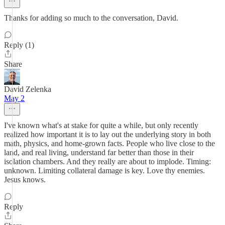
Thanks for adding so much to the conversation, David.
Reply (1)
Share
David Zelenka
May 2
I've known what's at stake for quite a while, but only recently
realized how important it is to lay out the underlying story in both
math, physics, and home-grown facts. People who live close to the
land, and real living, understand far better than those in their
isolation chambers. And they really are about to implode. Timing:
unknown. Limiting collateral damage is key. Love thy enemies.
Jesus knows.
Reply