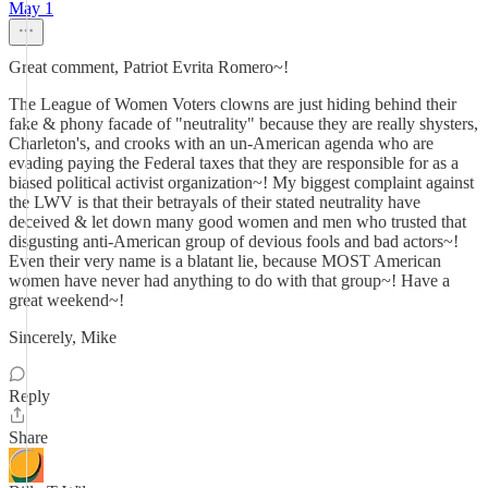
May 1
Great comment, Patriot Evrita Romero~!
The League of Women Voters clowns are just hiding behind their
fake & phony facade of "neutrality" because they are really shysters,
Charleton's, and crooks with an un-American agenda who are
evading paying the Federal taxes that they are responsible for as a
biased political activist organization~! My biggest complaint against
the LWV is that their betrayals of their stated neutrality have
deceived & let down many good women and men who trusted that
disgusting anti-American group of devious fools and bad actors~!
Even their very name is a blatant lie, because MOST American
women have never had anything to do with that group~! Have a
great weekend~!
Sincerely, Mike
Reply
Share