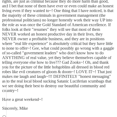
rights, are just as criminal because they do more harm than good,
and I bet that none of them have ever or even could make an honest
living even if they wanted to~! One thing that I have noticed, is that
the majority of these criminals in government management (the
professional politicians) no longer honestly work their way UP into
the role as was once the Gold Standard of American excellence. If
folks look at their "resumes" they will see that most of them
NEVER worked an honest productive day in their lives, they
NEVER owner a profitable business, and they are in positions
where "real life experience" is absolutely critical but they have little
to none to offer~! Gee, what could possibly go wrong with a gaggle
of so-called "government leaders" who don't know how to do
ANYTHING of real value, yet they believe themselves capable of
telling everyone else how to live??? Gad Zooks~! Oh, and thank
you for the picture of the little hobgoblins all dressed in blood red
robes like evil creatures of gloom & doom~! LOVE IT~! That just
makes me laugh and laugh~!!! DEFINITELY "honest messaging"
as to the real local blood sucking Satanic Luciferian scumbags that
we see doing their best to destroy our beautiful community and
country~!
Have a great weekend~!
Sincerely, Mike