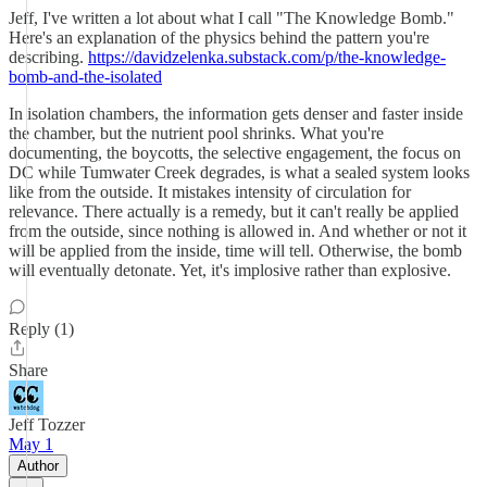
Jeff, I've written a lot about what I call "The Knowledge Bomb."
Here's an explanation of the physics behind the pattern you're
describing.
https://davidzelenka.substack.com/p/the-knowledge-
bomb-and-the-isolated
In isolation chambers, the information gets denser and faster inside
the chamber, but the nutrient pool shrinks. What you're
documenting, the boycotts, the selective engagement, the focus on
DC while Tumwater Creek degrades, is what a sealed system looks
like from the outside. It mistakes intensity of circulation for
relevance. There actually is a remedy, but it can't really be applied
from the outside, since nothing is allowed in. And whether or not it
will be applied from the inside, time will tell. Otherwise, the bomb
will eventually detonate. Yet, it's implosive rather than explosive.
Reply (1)
Share
Jeff Tozzer
May 1
Author