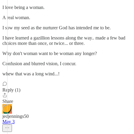
I love being a woman.
A real woman.
I sow my seed as the nurturer God has intended me to be.
I have learned a gazillion lessons along the way.. made a few bad
choices more than once, or twice... or three.
Why don't woman want to be woman any longer?
Confusion and blurred vision, I concur.
whew that was a long wind...!
Reply (1)
Share
jedjennings50
May 3