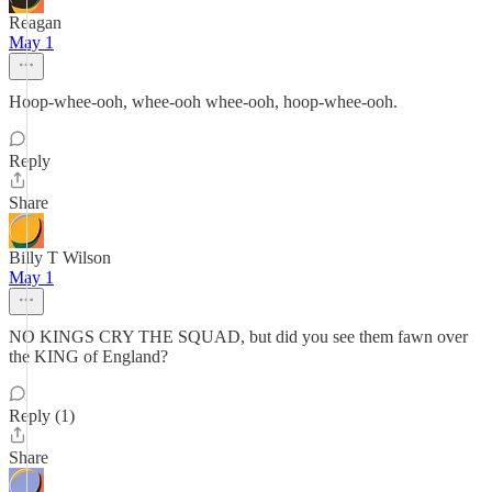
Reagan
May 1
Hoop-whee-ooh, whee-ooh whee-ooh, hoop-whee-ooh.
Reply
Share
Billy T Wilson
May 1
NO KINGS CRY THE SQUAD, but did you see them fawn over
the KING of England?
Reply (1)
Share