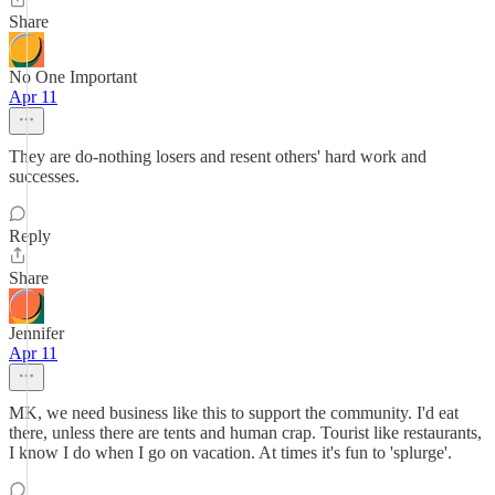
Share
No One Important
Apr 11
They are do-nothing losers and resent others' hard work and
successes.
Reply
Share
Jennifer
Apr 11
MK, we need business like this to support the community. I'd eat
there, unless there are tents and human crap. Tourist like restaurants,
I know I do when I go on vacation. At times it's fun to 'splurge'.