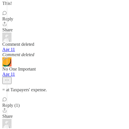
This!
Reply
Share
Comment deleted
Apr 11
Comment deleted
No One Important
Apr 11
= at Taxpayers' expense.
Reply (1)
Share