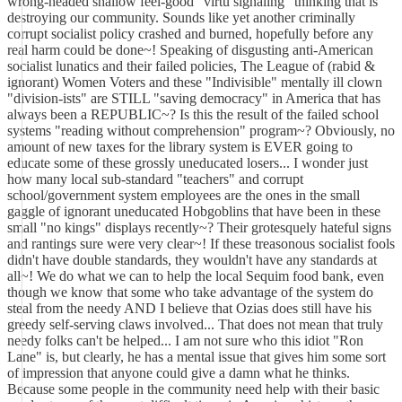
wrong-headed shallow feel-good "virtu signaling" thinking that is
destroying our community. Sounds like yet another criminally
corrupt socialist policy crashed and burned, hopefully before any
real harm could be done~! Speaking of disgusting anti-American
socialist lunatics and their failed policies, The League of (rabid &
ignorant) Women Voters and these "Indivisible" mentally ill clown
"division-ists" are STILL "saving democracy" in America that has
always been a REPUBLIC~? Is this the result of the failed school
systems "reading without comprehension" program~? Obviously, no
amount of new taxes for the library system is EVER going to
educate some of these grossly uneducated losers... I wonder just
how many local sub-standard "teachers" and corrupt
school/government system employees are the ones in the small
gaggle of ignorant uneducated Hobgoblins that have been in these
small "no kings" displays recently~? Their grotesquely hateful signs
and rantings sure were very clear~! If these treasonous socialist fools
didn't have double standards, they wouldn't have any standards at
all~! We do what we can to help the local Sequim food bank, even
though we know that some who take advantage of the system do
steal from the needy AND I believe that Ozias does still have his
greedy self-serving claws involved... That does not mean that truly
needy folks can't be helped... I am not sure who this idiot "Ron
Lane" is, but clearly, he has a mental issue that gives him some sort
of impression that anyone could give a damn what he thinks.
Because some people in the community need help with their basic