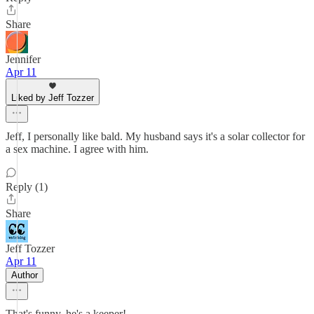
Share
Jennifer
Apr 11
Liked by Jeff Tozzer
Jeff, I personally like bald. My husband says it's a solar collector for
a sex machine. I agree with him.
Reply (1)
Share
Jeff Tozzer
Apr 11
Author
That's funny, he's a keeper!