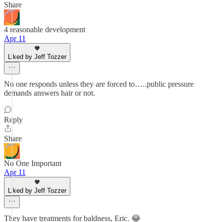
Share
4 reasonable development
Apr 11
Liked by Jeff Tozzer
No one responds unless they are forced to…..public pressure
demands answers hair or not.
Reply
Share
No One Important
Apr 11
Liked by Jeff Tozzer
They have treatments for baldness, Eric. 😂