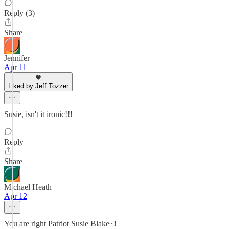
Reply (3)
Share
Jennifer
Apr 11
Liked by Jeff Tozzer
Susie, isn't it ironic!!!
Reply
Share
Michael Heath
Apr 12
You are right Patriot Susie Blake~!