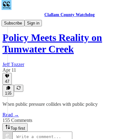
Clallam County Watchdog
Countywide
Subscribe
Sign in
Policy Meets Reality on
Tumwater Creek
Jeff Tozzer
Apr 11
47
155
When public pressure collides with public policy
Read →
155 Comments
Top first