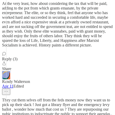
At the very least, how about considering the tax that will be paid,
adding to the pot from which grants emanate, by the private
entrepreneur. The elite, or so they think, feel that anyone who has
worked hard and succeeded in securing a comfortable life, maybe
even afford a nice expensive steak at a privately owned restaurant,
and are not sucking off the government teat, are not entitled to spend
as they wish. Only these elite wannabes, paid with grant money,
should enjoy the fruits of others labor. They think they will be
spared the loss of Life, Liberty, and Happiness after Marxist
Socialism is achieved. History paints a different picture.
Reply (3)
Share
Randy Walterson
Apr 11
Edited
They cut them selves off from the feds money now they want us to
pick up their slack ! Just got a library flyer and the emergency levy
ballot , wonder how much that cost us ? They are repurposing our
pubic institutions to indoctrinate the public to support their agendas ,