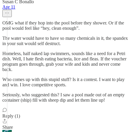
Susan C Bonallo
Apr 11
OMG what if they hop into the pool before they shower. Or if the
pool would feel like “hey, clean enough”.
The water would have to have so many chemicals in it, the spandex
in your suit would self destruct.
Homeless, half naked lap swimmers, sounds like a need for a Petri
dish. Well, I hate flesh eating bacteria, lice and fleas. If the voucher
program goes through, grab your wife and kids and never come
back.
Who comes up with this stupid stuff? Is it a contest. I want to play
and win. I love competitive sports.
Seriously, who suggested this? I saw a pool made out of an empty
container (ship) fill with sheep dip and let them line up!
Reply (1)
Share