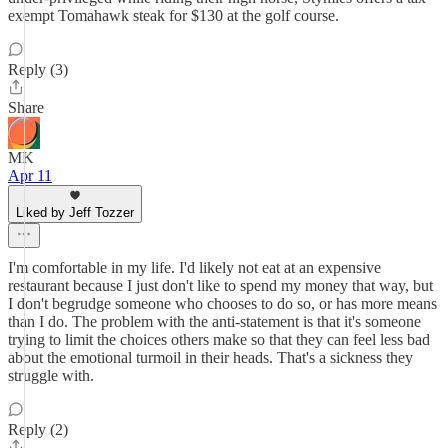
exempt Tomahawk steak for $130 at the golf course.
Reply (3)
Share
MK
Apr 11
Liked by Jeff Tozzer
I'm comfortable in my life. I'd likely not eat at an expensive
restaurant because I just don't like to spend my money that way, but
I don't begrudge someone who chooses to do so, or has more means
than I do. The problem with the anti-statement is that it's someone
trying to limit the choices others make so that they can feel less bad
about the emotional turmoil in their heads. That's a sickness they
struggle with.
Reply (2)