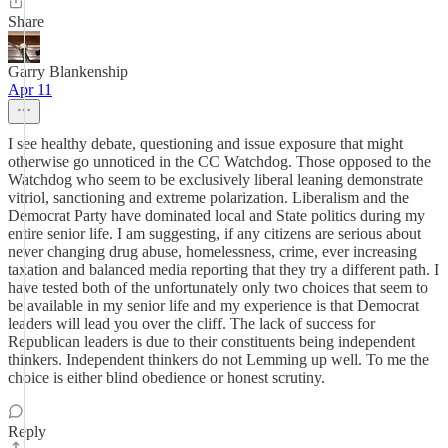
Share
Garry Blankenship
Apr 11
I see healthy debate, questioning and issue exposure that might
otherwise go unnoticed in the CC Watchdog. Those opposed to the
Watchdog who seem to be exclusively liberal leaning demonstrate
vitriol, sanctioning and extreme polarization. Liberalism and the
Democrat Party have dominated local and State politics during my
entire senior life. I am suggesting, if any citizens are serious about
never changing drug abuse, homelessness, crime, ever increasing
taxation and balanced media reporting that they try a different path. I
have tested both of the unfortunately only two choices that seem to
be available in my senior life and my experience is that Democrat
leaders will lead you over the cliff. The lack of success for
Republican leaders is due to their constituents being independent
thinkers. Independent thinkers do not Lemming up well. To me the
choice is either blind obedience or honest scrutiny.
Reply