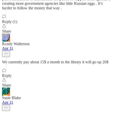
creating more government agencies like little Russian eggs . It’s
harder to follow the money that way .
Reply (1)
Share
Randy Walterson
Apr 11
We currently pay about 15$ a month to the library it will go up 20$
Reply
Share
Susie Blake
Apr 11