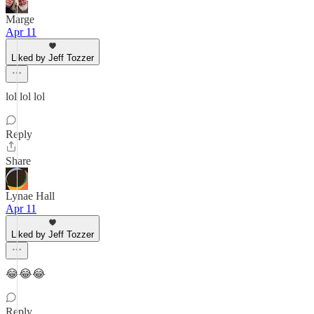
Marge
Apr 11
Liked by Jeff Tozzer
lol lol lol
Reply
Share
Lynae Hall
Apr 11
Liked by Jeff Tozzer
😂😂😂
Reply