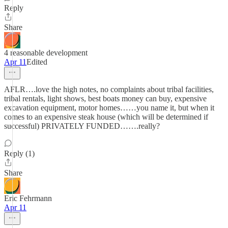
Reply
Share
4 reasonable development
Apr 11
Edited
AFLR….love the high notes, no complaints about tribal facilities,
tribal rentals, light shows, best boats money can buy, expensive
excavation equipment, motor homes……you name it, but when it
comes to an expensive steak house (which will be determined if
successful) PRIVATELY FUNDED…….really?
Reply (1)
Share
Eric Fehrmann
Apr 11