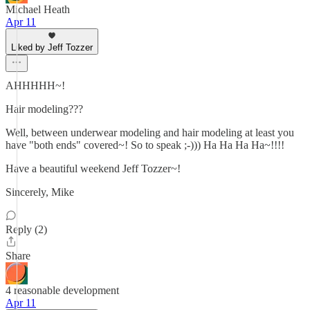
Michael Heath
Apr 11
Liked by Jeff Tozzer
AHHHHH~!
Hair modeling???
Well, between underwear modeling and hair modeling at least you
have "both ends" covered~! So to speak ;-))) Ha Ha Ha Ha~!!!!
Have a beautiful weekend Jeff Tozzer~!
Sincerely, Mike
Reply (2)
Share
4 reasonable development
Apr 11