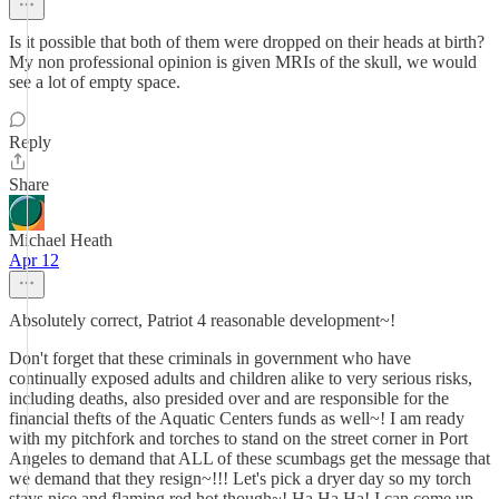
Is it possible that both of them were dropped on their heads at birth?
My non professional opinion is given MRIs of the skull, we would
see a lot of empty space.
Reply
Share
Michael Heath
Apr 12
Absolutely correct, Patriot 4 reasonable development~!
Don't forget that these criminals in government who have
continually exposed adults and children alike to very serious risks,
including deaths, also presided over and are responsible for the
financial thefts of the Aquatic Centers funds as well~! I am ready
with my pitchfork and torches to stand on the street corner in Port
Angeles to demand that ALL of these scumbags get the message that
we demand that they resign~!!! Let's pick a dryer day so my torch
stays nice and flaming red hot though~! Ha Ha Ha! I can come up