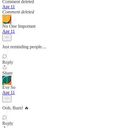
Comment deleted
Apr 11
Comment deleted
No One Important
Apr 11
Just reminding people....
Reply
Share
Eve So
Apr 11
Ooh, Burn! 🔥
Reply