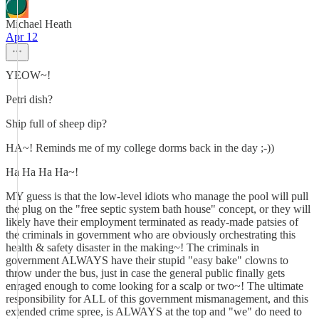
Michael Heath
Apr 12
YEOW~!
Petri dish?
Ship full of sheep dip?
HA~! Reminds me of my college dorms back in the day ;-))
Ha Ha Ha Ha~!
MY guess is that the low-level idiots who manage the pool will pull
the plug on the "free septic system bath house" concept, or they will
likely have their employment terminated as ready-made patsies of
the criminals in government who are obviously orchestrating this
health & safety disaster in the making~! The criminals in
government ALWAYS have their stupid "easy bake" clowns to
throw under the bus, just in case the general public finally gets
enraged enough to come looking for a scalp or two~! The ultimate
responsibility for ALL of this government mismanagement, and this
extended crime spree, is ALWAYS at the top and "we" do need to