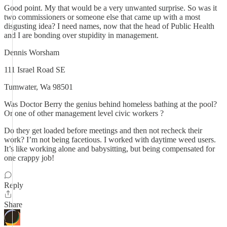
Good point. My that would be a very unwanted surprise. So was it
two commissioners or someone else that came up with a most
disgusting idea? I need names, now that the head of Public Health
and I are bonding over stupidity in management.
Dennis Worsham
111 Israel Road SE
Tumwater, Wa 98501
Was Doctor Berry the genius behind homeless bathing at the pool?
Or one of other management level civic workers ?
Do they get loaded before meetings and then not recheck their
work? I’m not being facetious. I worked with daytime weed users.
It’s like working alone and babysitting, but being compensated for
one crappy job!
Reply
Share