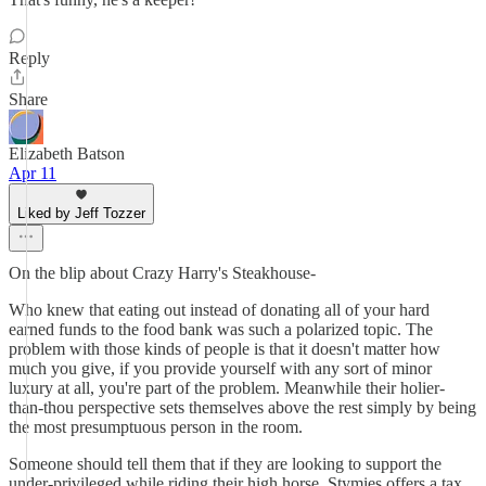
Reply
Share
Elizabeth Batson
Apr 11
Liked by Jeff Tozzer
On the blip about Crazy Harry's Steakhouse-
Who knew that eating out instead of donating all of your hard
earned funds to the food bank was such a polarized topic. The
problem with those kinds of people is that it doesn't matter how
much you give, if you provide yourself with any sort of minor
luxury at all, you're part of the problem. Meanwhile their holier-
than-thou perspective sets themselves above the rest simply by being
the most presumptuous person in the room.
Someone should tell them that if they are looking to support the
under-privileged while riding their high horse, Stymies offers a tax