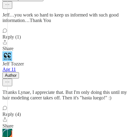
Jeff…you work so hard to keep us informed with such good
information…Thank You
Reply (1)
Share
Jeff Tozzer
Apr 11
Author
Thanks Lynae, I appreciate that. But I'm only doing this until my
hair modeling career takes off. Then it's "hasta luego!" :)
Reply (4)
Share