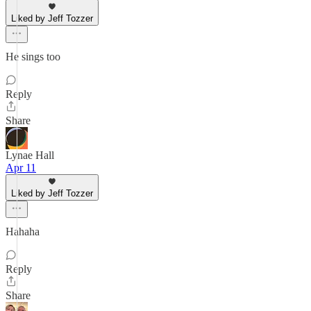
Liked by Jeff Tozzer
He sings too
Reply
Share
Lynae Hall
Apr 11
Liked by Jeff Tozzer
Hahaha
Reply
Share