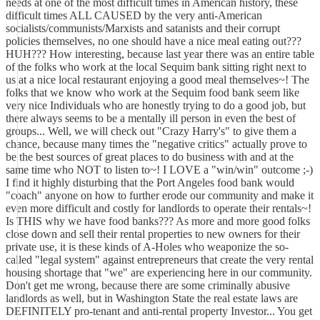
needs at one of the most difficult times in American history, these
difficult times ALL CAUSED by the very anti-American
socialists/communists/Marxists and satanists and their corrupt
policies themselves, no one should have a nice meal eating out???
HUH??? How interesting, because last year there was an entire table
of the folks who work at the local Sequim bank sitting right next to
us at a nice local restaurant enjoying a good meal themselves~! The
folks that we know who work at the Sequim food bank seem like
very nice Individuals who are honestly trying to do a good job, but
there always seems to be a mentally ill person in even the best of
groups... Well, we will check out "Crazy Harry's" to give them a
chance, because many times the "negative critics" actually prove to
be the best sources of great places to do business with and at the
same time who NOT to listen to~! I LOVE a "win/win" outcome ;-)
I find it highly disturbing that the Port Angeles food bank would
"coach" anyone on how to further erode our community and make it
even more difficult and costly for landlords to operate their rentals~!
Is THIS why we have food banks??? As more and more good folks
close down and sell their rental properties to new owners for their
private use, it is these kinds of A-Holes who weaponize the so-
called "legal system" against entrepreneurs that create the very rental
housing shortage that "we" are experiencing here in our community.
Don't get me wrong, because there are some criminally abusive
landlords as well, but in Washington State the real estate laws are
DEFINITELY pro-tenant and anti-rental property Investor... You get