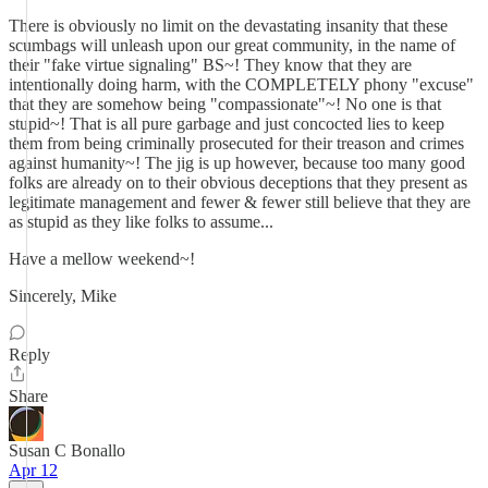
There is obviously no limit on the devastating insanity that these
scumbags will unleash upon our great community, in the name of
their "fake virtue signaling" BS~! They know that they are
intentionally doing harm, with the COMPLETELY phony "excuse"
that they are somehow being "compassionate"~! No one is that
stupid~! That is all pure garbage and just concocted lies to keep
them from being criminally prosecuted for their treason and crimes
against humanity~! The jig is up however, because too many good
folks are already on to their obvious deceptions that they present as
legitimate management and fewer & fewer still believe that they are
as stupid as they like folks to assume...
Have a mellow weekend~!
Sincerely, Mike
Reply
Share
Susan C Bonallo
Apr 12