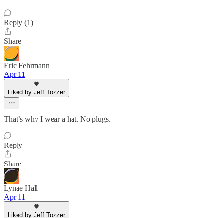
Reply (1)
Share
Eric Fehrmann
Apr 11
Liked by Jeff Tozzer
That’s why I wear a hat. No plugs.
Reply
Share
Lynae Hall
Apr 11
Liked by Jeff Tozzer