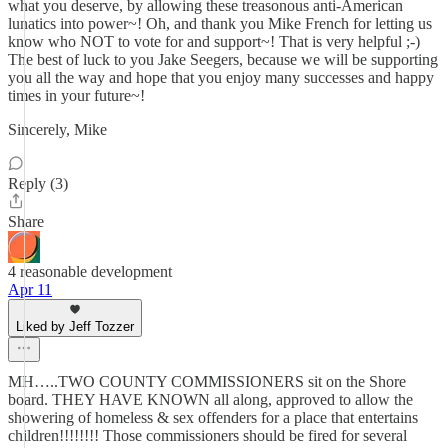
what you deserve, by allowing these treasonous anti-American
lunatics into power~! Oh, and thank you Mike French for letting us
know who NOT to vote for and support~! That is very helpful ;-)
The best of luck to you Jake Seegers, because we will be supporting
you all the way and hope that you enjoy many successes and happy
times in your future~!
Sincerely, Mike
Reply (3)
Share
4 reasonable development
Apr 11
Liked by Jeff Tozzer
MH…..TWO COUNTY COMMISSIONERS sit on the Shore
board. THEY HAVE KNOWN all along, approved to allow the
showering of homeless & sex offenders for a place that entertains
children!!!!!!!! Those commissioners should be fired for several