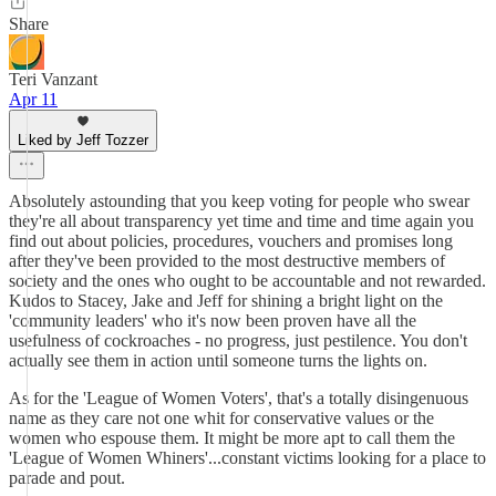
Share
Teri Vanzant
Apr 11
Liked by Jeff Tozzer
Absolutely astounding that you keep voting for people who swear
they're all about transparency yet time and time and time again you
find out about policies, procedures, vouchers and promises long
after they've been provided to the most destructive members of
society and the ones who ought to be accountable and not rewarded.
Kudos to Stacey, Jake and Jeff for shining a bright light on the
'community leaders' who it's now been proven have all the
usefulness of cockroaches - no progress, just pestilence. You don't
actually see them in action until someone turns the lights on.
As for the 'League of Women Voters', that's a totally disingenuous
name as they care not one whit for conservative values or the
women who espouse them. It might be more apt to call them the
'League of Women Whiners'...constant victims looking for a place to
parade and pout.