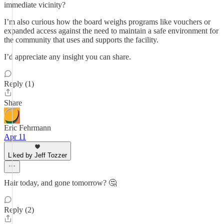
immediate vicinity?
I’m also curious how the board weighs programs like vouchers or
expanded access against the need to maintain a safe environment for
the community that uses and supports the facility.
I’d appreciate any insight you can share.
Reply (1)
Share
Eric Fehrmann
Apr 11
Liked by Jeff Tozzer
Hair today, and gone tomorrow? 🤔
Reply (2)