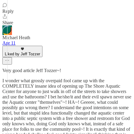
Reply
Share
Michael Heath
Apr 11
Liked by Jeff Tozzer
Very good article Jeff Tozzer~!
I wonder what grossly overpaid fool came up with the
COMPLETELY insane idea of opening up The Shore Aquatic
Center for anyone to just walk in off of the streets to take showers
and use the bathrooms? I bet he/she/it and their evil spawn never use
the Aquatic center "themselves"~! HA~! Geeeee, what could
possibly go wrong there? I understand the good intentions on some
level, but that stupid idea functionally changed the aquatic center
into a public septic system with a free shower and restroom for God
only knows who, doing God only knows what, instead of a safe
place for folks to use the community pool~! It is exactly that kind of