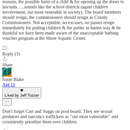
reasons, the possible harm of a child & for opening up the doors to
lawsuits…..sounds like the school districts (again children
involvement, our most venerable in society). The board members
should resign, the commissioners should resign as County
Commissioners. Not acceptable, no excuses, no passes resign
immediately for putting children & the public in harms way & be
thankful we have been made aware of the unacceptable bathing
voucher program at the Shore Aquatic Center.
Reply (3)
Share
Susie Blake
Apr 11
Liked by Jeff Tozzer
Don't forget Carr and Suggs on pool board. They see sexual
predators and narcotics traffickers as "our most vulnerable" and
consistently prioritize them over children.