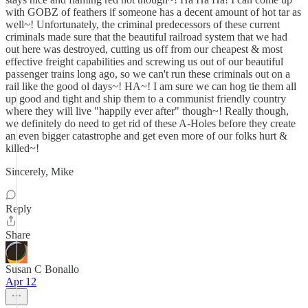
with GOBZ of feathers if someone has a decent amount of hot tar as
well~! Unfortunately, the criminal predecessors of these current
criminals made sure that the beautiful railroad system that we had
out here was destroyed, cutting us off from our cheapest & most
effective freight capabilities and screwing us out of our beautiful
passenger trains long ago, so we can't run these criminals out on a
rail like the good ol days~! HA~! I am sure we can hog tie them all
up good and tight and ship them to a communist friendly country
where they will live "happily ever after" though~! Really though,
we definitely do need to get rid of these A-Holes before they create
an even bigger catastrophe and get even more of our folks hurt &
killed~!
Sincerely, Mike
Reply
Share
Susan C Bonallo
Apr 12