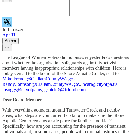
Jeff Tozzer
Apr 11
Author
The League of Women Voters did not answer yesterday's questions
about whether the organization safeguards against its activist
members having inappropriate relationships with children. Here is
today's email to the board of the Shore Aquatic Center, sent to
Mike.French@ClallamCountyWA.gov
,
Randy.Johnson@ClallamCountyWA.gov
,
ncarr@cityofpa.us
,
losuggs@cityofpa.us
,
gshield6@icloud.com
:
Dear Board Members,
With everything going on around Tumwater Creek and nearby
areas, what steps are you currently taking to make sure the Shore
Aquatic Center remains a safe place for families and kids?
Specifically, how are you accounting for the presence of transient
individuals and, in some cases, people with criminal histories in the