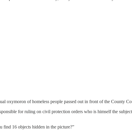
isual oxymoron of homeless people passed out in front of the County Co
ponsible for ruling on civil protection orders who is himself the subjec
u find 16 objects hidden in the picture?”