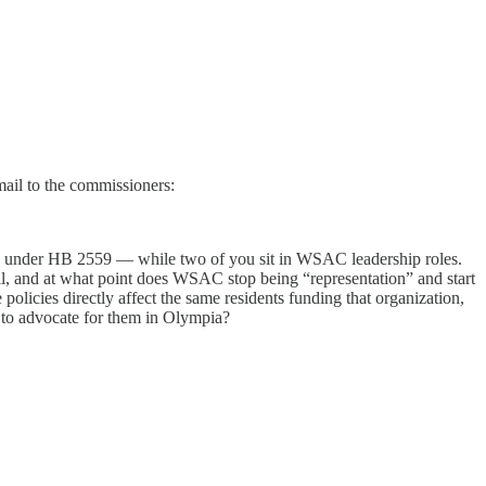
ail to the commissioners:
y under HB 2559 — while two of you sit in WSAC leadership roles.
ll, and at what point does WSAC stop being “representation” and start
icies directly affect the same residents funding that organization,
 to advocate for them in Olympia?