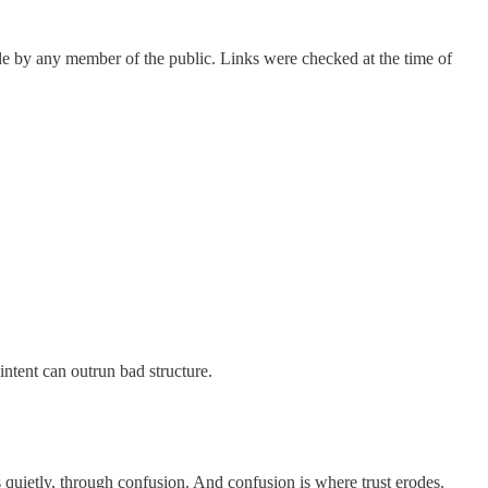
able by any member of the public. Links were checked at the time of
intent can outrun bad structure.
 quietly, through confusion. And confusion is where trust erodes.