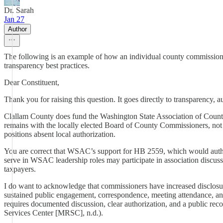
Dr. Sarah
Jan 27
Author
The following is an example of how an individual county commissione
transparency best practices.
Dear Constituent,
Thank you for raising this question. It goes directly to transparency, au
Clallam County does fund the Washington State Association of Coun
remains with the locally elected Board of County Commissioners, no
positions absent local authorization.
You are correct that WSAC’s support for HB 2559, which would autho
serve in WSAC leadership roles may participate in association discussio
taxpayers.
I do want to acknowledge that commissioners have increased disclosure 
sustained public engagement, correspondence, meeting attendance, and
requires documented discussion, clear authorization, and a public 
Services Center [MRSC], n.d.).