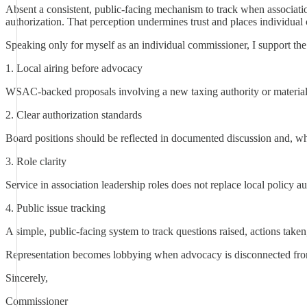
Absent a consistent, public-facing mechanism to track when associati
authorization. That perception undermines trust and places individual
Speaking only for myself as an individual commissioner, I support t
1. Local airing before advocacy
WSAC-backed proposals involving a new taxing authority or material
2. Clear authorization standards
Board positions should be reflected in documented discussion and, w
3. Role clarity
Service in association leadership roles does not replace local policy 
4. Public issue tracking
A simple, public-facing system to track questions raised, actions tak
Representation becomes lobbying when advocacy is disconnected from 
Sincerely,
Commissioner