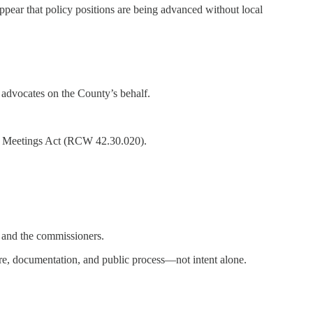
pear that policy positions are being advanced without local
advocates on the County’s behalf.
lic Meetings Act (RCW 42.30.020).
c and the commissioners.
re, documentation, and public process—not intent alone.