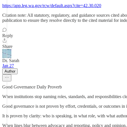
https://app.leg.wa.gov/rcw/default.aspx?cite=42.30.020
Citation note: All statutory, regulatory, and guidance sources cited a
publication to ensure they resolve directly to the cited material for in
Reply
Share
Dr. Sarah
Jan 27
Author
Good Governance Daily Proverb
When institutions stop naming roles, standards, and responsibilities cl
Good governance is not proven by effort, credentials, or outcomes in i
It is proven by clarity: who is speaking, in what role, with what autho
When lines blur between advocacy and reporting, policy and opinion, c