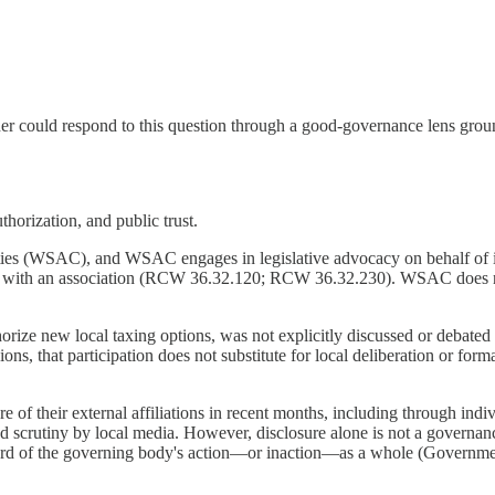
r could respond to this question through a good-governance lens groun
thorization, and public trust.
ties (WSAC), and WSAC engages in legislative advocacy on behalf of 
t with an association (RCW 36.32.120; RCW 36.32.230). WSAC does not
rize new local taxing options, was not explicitly discussed or debat
ns, that participation does not substitute for local deliberation or for
of their external affiliations in recent months, including through indivi
 scrutiny by local media. However, disclosure alone is not a governanc
record of the governing body's action—or inaction—as a whole (Govern