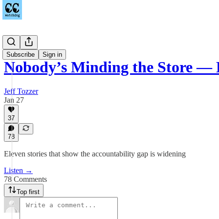
Podcast
Subscribe
Sign in
Nobody’s Minding the Store — 
Jeff Tozzer
Jan 27
37
78
Eleven stories that show the accountability gap is widening
Listen →
78 Comments
Top first