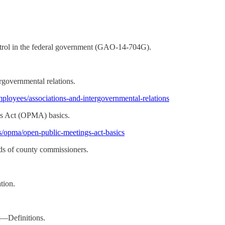
ntrol in the federal government (GAO-14-704G).
rgovernmental relations.
mployees/associations-and-intergovernmental-relations
gs Act (OPMA) basics.
gs/opma/open-public-meetings-act-basics
ds of county commissioners.
tion.
t—Definitions.