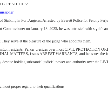
T? READ THIS:
missioner
Stalking in Port Angeles; Arrested by Everett Police for Felony Perj
 Commissioner on January 13, 2025, he was entrusted with significant
erve at the pleasure of the judge who appoints them.
s of Washington residents. Parker presides over most CIVIL PROT
RIMINAL MATTERS, issues ARREST WARRANTS, and he issues the in
spite holding substantial judicial power and authority over the 
without proper regard to their qualifications