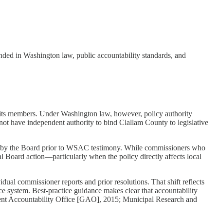
ded in Washington law, public accountability standards, and
its members. Under Washington law, however, policy authority
 have independent authority to bind Clallam County to legislative
ed by the Board prior to WSAC testimony. While commissioners who
mal Board action—particularly when the policy directly affects local
dual commissioner reports and prior resolutions. That shift reflects
e system. Best-practice guidance makes clear that accountability
ment Accountability Office [GAO], 2015; Municipal Research and