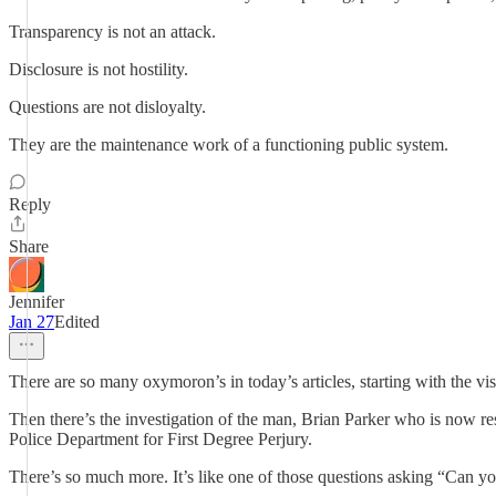
Transparency is not an attack.
Disclosure is not hostility.
Questions are not disloyalty.
They are the maintenance work of a functioning public system.
Reply
Share
Jennifer
Jan 27
Edited
There are so many oxymoron’s in today’s articles, starting with the v
Then there’s the investigation of the man, Brian Parker who is now res
Police Department for First Degree Perjury.
There’s so much more. It’s like one of those questions asking “Can yo