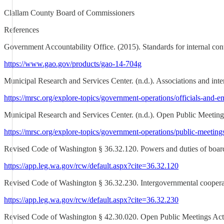
Clallam County Board of Commissioners
References
Government Accountability Office. (2015). Standards for internal co
https://www.gao.gov/products/gao-14-704g
Municipal Research and Services Center. (n.d.). Associations and inte
https://mrsc.org/explore-topics/government-operations/officials-and-e
Municipal Research and Services Center. (n.d.). Open Public Meetin
https://mrsc.org/explore-topics/government-operations/public-meetin
Revised Code of Washington § 36.32.120. Powers and duties of boar
https://app.leg.wa.gov/rcw/default.aspx?cite=36.32.120
Revised Code of Washington § 36.32.230. Intergovernmental coopera
https://app.leg.wa.gov/rcw/default.aspx?cite=36.32.230
Revised Code of Washington § 42.30.020. Open Public Meetings Ac