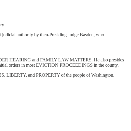
ury
 judicial authority by then-Presiding Judge Basden, who
ECTION ORDER HEARING and FAMILY LAW MATTERS. He also presides
itial orders in most EVICTION PROCEEDINGS in the county.
LIVES, LIBERTY, and PROPERTY of the people of Washington.