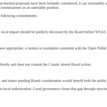
on-backed proposals have been formally considered, it can reasonably ap
 commissioners in an untenable position.
he following commitments:
 local impact should be publicly discussed by the Board before WSAC 
here appropriate, a motion or resolution consistent with the Open Pub
authority and does not commit the County absent Board action.
en, and issues pending Board consideration would benefit both the publi
local authorization. Good governance closes that gap through structu