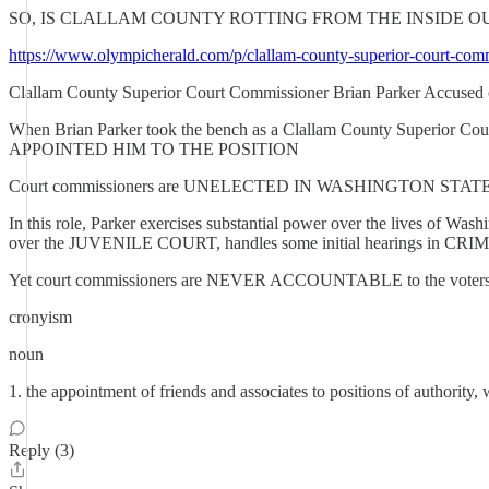
SO, IS CLALLAM COUNTY ROTTING FROM THE INSIDE OU
https://www.olympicherald.com/p/clallam-county-superior-court-com
Clallam County Superior Court Commissioner Brian Parker Accused of 
When Brian Parker took the bench as a Clallam County Superior Court
APPOINTED HIM TO THE POSITION
Court commissioners are UNELECTED IN WASHINGTON STATE They s
In this role, Parker exercises substantial power over the live
over the JUVENILE COURT, handles some initial hearings in C
Yet court commissioners are NEVER ACCOUNTABLE to the voters, de
cronyism
noun
1. the appointment of friends and associates to positions of authority, 
Reply (3)