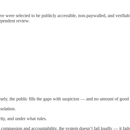
bove were selected to be publicly accessible, non-paywalled, and verifi
dependent review.
early, the public fills the gaps with suspicion — and no amount of good 
solation.
rity, and under what rules.
ompassion and accountability, the system doesn’t fail loudly — it fails