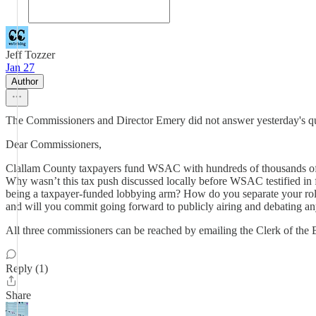
Jeff Tozzer
Jan 27
Author
The Commissioners and Director Emery did not answer yesterday's que
Dear Commissioners,
Clallam County taxpayers fund WSAC with hundreds of thousands of 
Why wasn’t this tax push discussed locally before WSAC testified in 
being a taxpayer-funded lobbying arm? How do you separate your role
and will you commit going forward to publicly airing and debating a
All three commissioners can be reached by emailing the Clerk of the
Reply (1)
Share