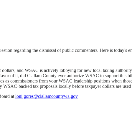
stion regarding the dismissal of public commenters. Here is today's em
dollars, and WSAC is actively lobbying for new local taxing authorit
favor of it, did Clallam County ever authorize WSAC to support this bi
s as commissioners from your WSAC leadership positions when those pol
ny WSAC-backed tax proposals locally before taxpayer dollars are used
 Board at
loni.gores@clallamcountywa.gov