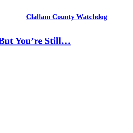
Clallam County Watchdog
But You’re Still…