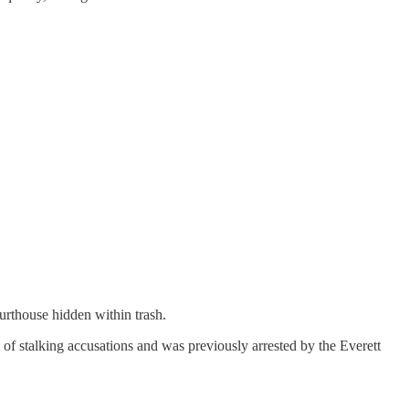
urthouse hidden within trash.
t of stalking accusations and was previously arrested by the Everett