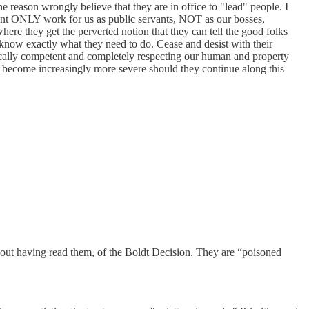
reason wrongly believe that they are in office to "lead" people. I
ent ONLY work for us as public servants, NOT as our bosses,
here they get the perverted notion that they can tell the good folks
y know exactly what they need to do. Cease and desist with their
 fiscally competent and completely respecting our human and property
ll become increasingly more severe should they continue along this
without having read them, of the Boldt Decision. They are “poisoned