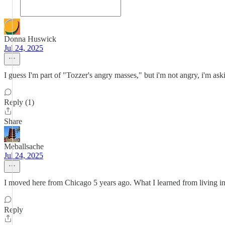
Donna Huswick
Jul 24, 2025
I guess I'm part of "Tozzer's angry masses," but i'm not angry, i'm as
Reply (1)
Share
Meballsache
Jul 24, 2025
I moved here from Chicago 5 years ago. What I learned from living
Reply