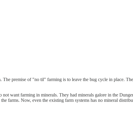
. The premise of "no til" farming is to leave the bug cycle in place. The
 not want farming in minerals. They had minerals galore in the Dungen
 to the farms. Now, even the existing farm systems has no mineral dis