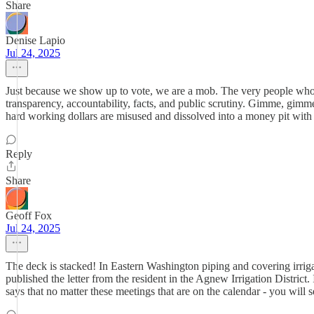
Share
Denise Lapio
Jul 24, 2025
Just because we show up to vote, we are a mob. The very people who mo
transparency, accountability, facts, and public scrutiny. Gimme, gimm
hard working dollars are misused and dissolved into a money pit with
Reply
Share
Geoff Fox
Jul 24, 2025
The deck is stacked! In Eastern Washington piping and covering irrig
published the letter from the resident in the Agnew Irrigation Distric
says that no matter these meetings that are on the calendar - you wil