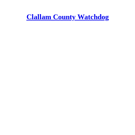
Clallam County Watchdog