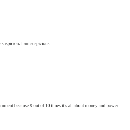
 suspicion. I am suspicious.
ment because 9 out of 10 times it’s all about money and power