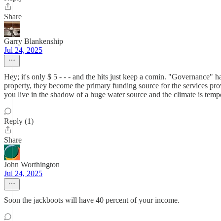
Share
Garry Blankenship
Jul 24, 2025
Hey; it's only $ 5 - - - and the hits just keep a comin. "Governance" h
property, they become the primary funding source for the services p
you live in the shadow of a huge water source and the climate is
Reply (1)
Share
John Worthington
Jul 24, 2025
Soon the jackboots will have 40 percent of your income.