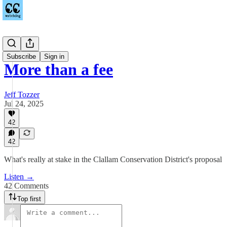
Podcast
Subscribe
Sign in
More than a fee
Jeff Tozzer
Jul 24, 2025
42
42
What's really at stake in the Clallam Conservation District's proposal
Listen →
42 Comments
Top first