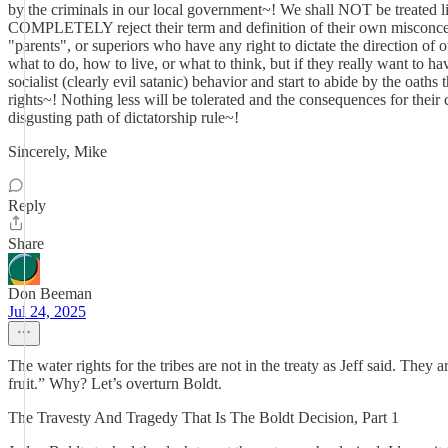
by the criminals in our local government~! We shall NOT be treated li
COMPLETELY reject their term and definition of their own misconcept
"parents", or superiors who have any right to dictate the direction of 
what to do, how to live, or what to think, but if they really want to 
socialist (clearly evil satanic) behavior and start to abide by the oa
rights~! Nothing less will be tolerated and the consequences for thei
disgusting path of dictatorship rule~!
Sincerely, Mike
Reply
Share
Don Beeman
Jul 24, 2025
The water rights for the tribes are not in the treaty as Jeff said. The
fruit.” Why? Let’s overturn Boldt.
The Travesty And Tragedy That Is The Boldt Decision, Part 1