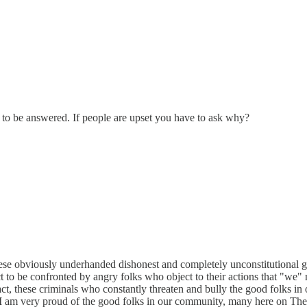
 to be answered. If people are upset you have to ask why?
these obviously underhanded dishonest and completely unconstitutional
t to be confronted by angry folks who object to their actions that "we" 
 fact, these criminals who constantly threaten and bully the good folks in
! I am very proud of the good folks in our community, many here on The 