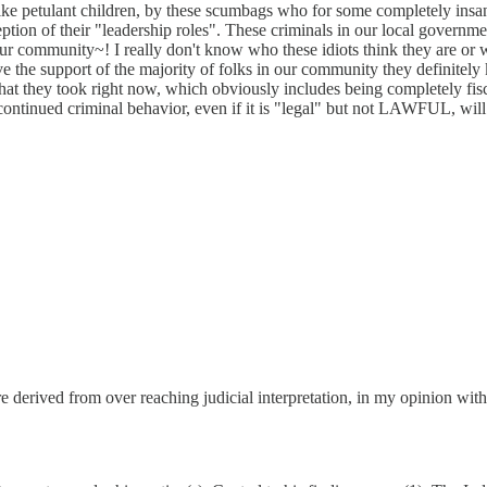
ke petulant children, by these scumbags who for some completely insane 
ion of their "leadership roles". These criminals in our local governm
our community~! I really don't know who these idiots think they are or w
have the support of the majority of folks in our community they definitel
ths that they took right now, which obviously includes being completely
r continued criminal behavior, even if it is "legal" but not LAWFUL, wi
y are derived from over reaching judicial interpretation, in my opinion 