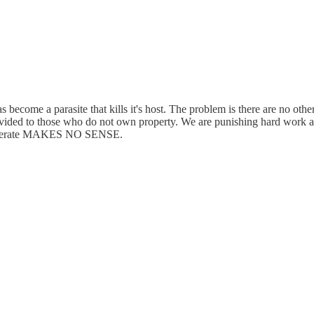
as become a parasite that kills it's host. The problem is there are no ot
rovided to those who do not own property. We are punishing hard work a
 temperate MAKES NO SENSE.