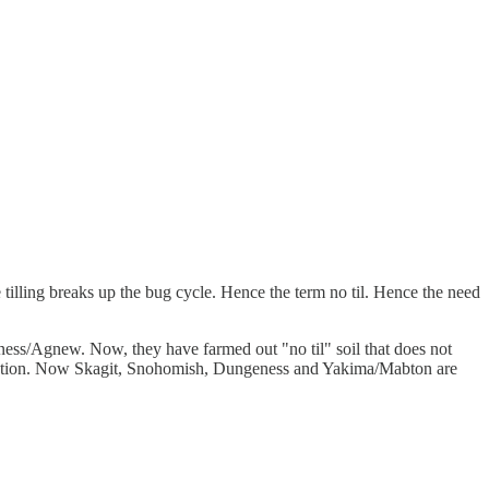
 tilling breaks up the bug cycle. Hence the term no til. Hence the need
ess/Agnew. Now, they have farmed out "no til" soil that does not
tribution. Now Skagit, Snohomish, Dungeness and Yakima/Mabton are