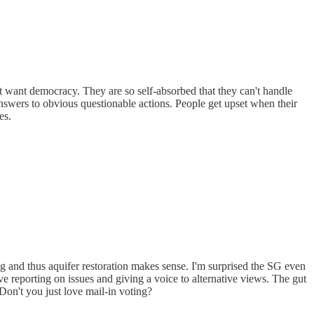
t want democracy. They are so self-absorbed that they can't handle
nswers to obvious questionable actions. People get upset when their
es.
g and thus aquifer restoration makes sense. I'm surprised the SG even
ve reporting on issues and giving a voice to alternative views. The gut
Don't you just love mail-in voting?