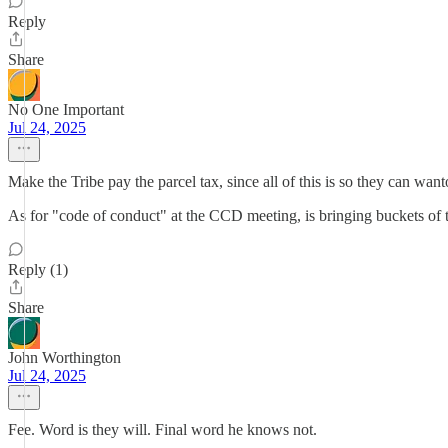
Reply
Share
No One Important
Jul 24, 2025
Make the Tribe pay the parcel tax, since all of this is so they can wa
As for "code of conduct" at the CCD meeting, is bringing buckets of t
Reply (1)
Share
John Worthington
Jul 24, 2025
Fee. Word is they will. Final word he knows not.