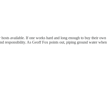
her hosts available. If one works hard and long enough to buy their own
nd responsibility. As Geoff Fox points out, piping ground water when