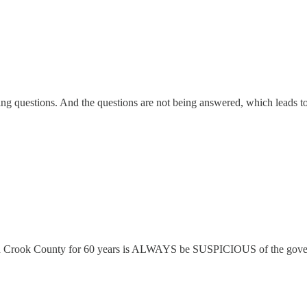
king questions. And the questions are not being answered, which leads to
 in Crook County for 60 years is ALWAYS be SUSPICIOUS of the govern