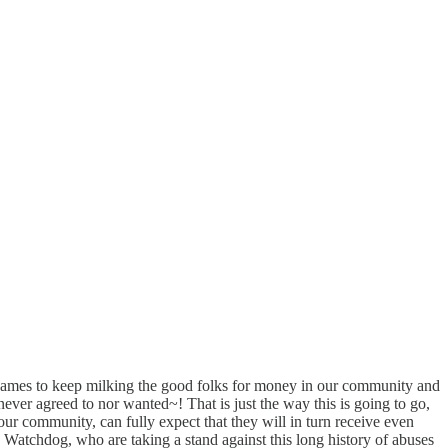
 games to keep milking the good folks for money in our community and
never agreed to nor wanted~! That is just the way this is going to go,
 our community, can fully expect that they will in turn receive even
Watchdog, who are taking a stand against this long history of abuses