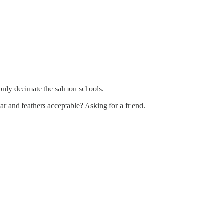
ntonly decimate the salmon schools.
ar and feathers acceptable? Asking for a friend.