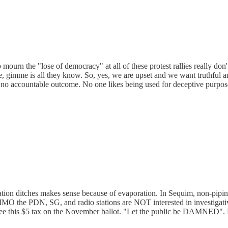
urn the "lose of democracy" at all of these protest rallies really don'
e, gimme is all they know. So, yes, we are upset and we want truthful a
 no accountable outcome. No one likes being used for deceptive purpos
ation ditches makes sense because of evaporation. In Sequim, non-pipin
t. IMO the PDN, SG, and radio stations are NOT interested in investigati
l see this $5 tax on the November ballot. "Let the public be DAMNED". 