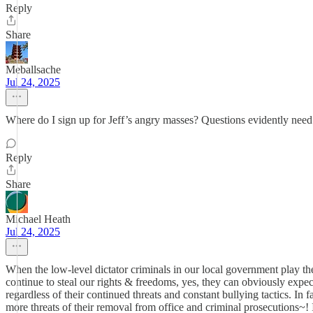
Reply
Share
Meballsache
Jul 24, 2025
Where do I sign up for Jeff’s angry masses? Questions evidently need
Reply
Share
Michael Heath
Jul 24, 2025
When the low-level dictator criminals in our local government play 
continue to steal our rights & freedoms, yes, they can obviously expec
regardless of their continued threats and constant bullying tactics. In
more threats of their removal from office and criminal prosecutions~