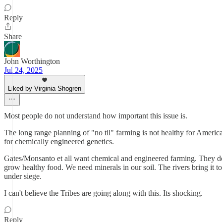
Reply
Share
John Worthington
Jul 24, 2025
Liked by Virginia Shogren
Most people do not understand how important this issue is.
The long range planning of "no til" farming is not healthy for America
for chemically engineered genetics.
Gates/Monsanto et all want chemical and engineered farming. They do
grow healthy food. We need minerals in our soil. The rivers bring it
under siege.
I can't believe the Tribes are going along with this. Its shocking.
Reply