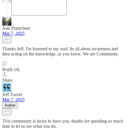
Jean Pratschner
Mar 7, 2025
Thanks Jeff, I'm honored to my soul. Its all about awareness and
then acting on the knowledge, as you know. We are Community.
Reply (4)
Share
Jeff Tozzer
Mar 7, 2025
Author
This community is lucky to have you, thanks for spending so much
time to let us see what you do.