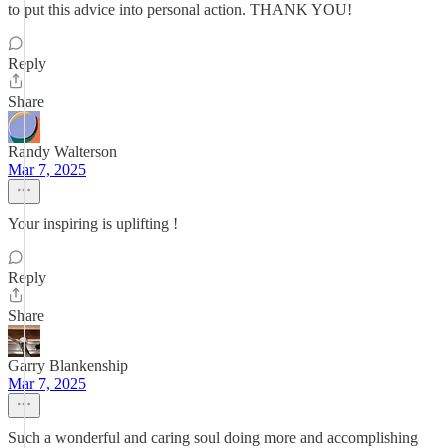
to put this advice into personal action. THANK YOU!
Reply
Share
Randy Walterson
Mar 7, 2025
Your inspiring is uplifting !
Reply
Share
Garry Blankenship
Mar 7, 2025
Such a wonderful and caring soul doing more and accomplishing