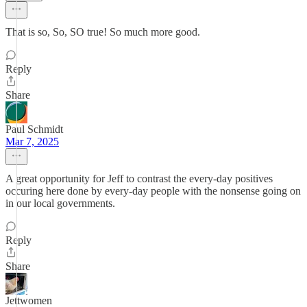
That is so, So, SO true! So much more good.
Reply
Share
Paul Schmidt
Mar 7, 2025
A great opportunity for Jeff to contrast the every-day positives
occuring here done by every-day people with the nonsense going on
in our local governments.
Reply
Share
Jettwomen