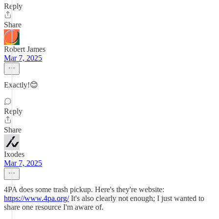
Reply
Share
Robert James
Mar 7, 2025
Exactly!😊
Reply
Share
Ixodes
Mar 7, 2025
4PA does some trash pickup. Here's they're website:
https://www.4pa.org/
It's also clearly not enough; I just wanted to
share one resource I'm aware of.