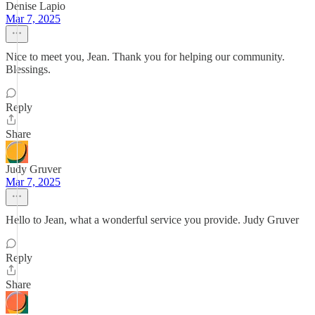
Denise Lapio
Mar 7, 2025
Nice to meet you, Jean. Thank you for helping our community.
Blessings.
Reply
Share
Judy Gruver
Mar 7, 2025
Hello to Jean, what a wonderful service you provide. Judy Gruver
Reply
Share