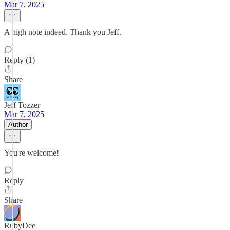
Mar 7, 2025
A high note indeed. Thank you Jeff.
Reply (1)
Share
Jeff Tozzer
Mar 7, 2025
Author
You're welcome!
Reply
Share
RubyDee