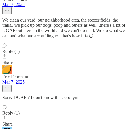
Mar 7, 2025
We clean our yard, our neighborhood area, the soccer fields, the
trails...we pick up our dogs' poop and others as well...there's a lot of
DGAF out there in the world and we can't do it all. We do what we
can and what we are willing to...that's how it is.😊
Reply (1)
Share
Eric Fehrmann
Mar 7, 2025
Sorry DGAF ? I don't know this acronym.
Reply (1)
Share