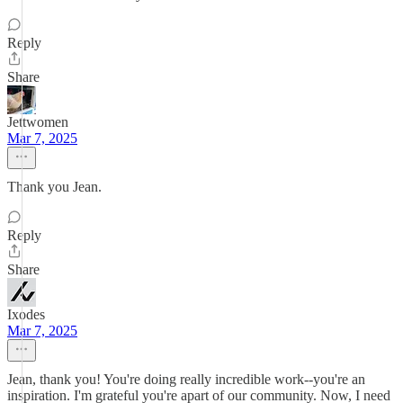
Reply
Share
Jettwomen
Mar 7, 2025
Thank you Jean.
Reply
Share
Ixodes
Mar 7, 2025
Jean, thank you! You're doing really incredible work--you're an
inspiration. I'm grateful you're apart of our community. Now, I need