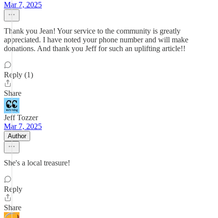
Mar 7, 2025
Thank you Jean! Your service to the community is greatly
appreciated. I have noted your phone number and will make
donations. And thank you Jeff for such an uplifting article!!
Reply (1)
Share
Jeff Tozzer
Mar 7, 2025
Author
She's a local treasure!
Reply
Share