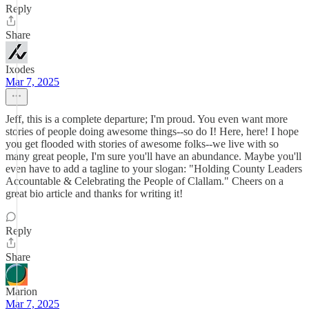
Reply
Share
Ixodes
Mar 7, 2025
Jeff, this is a complete departure; I'm proud. You even want more
stories of people doing awesome things--so do I! Here, here! I hope
you get flooded with stories of awesome folks--we live with so
many great people, I'm sure you'll have an abundance. Maybe you'll
even have to add a tagline to your slogan: "Holding County Leaders
Accountable & Celebrating the People of Clallam." Cheers on a
great bio article and thanks for writing it!
Reply
Share
Marion
Mar 7, 2025