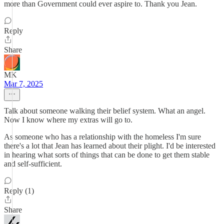
more than Government could ever aspire to. Thank you Jean.
Reply
Share
MK
Mar 7, 2025
Talk about someone walking their belief system. What an angel.
Now I know where my extras will go to.
As someone who has a relationship with the homeless I'm sure
there's a lot that Jean has learned about their plight. I'd be interested
in hearing what sorts of things that can be done to get them stable
and self-sufficient.
Reply (1)
Share