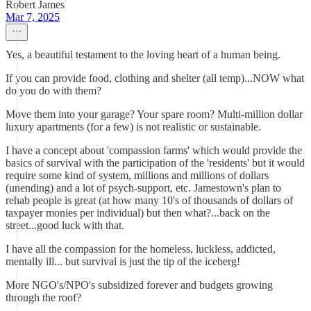
Robert James
Mar 7, 2025
Yes, a beautiful testament to the loving heart of a human being.
If you can provide food, clothing and shelter (all temp)...NOW what
do you do with them?
Move them into your garage? Your spare room? Multi-million dollar
luxury apartments (for a few) is not realistic or sustainable.
I have a concept about 'compassion farms' which would provide the
basics of survival with the participation of the 'residents' but it would
require some kind of system, millions and millions of dollars
(unending) and a lot of psych-support, etc. Jamestown's plan to
rehab people is great (at how many 10's of thousands of dollars of
taxpayer monies per individual) but then what?...back on the
street...good luck with that.
I have all the compassion for the homeless, luckless, addicted,
mentally ill... but survival is just the tip of the iceberg!
More NGO's/NPO's subsidized forever and budgets growing
through the roof?