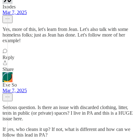
Ixodes
Mar 7, 2025
Yes, more of this, let's learn from Jean. Let's also talk with some
homeless folks; just as Jean has done. Let's follow more of her
example!
Reply
Share
Eve So
Mar 7, 2025
Serious question. Is there an issue with discarded clothing, litter,
tents in public (or private) spaces? I live in PA and this is a HUGE
issue here.
If yes, who cleans it up? If not, what is different and how can we
follow this lead in PA?