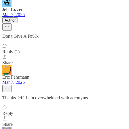
Jeff Tozzer
Mar 7, 2025
Author
Don't Give A F#%k
Reply (1)
Share
Eric Fehrmann
Mar 7, 2025
Thanks Jeff. I am overwhelmed with acronyms.
Reply
Share