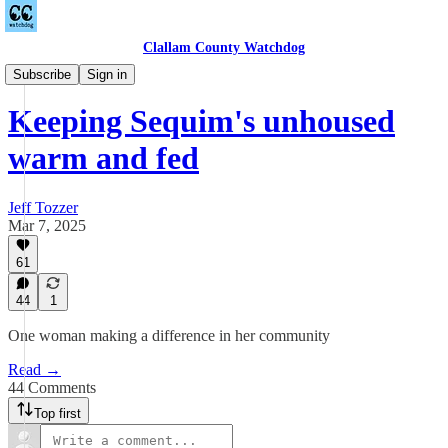
Clallam County Watchdog
Feel Good Fridays
Subscribe
Sign in
Keeping Sequim's unhoused
warm and fed
Jeff Tozzer
Mar 7, 2025
61
44
1
One woman making a difference in her community
Read →
44 Comments
Top first