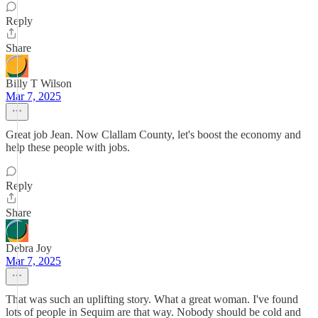
Reply
Share
Billy T Wilson
Mar 7, 2025
Great job Jean. Now Clallam County, let's boost the economy and
help these people with jobs.
Reply
Share
Debra Joy
Mar 7, 2025
That was such an uplifting story. What a great woman. I've found
lots of people in Sequim are that way. Nobody should be cold and