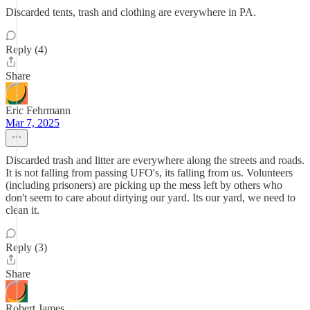
Discarded tents, trash and clothing are everywhere in PA.
Reply (4)
Share
Eric Fehrmann
Mar 7, 2025
Discarded trash and litter are everywhere along the streets and roads.
It is not falling from passing UFO's, its falling from us. Volunteers
(including prisoners) are picking up the mess left by others who
don't seem to care about dirtying our yard. Its our yard, we need to
clean it.
Reply (3)
Share
Robert James