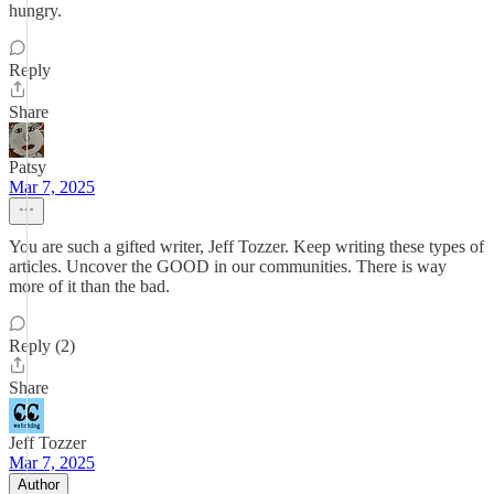
hungry.
Reply
Share
Patsy
Mar 7, 2025
You are such a gifted writer, Jeff Tozzer. Keep writing these types of
articles. Uncover the GOOD in our communities. There is way
more of it than the bad.
Reply (2)
Share
Jeff Tozzer
Mar 7, 2025
Author