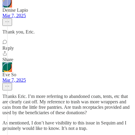
Denise Lapio
Mar 7, 2025
Thank you, Eric.
Reply
Share
Eve So
Mar 7, 2025
Thanks Eric. I’m more referring to abandoned coats, tents, etc that
are clearly cast off. My reference to trash was more wrappers and
cans from the little free pantries. Are trash receptacles provided and
used by the beneficiaries of these donations?
As mentioned, I don’t have visibility to this issue in Sequim and I
genuinely would like to know. It’s not a trap.