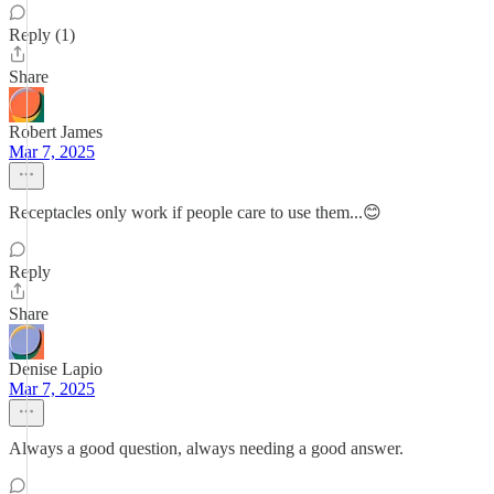
Reply (1)
Share
Robert James
Mar 7, 2025
Receptacles only work if people care to use them...😊
Reply
Share
Denise Lapio
Mar 7, 2025
Always a good question, always needing a good answer.