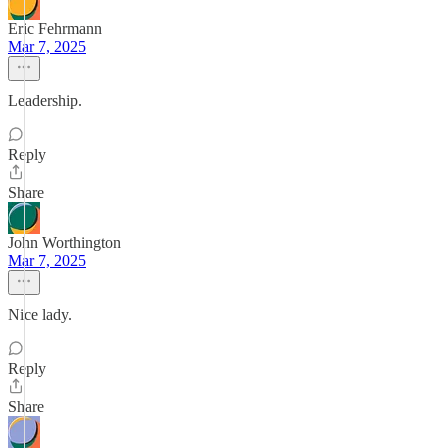
Eric Fehrmann
Mar 7, 2025
Leadership.
Reply
Share
John Worthington
Mar 7, 2025
Nice lady.
Reply
Share