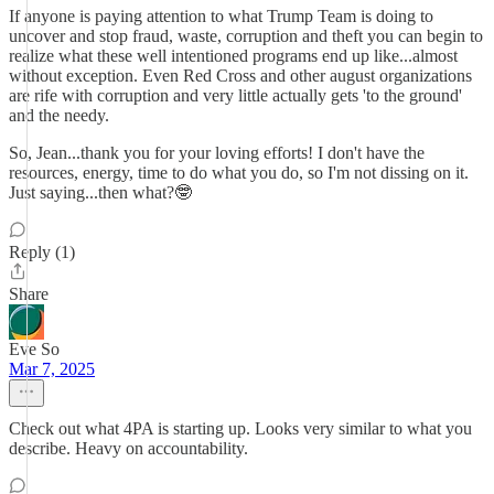
If anyone is paying attention to what Trump Team is doing to
uncover and stop fraud, waste, corruption and theft you can begin to
realize what these well intentioned programs end up like...almost
without exception. Even Red Cross and other august organizations
are rife with corruption and very little actually gets 'to the ground'
and the needy.
So, Jean...thank you for your loving efforts! I don't have the
resources, energy, time to do what you do, so I'm not dissing on it.
Just saying...then what?🤓
Reply (1)
Share
Eve So
Mar 7, 2025
Check out what 4PA is starting up. Looks very similar to what you
describe. Heavy on accountability.