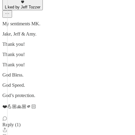
Liked by Jeff Tozzer
My sentiments MK.
Jake, Jeff & Amy.
Thank you!
Thank you!
Thank you!
God Bless.
God Speed.
God’s protection.
❤️💪🏼🙏🏼🫵🏻
Reply (1)