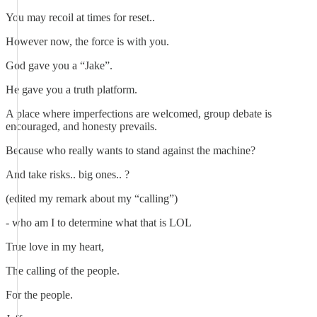
You may recoil at times for reset..
However now, the force is with you.
God gave you a “Jake”.
He gave you a truth platform.
A place where imperfections are welcomed, group debate is
encouraged, and honesty prevails.
Because who really wants to stand against the machine?
And take risks.. big ones.. ?
(edited my remark about my “calling”)
- who am I to determine what that is LOL
True love in my heart,
The calling of the people.
For the people.