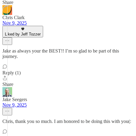
Share
Chris Clark
Nov 9, 2025
Liked by Jeff Tozzer
Jake as always your the BEST!! I’m so glad to be part of this
journey.
Reply (1)
Share
Jake Seegers
Nov 9, 2025
Chris, thank you so much. I am honored to be doing this with you(: