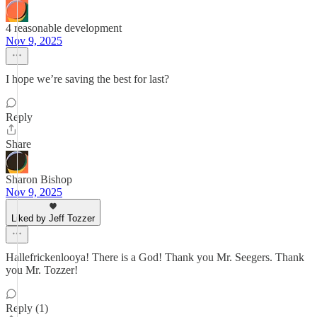
4 reasonable development
Nov 9, 2025
I hope we’re saving the best for last?
Reply
Share
Sharon Bishop
Nov 9, 2025
Liked by Jeff Tozzer
Hallefrickenlooya! There is a God! Thank you Mr. Seegers. Thank
you Mr. Tozzer!
Reply (1)