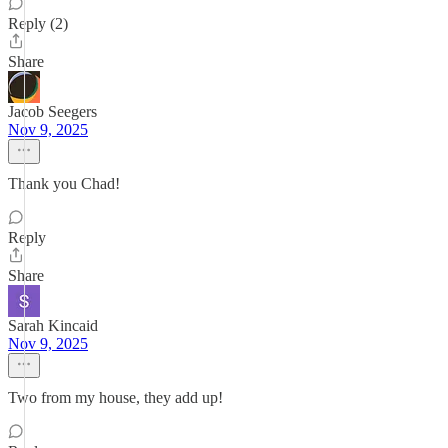
Reply (2)
Share
Jacob Seegers
Nov 9, 2025
Thank you Chad!
Reply
Share
Sarah Kincaid
Nov 9, 2025
Two from my house, they add up!