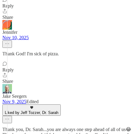
Reply
Share
Jennifer
Nov 10, 2025
Thank God! I'm sick of pizza.
Reply
Share
Jake Seegers
Nov 9, 2025
Edited
Liked by Jeff Tozzer, Dr. Sarah
Thank you, Dr. Sarah...you are always one step ahead of all of us😂