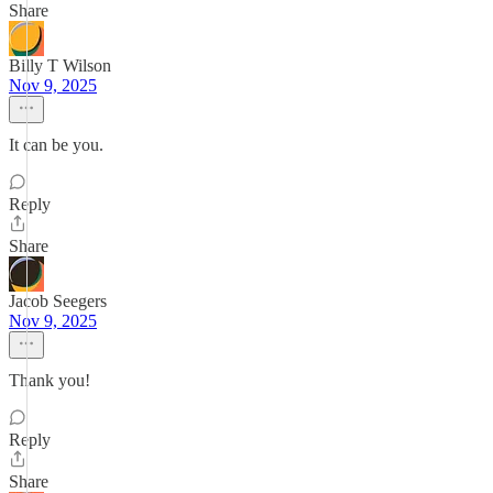
Share
Billy T Wilson
Nov 9, 2025
It can be you.
Reply
Share
Jacob Seegers
Nov 9, 2025
Thank you!
Reply
Share