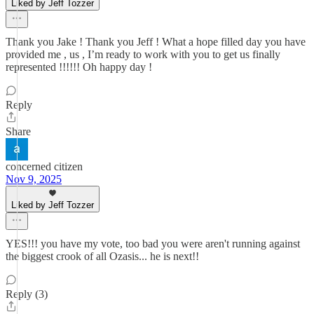
Liked by Jeff Tozzer
Thank you Jake ! Thank you Jeff ! What a hope filled day you have
provided me , us , I’m ready to work with you to get us finally
represented !!!!!! Oh happy day !
Reply
Share
concerned citizen
Nov 9, 2025
Liked by Jeff Tozzer
YES!!! you have my vote, too bad you were aren't running against
the biggest crook of all Ozasis... he is next!!
Reply (3)