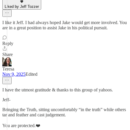
Liked by Jeff Tozzer
I like it Jeff. I had always hoped Jake would get more involved. You
are in a great position to assist Jake in his political pursuit.
Reply
Share
Teresa
Nov 9, 2025
Edited
I have the utmost gratitude & thanks to this group of yahoos.
Jeff-
Bringing the Truth, sitting uncomfortably “in the truth” while others
tar and feather and cast judgement.
You are protected.❤️