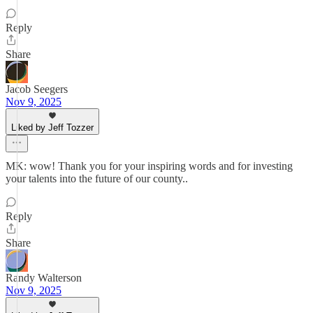
Reply
Share
Jacob Seegers
Nov 9, 2025
Liked by Jeff Tozzer
MK: wow! Thank you for your inspiring words and for investing
your talents into the future of our county..
Reply
Share
Randy Walterson
Nov 9, 2025