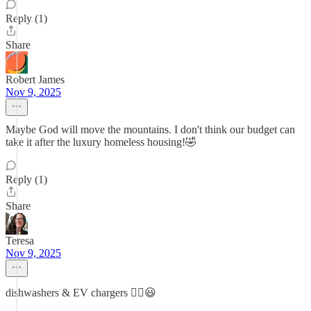
Reply (1)
Share
Robert James
Nov 9, 2025
Maybe God will move the mountains. I don't think our budget can
take it after the luxury homeless housing!🤣
Reply (1)
Share
Teresa
Nov 9, 2025
dishwashers & EV chargers ☝🏼😃