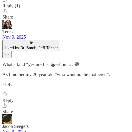
Reply (1)
Share
Teresa
Nov 9, 2025
Liked by Dr. Sarah, Jeff Tozzer
What a kind “gestured -suggestion”… 😄
As I mother my 26 year old “who want not be mothered”.
LOL
Reply
Share
Jacob Seegers
Nov 9, 2025