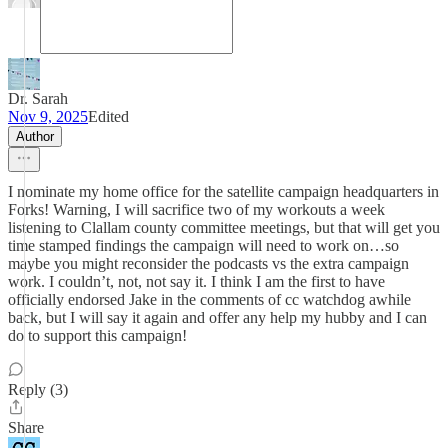
Dr. Sarah
Nov 9, 2025
Edited
Author
I nominate my home office for the satellite campaign headquarters in
Forks! Warning, I will sacrifice two of my workouts a week
listening to Clallam county committee meetings, but that will get you
time stamped findings the campaign will need to work on…so
maybe you might reconsider the podcasts vs the extra campaign
work. I couldn’t, not, not say it. I think I am the first to have
officially endorsed Jake in the comments of cc watchdog awhile
back, but I will say it again and offer any help my hubby and I can
do to support this campaign!
Reply (3)
Share