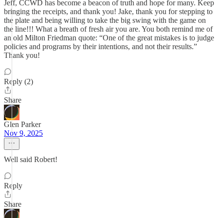
Jeff, CCWD has become a beacon of truth and hope for many. Keep
bringing the receipts, and thank you! Jake, thank you for stepping to
the plate and being willing to take the big swing with the game on
the line!!! What a breath of fresh air you are. You both remind me of
an old Milton Friedman quote: “One of the great mistakes is to judge
policies and programs by their intentions, and not their results.”
Thank you!
Reply (2)
Share
Glen Parker
Nov 9, 2025
Well said Robert!
Reply
Share