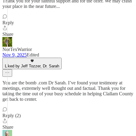
Thank you for your faithful support and for the offer. We may crash
your place in the near future...
Reply
Share
NorTexWarrior
Nov 9, 2025
Edited
Liked by Jeff Tozzer, Dr. Sarah
You are the bomb .com Dr Sarah. I’ve found your testimony at
meetings, extremely well thought out and factual. Thank you for
taking the time out of your busy schedule in helping Clallam County
get back to center.
Reply (2)
Share