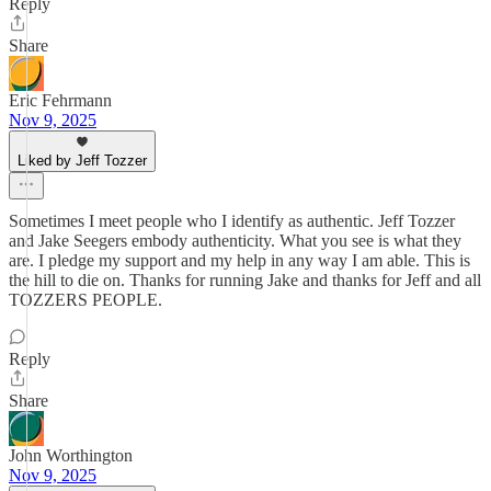
Reply
Share
Eric Fehrmann
Nov 9, 2025
Liked by Jeff Tozzer
Sometimes I meet people who I identify as authentic. Jeff Tozzer
and Jake Seegers embody authenticity. What you see is what they
are. I pledge my support and my help in any way I am able. This is
the hill to die on. Thanks for running Jake and thanks for Jeff and all
TOZZERS PEOPLE.
Reply
Share
John Worthington
Nov 9, 2025