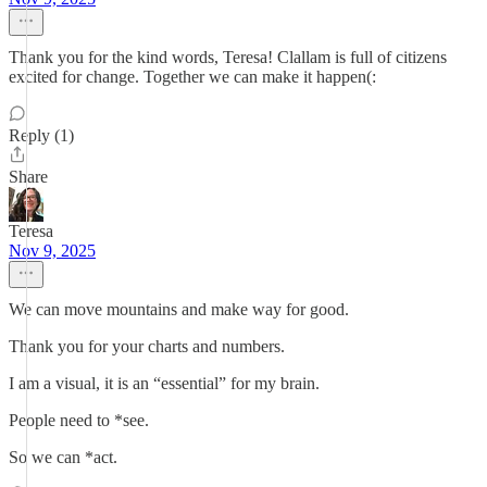
Thank you for the kind words, Teresa! Clallam is full of citizens
excited for change. Together we can make it happen(:
Reply (1)
Share
Teresa
Nov 9, 2025
We can move mountains and make way for good.
Thank you for your charts and numbers.
I am a visual, it is an “essential” for my brain.
People need to *see.
So we can *act.