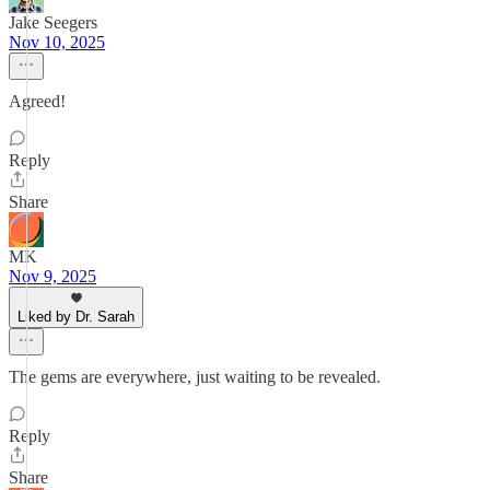
Jake Seegers
Nov 10, 2025
Agreed!
Reply
Share
MK
Nov 9, 2025
Liked by Dr. Sarah
The gems are everywhere, just waiting to be revealed.
Reply
Share