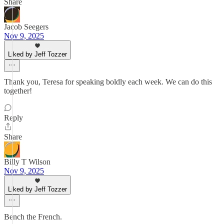
Share
Jacob Seegers
Nov 9, 2025
Liked by Jeff Tozzer
Thank you, Teresa for speaking boldly each week. We can do this
together!
Reply
Share
Billy T Wilson
Nov 9, 2025
Liked by Jeff Tozzer
Bench the French.