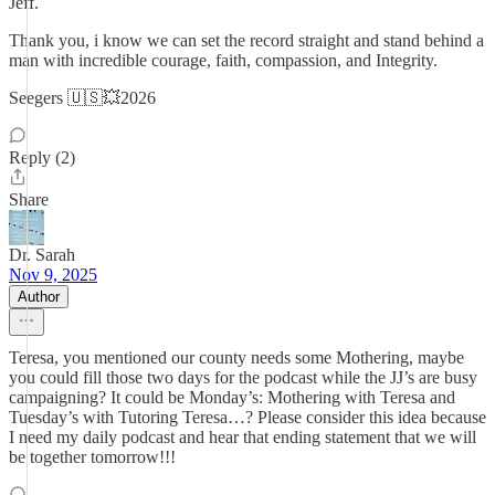
Jeff.
Thank you, i know we can set the record straight and stand behind a
man with incredible courage, faith, compassion, and Integrity.
Seegers 🇺🇸💥2026
Reply (2)
Share
Dr. Sarah
Nov 9, 2025
Author
Teresa, you mentioned our county needs some Mothering, maybe
you could fill those two days for the podcast while the JJ’s are busy
campaigning? It could be Monday’s: Mothering with Teresa and
Tuesday’s with Tutoring Teresa…? Please consider this idea because
I need my daily podcast and hear that ending statement that we will
be together tomorrow!!!