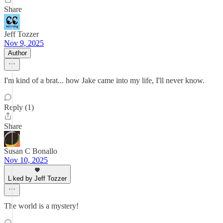
Share
Jeff Tozzer
Nov 9, 2025
Author
I'm kind of a brat... how Jake came into my life, I'll never know.
Reply (1)
Share
Susan C Bonallo
Nov 10, 2025
Liked by Jeff Tozzer
The world is a mystery!