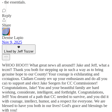
- the essentials.
Reply
Share
Denise Lapio
Nov 9, 2025
Liked by Jeff Tozzer
WHOO HOO!!! What great news all around!! Jake and Jeff, what a
team!! Thank you both for stepping up in such a way as to bring
genuine hope to our County! Your courage is exhilarating and
contagious. Clallam County rev up your enthusiasm and do all you
can to support and elect Jake Seegers for CC Commissioner!
Congratulations, Jake! You and your beautiful family are hard
working, considerate, intelligent, and forthright. Congratulations,
Jeff! You dreamt of a path that CC needed to survive, and you did it
with courage, intellect, humor, and a respect for everyone. We are
blessed to have you both in our lives! God's grace and blessings be
with you!