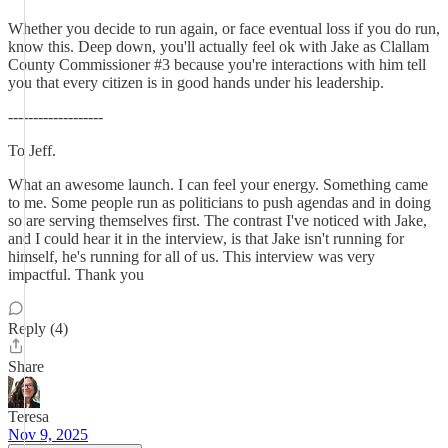
Whether you decide to run again, or face eventual loss if you do run,
know this. Deep down, you'll actually feel ok with Jake as Clallam
County Commissioner #3 because you're interactions with him tell
you that every citizen is in good hands under his leadership.
-------------------
To Jeff.
What an awesome launch. I can feel your energy. Something came
to me. Some people run as politicians to push agendas and in doing
so are serving themselves first. The contrast I've noticed with Jake,
and I could hear it in the interview, is that Jake isn't running for
himself, he's running for all of us. This interview was very
impactful. Thank you
Reply (4)
Share
Teresa
Nov 9, 2025