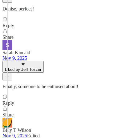
Denise, perfect !
Reply
Share
Sarah Kincaid
Nov 9, 2025
Liked by Jeff Tozzer
Finally, someone to be enthused about!
Reply
Share
Billy T Wilson
Nov 9, 2025
Edited