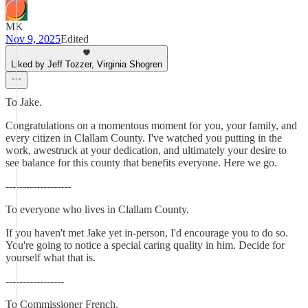
MK
Nov 9, 2025
Edited
Liked by Jeff Tozzer, Virginia Shogren
To Jake.
Congratulations on a momentous moment for you, your family, and
every citizen in Clallam County. I've watched you putting in the
work, awestruck at your dedication, and ultimately your desire to
see balance for this county that benefits everyone. Here we go.
-------------------
To everyone who lives in Clallam County.
If you haven't met Jake yet in-person, I'd encourage you to do so.
You're going to notice a special caring quality in him. Decide for
yourself what that is.
-----------------
To Commissioner French.