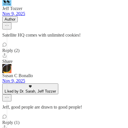
Jeff Tozzer
Nov 9, 2025
Author
Satellite HQ comes with unlimited cookies!
Reply (2)
Share
Susan C Bonallo
Nov 9, 2025
Liked by Dr. Sarah, Jeff Tozzer
Jeff, good people are drawn to good people!
Reply (1)