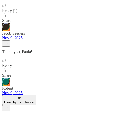
Reply (1)
Share
Jacob Seegers
Nov 9, 2025
Thank you, Paula!
Reply
Share
Robert
Nov 9, 2025
Liked by Jeff Tozzer