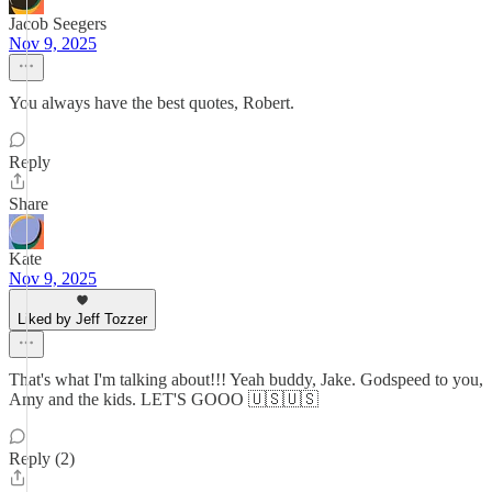
Jacob Seegers
Nov 9, 2025
You always have the best quotes, Robert.
Reply
Share
Kate
Nov 9, 2025
Liked by Jeff Tozzer
That's what I'm talking about!!! Yeah buddy, Jake. Godspeed to you,
Amy and the kids. LET'S GOOO 🇺🇸🇺🇸
Reply (2)