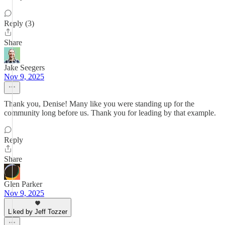
Reply (3)
Share
Jake Seegers
Nov 9, 2025
Thank you, Denise! Many like you were standing up for the
community long before us. Thank you for leading by that example.
Reply
Share
Glen Parker
Nov 9, 2025
Liked by Jeff Tozzer