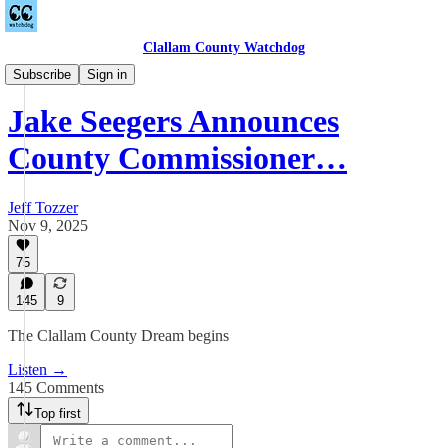
Clallam County Watchdog
Podcast
Subscribe
Sign in
Jake Seegers Announces
County Commissioner…
Jeff Tozzer
Nov 9, 2025
75
145
9
The Clallam County Dream begins
Listen →
145 Comments
Top first