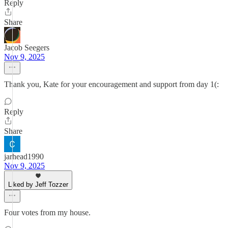
Reply
Share
Jacob Seegers
Nov 9, 2025
Thank you, Kate for your encouragement and support from day 1(:
Reply
Share
jarhead1990
Nov 9, 2025
Liked by Jeff Tozzer
Four votes from my house.