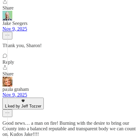
Share
Jake Seegers
Nov 9, 2025
Thank you, Sharon!
Reply
Share
paula graham
Nov 9, 2025
Liked by Jeff Tozzer
Good news… a man on fire! Burning with the desire to bring our
County into a balanced reputable and transparent body we can count
on. Kudos Jake!!!!