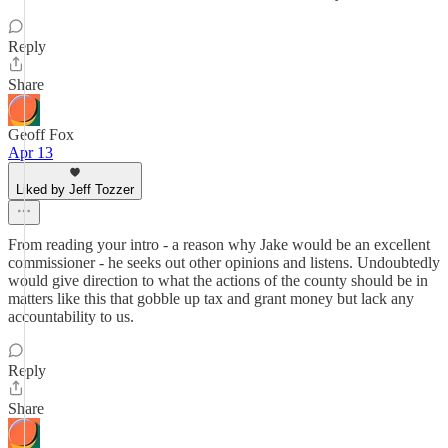
Reply
Share
Geoff Fox
Apr 13
Liked by Jeff Tozzer
From reading your intro - a reason why Jake would be an excellent
commissioner - he seeks out other opinions and listens. Undoubtedly
would give direction to what the actions of the county should be in
matters like this that gobble up tax and grant money but lack any
accountability to us.
Reply
Share