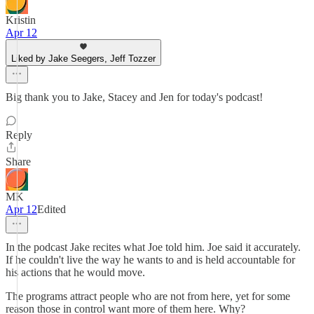
Kristin
Apr 12
Liked by Jake Seegers, Jeff Tozzer
Big thank you to Jake, Stacey and Jen for today's podcast!
Reply
Share
MK
Apr 12
Edited
In the podcast Jake recites what Joe told him. Joe said it accurately.
If he couldn't live the way he wants to and is held accountable for
his actions that he would move.
The programs attract people who are not from here, yet for some
reason those in control want more of them here. Why?