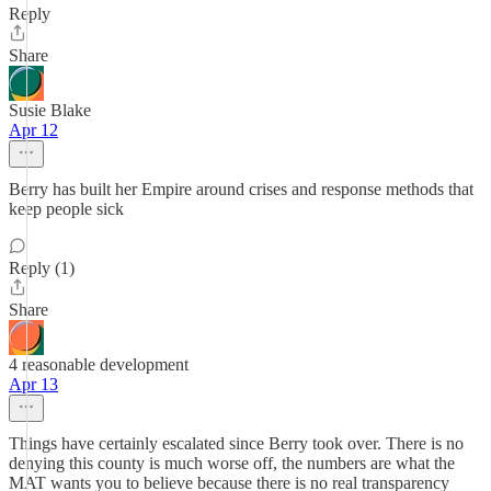
Reply
Share
Susie Blake
Apr 12
Berry has built her Empire around crises and response methods that
keep people sick
Reply (1)
Share
4 reasonable development
Apr 13
Things have certainly escalated since Berry took over. There is no
denying this county is much worse off, the numbers are what the
MAT wants you to believe because there is no real transparency