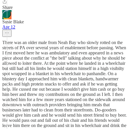
Share
Susie Blake
Apr 12
There was an older male from Neah Bay who slowly rotted on the
streets of PA over several years of enablement before passing. When
I first moved here he was ambulatory and even appeared in a news
piece about the conflict at "the bell" talking about why he should be
allowed to loiter there. At the point where he landed in a wheelchair
but still had all his limbs he would station himself in a high visibilty
spot wrapped in a blanket in his wheelchair to panhandle. On a
blustery day I approached him with clean blankets, handwarmer
packs and high protein snacks to offer and ask if he was getting
help. He cussed me out because I wouldn't give him cash or go buy
him beer and threw my contributions on the ground as I left. I then
watched him for a few more years stationed on the sidewalk around
downtown with outreach providers bringing him meals that
businesses later had to clean from their storefronts. Do-gooders
would give him cash and he would send his street friend to buy beer.
He would pass out and fall out of his chair and his friends would
leave him there on the ground and sit in his wheelchair and drink the