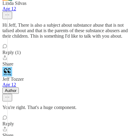
Linda Silvas
Apr 12
Hi Jeff, There is also a subject about substance abuse that is not
talked about and that is the parents of these substance abusers and
their children. This is something I'd like to talk with you about.
Reply (1)
Share
Jeff Tozzer
Apr 12
Author
You're right. That's a huge component.
Reply
Share