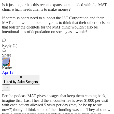
Is it just me, or has this recent expansion coincided with the MAT
clinic which needs clients to make money?
If commissioners need to support the JST Corporation and their
MAT clinic would it be outrageous to think that their other decisions
that bolster the clientele for the MAT clinic wouldn't also be
intentional acts of depradation on society as a whole?
Reply (1)
Share
Kathy
Apr 12
Liked by Jake Seegers
Per the podcast MAT gives dosages that keep them coming back,
imagine that. Last I heard the encounter fee is over $1000 per visit
with each patient allowed 5 visits per day (may be be up to six
now?) though I think some of their funding was cut. They also now