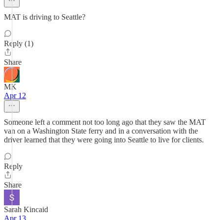
MAT is driving to Seattle?
Reply (1)
Share
MK
Apr 12
Someone left a comment not too long ago that they saw the MAT
van on a Washington State ferry and in a conversation with the
driver learned that they were going into Seattle to live for clients.
Reply
Share
Sarah Kincaid
Apr 13