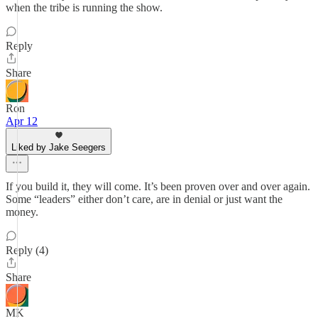
when the tribe is running the show.
Reply
Share
Ron
Apr 12
Liked by Jake Seegers
If you build it, they will come. It’s been proven over and over again.
Some “leaders” either don’t care, are in denial or just want the
money.
Reply (4)
Share
MK