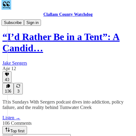
Clallam County Watchdog
Podcast
Subscribe
Sign in
“I’d Rather Be in a Tent”: A
Candid…
Jake Seegers
Apr 12
40
106
3
This Sundays With Seegers podcast dives into addiction, policy
failure, and the reality behind Tumwater Creek
Listen →
106 Comments
Top first