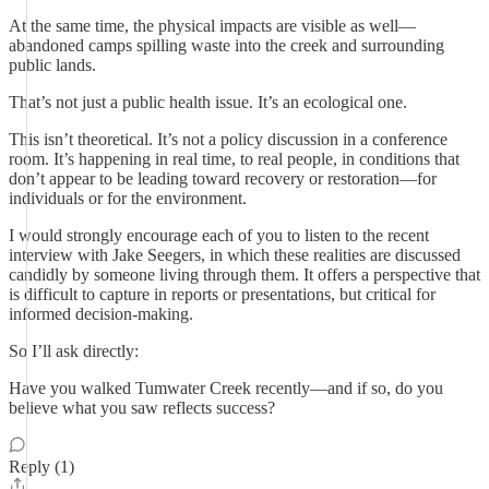
At the same time, the physical impacts are visible as well—
abandoned camps spilling waste into the creek and surrounding
public lands.
That’s not just a public health issue. It’s an ecological one.
This isn’t theoretical. It’s not a policy discussion in a conference
room. It’s happening in real time, to real people, in conditions that
don’t appear to be leading toward recovery or restoration—for
individuals or for the environment.
I would strongly encourage each of you to listen to the recent
interview with Jake Seegers, in which these realities are discussed
candidly by someone living through them. It offers a perspective that
is difficult to capture in reports or presentations, but critical for
informed decision-making.
So I’ll ask directly:
Have you walked Tumwater Creek recently—and if so, do you
believe what you saw reflects success?
Reply (1)