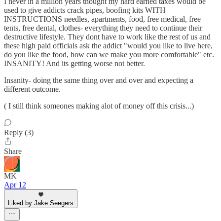
I never in a million years thought my hard earned taxes would be
used to give addicts crack pipes, boofing kits WITH
INSTRUCTIONS needles, apartments, food, free medical, free
tents, free dental, clothes- everything they need to continue their
destructive lifestyle. They dont have to work like the rest of us and
these high paid officials ask the addict "would you like to live here,
do you like the food, how can we make you more comfortable" etc.
INSANITY! And its getting worse not better.
Insanity- doing the same thing over and over and expecting a
different outcome.
( I still think someones making alot of money off this crisis...)
Reply (3)
Share
MK
Apr 12
Liked by Jake Seegers