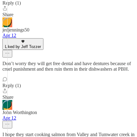
Reply (1)
Share
jedjennings50
Apr 12
Liked by Jeff Tozzer
Don’t worry they will get free dental and have dentures because of
cruel punishment and then ruin them in their dishwashers at PBH.
Reply (1)
Share
John Worthington
Apr 12
I hope they start cooking salmon from Valley and Tumwater creek in