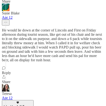
Share
Susie Blake
Apr 12
He would lie down at the corner of Lincoln and First on Friday
afternoon during tourist season, like get out of his chair and lie next
to it on the sidewalk on purpose, and down a 6 pack while toursists
literally threw money at him. When I called it in for welfare check
and blocking sidewalk I would watch PAPD pull up, pour his beer
on ground and talk with him a few seconds then leave. And within
less than an hour he'd have more cash and send his pal for more
beer, all on display for rush hour.
Reply
Share
Teresa
Apr 12