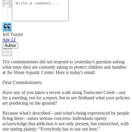
Jeff Tozzer
Apr 12
Author
The commissioners did not respond to yesterday's question asking
what steps they are currently taking to protect children and families
at the Shore Aquatic Center. Here is today's email:
Dear Commissioners,
Have any of you taken a recent walk along Tumwater Creek—not
for a meeting, not for a report, but to see firsthand what your policies
are producing on the ground?
Because what’s described—and what’s being experienced by people
living there—raises serious concerns. Individuals openly
acknowledge that addiction is not only present, but entrenched, with
one stating plainly: “Everybody has to use out here.”