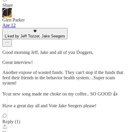
Share
Glen Parker
Apr 12
Liked by Jeff Tozzer, Jake Seegers
Good morning Jeff, Jake and all of you Doggers,
Great interview!
Another expose of wasted funds. They can't stop if the funds that
feed their friends in the behavior health system…Super scam
system!
Your new song made me choke on my coffee.. SO GOOD 👍
Have a great day all and Vote Jake Seegers please!
Reply (1)