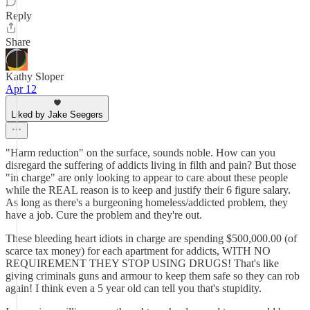
Reply
Share
Kathy Sloper
Apr 12
Liked by Jake Seegers
"Harm reduction" on the surface, sounds noble. How can you
disregard the suffering of addicts living in filth and pain? But those
"in charge" are only looking to appear to care about these people
while the REAL reason is to keep and justify their 6 figure salary.
As long as there's a burgeoning homeless/addicted problem, they
have a job. Cure the problem and they're out.
These bleeding heart idiots in charge are spending $500,000.00 (of
scarce tax money) for each apartment for addicts, WITH NO
REQUIREMENT THEY STOP USING DRUGS! That's like
giving criminals guns and armour to keep them safe so they can rob
again! I think even a 5 year old can tell you that's stupidity.