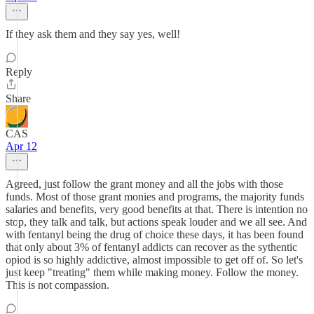
If they ask them and they say yes, well!
Reply
Share
CAS
Apr 12
Agreed, just follow the grant money and all the jobs with those
funds. Most of those grant monies and programs, the majority funds
salaries and benefits, very good benefits at that. There is intention no
stop, they talk and talk, but actions speak louder and we all see. And
with fentanyl being the drug of choice these days, it has been found
that only about 3% of fentanyl addicts can recover as the sythentic
opiod is so highly addictive, almost impossible to get off of. So let's
just keep "treating" them while making money. Follow the money.
This is not compassion.