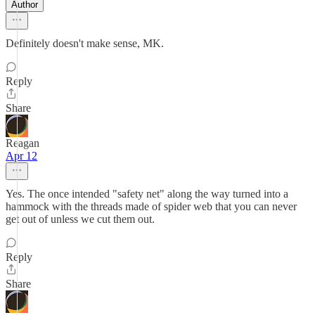
Author
Definitely doesn't make sense, MK.
Reply
Share
Reagan
Apr 12
Yes. The once intended "safety net" along the way turned into a
hammock with the threads made of spider web that you can never
get out of unless we cut them out.
Reply
Share