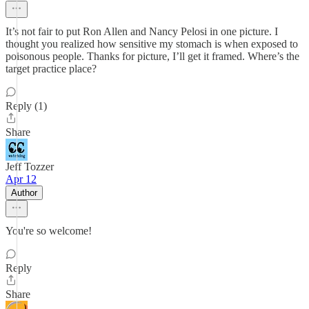
It’s not fair to put Ron Allen and Nancy Pelosi in one picture. I
thought you realized how sensitive my stomach is when exposed to
poisonous people. Thanks for picture, I’ll get it framed. Where’s the
target practice place?
Reply (1)
Share
Jeff Tozzer
Apr 12
Author
You're so welcome!
Reply
Share