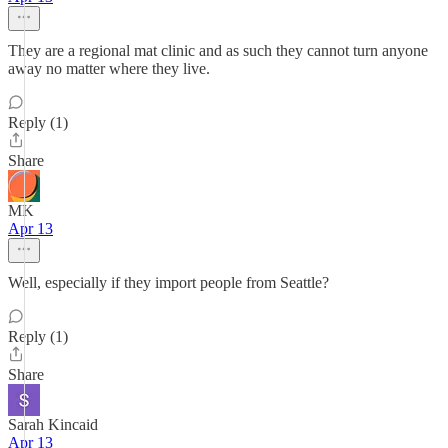
They are a regional mat clinic and as such they cannot turn anyone
away no matter where they live.
Reply (1)
Share
MK
Apr 13
Well, especially if they import people from Seattle?
Reply (1)
Share
Sarah Kincaid
Apr 13