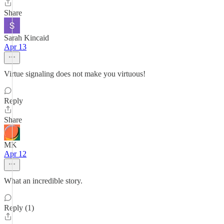
Share
Sarah Kincaid
Apr 13
Virtue signaling does not make you virtuous!
Reply
Share
MK
Apr 12
What an incredible story.
Reply (1)