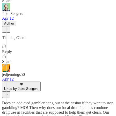
Share
Jake Seegers
Apr 12
Author
Thanks, Glen!
Reply
Share
jedjennings50
Apr 12
Liked by Jake Seegers
Does an addicted gambler hang out at the casino if they want to stop
gambling? MO! Then why does our local drud facilities condone
drug use in facilities that are supposed to help them get clean. Our