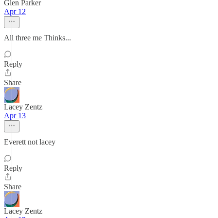
Glen Parker
Apr 12
All three me Thinks...
Reply
Share
Lacey Zentz
Apr 13
Everett not lacey
Reply
Share
Lacey Zentz