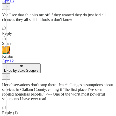
Apr 13
Yea I see that shit piss me off if they wanted they do just had all
chances they all shit talkfools u don't know
Reply
Share
Kristin
Apr 12
Liked by Jake Seegers
Her observations don’t stop there. Jen challenges assumptions about
services in Clallam County, calling it “the first place I’ve seen
spoiled homeless people,” <--- One of the worst most powerful
statements I have ever read.
Reply (1)