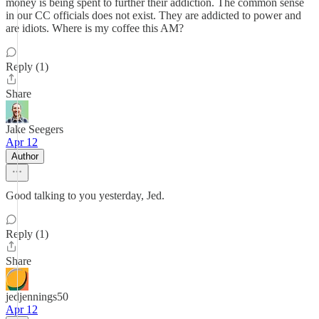
money is being spent to further their addiction. The common sense
in our CC officials does not exist. They are addicted to power and
are idiots. Where is my coffee this AM?
Reply (1)
Share
Jake Seegers
Apr 12
Author
Good talking to you yesterday, Jed.
Reply (1)
Share
jedjennings50
Apr 12