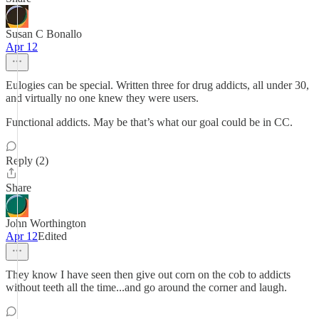
Susan C Bonallo
Apr 12
Eulogies can be special. Written three for drug addicts, all under 30,
and virtually no one knew they were users.
Functional addicts. May be that’s what our goal could be in CC.
Reply (2)
Share
John Worthington
Apr 12
Edited
They know I have seen then give out corn on the cob to addicts
without teeth all the time...and go around the corner and laugh.