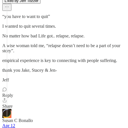
Liked by Jeff Tozzer
“you have to want to quit”
I wanted to quit several times.
No matter how bad Life got.. relapse, relapse.
A wise woman told me, “relapse doesn’t need to be a part of your
story”.
empirical experience is key to connecting with people suffering.
thank you Jake, Stacey & Jen-
Jeff
Reply
Share
Susan C Bonallo
Apr 12