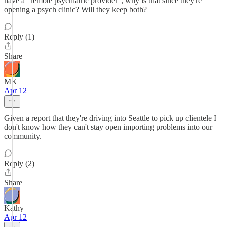
have a "remote psychiatric provider", why is that since they're
opening a psych clinic? Will they keep both?
Reply (1)
Share
MK
Apr 12
Given a report that they're driving into Seattle to pick up clientele I
don't know how they can't stay open importing problems into our
community.
Reply (2)
Share
Kathy
Apr 12