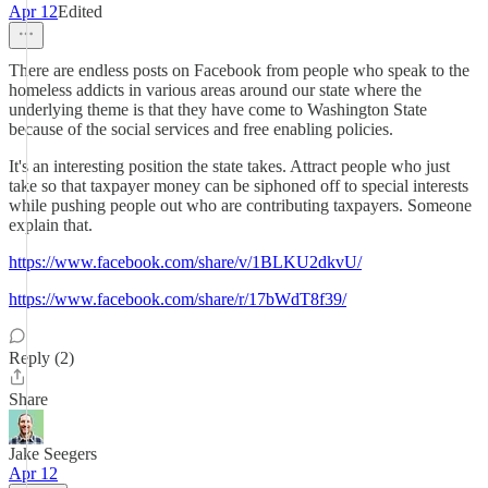
Apr 12
Edited
There are endless posts on Facebook from people who speak to the
homeless addicts in various areas around our state where the
underlying theme is that they have come to Washington State
because of the social services and free enabling policies.
It's an interesting position the state takes. Attract people who just
take so that taxpayer money can be siphoned off to special interests
while pushing people out who are contributing taxpayers. Someone
explain that.
https://www.facebook.com/share/v/1BLKU2dkvU/
https://www.facebook.com/share/r/17bWdT8f39/
Reply (2)
Share
Jake Seegers
Apr 12