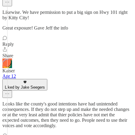
Likewise. We have permission to put a big sign on Hwy 101 right
by Kitty City!
Great exposure! Gave Jeff the info
Reply
Share
Kaiser
Apr 12
Liked by Jake Seegers
Looks like the county's good intentions have had unintended
consequences. If they do not step up and make the needed changes
or at the very least admit that thier policies have not met the
expected outcomes, then they need to go. People need to use their
voices and vote accordingly.