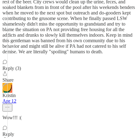
rest of the beer. City crews would clean up the urine, feces, and
soaked blankets from in front of the pool after his weekends benders
when he moved to the next spot but outreach and do-gooders kept
contributing to the grusome scene. When he finally passed LSW
shamelessly didn't miss the opportunity to grandstand and try to
blame the situation on PA not providing free housing for all the
addicts and drunks to slowly kill themselves indoors. Keep in mind
this gentleman was banned from his own community due to his
behavior and might still be alive if PA had not catered to his self
demise. We are literally "spoiling" humans to death.
Reply (3)
Share
Kristin
Apr 12
Wow!!! :(
Reply