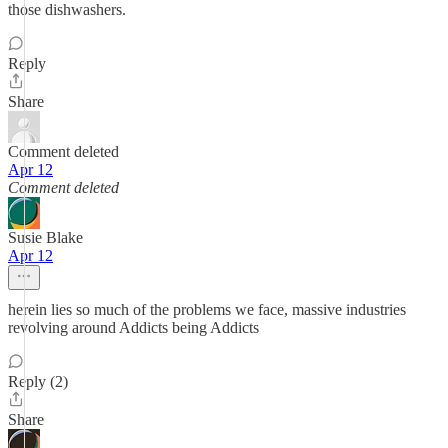
those dishwashers.
Reply
Share
Comment deleted
Apr 12
Comment deleted
Susie Blake
Apr 12
herein lies so much of the problems we face, massive industries
revolving around Addicts being Addicts
Reply (2)
Share