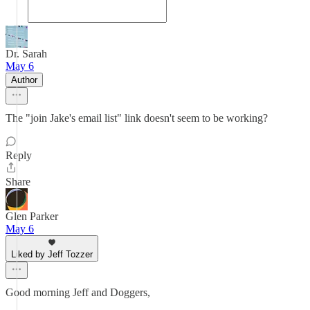
Dr. Sarah
May 6
Author
The "join Jake's email list" link doesn't seem to be working?
Reply
Share
Glen Parker
May 6
Liked by Jeff Tozzer
Good morning Jeff and Doggers,