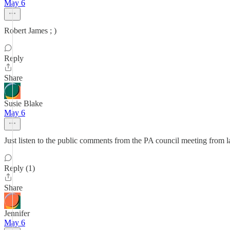
May 6
Robert James ; )
Reply
Share
Susie Blake
May 6
Just listen to the public comments from the PA council meeting from la
Reply (1)
Share
Jennifer
May 6