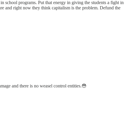
in school programs. Put that energy in giving the students a fight in
re and right now they think capitalism is the problem. Defund the
amage and there is no weasel control entities.😳