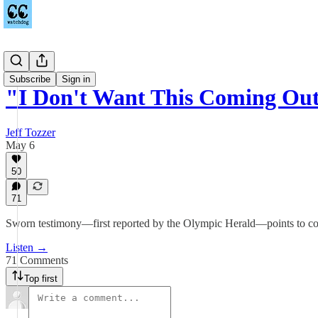
Podcast
Subscribe
Sign in
"I Don't Want This Coming Ou
Jeff Tozzer
May 6
50
71
Sworn testimony—first reported by the Olympic Herald—points to coord
Listen →
71 Comments
Top first