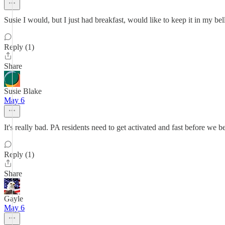
Susie I would, but I just had breakfast, would like to keep it in my bell
Reply (1)
Share
Susie Blake
May 6
It's really bad. PA residents need to get activated and fast before we 
Reply (1)
Share
Gayle
May 6