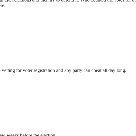
re.
o vetting for voter registration and any party can cheat all day long.
few weeks before the election