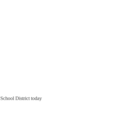
School District today