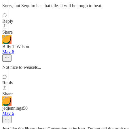
Sorry, but Sequim has that title. It will be tough to beat.
Reply
Share
Billy T Wilson
May 6
Not nice to weasels...
Reply
Share
jedjennings50
May 6
Just like the library levy. Corruption at its best. Do not tell the truth