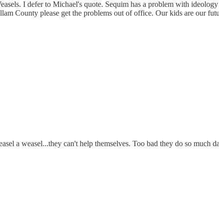
Weasels. I defer to Michael's quote. Sequim has a problem with ideology 
m County please get the problems out of office. Our kids are our futu
 weasel a weasel...they can't help themselves. Too bad they do so much d