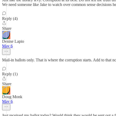
We need someone like Jake to watch over common sense decisions he
Reply (4)
Share
Denise Lapio
May 6
Mail-in ballots only. That is where the corruption starts. Add to that n
Reply (1)
Share
Doug Monk
May 6
Just received my ballot today? Would think they would be sent out a 