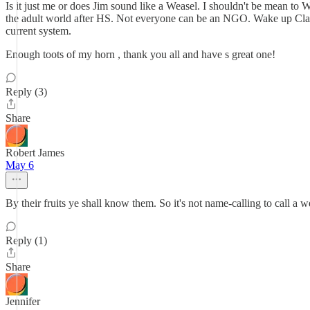
Is it just me or does Jim sound like a Weasel. I shouldn't be mean to 
the adult world after HS. Not everyone can be an NGO. Wake up Clalla
current system.
Enough toots of my horn , thank you all and have s great one!
Reply (3)
Share
Robert James
May 6
By their fruits ye shall know them. So it's not name-calling to call a
Reply (1)
Share
Jennifer