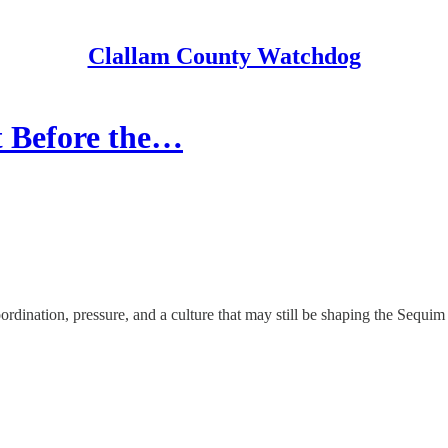
Clallam County Watchdog
t Before the…
ination, pressure, and a culture that may still be shaping the Sequim 