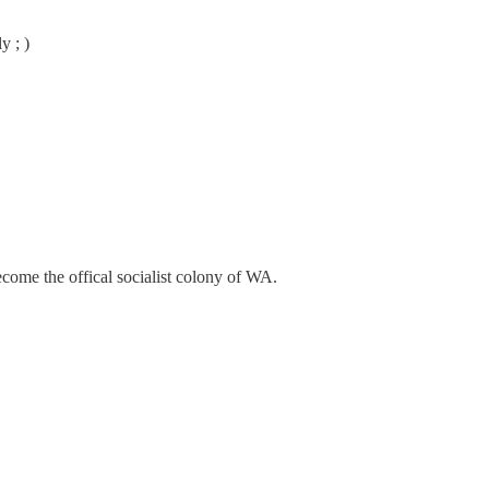
y ; )
become the offical socialist colony of WA.