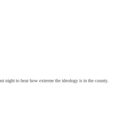
st night to hear how extreme the ideology is in the county.