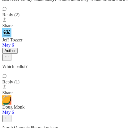
Reply (2)
Share
Jeff Tozzer
May 6
Author
Which ballot?
Reply (1)
Share
Doug Monk
May 6
North Olympic library tax levy