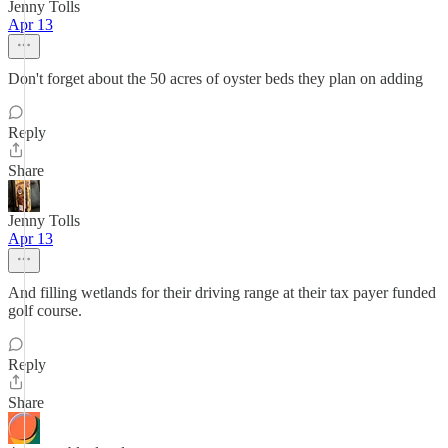
Jenny Tolls
Apr 13
Don't forget about the 50 acres of oyster beds they plan on adding
Reply
Share
Jenny Tolls
Apr 13
And filling wetlands for their driving range at their tax payer funded
golf course.
Reply
Share