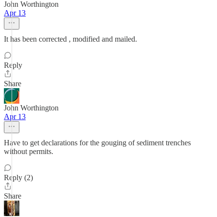
John Worthington
Apr 13
It has been corrected , modified and mailed.
Reply
Share
John Worthington
Apr 13
Have to get declarations for the gouging of sediment trenches
without permits.
Reply (2)
Share