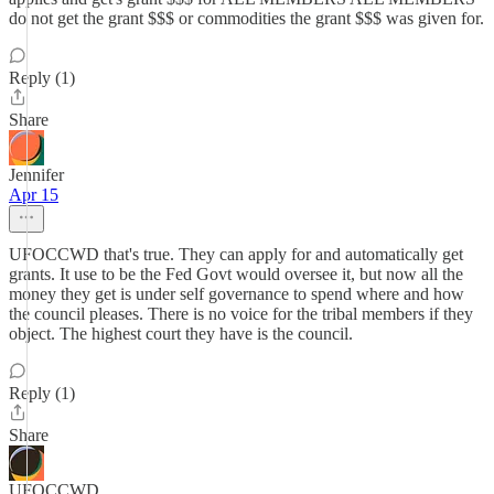
do not get the grant $$$ or commodities the grant $$$ was given for.
Reply (1)
Share
Jennifer
Apr 15
UFOCCWD that's true. They can apply for and automatically get
grants. It use to be the Fed Govt would oversee it, but now all the
money they get is under self governance to spend where and how
the council pleases. There is no voice for the tribal members if they
object. The highest court they have is the council.
Reply (1)
Share
UFOCCWD