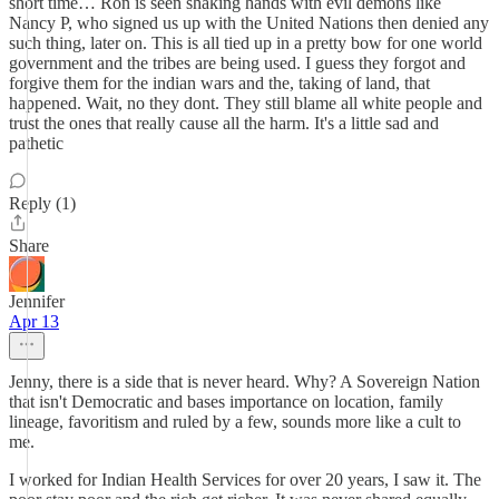
short time… Ron is seen shaking hands with evil demons like
Nancy P, who signed us up with the United Nations then denied any
such thing, later on. This is all tied up in a pretty bow for one world
government and the tribes are being used. I guess they forgot and
forgive them for the indian wars and the, taking of land, that
happened. Wait, no they dont. They still blame all white people and
trust the ones that really cause all the harm. It's a little sad and
pathetic
Reply (1)
Share
Jennifer
Apr 13
Jenny, there is a side that is never heard. Why? A Sovereign Nation
that isn't Democratic and bases importance on location, family
lineage, favoritism and ruled by a few, sounds more like a cult to
me.
I worked for Indian Health Services for over 20 years, I saw it. The