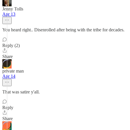
Jenny Tolls
Apr 13
You heard right.. Disenrolled after being with the tribe for decades.
Reply (2)
Share
private man
Apr 14
That was satire y'all.
Reply
Share