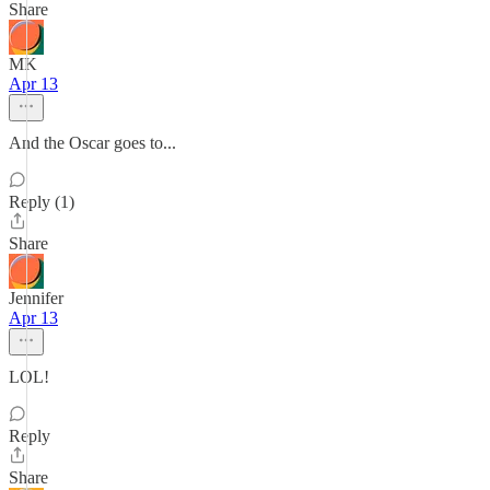
Share
MK
Apr 13
And the Oscar goes to...
Reply (1)
Share
Jennifer
Apr 13
LOL!
Reply
Share