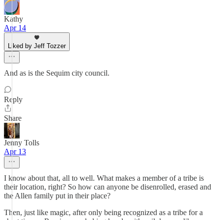
Kathy
Apr 14
Liked by Jeff Tozzer
And as is the Sequim city council.
Reply
Share
Jenny Tolls
Apr 13
I know about that, all to well. What makes a member of a tribe is
their location, right? So how can anyone be disenrolled, erased and
the Allen family put in their place?
Then, just like magic, after only being recognized as a tribe for a