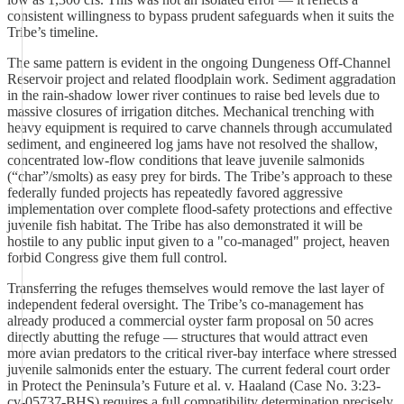
consistent willingness to bypass prudent safeguards when it suits the
Tribe’s timeline.
The same pattern is evident in the ongoing Dungeness Off-Channel
Reservoir project and related floodplain work. Sediment aggradation
in the rain-shadow lower river continues to raise bed levels due to
massive closures of irrigation ditches. Mechanical trenching with
heavy equipment is required to carve channels through accumulated
sediment, and engineered log jams have not resolved the shallow,
concentrated low-flow conditions that leave juvenile salmonids
(“char”/smolts) as easy prey for birds. The Tribe’s approach to these
federally funded projects has repeatedly favored aggressive
implementation over complete flood-safety protections and effective
juvenile fish habitat. The Tribe has also demonstrated it will be
hostile to any public input given to a "co-managed" project, heaven
forbid Congress give them full control.
Transferring the refuges themselves would remove the last layer of
independent federal oversight. The Tribe’s co-management has
already produced a commercial oyster farm proposal on 50 acres
directly abutting the refuge — structures that would attract even
more avian predators to the critical river-bay interface where stressed
juvenile salmonids enter the estuary. The current federal court order
in Protect the Peninsula’s Future et al. v. Haaland (Case No. 3:23-
cv-05737-BHS) requires a full compatibility determination precisely