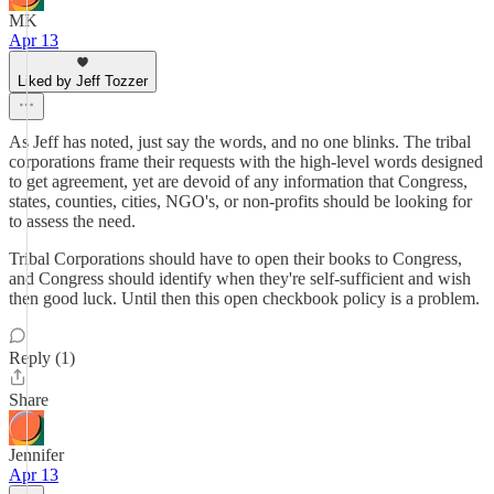
MK
Apr 13
Liked by Jeff Tozzer
As Jeff has noted, just say the words, and no one blinks. The tribal
corporations frame their requests with the high-level words designed
to get agreement, yet are devoid of any information that Congress,
states, counties, cities, NGO's, or non-profits should be looking for
to assess the need.
Tribal Corporations should have to open their books to Congress,
and Congress should identify when they're self-sufficient and wish
then good luck. Until then this open checkbook policy is a problem.
Reply (1)
Share
Jennifer
Apr 13