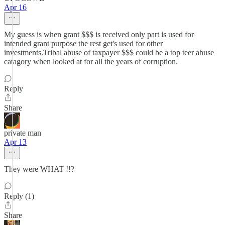
Apr 16
My guess is when grant $$$ is received only part is used for
intended grant purpose the rest get's used for other
investments.Tribal abuse of taxpayer $$$ could be a top teer abuse
catagory when looked at for all the years of corruption.
Reply
Share
private man
Apr 13
They were WHAT !!?
Reply (1)
Share