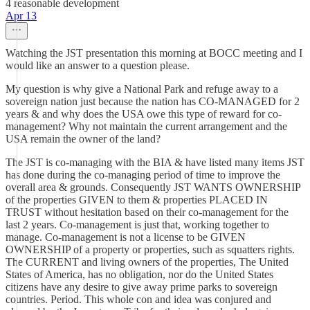
4 reasonable development
Apr 13
Watching the JST presentation this morning at BOCC meeting and I
would like an answer to a question please.
My question is why give a National Park and refuge away to a
sovereign nation just because the nation has CO-MANAGED for 2
years & and why does the USA owe this type of reward for co-
management? Why not maintain the current arrangement and the
USA remain the owner of the land?
The JST is co-managing with the BIA & have listed many items JST
has done during the co-managing period of time to improve the
overall area & grounds. Consequently JST WANTS OWNERSHIP
of the properties GIVEN to them & properties PLACED IN
TRUST without hesitation based on their co-management for the
last 2 years. Co-management is just that, working together to
manage. Co-management is not a license to be GIVEN
OWNERSHIP of a property or properties, such as squatters rights.
The CURRENT and living owners of the properties, The United
States of America, has no obligation, nor do the United States
citizens have any desire to give away prime parks to sovereign
countries. Period. This whole con and idea was conjured and