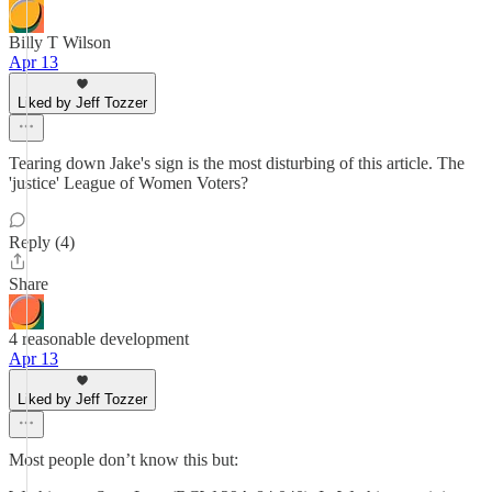
Billy T Wilson
Apr 13
Liked by Jeff Tozzer
Tearing down Jake's sign is the most disturbing of this article. The
'justice' League of Women Voters?
Reply (4)
Share
4 reasonable development
Apr 13
Liked by Jeff Tozzer
Most people don’t know this but: