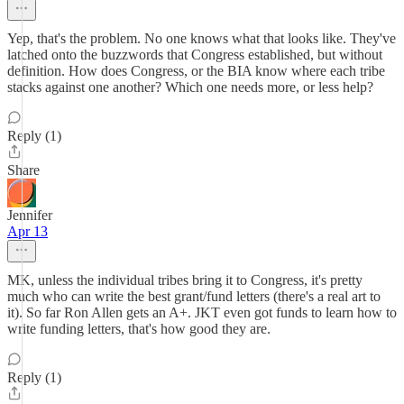
Yep, that's the problem. No one knows what that looks like. They've
latched onto the buzzwords that Congress established, but without
definition. How does Congress, or the BIA know where each tribe
stacks against one another? Which one needs more, or less help?
Reply (1)
Share
Jennifer
Apr 13
MK, unless the individual tribes bring it to Congress, it's pretty
much who can write the best grant/fund letters (there's a real art to
it). So far Ron Allen gets an A+. JKT even got funds to learn how to
write funding letters, that's how good they are.
Reply (1)