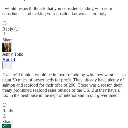
I would respectfully ask that you consider standing with your
constituents and making your position known accordingly.
Reply (1)
Share
Jenny Tolls
Apr 14
Exactly! I think it would be in favor of adding why they want it… to
plant 50 miles of oyster beds for profit. They already have plenty of
salmon and seafood for their tribe of 200. There was a reason their
treaty prohibited seafood sales outside of the US. But they have a
fox in the henhouse in the dept of interior and in our government
Reply
Share