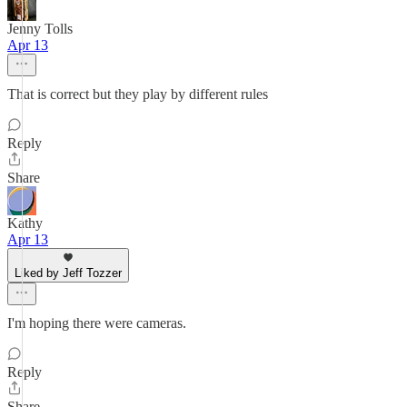
Jenny Tolls
Apr 13
That is correct but they play by different rules
Reply
Share
Kathy
Apr 13
Liked by Jeff Tozzer
I'm hoping there were cameras.
Reply
Share