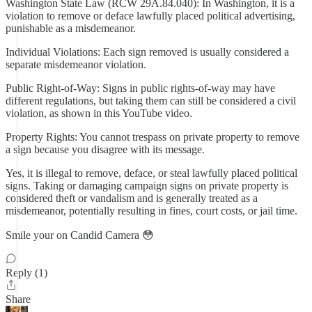
Washington State Law (RCW 29A.84.040): In Washington, it is a
violation to remove or deface lawfully placed political advertising,
punishable as a misdemeanor.
Individual Violations: Each sign removed is usually considered a
separate misdemeanor violation.
Public Right-of-Way: Signs in public rights-of-way may have
different regulations, but taking them can still be considered a civil
violation, as shown in this YouTube video.
Property Rights: You cannot trespass on private property to remove
a sign because you disagree with its message.
Yes, it is illegal to remove, deface, or steal lawfully placed political
signs. Taking or damaging campaign signs on private property is
considered theft or vandalism and is generally treated as a
misdemeanor, potentially resulting in fines, court costs, or jail time.
Smile your on Candid Camera 😳
Reply (1)
Share