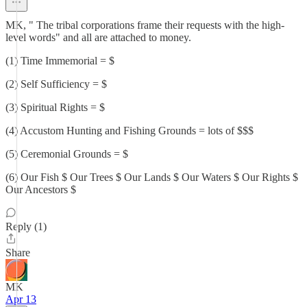
MK, " The tribal corporations frame their requests with the high-
level words" and all are attached to money.
(1) Time Immemorial = $
(2) Self Sufficiency = $
(3) Spiritual Rights = $
(4) Accustom Hunting and Fishing Grounds = lots of $$$
(5) Ceremonial Grounds = $
(6) Our Fish $ Our Trees $ Our Lands $ Our Waters $ Our Rights $
Our Ancestors $
Reply (1)
Share
MK
Apr 13