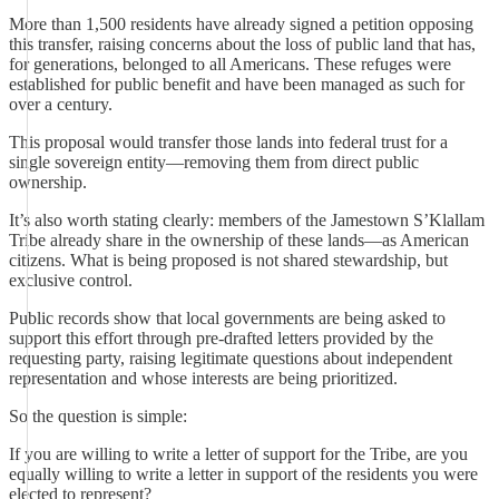
More than 1,500 residents have already signed a petition opposing
this transfer, raising concerns about the loss of public land that has,
for generations, belonged to all Americans. These refuges were
established for public benefit and have been managed as such for
over a century.
This proposal would transfer those lands into federal trust for a
single sovereign entity—removing them from direct public
ownership.
It’s also worth stating clearly: members of the Jamestown S’Klallam
Tribe already share in the ownership of these lands—as American
citizens. What is being proposed is not shared stewardship, but
exclusive control.
Public records show that local governments are being asked to
support this effort through pre-drafted letters provided by the
requesting party, raising legitimate questions about independent
representation and whose interests are being prioritized.
So the question is simple:
If you are willing to write a letter of support for the Tribe, are you
equally willing to write a letter in support of the residents you were
elected to represent?