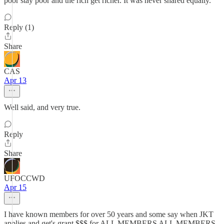
poor stay poor and the rich get richer. It was never shared equally.
Reply (1)
Share
CAS
Apr 13
Well said, and very true.
Reply
Share
UFOCCWD
Apr 15
I have known members for over 50 years and some say when JKT
applies and get's grant $$$ for ALL MEMBERS ALL MEMBERS