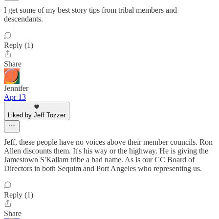
I get some of my best story tips from tribal members and
descendants.
Reply (1)
Share
Jennifer
Apr 13
Liked by Jeff Tozzer
Jeff, these people have no voices above their member councils. Ron
Allen discounts them. It's his way or the highway. He is giving the
Jamestown S'Kallam tribe a bad name. As is our CC Board of
Directors in both Sequim and Port Angeles who representing us.
Reply (1)
Share