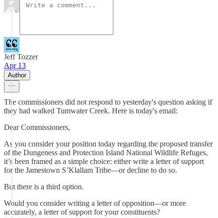
Jeff Tozzer
Apr 13
Author
The commissioners did not respond to yesterday's question asking if
they had walked Tumwater Creek. Here is today's email:
Dear Commissioners,
As you consider your position today regarding the proposed transfer
of the Dungeness and Protection Island National Wildlife Refuges,
it’s been framed as a simple choice: either write a letter of support
for the Jamestown S’Klallam Tribe—or decline to do so.
But there is a third option.
Would you consider writing a letter of opposition—or more
accurately, a letter of support for your constituents?