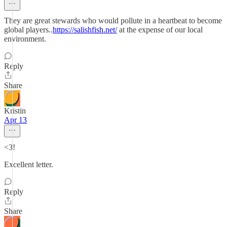
They are great stewards who would pollute in a heartbeat to become
global players..
https://salishfish.net/
at the expense of our local
environment.
Reply
Share
Kristin
Apr 13
<3!
Excellent letter.
Reply
Share