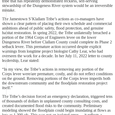
tribe that has repeatedly demonstrated reckless, self-serving
stewardship of the Dungeness River system would be an irreversible
mistake.
The Jamestown S’Klallam Tribe’s actions as co-managers have
shown a clear pattern of placing their own schedule and commercial
ambitions ahead of public safety, flood protection, and genuine
habitat restoration. In spring 2022, the Tribe unilaterally breached a
portion of the 1964 Corps of Engineers levee on the lower
Dungeness River before Clallam County could complete its Phase 2
setback levee. This premature action occurred despite explicit
warnings from longtime project biologist Cathy Lear, who had
overseen the work for a decade. In her July 11, 2022 letter to county
leadership, Lear stated:
“In my view, the Tribe’s actions in removing any portion of the
Corps levee were/are premature, costly, and do not reflect conditions
on the ground. Removing portions of the Corps levee imperils both
the downstream community and the floodplain restoration project
itself.”
The Tribe’s decision forced an emergency declaration, triggered tens
of thousands of dollars in unplanned county consulting costs, and
created documented flood risks to the community. Preliminary
modeling showed the floodplain could begin inundating at flows as
low as 1,300 cfs. This was not an isolated error — it reflects a