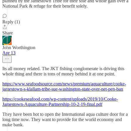
planned by the Jamestown Tribe for their sole and whole gain over a
National Park & refuge for their benefit solely.
Reply (1)
Share
John Worthington
Apr 13
Its all money related. The JKT fishing conglomerate is driving this
whole thing and there is tons of money behind it at one point.
https://www.seafoodsource.com/news/premium/aquaculture/cooke-
jamestown-s-klallam-tribe-sue-washington-state-over-net-pen-ban
https://cookeseafood.com/wp-content/uploads/2019/10/Cooke-
Jamestown-Aquaculture-Partnership-10-2-19-final.pdf
They have been hot to open the International aqua culture door for a
long time now. They want to provide for the world economy and
make bank.