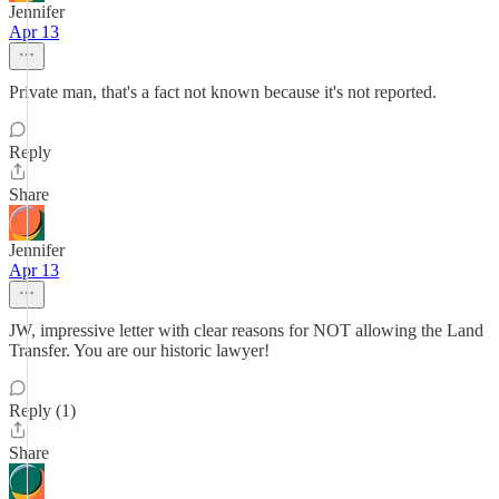
Jennifer
Apr 13
Private man, that's a fact not known because it's not reported.
Reply
Share
Jennifer
Apr 13
JW, impressive letter with clear reasons for NOT allowing the Land
Transfer. You are our historic lawyer!
Reply (1)
Share