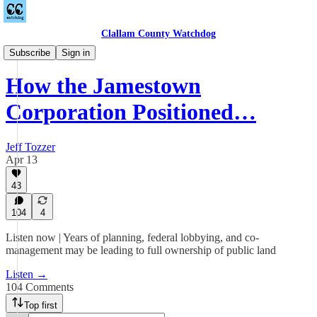
Clallam County Watchdog
Podcast
Subscribe
Sign in
How the Jamestown
Corporation Positioned…
Jeff Tozzer
Apr 13
43
104
4
Listen now | Years of planning, federal lobbying, and co-
management may be leading to full ownership of public land
Listen →
104 Comments
Top first