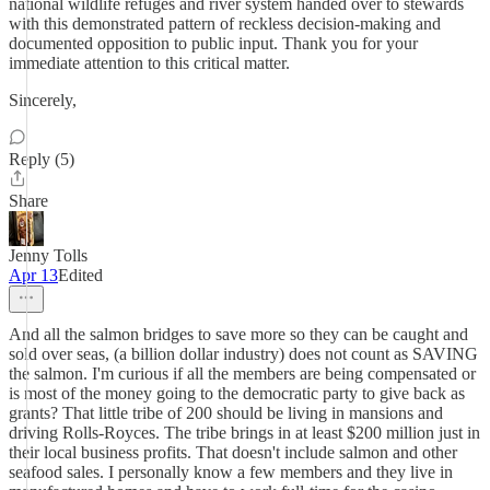
national wildlife refuges and river system handed over to stewards
with this demonstrated pattern of reckless decision-making and
documented opposition to public input. Thank you for your
immediate attention to this critical matter.
Sincerely,
Reply (5)
Share
Jenny Tolls
Apr 13
Edited
And all the salmon bridges to save more so they can be caught and
sold over seas, (a billion dollar industry) does not count as SAVING
the salmon. I'm curious if all the members are being compensated or
is most of the money going to the democratic party to give back as
grants? That little tribe of 200 should be living in mansions and
driving Rolls-Royces. The tribe brings in at least $200 million just in
their local business profits. That doesn't include salmon and other
seafood sales. I personally know a few members and they live in