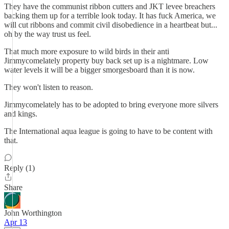
They have the communist ribbon cutters and JKT levee breachers
backing them up for a terrible look today. It has fuck America, we
will cut ribbons and commit civil disobedience in a heartbeat but...
oh by the way trust us feel.
That much more exposure to wild birds in their anti
Jimmycomelately property buy back set up is a nightmare. Low
water levels it will be a bigger smorgesboard than it is now.
They won't listen to reason.
Jimmycomelately has to be adopted to bring everyone more silvers
and kings.
The International aqua league is going to have to be content with
that.
Reply (1)
Share
John Worthington
Apr 13