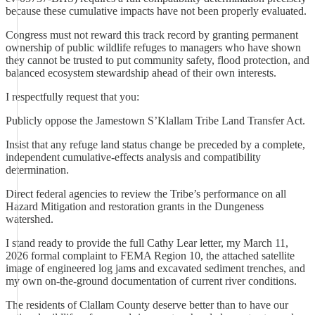
because these cumulative impacts have not been properly evaluated.
Congress must not reward this track record by granting permanent
ownership of public wildlife refuges to managers who have shown
they cannot be trusted to put community safety, flood protection, and
balanced ecosystem stewardship ahead of their own interests.
I respectfully request that you:
Publicly oppose the Jamestown S’Klallam Tribe Land Transfer Act.
Insist that any refuge land status change be preceded by a complete,
independent cumulative-effects analysis and compatibility
determination.
Direct federal agencies to review the Tribe’s performance on all
Hazard Mitigation and restoration grants in the Dungeness
watershed.
I stand ready to provide the full Cathy Lear letter, my March 11,
2026 formal complaint to FEMA Region 10, the attached satellite
image of engineered log jams and excavated sediment trenches, and
my own on-the-ground documentation of current river conditions.
The residents of Clallam County deserve better than to have our