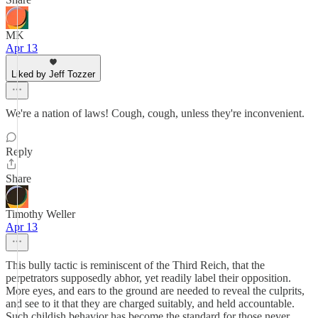
MK
Apr 13
Liked by Jeff Tozzer
We're a nation of laws! Cough, cough, unless they're inconvenient.
Reply
Share
Timothy Weller
Apr 13
This bully tactic is reminiscent of the Third Reich, that the
perpetrators supposedly abhor, yet readily label their opposition.
More eyes, and ears to the ground are needed to reveal the culprits,
and see to it that they are charged suitably, and held accountable.
Such childish behavior has become the standard for those never