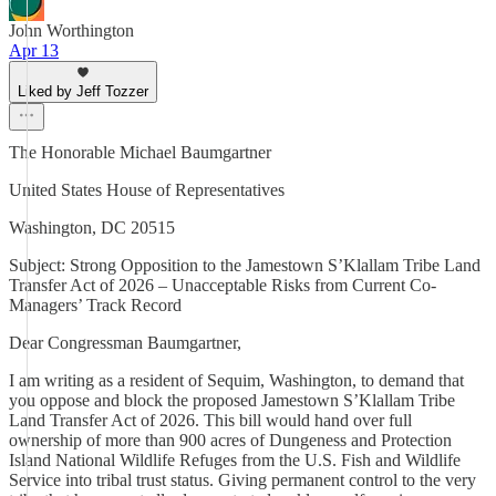
John Worthington
Apr 13
Liked by Jeff Tozzer
The Honorable Michael Baumgartner
United States House of Representatives
Washington, DC 20515
Subject: Strong Opposition to the Jamestown S’Klallam Tribe Land
Transfer Act of 2026 – Unacceptable Risks from Current Co-
Managers’ Track Record
Dear Congressman Baumgartner,
I am writing as a resident of Sequim, Washington, to demand that
you oppose and block the proposed Jamestown S’Klallam Tribe
Land Transfer Act of 2026. This bill would hand over full
ownership of more than 900 acres of Dungeness and Protection
Island National Wildlife Refuges from the U.S. Fish and Wildlife
Service into tribal trust status. Giving permanent control to the very