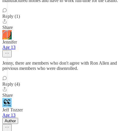
manufactured homes and have to work full-time for the casino.
Reply (1)
Share
Jennifer
Apr 13
Jenny, there are members who don't agree with Ron Allen and
previous members who were disenrolled.
Reply (4)
Share
Jeff Tozzer
Apr 13
Author