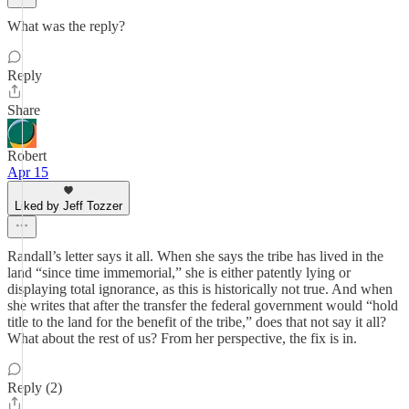
What was the reply?
Reply
Share
Robert
Apr 15
Liked by Jeff Tozzer
Randall’s letter says it all. When she says the tribe has lived in the
land “since time immemorial,” she is either patently lying or
displaying total ignorance, as this is historically not true. And when
she writes that after the transfer the federal government would “hold
title to the land for the benefit of the tribe,” does that not say it all?
What about the rest of us? From her perspective, the fix is in.
Reply (2)