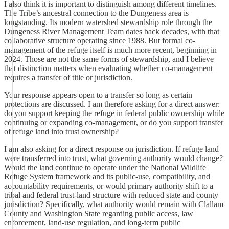
I also think it is important to distinguish among different timelines.
The Tribe’s ancestral connection to the Dungeness area is
longstanding. Its modern watershed stewardship role through the
Dungeness River Management Team dates back decades, with that
collaborative structure operating since 1988. But formal co-
management of the refuge itself is much more recent, beginning in
2024. Those are not the same forms of stewardship, and I believe
that distinction matters when evaluating whether co-management
requires a transfer of title or jurisdiction.
Your response appears open to a transfer so long as certain
protections are discussed. I am therefore asking for a direct answer:
do you support keeping the refuge in federal public ownership while
continuing or expanding co-management, or do you support transfer
of refuge land into trust ownership?
I am also asking for a direct response on jurisdiction. If refuge land
were transferred into trust, what governing authority would change?
Would the land continue to operate under the National Wildlife
Refuge System framework and its public-use, compatibility, and
accountability requirements, or would primary authority shift to a
tribal and federal trust-land structure with reduced state and county
jurisdiction? Specifically, what authority would remain with Clallam
County and Washington State regarding public access, law
enforcement, land-use regulation, and long-term public