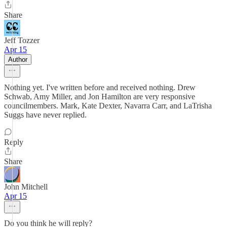
Share
Jeff Tozzer
Apr 15
Author
Nothing yet. I've written before and received nothing. Drew
Schwab, Amy Miller, and Jon Hamilton are very responsive
councilmembers. Mark, Kate Dexter, Navarra Carr, and LaTrisha
Suggs have never replied.
Reply
Share
John Mitchell
Apr 15
Do you think he will reply?