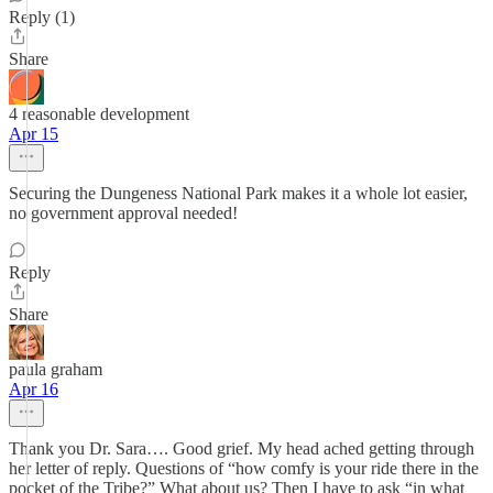
Reply (1)
Share
4 reasonable development
Apr 15
Securing the Dungeness National Park makes it a whole lot easier,
no government approval needed!
Reply
Share
paula graham
Apr 16
Thank you Dr. Sara…. Good grief. My head ached getting through
her letter of reply. Questions of “how comfy is your ride there in the
pocket of the Tribe?” What about us? Then I have to ask “in what