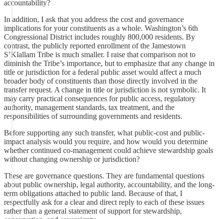
accountability?
In addition, I ask that you address the cost and governance
implications for your constituents as a whole. Washington’s 6th
Congressional District includes roughly 800,000 residents. By
contrast, the publicly reported enrollment of the Jamestown
S’Klallam Tribe is much smaller. I raise that comparison not to
diminish the Tribe’s importance, but to emphasize that any change in
title or jurisdiction for a federal public asset would affect a much
broader body of constituents than those directly involved in the
transfer request. A change in title or jurisdiction is not symbolic. It
may carry practical consequences for public access, regulatory
authority, management standards, tax treatment, and the
responsibilities of surrounding governments and residents.
Before supporting any such transfer, what public-cost and public-
impact analysis would you require, and how would you determine
whether continued co-management could achieve stewardship goals
without changing ownership or jurisdiction?
These are governance questions. They are fundamental questions
about public ownership, legal authority, accountability, and the long-
term obligations attached to public land. Because of that, I
respectfully ask for a clear and direct reply to each of these issues
rather than a general statement of support for stewardship,