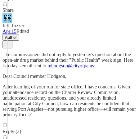
Share
Jeff Tozzer
Apr 15
Edited
Author
The commissioners did not reply to yesterday's question about the
open-air drug market behind their "Public Health" week sign. Here
is today's email sent to
mhodgson@cityofpa.us
:
Dear Council member Hodgson,
After learning of your run for state office, I have concerns. Given
your attendance record on the Charter Review Commission,
unaddressed residency questions, and your already limited
participation at City Council, how can residents be confident that
serving Port Angeles—not pursuing higher office—will remain your
primary focus?
Reply (2)