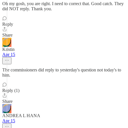
Oh my gosh, you are right. I need to correct that. Good catch. They
did NOT reply. Thank you.
Reply
Share
Kristin
Apr 15
The commissioners did reply to yesterday's question not today's to
him.
Reply (1)
Share
ANDREA L HANA
Apr 15