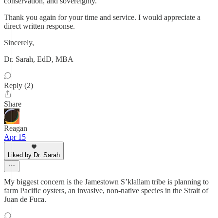
conservation, and sovereignty.
Thank you again for your time and service. I would appreciate a
direct written response.
Sincerely,
Dr. Sarah, EdD, MBA
Reply (2)
Share
Reagan
Apr 15
Liked by Dr. Sarah
My biggest concern is the Jamestown S’klallam tribe is planning to
farm Pacific oysters, an invasive, non-native species in the Strait of
Juan de Fuca.