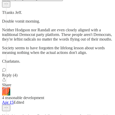
Thanks Jeff.
Double vomit morning.
Neither Hodgson nor Randall are even closely aligned with a
traditional Democrat party platform. These people aren't Democrats,
they're leftist radicals no matter the words flying out of their mouths.
Society seems to have forgotten the lifelong lesson about words
meaning nothing when the actual actions don't align.
Charlatans.
Reply (4)
Share
4 reasonable development
Apr 15
Edited