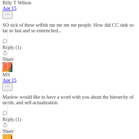
Billy T Wilson
Apr 15
SO sick of these selfish me me me me people. How did CC sink so
far so fast and so entrenched...
Reply (1)
Share
MK
Apr 15
Maslow would like to have a word with you about the hierarchy of
needs, and self-actualization.
Reply (1)
Share