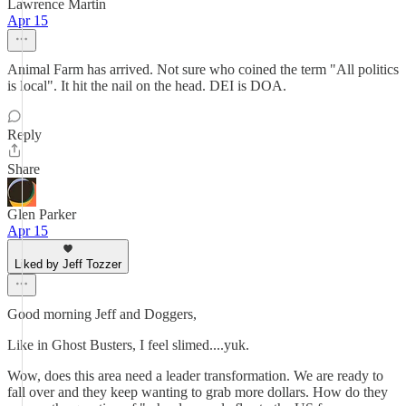
Lawrence Martin
Apr 15
Animal Farm has arrived. Not sure who coined the term "All politics
is local". It hit the nail on the head. DEI is DOA.
Reply
Share
Glen Parker
Apr 15
Liked by Jeff Tozzer
Good morning Jeff and Doggers,
Like in Ghost Busters, I feel slimed....yuk.
Wow, does this area need a leader transformation. We are ready to
fall over and they keep wanting to grab more dollars. How do they