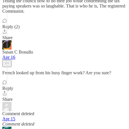
Telling the council how to do their job while condemning the tax
paying speakers was so laughable. That is who he is, The registered
Communist.
Reply (2)
Share
Susan C Bonallo
Apr 16
French looked up from his busy finger work? Are you sure?
Reply
Share
Comment deleted
Apr 15
Comment deleted