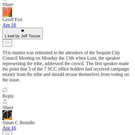
Share
Geoff Fox
Apr 16
Liked by Jeff Tozzer
This mantra was reiterated to the attendees of the Sequim City
Council Meeting on Monday the 13th when Loni, the speaker
representing the tribe, addressed the crowd. The first speaker made
the point that 5 of the 7 SCC office holders had received campaign
money from the tribe and should recuse themselves from voting on
the issue.
Reply
Share
Susan C Bonallo
Apr 16