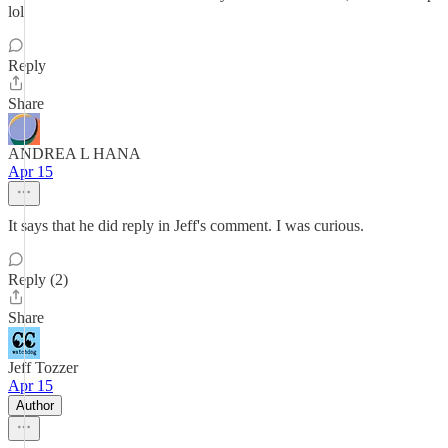
lol
Reply
Share
ANDREA L HANA
Apr 15
It says that he did reply in Jeff's comment. I was curious.
Reply (2)
Share
Jeff Tozzer
Apr 15
Author