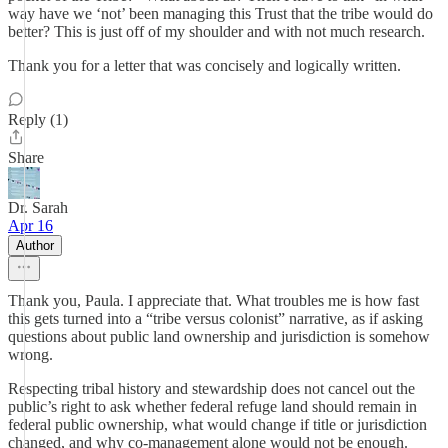
way have we ‘not’ been managing this Trust that the tribe would do
better? This is just off of my shoulder and with not much research.
Thank you for a letter that was concisely and logically written.
Reply (1)
Share
Dr. Sarah
Apr 16
Author
Thank you, Paula. I appreciate that. What troubles me is how fast
this gets turned into a “tribe versus colonist” narrative, as if asking
questions about public land ownership and jurisdiction is somehow
wrong.
Respecting tribal history and stewardship does not cancel out the
public’s right to ask whether federal refuge land should remain in
federal public ownership, what would change if title or jurisdiction
changed, and why co-management alone would not be enough.