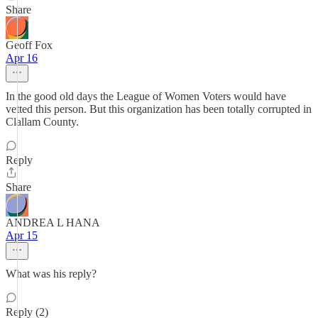
Share
Geoff Fox
Apr 16
In the good old days the League of Women Voters would have
vetted this person. But this organization has been totally corrupted in
Clallam County.
Reply
Share
ANDREA L HANA
Apr 15
What was his reply?
Reply (2)