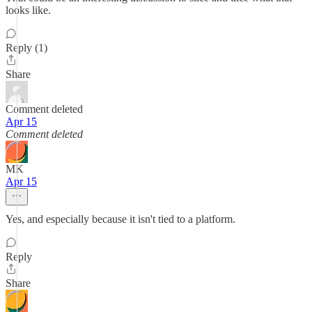
looks like.
Reply (1)
Share
Comment deleted
Apr 15
Comment deleted
MK
Apr 15
Yes, and especially because it isn't tied to a platform.
Reply
Share