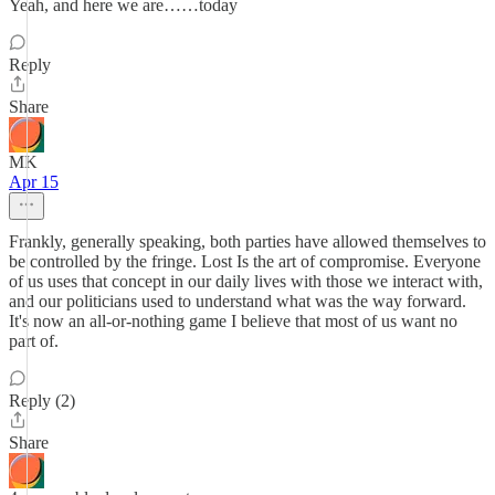
Yeah, and here we are……today
Reply
Share
MK
Apr 15
Frankly, generally speaking, both parties have allowed themselves to
be controlled by the fringe. Lost Is the art of compromise. Everyone
of us uses that concept in our daily lives with those we interact with,
and our politicians used to understand what was the way forward.
It's now an all-or-nothing game I believe that most of us want no
part of.
Reply (2)
Share