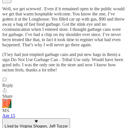
Well, we get screwed . Even if it remained open to the public would
we get that warm hospitable welcome. You know the one, I’ve
gotten it at the Longhouse. Yes filled car up with gas, $90 and threw
away a bag of fast food garbage. Got the stink eye and no
communication when I entered store. I thought garbage cans were
for garbage. I’ve had a chip on my shoulder ever since. I’ve never
been treated like that, in fact it took time to register what had even
happened. That’s why I will never go there again.
(They had just emptied garbage cans and put new bags in them) a
sign Do Not Use Garbage Can - Tribal Use only. Would have been
good info. I was the only one in the store and now I know how
racism feels, thanks a lot tribe!
Reply
Share
MK
Apr 15
Liked by Virginia Shogren, Jeff Tozzer