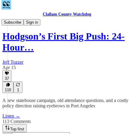
Clallam County Watchdog
Podcast
Subscribe
Sign in
Hodgson’s First Big Push: 24-
Hour…
Jeff Tozzer
Apr 15
37
110
1
A new statehouse campaign, old attendance questions, and a costly
policy direction raising eyebrows in Port Angeles
Listen →
110 Comments
Top first