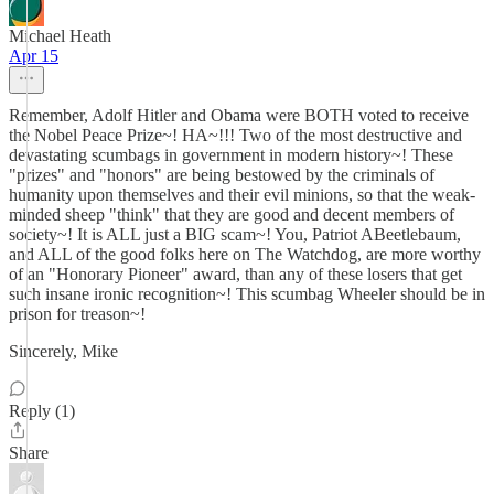
Michael Heath
Apr 15
Remember, Adolf Hitler and Obama were BOTH voted to receive
the Nobel Peace Prize~! HA~!!! Two of the most destructive and
devastating scumbags in government in modern history~! These
"prizes" and "honors" are being bestowed by the criminals of
humanity upon themselves and their evil minions, so that the weak-
minded sheep "think" that they are good and decent members of
society~! It is ALL just a BIG scam~! You, Patriot ABeetlebaum,
and ALL of the good folks here on The Watchdog, are more worthy
of an "Honorary Pioneer" award, than any of these losers that get
such insane ironic recognition~! This scumbag Wheeler should be in
prison for treason~!
Sincerely, Mike
Reply (1)
Share