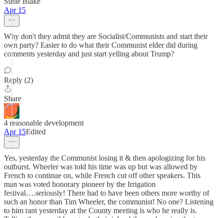
Susie Blake
Apr 15
Why don't they admit they are Socialist/Communists and start their
own party? Easier to do what their Communist elder did during
comments yesterday and just start yelling about Trump?
Reply (2)
Share
4 reasonable development
Apr 15
Edited
Yes, yesterday the Communist losing it & then apologizing for his
outburst. Wheeler was told his time was up but was allowed by
French to continue on, while French cut off other speakers. This
man was voted honorary pioneer by the Irrigation
festival….seriously! There had to have been others more worthy of
such an honor than Tim Wheeler, the communist! No one? Listening
to him rant yesterday at the County meeting is who he really is.