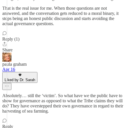
That is the real issue for me. When those questions are not
answered, and the conversation gets reduced to a moral binary, it
stops being an honest public discussion and starts avoiding the
actual governance questions.
Reply (1)
Share
paula graham
Apr 16
Liked by Dr. Sarah
Absolutely… still the ‘victim’. So what have we the public have to
show for governance as opposed to what the Tribe claims they will
do? They have overstepped their own governance in regard to their
harvesting of sea farming.
Reply