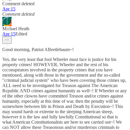
Comment deleted
Apr 15
Comment deleted
Michael Heath
Apr 15
Edited
Good morning, Patriot ABeetlebaum~!
Yes, the very least that fool Wheeler must face is justice for his
property crimes! HOWEVER, Wheeler and the rest of his
coconspirators involved in the property crimes that you have
mentioned, along with those in the government and the so-called
"criminal judicial system" who have been covering those crimes up,
ALL need to be investigated for Treason against The American
Republic AND crimes against humanity as well~! If Wheeler or any
of the other clowns have committed Treason and/or crimes against
humanity, especially at this time of war, then the penalty will be
somewhere between life in Prison and Death by Execution~! This
may sound harsh or extreme to the sleeping American sheep,
however it is the law and fully lawfully Constitutional so that is
what American Constitutionalists are here to see carried out~! We
can NOT allow these Treasonous and/or murderous criminals to