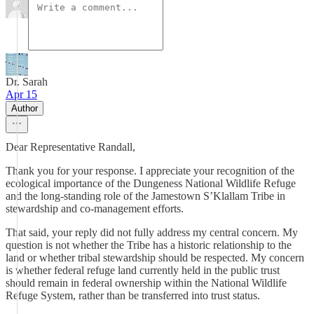
Dr. Sarah
Apr 15
Author
Dear Representative Randall,
Thank you for your response. I appreciate your recognition of the
ecological importance of the Dungeness National Wildlife Refuge
and the long-standing role of the Jamestown S’Klallam Tribe in
stewardship and co-management efforts.
That said, your reply did not fully address my central concern. My
question is not whether the Tribe has a historic relationship to the
land or whether tribal stewardship should be respected. My concern
is whether federal refuge land currently held in the public trust
should remain in federal ownership within the National Wildlife
Refuge System, rather than be transferred into trust status.