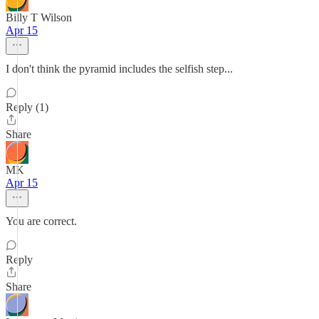
Billy T Wilson
Apr 15
I don't think the pyramid includes the selfish step...
Reply (1)
Share
MK
Apr 15
You are correct.
Reply
Share