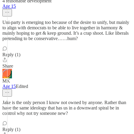
4 reasonable development
Apr 15
Uni-party is emerging too because of the desire to unify, but mainly
to align with democrats to be able to live together in harmony &
mainly hoping to get & keep ground. It’s a crap shoot. Like liberals
pretending to be conservative……hum?
Reply (1)
Share
MK
Apr 15
Edited
Jake is the only person I know not owned by anyone. Rather than
have the same ideology that has us in a downward spiral be in
control why not try someone new?
Reply (1)