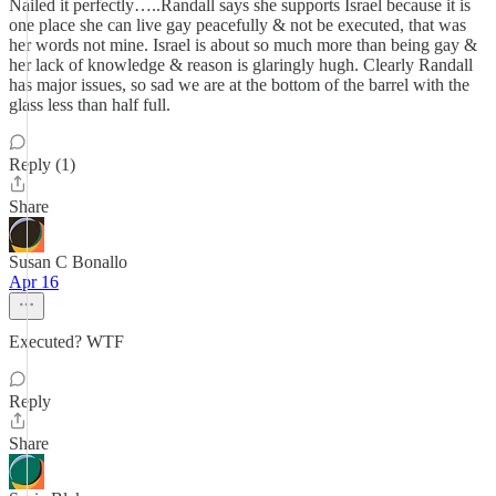
Nailed it perfectly…..Randall says she supports Israel because it is
one place she can live gay peacefully & not be executed, that was
her words not mine. Israel is about so much more than being gay &
her lack of knowledge & reason is glaringly hugh. Clearly Randall
has major issues, so sad we are at the bottom of the barrel with the
glass less than half full.
Reply (1)
Share
Susan C Bonallo
Apr 16
Executed? WTF
Reply
Share