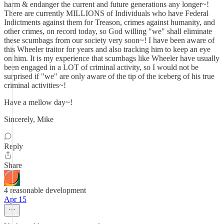
harm & endanger the current and future generations any longer~!
There are currently MILLIONS of Individuals who have Federal
Indictments against them for Treason, crimes against humanity, and
other crimes, on record today, so God willing "we" shall eliminate
these scumbags from our society very soon~! I have been aware of
this Wheeler traitor for years and also tracking him to keep an eye
on him. It is my experience that scumbags like Wheeler have usually
been engaged in a LOT of criminal activity, so I would not be
surprised if "we" are only aware of the tip of the iceberg of his true
criminal activities~!
Have a mellow day~!
Sincerely, Mike
Reply
Share
4 reasonable development
Apr 15