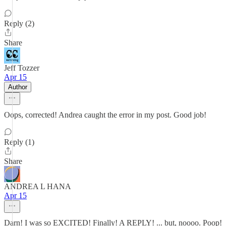
Reply (2)
Share
Jeff Tozzer
Apr 15
Author
Oops, corrected! Andrea caught the error in my post. Good job!
Reply (1)
Share
ANDREA L HANA
Apr 15
Darn! I was so EXCITED! Finally! A REPLY! ... but, noooo. Poop!