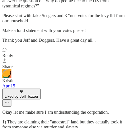
answer the question of "why do people flee to the US from
tyrannical regimes?"
Please start with Jake Seegers and 3 "no" votes for the levy lift from
our household .
Make a loud statement with your votes please!
Thank you Jeff and Doggers. Have a great day all...
Reply
Share
Kristin
Apr 15
Liked by Jeff Tozzer
Okay let me make sure I am understanding the corporation.
1) They are claiming their "ancestral" land but they actually took it
from someone else via murder and slavery.