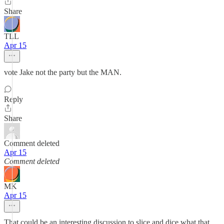
Share
TLL
Apr 15
vote Jake not the party but the MAN.
Reply
Share
Comment deleted
Apr 15
Comment deleted
MK
Apr 15
That could be an interesting discussion to slice and dice what that