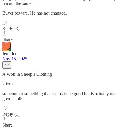
remain the same."
Buyer beware. He has not changed.
Reply (3)
Share
Jennifer
Nov 15, 2025
A Wolf in Sheep’s Clothing
idiom
someone or something that seems to be good but is actually not
good at all:
Reply (1)
Share