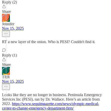
Reply (2)
Share
Jennifer
Nov 15, 2025
RT a new layer of the onion. Who is PESI? Couldn't find it.
Reply (1)
Share
TRR
Nov 15, 2025
Looks like they are no longer in business. Peninsula Emergency
Services Inc (PESI), ran by Dr. Wallace. Here’s an article from
2022.
https://www.sequimgazette.com/news/olympic-medical-
center-to-change-emergency-department-firm/