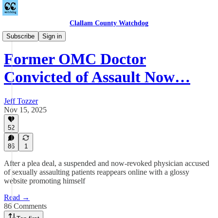
Clallam County Watchdog
Countywide
Subscribe
Sign in
Former OMC Doctor
Convicted of Assault Now…
Jeff Tozzer
Nov 15, 2025
52
86
1
After a plea deal, a suspended and now-revoked physician accused
of sexually assaulting patients reappears online with a glossy
website promoting himself
Read →
86 Comments