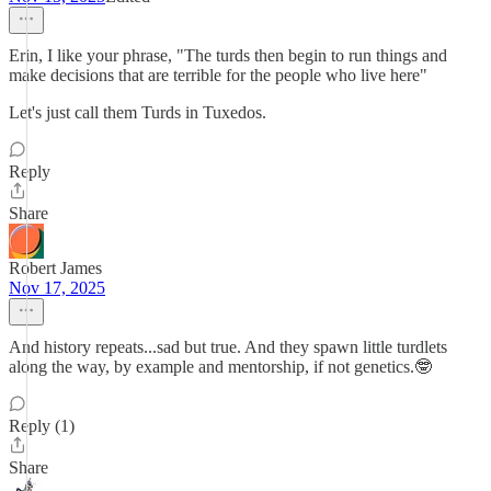
Erin, I like your phrase, "The turds then begin to run things and
make decisions that are terrible for the people who live here"
Let's just call them Turds in Tuxedos.
Reply
Share
Robert James
Nov 17, 2025
And history repeats...sad but true. And they spawn little turdlets
along the way, by example and mentorship, if not genetics.🤓
Reply (1)
Share