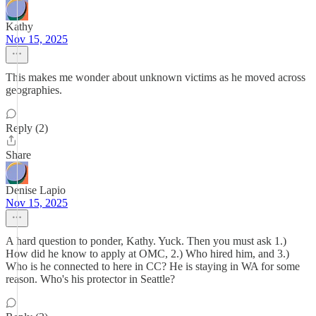
Kathy
Nov 15, 2025
This makes me wonder about unknown victims as he moved across
geographies.
Reply (2)
Share
Denise Lapio
Nov 15, 2025
A hard question to ponder, Kathy. Yuck. Then you must ask 1.)
How did he know to apply at OMC, 2.) Who hired him, and 3.)
Who is he connected to here in CC? He is staying in WA for some
reason. Who's his protector in Seattle?