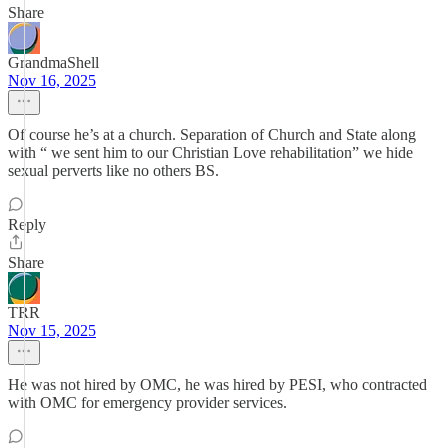
Share
GrandmaShell
Nov 16, 2025
Of course he’s at a church. Separation of Church and State along
with “ we sent him to our Christian Love rehabilitation” we hide
sexual perverts like no others BS.
Reply
Share
TRR
Nov 15, 2025
He was not hired by OMC, he was hired by PESI, who contracted
with OMC for emergency provider services.