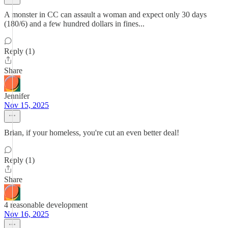
A monster in CC can assault a woman and expect only 30 days
(180/6) and a few hundred dollars in fines...
Reply (1)
Share
Jennifer
Nov 15, 2025
Brian, if your homeless, you're cut an even better deal!
Reply (1)
Share
4 reasonable development
Nov 16, 2025