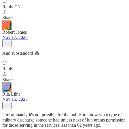
Reply (1)
Share
Robert James
Nov 17, 2025
And substandard!😱
Reply
Share
Rita Lilita
Nov 15, 2025
Unfortunately it's not possible for the public to know what type of
military discharge someone had unless next of kin grants permission
for those serving in the services less than 62 years ago.