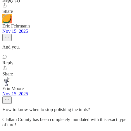
Reply (1)
Share
Eric Fehrmann
Nov 15, 2025
And you.
Reply
Share
Erin Moore
Nov 15, 2025
How to know when to stop polishing the turds?
Clallam County has been completely inundated with this exact type
of turd!