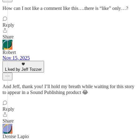
How can I not like a comment like this….there is “like” only…?
Reply
Share
Robert
Nov 15, 2025
Liked by Jeff Tozzer
And Jeff, thank you! I’ll hold my breath while waiting for this story
to appear in a Sound Publishing product 😂
Reply
Share
Denise Lapio