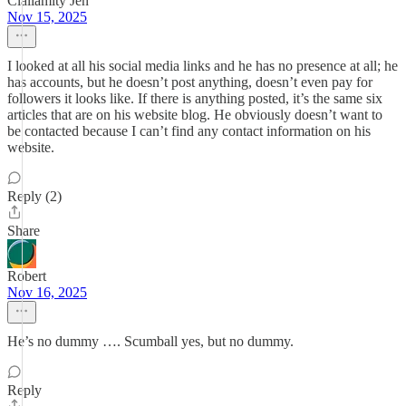
Clallamity Jen
Nov 15, 2025
I looked at all his social media links and he has no presence at all; he
has accounts, but he doesn’t post anything, doesn’t even pay for
followers it looks like. If there is anything posted, it’s the same six
articles that are on his website blog. He obviously doesn’t want to
be contacted because I can’t find any contact information on his
website.
Reply (2)
Share
Robert
Nov 16, 2025
He’s no dummy …. Scumball yes, but no dummy.
Reply