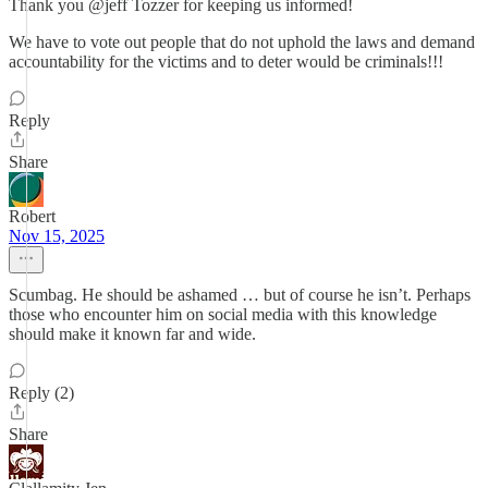
Thank you @jeff Tozzer for keeping us informed!
We have to vote out people that do not uphold the laws and demand
accountability for the victims and to deter would be criminals!!!
Reply
Share
Robert
Nov 15, 2025
Scumbag. He should be ashamed … but of course he isn’t. Perhaps
those who encounter him on social media with this knowledge
should make it known far and wide.
Reply (2)
Share