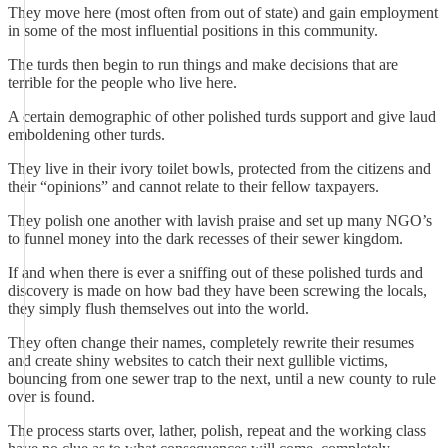
They move here (most often from out of state) and gain employment
in some of the most influential positions in this community.
The turds then begin to run things and make decisions that are
terrible for the people who live here.
A certain demographic of other polished turds support and give laud
emboldening other turds.
They live in their ivory toilet bowls, protected from the citizens and
their “opinions” and cannot relate to their fellow taxpayers.
They polish one another with lavish praise and set up many NGO’s
to funnel money into the dark recesses of their sewer kingdom.
If and when there is ever a sniffing out of these polished turds and
discovery is made on how bad they have been screwing the locals,
they simply flush themselves out into the world.
They often change their names, completely rewrite their resumes
and create shiny websites to catch their next gullible victims,
bouncing from one sewer trap to the next, until a new county to rule
over is found.
The process starts over, lather, polish, repeat and the working class