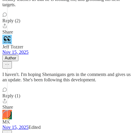
targets.
Reply (2)
Share
Jeff Tozzer
Nov 15, 2025
Author
I haven't. I'm hoping Shenanigans gets in the comments and gives us
an update. She's been following this development.
Reply (1)
Share
MK
Nov 15, 2025
Edited