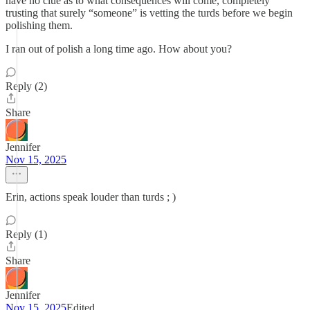
have no clue as to what consequences will come, completely
trusting that surely “someone” is vetting the turds before we begin
polishing them.
I ran out of polish a long time ago. How about you?
Reply (2)
Share
Jennifer
Nov 15, 2025
Erin, actions speak louder than turds ; )
Reply (1)
Share
Jennifer
Nov 15, 2025
Edited