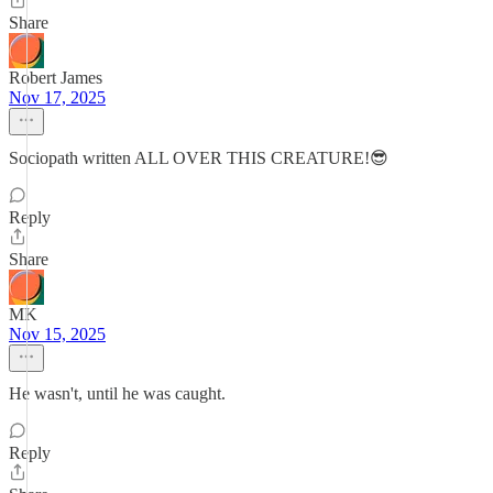
Share
Robert James
Nov 17, 2025
Sociopath written ALL OVER THIS CREATURE!😎
Reply
Share
MK
Nov 15, 2025
He wasn't, until he was caught.
Reply