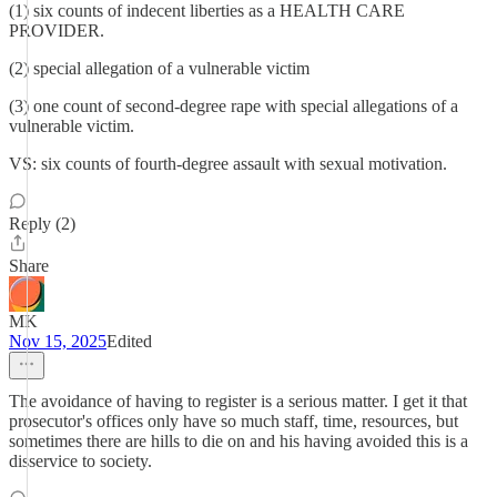
(1) six counts of indecent liberties as a HEALTH CARE
PROVIDER.
(2) special allegation of a vulnerable victim
(3) one count of second-degree rape with special allegations of a
vulnerable victim.
VS: six counts of fourth-degree assault with sexual motivation.
Reply (2)
Share
MK
Nov 15, 2025
Edited
The avoidance of having to register is a serious matter. I get it that
prosecutor's offices only have so much staff, time, resources, but
sometimes there are hills to die on and his having avoided this is a
disservice to society.