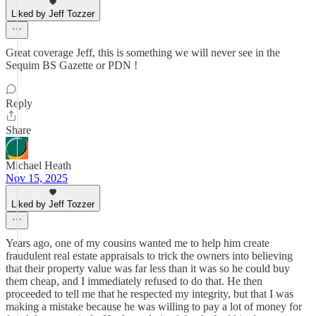
Liked by Jeff Tozzer
Great coverage Jeff, this is something we will never see in the
Sequim BS Gazette or PDN !
Reply
Share
Michael Heath
Nov 15, 2025
Liked by Jeff Tozzer
Years ago, one of my cousins wanted me to help him create
fraudulent real estate appraisals to trick the owners into believing
that their property value was far less than it was so he could buy
them cheap, and I immediately refused to do that. He then
proceeded to tell me that he respected my integrity, but that I was
making a mistake because he was willing to pay a lot of money for