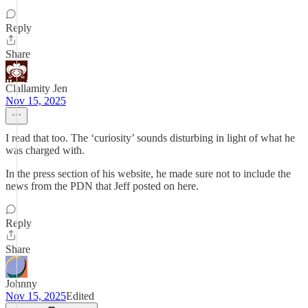
Reply
Share
Clallamity Jen
Nov 15, 2025
I read that too. The ‘curiosity’ sounds disturbing in light of what he
was charged with.
In the press section of his website, he made sure not to include the
news from the PDN that Jeff posted on here.
Reply
Share
Johnny
Nov 15, 2025
Edited