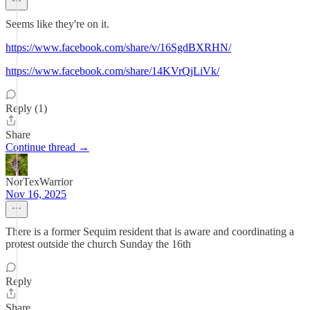
Seems like they're on it.
https://www.facebook.com/share/v/16SgdBXRHN/
https://www.facebook.com/share/14KVrQjLiVk/
Reply (1)
Share
Continue thread →
NorTexWarrior
Nov 16, 2025
There is a former Sequim resident that is aware and coordinating a
protest outside the church Sunday the 16th
Reply
Share