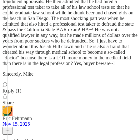
fraudulent appraisals. He then admitted that he had hired a
professional test taker to take all of his law school tests so that he
could graduate law school while he drank beer and chased girls on
the beach in San Diego. The most shocking part was when he
admitted that also hired a professional test taker to defraud the state
& pass the California State BAR exam! HA~! He was not a
qualified lawyer in any way, but he made millions of dollars over the
years from poor suckers who he defrauded. So, I just have to
wonder about this Josiah Hill clown and if he is also a fraud that
cheated his way through medical school to become a so-called
"doctor" because there is a LOT more money in the medical field
than there is in the legal profession? Yes, buyer beware~!
Sincerely, Mike
Reply (1)
Share
Eric Fehrmann
Nov 15, 2025