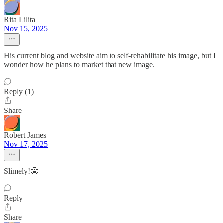
Rita Lilita
Nov 15, 2025
His current blog and website aim to self-rehabilitate his image, but I
wonder how he plans to market that new image.
Reply (1)
Share
Robert James
Nov 17, 2025
Slimely!🤓
Reply
Share