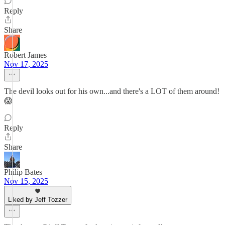
Reply
Share
Robert James
Nov 17, 2025
The devil looks out for his own...and there's a LOT of them around!
😱
Reply
Share
Philip Bates
Nov 15, 2025
Liked by Jeff Tozzer