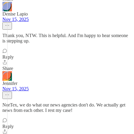
Denise Lapio
Nov 15, 2025
Thank you, NTW. This is helpful. And I'm happy to hear someone
is stepping up.
Reply
Share
Jennifer
Nov 15, 2025
NorTex, we do what our news agencies don't do. We actually get
news from each other. I rest my case!
Reply