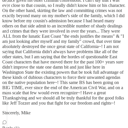
deduce given his other criminal confessions. I can't say that I was
ever close to that cousin, so I really didn't know him or his character.
On the other hand, skirting the law and committing crimes was not
exactly beyond many on my mother's side of the family, which I did
know before my cousin's admission because I had heard many
others on that side admit to an incredible number of shady dealings
and crimes that they were involved in over the years... They were
ALL from the lunatic East Coast "the ends justifies the means" & "I
am just looking after myself and my family" crowd, that over time
absolutely destroyed the once great state of California~! I am not
saying that California didn't always have problems like all of the
other states, but I am saying that the hordes of questionable East
Coast characters that have moved there for the past 100+ years sure
didn't improve the state one damn bit and just like here in
Washington State the existing powers that be took full advantage of
these kinds of dubious characters to force their unwanted agendas
on the native population here~! This same BS has been going on
BIG TIME, ever since the end of the American Civil War, and on a
mass scale that few would even recognize~! Have a great
Thanksgiving and we should all be truly thankful for the good folks
like Jeff Tozzer and you that fight for our freedom and rights~!
Sincerely, Mike