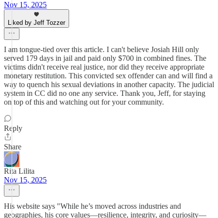
Nov 15, 2025
Liked by Jeff Tozzer
I am tongue-tied over this article. I can't believe Josiah Hill only
served 179 days in jail and paid only $700 in combined fines. The
victims didn't receive real justice, nor did they receive appropriate
monetary restitution. This convicted sex offender can and will find a
way to quench his sexual deviations in another capacity. The judicial
system in CC did no one any service. Thank you, Jeff, for staying
on top of this and watching out for your community.
Reply
Share
Rita Lilita
Nov 15, 2025
His website says "While he’s moved across industries and
geographies, his core values—resilience, integrity, and curiosity—