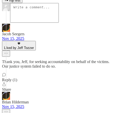
Top first
Jacob Seegers
Nov 15, 2025
Liked by Jeff Tozzer
Thank you, Jeff, for seeking accountability on behalf of the victims.
Our justice system failed to do so.
Reply (1)
Share
Brian Hilderman
Nov 15, 2025