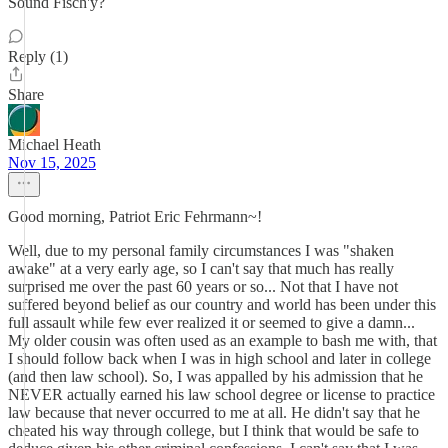
Sound Fisch'y?
Reply (1)
Share
Michael Heath
Nov 15, 2025
Good morning, Patriot Eric Fehrmann~!
Well, due to my personal family circumstances I was "shaken
awake" at a very early age, so I can't say that much has really
surprised me over the past 60 years or so... Not that I have not
suffered beyond belief as our country and world has been under this
full assault while few ever realized it or seemed to give a damn...
My older cousin was often used as an example to bash me with, that
I should follow back when I was in high school and later in college
(and then law school). So, I was appalled by his admission that he
NEVER actually earned his law school degree or license to practice
law because that never occurred to me at all. He didn't say that he
cheated his way through college, but I think that would be safe to