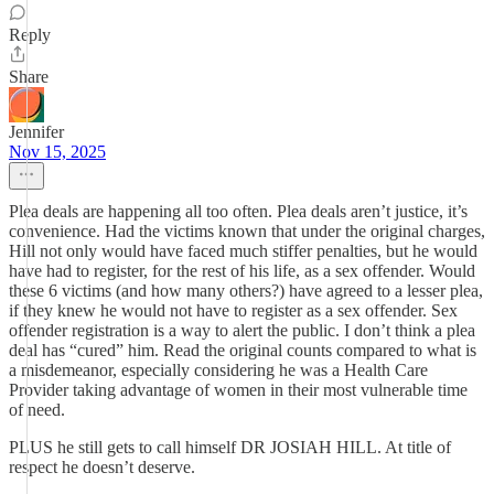
Reply
Share
Jennifer
Nov 15, 2025
Plea deals are happening all too often. Plea deals aren’t justice, it’s
convenience. Had the victims known that under the original charges,
Hill not only would have faced much stiffer penalties, but he would
have had to register, for the rest of his life, as a sex offender. Would
these 6 victims (and how many others?) have agreed to a lesser plea,
if they knew he would not have to register as a sex offender. Sex
offender registration is a way to alert the public. I don’t think a plea
deal has “cured” him. Read the original counts compared to what is
a misdemeanor, especially considering he was a Health Care
Provider taking advantage of women in their most vulnerable time
of need.
PLUS he still gets to call himself DR JOSIAH HILL. At title of
respect he doesn’t deserve.