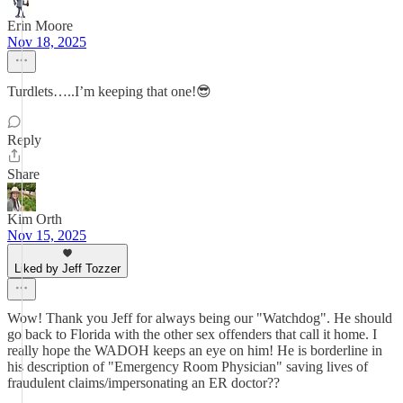
Erin Moore
Nov 18, 2025
Turdlets…..I’m keeping that one!😎
Reply
Share
Kim Orth
Nov 15, 2025
Liked by Jeff Tozzer
Wow! Thank you Jeff for always being our "Watchdog". He should
go back to Florida with the other sex offenders that call it home. I
really hope the WADOH keeps an eye on him! He is borderline in
his description of "Emergency Room Physician" saving lives of
fraudulent claims/impersonating an ER doctor??