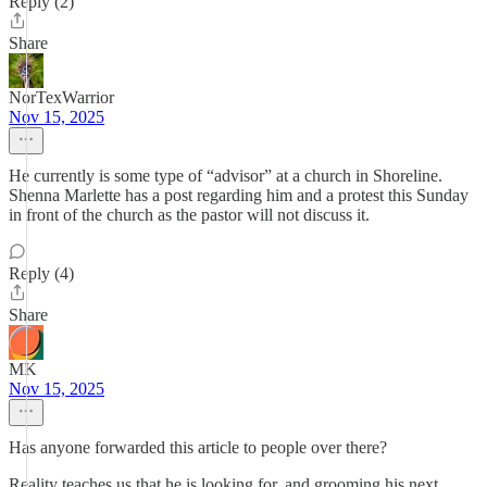
Reply (2)
Share
NorTexWarrior
Nov 15, 2025
He currently is some type of “advisor” at a church in Shoreline.
Shenna Marlette has a post regarding him and a protest this Sunday
in front of the church as the pastor will not discuss it.
Reply (4)
Share
MK
Nov 15, 2025
Has anyone forwarded this article to people over there?
Reality teaches us that he is looking for, and grooming his next