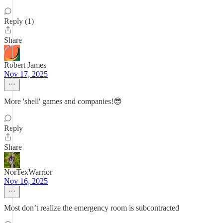
Reply (1)
Share
Robert James
Nov 17, 2025
More 'shell' games and companies!😎
Reply
Share
NorTexWarrior
Nov 16, 2025
Most don’t realize the emergency room is subcontracted