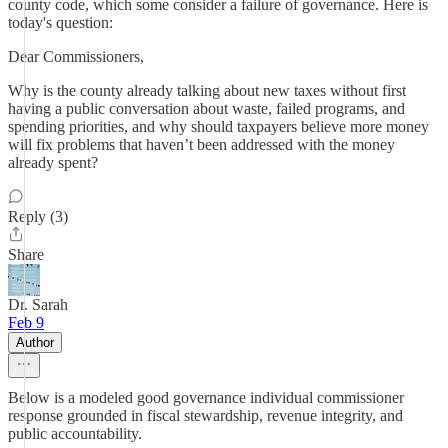
county code, which some consider a failure of governance. Here is
today's question:
Dear Commissioners,
Why is the county already talking about new taxes without first
having a public conversation about waste, failed programs, and
spending priorities, and why should taxpayers believe more money
will fix problems that haven’t been addressed with the money
already spent?
Reply (3)
Share
Dr. Sarah
Feb 9
Author
Below is a modeled good governance individual commissioner
response grounded in fiscal stewardship, revenue integrity, and
public accountability.