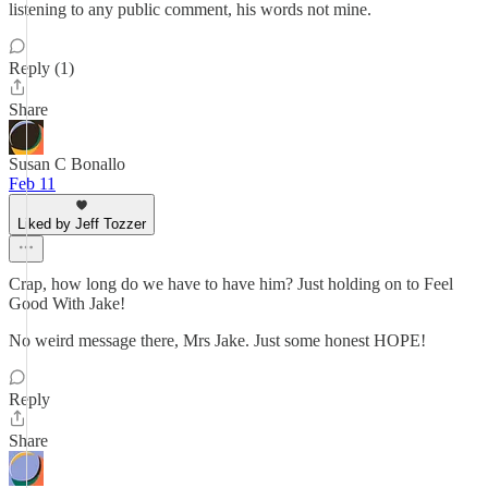
listening to any public comment, his words not mine.
Reply (1)
Share
Susan C Bonallo
Feb 11
Liked by Jeff Tozzer
Crap, how long do we have to have him? Just holding on to Feel
Good With Jake!
No weird message there, Mrs Jake. Just some honest HOPE!
Reply
Share