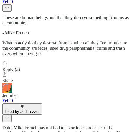
Feb 9
"these are human beings and that they deserve something from us as
a community."
- Mike French
What exactly do they deserve from us when all they "contribute" to
the community are feces, used drug paraphernalia, crime and trash
everywhere they go?
Reply (2)
Share
Jennifer
Feb 9
Liked by Jeff Tozzer
Dale, Mike French has not had tents or feces on or near his