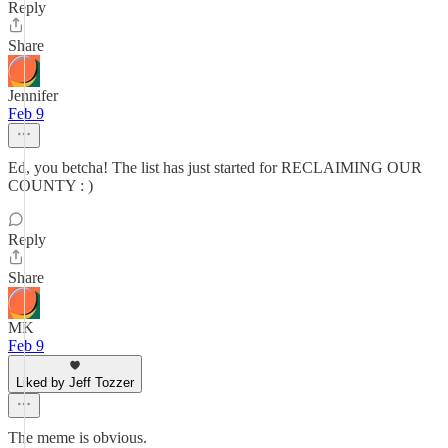
Reply
Share
Jennifer
Feb 9
Ed, you betcha! The list has just started for RECLAIMING OUR
COUNTY : )
Reply
Share
MK
Feb 9
Liked by Jeff Tozzer
The meme is obvious.