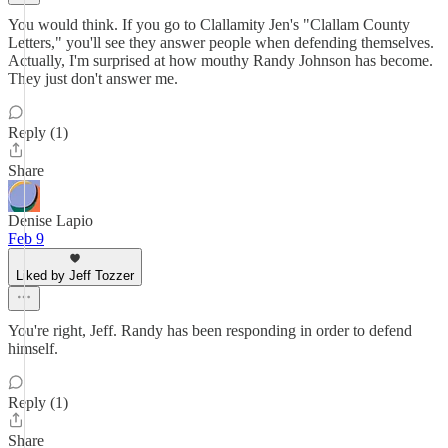
You would think. If you go to Clallamity Jen's "Clallam County
Letters," you'll see they answer people when defending themselves.
Actually, I'm surprised at how mouthy Randy Johnson has become.
They just don't answer me.
Reply (1)
Share
Denise Lapio
Feb 9
Liked by Jeff Tozzer
You're right, Jeff. Randy has been responding in order to defend
himself.
Reply (1)
Share