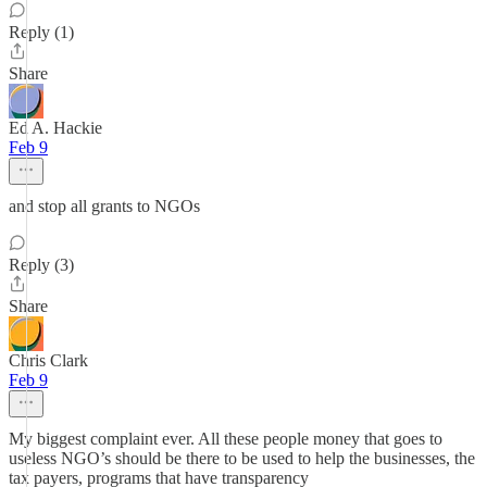
Reply (1)
Share
Ed A. Hackie
Feb 9
and stop all grants to NGOs
Reply (3)
Share
Chris Clark
Feb 9
My biggest complaint ever. All these people money that goes to
useless NGO’s should be there to be used to help the businesses, the
tax payers, programs that have transparency