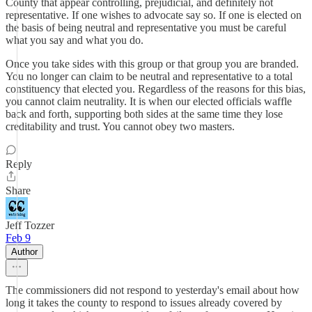
County that appear controlling, prejudicial, and definitely not
representative. If one wishes to advocate say so. If one is elected on
the basis of being neutral and representative you must be careful
what you say and what you do.
Once you take sides with this group or that group you are branded.
You no longer can claim to be neutral and representative to a total
constituency that elected you. Regardless of the reasons for this bias,
you cannot claim neutrality. It is when our elected officials waffle
back and forth, supporting both sides at the same time they lose
creditability and trust. You cannot obey two masters.
Reply
Share
Jeff Tozzer
Feb 9
Author
The commissioners did not respond to yesterday's email about how
long it takes the county to respond to issues already covered by