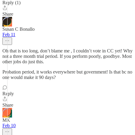
Reply (1)
Share
Susan C Bonallo
Feb 11
Oh that is too long, don’t blame me , I couldn’t vote in CC yet! Why
not a three month trial period. If you perform poorly, goodbye. Most
other jobs do just this.
Probation period, it works everywhere but government! Is that bc no
one would make it 90 days?
Reply
Share
MK
Feb 10