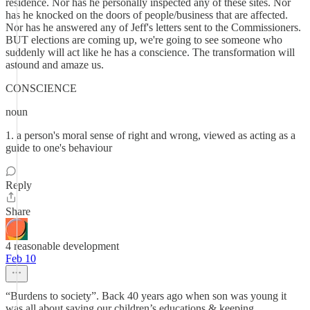
residence. Nor has he personally inspected any of these sites. Nor
has he knocked on the doors of people/business that are affected.
Nor has he answered any of Jeff's letters sent to the Commissioners.
BUT elections are coming up, we're going to see someone who
suddenly will act like he has a conscience. The transformation will
astound and amaze us.
CONSCIENCE
noun
1. a person's moral sense of right and wrong, viewed as acting as a
guide to one's behaviour
Reply
Share
4 reasonable development
Feb 10
“Burdens to society”. Back 40 years ago when son was young it
was all about saving our children’s educations & keeping