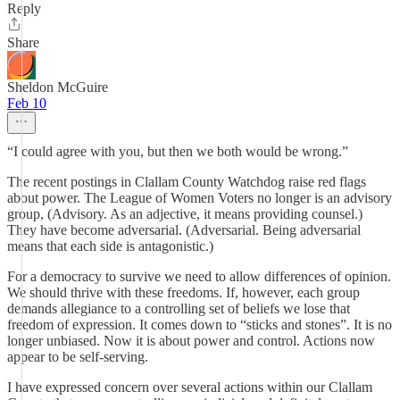
Reply
Share
Sheldon McGuire
Feb 10
“I could agree with you, but then we both would be wrong.”
The recent postings in Clallam County Watchdog raise red flags
about power. The League of Women Voters no longer is an advisory
group, (Advisory. As an adjective, it means providing counsel.)
They have become adversarial. (Adversarial. Being adversarial
means that each side is antagonistic.)
For a democracy to survive we need to allow differences of opinion.
We should thrive with these freedoms. If, however, each group
demands allegiance to a controlling set of beliefs we lose that
freedom of expression. It comes down to “sticks and stones”. It is no
longer unbiased. Now it is about power and control. Actions now
appear to be self-serving.
I have expressed concern over several actions within our Clallam