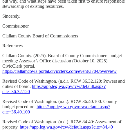
but why, and what steps have been taken first to ensure responsible
stewardship of existing resources.
Sincerely,
Commissioner
Clallam County Board of Commissioners
References
Clallam County. (2025). Board of County Commissioners budget
meeting: Assessor’s Office discussion (October 10, 2025).
CivicClerk portal.
https://clallamcowa.portal.civicclerk.com/event/3704/overview
Revised Code of Washington. (n.d.). RCW 36.32.120: Powers and
duties of board.
https://app.leg.wa.gov/rcw/default.aspx?
cite=36.32.120
Revised Code of Washington. (n.d.). RCW 36.40.100: County
budget procedure.
https://app.leg.wa.gov/rcw/default.aspx?
cite=36.40.100
Revised Code of Washington. (n.d.). RCW 84.40: Assessment of
property.
https://app.leg.wa.gov/rcw/default.aspx?cite=84.40