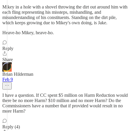
Mikey in a hole with a shovel throwing the dirt out around him with
each fling representing his missteps, mishandling, and
misunderstanding of his constituents. Standing on the dirt pile,
which keeps growing due to Mikey's own doing, is Jake.
Heave-ho Mikey, heave-ho.
Reply
Share
Brian Hilderman
Feb 9
I have a question. If CC spent $5 million on Harm Reduction would
there be no more Harm? $10 million and no more Harm? Do the
Commissioners have a number that if provided would result in no
more Harm?
Reply (4)