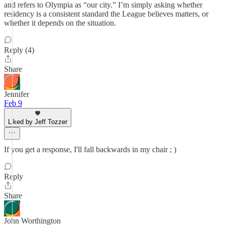
and refers to Olympia as “our city.” I’m simply asking whether
residency is a consistent standard the League believes matters, or
whether it depends on the situation.
Reply (4)
Share
Jennifer
Feb 9
Liked by Jeff Tozzer
If you get a response, I'll fall backwards in my chair ; )
Reply
Share
John Worthington