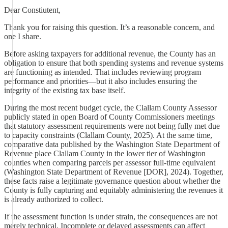
Dear Constiutent,
Thank you for raising this question. It’s a reasonable concern, and
one I share.
Before asking taxpayers for additional revenue, the County has an
obligation to ensure that both spending systems and revenue systems
are functioning as intended. That includes reviewing program
performance and priorities—but it also includes ensuring the
integrity of the existing tax base itself.
During the most recent budget cycle, the Clallam County Assessor
publicly stated in open Board of County Commissioners meetings
that statutory assessment requirements were not being fully met due
to capacity constraints (Clallam County, 2025). At the same time,
comparative data published by the Washington State Department of
Revenue place Clallam County in the lower tier of Washington
counties when comparing parcels per assessor full-time equivalent
(Washington State Department of Revenue [DOR], 2024). Together,
these facts raise a legitimate governance question about whether the
County is fully capturing and equitably administering the revenues it
is already authorized to collect.
If the assessment function is under strain, the consequences are not
merely technical. Incomplete or delayed assessments can affect