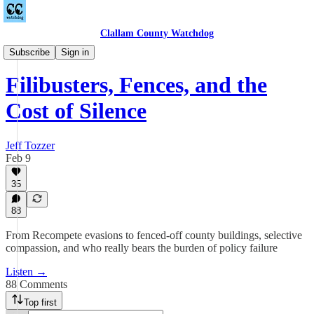
Clallam County Watchdog
Podcast
Subscribe
Sign in
Filibusters, Fences, and the
Cost of Silence
Jeff Tozzer
Feb 9
35
88
From Recompete evasions to fenced-off county buildings, selective
compassion, and who really bears the burden of policy failure
Listen →
88 Comments
Top first