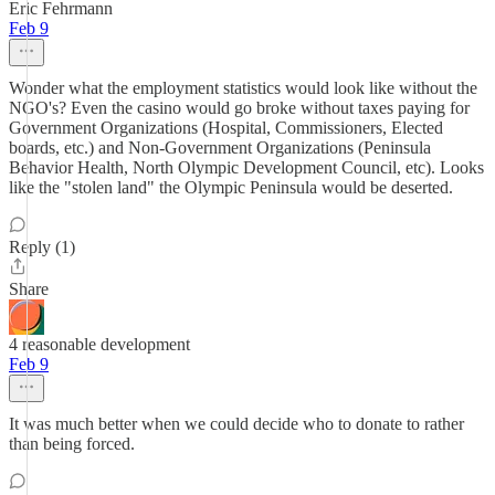
Eric Fehrmann
Feb 9
Wonder what the employment statistics would look like without the
NGO's? Even the casino would go broke without taxes paying for
Government Organizations (Hospital, Commissioners, Elected
boards, etc.) and Non-Government Organizations (Peninsula
Behavior Health, North Olympic Development Council, etc). Looks
like the "stolen land" the Olympic Peninsula would be deserted.
Reply (1)
Share
4 reasonable development
Feb 9
It was much better when we could decide who to donate to rather
than being forced.