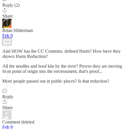
Reply (2)
Share
Brian Hilderman
Feb 9
And HOW has the CC Commiss. defined Harm? How have they
shown Harm Reduction?
All the needles and boof kits by the river? Proves they are moving
from point of origin into the environment, that's proof...
More people passed out in public places? Is that reduction?
Reply
Share
Comment deleted
Feb 9