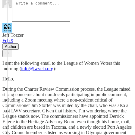
Jeff Tozzer
Feb 9
Author
I sent the following email to the League of Women Voters this
morning (
info@lwvcla.org
):
Hello,
During the Charter Review Commission process, the League raised
strong concerns about non-locals participating in public comment,
including a Zoom meeting where a non-resident critical of
Commissioner Jim Stoffer was muted by the chair, who was also a
past LWV secretary. Given that history, I’m wondering where the
League stands now. The commissioners have appointed Derrick
Eberle to the Heritage Advisory Board even though his home, mail,
and children are based in Tacoma, and a newly elected Port Angeles
City Councilmember is listed as working in Olympia government