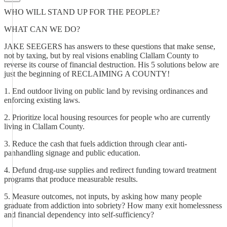
WHO WILL STAND UP FOR THE PEOPLE?
WHAT CAN WE DO?
JAKE SEEGERS has answers to these questions that make sense,
not by taxing, but by real visions enabling Clallam County to
reverse its course of financial destruction. His 5 solutions below are
just the beginning of RECLAIMING A COUNTY!
1. End outdoor living on public land by revising ordinances and
enforcing existing laws.
2. Prioritize local housing resources for people who are currently
living in Clallam County.
3. Reduce the cash that fuels addiction through clear anti-
panhandling signage and public education.
4. Defund drug-use supplies and redirect funding toward treatment
programs that produce measurable results.
5. Measure outcomes, not inputs, by asking how many people
graduate from addiction into sobriety? How many exit homelessness
and financial dependency into self-sufficiency?