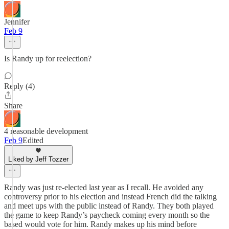
Jennifer
Feb 9
Is Randy up for reelection?
Reply (4)
Share
4 reasonable development
Feb 9
Edited
Liked by Jeff Tozzer
Randy was just re-elected last year as I recall. He avoided any
controversy prior to his election and instead French did the talking
and meet ups with the public instead of Randy. They both played
the game to keep Randy’s paycheck coming every month so the
based would vote for him. Randy makes up his mind before