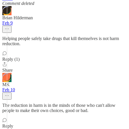
Comment deleted
Brian Hilderman
Feb 9
Helping people safely take drugs that kill themselves is not harm
reduction.
Reply (1)
Share
MK
Feb 10
The reduction in harm is in the minds of those who can't allow
people to make their own choices, good or bad.
Reply