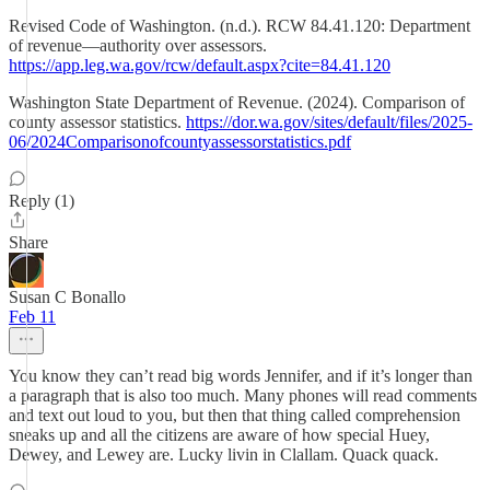
Revised Code of Washington. (n.d.). RCW 84.41.120: Department
of revenue—authority over assessors.
https://app.leg.wa.gov/rcw/default.aspx?cite=84.41.120
Washington State Department of Revenue. (2024). Comparison of
county assessor statistics.
https://dor.wa.gov/sites/default/files/2025-
06/2024Comparisonofcountyassessorstatistics.pdf
Reply (1)
Share
Susan C Bonallo
Feb 11
You know they can’t read big words Jennifer, and if it’s longer than
a paragraph that is also too much. Many phones will read comments
and text out loud to you, but then that thing called comprehension
sneaks up and all the citizens are aware of how special Huey,
Dewey, and Lewey are. Lucky livin in Clallam. Quack quack.