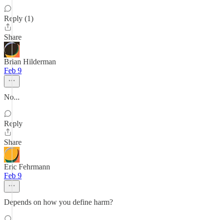
Reply (1)
Share
Brian Hilderman
Feb 9
No...
Reply
Share
Eric Fehrmann
Feb 9
Depends on how you define harm?