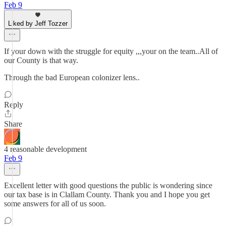
Feb 9
Liked by Jeff Tozzer
If your down with the struggle for equity ,,,your on the team..All of
our County is that way.
Through the bad European colonizer lens..
Reply
Share
4 reasonable development
Feb 9
Excellent letter with good questions the public is wondering since
our tax base is in Clallam County. Thank you and I hope you get
some answers for all of us soon.