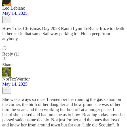
Leo Leblanc
May 14, 2025
How True, Christmas Day 2023 Randi Lynn LeBlanc froze to death
in her car in that same Safeway parking lot. Not a peep from
anybody.
Reply (1)
Share
NorTexWarrior
May 14, 2025
She was always so nice. I remember her running the gas station on
the corner, the birth of her daughter and how proud she was of her
thru the years and then working her butt off at a burger place. I
heard she passed and had no clue as to how. Reading today how she
passed saddens me deeply. Not just for her and the ones that loved
and knew her from around town but for our “little ole Sequim”. It