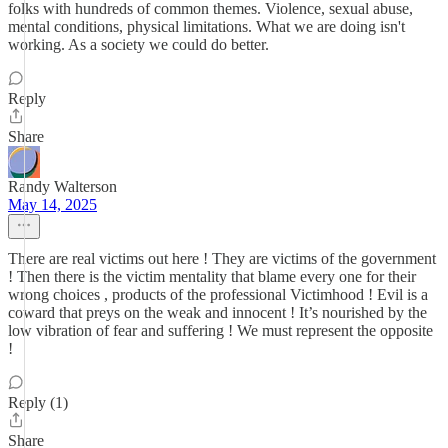
folks with hundreds of common themes. Violence, sexual abuse,
mental conditions, physical limitations. What we are doing isn't
working. As a society we could do better.
Reply
Share
Randy Walterson
May 14, 2025
There are real victims out here ! They are victims of the government
! Then there is the victim mentality that blame every one for their
wrong choices , products of the professional Victimhood ! Evil is a
coward that preys on the weak and innocent ! It’s nourished by the
low vibration of fear and suffering ! We must represent the opposite
!
Reply (1)
Share