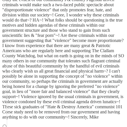
criminals would make such a two-faced public spectacle about
"disproportionate violence" that only promotes fear, hate, and
division within our society~! Geee, I wonder why these criminals
would do that~? HA~! What folks should be questioning is the true
motives and hidden agendas of these criminals within our
government structure and those who stand to gain from such
unscientific lies & "fear porn"~! Are these criminals within our
government suggesting that "violence" become more proportionate?
I know from experience that there are many great & Patriotic
Americans who are regularly here and supporting The Clallam
County Watchdog, but what on earth is going on in the minds of SO
many others in our community that tolerates such flagrant criminal
abuse of this beautiful community by the handful of evil criminals
who clearly wish us all great financial and physical harm~? I can't
possibly be alone in supporting the concept of "no violence" within
our community, so perhaps the criminals in government are actually
being honest for a change by ignoring the preferred "no violence"
goal, in lieu of "more fair and balanced violence" that they clearly
support~! Violence ignored by the usual criminals in government, is
violence condoned by these evil criminal agenda driven lunatics~!
These sick graduates of "Hate & Destroy America" communist 101
Corse study need to be removed from our government and having
anything to do with our community~! Sincerely, Mike