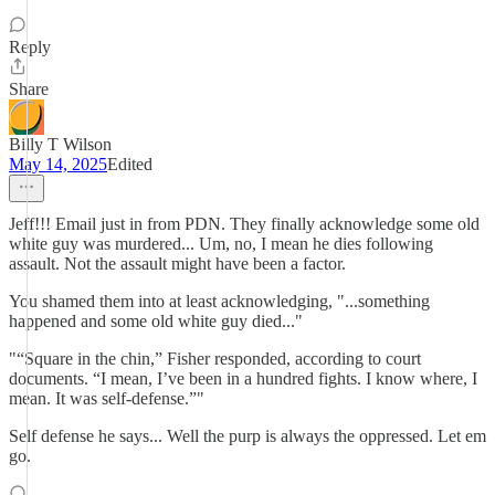
Reply
Share
Billy T Wilson
May 14, 2025
Edited
Jeff!!! Email just in from PDN. They finally acknowledge some old
white guy was murdered... Um, no, I mean he dies following
assault. Not the assault might have been a factor.
You shamed them into at least acknowledging, "...something
happened and some old white guy died..."
"“Square in the chin,” Fisher responded, according to court
documents. “I mean, I’ve been in a hundred fights. I know where, I
mean. It was self-defense.”"
Self defense he says... Well the purp is always the oppressed. Let em
go.