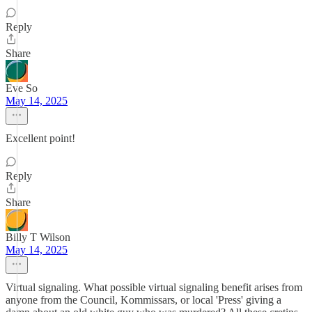
Reply
Share
Eve So
May 14, 2025
Excellent point!
Reply
Share
Billy T Wilson
May 14, 2025
Virtual signaling. What possible virtual signaling benefit arises from
anyone from the Council, Kommissars, or local 'Press' giving a