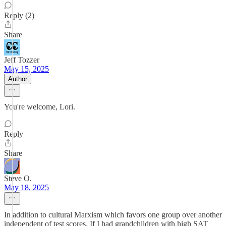
Reply (2)
Share
Jeff Tozzer
May 15, 2025
Author
You're welcome, Lori.
Reply
Share
Steve O.
May 18, 2025
In addition to cultural Marxism which favors one group over another
independent of test scores. If I had grandchildren with high SAT