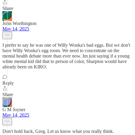
Share
John Worthington
May 14, 2025
I prefer to say he was one of Willy Wonka's bad eggs. But we don't
have Willy Wonka's egg room. We need to concentrate on the
mental health debate more than ever now. Im just saying if a young
white mental kid did that to person of color, Sharpton would have
already been on KIRO.
Reply
Share
G M Joyner
May 14, 2025
Don't hold back, Greg. Let us know what you really think.