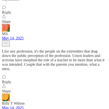
Reply
Share
MK
May 14, 2025
Like any profession, it's the people on the extremities that drag
down the public perception of the profession. Union leaders and
activists have morphed the role of a teacher to be more than what it
was intended. Couple that with the parents you mention, what a
mess.
Reply
Share
Billy T Wilson
May 14, 2025