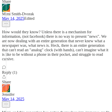
Share
Mimi Smith-Dvorak
May 14, 2025
Edited
How would they know? Unless there is a mechanism for
information, (not facebook) there is no way to present "news". We
are now dealing with an entire generation that never knew what a
newspaper was, what news is. Heck, there is an entire generation
that can't read an "analog" clock (with hands), can't imagine what it
is like to be without a phone in their pocket, and struggle to read
cursive.
Reply (1)
Share
Jennifer
May 14, 2025