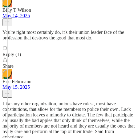
Billy T Wilson
May 14, 2025
You're right most certainly do, it's their union leader face of the
profession that destroys the good that most do.
Reply (1)
Share
Eric Fehrmann
May 15, 2025
Like any other organization, unions have rules , most have
constitutions, that allow for the members to police their own. Lack
of participation leaves a minority to dictate. The few that participate
are usually the bad apples that only think of themselves, while the
majority of members are not heard and they are usually the ones that
really care and perform at the top of their trade. Said from
experience.