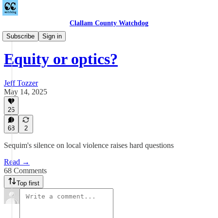
Clallam County Watchdog
Equitable Wednesdays
Subscribe
Sign in
Equity or optics?
Jeff Tozzer
May 14, 2025
26
68
2
Sequim's silence on local violence raises hard questions
Read →
68 Comments
Top first