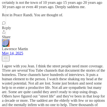
certainly is not the town of 10 years ago 15 years ago 20 years ago
30 years ago or even 40 years ago. Deeply saddens me.
Rest in Peace Randi. You are thought of.
Reply
Share
Lawrence Martin
May 14, 2025
I agree with you Jean. I think the street people need more coverage.
There are several You Tube channels that document the stories of the
homeless. These channels have hundreds of interviews. It puts a
human element to the person. I watch these shaking my head at the
wasted potential. Not all are lost. Some just broken and need some
help to re-enter a productive life. Not all are sympathetic but many
are. Some are quite candid they aren't ready to stop using drugs.
Others have figured out "street life" and they've been in that loop for
a decade or more. The saddest are the elderly with few or no options
and the mentally infirm with no one to help. There thousands of