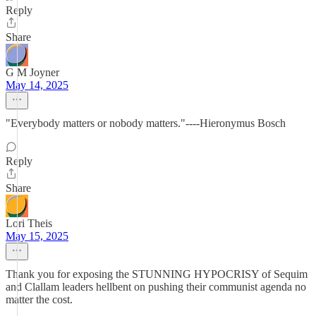
Reply
Share
G M Joyner
May 14, 2025
"Everybody matters or nobody matters."----Hieronymus Bosch
Reply
Share
Lori Theis
May 15, 2025
Thank you for exposing the STUNNING HYPOCRISY of Sequim
and Clallam leaders hellbent on pushing their communist agenda no
matter the cost.