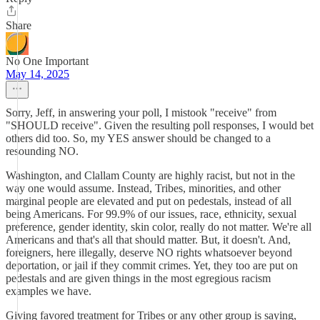
Share
No One Important
May 14, 2025
Sorry, Jeff, in answering your poll, I mistook "receive" from
"SHOULD receive". Given the resulting poll responses, I would bet
others did too. So, my YES answer should be changed to a
resounding NO.
Washington, and Clallam County are highly racist, but not in the
way one would assume. Instead, Tribes, minorities, and other
marginal people are elevated and put on pedestals, instead of all
being Americans. For 99.9% of our issues, race, ethnicity, sexual
preference, gender identity, skin color, really do not matter. We're all
Americans and that's all that should matter. But, it doesn't. And,
foreigners, here illegally, deserve NO rights whatsoever beyond
deportation, or jail if they commit crimes. Yet, they too are put on
pedestals and are given things in the most egregious racism
examples we have.
Giving favored treatment for Tribes or any other group is saying,