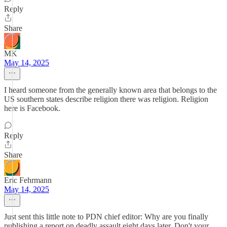
Reply
Share
MK
May 14, 2025
I heard someone from the generally known area that belongs to the
US southern states describe religion there was religion. Religion
here is Facebook.
Reply
Share
Eric Fehrmann
May 14, 2025
Just sent this little note to PDN chief editor: Why are you finally
publishing a report on deadly assault eight days later. Don't your