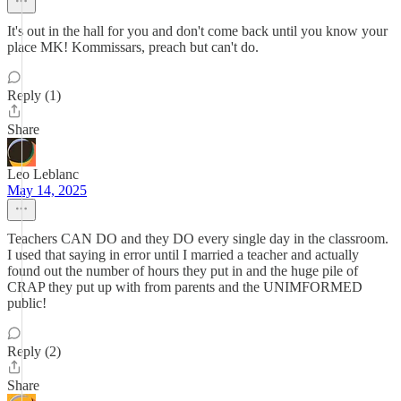
It's out in the hall for you and don't come back until you know your
place MK! Kommissars, preach but can't do.
Reply (1)
Share
Leo Leblanc
May 14, 2025
Teachers CAN DO and they DO every single day in the classroom.
I used that saying in error until I married a teacher and actually
found out the number of hours they put in and the huge pile of
CRAP they put up with from parents and the UNIMFORMED
public!
Reply (2)
Share