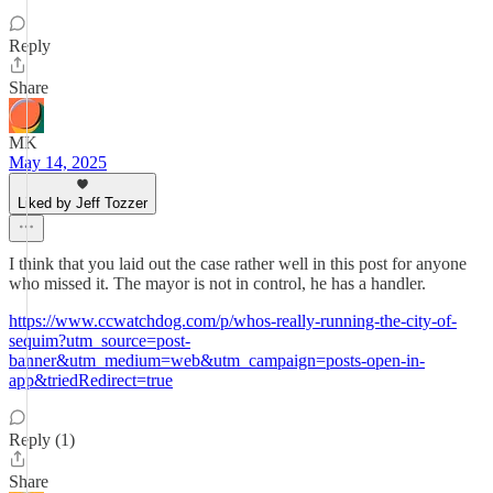
Reply
Share
MK
May 14, 2025
Liked by Jeff Tozzer
I think that you laid out the case rather well in this post for anyone
who missed it. The mayor is not in control, he has a handler.
https://www.ccwatchdog.com/p/whos-really-running-the-city-of-
sequim?utm_source=post-
banner&utm_medium=web&utm_campaign=posts-open-in-
app&triedRedirect=true
Reply (1)
Share