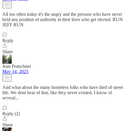
All too often today it's the angry and the persons who have never
held any position of authority in their lives who get elected. RUN
JEFF RUN
Reply
Share
Jean Pratschner
May 14, 2025
And what about the many homeless folks who have died of street
life. We dont hear of that, like they never existed. I know of
several...
Reply (2)
Share