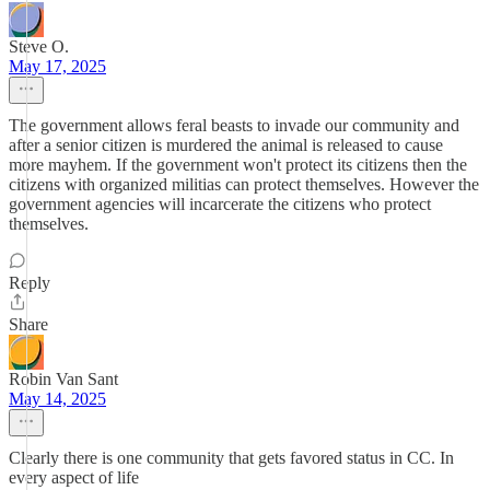
Steve O.
May 17, 2025
The government allows feral beasts to invade our community and
after a senior citizen is murdered the animal is released to cause
more mayhem. If the government won't protect its citizens then the
citizens with organized militias can protect themselves. However the
government agencies will incarcerate the citizens who protect
themselves.
Reply
Share
Robin Van Sant
May 14, 2025
Clearly there is one community that gets favored status in CC. In
every aspect of life