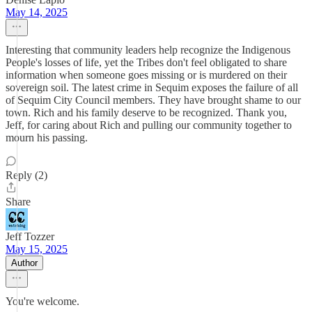
May 14, 2025
Interesting that community leaders help recognize the Indigenous
People's losses of life, yet the Tribes don't feel obligated to share
information when someone goes missing or is murdered on their
sovereign soil. The latest crime in Sequim exposes the failure of all
of Sequim City Council members. They have brought shame to our
town. Rich and his family deserve to be recognized. Thank you,
Jeff, for caring about Rich and pulling our community together to
mourn his passing.
Reply (2)
Share
Jeff Tozzer
May 15, 2025
Author
You're welcome.