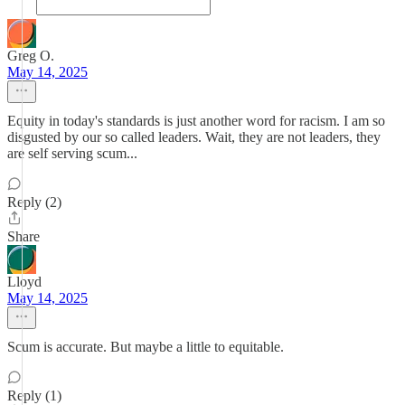
Greg O.
May 14, 2025
Equity in today's standards is just another word for racism. I am so
disgusted by our so called leaders. Wait, they are not leaders, they
are self serving scum...
Reply (2)
Share
Lloyd
May 14, 2025
Scum is accurate. But maybe a little to equitable.
Reply (1)