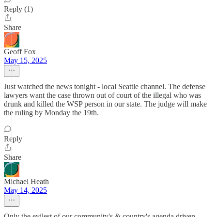
Reply (1)
Share
Geoff Fox
May 15, 2025
Just watched the news tonight - local Seattle channel. The defense
lawyers want the case thrown out of court of the illegal who was
drunk and killed the WSP person in our state. The judge will make
the ruling by Monday the 19th.
Reply
Share
Michael Heath
May 14, 2025
Only the evilest of our community's & country's agenda driven