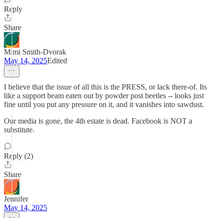
Reply
Share
Mimi Smith-Dvorak
May 14, 2025
Edited
I believe that the issue of all this is the PRESS, or lack there-of. Its
like a support beam eaten out by powder post beetles -- looks just
fine until you put any pressure on it, and it vanishes into sawdust.
Our media is gone, the 4th estate is dead. Facebook is NOT a
substitute.
Reply (2)
Share
Jennifer
May 14, 2025