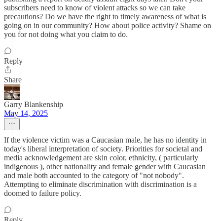
subscribers need to know of violent attacks so we can take
precautions? Do we have the right to timely awareness of what is
going on in our community? How about police activity? Shame on
you for not doing what you claim to do.
Reply
Share
Garry Blankenship
May 14, 2025
If the violence victim was a Caucasian male, he has no identity in
today's liberal interpretation of society. Priorities for societal and
media acknowledgement are skin color, ethnicity, ( particularly
indigenous ), other nationality and female gender with Caucasian
and male both accounted to the category of "not nobody".
Attempting to eliminate discrimination with discrimination is a
doomed to failure policy.
Reply