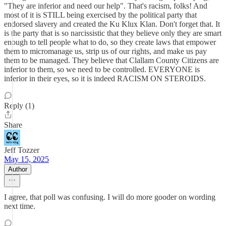
"They are inferior and need our help". That's racism, folks! And
most of it is STILL being exercised by the political party that
endorsed slavery and created the Ku Klux Klan. Don't forget that. It
is the party that is so narcissistic that they believe only they are smart
enough to tell people what to do, so they create laws that empower
them to micromanage us, strip us of our rights, and make us pay
them to be managed. They believe that Clallam County Citizens are
inferior to them, so we need to be controlled. EVERYONE is
inferior in their eyes, so it is indeed RACISM ON STEROIDS.
Reply (1)
Share
Jeff Tozzer
May 15, 2025
Author
I agree, that poll was confusing. I will do more gooder on wording
next time.