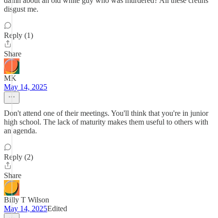
damn about an old white guy who was murdered? All these cretins
disgust me.
Reply (1)
Share
MK
May 14, 2025
Don't attend one of their meetings. You'll think that you're in junior
high school. The lack of maturity makes them useful to others with
an agenda.
Reply (2)
Share
Billy T Wilson
May 14, 2025
Edited