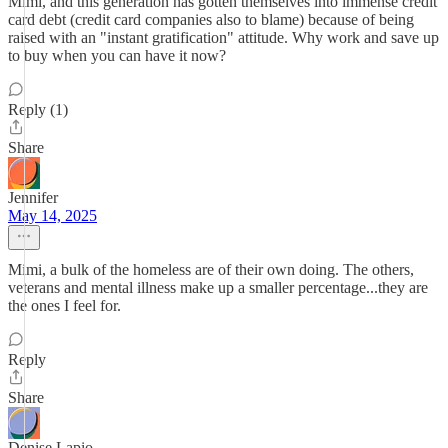
Mimi, and this generation has gotten themselves into immense credit
card debt (credit card companies also to blame) because of being
raised with an "instant gratification" attitude. Why work and save up
to buy when you can have it now?
Reply (1)
Share
Jennifer
May 14, 2025
Mimi, a bulk of the homeless are of their own doing. The others,
veterans and mental illness make up a smaller percentage...they are
the ones I feel for.
Reply
Share
Denise Lapio