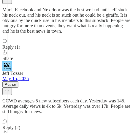
Mimi, Facebook and Nextdoor was the best we had until Jeff stuck
his neck out, and his neck is so stuck out he could be a giraffe. It is
obvious by the quick rise in his members to this substack. People are
hungry for more than events, they want what is really happening
and he is the best news in town.
Reply (1)
Share
Jeff Tozzer
May 15, 2025
Author
CCWD averages 5 new subscribers each day. Yesterday was 145.
Average daily views is 4k to 5k. Yesterday was over 17k. People are
still hungry for news.
Reply (2)