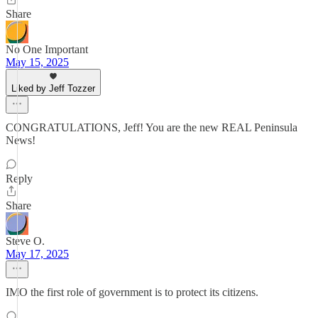
Share
No One Important
May 15, 2025
Liked by Jeff Tozzer
CONGRATULATIONS, Jeff! You are the new REAL Peninsula
News!
Reply
Share
Steve O.
May 17, 2025
IMO the first role of government is to protect its citizens.