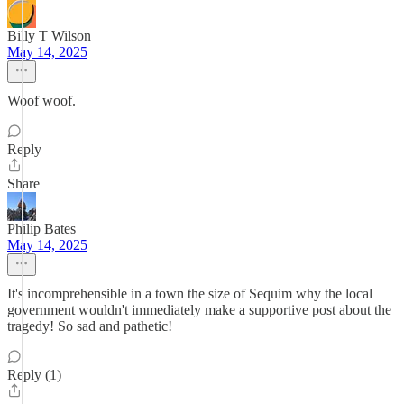
Billy T Wilson
May 14, 2025
Woof woof.
Reply
Share
Philip Bates
May 14, 2025
It's incomprehensible in a town the size of Sequim why the local
government wouldn't immediately make a supportive post about the
tragedy! So sad and pathetic!
Reply (1)