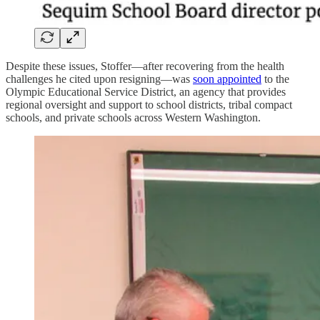
Despite these issues, Stoffer—after recovering from the health
challenges he cited upon resigning—was
soon appointed
to the
Olympic Educational Service District, an agency that provides
regional oversight and support to school districts, tribal compact
schools, and private schools across Western Washington.