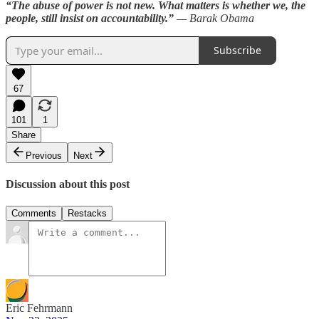
“The abuse of power is not new. What matters is whether we, the
people, still insist on accountability.”
— Barak Obama
Subscribe
67
101
1
Share
Previous
Next
Discussion about this post
Comments
Restacks
Eric Fehrmann