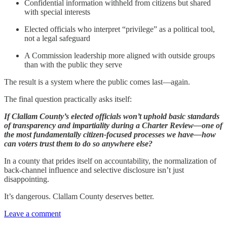
Confidential information withheld from citizens but shared
with special interests
Elected officials who interpret “privilege” as a political tool,
not a legal safeguard
A Commission leadership more aligned with outside groups
than with the public they serve
The result is a system where the public comes last—again.
The final question practically asks itself:
If Clallam County’s elected officials won’t uphold basic standards
of transparency and impartiality during a Charter Review—one of
the most fundamentally citizen-focused processes we have—how
can voters trust them to do so anywhere else?
In a county that prides itself on accountability, the normalization of
back-channel influence and selective disclosure isn’t just
disappointing.
It’s dangerous. Clallam County deserves better.
Leave a comment