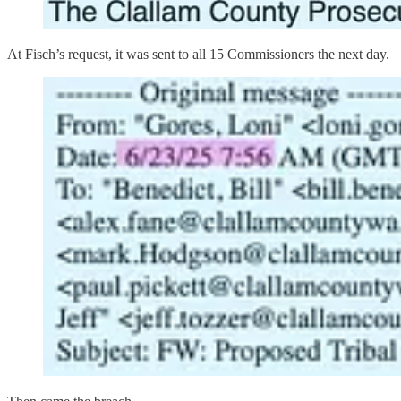
At Fisch’s request, it was sent to all 15 Commissioners the next day.