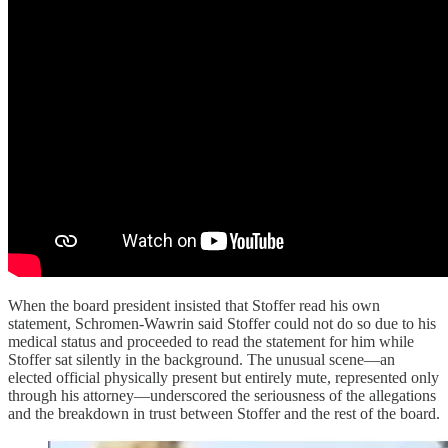
When the board president insisted that Stoffer read his own
statement, Schromen-Wawrin said Stoffer could not do so due to his
medical status and proceeded to read the statement for him while
Stoffer sat silently in the background. The unusual scene—an
elected official physically present but entirely mute, represented only
through his attorney—underscored the seriousness of the allegations
and the breakdown in trust between Stoffer and the rest of the board.