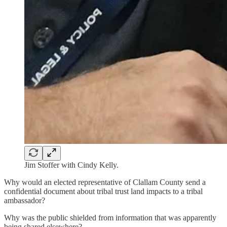
Jim Stoffer with Cindy Kelly.
Why would an elected representative of Clallam County send a
confidential document about tribal trust land impacts to a tribal
ambassador?
Why was the public shielded from information that was apparently
being shared elsewhere?