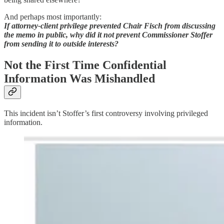
And perhaps most importantly:
If attorney-client privilege prevented Chair Fisch from discussing
the memo in public, why did it not prevent Commissioner Stoffer
from sending it to outside interests?
Not the First Time Confidential
Information Was Mishandled
This incident isn’t Stoffer’s first controversy involving privileged
information.