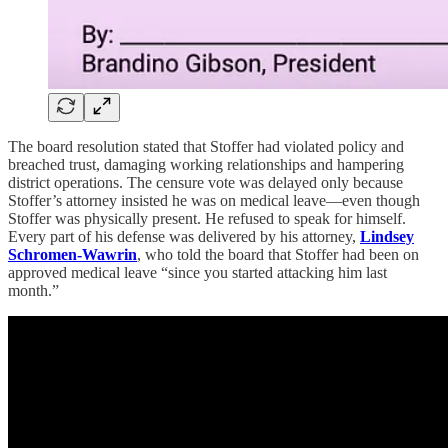
The board resolution stated that Stoffer had violated policy and
breached trust, damaging working relationships and hampering
district operations. The censure vote was delayed only because
Stoffer’s attorney insisted he was on medical leave—even though
Stoffer was physically present. He refused to speak for himself.
Every part of his defense was delivered by his attorney,
Lindsey
Schromen-Wawrin
, who told the board that Stoffer had been on
approved medical leave “since you started attacking him last
month.”