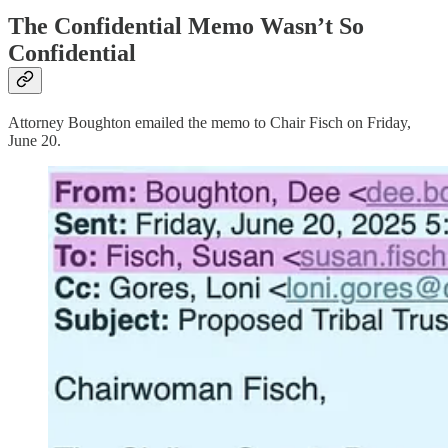
The Confidential Memo Wasn’t So
Confidential
Attorney Boughton emailed the memo to Chair Fisch on Friday,
June 20.