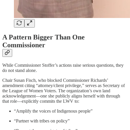
A Pattern Bigger Than One
Commissioner
While Commissioner Stoffer’s actions raise serious questions, they
do not stand alone.
Chair Susan Fisch, who blocked Commissioner Richards’
amendment citing “attorney/client privilege,” serves as Secretary of
the League of Women Voters. The organization’s own land
acknowledgement—one she publicly aligns herself with through
that role—explicitly commits the LWV to:
“Amplify the voices of Indigenous people”
“Partner with tribes on policy”