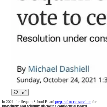
In 2021, the Sequim School Board
prepared to censure him
for
knowingly and willfully disclosing confidential board