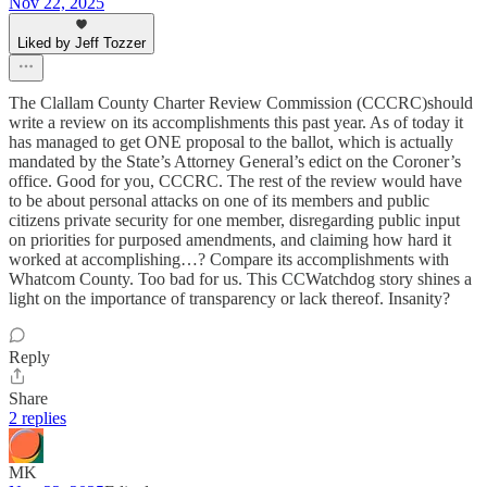
Nov 22, 2025
Liked by Jeff Tozzer
The Clallam County Charter Review Commission (CCCRC)should
write a review on its accomplishments this past year. As of today it
has managed to get ONE proposal to the ballot, which is actually
mandated by the State’s Attorney General’s edict on the Coroner’s
office. Good for you, CCCRC. The rest of the review would have
to be about personal attacks on one of its members and public
citizens private security for one member, disregarding public input
on priorities for purposed amendments, and claiming how hard it
worked at accomplishing…? Compare its accomplishments with
Whatcom County. Too bad for us. This CCWatchdog story shines a
light on the importance of transparency or lack thereof. Insanity?
Reply
Share
2 replies
MK