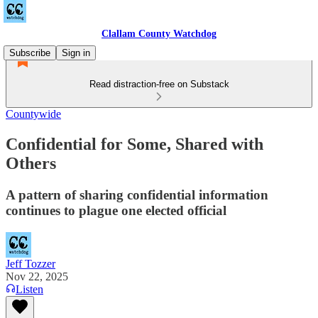
Clallam County Watchdog
Subscribe
Sign in
Read distraction-free on Substack
Countywide
Confidential for Some, Shared with
Others
A pattern of sharing confidential information
continues to plague one elected official
Jeff Tozzer
Nov 22, 2025
Listen