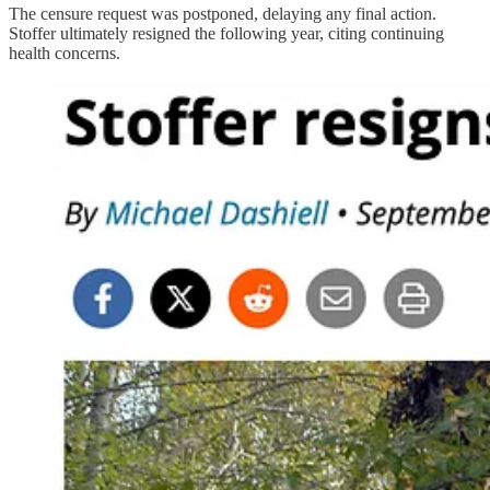
The censure request was postponed, delaying any final action.
Stoffer ultimately resigned the following year, citing continuing
health concerns.