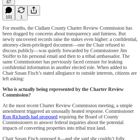
67
101
1
For months, the Clallam County Charter Review Commission has
been dogged by concerns about transparency and fairness. But
newly uncovered records raise the stakes even higher: a confidential,
attorney-client-privileged document—one the Chair refused to
discuss publicly—was quietly forwarded by Commissioner Jim
Stoffer to his personal email and then to a tribal ambassador. The
same Commissioner has previously faced censure for leaking
confidential information in another elected role. When added to
Chair Susan Fisch’s stated allegiance to outside interests, citizens are
left asking:
Who is actually being represented by the Charter Review
Commission?
At the most recent Charter Review Commission meeting, a simple
amendment triggered an unusually heated response. Commissioner
Ron Richards had proposed
requiring the Board of County
Commissioners to answer federal inquiries about the potential
impacts of converting properties into tribal trust land.
Chair Susan Fisch opposed it—and she said she couldn’t fully