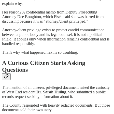
explain why.
Her reason? A confidential memo from Deputy Prosecuting
Attorney Dee Boughton, which Fisch said she was barred from
discussing because it was “attorney/client privileged.”
Attorney-client privilege exists to protect candid communication
between a public body and its legal counsel. It is not a political
shield. It applies only when information remains confidential and is
handled responsibly.
That’s why what happened next is so troubling.
A Curious Citizen Starts Asking
Questions
The mention of an unseen, privileged document raised the curiosity
of West End resident
Dr. Sarah Huling
, who submitted a public
records request seeking information about it.
The County responded with heavily redacted documents. But those
documents told their own story.