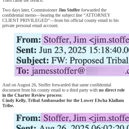
Then came the breach.
Two days later, Commissioner
Jim Stoffer
forwarded the
confidential memo—bearing the subject line “ATTORNEY
CLIENT PRIVILEGED”—from his official county email to his
private personal email account.
And on August 26, Stoffer forwarded that same confidential
document from his county email to a third party with
no direct role
in the Charter Review process
:
Cindy Kelly, Tribal Ambassador for the Lower Elwha Klallam
Tribe.