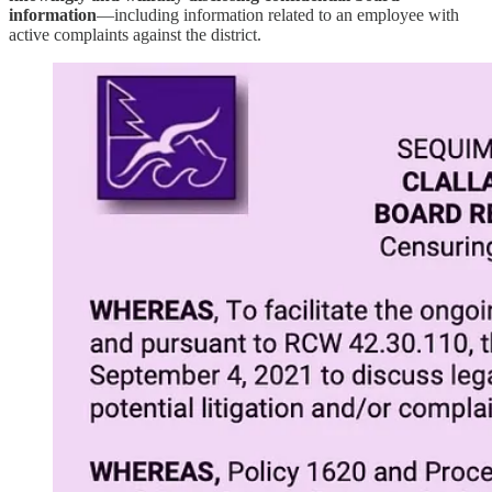
information
—including information related to an employee with
active complaints against the district.