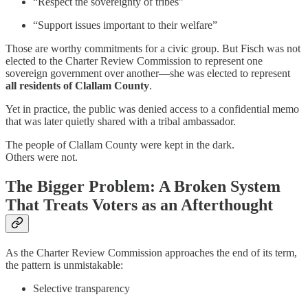
“Respect the sovereignty of tribes”
“Support issues important to their welfare”
Those are worthy commitments for a civic group. But Fisch was not
elected to the Charter Review Commission to represent one
sovereign government over another—she was elected to represent
all residents of Clallam County
.
Yet in practice, the public was denied access to a confidential memo
that was later quietly shared with a tribal ambassador.
The people of Clallam County were kept in the dark.
Others were not.
The Bigger Problem: A Broken System
That Treats Voters as an Afterthought
As the Charter Review Commission approaches the end of its term,
the pattern is unmistakable:
Selective transparency