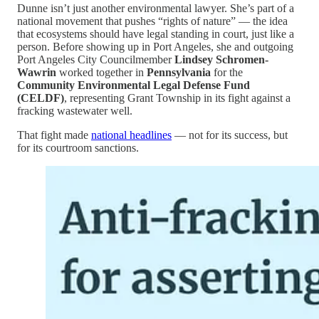
Dunne isn’t just another environmental lawyer. She’s part of a
national movement that pushes “rights of nature” — the idea
that ecosystems should have legal standing in court, just like a
person. Before showing up in Port Angeles, she and outgoing
Port Angeles City Councilmember
Lindsey Schromen-
Wawrin
worked together in
Pennsylvania
for the
Community Environmental Legal Defense Fund
(CELDF)
, representing Grant Township in its fight against a
fracking wastewater well.
That fight made
national headlines
— not for its success, but
for its courtroom sanctions.