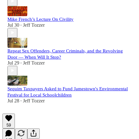
Mike French’s Lecture On Civility
Jul 30
Jeff Tozzer
•
Repeat Sex Offenders, Career Criminals, and the Revolving
Door — When Will It Stop?
Jul 29
Jeff Tozzer
•
Sequim Taxpayers Asked to Fund Jamestown's Environmental
Festival for Local Schoolchildren
Jul 28
Jeff Tozzer
•
59