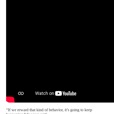
“If we reward that kind of behavior, it’s going to keep