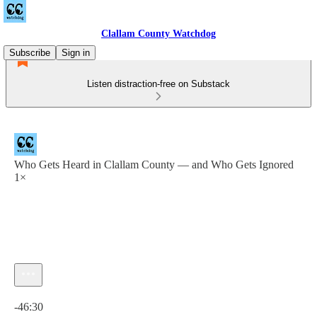
Clallam County Watchdog
Subscribe
Sign in
Listen distraction-free on Substack
Who Gets Heard in Clallam County — and Who Gets Ignored
1×
Current time: 0:00 / Total time: -46:30
-46:30