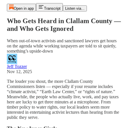
Open in app
Transcript
Listen via...
Who Gets Heard in Clallam County —
and Who Gets Ignored
When out-of-town activists and sanctioned lawyers get hours
on the agenda while working taxpayers are told to sit quietly,
something’s upside-down
Jeff Tozzer
Nov 12, 2025
The louder you shout, the more Clallam County
Commissioners listen — especially if your resume includes
“climate activist,” “Earth Law Center,” or “rights of nature.”
Meanwhile, the people who actually live, work, and pay taxes
here are lucky to get three minutes at a microphone. From
timber policy to water rights, our local leaders seem more
interested in entertaining activist lectures than hearing from the
public they serve.