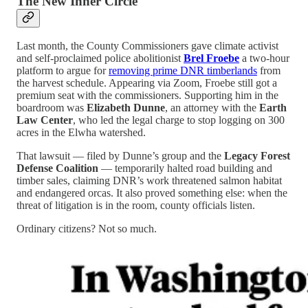
The New Inner Circle
Last month, the County Commissioners gave climate activist
and self-proclaimed police abolitionist
Brel Froebe
a two-hour
platform to argue for
removing prime DNR timberlands
from
the harvest schedule. Appearing via Zoom, Froebe still got a
premium seat with the commissioners. Supporting him in the
boardroom was
Elizabeth Dunne
, an attorney with the
Earth
Law Center
, who led the legal charge to stop logging on 300
acres in the Elwha watershed.
That lawsuit — filed by Dunne’s group and the
Legacy Forest
Defense Coalition
— temporarily halted road building and
timber sales, claiming DNR’s work threatened salmon habitat
and endangered orcas. It also proved something else: when the
threat of litigation is in the room, county officials listen.
Ordinary citizens? Not so much.