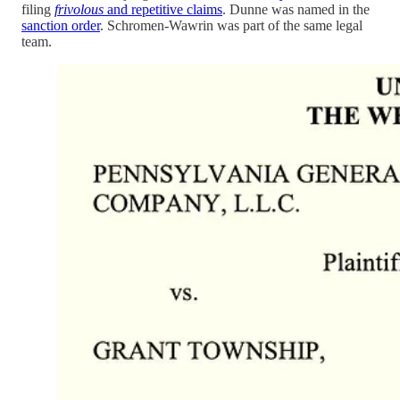
filing
frivolous
and repetitive claims
. Dunne was named in the
sanction order
. Schromen-Wawrin was part of the same legal
team.