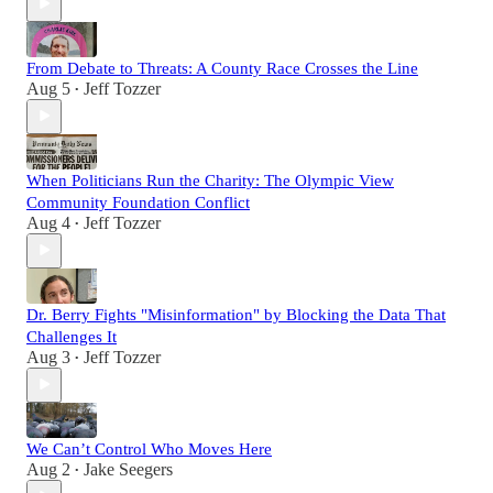
From Debate to Threats: A County Race Crosses the Line
Aug 5
Jeff Tozzer
•
When Politicians Run the Charity: The Olympic View
Community Foundation Conflict
Aug 4
Jeff Tozzer
•
Dr. Berry Fights "Misinformation" by Blocking the Data That
Challenges It
Aug 3
Jeff Tozzer
•
We Can’t Control Who Moves Here
Aug 2
Jake Seegers
•