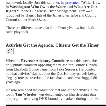
framework locally. Just this summer,
he presented
“
Water Law
in Washington: Who Owns the Water and What Are Our
Rights?
” to the Dungeness River Management Team — a
group led by Hansi Hals of the Jamestown Tribe and County
Commissioner Mark Ozias.
These are different issues, far from Pennsylvania, but it’s the
same playbook.
Activists Get the Agenda, Citizens Get the Timer
When the
Revenue Advisory Committee
met this week, the
only public comment opposing the “Cash for Counties” pitch
from Elizabeth Dunne came from
Jake Seegers
. He pointed
out that activists’ claims about the Doc Holiday parcels being
“legacy forests” overlook the fact that the area was logged 80
years ago.
He also reminded the committee that one of the activists in the
room,
Tim Wheeler
, was documented on film defacing state
property — removing DNR boundary markers during a protest.