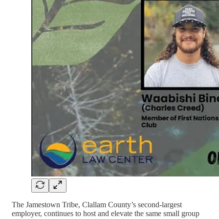
The Jamestown Tribe, Clallam County’s second-largest
employer, continues to host and elevate the same small group