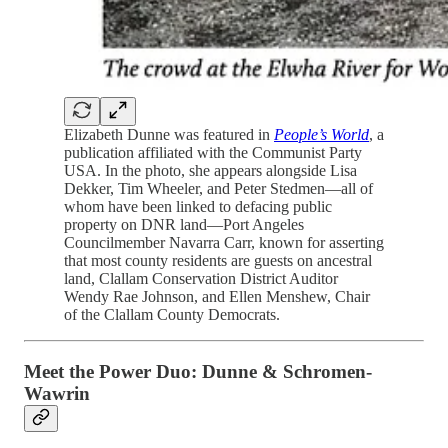
Elizabeth Dunne was featured in
People’s World
, a
publication affiliated with the Communist Party
USA. In the photo, she appears alongside Lisa
Dekker, Tim Wheeler, and Peter Stedmen—all of
whom have been linked to defacing public
property on DNR land—Port Angeles
Councilmember Navarra Carr, known for asserting
that most county residents are guests on ancestral
land, Clallam Conservation District Auditor
Wendy Rae Johnson, and Ellen Menshew, Chair
of the Clallam County Democrats.
Meet the Power Duo: Dunne & Schromen-
Wawrin