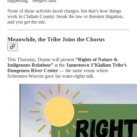
happening,” Seegers said.
None of those activists faced charges, but that’s how things
work in Clallam County: break the law or threaten litigation,
and you get the mic.
Meanwhile, the Tribe Joins the Chorus
This Thursday, Dunne will present
“Rights of Nature &
Indigenous Relations”
at the
Jamestown S’Klallam Tribe’s
Dungeness River Center
— the same venue where
Schromen-Wawrin gave his water-rights talk.