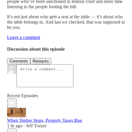
people who’ve been sanctioned in federal court and more time
listening to the people footing the bill.
It’s not just about who gets a seat at the table — it’s about who
the table belongs to. And last we checked, that was supposed to
be
you
.
Leave a comment
Discussion about this episode
Comments
Restacks
Recent Episodes
When Timber Stops, Property Taxes Rise
1 hr ago
Jeff Tozzer
•