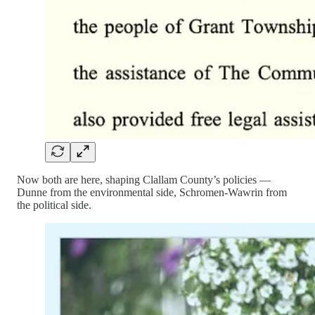
Now both are here, shaping Clallam County’s policies —
Dunne from the environmental side, Schromen-Wawrin from
the political side.