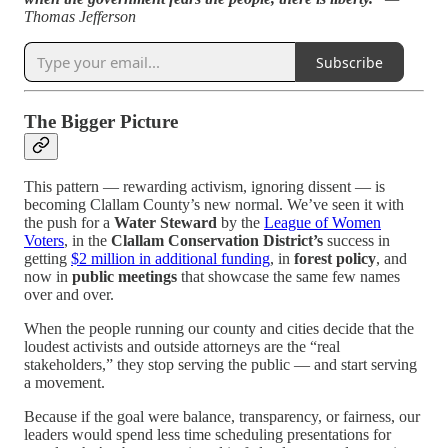
Thomas Jefferson
Subscribe
The Bigger Picture
This pattern — rewarding activism, ignoring dissent — is
becoming Clallam County’s new normal. We’ve seen it with
the push for a
Water Steward
by the
League of Women
Voters
, in the
Clallam Conservation District’s
success in
getting
$2 million in additional funding
, in
forest policy
, and
now in
public meetings
that showcase the same few names
over and over.
When the people running our county and cities decide that the
loudest activists and outside attorneys are the “real
stakeholders,” they stop serving the public — and start serving
a movement.
Because if the goal were balance, transparency, or fairness, our
leaders would spend less time scheduling presentations for