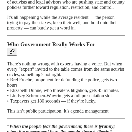
of activists and legal advisors who are pushing state and county
policies further toward regulation, restriction, and control.
It’s all happening while the average resident — the person
trying to pay their taxes, keep their well, and hold onto their
property — can barely get a word in.
Who Government Really Works For
There’s nothing wrong with experts having a voice. But when
every “expert” invited to the table comes from the same activist
circles, something’s not right.
• Brel Froebe, proponent for defunding the police, gets two
hours.
• Elizabeth Dunne, who threatens litigation, gets 45 minutes.
• Lindsey Schromen-Wawrin gets a full presentation slot.
• Taxpayers get 180 seconds — if they’re lucky.
This isn’t public participation. It’s agenda management.
“When the people fear the government, there is tyranny;
when the government fears the people, there is liberty.”
—