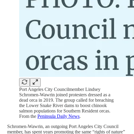
Port Angeles City Councilmember Lindsey
Schromen-Wawrin joined protesters dressed as a
dead orca in 2019. The group called for breaching
the Lower Snake River dams to boost chinook
salmon populations for Southern Resident orcas.
From the
Peninsula Daily News
.
Schromen-Wawrin, an outgoing Port Angeles City Council
member, has spent years promoting the same “rights of nature”