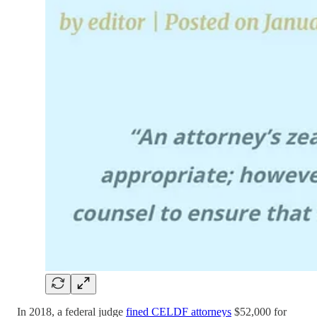
In 2018, a federal judge
fined CELDF attorneys
$52,000 for