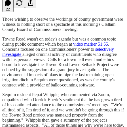
22
Those wishing to observe the workings of county government were
witness to nothing short of a spectacle at this morning's Clallam
County Board of Commissioners meeting.
Towne Road wasn't on today's agenda but was a common topic
during public comment which began at
video marker 51:55
.
Concerns focused on one Commissioners' power to
selectively
investigate
alleged criminal activity of constituents who disagree
with his personal views. Calls for a town hall event and ethics
board to investigate the Towne Road Levee Setback Project were
echoed by the suggestion of a grand jury investigation. The
environmental impacts of plans to pipe the last remaining open
irrigation ditch in Sequim were questioned, as was the county's
contract with a provider of ballot-counting software.
Sequim resident Pepai Whipple, who commented via Zoom,
empathized with Derrick Eberle's sentiment that he has grown tired
of his continued attendance to the commissioners’ meetings. "We're
all tired of it, I'm tired of it, and we wouldn't be going through this if
the Towne Road project was managed properly from the
beginning." Whipple then gave a summary of the project's
mismanaged aspects. "All of those things are why we're here today,