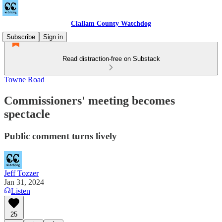
Clallam County Watchdog
Subscribe
Sign in
Read distraction-free on Substack
Towne Road
Commissioners' meeting becomes
spectacle
Public comment turns lively
Jeff Tozzer
Jan 31, 2024
Listen
25