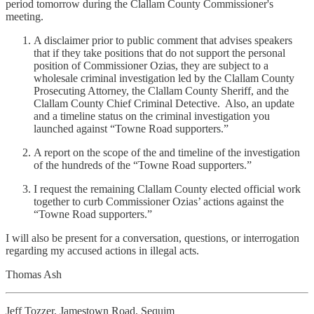
period tomorrow during the Clallam County Commissioner's
meeting.
A disclaimer prior to public comment that advises speakers
that if they take positions that do not support the personal
position of Commissioner Ozias, they are subject to a
wholesale criminal investigation led by the Clallam County
Prosecuting Attorney, the Clallam County Sheriff, and the
Clallam County Chief Criminal Detective. Also, an update
and a timeline status on the criminal investigation you
launched against “Towne Road supporters.”
A report on the scope of the and timeline of the investigation
of the hundreds of the “Towne Road supporters.”
I request the remaining Clallam County elected official work
together to curb Commissioner Ozias’ actions against the
“Towne Road supporters.”
I will also be present for a conversation, questions, or interrogation
regarding my accused actions in illegal acts.
Thomas Ash
Jeff Tozzer, Jamestown Road, Sequim