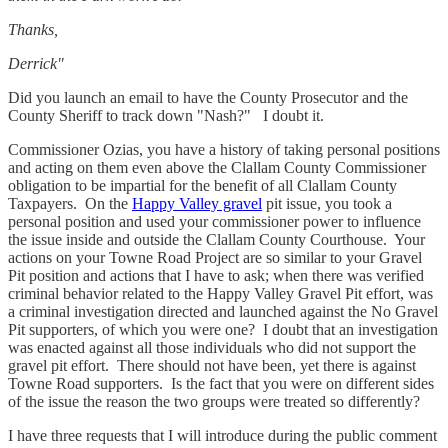
Thanks,
Derrick"
Did you launch an email to have the County Prosecutor and the
County Sheriff to track down "Nash?" I doubt it.
Commissioner Ozias, you have a history of taking personal positions
and acting on them even above the Clallam County Commissioner
obligation to be impartial for the benefit of all Clallam County
Taxpayers. On the
Happy Valley gravel
pit issue, you took a
personal position and used your commissioner power to influence
the issue inside and outside the Clallam County Courthouse. Your
actions on your Towne Road Project are so similar to your Gravel
Pit position and actions that I have to ask; when there was verified
criminal behavior related to the Happy Valley Gravel Pit effort, was
a criminal investigation directed and launched against the No Gravel
Pit supporters, of which you were one? I doubt that an investigation
was enacted against all those individuals who did not support the
gravel pit effort. There should not have been, yet there is against
Towne Road supporters. Is the fact that you were on different sides
of the issue the reason the two groups were treated so differently?
I have three requests that I will introduce during the public comment