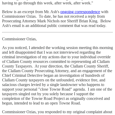
having to go through this week, after week, after week."
Below is an excerpt from Mr. Ash's
ongoing correspondence
with
Commissioner Ozias. To date, he has not received a reply from
Prosecuting Attorney Mark Nichols nor Sheriff Brian King. Below
Ash's email is an additional public comment that was read today.
Commissioner Ozias,
As you noticed, I attended the working session meeting this morning
and left disappointed that I was not interviewed regarding the
criminal investigation of my actions due to your individual override
of Clallam County resources committed to representing all Clallam
County Taxpayers. At your direction, the Clallam County Sheriff,
the Clallam County Prosecuting Attorney, and an engagement of the
Chief Criminal Detective began an investigation of hundreds of
Clallam County taxpayers on the unfounded, evidence free, and
salacious charges levied by a single landowner who happens to
support your personal "close Towne Road" agenda. I am one of the
taxpayers singled out by you solely because I support the
completion of the Towne Road Project as originally conceived and
begun, intended to lead to an open Towne Road.
Commissioner Ozias, you responded to my original complaint about