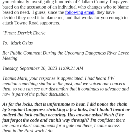
you criminally investigating hundreds of Clallam County Taxpayers
based on the accusation of an individual who changes who to blame
based on need. I guess, since the
following email
, they have
decided they need it to blame me, and that works for you enough to
attack Towne Road supporters.
"From: Derrick Eberle
To: Mark Ozias
Re: Public Comment During the Upcoming Dungeness River Levee
Meeting
Tuesday, September 26, 2023 11:09:21 AM
Thanks Mark, your response is appreciated. I had heard PW
mention something similar in the past, and we voiced our concern
then, so you can see our discomfort that it continues to advance and
now is part of the public discussion.
As for the locks, that is unfortunate to hear. I did notice the chain
by Sequim-Dungeness shrinking a few links, but I hadn't heard or
noticed the lock cutting occuring. Has anyone asked Nash if he
just forgot the code and cut his way through?
I'm confident there
are more robust components for a gate out there, I come across
them in the Park work I do.