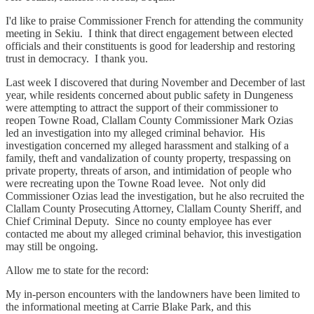
I'd like to praise Commissioner French for attending the community
meeting in Sekiu. I think that direct engagement between elected
officials and their constituents is good for leadership and restoring
trust in democracy. I thank you.
Last week I discovered that during November and December of last
year, while residents concerned about public safety in Dungeness
were attempting to attract the support of their commissioner to
reopen Towne Road, Clallam County Commissioner Mark Ozias
led an investigation into my alleged criminal behavior. His
investigation concerned my alleged harassment and stalking of a
family, theft and vandalization of county property, trespassing on
private property, threats of arson, and intimidation of people who
were recreating upon the Towne Road levee. Not only did
Commissioner Ozias lead the investigation, but he also recruited the
Clallam County Prosecuting Attorney, Clallam County Sheriff, and
Chief Criminal Deputy. Since no county employee has ever
contacted me about my alleged criminal behavior, this investigation
may still be ongoing.
Allow me to state for the record:
My in-person encounters with the landowners have been limited to
the informational meeting at Carrie Blake Park, and this