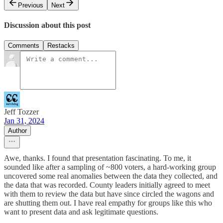
Previous
Next
Discussion about this post
Comments
Restacks
Jeff Tozzer
Jan 31, 2024
Author
Awe, thanks. I found that presentation fascinating. To me, it
sounded like after a sampling of ~800 voters, a hard-working group
uncovered some real anomalies between the data they collected, and
the data that was recorded. County leaders initially agreed to meet
with them to review the data but have since circled the wagons and
are shutting them out. I have real empathy for groups like this who
want to present data and ask legitimate questions.