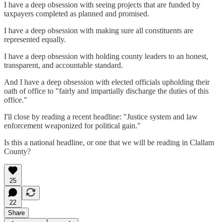
I have a deep obsession with seeing projects that are funded by
taxpayers completed as planned and promised.
I have a deep obsession with making sure all constituents are
represented equally.
I have a deep obsession with holding county leaders to an honest,
transparent, and accountable standard.
And I have a deep obsession with elected officials upholding their
oath of office to "fairly and impartially discharge the duties of this
office."
I'll close by reading a recent headline: "Justice system and law
enforcement weaponized for political gain."
Is this a national headline, or one that we will be reading in Clallam
County?
25
22
Share