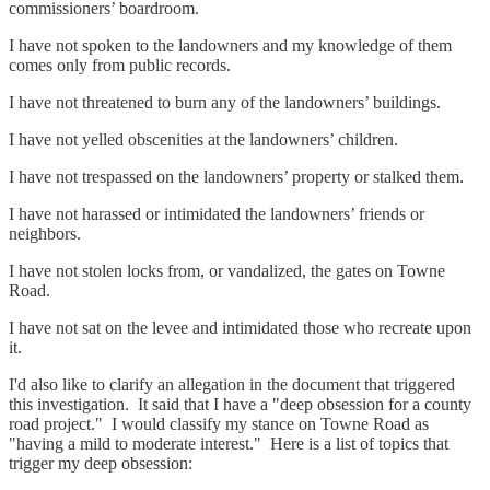
commissioners’ boardroom.
I have not spoken to the landowners and my knowledge of them
comes only from public records.
I have not threatened to burn any of the landowners’ buildings.
I have not yelled obscenities at the landowners’ children.
I have not trespassed on the landowners’ property or stalked them.
I have not harassed or intimidated the landowners’ friends or
neighbors.
I have not stolen locks from, or vandalized, the gates on Towne
Road.
I have not sat on the levee and intimidated those who recreate upon
it.
I'd also like to clarify an allegation in the document that triggered
this investigation. It said that I have a "deep obsession for a county
road project." I would classify my stance on Towne Road as
"having a mild to moderate interest." Here is a list of topics that
trigger my deep obsession: