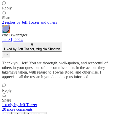
Reply
Share
2 replies by Jeff Tozzer and others
ethel zwanziger
Jan 31, 2024
Liked by Jeff Tozzer, Virginia Shogren
Thank you, Jeff. You are thorough, well-spoken, and respectful of
others in your questions of the commissioners in the actions they
take/have taken, with regard to Towne Road, and otherwise. I
appreciate all the research you do to keep us informed.
Reply
Share
1 reply by Jeff Tozzer
20 more comments...