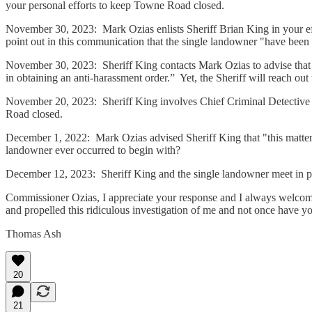
your personal efforts to keep Towne Road closed.
November 30, 2023: Mark Ozias enlists Sheriff Brian King in your e
point out in this communication that the single landowner "have been 
November 30, 2023: Sheriff King contacts Mark Ozias to advise that 
in obtaining an anti-harassment order.” Yet, the Sheriff will reach out 
November 20, 2023: Sheriff King involves Chief Criminal Detective 
Road closed.
December 1, 2022: Mark Ozias advised Sheriff King that "this matter
landowner ever occurred to begin with?
December 12, 2023: Sheriff King and the single landowner meet in pe
Commissioner Ozias, I appreciate your response and I always welcome 
and propelled this ridiculous investigation of me and not once have 
Thomas Ash
20
21