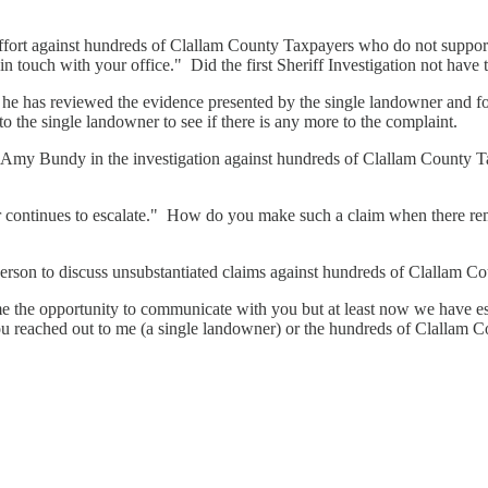
ffort against hundreds of Clallam County Taxpayers who do not suppor
in touch with your office." Did the first Sheriff Investigation not have
he has reviewed the evidence presented by the single landowner and fo
to the single landowner to see if there is any more to the complaint.
Amy Bundy in the investigation against hundreds of Clallam County T
 continues to escalate." How do you make such a claim when there rema
rson to discuss unsubstantiated claims against hundreds of Clallam Co
the opportunity to communicate with you but at least now we have estab
you reached out to me (a single landowner) or the hundreds of Clallam 