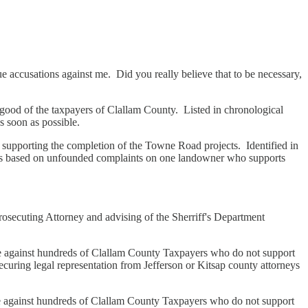
rue accusations against me. Did you really believe that to be necessary,
 good of the taxpayers of Clallam County. Listed in chronological
s soon as possible.
supporting the completion of the Towne Road projects. Identified in
nts based on unfounded complaints on one landowner who supports
secuting Attorney and advising of the Sherriff's Department
 against hundreds of Clallam County Taxpayers who do not support
securing legal representation from Jefferson or Kitsap county attorneys
e against hundreds of Clallam County Taxpayers who do not support