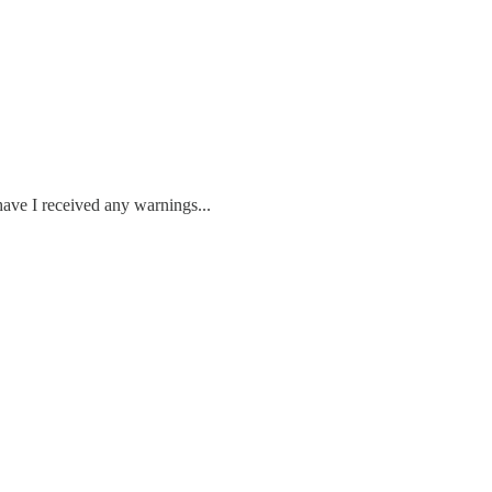
have I received any warnings...