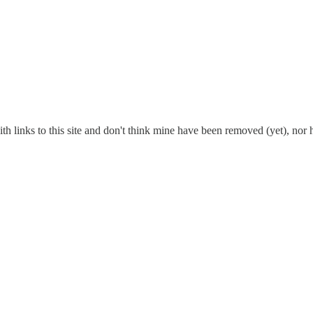
ith links to this site and don't think mine have been removed (yet), nor 