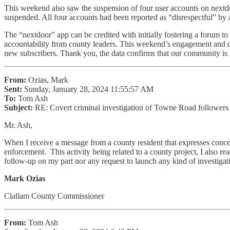
This weekend also saw the suspension of four user accounts on nex
suspended. All four accounts had been reported as “disrespectful” b
The “nextdoor” app can be credited with initially fostering a forum t
accountability from county leaders. This weekend’s engagement and d
new subscribers. Thank you, the data confirms that our community is t
From:
Ozias, Mark
Sent:
Sunday, January 28, 2024 11:55:57 AM
To:
Tom Ash
Subject:
RE: Covert criminal investigation of Towne Road followers w
Mr. Ash,
When I receive a message from a county resident that expresses concern
enforcement. This activity being related to a county project, I also r
follow-up on my part nor any request to launch any kind of investigat
Mark Ozias
Clallam County Commissioner
From:
Tom Ash