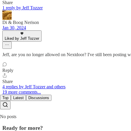
Share
1 reply by Jeff Tozzer
Di & Boog Nerison
Jan 30, 2024
Liked by Jeff Tozzer
Jeff, are you no longer allowed on Nextdoor? I've still been posting w
Reply
Share
4 replies by Jeff Tozzer and others
19 more comments...
Top
Latest
Discussions
No posts
Ready for more?