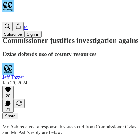
Towne Road
Subscribe
Sign in
Commissioner justifies investigation agai
Ozias defends use of county resources
Jeff Tozzer
Jan 29, 2024
20
21
Share
Mr. Ash received a response this weekend from Commissioner Ozias 
and Mr. Ash’s reply are below.