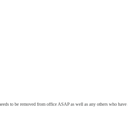
He needs to be removed from office ASAP as well as any others who have ab