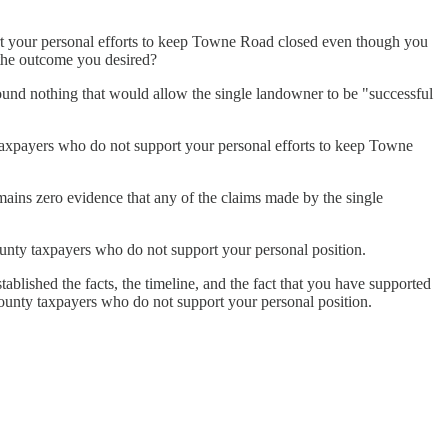
t your personal efforts to keep Towne Road closed even though you
 the outcome you desired?
und nothing that would allow the single landowner to be "successful
axpayers who do not support your personal efforts to keep Towne
ins zero evidence that any of the claims made by the single
unty taxpayers who do not support your personal position.
lished the facts, the timeline, and the fact that you have supported
County taxpayers who do not support your personal position.