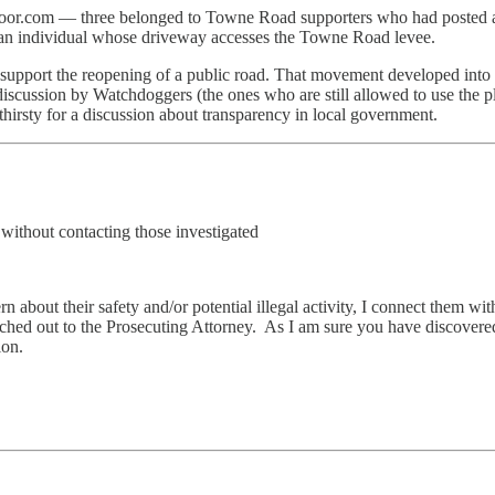
tdoor.com — three belonged to Towne Road supporters who had posted 
y an individual whose driveway accesses the Towne Road levee.
o support the reopening of a public road. That movement developed into
iscussion by Watchdoggers (the ones who are still allowed to use the
hirsty for a discussion about transparency in local government.
ithout contacting those investigated
 about their safety and/or potential illegal activity, I connect them wi
eached out to the Prosecuting Attorney. As I am sure you have discovered
ion.