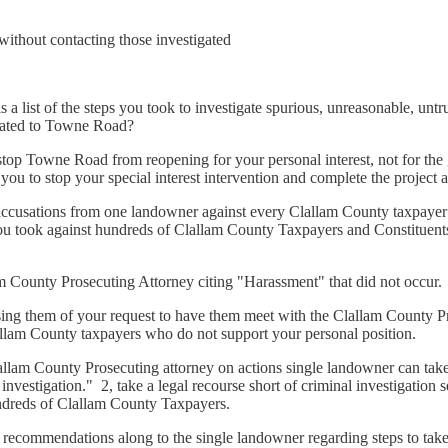
ithout contacting those investigated
is a list of the steps you took to investigate spurious, unreasonable, unt
related to Towne Road?
stop Towne Road from reopening for your personal interest, not for the
you to stop your special interest intervention and complete the project a
ccusations from one landowner against every Clallam County taxpayer 
you took against hundreds of Clallam County Taxpayers and Constitue
County Prosecuting Attorney citing "Harassment" that did not occur.
g them of your request to have them meet with the Clallam County Pro
allam County taxpayers who do not support your personal position.
am County Prosecuting attorney on actions single landowner can take
nvestigation." 2, take a legal recourse short of criminal investigation 
hundreds of Clallam County Taxpayers.
ecommendations along to the single landowner regarding steps to tak