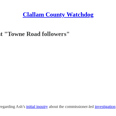
Clallam County Watchdog
nst "Towne Road followers"
regarding Ash’s
initial inquiry
about the commissioner-led
investigation