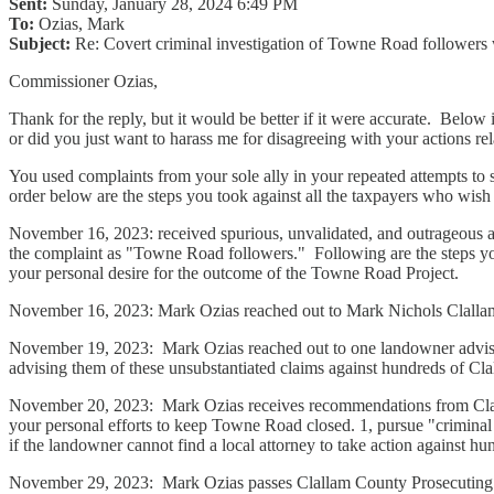
Sent:
Sunday, January 28, 2024 6:49 PM
To:
Ozias, Mark
Subject:
Re: Covert criminal investigation of Towne Road followers w
Commissioner Ozias,
Thank for the reply, but it would be better if it were accurate. Below 
or did you just want to harass me for disagreeing with your actions 
You used complaints from your sole ally in your repeated attempts to 
order below are the steps you took against all the taxpayers who wish 
November 16, 2023: received spurious, unvalidated, and outrageous a
the complaint as "Towne Road followers." Following are the steps 
your personal desire for the outcome of the Towne Road Project.
November 16, 2023: Mark Ozias reached out to Mark Nichols Clallam 
November 19, 2023: Mark Ozias reached out to one landowner advisin
advising them of these unsubstantiated claims against hundreds of Cl
November 20, 2023: Mark Ozias receives recommendations from Clall
your personal efforts to keep Towne Road closed. 1, pursue "criminal i
if the landowner cannot find a local attorney to take action against 
November 29, 2023: Mark Ozias passes Clallam County Prosecuting r