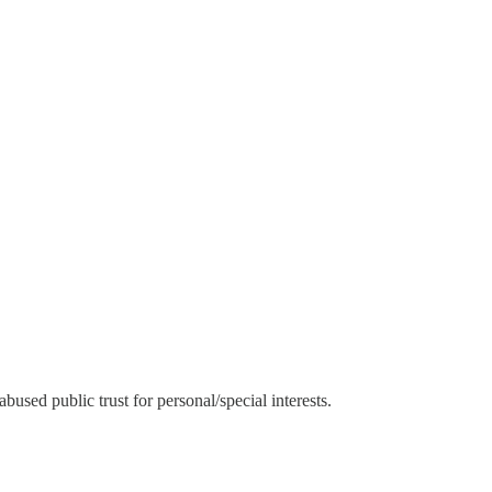
used public trust for personal/special interests.