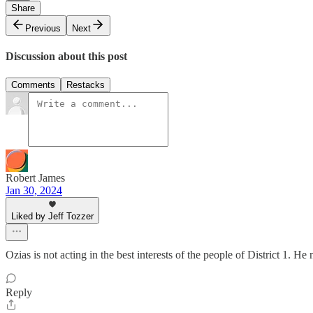
Share
Previous
Next
Discussion about this post
Comments
Restacks
Robert James
Jan 30, 2024
Liked by Jeff Tozzer
Ozias is not acting in the best interests of the people of District 1. 
Reply