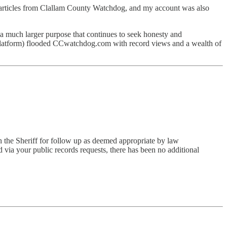
articles from Clallam County Watchdog, and my account was also
 a much larger purpose that continues to seek honesty and
 platform) flooded CCwatchdog.com with record views and a wealth of
th the Sheriff for follow up as deemed appropriate by law
 via your public records requests, there has been no additional