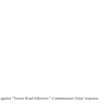
against “Towne Road followers.” Commissioner Ozias’ response,