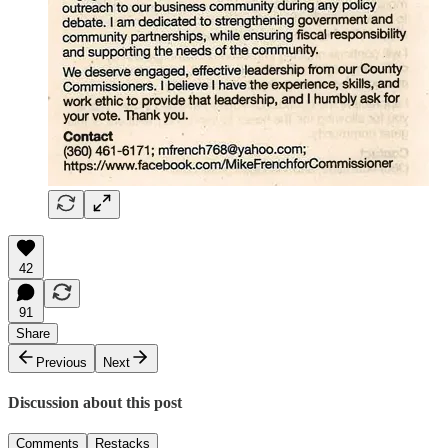
42
91
Share
Previous
Next
Discussion about this post
Comments
Restacks