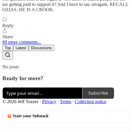
tax getting paid to support it? And I have to say otvagain, RECALL
OZIAS. HE IS A CROOK.
Reply
Share
89 more comments...
Top
Latest
Discussions
No posts
Ready for more?
Subscribe
© 2026 Jeff Tozzer
·
Privacy
∙
Terms
∙
Collection notice
Start your Substack