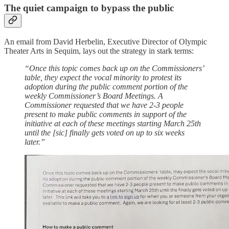
The quiet campaign to bypass the public
An email from David Herbelin, Executive Director of Olympic
Theater Arts in Sequim, lays out the strategy in stark terms:
“Once this topic comes back up on the Commissioners’
table, they expect the vocal minority to protest its
adoption during the public comment portion of the
weekly Commissioner’s Board Meetings. A
Commissioner requested that we have 2-3 people
present to make public comments in support of the
initiative at each of these meetings starting March 25th
until the [sic] finally gets voted on up to six weeks
later.”