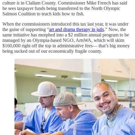
culture
is
in Clallam County. Commissioner Mike French has said
he sees taxpayer funds being transferred to the North Olympic
Salmon Coalition to teach kids how to fish.
When the commissioners introduced this tax last year, it was under
the guise of supporting “
art and drama therapy in jails
.” Now, the
same initiative has morphed into a $2 million annual program to be
managed by an Olympia-based NGO, ArtsWA, which will skim
$160,000 right off the top in administrative fees— that’s big money
being sucked out of our economically fragile county.