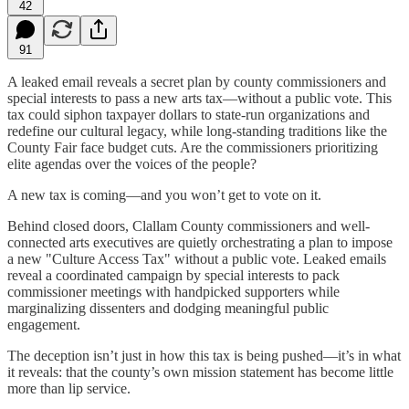
42
91
A leaked email reveals a secret plan by county commissioners and
special interests to pass a new arts tax—without a public vote. This
tax could siphon taxpayer dollars to state-run organizations and
redefine our cultural legacy, while long-standing traditions like the
County Fair face budget cuts. Are the commissioners prioritizing
elite agendas over the voices of the people?
A new tax is coming—and you won’t get to vote on it.
Behind closed doors, Clallam County commissioners and well-
connected arts executives are quietly orchestrating a plan to impose
a new "Culture Access Tax" without a public vote. Leaked emails
reveal a coordinated campaign by special interests to pack
commissioner meetings with handpicked supporters while
marginalizing dissenters and dodging meaningful public
engagement.
The deception isn’t just in how this tax is being pushed—it’s in what
it reveals: that the county’s own mission statement has become little
more than lip service.