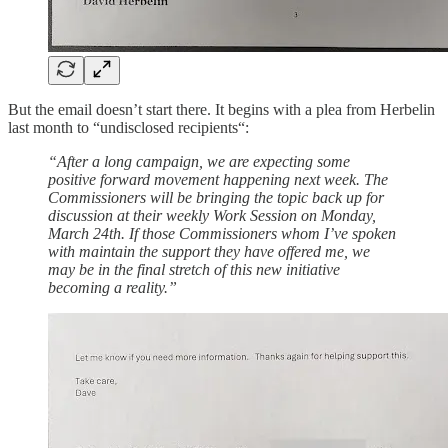
But the email doesn’t start there. It begins with a plea from Herbelin
last month to “undisclosed recipients“:
“After a long campaign, we are expecting some
positive forward movement happening next week. The
Commissioners will be bringing the topic back up for
discussion at their weekly Work Session on Monday,
March 24th. If those Commissioners whom I’ve spoken
with maintain the support they have offered me, we
may be in the final stretch of this new initiative
becoming a reality.”