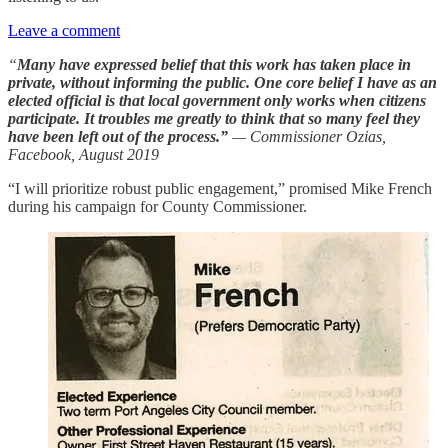
Leave a comment
“
Many have expressed belief that
this work has taken place in
private, without informing the public. One core belief I have as an
elected official is that local government only works when citizens
participate. It troubles me greatly to think that so many feel they
have been left out of the process.”
— Commissioner Ozias,
Facebook, August 2019
“I will prioritize robust public engagement,” promised Mike French
during his campaign for County Commissioner.