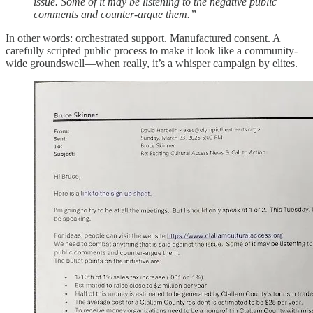
issue. Some of it may be listening to the negative public
comments and counter-argue them.”
In other words: orchestrated support. Manufactured consent. A
carefully scripted public process to make it look like a community-
wide groundswell—when really, it’s a whisper campaign by elites.