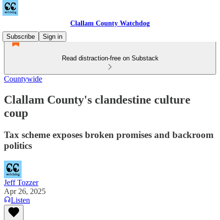
Clallam County Watchdog
Subscribe
Sign in
Read distraction-free on Substack
Countywide
Clallam County's clandestine culture
coup
Tax scheme exposes broken promises and backroom
politics
Jeff Tozzer
Apr 26, 2025
Listen