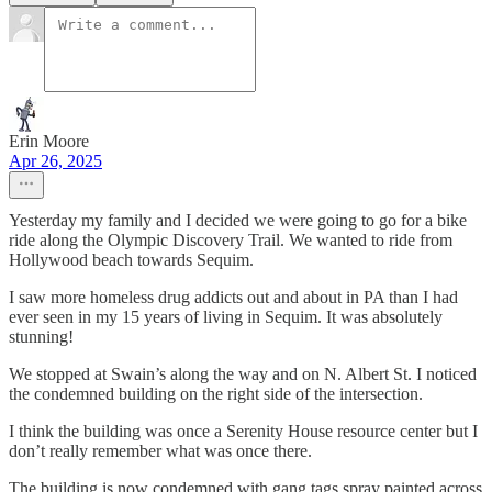
Erin Moore
Apr 26, 2025
Yesterday my family and I decided we were going to go for a bike
ride along the Olympic Discovery Trail. We wanted to ride from
Hollywood beach towards Sequim.
I saw more homeless drug addicts out and about in PA than I had
ever seen in my 15 years of living in Sequim. It was absolutely
stunning!
We stopped at Swain’s along the way and on N. Albert St. I noticed
the condemned building on the right side of the intersection.
I think the building was once a Serenity House resource center but I
don’t really remember what was once there.
The building is now condemned with gang tags spray painted across