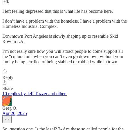
left.
I left feeling depressed that this is what life has become here.
I don’t have a problem with the homeless. I have a problem with the
Homeless Industrial Complex.
Downtown Port Angeles is slowly shaping up to resemble Skid
Row in LA.
I’m not really sure how you will attract people to come support all
the “cultural art” when you can’t even go downtown without your
family being terrified of being stabbed or robbed while in town.
Reply
Share
10 replies by Jeff Tozzer and others
Greg O.
Apr 26, 2025
So, question one, Is the legal? 2- Are these so called people for the