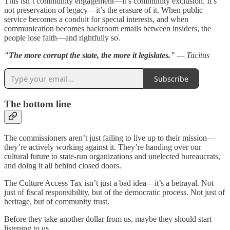
This isn’t community engagement—it’s community exclusion. It’s
not preservation of legacy—it’s the erasure of it. When public
service becomes a conduit for special interests, and when
communication becomes backroom emails between insiders, the
people lose faith—and rightfully so.
"The more corrupt the state, the more it legislates."
— Tacitus
Subscribe
The bottom line
The commissioners aren’t just failing to live up to their mission—
they’re actively working against it. They’re handing over our
cultural future to state-run organizations and unelected bureaucrats,
and doing it all behind closed doors.
The Culture Access Tax isn’t just a bad idea—it’s a betrayal. Not
just of fiscal responsibility, but of the democratic process. Not just of
heritage, but of community trust.
Before they take another dollar from us, maybe they should start
listening to us.