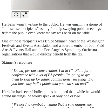
Herbelin wasn’t writing to the public. He was emailing a group of
“undisclosed recipients” asking for help swaying public meetings—
before
the public even knew the tax was back on the table.
One of those recipients was Bruce Skinner, head of the Washington
Festivals and Events Association and a board member of both Field
Arts & Events Hall and the Port Angeles Symphony Orchestra—
organizations that would directly benefit from the tax.
Skinner’s response?
“David, per our conversation, I’m in Cle Elum for a
conference with a lot of PA people. I’m going to get
them to sign up for future commissioner meetings. Do
you have any bullet points that you can send me?”
Herbelin had several bullet points but noted that, while he would
attend meetings, he would speak at only one or two.
“We need to combat anything that is said against the