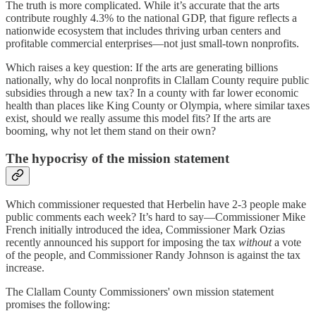
The truth is more complicated. While it’s accurate that the arts
contribute roughly 4.3% to the national GDP, that figure reflects a
nationwide ecosystem that includes thriving urban centers and
profitable commercial enterprises—not just small-town nonprofits.
Which raises a key question: If the arts are generating billions
nationally, why do local nonprofits in Clallam County require public
subsidies through a new tax? In a county with far lower economic
health than places like King County or Olympia, where similar taxes
exist, should we really assume this model fits? If the arts are
booming, why not let them stand on their own?
The hypocrisy of the mission statement
Which commissioner requested that Herbelin have 2-3 people make
public comments each week? It’s hard to say—Commissioner Mike
French initially introduced the idea, Commissioner Mark Ozias
recently announced his support for imposing the tax
without
a vote
of the people, and Commissioner Randy Johnson is against the tax
increase.
The Clallam County Commissioners' own mission statement
promises the following: