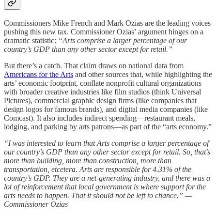
Commissioners Mike French and Mark Ozias are the leading voices
pushing this new tax. Commissioner Ozias’ argument hinges on a
dramatic statistic:
“Arts comprise a larger percentage of our
country’s GDP than any other sector except for retail.”
But there’s a catch. That claim draws on national data from
Americans for the Arts
and other sources that, while highlighting the
arts’ economic footprint, conflate nonprofit cultural organizations
with broader creative industries like film studios (think Universal
Pictures), commercial graphic design firms (like companies that
design logos for famous brands), and digital media companies (like
Comcast). It also includes indirect spending—restaurant meals,
lodging, and parking by arts patrons—as part of the “arts economy.”
“I was interested to learn that Arts comprise a larger percentage of
our country’s GDP than any other sector except for retail. So, that’s
more than building, more than construction, more than
transportation, etcetera. Arts are responsible for 4.31% of the
country’s GDP. They are a net-generating industry, and there was a
lot of reinforcement that local government is where support for the
arts needs to happen. That it should not be left to chance.” —
Commissioner Ozias