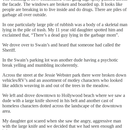
the facade. The windows are broken and boarded up. It looks like
people are breaking in to live inside and do drugs. There are piles of
garbage all over outside.
In one particularly large pile of rubbish was a body of a skeletal man
lying in the pile of trash. My 11 year old daughter spotted him and
exclaimed that, “There’s a dead guy lying in the garbage mom”.
We drove over to Swain’s and heard that someone had called the
Sheriff.
In the Swain’s parking lot was another dude having a psychotic
break yelling and mumbling incoherently.
Across the street at the Jessie Webster park there were broken down
vehicles/RV’s and an assortment of motley characters who looked
like addicts weaving in and out of the trees in the meadow.
We left and drove downtown to Hollywood beach where we saw a
dude with a large knife shoved in his belt and another cast of
homeless characters dotted across the landscape of the downtown
area.
My daughter got scared when she saw the angry, aggressive man
with the large knife and we decided that we had seen enough and