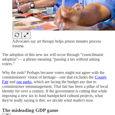
Advocates say art therapy helps prison inmates process
trauma.
The adoption of this new tax will occur through “councilmanic
adoption"— a phrase meaning “passing a tax
without
asking
voters.”
Why the rush? Perhaps because voters might not agree with the
commissioners' vision of heritage—one that excludes the
County
Fair
and
our parks
, which are facing the budget axe due to
commissioner mismanagement. That fair has been a pillar of local
identity for over a century. If the government is cutting that while
imposing a new tax to fund handpicked cultural projects, what
they're really saying is this:
we decide what matters now.
The misleading GDP game