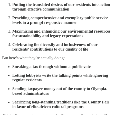
Putting the translated desires of our residents into action
through effective communication
Providing comprehensive and exemplary public service
levels in a prompt responsive manner
Maximizing and enhancing our environmental resources
for sustainability and legacy expectations
Celebrating the diversity and inclusiveness of our
residents’ contributions to our quality of life
But here’s what they’re actually doing:
Sneaking a tax through without a public vote
Letting lobbyists write the talking points while ignoring
regular residents
Sending taxpayer money out of the county to Olympia-
based administrators
Sacrificing long-standing traditions like the County Fair
in favor of elite-driven cultural programs