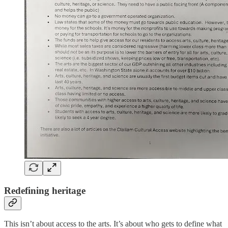
Redefining heritage
This isn’t about access to the arts. It’s about who gets to define what