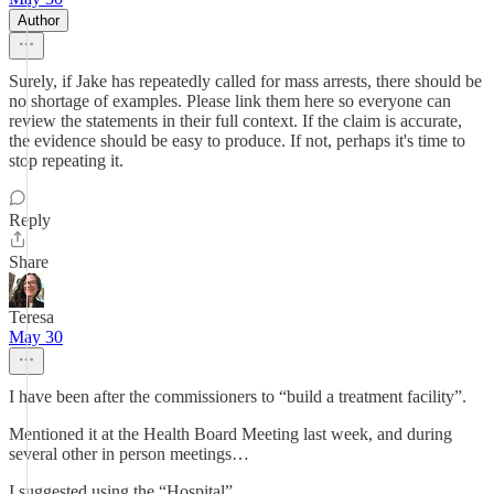
Author
Surely, if Jake has repeatedly called for mass arrests, there should be
no shortage of examples. Please link them here so everyone can
review the statements in their full context. If the claim is accurate,
the evidence should be easy to produce. If not, perhaps it's time to
stop repeating it.
Reply
Share
Teresa
May 30
I have been after the commissioners to “build a treatment facility”.
Mentioned it at the Health Board Meeting last week, and during
several other in person meetings…
I suggested using the “Hospital”.