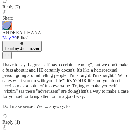
Reply (2)
Share
ANDREA L HANA
May 29
Edited
Liked by Jeff Tozzer
I have to say, I agree. Jeff has a certain "leaning", but we don't make
a fuss about it and HE certainly doesn't. It's like a heterosexual
person going around telling people "I'm straight! I'm straight!" Who
cares what you do with your life?! It's YOUR life and you don't
need to mak a point of it to everyone. Trying to make yourself a
"victim" (as these "advertizers" are doing) isn't a way to make a case
for yourself or bring attention in a good way.
Do I make sense? Well... anyway. lol
Reply (1)