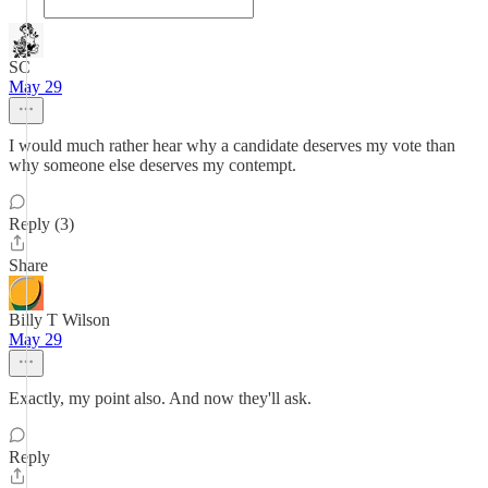
SC
May 29
I would much rather hear why a candidate deserves my vote than
why someone else deserves my contempt.
Reply (3)
Share
Billy T Wilson
May 29
Exactly, my point also. And now they'll ask.
Reply