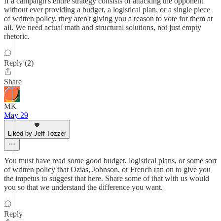
If a campaign's entire strategy consists of attacking the opponent
without ever providing a budget, a logistical plan, or a single piece
of written policy, they aren't giving you a reason to vote for them at
all. We need actual math and structural solutions, not just empty
rhetoric.
Reply (2)
Share
MK
May 29
Liked by Jeff Tozzer
You must have read some good budget, logistical plans, or some sort
of written policy that Ozias, Johnson, or French ran on to give you
the impetus to suggest that here. Share some of that with us would
you so that we understand the difference you want.
Reply