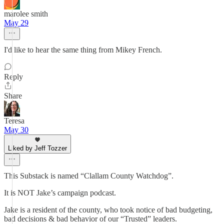
marolee smith
May 29
I'd like to hear the same thing from Mikey French.
Reply
Share
Teresa
May 30
Liked by Jeff Tozzer
This Substack is named “Clallam County Watchdog”.
It is NOT Jake’s campaign podcast.
Jake is a resident of the county, who took notice of bad budgeting,
bad decisions & bad behavior of our “Trusted” leaders.