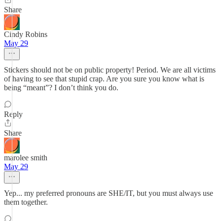
Share
Cindy Robins
May 29
Stickers should not be on public property! Period. We are all victims
of having to see that stupid crap. Are you sure you know what is
being “meant”? I don’t think you do.
Reply
Share
marolee smith
May 29
Yep... my preferred pronouns are SHE/IT, but you must always use
them together.