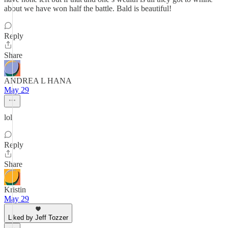
about we have won half the battle. Bald is beautiful!
Reply
Share
ANDREA L HANA
May 29
lol
Reply
Share
Kristin
May 29
Liked by Jeff Tozzer