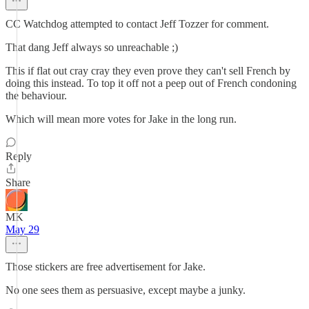
CC Watchdog attempted to contact Jeff Tozzer for comment.
That dang Jeff always so unreachable ;)
This if flat out cray cray they even prove they can't sell French by
doing this instead. To top it off not a peep out of French condoning
the behaviour.
Which will mean more votes for Jake in the long run.
Reply
Share
MK
May 29
Those stickers are free advertisement for Jake.
No one sees them as persuasive, except maybe a junky.