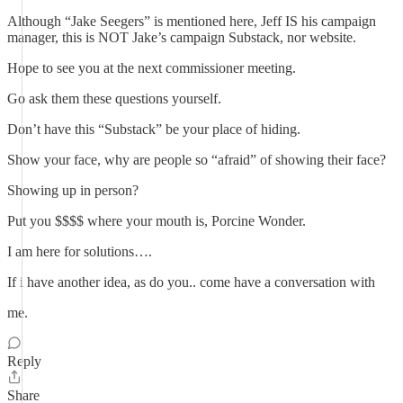
Although “Jake Seegers” is mentioned here, Jeff IS his campaign
manager, this is NOT Jake’s campaign Substack, nor website.
Hope to see you at the next commissioner meeting.
Go ask them these questions yourself.
Don’t have this “Substack” be your place of hiding.
Show your face, why are people so “afraid” of showing their face?
Showing up in person?
Put you $$$$ where your mouth is, Porcine Wonder.
I am here for solutions….
If i have another idea, as do you.. come have a conversation with
me.
Reply
Share