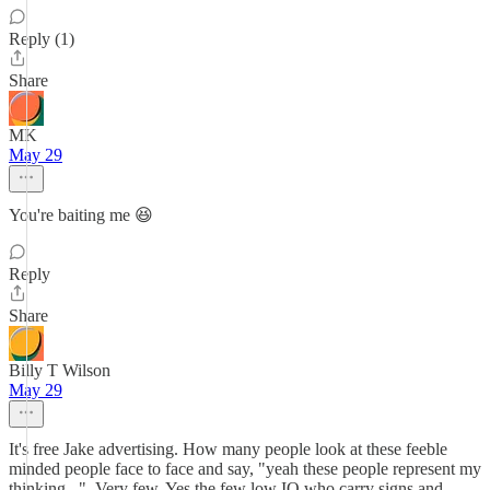
Reply (1)
Share
MK
May 29
You're baiting me 😆
Reply
Share
Billy T Wilson
May 29
It's free Jake advertising. How many people look at these feeble
minded people face to face and say, "yeah these people represent my
thinking...". Very few. Yes the few low IQ who carry signs and