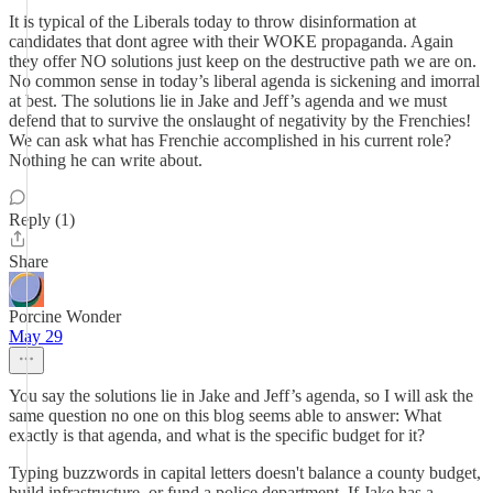
It is typical of the Liberals today to throw disinformation at
candidates that dont agree with their WOKE propaganda. Again
they offer NO solutions just keep on the destructive path we are on.
No common sense in today’s liberal agenda is sickening and imorral
at best. The solutions lie in Jake and Jeff’s agenda and we must
defend that to survive the onslaught of negativity by the Frenchies!
We can ask what has Frenchie accomplished in his current role?
Nothing he can write about.
Reply (1)
Share
Porcine Wonder
May 29
You say the solutions lie in Jake and Jeff’s agenda, so I will ask the
same question no one on this blog seems able to answer: What
exactly is that agenda, and what is the specific budget for it?
Typing buzzwords in capital letters doesn't balance a county budget,
build infrastructure, or fund a police department. If Jake has a