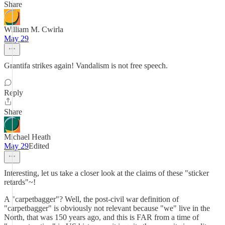
Share
William M. Cwirla
May 29
Grantifa strikes again! Vandalism is not free speech.
Reply
Share
Michael Heath
May 29
Edited
Interesting, let us take a closer look at the claims of these "sticker
retards"~!
A "carpetbagger"? Well, the post-civil war definition of
"carpetbagger" is obviously not relevant because "we" live in the
North, that was 150 years ago, and this is FAR from a time of