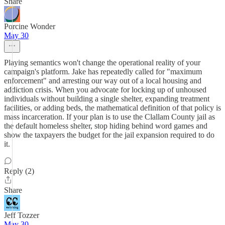
Share
Porcine Wonder
May 30
Playing semantics won't change the operational reality of your
campaign's platform. Jake has repeatedly called for "maximum
enforcement" and arresting our way out of a local housing and
addiction crisis. When you advocate for locking up of unhoused
individuals without building a single shelter, expanding treatment
facilities, or adding beds, the mathematical definition of that policy is
mass incarceration. If your plan is to use the Clallam County jail as
the default homeless shelter, stop hiding behind word games and
show the taxpayers the budget for the jail expansion required to do
it.
Reply (2)
Share
Jeff Tozzer
May 30