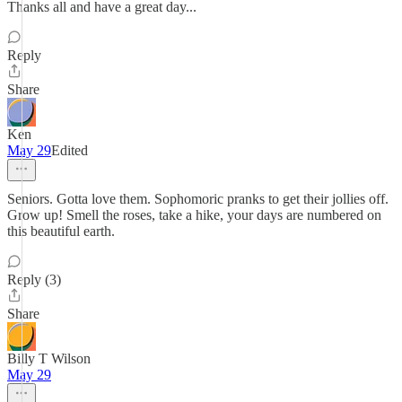
Thanks all and have a great day...
Reply
Share
Ken
May 29
Edited
Seniors. Gotta love them. Sophomoric pranks to get their jollies off.
Grow up! Smell the roses, take a hike, your days are numbered on
this beautiful earth.
Reply (3)
Share
Billy T Wilson
May 29