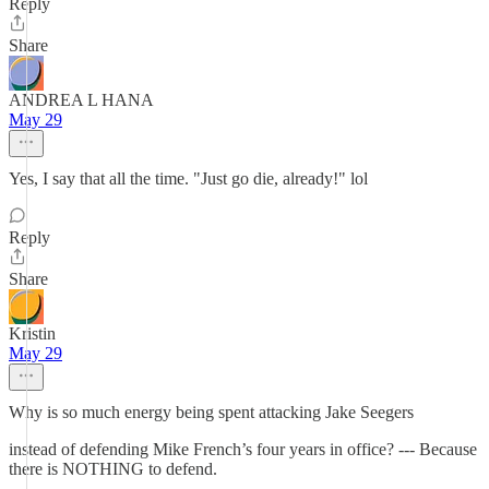
Reply
Share
ANDREA L HANA
May 29
Yes, I say that all the time. "Just go die, already!" lol
Reply
Share
Kristin
May 29
Why is so much energy being spent attacking Jake Seegers
instead of defending Mike French’s four years in office? --- Because
there is NOTHING to defend.