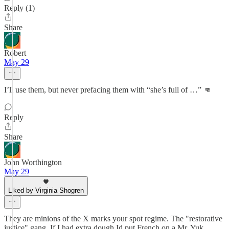
Reply (1)
Share
Robert
May 29
I’ll use them, but never prefacing them with “she’s full of …” 👊
Reply
Share
John Worthington
May 29
Liked by Virginia Shogren
They are minions of the X marks your spot regime. The "restorative
justice" gang. If I had extra dough Id put French on a Mr. Yuk