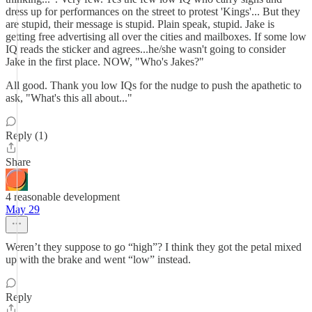
dress up for performances on the street to protest 'Kings'... But they
are stupid, their message is stupid. Plain speak, stupid. Jake is
getting free advertising all over the cities and mailboxes. If some low
IQ reads the sticker and agrees...he/she wasn't going to consider
Jake in the first place. NOW, "Who's Jakes?"
All good. Thank you low IQs for the nudge to push the apathetic to
ask, "What's this all about..."
Reply (1)
Share
4 reasonable development
May 29
Weren’t they suppose to go “high”? I think they got the petal mixed
up with the brake and went “low” instead.
Reply