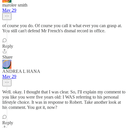
marolee smith
May 29
of course you do. Of course you call it what ever you can grasp at.
You still can't defend Mr French's dismal record in office.
Reply
Share
ANDREA L HANA
May 29
Well. okay. I thought that I was clear. So, I'll explain my comment to
you like you were five years old: I WAS referring to his personal
lifestyle choice. It was in response to Robert. Take another look at
his comment. You got it, now?
Reply