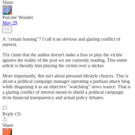
Share
Porcine Wonder
May 29
A "certain leaning"? I call it an obvious and glaring conflict of
interest.
The claim that the author doesn't make a fuss or play the victim
ignores the reality of the post we are currently reading. This entire
article is literally him playing the victim over a sticker.
More importantly, this isn't about personal lifestyle choices. This is
about a political campaign manager operating a partisan attack blog
while disguising it as an objective "watchdog" news source. That is
a glaring conflict of interest meant to shield a political campaign
from financial transparency and actual policy debates.
Reply (3)
Share