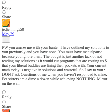
Reply
Share
jedjennings50
May 29
PW you amaze me with your banter. I have outlined my solutions to
you previously and you have none. You must have mentalpause
because you ignore them. The budget is just another lack of not
reading my solutions as it would cut programs that are costing us $
that your liberal buddies are lining their pockets with. Your current
math today is negative in solutions and wasteful. So I say to you :
DONT ask Questions of me when you haven’t responded to mine.
Pot stirrers are a dime a dozen while achieving NOTHING. Mirror
on the wall
Reply
Share