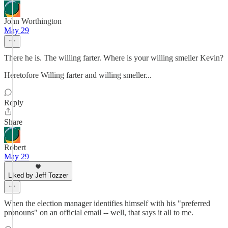
John Worthington
May 29
There he is. The willing farter. Where is your willing smeller Kevin?
Heretofore Willing farter and willing smeller...
Reply
Share
Robert
May 29
Liked by Jeff Tozzer
When the election manager identifies himself with his "preferred
pronouns" on an official email -- well, that says it all to me.