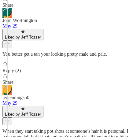
Share
John Worthington
May 29
Liked by Jeff Tozzer
You better get a tan your looking pretty male and pale.
Reply (2)
Share
jedjennings50
May 29
Liked by Jeff Tozzer
When they start taking pot shots at someone’s hair it is personal. I
have none left but if that and one’s wealth is all they got to whine