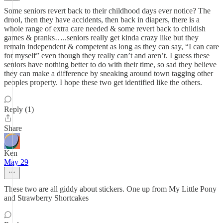
Some seniors revert back to their childhood days ever notice? The
drool, then they have accidents, then back in diapers, there is a
whole range of extra care needed & some revert back to childish
games & pranks…..seniors really get kinda crazy like but they
remain independent & competent as long as they can say, “I can care
for myself” even though they really can’t and aren’t. I guess these
seniors have nothing better to do with their time, so sad they believe
they can make a difference by sneaking around town tagging other
peoples property. I hope these two get identified like the others.
Reply (1)
Share
Ken
May 29
These two are all giddy about stickers. One up from My Little Pony
and Strawberry Shortcakes