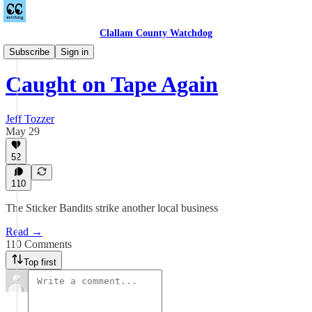
Clallam County Watchdog
Countywide
Subscribe
Sign in
Caught on Tape Again
Jeff Tozzer
May 29
52
110
The Sticker Bandits strike another local business
Read →
110 Comments
Top first