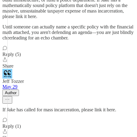
mathematically sound policy platform that doesn't just rely on the
massive, unsustainable taxpayer expense of mass incarceration,
please link it here.
Until someone can actually name a specific policy with the financial
math attached, you aren't defending an agenda—you are just blindly
cheerleading for an echo chamber.
Reply (5)
Share
Jeff Tozzer
May 29
Author
If Jake has called for mass incarceration, please link it here.
Reply (1)