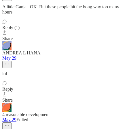
A little Ganja...OK. But these people hit the bong way too many
hours.
Reply (1)
Share
ANDREA L HANA
May 29
lol
Reply
Share
4 reasonable development
May 29
Edited