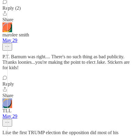
Reply (2)
Share
marolee smith
May 29
P.T. Barnum was right.... There's no such thing as bad publicity.
Thanks loonies...you're making the point to elect Jake. Stickers are
for kids!
Reply
Share
TLL
May 29
Like the first TRUMP election the opposition did most of his