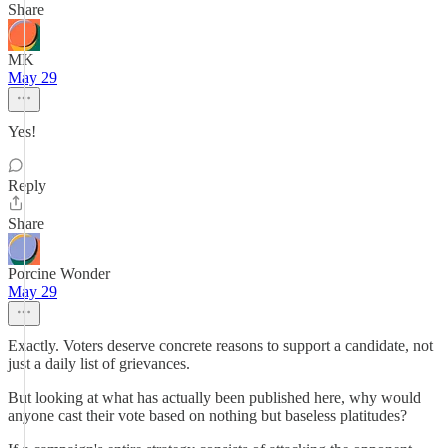
Share
MK
May 29
Yes!
Reply
Share
Porcine Wonder
May 29
Exactly. Voters deserve concrete reasons to support a candidate, not
just a daily list of grievances.
But looking at what has actually been published here, why would
anyone cast their vote based on nothing but baseless platitudes?