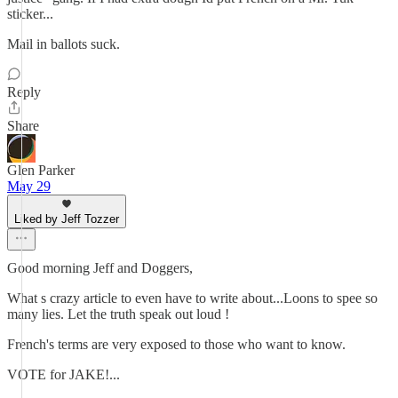
sticker...
Mail in ballots suck.
Reply
Share
Glen Parker
May 29
Liked by Jeff Tozzer
Good morning Jeff and Doggers,
What s crazy article to even have to write about...Loons to spee so
many lies. Let the truth speak out loud !
French's terms are very exposed to those who want to know.
VOTE for JAKE!...