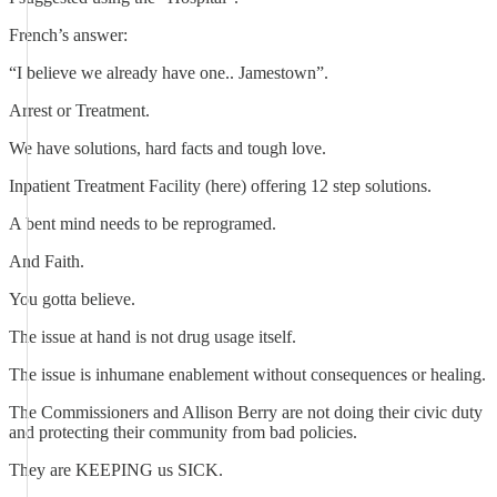
French’s answer:
“I believe we already have one.. Jamestown”.
Arrest or Treatment.
We have solutions, hard facts and tough love.
Inpatient Treatment Facility (here) offering 12 step solutions.
A bent mind needs to be reprogramed.
And Faith.
You gotta believe.
The issue at hand is not drug usage itself.
The issue is inhumane enablement without consequences or healing.
The Commissioners and Allison Berry are not doing their civic duty
and protecting their community from bad policies.
They are KEEPING us SICK.