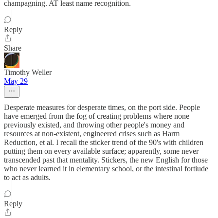
champagning. AT least name recognition.
Reply
Share
Timothy Weller
May 29
Desperate measures for desperate times, on the port side. People
have emerged from the fog of creating problems where none
previously existed, and throwing other people's money and
resources at non-existent, engineered crises such as Harm
Reduction, et al. I recall the sticker trend of the 90's with children
putting them on every available surface; apparently, some never
transcended past that mentality. Stickers, the new English for those
who never learned it in elementary school, or the intestinal fortiude
to act as adults.
Reply