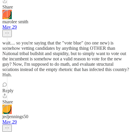
Share
marolee smith
May 29
wait.... so you're saying that the "vote blue" (no one new) is
somehow vetting candidates by anything thing OTHER than
National tribal bullshit and stupidity, but to simply want to vote out
the incumbent is somehow not a valid reason to vote for the new
guy? Now, I'm supposed to do math, and evaluate structural
solutions instead of the empty rhetoric that has infected this country?
Huh.
Reply
Share
jedjennings50
May 29